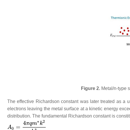
Figure 2.
Metal/n-type s
The effective Richardson constant was later treated as a 
electrons leaving the metal surface at a kinetic energy exce
distribution. The fundamental Richardson constant is consti