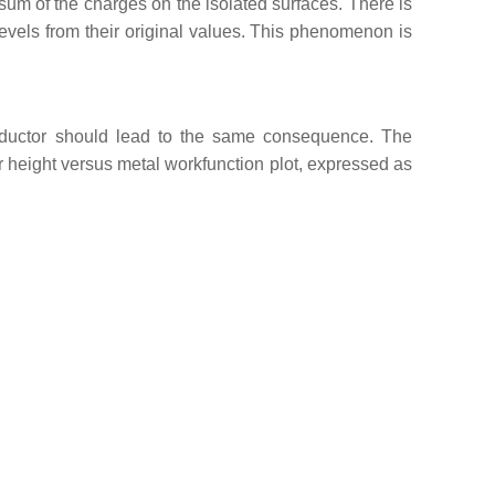
 sum of the charges on the isolated surfaces. There is
vels from their original values. This phenomenon is
onductor should lead to the same consequence. The
er height versus metal workfunction plot, expressed as