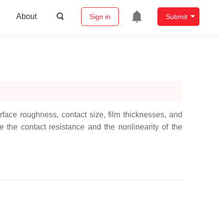
About
Sign in
Submit
ace roughness, contact size, film thicknesses, and
the contact resistance and the nonlinearity of the