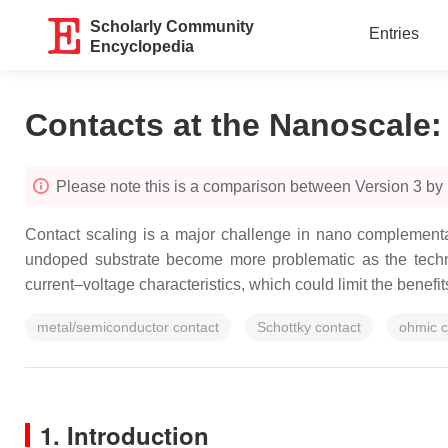
Scholarly Community
Entries
Encyclopedia
Contacts at the Nanoscale
Please note this is a comparison between Version 3 by
Contact scaling is a major challenge in nano complementa
undoped substrate become more problematic as the technol
current–voltage characteristics, which could limit the benef
metal/semiconductor contact
Schottky contact
ohmic c
1. Introduction