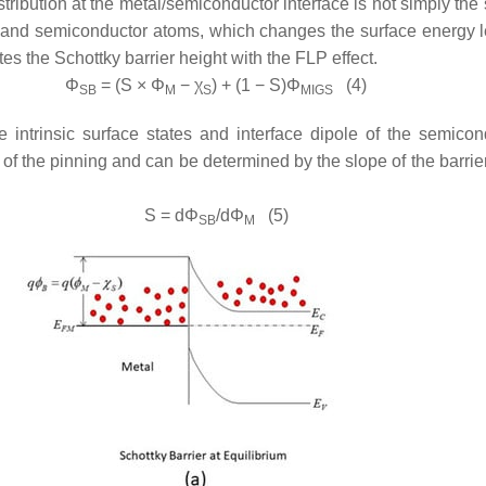
tribution at the metal/semiconductor interface is not simply the
l and semiconductor atoms, which changes the surface energy le
es the Schottky barrier height with the FLP effect.
Φ
= (
S
×
Φ
−
χ
) + (1 −
S
)
Φ
(4)
SB
M
S
MIGS
 intrinsic surface states and interface dipole of the semic
th of the pinning and can be determined by the slope of the barri
S
= d
Φ
/d
Φ
(5)
SB
M