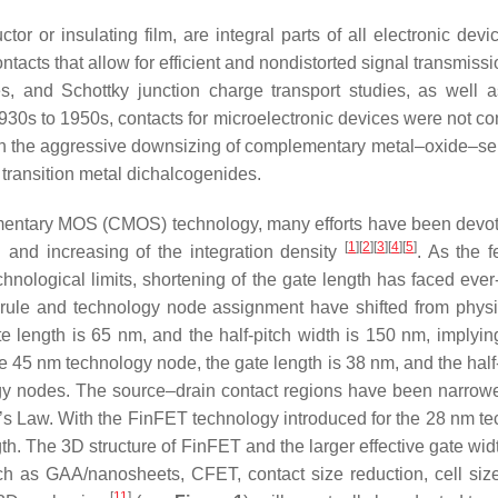
or or insulating film, are integral parts of all electronic devic
ntacts that allow for efficient and nondistorted signal transmissio
es, and Schottky junction charge transport studies, as well
930s to 1950s, contacts for microelectronic devices were not con
ith the aggressive downsizing of complementary metal–oxide–s
transition metal dichalcogenides.
entary MOS (CMOS) technology, many efforts have been devote
[
1
][
2
][
3
][
4
][
5
]
h and increasing of the integration density
. As the 
hnological limits, shortening of the gate length has faced ev
 rule and technology node assignment have shifted from physi
e length is 65 nm, and the half-pitch width is 150 nm, implyin
 45 nm technology node, the gate length is 38 nm, and the half
ogy nodes. The source–drain contact regions have been narrowed
e’s Law. With the FinFET technology introduced for the 28 nm 
th. The 3D structure of FinFET and the larger effective gate widt
ch as GAA/nanosheets, CFET, contact size reduction, cell size
[
11
]