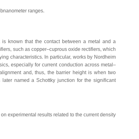
subnanometer ranges.
It is known that the contact between a metal and a
ifiers, such as copper–cuprous oxide rectifiers, which
ing characteristics. In particular, works by Nordheim
cs, especially for current conduction across metal–
alignment and, thus, the barrier height is when two
 later named a Schottky junction for the significant
on experimental results related to the current density