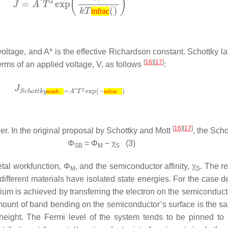
mfrac
voltage, and
A*
is the effective Richardson constant. Schottky la
[
16
][
17
]
 terms of an applied voltage,
V
, as follows
:
msub
mfrac
[
16
][
17
]
ier. In the original proposal by Schottky and Mott
, the Scho
Φ
=
Φ
−
χ
(3)
SB
M
S
etal workfunction,
Φ
, and the semiconductor affinity,
χ
. The r
M
S
ifferent materials have isolated state energies. For the case d
brium is achieved by transferring the electron on the semiconduct
 amount of band bending on the semiconductor’s surface is the 
r height. The Fermi level of the system tends to be pinned to