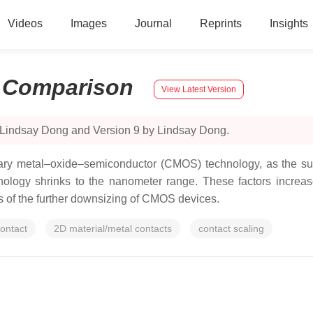
Videos
Images
Journal
Reprints
Insights
:
Comparison
View Latest Version
 Lindsay Dong and Version 9 by Lindsay Dong.
ry metal–oxide–semiconductor (CMOS) technology, as the surf
ogy shrinks to the nanometer range. These factors increase 
its of the further downsizing of CMOS devices.
ontact
2D material/metal contacts
contact scaling