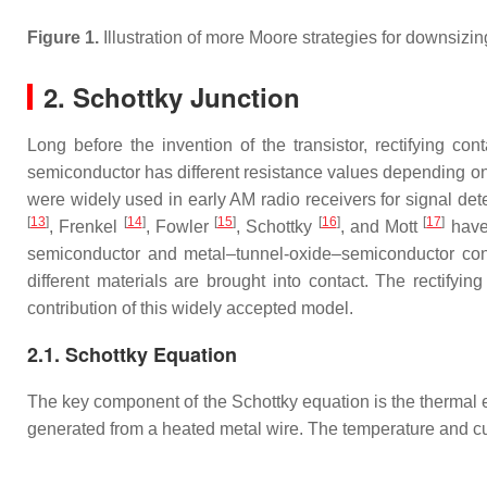
Figure 1.
Illustration of more Moore strategies for downsi
2. Schottky Junction
Long before the invention of the transistor, rectifying 
semiconductor has different resistance values depending on t
were widely used in early AM radio receivers for signal det
[
13
]
[
14
]
[
15
]
[
16
]
[
17
]
, Frenkel
, Fowler
, Schottky
, and Mott
have 
semiconductor and metal–tunnel-oxide–semiconductor contac
different materials are brought into contact. The rectifyi
contribution of this widely accepted model.
2.1. Schottky Equation
The key component of the Schottky equation is the thermal
generated from a heated metal wire. The temperature and cu