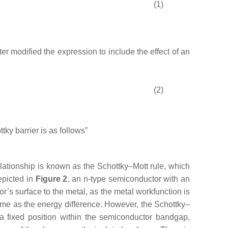
(1)
ter modified the expression to include the effect of an
(2)
ttky barrier is as follows”
elationship is known as the Schottky–Mott rule, which
epicted in
Figure 2
, an n-type semiconductor with an
or’s surface to the metal, as the metal workfunction is
same as the energy difference. However, the Schottky–
 a fixed position within the semiconductor bandgap,