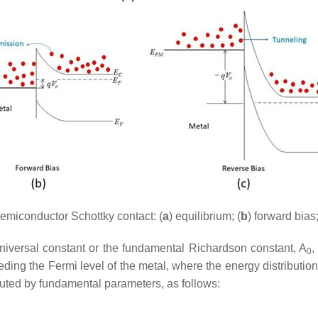
emiconductor Schottky contact: (
a
) equilibrium; (
b
) forward bias;
universal constant or the fundamental Richardson constant,
A
,
0
eding the Fermi level of the metal, where the energy distribution
tuted by fundamental parameters, as follows: