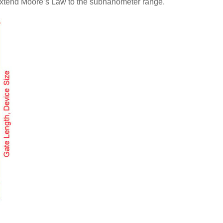
o extend Moore’s Law to the subnanometer range.