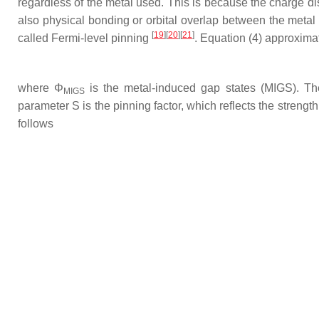
regardless of the metal used. This is because the charge dis
also physical bonding or orbital overlap between the meta
[
19
][
20
][
21
]
called Fermi-level pinning
. Equation (4) approximat
where
Φ
is the metal-induced gap states (MIGS). The
MIGS
parameter S is the pinning factor, which reflects the streng
follows