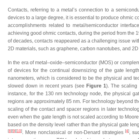
Contacts, referring to a metal’s connection to a semiconduct
devices to a large degree, it is essential to produce ohmic co
accomplishments related to metal/semiconductor interfac
achieving good ohmic contacts, during the period from the 1
of decades, contacts reappeared as a challenging issue w
2D materials, such as graphene, carbon nanotubes, and 2D 
In the era of metal–oxide–semiconductor (MOS) or complem
of devices for the continual downsizing of the gate lengt
nanometers, which is considered to be the physical and tec
slowed down in recent years (see
Figure 1
). The scaling
instance, for the 130 nm technology node, the physical gat
regions are approximately 85 nm. For technology beyond the
scaling of the contact and spacer regions in later technol
even when the gate length is not scaled according to Moor
based on the density level rather than the physical gate leng
[
8
][
9
][
10
]
[
4
]
. More nonclassical or non-Denard strategies
, su