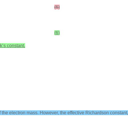
(6)
(6)
k’s constant.
f the electron mass. However, the effective Richardson constant