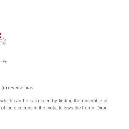
 (
c
) reverse bias.
 which can be calculated by finding the ensemble of
 of the electrons in the metal follows the Fermi–Dirac