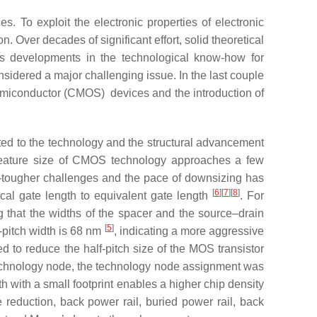
es. To exploit the electronic properties of electronic
n. Over decades of significant effort, solid theoretical
 as developments in the technological know-how for
sidered a major challenging issue. In the last couple
emiconductor (CMOS) devices and the introduction of
d to the technology and the structural advancement
feature size of CMOS technology approaches a few
er-tougher challenges and the pace of downsizing has
[
6
][
7
][
8
]
cal gate length to equivalent gate length
. For
g that the widths of the spacer and the source–drain
[
5
]
-pitch width is 68 nm
, indicating a more aggressive
 to reduce the half-pitch size of the MOS transistor
technology node, the technology node assignment was
h with a small footprint enables a higher chip density
 reduction, back power rail, buried power rail, back