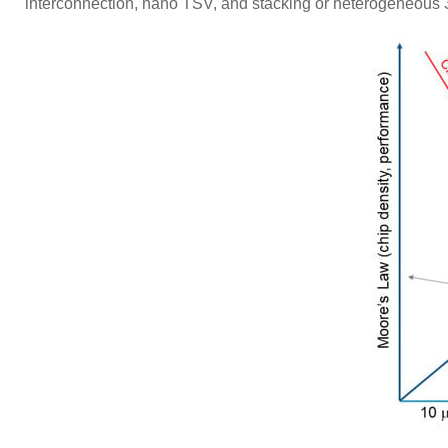
interconnection, nano TSV, and stacking or heterogeneou