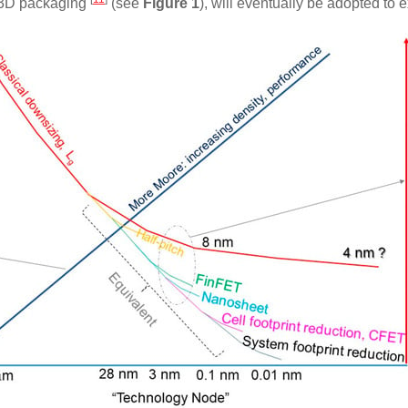
s 3D packaging
(see
Figure 1
), will eventually be adopted t