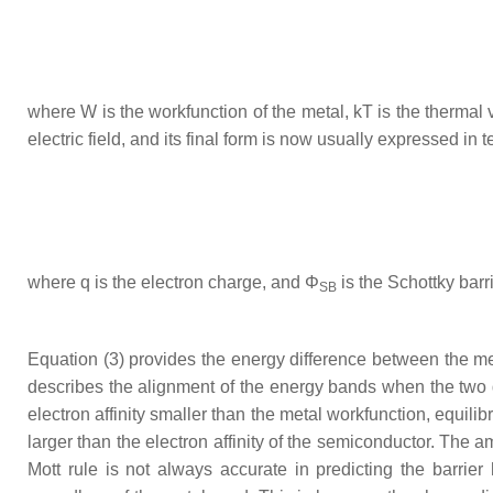
where
W
is the workfunction of the metal,
kT
is the thermal 
electric field, and its final form is now usually expressed in
where
q
is the electron charge, and
Φ
is the Schottky barr
SB
Equation (3) provides the energy difference between the m
describes the alignment of the energy bands when the two d
electron affinity smaller than the metal workfunction, equili
larger than the electron affinity of the semiconductor. The
Mott rule is not always accurate in predicting the barrie