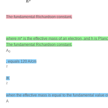
The fundamental Richardson constant,
where
m*
is the effective mass of an electron, and
h
is Planc
The fundamental Richardson constant,
A
0
, equals 120 A/cm
2
/K
2
when the effective mass is equal to the fundamental value o
A