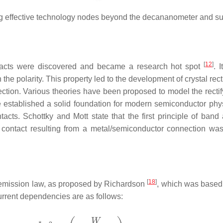
zing effective technology nodes beyond the decananometer and 
[
12
]
contacts were discovered and became a research hot spot
. 
he polarity. This property led to the development of crystal rect
ection. Various theories have been proposed to model the rectify
established a solid foundation for modern semiconductor physi
ts. Schottky and Mott state that the first principle of band 
ng contact resulting from a metal/semiconductor connection was
[
18
]
 emission law, as proposed by Richardson
, which was based 
rrent dependencies are as follows: