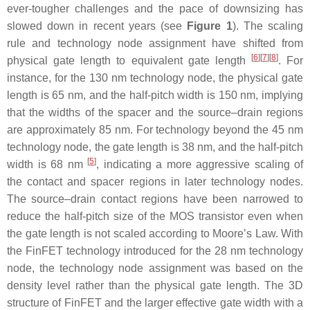
ever-tougher challenges and the pace of downsizing has
slowed down in recent years (see
Figure 1
). The scaling
rule and technology node assignment have shifted from
[
6
][
7
][
8
]
physical gate length to equivalent gate length
. For
instance, for the 130 nm technology node, the physical gate
length is 65 nm, and the half-pitch width is 150 nm, implying
that the widths of the spacer and the source–drain regions
are approximately 85 nm. For technology beyond the 45 nm
technology node, the gate length is 38 nm, and the half-pitch
[
5
]
width is 68 nm
, indicating a more aggressive scaling of
the contact and spacer regions in later technology nodes.
The source–drain contact regions have been narrowed to
reduce the half-pitch size of the MOS transistor even when
the gate length is not scaled according to Moore’s Law. With
the FinFET technology introduced for the 28 nm technology
node, the technology node assignment was based on the
density level rather than the physical gate length. The 3D
structure of FinFET and the larger effective gate width with a