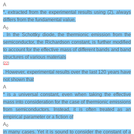
A
*, extracted from the experimental results using (2), always
differs from the fundamental value,
A
0
. In the Schottky diode, the thermionic emission from the
semiconductor, the Richardson constant, is further modified
to account for the effective mass of different bands and band
structures of various materials
[
22
]
. However, experimental results over the last 120 years have
not shown that
A
* is a universal constant, even when taking the effective
mass into consideration for the case of thermionic emissions
from semiconductors. Instead, it is often treated as an
empirical parameter or a fiction of
A
0
in many cases. Yet it is sound to consider the constant of a