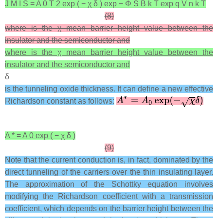
J
M
I
S
=
A
0
T
2
exp
(
−
χ
δ
)
exp
−
Φ
S
B
k
T
exp
q
V
n
k
T
(8)
where is the χ mean barrier height value between the
insulator and the semiconductor and
where is the χ mean barrier height value between the
insulator and the semiconductor and
δ
is the tunneling oxide thickness. It can define a new effective
Richardson constant as follows:
A
*
=
A
0
exp
(
−
χ
δ
)
(9)
Note that the current conduction is, in fact, dominated by the
direct tunneling of the carriers over the thin insulating layer.
The approximation of the Schottky equation involves
modifying the Richardson coefficient with a transmission
coefficient, which depends on the barrier height between the