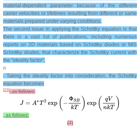
material-dependent parameter because of the different
carrier velocities or lifetimes resulting from different or same
materials prepared under varying conditions.
The second issue in applying the Schottky equation is that
there is a vast list of publications, including numerous
reports on 2D materials based on Schottky diodes or MIS
Schottky diodes, that characterize the Schottky current with
the “ideality factor”,
n
. Taking the ideality factor into consideration, the Schottky
equation becomes
[
23
]
, as follows:
, as follows:
(7)