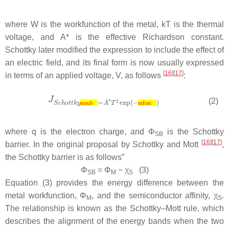
where
W
is the workfunction of the metal,
kT
is the thermal
voltage, and
A*
is the effective Richardson constant.
Schottky later modified the expression to include the effect of
an electric field, and its final form is now usually expressed
[
16
][
17
]
in terms of an applied voltage,
V
, as follows
:
(2)
msub
mfrac
where
q
is the electron charge, and
Φ
is the Schottky
SB
[
16
][
17
]
barrier. In the original proposal by Schottky and Mott
,
the Schottky barrier is as follows”
Φ
=
Φ
−
χ
(3)
SB
M
S
Equation (3) provides the energy difference between the
metal workfunction,
Φ
, and the semiconductor affinity,
χ
.
M
S
The relationship is known as the Schottky–Mott rule, which
describes the alignment of the energy bands when the two