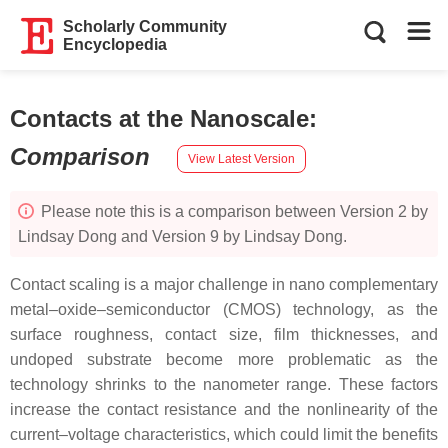
Scholarly Community
Encyclopedia
Contacts at the Nanoscale
:
Comparison
View Latest Version
Please note this is a comparison between Version 2 by
Lindsay Dong and Version 9 by Lindsay Dong.
Contact scaling is a major challenge in nano complementary
metal–oxide–semiconductor (CMOS) technology, as the
surface roughness, contact size, film thicknesses, and
undoped substrate become more problematic as the
technology shrinks to the nanometer range. These factors
increase the contact resistance and the nonlinearity of the
current–voltage characteristics, which could limit the benefits