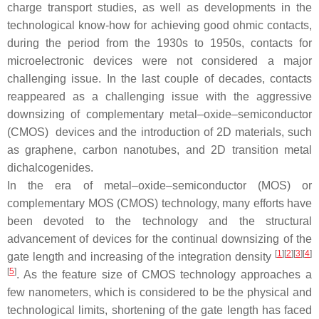
charge transport studies, as well as developments in the
technological know-how for achieving good ohmic contacts,
during the period from the 1930s to 1950s, contacts for
microelectronic devices were not considered a major
challenging issue. In the last couple of decades, contacts
reappeared as a challenging issue with the aggressive
downsizing of complementary metal–oxide–semiconductor
(CMOS) devices and the introduction of 2D materials, such
as graphene, carbon nanotubes, and 2D transition metal
dichalcogenides.
In the era of metal–oxide–semiconductor (MOS) or
complementary MOS (CMOS) technology, many efforts have
been devoted to the technology and the structural
advancement of devices for the continual downsizing of the
[
1
][
2
][
3
][
4
]
gate length and increasing of the integration density
[
5
]
. As the feature size of CMOS technology approaches a
few nanometers, which is considered to be the physical and
technological limits, shortening of the gate length has faced