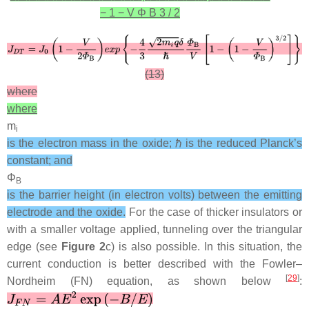
−
1
−
V
Φ
B
3
/
2
(13)
where
where
m
i
is the electron mass in the oxide; ℏ is the reduced Planck’s
constant; and
Φ
B
is the barrier height (in electron volts) between the emitting
electrode and the oxide.
For the case of thicker insulators or
with a smaller voltage applied, tunneling over the triangular
edge (see
Figure 2
c) is also possible. In this situation, the
current conduction is better described with the Fowler–
[
29
]
Nordheim (FN) equation, as shown below
: