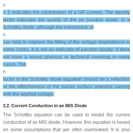
n
> 1 indicates the contribution of a GR current. The ideality
factor indicates the quality of the pn junction diode. In a
Schottky diode, although the introduction of
n
can help to improve the fitting of the voltage dependence in
some cases, it is not an indicator of junction quality. It does
not have a sound physical or technical meaning in many
cases. The
n
factor in the Schottky diode equation should be a reflection
of the effectiveness of the barrier surface potential varying
with the applied voltage.
2.2. Current Conduction in an MIS Diode
The Schottky equation can be used to model the current
conduction of an MIS diode. However, this equation is based
on some assumptions that are often overlooked. It is also