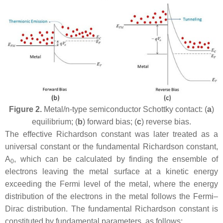
Figure 2.
Metal/n-type semiconductor Schottky contact: (
a
)
equilibrium; (
b
) forward bias; (
c
) reverse bias.
The effective Richardson constant was later treated as a
universal constant or the fundamental Richardson constant,
A
, which can be calculated by finding the ensemble of
0
electrons leaving the metal surface at a kinetic energy
exceeding the Fermi level of the metal, where the energy
distribution of the electrons in the metal follows the Fermi–
Dirac distribution. The fundamental Richardson constant is
constituted by fundamental parameters, as follows: