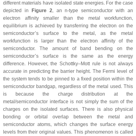
different materials have isolated state energies. For the case
depicted in
Figure 2
, an n-type semiconductor with an
electron affinity smaller than the metal workfunction,
equilibrium is achieved by transferring the electron on the
semiconductor’s surface to the metal, as the metal
workfunction is larger than the electron affinity of the
semiconductor. The amount of band bending on the
semiconductor’s surface is the same as the energy
difference. However, the Schottky–Mott rule is not always
accurate in predicting the barrier height. The Fermi level of
the system tends to be pinned to a fixed position within the
semiconductor bandgap, regardless of the metal used. This
is because the charge distribution at the
metal/semiconductor interface is not simply the sum of the
charges on the isolated surfaces. There is also physical
bonding or orbital overlap between the metal and
semiconductor atoms, which changes the surface energy
levels from their original values. This phenomenon is called