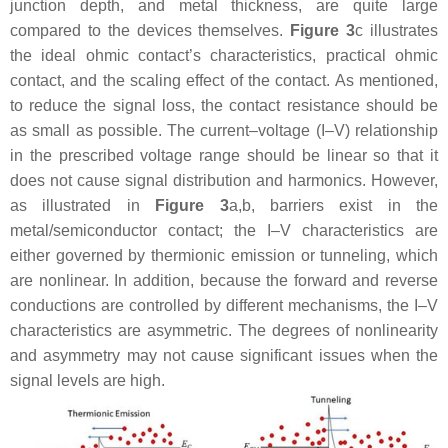
junction depth, and metal thickness, are quite large
compared to the devices themselves.
Figure 3
c illustrates
the ideal ohmic contact’s characteristics, practical ohmic
contact, and the scaling effect of the contact. As mentioned,
to reduce the signal loss, the contact resistance should be
as small as possible. The current–voltage (I–V) relationship
in the prescribed voltage range should be linear so that it
does not cause signal distribution and harmonics. However,
as illustrated in
Figure 3
a,b, barriers exist in the
metal/semiconductor contact; the I–V characteristics are
either governed by thermionic emission or tunneling, which
are nonlinear. In addition, because the forward and reverse
conductions are controlled by different mechanisms, the I–V
characteristics are asymmetric. The degrees of nonlinearity
and asymmetry may not cause significant issues when the
signal levels are high.