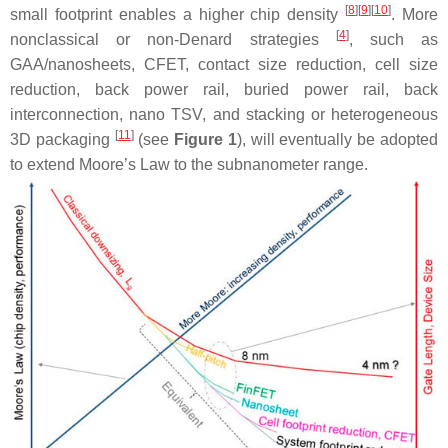
[
8
][
9
][
10
]
small footprint enables a higher chip density
. More
[
4
]
nonclassical or non-Denard strategies
, such as
GAA/nanosheets, CFET, contact size reduction, cell size
reduction, back power rail, buried power rail, back
interconnection, nano TSV, and stacking or heterogeneous
[
11
]
3D packaging
(see
Figure 1
), will eventually be adopted
to extend Moore’s Law to the subnanometer range.