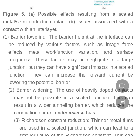
Figure 5.
(
a
) Possible effects resulting from a scaled
metal/semiconductor contact; (
b
) issues associated with a
contact with an interlayer.
(1)
Barrier lowering: The barrier height at the interface can
be reduced by various factors, such as image force
effects, metal workfunction variation, and surface
roughness. These factors may be negligible in a large
junction, but they can have significant impacts in a scaled
junction. They can increase the forward current by
lowering the potential barrier.
(2)
Barrier widening: The use of heavily doped contacts
may not be possible in a scaled junction. This can
result in a wider tunneling barrier, which reduces the
conduction current under reverse bias.
(3)
Richardson constant reduction: Thinner metal films
are used in a scaled junction, which can lead to a
smaller value of the Richardson constant. This can