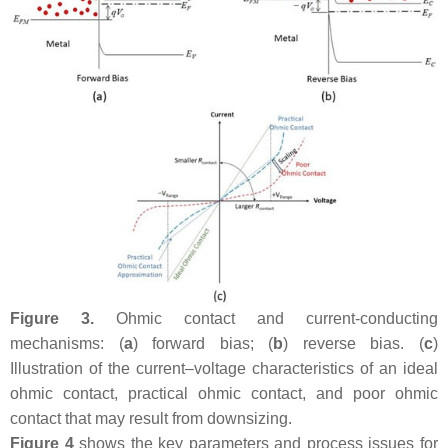
Figure 3.
Ohmic contact and current-conducting
mechanisms: (
a
) forward bias; (
b
) reverse bias. (
c
)
Illustration of the current–voltage characteristics of an ideal
ohmic contact, practical ohmic contact, and poor ohmic
contact that may result from downsizing.
Figure 4
shows the key parameters and process issues for