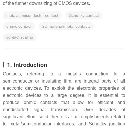
of the further downsizing of CMOS devices.
metal/semiconductor contact
Schottky contact
ohmic contact
2D material/metal contacts
contact scaling
1. Introduction
Contacts, referring to a metal’s connection to a
semiconductor or insulating film, are integral parts of all
electronic devices. To exploit the electronic properties of
electronic devices to a large degree, it is essential to
produce ohmic contacts that allow for efficient and
nondistorted signal transmission. Over decades of
significant effort, solid theoretical accomplishments related
to metal/semiconductor interfaces, and Schottky junction