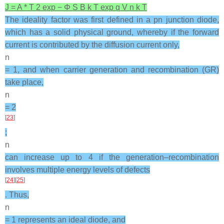
J
=
A
*
T
2
exp
−
Φ
S
B
k
T
exp
q
V
n
k
T
The ideality factor was first defined in a pn junction diode,
which has a solid physical ground, whereby if the forward
current is contributed by the diffusion current only,
n
= 1, and when carrier generation and recombination (GR)
take place,
n
= 2
[
23
]
;
n
can increase up to 4 if the generation–recombination
involves multiple energy levels of defects
[
24
][
25
]
. Thus,
n
= 1 represents an ideal diode, and