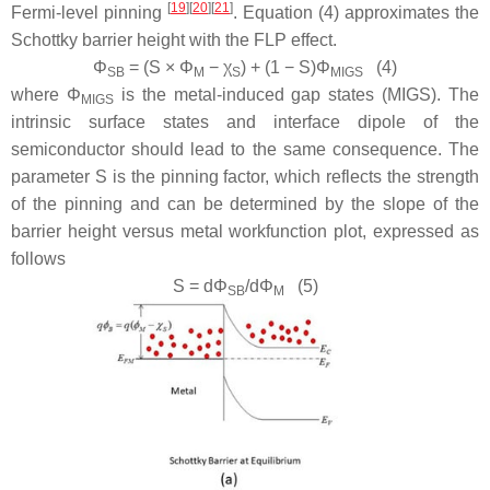
[
19
][
20
][
21
]
Fermi-level pinning
. Equation (4) approximates the
Schottky barrier height with the FLP effect.
Φ
= (
S
×
Φ
−
χ
) + (1 −
S
)
Φ
(4)
SB
M
S
MIGS
where
Φ
is the metal-induced gap states (MIGS). The
MIGS
intrinsic surface states and interface dipole of the
semiconductor should lead to the same consequence. The
parameter S is the pinning factor, which reflects the strength
of the pinning and can be determined by the slope of the
barrier height versus metal workfunction plot, expressed as
follows
S
= d
Φ
/d
Φ
(5)
SB
M