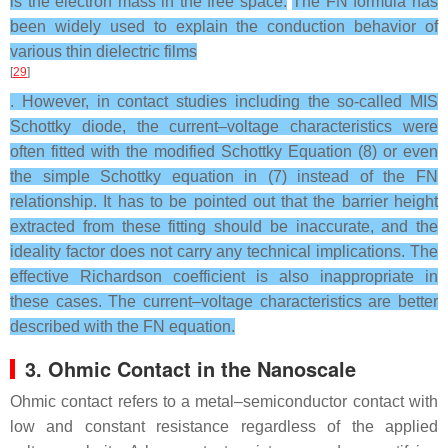
is the electron mass in the free space.
The FN formula has
been widely used to explain the conduction behavior of
various thin dielectric films
[
29
]
. However, in contact studies including the so-called MIS
Schottky diode, the current–voltage characteristics were
often fitted with the modified Schottky Equation (8) or even
the simple Schottky equation in (7) instead of the FN
relationship. It has to be pointed out that the barrier height
extracted from these fitting should be inaccurate, and the
ideality factor does not carry any technical implications. The
effective Richardson coefficient is also inappropriate in
these cases. The current–voltage characteristics are better
described with the FN equation.
3. Ohmic Contact in the Nanoscale
Ohmic contact refers to a metal–semiconductor contact with
low and constant resistance regardless of the applied