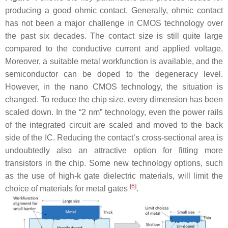
producing a good ohmic contact. Generally, ohmic contact
has not been a major challenge in CMOS technology over
the past six decades. The contact size is still quite large
compared to the conductive current and applied voltage.
Moreover, a suitable metal workfunction is available, and the
semiconductor can be doped to the degeneracy level.
However, in the nano CMOS technology, the situation is
changed. To reduce the chip size, every dimension has been
scaled down. In the “2 nm” technology, even the power rails
of the integrated circuit are scaled and moved to the back
side of the IC. Reducing the contact’s cross-sectional area is
undoubtedly also an attractive option for fitting more
transistors in the chip. Some new technology options, such
as the use of high-k gate dielectric materials, will limit the
[
6
]
choice of materials for metal gates
.