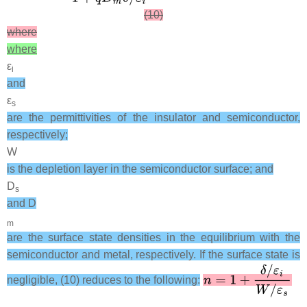
(10)
where
where
ε
i
and
ε
s
are the permittivities of the insulator and semiconductor,
respectively;
W
is the depletion layer in the semiconductor surface; and
D
s
and D
m
are the surface state densities in the equilibrium with the
semiconductor and metal, respectively. If the surface state is
negligible, (10) reduces to the following: