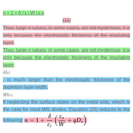
n
=
1
+
δ
/
ε
i
W
/
ε
s
(11)
Thus, large n values, in some cases, are not mysterious; it is
only because the electrostatic thickness of the insulating
layer,
Thus, large n values, in some cases, are not mysterious; it is
only because the electrostatic thickness of the insulating
layer,
𝛿
/
𝜀
𝑖
, is much larger than the electrostatic thickness of the
depletion layer width,
𝑊
/
𝜀
𝑠
.
If neglecting the surface states on the metal side, which is
the case for most MIS diodes, Equation (10) reduces to the
following: