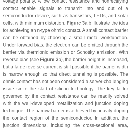
voltage polarity. A low contact resistance and nonrectifying
contact enable signals to transmit into and out of a
semiconductor device, such as transistors, LEDs, and solar
cells, with minimum distortion.
Figure 3
a,b illustrate the idea
for achieving an n-type ohmic contact. A small contact barrier
can be obtained by choosing a small metal workfunction.
Under forward bias, the electron can be emitted through the
barrier via thermionic emission or Schottky emission. With
reverse bias (see
Figure 3
b), the barrier height is increased,
but a large reverse current is still possible if the barrier width
is narrow enough so that direct tunneling is possible. The
ohmic contact has not been considered a server-challenging
issue since the start of silicon technology. The key factor
governed by the contact resistance can be readily solved
with the well-developed metallization and junction doping
technique. The narrow barrier is achieved by heavily doping
the contact region of the semiconductor. In addition, the
junction dimensions, including the cross-sectional area,