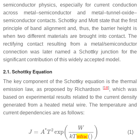
semiconductor physics, especially for current conduction
across metal–semiconductor and metal–tunnel-oxide–
semiconductor contacts. Schottky and Mott state that the first
principle of band alignment and, thus, the barrier height is
when two different materials are brought into contact. The
rectifying contact resulting from a metal/semiconductor
connection was later named a Schottky junction for the
significant contribution of this widely accepted model.
2.1. Schottky Equation
The key component of the Schottky equation is the thermal
[
18
]
emission law, as proposed by Richardson
, which was
based on experimental results related to the current density
generated from a heated metal wire. The temperature and
current dependencies are as follows:
(1)
mfrac