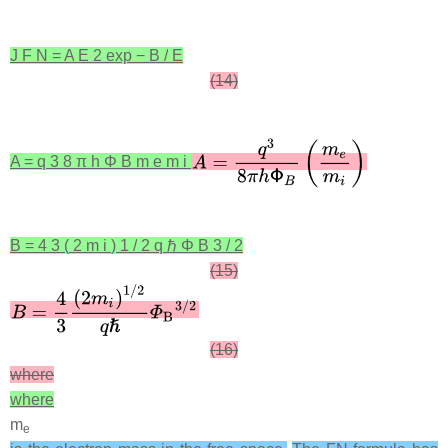
J
F
N
=
A
E
2
exp
−
B
/
E
(14)
A
=
q
3
8
π
h
Φ
B
m
e
m
i
B
=
4
3
(
2
m
i
)
1
/
2
q
ℏ
Φ
B
3
/
2
(15)
(16)
where
where
m
e