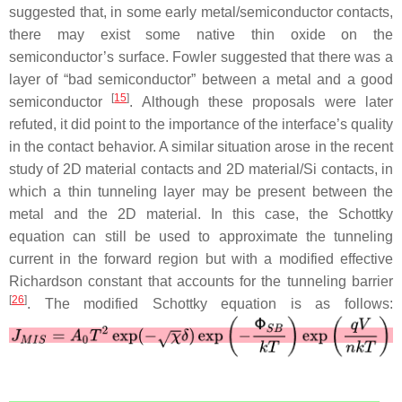
suggested that, in some early metal/semiconductor contacts,
there may exist some native thin oxide on the
semiconductor’s surface. Fowler suggested that there was a
layer of “bad semiconductor” between a metal and a good
[
15
]
semiconductor
. Although these proposals were later
refuted, it did point to the importance of the interface’s quality
in the contact behavior. A similar situation arose in the recent
study of 2D material contacts and 2D material/Si contacts, in
which a thin tunneling layer may be present between the
metal and the 2D material. In this case, the Schottky
equation can still be used to approximate the tunneling
current in the forward region but with a modified effective
Richardson constant that accounts for the tunneling barrier
[
26
]
. The modified Schottky equation is as follows: