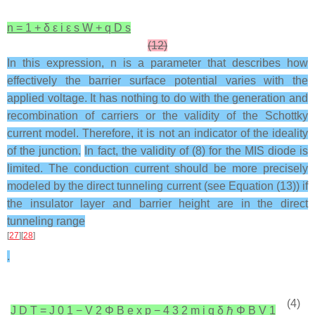
n
=
1
+
δ
ε
i
ε
s
W
+
q
D
s
(12)
In this expression, n is a parameter that describes how
effectively the barrier surface potential varies with the
applied voltage. It has nothing to do with the generation and
recombination of carriers or the validity of the Schottky
current model. Therefore, it is not an indicator of the ideality
of the junction.
In fact, the validity of (8) for the MIS diode is
limited. The conduction current should be more precisely
modeled by the direct tunneling current (see Equation (13)) if
the insulator layer and barrier height are in the direct
tunneling range
[
27
][
28
]
.
(4)
J
D
T
=
J
0
1
−
V
2
Φ
B
e
x
p
−
4
3
2
m
i
q
δ
ℏ
Φ
B
V
1