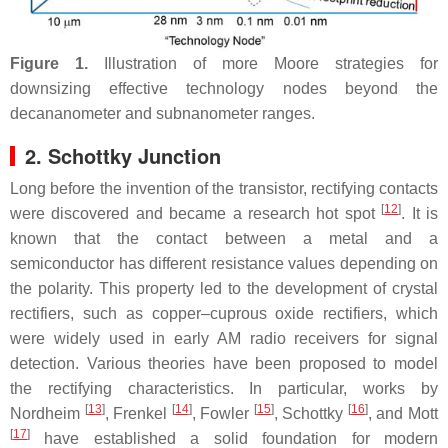
Figure 1.
Illustration of more Moore strategies for
downsizing effective technology nodes beyond the
decananometer and subnanometer ranges.
2. Schottky Junction
Long before the invention of the transistor, rectifying contacts
[
12
]
were discovered and became a research hot spot
. It is
known that the contact between a metal and a
semiconductor has different resistance values depending on
the polarity. This property led to the development of crystal
rectifiers, such as copper–cuprous oxide rectifiers, which
were widely used in early AM radio receivers for signal
detection. Various theories have been proposed to model
the rectifying characteristics. In particular, works by
[
13
]
[
14
]
[
15
]
[
16
]
Nordheim
, Frenkel
, Fowler
, Schottky
, and Mott
[
17
]
have established a solid foundation for modern