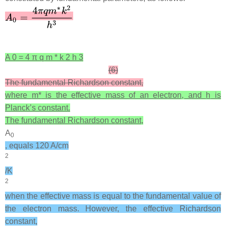
A
0
=
4
π
q
m
*
k
2
h
3
(6)
The fundamental Richardson constant,
where
m*
is the effective mass of an electron, and
h
is
Planck’s constant.
The fundamental Richardson constant,
A
0
, equals 120 A/cm
2
/K
2
when the effective mass is equal to the fundamental value of
the electron mass. However, the effective Richardson
constant,