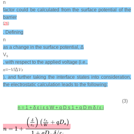
n
factor could be calculated from the surface potential of the
barrier
[
26
]
. Defining
n
as a change in the surface potential, Δ
V
s
, with respect to the applied voltage (i.e.,
𝑛
=
−
𝑉
/
Δ
𝑉
𝑠
), and further taking the interface states into consideration,
the electrostatic calculation leads to the following:
(3)
n
=
1
+
δ
ε
i
ε
s
W
+
q
D
s
1
+
q
D
m
δ
/
ε
i