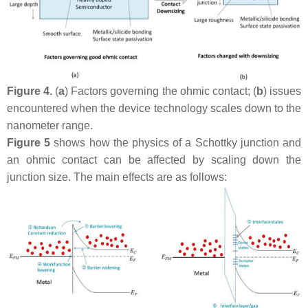
Figure 4.
(
a
) Factors governing the ohmic contact; (
b
) issues
encountered when the device technology scales down to the
nanometer range.
Figure 5
shows how the physics of a Schottky junction and
an ohmic contact can be affected by scaling down the
junction size. The main effects are as follows: