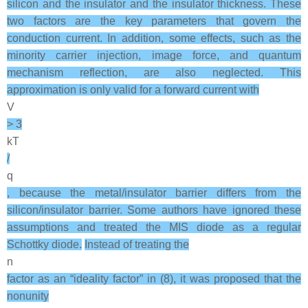
silicon and the insulator and the insulator thickness. These
two factors are the key parameters that govern the
conduction current. In addition, some effects, such as the
minority carrier injection, image force, and quantum
mechanism reflection, are also neglected. This
approximation is only valid for a forward current with
V
> 3
kT
/
q
, because the metal/insulator barrier differs from the
silicon/insulator barrier. Some authors have ignored these
assumptions and treated the MIS diode as a regular
Schottky diode.
Instead of treating the
n
factor as an “ideality factor” in (8), it was proposed that the
nonunity