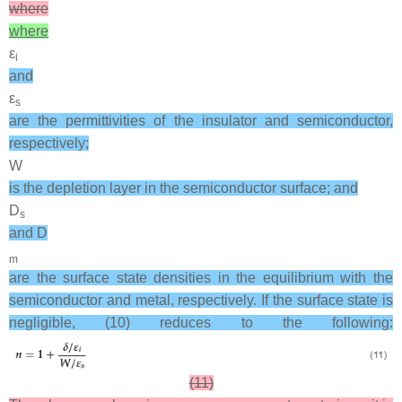
where
where
ε
i
and
ε
s
are the permittivities of the insulator and semiconductor,
respectively;
W
is the depletion layer in the semiconductor surface; and
D
s
and D
m
are the surface state densities in the equilibrium with the
semiconductor and metal, respectively. If the surface state is
negligible, (10) reduces to the following:
(11)