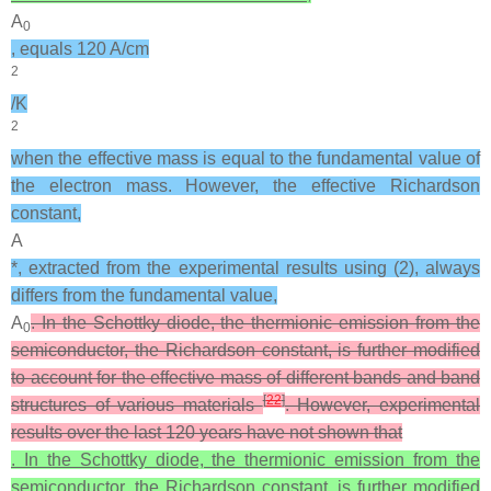
A
0
, equals 120 A/cm
2
/K
2
when the effective mass is equal to the fundamental value of
the electron mass. However, the effective Richardson
constant,
A
*, extracted from the experimental results using (2), always
differs from the fundamental value,
A
. In the Schottky diode, the thermionic emission from the
0
semiconductor, the Richardson constant, is further modified
to account for the effective mass of different bands and band
[
22
]
structures of various materials
. However, experimental
results over the last 120 years have not shown that
. In the Schottky diode, the thermionic emission from the
semiconductor, the Richardson constant, is further modified