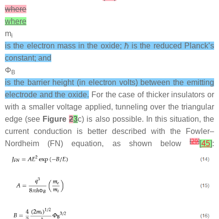
where
where
m
i
is the electron mass in the oxide; ℏ is the reduced Planck’s
constant; and
Φ
B
is the barrier height (in electron volts) between the emitting
electrode and the oxide.
For the case of thicker insulators or
with a smaller voltage applied, tunneling over the triangular
edge (see
Figure
2
3
c) is also possible. In this situation, the
current conduction is better described with the Fowler–
[
29
]
Nordheim (FN) equation, as shown below
[
45
]
: