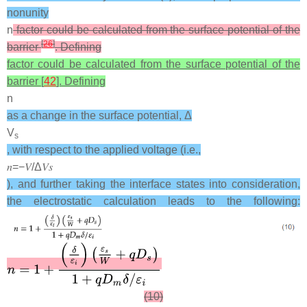
nonunity
n
factor could be calculated from the surface potential of the
[
26
]
barrier
. Defining
factor could be calculated from the surface potential of the
barrier [
42
]. Defining
n
as a change in the surface potential, Δ
V
s
, with respect to the applied voltage (i.e.,
𝑛
=
−
𝑉
/
Δ
𝑉
𝑠
), and further taking the interface states into consideration,
the electrostatic calculation leads to the following:
(10)