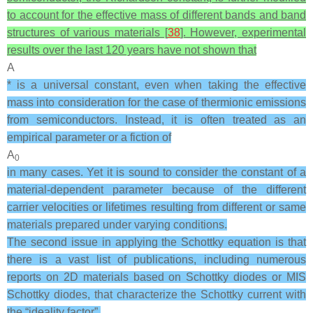
to account for the effective mass of different bands and band
structures of various materials [
38
]. However, experimental
results over the last 120 years have not shown that
A
* is a universal constant, even when taking the effective
mass into consideration for the case of thermionic emissions
from semiconductors. Instead, it is often treated as an
empirical parameter or a fiction of
A
0
in many cases. Yet it is sound to consider the constant of a
material-dependent parameter because of the different
carrier velocities or lifetimes resulting from different or same
materials prepared under varying conditions.
The second issue in applying the Schottky equation is that
there is a vast list of publications, including numerous
reports on 2D materials based on Schottky diodes or MIS
Schottky diodes, that characterize the Schottky current with
the “ideality factor”,