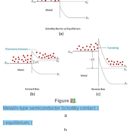
Figure
2
3
.
Metal/n-type semiconductor Schottky contact: (
a
) equilibrium; (
b