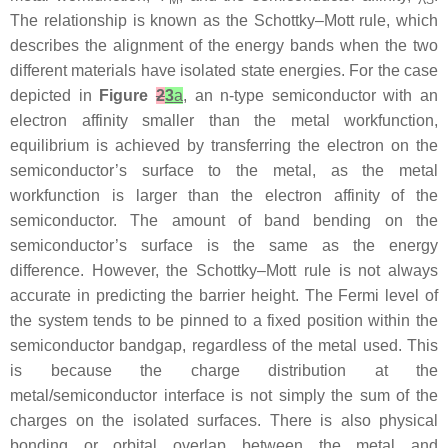
M
S
The relationship is known as the Schottky–Mott rule, which
describes the alignment of the energy bands when the two
different materials have isolated state energies. For the case
depicted in
Figure
2
3
a
, an n-type semiconductor with an
electron affinity smaller than the metal workfunction,
equilibrium is achieved by transferring the electron on the
semiconductor’s surface to the metal, as the metal
workfunction is larger than the electron affinity of the
semiconductor. The amount of band bending on the
semiconductor’s surface is the same as the energy
difference. However, the Schottky–Mott rule is not always
accurate in predicting the barrier height. The Fermi level of
the system tends to be pinned to a fixed position within the
semiconductor bandgap, regardless of the metal used. This
is because the charge distribution at the
metal/semiconductor interface is not simply the sum of the
charges on the isolated surfaces. There is also physical
bonding or orbital overlap between the metal and