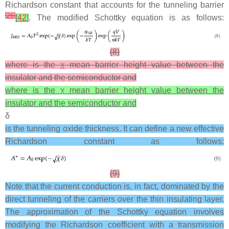
Richardson constant that accounts for the tunneling barrier
[
26
]
[
42
]
. The modified Schottky equation is as follows:
(8)
where is the χ mean barrier height value between the
insulator and the semiconductor and
where is the χ mean barrier height value between the
insulator and the semiconductor and
δ
is the tunneling oxide thickness. It can define a new effective
Richardson constant as follows:
(9)
Note that the current conduction is, in fact, dominated by the
direct tunneling of the carriers over the thin insulating layer.
The approximation of the Schottky equation involves
modifying the Richardson coefficient with a transmission