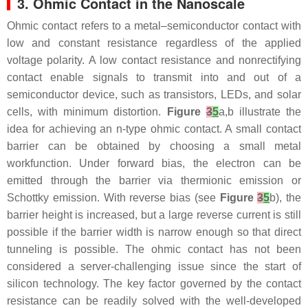
3. Ohmic Contact in the Nanoscale
Ohmic contact refers to a metal–semiconductor contact with
low and constant resistance regardless of the applied
voltage polarity. A low contact resistance and nonrectifying
contact enable signals to transmit into and out of a
semiconductor device, such as transistors, LEDs, and solar
cells, with minimum distortion.
Figure
3
5
a,b illustrate the
idea for achieving an n-type ohmic contact. A small contact
barrier can be obtained by choosing a small metal
workfunction. Under forward bias, the electron can be
emitted through the barrier via thermionic emission or
Schottky emission. With reverse bias (see
Figure
3
5
b), the
barrier height is increased, but a large reverse current is still
possible if the barrier width is narrow enough so that direct
tunneling is possible. The ohmic contact has not been
considered a server-challenging issue since the start of
silicon technology. The key factor governed by the contact
resistance can be readily solved with the well-developed