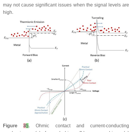
may not cause significant issues when the signal levels are
high.
Figure
3
5
.
Ohmic contact and current-conducting