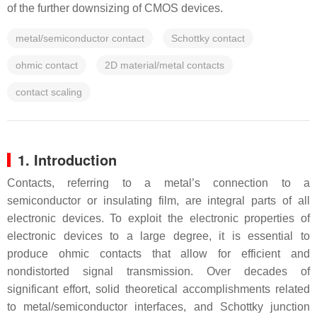
of the further downsizing of CMOS devices.
metal/semiconductor contact
Schottky contact
ohmic contact
2D material/metal contacts
contact scaling
1. Introduction
Contacts, referring to a metal’s connection to a
semiconductor or insulating film, are integral parts of all
electronic devices. To exploit the electronic properties of
electronic devices to a large degree, it is essential to
produce ohmic contacts that allow for efficient and
nondistorted signal transmission. Over decades of
significant effort, solid theoretical accomplishments related
to metal/semiconductor interfaces, and Schottky junction