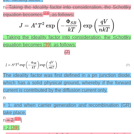
n
. Taking the ideality factor into consideration, the Schottky
[
23
]
equation becomes
, as follows:
. Taking the ideality factor into consideration, the Schottky
equation becomes [
39
], as follows:
(7)
The ideality factor was first defined in a pn junction diode,
which has a solid physical ground, whereby if the forward
current is contributed by the diffusion current only,
n
= 1, and when carrier generation and recombination (GR)
take place,
[
23
]
n
= 2
;
= 2 [
39
];