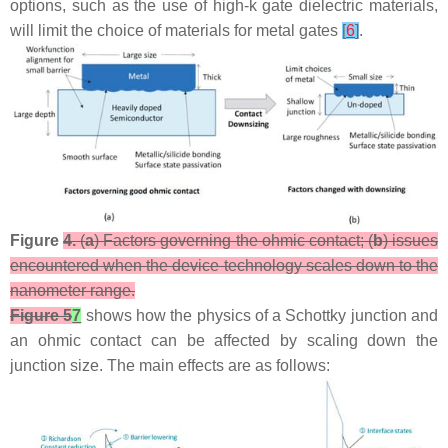
options, such as the use of high-k gate dielectric materials,
will limit the choice of materials for metal gates
[
6
]
.
Figure
4.
(
a
) Factors governing the ohmic contact; (
b
) issues
encountered when the device technology scales down to the
nanometer range.
Figure 5
7
shows how the physics of a Schottky junction and
an ohmic contact can be affected by scaling down the
junction size. The main effects are as follows: