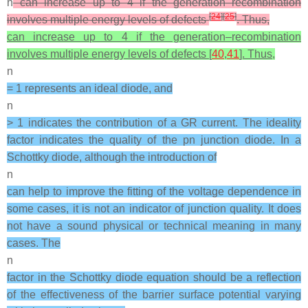
n
can increase up to 4 if the generation–recombination
[
24
]
[
25
]
involves multiple energy levels of defects
. Thus,
can increase up to 4 if the generation–recombination
involves multiple energy levels of defects [
40
,
41
]. Thus,
n
= 1 represents an ideal diode, and
n
> 1 indicates the contribution of a GR current. The ideality
factor indicates the quality of the pn junction diode. In a
Schottky diode, although the introduction of
n
can help to improve the fitting of the voltage dependence in
some cases, it is not an indicator of junction quality. It does
not have a sound physical or technical meaning in many
cases. The
n
factor in the Schottky diode equation should be a reflection
of the effectiveness of the barrier surface potential varying