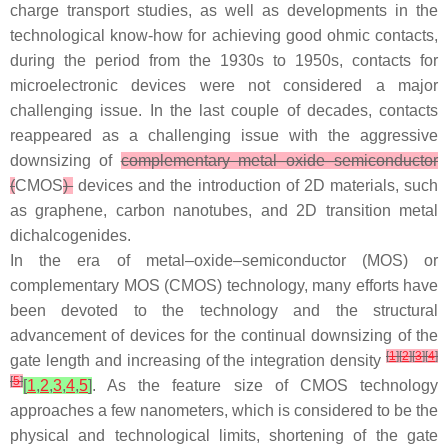
charge transport studies, as well as developments in the
technological know-how for achieving good ohmic contacts,
during the period from the 1930s to 1950s, contacts for
microelectronic devices were not considered a major
challenging issue. In the last couple of decades, contacts
reappeared as a challenging issue with the aggressive
downsizing of
complementary metal–oxide–semiconductor
(
CMOS
)
devices and the introduction of 2D materials, such
as graphene, carbon nanotubes, and 2D transition metal
dichalcogenides.
In the era of metal–oxide–semiconductor (MOS) or
complementary MOS (CMOS) technology, many efforts have
been devoted to the technology and the structural
advancement of devices for the continual downsizing of the
[
1
]
[
2
]
[
3
]
[
4
]
gate length and increasing of the integration density
[
5
]
[
1
,
2
,
3
,
4
,
5
]
. As the feature size of CMOS technology
approaches a few nanometers, which is considered to be the
physical and technological limits, shortening of the gate