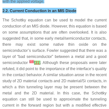
with the applied voltage.
2.2. Current Conduction in an MIS Diode
The Schottky equation can be used to model the current
conduction of an MIS diode. However, this equation is based
on some assumptions that are often overlooked. It is also
suggested that, in some early metal/semiconductor contacts,
there may exist some native thin oxide on the
semiconductor’s surface. Fowler suggested that there was a
layer of “bad semiconductor” between a metal and a good
[
15
]
semiconductor
[
31
]
. Although these proposals were later
refuted, it did point to the importance of the interface’s quality
in the contact behavior. A similar situation arose in the recent
study of 2D material contacts and 2D material/Si contacts, in
which a thin tunneling layer may be present between the
metal and the 2D material. In this case, the Schottky
equation can still be used to approximate the tunneling
current in the forward region but with a modified effective