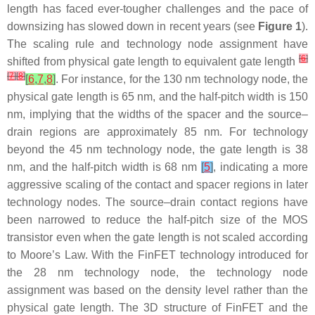
length has faced ever-tougher challenges and the pace of
downsizing has slowed down in recent years (see
Figure 1
).
The scaling rule and technology node assignment have
[
6
]
shifted from physical gate length to equivalent gate length
[
7
]
[
8
]
[
6
,
7
,
8
]
. For instance, for the 130 nm technology node, the
physical gate length is 65 nm, and the half-pitch width is 150
nm, implying that the widths of the spacer and the source–
drain regions are approximately 85 nm. For technology
beyond the 45 nm technology node, the gate length is 38
nm, and the half-pitch width is 68 nm
[
5
]
, indicating a more
aggressive scaling of the contact and spacer regions in later
technology nodes. The source–drain contact regions have
been narrowed to reduce the half-pitch size of the MOS
transistor even when the gate length is not scaled according
to Moore’s Law. With the FinFET technology introduced for
the 28 nm technology node, the technology node
assignment was based on the density level rather than the
physical gate length. The 3D structure of FinFET and the