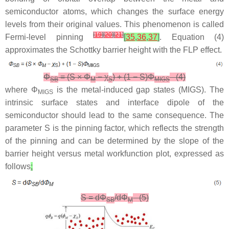
semiconductor atoms, which changes the surface energy
levels from their original values. This phenomenon is called
[
19
]
[
20
]
[
21
]
Fermi-level pinning
[
35
,
36
,
37
]
. Equation (4)
approximates the Schottky barrier height with the FLP effect.
Φ
= (
S
×
Φ
−
χ
) + (1 −
S
)
Φ
(4)
SB
M
S
MIGS
where
Φ
is the metal-induced gap states (MIGS). The
MIGS
intrinsic surface states and interface dipole of the
semiconductor should lead to the same consequence. The
parameter S is the pinning factor, which reflects the strength
of the pinning and can be determined by the slope of the
barrier height versus metal workfunction plot, expressed as
follows
:
S
= d
Φ
/d
Φ
(5)
SB
M