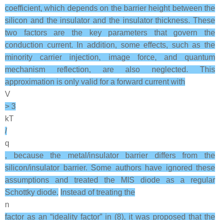
coefficient, which depends on the barrier height between the
silicon and the insulator and the insulator thickness. These
two factors are the key parameters that govern the
conduction current. In addition, some effects, such as the
minority carrier injection, image force, and quantum
mechanism reflection, are also neglected. This
approximation is only valid for a forward current with
V
> 3
kT
/
q
, because the metal/insulator barrier differs from the
silicon/insulator barrier. Some authors have ignored these
assumptions and treated the MIS diode as a regular
Schottky diode.
Instead of treating the
n
factor as an “ideality factor” in (8), it was proposed that the