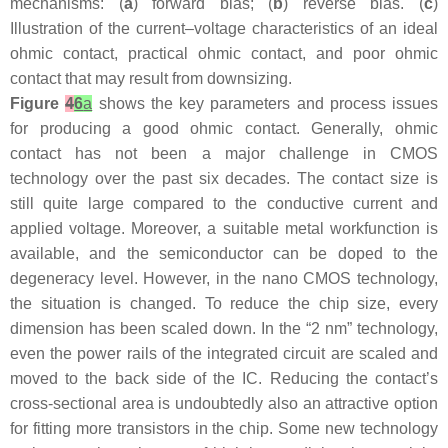
mechanisms: (
a
) forward bias; (
b
) reverse bias. (
c
)
Illustration of the current–voltage characteristics of an ideal
ohmic contact, practical ohmic contact, and poor ohmic
contact that may result from downsizing.
Figure
4
6
a
shows the key parameters and process issues
for producing a good ohmic contact. Generally, ohmic
contact has not been a major challenge in CMOS
technology over the past six decades. The contact size is
still quite large compared to the conductive current and
applied voltage. Moreover, a suitable metal workfunction is
available, and the semiconductor can be doped to the
degeneracy level. However, in the nano CMOS technology,
the situation is changed. To reduce the chip size, every
dimension has been scaled down. In the “2 nm” technology,
even the power rails of the integrated circuit are scaled and
moved to the back side of the IC. Reducing the contact’s
cross-sectional area is undoubtedly also an attractive option
for fitting more transistors in the chip. Some new technology