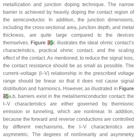
metallization and junction doping technique. The narrow
barrier is achieved by heavily doping the contact region of
the semiconductor. In addition, the junction dimensions,
including the cross-sectional area, junction depth, and metal
thickness, are quite large compared to the devices
themselves.
Figure
3
5
c illustrates the ideal ohmic contact’s
characteristics, practical ohmic contact, and the scaling
effect of the contact. As mentioned, to reduce the signal loss,
the contact resistance should be as small as possible. The
current–voltage (I–V) relationship in the prescribed voltage
range should be linear so that it does not cause signal
distribution and harmonics. However, as illustrated in
Figure
3
5
a,b, barriers exist in the metal/semiconductor contact; the
I–V characteristics are either governed by thermionic
emission or tunneling, which are nonlinear. In addition,
because the forward and reverse conductions are controlled
by different mechanisms, the I–V characteristics are
asymmetric. The degrees of nonlinearity and asymmetry