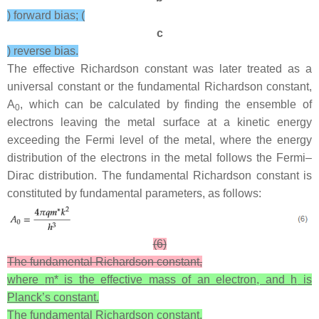
) forward bias; (
c
) reverse bias.
The effective Richardson constant was later treated as a
universal constant or the fundamental Richardson constant,
A
, which can be calculated by finding the ensemble of
0
electrons leaving the metal surface at a kinetic energy
exceeding the Fermi level of the metal, where the energy
distribution of the electrons in the metal follows the Fermi–
Dirac distribution. The fundamental Richardson constant is
constituted by fundamental parameters, as follows:
(6)
The fundamental Richardson constant,
where
m*
is the effective mass of an electron, and
h
is
Planck’s constant.
The fundamental Richardson constant,