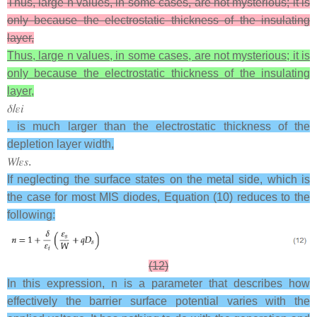
Thus, large n values, in some cases, are not mysterious; it is
only because the electrostatic thickness of the insulating
layer,
Thus, large n values, in some cases, are not mysterious; it is
only because the electrostatic thickness of the insulating
layer,
𝛿
/
𝜀
𝑖
, is much larger than the electrostatic thickness of the
depletion layer width,
𝑊
/
𝜀
𝑠
.
If neglecting the surface states on the metal side, which is
the case for most MIS diodes, Equation (10) reduces to the
following:
(12)
In this expression, n is a parameter that describes how
effectively the barrier surface potential varies with the