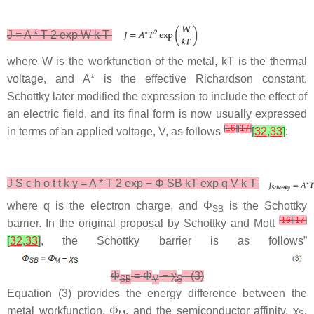
J
=
A
*
T
2
exp
W
k
T
where
W
is the workfunction of the metal,
kT
is the thermal
voltage, and
A*
is the effective Richardson constant.
Schottky later modified the expression to include the effect of
an electric field, and its final form is now usually expressed
[
16
]
[
17
]
in terms of an applied voltage,
V
, as follows
[
32
,
33
]
:
J
S
c
h
o
t
t
k
y
=
A
*
T
2
exp
−
Φ
SB
kT
exp
q
V
k
T
where
q
is the electron charge, and
Φ
is the Schottky
SB
[
16
]
[
17
]
barrier. In the original proposal by Schottky and Mott
[
32
,
33
]
, the Schottky barrier is as follows”
Φ
=
Φ
−
χ
(3)
SB
M
S
Equation (3) provides the energy difference between the
metal workfunction,
Φ
, and the semiconductor affinity,
χ
.