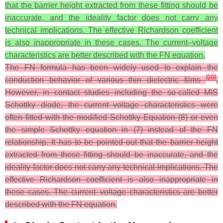
that the barrier height extracted from these fitting should be
inaccurate, and the ideality factor does not carry any
technical implications. The effective Richardson coefficient
is also inappropriate in these cases. The current–voltage
characteristics are better described with the FN equation.
The FN formula has been widely used to explain the
[
29
]
conduction behavior of various thin dielectric films
.
However, in contact studies including the so-called MIS
Schottky diode, the current–voltage characteristics were
often fitted with the modified Schottky Equation (8) or even
the simple Schottky equation in (7) instead of the FN
relationship. It has to be pointed out that the barrier height
extracted from these fitting should be inaccurate, and the
ideality factor does not carry any technical implications. The
effective Richardson coefficient is also inappropriate in
these cases. The current–voltage characteristics are better
described with the FN equation.