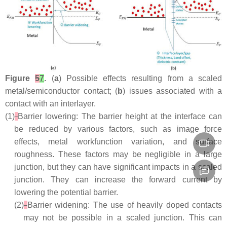
Figure
5
7
.
(
a
) Possible effects resulting from a scaled
metal/semiconductor contact; (
b
) issues associated with a
contact with an interlayer.
(1)
Barrier lowering: The barrier height at the interface can
be reduced by various factors, such as image force
effects, metal workfunction variation, and surface
roughness. These factors may be negligible in a large
junction, but they can have significant impacts in a scaled
junction. They can increase the forward current by
lowering the potential barrier.
(2)
Barrier widening: The use of heavily doped contacts
may not be possible in a scaled junction. This can