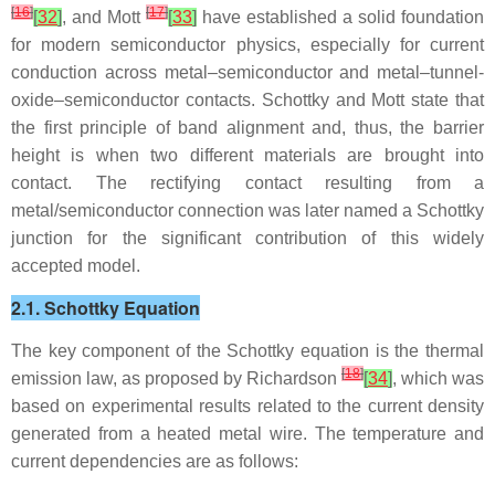
[
16
]
[
17
]
[
32
]
, and Mott
[
33
]
have established a solid foundation
for modern semiconductor physics, especially for current
conduction across metal–semiconductor and metal–tunnel-
oxide–semiconductor contacts. Schottky and Mott state that
the first principle of band alignment and, thus, the barrier
height is when two different materials are brought into
contact. The rectifying contact resulting from a
metal/semiconductor connection was later named a Schottky
junction for the significant contribution of this widely
accepted model.
2.1. Schottky Equation
The key component of the Schottky equation is the thermal
[
18
]
emission law, as proposed by Richardson
[
34
]
, which was
based on experimental results related to the current density
generated from a heated metal wire. The temperature and
current dependencies are as follows: