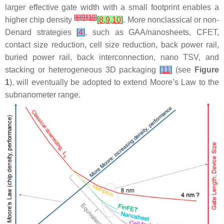
larger effective gate width with a small footprint enables a
[
8
]
[
9
]
[
10
]
higher chip density
[
8
,
9
,
10
]
. More nonclassical or non-
Denard strategies
[
4
]
, such as GAA/nanosheets, CFET,
contact size reduction, cell size reduction, back power rail,
buried power rail, back interconnection, nano TSV, and
stacking or heterogeneous 3D packaging
[
11
]
(see
Figure
1
), will eventually be adopted to extend Moore’s Law to the
subnanometer range.