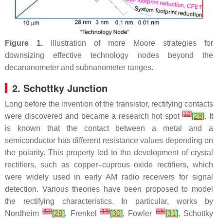
Figure 1.
Illustration of more Moore strategies for
downsizing effective technology nodes beyond the
decananometer and subnanometer ranges.
2. Schottky Junction
Long before the invention of the transistor, rectifying contacts
[
12
]
were discovered and became a research hot spot
[
28
]
. It
is known that the contact between a metal and a
semiconductor has different resistance values depending on
the polarity. This property led to the development of crystal
rectifiers, such as copper–cuprous oxide rectifiers, which
were widely used in early AM radio receivers for signal
detection. Various theories have been proposed to model
the rectifying characteristics. In particular, works by
[
13
]
[
14
]
[
15
]
Nordheim
[
29
]
, Frenkel
[
30
]
, Fowler
[
31
]
, Schottky