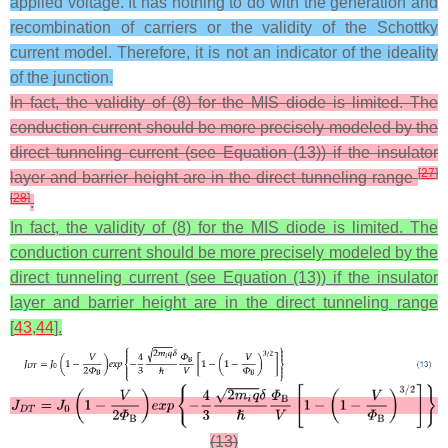
applied voltage. It has nothing to do with the generation and
recombination of carriers or the validity of the Schottky
current model. Therefore, it is not an indicator of the ideality
of the junction.
In fact, the validity of (8) for the MIS diode is limited. The
conduction current should be more precisely modeled by the
direct tunneling current (see Equation (13)) if the insulator
[
27
]
layer and barrier height are in the direct tunneling range
[
28
]
.
In fact, the validity of (8) for the MIS diode is limited. The
conduction current should be more precisely modeled by the
direct tunneling current (see Equation (13)) if the insulator
layer and barrier height are in the direct tunneling range
[
43
,
44
].
(13)