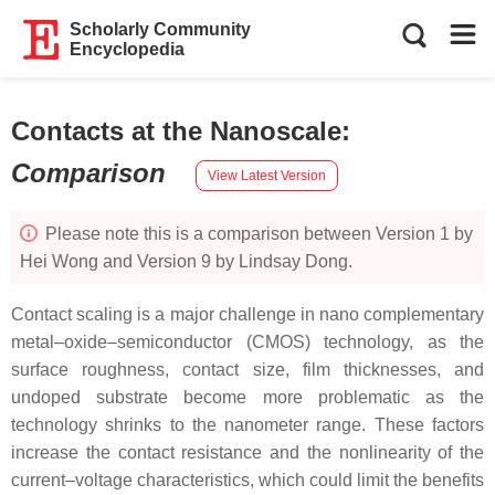
Scholarly Community
Encyclopedia
Contacts at the Nanoscale
:
Comparison
View Latest Version
Please note this is a comparison between Version 1 by
Hei Wong and Version 9 by Lindsay Dong.
Contact scaling is a major challenge in nano complementary
metal–oxide–semiconductor (CMOS) technology, as the
surface roughness, contact size, film thicknesses, and
undoped substrate become more problematic as the
technology shrinks to the nanometer range. These factors
increase the contact resistance and the nonlinearity of the
current–voltage characteristics, which could limit the benefits