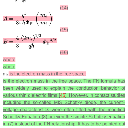
(14)
(15)
(16)
where
where
m
is the electron mass in the free space.
e
is the electron mass in the free space.
The FN formula has
been widely used to explain the conduction behavior of
various thin dielectric films [
45
]. However, in contact studies
including the so-called MIS Schottky diode, the current–
voltage characteristics were often fitted with the modified
Schottky Equation (8) or even the simple Schottky equation
in (7) instead of the FN relationship. It has to be pointed out