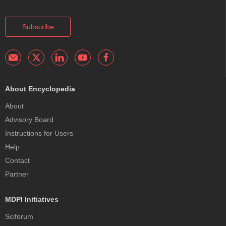
Subscribe
About Encyclopedia
About
Advisory Board
Instructions for Users
Help
Contact
Partner
MDPI Initiatives
Sciforum