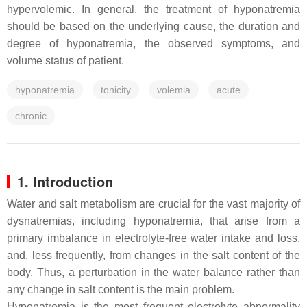
hypervolemic. In general, the treatment of hyponatremia
should be based on the underlying cause, the duration and
degree of hyponatremia, the observed symptoms, and
volume status of patient.
hyponatremia
tonicity
volemia
acute
chronic
1. Introduction
Water and salt metabolism are crucial for the vast majority of
dysnatremias, including hyponatremia, that arise from a
primary imbalance in electrolyte-free water intake and loss,
and, less frequently, from changes in the salt content of the
body. Thus, a perturbation in the water balance rather than
any change in salt content is the main problem.
Hyponatremia is the most frequent electrolyte abnormality