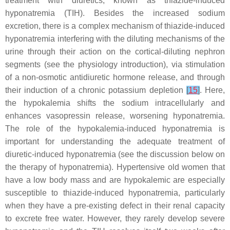
treatment with diuretics, known as thiazide-induced
hyponatremia (TIH). Besides the increased sodium
excretion, there is a complex mechanism of thiazide-induced
hyponatremia interfering with the diluting mechanisms of the
urine through their action on the cortical-diluting nephron
segments (see the physiology introduction), via stimulation
of a non-osmotic antidiuretic hormone release, and through
their induction of a chronic potassium depletion
[
15
]
. Here,
the hypokalemia shifts the sodium intracellularly and
enhances vasopressin release, worsening hyponatremia.
The role of the hypokalemia-induced hyponatremia is
important for understanding the adequate treatment of
diuretic-induced hyponatremia (see the discussion below on
the therapy of hyponatremia). Hypertensive old women that
have a low body mass and are hypokalemic are especially
susceptible to thiazide-induced hyponatremia, particularly
when they have a pre-existing defect in their renal capacity
to excrete free water. However, they rarely develop severe