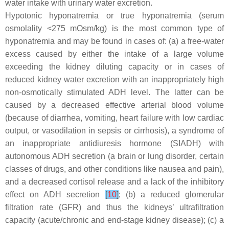
water intake with urinary water excretion.
Hypotonic hyponatremia or true hyponatremia (serum
osmolality <275 mOsm/kg) is the most common type of
hyponatremia and may be found in cases of: (a) a free-water
excess caused by either the intake of a large volume
exceeding the kidney diluting capacity or in cases of
reduced kidney water excretion with an inappropriately high
non-osmotically stimulated ADH level. The latter can be
caused by a decreased effective arterial blood volume
(because of diarrhea, vomiting, heart failure with low cardiac
output, or vasodilation in sepsis or cirrhosis), a syndrome of
an inappropriate antidiuresis hormone (SIADH) with
autonomous ADH secretion (a brain or lung disorder, certain
classes of drugs, and other conditions like nausea and pain),
and a decreased cortisol release and a lack of the inhibitory
effect on ADH secretion
[
10
]
; (b) a reduced glomerular
filtration rate (GFR) and thus the kidneys’ ultrafiltration
capacity (acute/chronic and end-stage kidney disease); (c) a