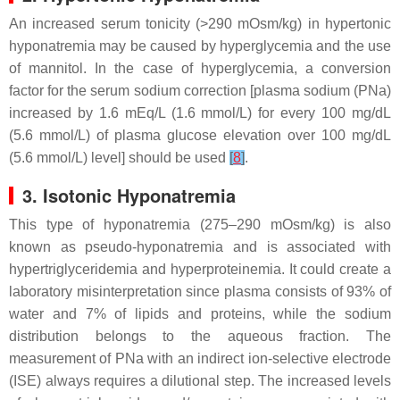
An increased serum tonicity (>290 mOsm/kg) in hypertonic
hyponatremia may be caused by hyperglycemia and the use
of mannitol. In the case of hyperglycemia, a conversion
factor for the serum sodium correction [plasma sodium (PNa)
increased by 1.6 mEq/L (1.6 mmol/L) for every 100 mg/dL
(5.6 mmol/L) of plasma glucose elevation over 100 mg/dL
(5.6 mmol/L) level] should be used
[
8
]
.
3. Isotonic Hyponatremia
This type of hyponatremia (275–290 mOsm/kg) is also
known as pseudo-hyponatremia and is associated with
hypertriglyceridemia and hyperproteinemia. It could create a
laboratory misinterpretation since plasma consists of 93% of
water and 7% of lipids and proteins, while the sodium
distribution belongs to the aqueous fraction. The
measurement of PNa with an indirect ion-selective electrode
(ISE) always requires a dilutional step. The increased levels