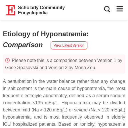
Scholarly Community
Encyclopedia
Etiology of Hyponatremia
:
Comparison
View Latest Version
Please note this is a comparison between Version 1 by
Goce Spasovski and Version 2 by Mona Zou.
A perturbation in the water balance rather than any change
in salt content is the main cause of hyponatremia, the most
frequent electrolyte abnormality, defined as a serum sodium
concentration <135 mEq/L. Hyponatremia may be divided
between mild (Na > 120 mEq/L) or severe (Na < 120 mEq/L)
hyponatremia, and is most frequently observed in elderly
ICU hospitalized patients. Based on tonicity, hyponatremia