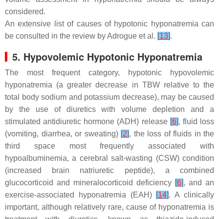
considered.
An extensive list of causes of hypotonic hyponatremia can
be consulted in the review by Adrogue et al.
[
13
]
.
5. Hypovolemic Hypotonic Hyponatremia
The most frequent category, hypotonic hypovolemic
hyponatremia (a greater decrease in TBW relative to the
total body sodium and potassium decrease), may be caused
by the use of diuretics with volume depletion and a
stimulated antidiuretic hormone (ADH) release
[
6
]
, fluid loss
(vomiting, diarrhea, or sweating)
[
2
]
, the loss of fluids in the
third space most frequently associated with
hypoalbuminemia, a cerebral salt-wasting (CSW) condition
(increased brain natriuretic peptide), a combined
glucocorticoid and mineralocorticoid deficiency
[
6
]
, and an
exercise-associated hyponatremia (EAH)
[
14
]
. A clinically
important, although relatively rare, cause of hyponatremia is