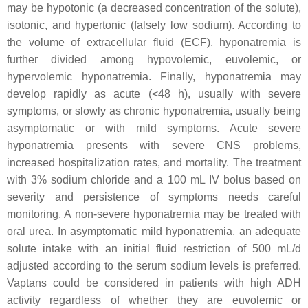
may be hypotonic (a decreased concentration of the solute),
isotonic, and hypertonic (falsely low sodium). According to
the volume of extracellular fluid (ECF), hyponatremia is
further divided among hypovolemic, euvolemic, or
hypervolemic hyponatremia. Finally, hyponatremia may
develop rapidly as acute (<48 h), usually with severe
symptoms, or slowly as chronic hyponatremia, usually being
asymptomatic or with mild symptoms. Acute severe
hyponatremia presents with severe CNS problems,
increased hospitalization rates, and mortality. The treatment
with 3% sodium chloride and a 100 mL IV bolus based on
severity and persistence of symptoms needs careful
monitoring. A non-severe hyponatremia may be treated with
oral urea. In asymptomatic mild hyponatremia, an adequate
solute intake with an initial fluid restriction of 500 mL/d
adjusted according to the serum sodium levels is preferred.
Vaptans could be considered in patients with high ADH
activity regardless of whether they are euvolemic or