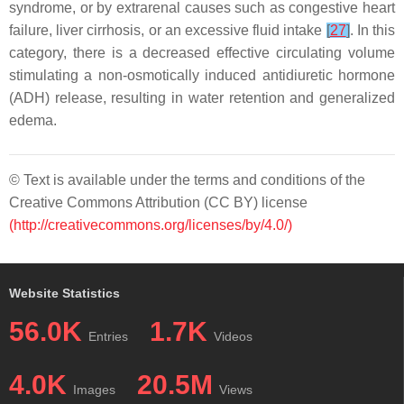
syndrome, or by extrarenal causes such as congestive heart
failure, liver cirrhosis, or an excessive fluid intake
[
27
]
. In this
category, there is a decreased effective circulating volume
stimulating a non-osmotically induced antidiuretic hormone
(ADH) release, resulting in water retention and generalized
edema.
© Text is available under the terms and conditions of the
Creative Commons Attribution (CC BY) license
(http://creativecommons.org/licenses/by/4.0/)
Website Statistics
56.0K
1.7K
Entries
Videos
4.0K
20.5M
Images
Views