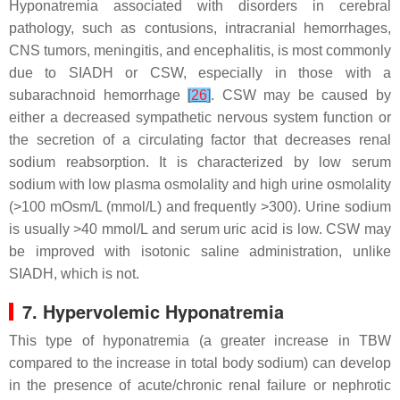
Hyponatremia associated with disorders in cerebral
pathology, such as contusions, intracranial hemorrhages,
CNS tumors, meningitis, and encephalitis, is most commonly
due to SIADH or CSW, especially in those with a
subarachnoid hemorrhage
[
26
]
. CSW may be caused by
either a decreased sympathetic nervous system function or
the secretion of a circulating factor that decreases renal
sodium reabsorption. It is characterized by low serum
sodium with low plasma osmolality and high urine osmolality
(>100 mOsm/L (mmol/L) and frequently >300). Urine sodium
is usually >40 mmol/L and serum uric acid is low. CSW may
be improved with isotonic saline administration, unlike
SIADH, which is not.
7. Hypervolemic Hyponatremia
This type of hyponatremia (a greater increase in TBW
compared to the increase in total body sodium) can develop
in the presence of acute/chronic renal failure or nephrotic