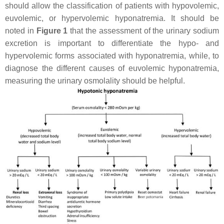
should allow the classification of patients with hypovolemic,
euvolemic, or hypervolemic hyponatremia. It should be
noted in
Figure 1
that the assessment of the urinary sodium
excretion is important to differentiate the hypo- and
hypervolemic forms associated with hyponatremia, while, to
diagnose the different causes of euvolemic hyponatremia,
measuring the urinary osmolality should be helpful.