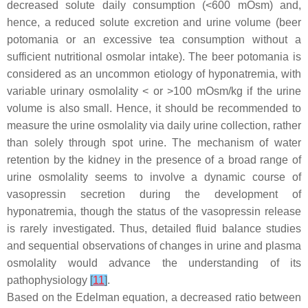
decreased solute daily consumption (<600 mOsm) and,
hence, a reduced solute excretion and urine volume (beer
potomania or an excessive tea consumption without a
sufficient nutritional osmolar intake). The beer potomania is
considered as an uncommon etiology of hyponatremia, with
variable urinary osmolality < or >100 mOsm/kg if the urine
volume is also small. Hence, it should be recommended to
measure the urine osmolality via daily urine collection, rather
than solely through spot urine. The mechanism of water
retention by the kidney in the presence of a broad range of
urine osmolality seems to involve a dynamic course of
vasopressin secretion during the development of
hyponatremia, though the status of the vasopressin release
is rarely investigated. Thus, detailed fluid balance studies
and sequential observations of changes in urine and plasma
osmolality would advance the understanding of its
pathophysiology
[
11
]
.
Based on the Edelman equation, a decreased ratio between