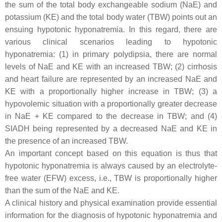
the sum of the total body exchangeable sodium (NaE) and
potassium (KE) and the total body water (TBW) points out an
ensuing hypotonic hyponatremia. In this regard, there are
various clinical scenarios leading to hypotonic
hyponatremia: (1) in primary polydipsia, there are normal
levels of NaE and KE with an increased TBW; (2) cirrhosis
and heart failure are represented by an increased NaE and
KE with a proportionally higher increase in TBW; (3) a
hypovolemic situation with a proportionally greater decrease
in NaE + KE compared to the decrease in TBW; and (4)
SIADH being represented by a decreased NaE and KE in
the presence of an increased TBW.
An important concept based on this equation is thus that
hypotonic hyponatremia is always caused by an electrolyte-
free water (EFW) excess, i.e., TBW is proportionally higher
than the sum of the NaE and KE.
A clinical history and physical examination provide essential
information for the diagnosis of hypotonic hyponatremia and