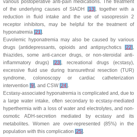
various postoperative anti-pain medications. The treatment
of the underlying causes of SIADH
[
13
]
, together with a
reduction in fluid intake and the use of vasopressin 2
receptor inhibitors, may be helpful for the treatment of
hyponatremia
[
21
]
.
Euvolemic hyponatremia may also be caused by various
drugs (antidepressants, opioids and antipsychotics
[
22
]
,
thiazides, some anti-cancer drugs, or non-steroidal anti-
inflammatory drugs)
[
23
]
, recreational drugs (ecstasy),
excessive fluid use during transurethral resection (TUR)
syndrome, colonoscopy or cardiac catheterization
intervention
[
9
]
, and CSW
[
24
]
.
Ecstasy-associated hyponatremia is complicated and, due to
a large water intake, often secondary to ecstasy-mediated
hyperthermia with a loss of water and electrolytes, and non-
osmotic ADH-secretion mediated by ecstasy and its
metabolites. Women are over-represented (85%) in the
population with this complication
[
25
]
.