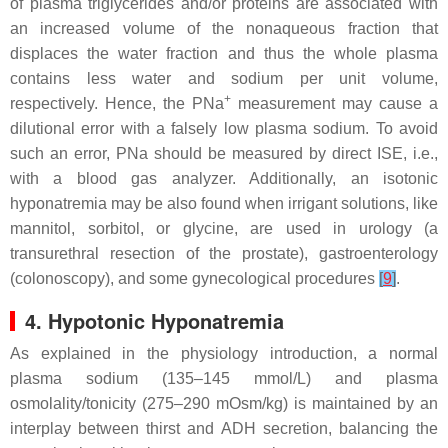
of plasma triglycerides and/or proteins are associated with
an increased volume of the nonaqueous fraction that
displaces the water fraction and thus the whole plasma
contains less water and sodium per unit volume,
+
respectively. Hence, the PNa
measurement may cause a
dilutional error with a falsely low plasma sodium. To avoid
such an error, PNa should be measured by direct ISE, i.e.,
with a blood gas analyzer. Additionally, an isotonic
hyponatremia may be also found when irrigant solutions, like
mannitol, sorbitol, or glycine, are used in urology (a
transurethral resection of the prostate), gastroenterology
(colonoscopy), and some gynecological procedures
[
9
]
.
4. Hypotonic Hyponatremia
As explained in the physiology introduction, a normal
plasma sodium (135–145 mmol/L) and plasma
osmolality/tonicity (275–290 mOsm/kg) is maintained by an
interplay between thirst and ADH secretion, balancing the