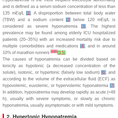
and is defined as a serum sodium concentration of less than
135 mEq/L
[
1
]
. A disproportion between total body water
(TBW) and a sodium content
[
2
]
below 120 mEq/L is
considered as severe hyponatremia
[
3
]
. The highest
prevalence may be found among elderly ICU hospitalized
patients (20–35%) with an increased mortality risk due to
multiple comorbidities and medications
[
4
]
, and in around
[
3
]
[
5
]
10% of marathon runners
[
3
,
5
]
.
The causes of hyponatremia can be divided based on
tonicity as hypotonic (a decreased concentration of the
solute), isotonic, or hypertonic (falsely low sodium)
[
6
]
; and
according to the volume of the extracellular fluid (ECF) as
hypovolemic, euvolemic, or hypervolemic hyponatremia
[
7
]
.
In addition, hyponatremia may develop rapidly as acute (<48
h), usually with severe symptoms, or slowly as chronic
hyponatremia, usually asymptomatic or with mild symptoms.
2. Hypertonic Hyponatremia