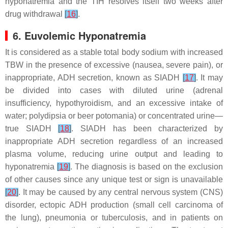
hyponatremia and the TIH resolves itself two weeks after
drug withdrawal
[
16
]
.
6. Euvolemic Hyponatremia
It is considered as a stable total body sodium with increased
TBW in the presence of excessive (nausea, severe pain), or
inappropriate, ADH secretion, known as SIADH
[
17
]
. It may
be divided into cases with diluted urine (adrenal
insufficiency, hypothyroidism, and an excessive intake of
water; polydipsia or beer potomania) or concentrated urine—
true SIADH
[
18
]
. SIADH has been characterized by
inappropriate ADH secretion regardless of an increased
plasma volume, reducing urine output and leading to
hyponatremia
[
19
]
. The diagnosis is based on the exclusion
of other causes since any unique test or sign is unavailable
[
20
]
. It may be caused by any central nervous system (CNS)
disorder, ectopic ADH production (small cell carcinoma of
the lung), pneumonia or tuberculosis, and in patients on