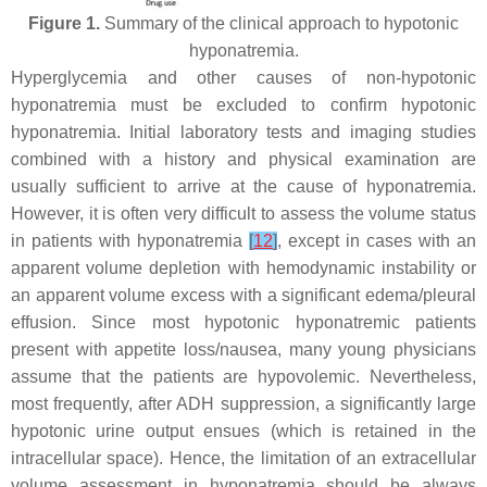
Figure 1.
Summary of the clinical approach to hypotonic
hyponatremia.
Hyperglycemia and other causes of non-hypotonic
hyponatremia must be excluded to confirm hypotonic
hyponatremia. Initial laboratory tests and imaging studies
combined with a history and physical examination are
usually sufficient to arrive at the cause of hyponatremia.
However, it is often very difficult to assess the volume status
in patients with hyponatremia
[
12
]
, except in cases with an
apparent volume depletion with hemodynamic instability or
an apparent volume excess with a significant edema/pleural
effusion. Since most hypotonic hyponatremic patients
present with appetite loss/nausea, many young physicians
assume that the patients are hypovolemic. Nevertheless,
most frequently, after ADH suppression, a significantly large
hypotonic urine output ensues (which is retained in the
intracellular space). Hence, the limitation of an extracellular
volume assessment in hyponatremia should be always