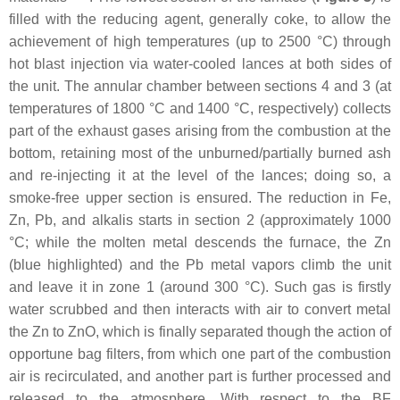
filled with the reducing agent, generally coke, to allow the
achievement of high temperatures (up to 2500 °C) through
hot blast injection via water-cooled lances at both sides of
the unit. The annular chamber between sections 4 and 3 (at
temperatures of 1800 °C and 1400 °C, respectively) collects
part of the exhaust gases arising from the combustion at the
bottom, retaining most of the unburned/partially burned ash
and re-injecting it at the level of the lances; doing so, a
smoke-free upper section is ensured. The reduction in Fe,
Zn, Pb, and alkalis starts in section 2 (approximately 1000
°C; while the molten metal descends the furnace, the Zn
(blue highlighted) and the Pb metal vapors climb the unit
and leave it in zone 1 (around 300 °C). Such gas is firstly
water scrubbed and then interacts with air to convert metal
the Zn to ZnO, which is finally separated though the action of
opportune bag filters, from which one part of the combustion
air is recirculated, and another part is further processed and
released to the atmosphere. With respect to the BF