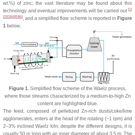
wt.%) of zinc; the vast literature may be found about this
[
1
]
technology and eventual improvements will be carried out
[
2
][
3
][
4
][
5
][
6
]
, and a simplified flow scheme is reported in
Figure
1
below.
Figure 1.
Simplified flow scheme of the Waelz process,
where those streams characterized by a medium-to-high Zn
content are highlighted blue.
The feed, composed of pelletized Zn-rich dusts/coke/lime
agglomerates, enters at the head of the rotating (~1 rpm) and
2–3% inclined Waelz kiln; despite the different designs, it is
usually 50 m long with an inner diameter of about 3.5 m. The