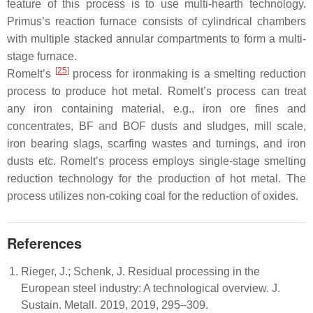
feature of this process is to use multi-hearth technology.
Primus’s reaction furnace consists of cylindrical chambers
with multiple stacked annular compartments to form a multi-
stage furnace.
[
25
]
Romelt’s
process for ironmaking is a smelting reduction
process to produce hot metal. Romelt’s process can treat
any iron containing material, e.g., iron ore fines and
concentrates, BF and BOF dusts and sludges, mill scale,
iron bearing slags, scarfing wastes and turnings, and iron
dusts etc. Romelt’s process employs single-stage smelting
reduction technology for the production of hot metal. The
process utilizes non-coking coal for the reduction of oxides.
References
Rieger, J.; Schenk, J. Residual processing in the
European steel industry: A technological overview. J.
Sustain. Metall. 2019, 2019, 295–309.