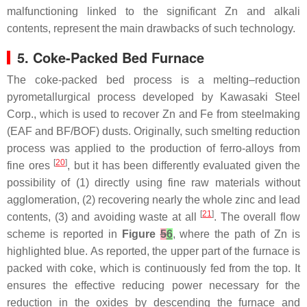
malfunctioning linked to the significant Zn and alkali
contents, represent the main drawbacks of such technology.
5. Coke-Packed Bed Furnace
The coke-packed bed process is a melting–reduction
pyrometallurgical process developed by Kawasaki Steel
Corp., which is used to recover Zn and Fe from steelmaking
(EAF and BF/BOF) dusts. Originally, such smelting reduction
process was applied to the production of ferro-alloys from
[
20
]
fine ores
, but it has been differently evaluated given the
possibility of (1) directly using fine raw materials without
agglomeration, (2) recovering nearly the whole zinc and lead
[
21
]
contents, (3) and avoiding waste at all
. The overall flow
scheme is reported in
Figure
5
6
, where the path of Zn is
highlighted blue. As reported, the upper part of the furnace is
packed with coke, which is continuously fed from the top. It
ensures the effective reducing power necessary for the
reduction in the oxides by descending the furnace and