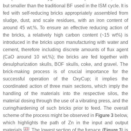
but smaller than the traditional BF used in the ISM cycle. It is
fed with self-reducing bricks appropriately assembled from
sludge, dust, and scale residues, with an iron content of
around 45 wt.%. To ensure an effective reducing action of
the bricks, a relatively high carbon content (~15 wt%) is
introduced in the bricks upon manufacturing with water and
cement, therefore including discrete amounts of flux agent
(CaO around 10 wt.%); the bricks are fed together with
desulphurization skulls, BOF skulls, coke, and gravel. The
brick-making process is of crucial importance for the
successful operation of the OxyCup; it implies the
coordinated action of three main sections, which imply the
handling of the materials into the respective silos, the
material dosing through the use of a vibrating press, and the
curing/hardening of such bricks prior to feed. The overall
scheme of the process might be observed in
Figure 3
below,
which highlights the path of Zn in the input and output
[
15
]
materials
. The lowest section of the furnace (
Figure 3
) is