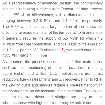
As a representative of advanced design, the commercially
[
14
]
available reheating furnaces from Tenova
may process
up to 250 t/h of billet/blooms, with a diameter and length
ranging between 0.2–0.45 m and 1.4–5.5 m, respectively.
The RHF would occupy a large portion of the steelwork,
given the average diameter of the furnace at 45 m and more;
it generally requires the supply of 5.5 MWh (of which 4.2
MWh is from coal combustion) and this leads to the emission
[
11
]
of 1.3 t
per ton of DRI obtained
, calculated through the
CO2
CSN EN 19694-2 standard.
As reported, the process is composed of five main steps,
such as the proportioning of the feed, i.e., dusts, reducing
agent (coke), and a flux (CaO), pelletization, iron direct
reduction, flue gas treatment, and Zn recovery. Prior to RHF,
the Zn-rich dusts and sludges require a pre-treatment which
mostly depends on the moisture of the materials. The low-to-
medium moisture dusts and sludges are easy to treat,
whereas those with high moisture imply technical (formation