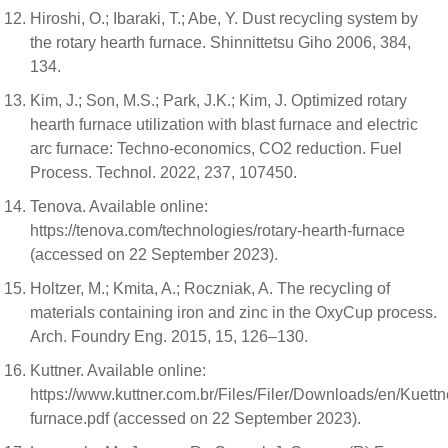
Hiroshi, O.; Ibaraki, T.; Abe, Y. Dust recycling system by
the rotary hearth furnace. Shinnittetsu Giho 2006, 384,
134.
Kim, J.; Son, M.S.; Park, J.K.; Kim, J. Optimized rotary
hearth furnace utilization with blast furnace and electric
arc furnace: Techno-economics, CO2 reduction. Fuel
Process. Technol. 2022, 237, 107450.
Tenova. Available online:
https://tenova.com/technologies/rotary-hearth-furnace
(accessed on 22 September 2023).
Holtzer, M.; Kmita, A.; Roczniak, A. The recycling of
materials containing iron and zinc in the OxyCup process.
Arch. Foundry Eng. 2015, 15, 126–130.
Kuttner. Available online:
https://www.kuttner.com.br/Files/Filer/Downloads/en/Kuettn
furnace.pdf (accessed on 22 September 2023).