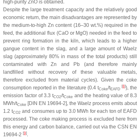
high-purity ZnO is obtained.
Despite the large treatment capacity and the relatively good
economic return, the main disadvantages are represented by
the medium-to-high Zn content (16–30 wt.%) required in the
feed, the additional flux (CaO or MgO) needed in the feed to
prevent ring formation in the kiln, which leads to a higher
gangue content in the slag, and a large amount of Waelz
slag (approximately 80% in mass of the total products) still
contaminated with Zn and Pb (and therefore mainly
landfilled without recovery of these valuable metals,
therefore excluded from material cycles). Given the coke
[
8
]
consumption reported in the literature (0.4 t
/t
), the
Coke
EAFD
emission factor of 3.3 t
/t
and the heating value of 8.3
CO2
Coke
MWh/t
[DIN EN 19694-2], the Waelz process emits about
Coke
1.2 t
and consumes up to 3.0 MWh for each ton of EAFD
CO2
processed. The coke making process is excluded here from
this energy and carbon balance, carried out via the CSN EN
[
9
]
19694-2
.