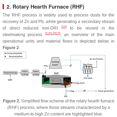
2. Rotary Hearth Furnace (RHF)
The RHF process is widely used to process dusts for the
recovery of Zn and Pb, while generating a secondary stream
[
10
]
of direct reduced iron-DRI
to be reused in the
[
11
][
12
][
13
]
steelmaking process
; an overview of the main
operational units and material flows is depicted below in
Figure 2
.
Figure 2.
Simplified flow scheme of the rotary hearth furnace
(RHF) process, where those streams characterized by a
medium-to-high Zn content are highlighted blue.