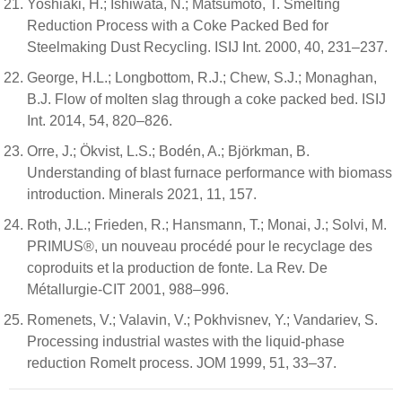
Yoshiaki, H.; Ishiwata, N.; Matsumoto, T. Smelting
Reduction Process with a Coke Packed Bed for
Steelmaking Dust Recycling. ISIJ Int. 2000, 40, 231–237.
George, H.L.; Longbottom, R.J.; Chew, S.J.; Monaghan,
B.J. Flow of molten slag through a coke packed bed. ISIJ
Int. 2014, 54, 820–826.
Orre, J.; Ökvist, L.S.; Bodén, A.; Björkman, B.
Understanding of blast furnace performance with biomass
introduction. Minerals 2021, 11, 157.
Roth, J.L.; Frieden, R.; Hansmann, T.; Monai, J.; Solvi, M.
PRIMUS®, un nouveau procédé pour le recyclage des
coproduits et la production de fonte. La Rev. De
Métallurgie-CIT 2001, 988–996.
Romenets, V.; Valavin, V.; Pokhvisnev, Y.; Vandariev, S.
Processing industrial wastes with the liquid-phase
reduction Romelt process. JOM 1999, 51, 33–37.