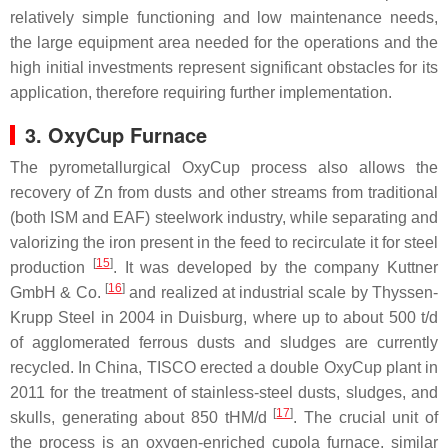
relatively simple functioning and low maintenance needs,
the large equipment area needed for the operations and the
high initial investments represent significant obstacles for its
application, therefore requiring further implementation.
3. OxyCup Furnace
The pyrometallurgical OxyCup process also allows the
recovery of Zn from dusts and other streams from traditional
(both ISM and EAF) steelwork industry, while separating and
valorizing the iron present in the feed to recirculate it for steel
[
15
]
production
. It was developed by the company Kuttner
[
16
]
GmbH & Co.
and realized at industrial scale by Thyssen-
Krupp Steel in 2004 in Duisburg, where up to about 500 t/d
of agglomerated ferrous dusts and sludges are currently
recycled. In China, TISCO erected a double OxyCup plant in
2011 for the treatment of stainless-steel dusts, sludges, and
[
17
]
skulls, generating about 850 tHM/d
. The crucial unit of
the process is an oxygen-enriched cupola furnace, similar