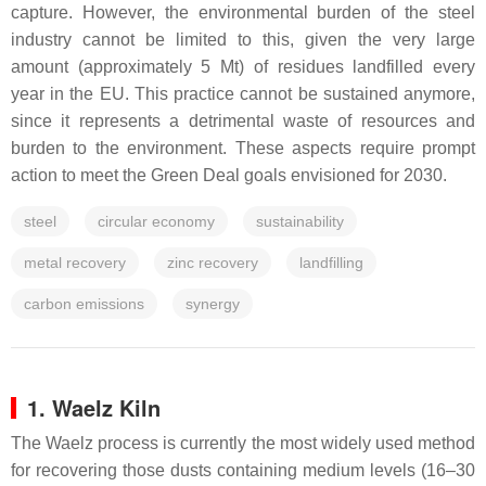
capture. However, the environmental burden of the steel
industry cannot be limited to this, given the very large
amount (approximately 5 Mt) of residues landfilled every
year in the EU. This practice cannot be sustained anymore,
since it represents a detrimental waste of resources and
burden to the environment. These aspects require prompt
action to meet the Green Deal goals envisioned for 2030.
steel
circular economy
sustainability
metal recovery
zinc recovery
landfilling
carbon emissions
synergy
1. Waelz Kiln
The Waelz process is currently the most widely used method
for recovering those dusts containing medium levels (16–30