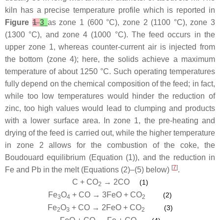
kiln has a precise temperature profile which is reported in
Figure
1
3
as zone 1 (600 °C), zone 2 (1100 °C), zone 3
(1300 °C), and zone 4 (1000 °C). The feed occurs in the
upper zone 1, whereas counter-current air is injected from
the bottom (zone 4); here, the solids achieve a maximum
temperature of about 1250 °C. Such operating temperatures
fully depend on the chemical composition of the feed; in fact,
while too low temperatures would hinder the reduction of
zinc, too high values would lead to clumping and products
with a lower surface area. In zone 1, the pre-heating and
drying of the feed is carried out, while the higher temperature
in zone 2 allows for the combustion of the coke, the
Boudouard equilibrium (Equation (1)), and the reduction in
[
7
]
Fe and Pb in the melt (Equations (2)–(5) below)
.
C + CO
→ 2CO
(1)
2
Fe
O
+ CO → 3FeO + CO
(2)
3
4
2
Fe
O
+ CO → 2FeO + CO
(3)
2
3
2