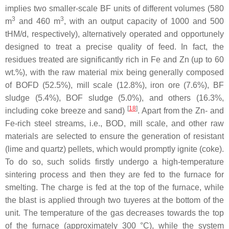
implies two smaller-scale BF units of different volumes (580
3
3
m
and 460 m
, with an output capacity of 1000 and 500
tHM/d, respectively), alternatively operated and opportunely
designed to treat a precise quality of feed. In fact, the
residues treated are significantly rich in Fe and Zn (up to 60
wt.%), with the raw material mix being generally composed
of BOFD (52.5%), mill scale (12.8%), iron ore (7.6%), BF
sludge (5.4%), BOF sludge (5.0%), and others (16.3%,
[
18
]
including coke breeze and sand)
. Apart from the Zn- and
Fe-rich steel streams, i.e., BOD, mill scale, and other raw
materials are selected to ensure the generation of resistant
(lime and quartz) pellets, which would promptly ignite (coke).
To do so, such solids firstly undergo a high-temperature
sintering process and then they are fed to the furnace for
smelting. The charge is fed at the top of the furnace, while
the blast is applied through two tuyeres at the bottom of the
unit. The temperature of the gas decreases towards the top
of the furnace (approximately 300 °C), while the system