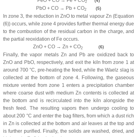
FeO + CO → Fe + CO
(4)
2
PbO + CO → Pb + CO
(5)
2
In zone 3, the reduction in ZnO to metal vapour Zn (Equation
(6)) occurs, while zone 4 provides further thermal energy due
to the combustion of the residual carbon in the charge, and
the partial reoxidation of Fe occurs.
ZnO + CO → Zn + CO
(6)
2
Finally, the vapor metals Zn and Pb are oxidized back to
ZnO and PbO, respectively, and exit the kiln from zone 1 at
around 700 °C, pre-heating the feed, while the Waelz slag is
collected at the bottom of zone 4. Following, the gaseous
mixture vented from zone 1 enters a precipitation chamber
where coarse dust with medium Zn contents is collected at
the bottom and is recirculated into the kiln alongside the
fresh feed. The resulting vapors then undergo cooling to
about 200 °C and enter the bag filters, from which a dust rich
in Zn is collected at the bottom and air leaves at the top and
is further purified. Finally, the solids are washed, dried, and