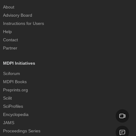
About
Advisory Board
Instructions for Users
Help
Contact
Partner
MDPI Initiatives
Sciforum
MDPI Books
Preprints.org
Scilit
SciProfiles
Encyclopedia
JAMS
Proceedings Series