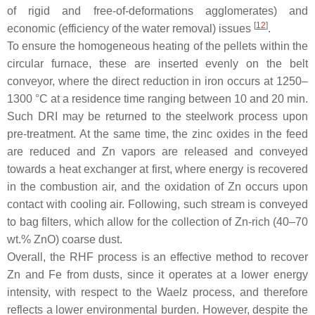
of rigid and free-of-deformations agglomerates) and
[
12
]
economic (efficiency of the water removal) issues
.
To ensure the homogeneous heating of the pellets within the
circular furnace, these are inserted evenly on the belt
conveyor, where the direct reduction in iron occurs at 1250–
1300 °C at a residence time ranging between 10 and 20 min.
Such DRI may be returned to the steelwork process upon
pre-treatment. At the same time, the zinc oxides in the feed
are reduced and Zn vapors are released and conveyed
towards a heat exchanger at first, where energy is recovered
in the combustion air, and the oxidation of Zn occurs upon
contact with cooling air. Following, such stream is conveyed
to bag filters, which allow for the collection of Zn-rich (40–70
wt.% ZnO) coarse dust.
Overall, the RHF process is an effective method to recover
Zn and Fe from dusts, since it operates at a lower energy
intensity, with respect to the Waelz process, and therefore
reflects a lower environmental burden. However, despite the