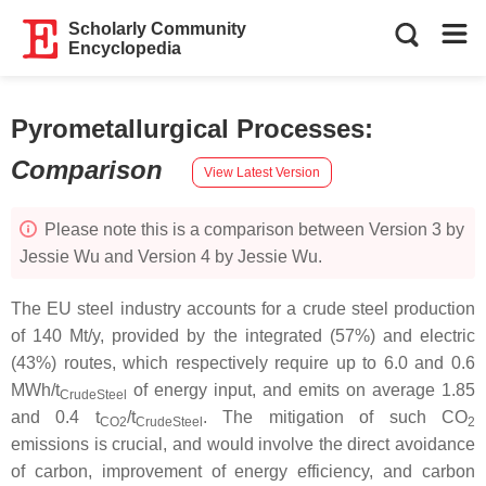
Scholarly Community
Encyclopedia
Pyrometallurgical Processes
:
Comparison
View Latest Version
Please note this is a comparison between Version 3 by
Jessie Wu and Version 4 by Jessie Wu.
The EU steel industry accounts for a crude steel production
of 140 Mt/y, provided by the integrated (57%) and electric
(43%) routes, which respectively require up to 6.0 and 0.6
MWh/t
of energy input, and emits on average 1.85
CrudeSteel
and 0.4 t
/t
. The mitigation of such CO
CO2
CrudeSteel
2
emissions is crucial, and would involve the direct avoidance
of carbon, improvement of energy efficiency, and carbon