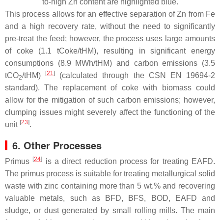
to-high Zn content are highlighted blue.
This process allows for an effective separation of Zn from Fe
and a high recovery rate, without the need to significantly
pre-treat the feed; however, the process uses large amounts
of coke (1.1 tCoke/tHM), resulting in significant energy
consumptions (8.9 MWh/tHM) and carbon emissions (3.5
[
21
]
tCO
/tHM)
(calculated through the CSN EN 19694-2
2
standard). The replacement of coke with biomass could
allow for the mitigation of such carbon emissions; however,
clumping issues might severely affect the functioning of the
[
23
]
unit
.
6. Other Processes
[
24
]
Primus
is a direct reduction process for treating EAFD.
The primus process is suitable for treating metallurgical solid
waste with zinc containing more than 5 wt.% and recovering
valuable metals, such as BFD, BFS, BOD, EAFD and
sludge, or dust generated by small rolling mills. The main