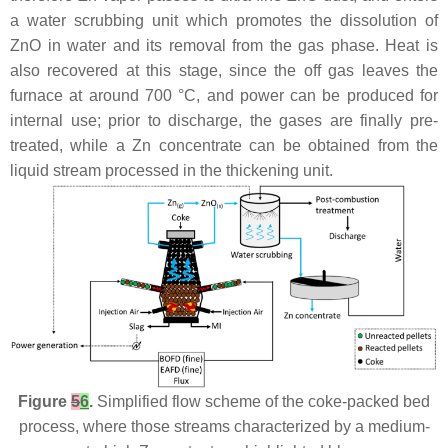
a water scrubbing unit which promotes the dissolution of
ZnO in water and its removal from the gas phase. Heat is
also recovered at this stage, since the off gas leaves the
furnace at around 700 °C, and power can be produced for
internal use; prior to discharge, the gases are finally pre-
treated, while a Zn concentrate can be obtained from the
liquid stream processed in the thickening unit.
Figure
5
6
.
Simplified flow scheme of the coke-packed bed
process, where those streams characterized by a medium-