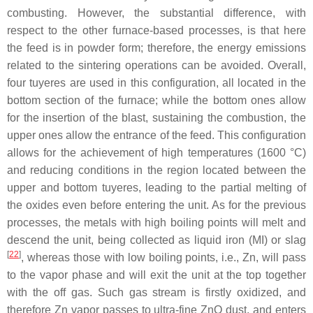
combusting. However, the substantial difference, with
respect to the other furnace-based processes, is that here
the feed is in powder form; therefore, the energy emissions
related to the sintering operations can be avoided. Overall,
four tuyeres are used in this configuration, all located in the
bottom section of the furnace; while the bottom ones allow
for the insertion of the blast, sustaining the combustion, the
upper ones allow the entrance of the feed. This configuration
allows for the achievement of high temperatures (1600 °C)
and reducing conditions in the region located between the
upper and bottom tuyeres, leading to the partial melting of
the oxides even before entering the unit. As for the previous
processes, the metals with high boiling points will melt and
descend the unit, being collected as liquid iron (MI) or slag
[
22
]
, whereas those with low boiling points, i.e., Zn, will pass
to the vapor phase and will exit the unit at the top together
with the off gas. Such gas stream is firstly oxidized, and
therefore Zn vapor passes to ultra-fine ZnO dust, and enters