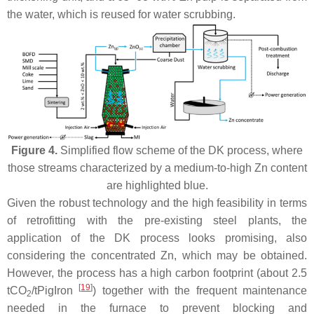
the water, which is reused for water scrubbing.
Figure 4.
Simplified flow scheme of the DK process, where
those streams characterized by a medium-to-high Zn content
are highlighted blue.
Given the robust technology and the high feasibility in terms
of retrofitting with the pre-existing steel plants, the
application of the DK process looks promising, also
considering the concentrated Zn, which may be obtained.
However, the process has a high carbon footprint (about 2.5
[
19
]
tCO
/tPigIron
) together with the frequent maintenance
2
needed in the furnace to prevent blocking and