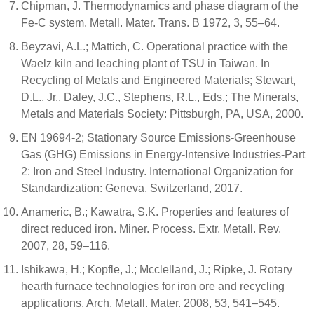
Chipman, J. Thermodynamics and phase diagram of the
Fe-C system. Metall. Mater. Trans. B 1972, 3, 55–64.
Beyzavi, A.L.; Mattich, C. Operational practice with the
Waelz kiln and leaching plant of TSU in Taiwan. In
Recycling of Metals and Engineered Materials; Stewart,
D.L., Jr., Daley, J.C., Stephens, R.L., Eds.; The Minerals,
Metals and Materials Society: Pittsburgh, PA, USA, 2000.
EN 19694-2; Stationary Source Emissions-Greenhouse
Gas (GHG) Emissions in Energy-Intensive Industries-Part
2: Iron and Steel Industry. International Organization for
Standardization: Geneva, Switzerland, 2017.
Anameric, B.; Kawatra, S.K. Properties and features of
direct reduced iron. Miner. Process. Extr. Metall. Rev.
2007, 28, 59–116.
Ishikawa, H.; Kopfle, J.; Mcclelland, J.; Ripke, J. Rotary
hearth furnace technologies for iron ore and recycling
applications. Arch. Metall. Mater. 2008, 53, 541–545.