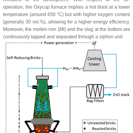
operation, the Oxycup furnace implies a hot blast at a lower
temperature (around 650 °C) but with higher oxygen content
(generally 30 vol.%), allowing for a higher energy efficiency.
Moreover, the molten iron (MI) and the slag at the bottom are
continuously tapped and separated through a siphon unit.