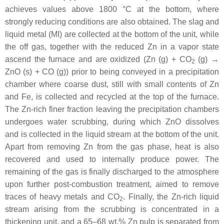
achieves values above 1800 °C at the bottom, where
strongly reducing conditions are also obtained. The slag and
liquid metal (MI) are collected at the bottom of the unit, while
the off gas, together with the reduced Zn in a vapor state
ascend the furnace and are oxidized (Zn (g) + CO
(g) →
2
ZnO (s) + CO (g)) prior to being conveyed in a precipitation
chamber where coarse dust, still with small contents of Zn
and Fe, is collected and recycled at the top of the furnace.
The Zn-rich finer fraction leaving the precipitation chambers
undergoes water scrubbing, during which ZnO dissolves
and is collected in the liquid stream at the bottom of the unit.
Apart from removing Zn from the gas phase, heat is also
recovered and used to internally produce power. The
remaining of the gas is finally discharged to the atmosphere
upon further post-combustion treatment, aimed to remove
traces of heavy metals and CO
. Finally, the Zn-rich liquid
2
stream arising from the scrubbing is concentrated in a
thickening unit, and a 65–68 wt.% Zn pulp is separated from