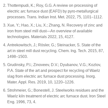
Thottempudi, K.; Roy, G.G. A review on processing of
electric arc furnace dust (EAFD) by pyro-metallurgical
processes. Trans. Indian Inst. Met. 2022, 75, 1101–1112.
Xue, Y.; Hao, X.; Liu, X.; Zhang, N. Recovery of zinc and
iron from steel mill dust—An overview of available
technologies. Materials 2022, 15, 4127.
Antrekowitsch, J.; Rösler, G.; Steinacker, S. State of the
art in steel mill dust recycling. Chem. Ing. Tech. 2015, 87,
1498–1503.
Grudinsky, P.I.; Zinoveev, D.V.; Dyubanov, V.G.; Kozlov,
P.A. State of the art and prospect for recycling of Waelz
slag from electric arc furnace dust processing. Inorg.
Mater. Appl. Res. 2019, 10, 1220–1226.
Strohmeier, G.; Bonestell, J. Steelworks residues and the
Waelz kiln treatment of electric arc furnace dust. Iron Steel
Eng. 1996, 73, 4.