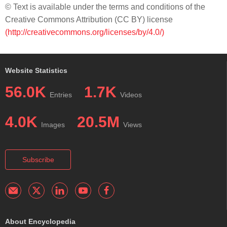
© Text is available under the terms and conditions of the
Creative Commons Attribution (CC BY) license
(http://creativecommons.org/licenses/by/4.0/)
Website Statistics
56.0K
1.7K
Entries
Videos
4.0K
20.5M
Images
Views
Subscribe
About Encyclopedia