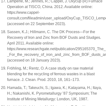
Lamperle, M.; Jennes, R.; Cappel, J. Oxycup (R) Furnace
Operation at TISCO, China. 2012. Available online:
https://www.cappel-
consult.com/fileadmin/user_upload/OxyCup_TISCO_Lemp
(accessed on 22 September 2023).
Sassen, K.J.; Hillmann, C. The DK Process—For the
Recovery of Iron and Zinc from BOF Dusts and Sludges.
April 2011. Available online:
https://www.researchgate.net/publication/295165370_Th
_For_the_recovery_of_iron_and_zinc_from_BOF_dusts_a
(accessed on 18 January 2023).
Fröhling, M.; Rentz, O. A case study on raw material
blending for the recycling of ferrous wastes in a blast
furnace. J. Clean. Prod. 2010, 18, 161–173.
Hamada, T.; Takeuchi, S.; Igawa, K.; Katayama, H.; Itaya,
H.; Nakanishi, K. Pyrometallurgy ’87 Symposium; The
Institute of Mining Metallurgy: London, UK, 1987.