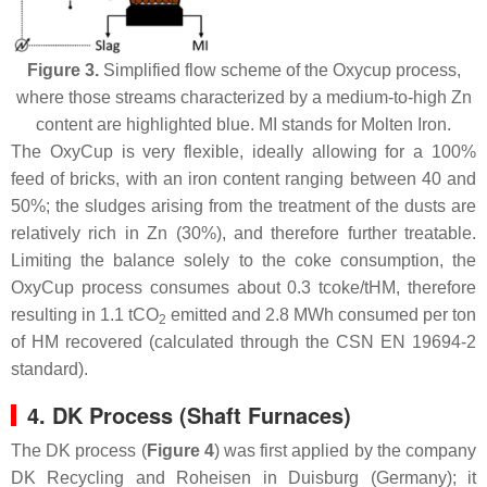
Figure 3.
Simplified flow scheme of the Oxycup process,
where those streams characterized by a medium-to-high Zn
content are highlighted blue. MI stands for Molten Iron.
The OxyCup is very flexible, ideally allowing for a 100%
feed of bricks, with an iron content ranging between 40 and
50%; the sludges arising from the treatment of the dusts are
relatively rich in Zn (30%), and therefore further treatable.
Limiting the balance solely to the coke consumption, the
OxyCup process consumes about 0.3 tcoke/tHM, therefore
resulting in 1.1 tCO
emitted and 2.8 MWh consumed per ton
2
of HM recovered (calculated through the CSN EN 19694-2
standard).
4. DK Process (Shaft Furnaces)
The DK process (
Figure 4
) was first applied by the company
DK Recycling and Roheisen in Duisburg (Germany); it