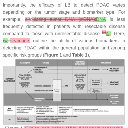
Importantly, the efficacy of LB to detect PDAC varies
depending on the tumor stage and biomarker type. For
example,
cir
c
ulating tumor DNA (ctDNA)
tDNA
is less
frequently detected in patients with resectable disease
[
1
]
compared to those with unresectable disease
[
5
]
. Here,
r
w
e
searchers
outline the utility of various biomarkers in
detecting PDAC within the general population and among
specific risk groups (
Figure 1
and
Table 1
).