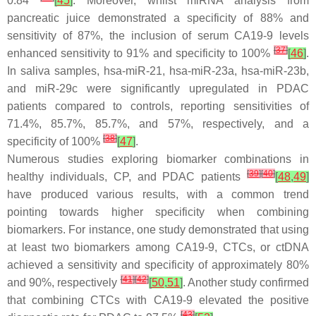
0.84
[
45
]
. Moreover, whilst miRNA analysis from
pancreatic juice demonstrated a specificity of 88% and
sensitivity of 87%, the inclusion of serum CA19-9 levels
[
37
]
enhanced sensitivity to 91% and specificity to 100%
[
46
]
.
In saliva samples, hsa-miR-21, hsa-miR-23a, hsa-miR-23b,
and miR-29c were significantly upregulated in PDAC
patients compared to controls, reporting sensitivities of
71.4%, 85.7%, 85.7%, and 57%, respectively, and a
[
38
]
specificity of 100%
[
47
]
.
Numerous studies exploring biomarker combinations in
[
39
]
[
40
]
healthy individuals, CP, and PDAC patients
[
48
,
49
]
have produced various results, with a common trend
pointing towards higher specificity when combining
biomarkers. For instance, one study demonstrated that using
at least two biomarkers among CA19-9, CTCs, or ctDNA
achieved a sensitivity and specificity of approximately 80%
[
41
]
[
42
]
and 90%, respectively
[
50
,
51
]
. Another study confirmed
that combining CTCs with CA19-9 elevated the positive
[
43
]