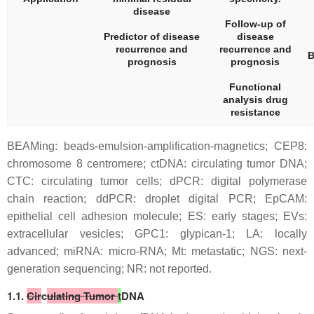
disease
Follow-up of
Predictor of disease
disease
recurrence and
recurrence and
B
prognosis
prognosis
Functional
analysis drug
resistance
BEAMing: beads-emulsion-amplification-magnetics; CEP8:
chromosome 8 centromere; ctDNA: circulating tumor DNA;
CTC: circulating tumor cells; dPCR: digital polymerase
chain reaction; ddPCR: droplet digital PCR; EpCAM:
epithelial cell adhesion molecule; ES: early stages; EVs:
extracellular vesicles; GPC1: glypican-1; LA: locally
advanced; miRNA: micro-RNA; Mt: metastatic; NGS: next-
generation sequencing; NR: not reported.
1.1.
Cir
c
ulating Tumor
t
DNA