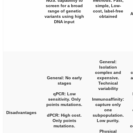
NGS: capability to
methods: Fast,
screen for a broad
simple, Low-
range of genetic
cost, label-free
A
variants using high
obtained
DNA input
General:
Isolation
complex and
c
General: No early
expensive.
a
stages
Technical
variability
qPCR: Low
sensitivity. Only
Immunoaffinity:
points mutations.
capture only
one
Disadvantages
dPCR: High cost.
subpopulation.
Only points
Low purity.
mutations.
c
Physical