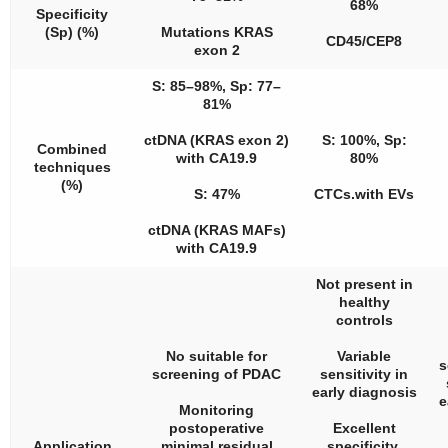
68%
Specificity
(Sp) (%)
Mutations KRAS
CD45/CEP8
exon 2
S: 85–98%, Sp: 77–
81%
ctDNA (KRAS exon 2)
S: 100%, Sp:
Combined
with CA19.9
80%
techniques
(%)
S: 47%
CTCs.with EVs
ctDNA (KRAS MAFs)
with CA19.9
Not present in
healthy
controls
No suitable for
Variable
s
screening of PDAC
sensitivity in
early diagnosis
e
Monitoring
postoperative
Excellent
Application
minimal residual
specificity.