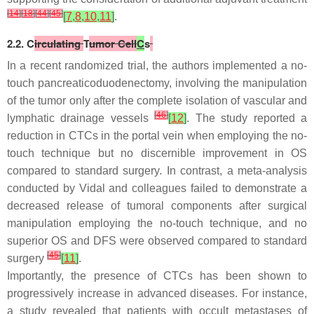
[
14
]
[
18
]
[
44
]
[
45
]
[
7
,
8
,
10
,
11
]
.
2.2. C
irculating
T
umor Cell
C
s
In a recent randomized trial, the authors implemented a no-
touch pancreaticoduodenectomy, involving the manipulation
of the tumor only after the complete isolation of vascular and
[
46
]
lymphatic drainage vessels
[
12
]
. The study reported a
reduction in CTCs in the portal vein when employing the no-
touch technique but no discernible improvement in OS
compared to standard surgery. In contrast, a meta-analysis
conducted by Vidal and colleagues failed to demonstrate a
decreased release of tumoral components after surgical
manipulation employing the no-touch technique, and no
superior OS and DFS were observed compared to standard
[
45
]
surgery
[
11
]
.
Importantly, the presence of CTCs has been shown to
progressively increase in advanced diseases. For instance,
a study revealed that patients with occult metastases of