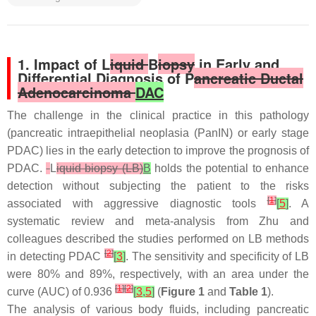
1. Impact of L
iquid
B
iopsy
in Early and
Differential Diagnosis of P
ancreatic Ductal
Adenocarcinoma
DAC
The challenge in the clinical practice in this pathology
(pancreatic intraepithelial neoplasia (PanIN) or early stage
PDAC) lies in the early detection to improve the prognosis of
PDAC.
L
iquid biopsy (LB)
B
holds the potential to enhance
detection without subjecting the patient to the risks
[
1
]
associated with aggressive diagnostic tools
[
5
]
. A
systematic review and meta-analysis from Zhu and
colleagues described the studies performed on LB methods
[
2
]
in detecting PDAC
[
3
]
. The sensitivity and specificity of LB
were 80% and 89%, respectively, with an area under the
[
1
]
[
2
]
curve (AUC) of 0.936
[
3
,
5
]
(
Figure 1
and
Table 1
).
The analysis of various body fluids, including pancreatic