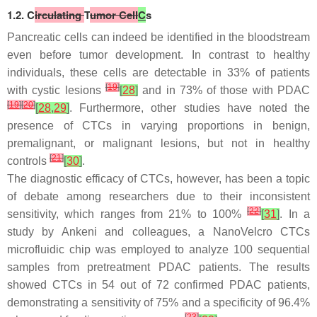
1.2. C
irculating
T
umor Cell
C
s
Pancreatic cells can indeed be identified in the bloodstream
even before tumor development. In contrast to healthy
individuals, these cells are detectable in 33% of patients
[
19
]
with cystic lesions
[
28
]
and in 73% of those with PDAC
[
19
]
[
20
]
[
28
,
29
]
. Furthermore, other studies have noted the
presence of CTCs in varying proportions in benign,
premalignant, or malignant lesions, but not in healthy
[
21
]
controls
[
30
]
.
The diagnostic efficacy of CTCs, however, has been a topic
of debate among researchers due to their inconsistent
[
22
]
sensitivity, which ranges from 21% to 100%
[
31
]
. In a
study by Ankeni and colleagues, a NanoVelcro CTCs
microfluidic chip was employed to analyze 100 sequential
samples from pretreatment PDAC patients. The results
showed CTCs in 54 out of 72 confirmed PDAC patients,
demonstrating a sensitivity of 75% and a specificity of 96.4%
[
23
]