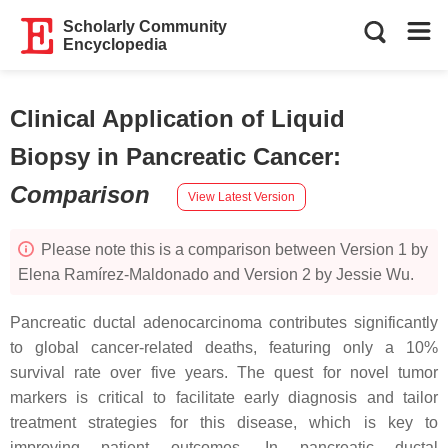
Scholarly Community
Encyclopedia
Clinical Application of Liquid
Biopsy in Pancreatic Cancer
:
Comparison
View Latest Version
Please note this is a comparison between Version 1 by
Elena Ramírez-Maldonado and Version 2 by Jessie Wu.
Pancreatic ductal adenocarcinoma contributes significantly
to global cancer-related deaths, featuring only a 10%
survival rate over five years. The quest for novel tumor
markers is critical to facilitate early diagnosis and tailor
treatment strategies for this disease, which is key to
improving patient outcomes. In pancreatic ductal