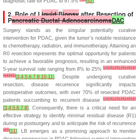
diagnostic rate for PDAC to 97.5%
[
52
]
.
2. Role of L
iquid
B
iopsy
after Resection of
P
ancreatic Ductal Adenocarcinoma
DAC
Surgery stands as the singular potentially curative
intervention for PDAC, given the tumor’s notable resistance
to chemotherapy, radiation, and immunotherapy. Attaining an
R0 resection represents the optimal opportunity for patients
to achieve a favorable prognosis, resulting in an enhanced
[
1
]
[
2
]
[
12
]
[
13
]
[
14
]
[
18
]
5-year survival rate ranging from 8% to 25%
[
44
]
[
45
]
[
3
,
4
,
5
,
6
,
7
,
8
,
10
,
11
]
. Despite undergoing curative
resection, disease recurrence significantly impacts
postoperative outcomes, with over 70% of resected PDAC
[
1
]
[
2
]
[
12
]
[
13
]
[
14
]
[
18
]
patients succumbing to recurrent disease
[
3
,
4
,
5
,
6
,
7
,
8
]
. Consequently, there is a critical need for an
effective strategy to identify minimal residual disease (R1)
during or postsurgery and to anticipate the risk of recurrence
[
45
]
[
11
]
. LB emerges as a promising approach to monitor
disease progression in PDAC following surgical intervention