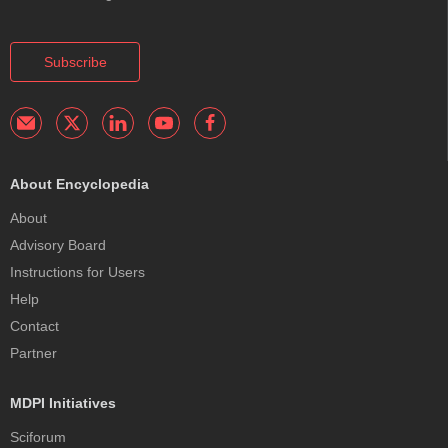
Subscribe
About Encyclopedia
About
Advisory Board
Instructions for Users
Help
Contact
Partner
MDPI Initiatives
Sciforum