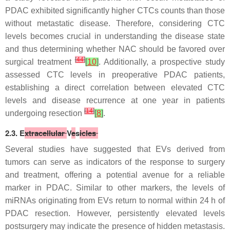
PDAC exhibited significantly higher CTCs counts than those
without metastatic disease. Therefore, considering CTC
levels becomes crucial in understanding the disease state
and thus determining whether NAC should be favored over
[
44
]
surgical treatment
[
10
]
. Additionally, a prospective study
assessed CTC levels in preoperative PDAC patients,
establishing a direct correlation between elevated CTC
levels and disease recurrence at one year in patients
[
14
]
undergoing resection
[
8
]
.
2.3. E
xtracellular
V
e
s
icles
Several studies have suggested that EVs derived from
tumors can serve as indicators of the response to surgery
and treatment, offering a potential avenue for a reliable
marker in PDAC. Similar to other markers, the levels of
miRNAs originating from EVs return to normal within 24 h of
PDAC resection. However, persistently elevated levels
postsurgery may indicate the presence of hidden metastasis.