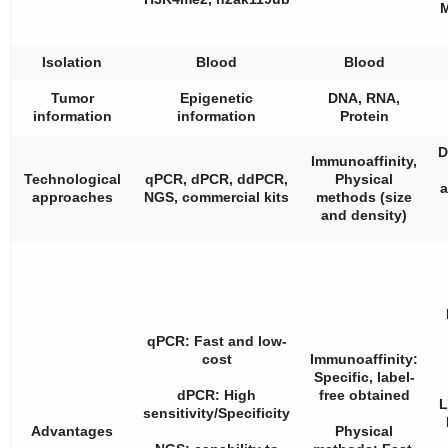
M
Isolation
Blood
Blood
Tumor
Epigenetic
DNA, RNA,
information
information
Protein
D
Immunoaffinity,
Technological
qPCR, dPCR, ddPCR,
Physical
a
approaches
NGS, commercial kits
methods (size
and density)
qPCR: Fast and low-
cost
Immunoaffinity:
Specific, label-
dPCR: High
free obtained
L
sensitivity/Specificity
Advantages
Physical