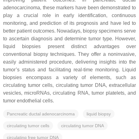
adenocarcinoma, these markers have been demonstrated to
play a crucial role in early identification, continuous
monitoring, and prediction of its prognosis and have led to
better patient outcomes. Nowadays, biopsy specimens serve
to ascertain diagnosis and determine tumor type. However,
liquid biopsies present distinct advantages over
conventional biopsy techniques. They offer a noninvasive,
easily administered procedure, delivering insights into the
tumor’s status and facilitating real-time monitoring. Liquid
biopsies encompass a variety of elements, such as
circulating tumor cells, circulating tumor DNA, extracellular
vesicles, microRNAs, circulating RNA, tumor platelets, and
tumor endothelial cells.
Pancreatic ductal adenocarcinoma
liquid biopsy
circulating tumor cells
circulating tumor DNA
circulating free tumor DNA