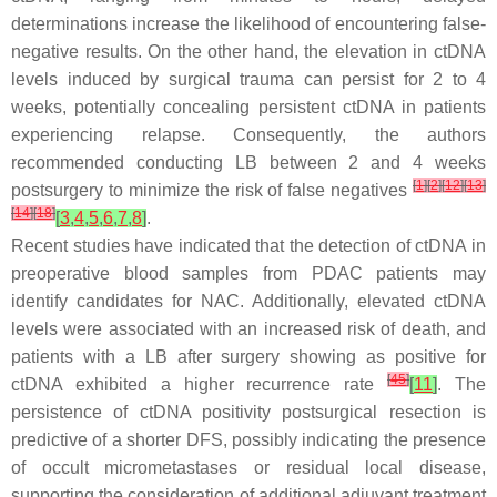
determinations increase the likelihood of encountering false-
negative results. On the other hand, the elevation in ctDNA
levels induced by surgical trauma can persist for 2 to 4
weeks, potentially concealing persistent ctDNA in patients
experiencing relapse. Consequently, the authors
recommended conducting LB between 2 and 4 weeks
[
1
]
[
2
]
[
12
]
[
13
]
postsurgery to minimize the risk of false negatives
[
14
]
[
18
]
[
3
,
4
,
5
,
6
,
7
,
8
]
.
Recent studies have indicated that the detection of ctDNA in
preoperative blood samples from PDAC patients may
identify candidates for NAC. Additionally, elevated ctDNA
levels were associated with an increased risk of death, and
patients with a LB after surgery showing as positive for
[
45
]
ctDNA exhibited a higher recurrence rate
[
11
]
. The
persistence of ctDNA positivity postsurgical resection is
predictive of a shorter DFS, possibly indicating the presence
of occult micrometastases or residual local disease,
supporting the consideration of additional adjuvant treatment