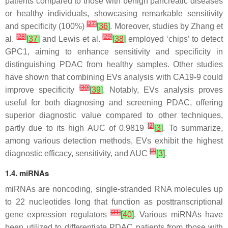
patients compared to those with benign pancreatic diseases
or healthy individuals, showcasing remarkable sensitivity
[
27
]
and specificity (100%)
[
36
]
. Moreover, studies by Zhang et
[
28
]
[
29
]
al.
[
37
]
and Lewis et al.
[
38
]
employed ‘chips’ to detect
GPC1, aiming to enhance sensitivity and specificity in
distinguishing PDAC from healthy samples. Other studies
have shown that combining EVs analysis with CA19-9 could
[
30
]
improve specificity
[
39
]
. Notably, EVs analysis proves
useful for both diagnosing and screening PDAC, offering
superior diagnostic value compared to other techniques,
[
2
]
partly due to its high AUC of 0.9819
[
3
]
. To summarize,
among various detection methods, EVs exhibit the highest
[
2
]
diagnostic efficacy, sensitivity, and AUC
[
3
]
.
1.4. miRNAs
miRNAs are noncoding, single-stranded RNA molecules up
to 22 nucleotides long that function as posttranscriptional
[
31
]
gene expression regulators
[
40
]
. Various miRNAs have
been utilized to differentiate PDAC patients from those with