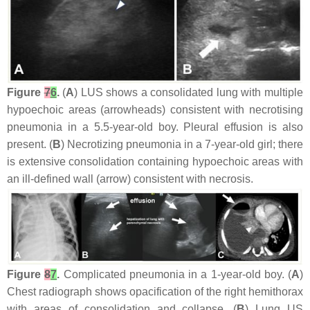
Figure
7
6
.
(
A
) LUS shows a consolidated lung with multiple
hypoechoic areas (arrowheads) consistent with necrotising
pneumonia in a 5.5-year-old boy. Pleural effusion is also
present. (
B
) Necrotizing pneumonia in a 7-year-old girl; there
is extensive consolidation containing hypoechoic areas with
an ill-defined wall (arrow) consistent with necrosis.
Figure
8
7
.
Complicated pneumonia in a 1-year-old boy. (
A
)
Chest radiograph shows opacification of the right hemithorax
with areas of consolidation and collapse. (
B
) Lung US