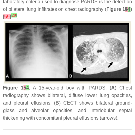
laboratory criteria used to diagnose PARDS is the detection
of bilateral lung infiltrates on chest radiography (
Figure 1
5
4
)
[
28
]
[
59
]
.
Figure 1
5
4
.
A 15-year-old boy with PARDS. (
A
) Chest
radiography shows bilateral, diffuse lower lung opacities,
and pleural effusions. (
B
) CECT shows bilateral ground-
glass and alveolar opacities, and interlobular septal
thickening with concomitant pleural effusions (arrows).