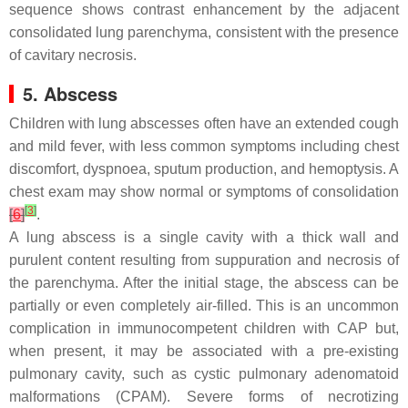
sequence shows contrast enhancement by the adjacent
consolidated lung parenchyma, consistent with the presence
of cavitary necrosis.
5. Abscess
Children with lung abscesses often have an extended cough
and mild fever, with less common symptoms including chest
discomfort, dyspnoea, sputum production, and hemoptysis. A
chest exam may show normal or symptoms of consolidation
[
3
]
[
6
]
.
A lung abscess is a single cavity with a thick wall and
purulent content resulting from suppuration and necrosis of
the parenchyma. After the initial stage, the abscess can be
partially or even completely air-filled. This is an uncommon
complication in immunocompetent children with CAP but,
when present, it may be associated with a pre-existing
pulmonary cavity, such as cystic pulmonary adenomatoid
malformations (CPAM). Severe forms of necrotizing