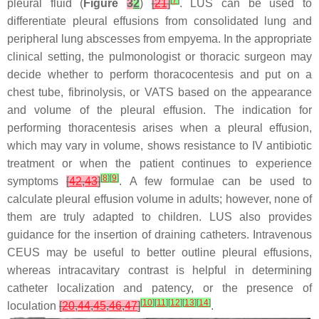
[
7
]
pleural fluid (
Figure
3
2
)
[
21
]
. LUS can be used to
differentiate pleural effusions from consolidated lung and
peripheral lung abscesses from empyema. In the appropriate
clinical setting, the pulmonologist or thoracic surgeon may
decide whether to perform thoracocentesis and put on a
chest tube, fibrinolysis, or VATS based on the appearance
and volume of the pleural effusion. The indication for
performing thoracentesis arises when a pleural effusion,
which may vary in volume, shows resistance to IV antibiotic
treatment or when the patient continues to experience
[
8
]
[
9
]
symptoms
[
42
,
43
]
. A few formulae can be used to
calculate pleural effusion volume in adults; however, none of
them are truly adapted to children. LUS also provides
guidance for the insertion of draining catheters. Intravenous
CEUS may be useful to better outline pleural effusions,
whereas intracavitary contrast is helpful in determining
catheter localization and patency, or the presence of
[
10
]
[
11
]
[
12
]
[
13
]
[
14
]
loculation
[
20
,
44
,
45
,
46
,
47
]
.