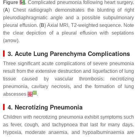
Figure
5
4
.
Complicated pneumonia following heart surgery.
(
A
) Chest radiograph demonstrates the blunting of right
pleurodiaphragmatic angle and a possible subpulmonary
pleural effusion. (
B
) Axial MRI, T2-weighted sequence. Note
the clear depiction of a pleural effusion with septations
(arrow).
3. Acute Lung Parenchyma Complications
Three significant acute complications of severe pneumonia
result from the extensive destruction and liquefaction of lung
tissue caused by vascular thrombosis: necrotizing
pneumonia, cavitary necrosis, and the formation of lung
[
3
]
abscesses
[
6
]
.
4. Necrotizing Pneumonia
Children with necrotizing pneumonia exhibit symptoms such
as fever, cough, and tachypnoea that last for many days.
Hypoxia, moderate anaemia, and hypoalbuminaemia are