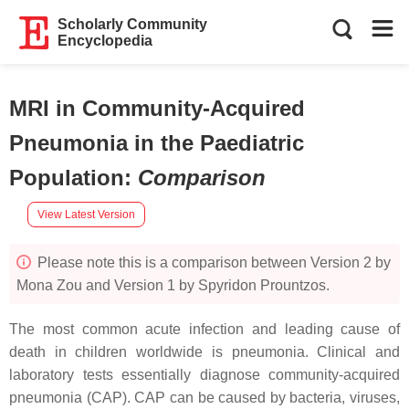
Scholarly Community
Encyclopedia
MRI in Community-Acquired
Pneumonia in the Paediatric
Population
:
Comparison
View Latest Version
Please note this is a comparison between Version 2 by
Mona Zou and Version 1 by Spyridon Prountzos.
The most common acute infection and leading cause of
death in children worldwide is pneumonia. Clinical and
laboratory tests essentially diagnose community-acquired
pneumonia (CAP). CAP can be caused by bacteria, viruses,