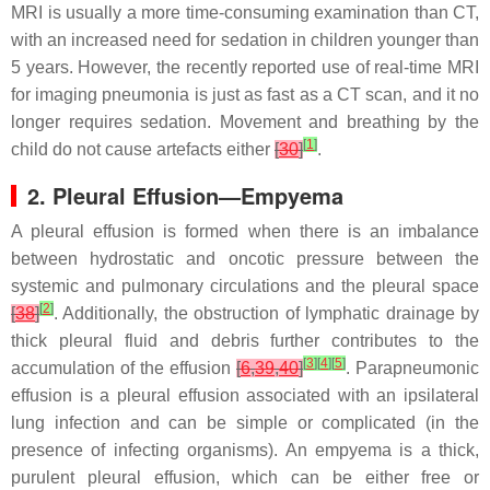
MRI is usually a more time-consuming examination than CT,
with an increased need for sedation in children younger than
5 years. However, the recently reported use of real-time MRI
for imaging pneumonia is just as fast as a CT scan, and it no
longer requires sedation. Movement and breathing by the
[
1
]
child do not cause artefacts either
[
30
]
.
2. Pleural Effusion—Empyema
A pleural effusion is formed when there is an imbalance
between hydrostatic and oncotic pressure between the
systemic and pulmonary circulations and the pleural space
[
2
]
[
38
]
. Additionally, the obstruction of lymphatic drainage by
thick pleural fluid and debris further contributes to the
[
3
]
[
4
]
[
5
]
accumulation of the effusion
[
6
,
39
,
40
]
. Parapneumonic
effusion is a pleural effusion associated with an ipsilateral
lung infection and can be simple or complicated (in the
presence of infecting organisms). An empyema is a thick,
purulent pleural effusion, which can be either free or