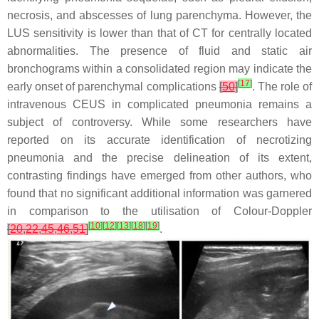
necrosis, and abscesses of lung parenchyma. However, the
LUS sensitivity is lower than that of CT for centrally located
abnormalities. The presence of fluid and static air
bronchograms within a consolidated region may indicate the
[
17
]
early onset of parenchymal complications
[
50
]
. The role of
intravenous CEUS in complicated pneumonia remains a
subject of controversy. While some researchers have
reported on its accurate identification of necrotizing
pneumonia and the precise delineation of its extent,
contrasting findings have emerged from other authors, who
found that no significant additional information was garnered
in comparison to the utilisation of Colour-Doppler
[
10
]
[
12
]
[
13
]
[
18
]
[
19
]
[
20
,
22
,
45
,
46
,
51
]
.