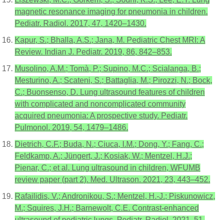
magnetic resonance imaging for pneumonia in children.
Pediatr. Radiol. 2017, 47, 1420–1430.
Kapur, S.; Bhalla, A.S.; Jana, M. Pediatric Chest MRI: A
Review. Indian J. Pediatr. 2019, 86, 842–853.
Musolino, A.M.; Tomà, P.; Supino, M.C.; Scialanga, B.;
Mesturino, A.; Scateni, S.; Battaglia, M.; Pirozzi, N.; Bock,
C.; Buonsenso, D. Lung ultrasound features of children
with complicated and noncomplicated community
acquired pneumonia: A prospective study. Pediatr.
Pulmonol. 2019, 54, 1479–1486.
Dietrich, C.F.; Buda, N.; Ciuca, I.M.; Dong, Y.; Fang, C.;
Feldkamp, A.; Jüngert, J.; Kosiak, W.; Mentzel, H.J.;
Pienar, C.; et al. Lung ultrasound in children, WFUMB
review paper (part 2). Med. Ultrason. 2021, 23, 443–452.
Rafailidis, V.; Andronikou, S.; Mentzel, H.-J.; Piskunowicz,
M.; Squires, J.H.; Barnewolt, C.E. Contrast-enhanced
ultrasound of pediatric lungs. Pediatr. Radiol. 2021, 51,