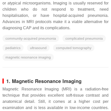
or atypical microorganisms. Imaging is usually reserved for
children who do not respond to treatment, need
hospitalisation, or have hospital-acquired pneumonia.
Advances in MRI protocols make it a viable alternative for
diagnosing CAP and its complications.
community-acquired pneumonia
complicated pneumonia
pediatrics
ultrasound
computed tomography
magnetic resonance imaging
1. Magnetic Resonance Imaging
Magnetic Resonance Imaging (MRI) is a radiation-free
technique that provides excellent soft-tissue contrast and
anatomical detail. Still, it comes at a higher cost per
examination and is less available in low-income countries.