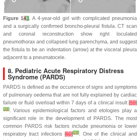
Figure 1
4
3
.
A 4-year-old girl with complicated pneumonia
and a surgically confirmed broncho-pleural fistula. CT scan
and coronal reconstruction show right loculated
pneumothorax and collapsed lung parenchyma, and suggest
the fistula to be an indentation (arrow) at the visceral pleura
adjacent to a pneumatocele.
8. Pediatric Acute Respiratory Distress
Syndrome (PARDS)
PARDS is defined as the occurrence of signs and symptoms
of pulmonary oedema that are not fully explained by cardiac
failure or fluid overload within 7 days of a clinical insult
[
59
]
[
28
]
. Various epidemiological factors and etologies play a
significant role in the development of PARDS. The most
common PARDS risk factors include pneumonia or lower
[
29
]
respiratory tract infections
[
60
]
. One of the clinical and