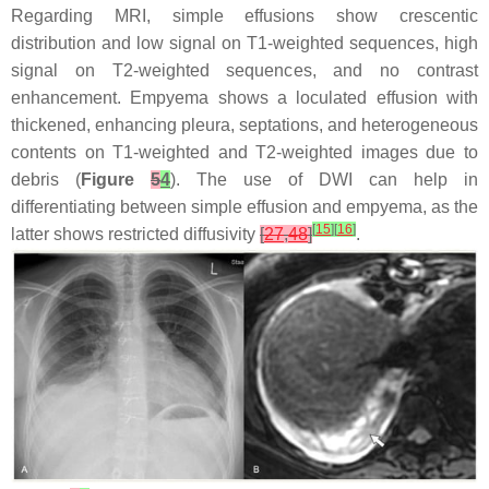
Regarding MRI, simple effusions show crescentic
distribution and low signal on T1-weighted sequences, high
signal on T2-weighted sequences, and no contrast
enhancement. Empyema shows a loculated effusion with
thickened, enhancing pleura, septations, and heterogeneous
contents on T1-weighted and T2-weighted images due to
debris (
Figure
5
4
). The use of DWI can help in
differentiating between simple effusion and empyema, as the
[
15
]
[
16
]
latter shows restricted diffusivity
[
27
,
48
]
.