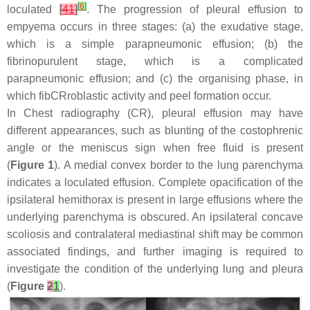
[
6
]
loculated
[
41
]
. The progression of pleural effusion to
empyema occurs in three stages: (a) the exudative stage,
which is a simple parapneumonic effusion; (b) the
fibrinopurulent stage, which is a complicated
parapneumonic effusion; and (c) the organising phase, in
which fibCRroblastic activity and peel formation occur.
In Chest radiography (CR), pleural effusion may have
different appearances, such as blunting of the costophrenic
angle or the meniscus sign when free fluid is present
(
Figure 1
). A medial convex border to the lung parenchyma
indicates a loculated effusion. Complete opacification of the
ipsilateral hemithorax is present in large effusions where the
underlying parenchyma is obscured. An ipsilateral concave
scoliosis and contralateral mediastinal shift may be common
associated findings, and further imaging is required to
investigate the condition of the underlying lung and pleura
(
Figure
2
1
).