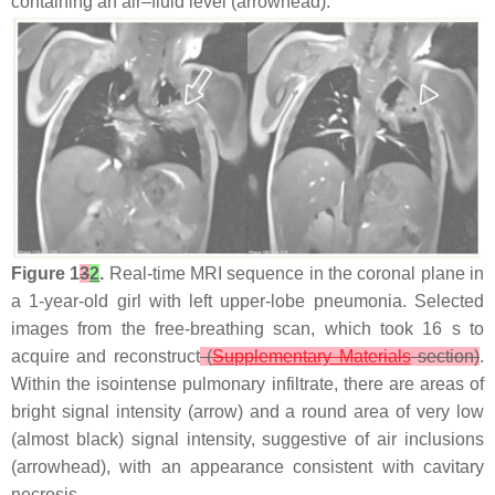
containing an air–fluid level (arrowhead).
Figure 1
3
2
.
Real-time MRI sequence in the coronal plane in
a 1-year-old girl with left upper-lobe pneumonia. Selected
images from the free-breathing scan, which took 16 s to
acquire and reconstruct
(
Supplementary Materials
section)
.
Within the isointense pulmonary infiltrate, there are areas of
bright signal intensity (arrow) and a round area of very low
(almost black) signal intensity, suggestive of air inclusions
(arrowhead), with an appearance consistent with cavitary
necrosis.