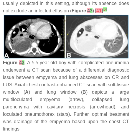
usually depicted in this setting, although its absence does
[
6
]
not exclude an infected effusion (
Figure
4
3
)
[
41
]
.
Figure
4
3
.
A 5.5-year-old boy with complicated pneumonia
underwent a CT scan because of a differential diagnostic
issue between empyema and lung abscesses on CR and
LUS. Axial chest contrast-enhanced CT scan with soft-tissue
window (
A
) and lung window (
B
) depicts a large
multiloculated empyema (arrow), collapsed lung
parenchyma with cavitary necrosis (arrowhead), and
loculated pneumothorax (stars). Further, optimal treatment
was drainage of the empyema based upon the chest CT
findings.