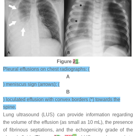
Figure
2
1
.
Pleural effusions on chest radiographs: (
A
) meniscus sign (arrows); (
B
) loculated effusion with convex borders (*) towards the
spine.
Lung ultrasound (LUS) can provide information regarding
the volume of the effusion (as small as 10 mL), the presence
of fibrinous septations, and the echogenicity grade of the