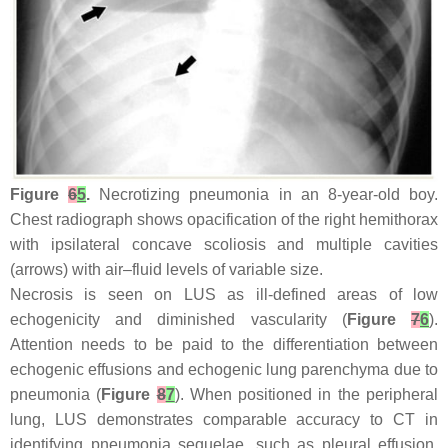
Figure
6
5
.
Necrotizing pneumonia in an 8-year-old boy.
Chest radiograph shows opacification of the right hemithorax
with ipsilateral concave scoliosis and multiple cavities
(arrows) with air–fluid levels of variable size.
Necrosis is seen on LUS as ill-defined areas of low
echogenicity and diminished vascularity (
Figure
7
6
).
Attention needs to be paid to the differentiation between
echogenic effusions and echogenic lung parenchyma due to
pneumonia (
Figure
8
7
). When positioned in the peripheral
lung, LUS demonstrates comparable accuracy to CT in
identifying pneumonia sequelae, such as pleural effusion,