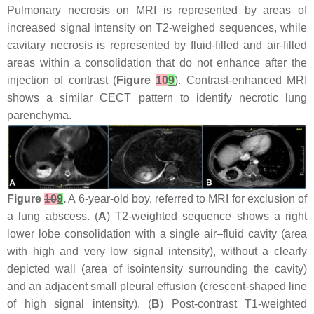
Pulmonary necrosis on MRI is represented by areas of
increased signal intensity on T2-weighed sequences, while
cavitary necrosis is represented by fluid-filled and air-filled
areas within a consolidation that do not enhance after the
injection of contrast (
Figure
10
9
). Contrast-enhanced MRI
shows a similar CECT pattern to identify necrotic lung
parenchyma.
Figure
10
9
.
A 6-year-old boy, referred to MRI for exclusion of
a lung abscess. (
A
) T2-weighted sequence shows a right
lower lobe consolidation with a single air–fluid cavity (area
with high and very low signal intensity), without a clearly
depicted wall (area of isointensity surrounding the cavity)
and an adjacent small pleural effusion (crescent-shaped line
of high signal intensity). (
B
) Post-contrast T1-weighted