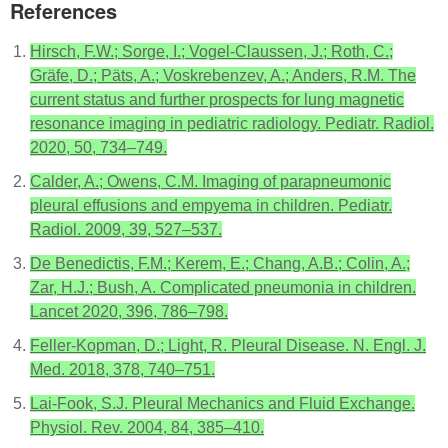
References
Hirsch, F.W.; Sorge, I.; Vogel-Claussen, J.; Roth, C.;
Gräfe, D.; Päts, A.; Voskrebenzev, A.; Anders, R.M. The
current status and further prospects for lung magnetic
resonance imaging in pediatric radiology. Pediatr. Radiol.
2020, 50, 734–749.
Calder, A.; Owens, C.M. Imaging of parapneumonic
pleural effusions and empyema in children. Pediatr.
Radiol. 2009, 39, 527–537.
De Benedictis, F.M.; Kerem, E.; Chang, A.B.; Colin, A.;
Zar, H.J.; Bush, A. Complicated pneumonia in children.
Lancet 2020, 396, 786–798.
Feller-Kopman, D.; Light, R. Pleural Disease. N. Engl. J.
Med. 2018, 378, 740–751.
Lai-Fook, S.J. Pleural Mechanics and Fluid Exchange.
Physiol. Rev. 2004, 84, 385–410.