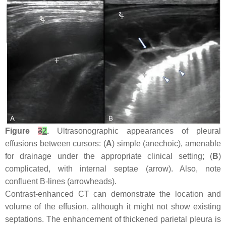
Figure
3
2
.
Ultrasonographic appearances of pleural
effusions between cursors: (
A
) simple (anechoic), amenable
for drainage under the appropriate clinical setting; (
B
)
complicated, with internal septae (arrow). Also, note
confluent B-lines (arrowheads).
Contrast-enhanced CT can demonstrate the location and
volume of the effusion, although it might not show existing
septations. The enhancement of thickened parietal pleura is