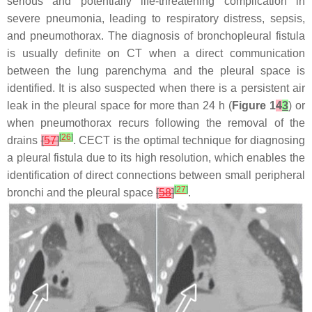
serious and potentially life-threatening complication in
severe pneumonia, leading to respiratory distress, sepsis,
and pneumothorax. The diagnosis of bronchopleural fistula
is usually definite on CT when a direct communication
between the lung parenchyma and the pleural space is
identified. It is also suspected when there is a persistent air
leak in the pleural space for more than 24 h (
Figure 1
4
3
) or
when pneumothorax recurs following the removal of the
[
26
]
drains
[
57
]
. CECT is the optimal technique for diagnosing
a pleural fistula due to its high resolution, which enables the
identification of direct connections between small peripheral
[
27
]
bronchi and the pleural space
[
58
]
.