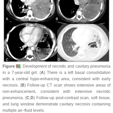
Figure
9
8
.
Development of necrotic and cavitary pneumonia
in a 7-year-old girl. (
A
) There is a left basal consolidation
with a central hypo-enhancing area, consistent with early
necrosis. (
B
) Follow-up CT scan shows extensive areas of
non-enhancement, consistent with extensive necrotic
pneumonia. (
C
,
D
) Follow-up post-contrast scan, soft tissue,
and lung window demonstrate cavitary necrosis containing
multiple air–fluid levels.