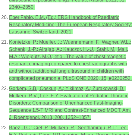
2340–2350.
Eber Fabio, E.M. (Ed.) ERS Handbook of Paediatric
Respiratory Medicine; The European Respiratory Society:
Lausanne, Switzerland, 2021.
Konietzke, P.; Mueller, J.; Wuennemann, F.; Wagner, W.L.;
Schenk, J.-P.; Alrajab, A.; Kauczor, H.-U.; Stahl, M.; Mall,
M.A.; Wielpütz, M.O.; et al. The value of chest magnetic
resonance imaging compared to chest radiographs with
and without additional lung ultrasound in children with
complicated pneumonia. PLoS ONE 2020, 15, e0230252.
Gorkem, S.B.; Coskun, A.; Yikilmaz, A.; Zurakowski, D.;
Mulkern, R.V.; Lee, E.Y. Evaluation of Pediatric Thoracic
Disorders: Comparison of Unenhanced Fast-Imaging-
Sequence 1.5-T MRI and Contrast-Enhanced MDCT. Am.
J. Roentgenol. 2013, 200, 1352–1357.
Baez, J.C.; Ciet, P.; Mulkern, R.; Seethamraju, R.T.; Lee,
E.Y. Pediatric Chest MR Imaging. Magn. Reson. Imaging