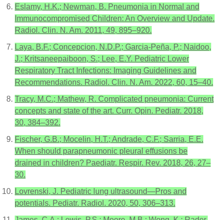
Eslamy, H.K.; Newman, B. Pneumonia in Normal and
Immunocompromised Children: An Overview and Update.
Radiol. Clin. N. Am. 2011, 49, 895–920.
Laya, B.F.; Concepcion, N.D.P.; Garcia-Peña, P.; Naidoo,
J.; Kritsaneepaiboon, S.; Lee, E.Y. Pediatric Lower
Respiratory Tract Infections: Imaging Guidelines and
Recommendations. Radiol. Clin. N. Am. 2022, 60, 15–40.
Tracy, M.C.; Mathew, R. Complicated pneumonia: Current
concepts and state of the art. Curr. Opin. Pediatr. 2018,
30, 384–392.
Fischer, G.B.; Mocelin, H.T.; Andrade, C.F.; Sarria, E.E.
When should parapneumonic pleural effusions be
drained in children? Paediatr. Respir. Rev. 2018, 26, 27–
30.
Lovrenski, J. Pediatric lung ultrasound—Pros and
potentials. Pediatr. Radiol. 2020, 50, 306–313.
James, C.A.; Lewis, P.S.; Moore, M.B.; Wong, K.; Rader,