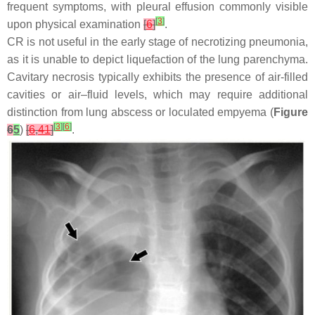
frequent symptoms, with pleural effusion commonly visible
[
3
]
upon physical examination
[
6
]
.
CR is not useful in the early stage of necrotizing pneumonia,
as it is unable to depict liquefaction of the lung parenchyma.
Cavitary necrosis typically exhibits the presence of air-filled
cavities or air–fluid levels, which may require additional
distinction from lung abscess or loculated empyema (
Figure
[
3
]
[
6
]
6
5
)
[
6
,
41
]
.