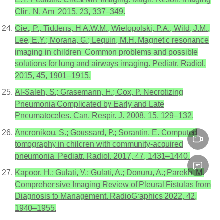
Clin. N. Am. 2015, 23, 337–349.
Ciet, P.; Tiddens, H.A.W.M.; Wielopolski, P.A.; Wild, J.M.;
Lee, E.Y.; Morana, G.; Lequin, M.H. Magnetic resonance
imaging in children: Common problems and possible
solutions for lung and airways imaging. Pediatr. Radiol.
2015, 45, 1901–1915.
Al-Saleh, S.; Grasemann, H.; Cox, P. Necrotizing
Pneumonia Complicated by Early and Late
Pneumatoceles. Can. Respir. J. 2008, 15, 129–132.
Andronikou, S.; Goussard, P.; Sorantin, E. Computed
tomography in children with community-acquired
pneumonia. Pediatr. Radiol. 2017, 47, 1431–1440.
Kapoor, H.; Gulati, V.; Gulati, A.; Donuru, A.; Parekh, M.
Comprehensive Imaging Review of Pleural Fistulas from
Diagnosis to Management. RadioGraphics 2022, 42,
1940–1955.