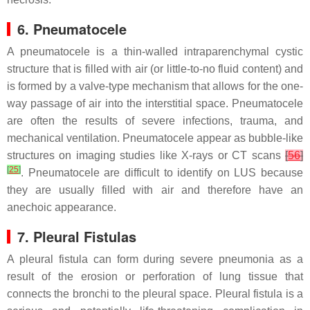
6. Pneumatocele
A pneumatocele is a thin-walled intraparenchymal cystic
structure that is filled with air (or little-to-no fluid content) and
is formed by a valve-type mechanism that allows for the one-
way passage of air into the interstitial space. Pneumatocele
are often the results of severe infections, trauma, and
mechanical ventilation. Pneumatocele appear as bubble-like
structures on imaging studies like X-rays or CT scans
[
56
]
[
25
]
. Pneumatocele are difficult to identify on LUS because
they are usually filled with air and therefore have an
anechoic appearance.
7. Pleural Fistulas
A pleural fistula can form during severe pneumonia as a
result of the erosion or perforation of lung tissue that
connects the bronchi to the pleural space. Pleural fistula is a