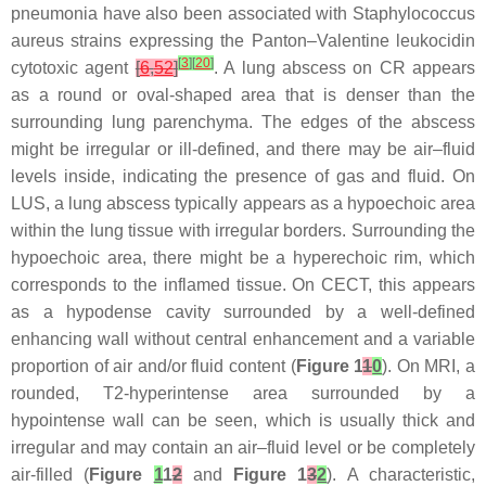
pneumonia have also been associated with Staphylococcus
aureus strains expressing the Panton–Valentine leukocidin
[
3
]
[
20
]
cytotoxic agent
[
6
,
52
]
. A lung abscess on CR appears
as a round or oval-shaped area that is denser than the
surrounding lung parenchyma. The edges of the abscess
might be irregular or ill-defined, and there may be air–fluid
levels inside, indicating the presence of gas and fluid. On
LUS, a lung abscess typically appears as a hypoechoic area
within the lung tissue with irregular borders. Surrounding the
hypoechoic area, there might be a hyperechoic rim, which
corresponds to the inflamed tissue. On CECT, this appears
as a hypodense cavity surrounded by a well-defined
enhancing wall without central enhancement and a variable
proportion of air and/or fluid content (
Figure 1
1
0
). On MRI, a
rounded, T2-hyperintense area surrounded by a
hypointense wall can be seen, which is usually thick and
irregular and may contain an air–fluid level or be completely
air-filled (
Figure
1
1
2
and
Figure 1
3
2
). A characteristic,