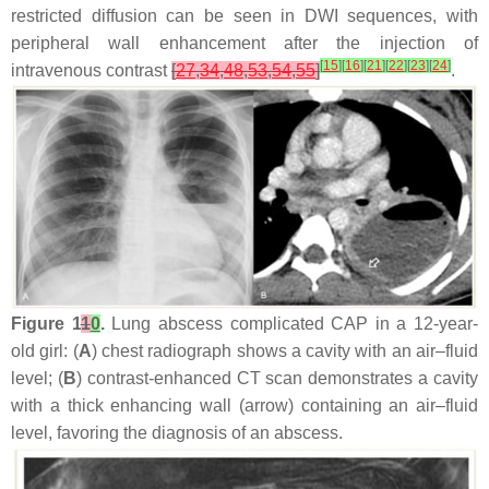
restricted diffusion can be seen in DWI sequences, with
peripheral wall enhancement after the injection of
[
15
]
[
16
]
[
21
]
[
22
]
[
23
]
[
24
]
intravenous contrast
[
27
,
34
,
48
,
53
,
54
,
55
]
.
Figure 1
1
0
.
Lung abscess complicated CAP in a 12-year-
old girl: (
A
) chest radiograph shows a cavity with an air–fluid
level; (
B
) contrast-enhanced CT scan demonstrates a cavity
with a thick enhancing wall (arrow) containing an air–fluid
level, favoring the diagnosis of an abscess.