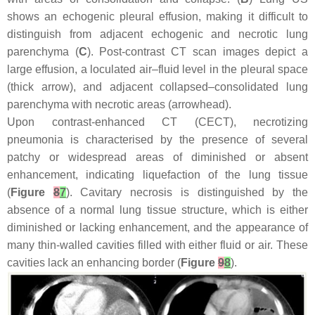
shows an echogenic pleural effusion, making it difficult to
distinguish from adjacent echogenic and necrotic lung
parenchyma (
C
). Post-contrast CT scan images depict a
large effusion, a loculated air–fluid level in the pleural space
(thick arrow), and adjacent collapsed–consolidated lung
parenchyma with necrotic areas (arrowhead).
Upon contrast-enhanced CT (CECT), necrotizing
pneumonia is characterised by the presence of several
patchy or widespread areas of diminished or absent
enhancement, indicating liquefaction of the lung tissue
(
Figure
8
7
). Cavitary necrosis is distinguished by the
absence of a normal lung tissue structure, which is either
diminished or lacking enhancement, and the appearance of
many thin-walled cavities filled with either fluid or air. These
cavities lack an enhancing border (
Figure
9
8
).