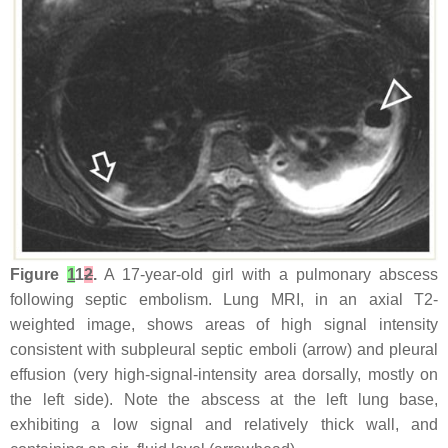
Figure
1
1
2
.
A 17-year-old girl with a pulmonary abscess
following septic embolism. Lung MRI, in an axial T2-
weighted image, shows areas of high signal intensity
consistent with subpleural septic emboli (arrow) and pleural
effusion (very high-signal-intensity area dorsally, mostly on
the left side). Note the abscess at the left lung base,
exhibiting a low signal and relatively thick wall, and