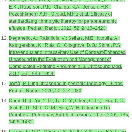
E.K.; Roberson, P.K.; Ghaleb, N.A.; Jensen, H.K.;
Pezeshkmehr, A.H.; Stroud, M.H.; et al. Efficacy of
standardizing fibrinolytic therapy for parapneumonic
effusion. Pediatr. Radiol. 2022, 52, 2413–2420.
Deganello, A.; Rafailidis, V.; Sellars, M.E.; Ntoulia, A.;
Kalogerakou, K.; Ruiz, G.; Cosgrove, D.O.; Sidhu, P.S.
Intravenous and Intracavitary Use of Contrast-Enhanced
Ultrasound in the Evaluation and Management of
Complicated Pediatric Pneumonia. J. Ultrasound Med.
2017, 36, 1943–1954.
Tomà, P. Lung ultrasound in pediatric radiology—Cons.
Pediatr. Radiol. 2020, 50, 314–320.
Chen, H.-J.; Yu, Y.-H.; Tu, C.-Y.; Chen, C.-H.; Hsia, T.-C.;
Tsai, K.-D.; Shih, C.-M.; Hsu, W.-H. Ultrasound in
Peripheral Pulmonary Air-Fluid Lesions. Chest 2009, 135,
1426–1432.
Liszewski, M.C.; Görkem, S.; Sodhi, K.S.; Lee, E.Y. Lung