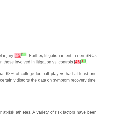
[
10
]
f injury
[
45
]
. Further, litigation intent in non-SRCs
[
11
]
hose involved in litigation vs. controls
[
46
]
.
hat 68% of college football players had at least one
 certainly distorts the data on symptom recovery time.
 at-risk athletes. A variety of risk factors have been