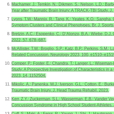
Machamer, J.; Temkin, N.; Dikmen, S.; Nelson, L.D.; Barber
Year after Traumatic Brain Injury: A TRACK-TBI Study. J
Lyons, T.W.; Mannix, R.; Tang, K.; Yeates, K.O.; Sangha, 
Symptom Clusters and Clinical Phenotypes. Br. J. Sport
Bretzin, A.C.; Esopenko, C.; D’Alonzo, B.A.; Wiebe, D.J.
2022, 57, 678–687.
McAllister, T.W.; Broglio, S.P.; Katz, B.P.; Perkins, S.
Related Concussion. Neurology 2023, 100, e1510–e151
Comper, P.; Foster, E.; Chandra, T.; Langer, L.; Wiseman-
Study: A Prospective Investigation of Characteristics in
2023, 14, 1152504.
Mikolic, A.; Panenka, W.J.; Iverson, G.L.; Cotton, E.; Bur
Traumatic Brain Injury. J. Head Trauma Rehabil. 2023.
Kerr, Z.Y.; Zuckerman, S.L.; Wasserman, E.B.; Vander Vegt
Concussion Syndrome in High School Student-Athletes. J
Cuff, S.; Maki, A.; Feiss, R.; Young, J.; Shi, J.; Hautman