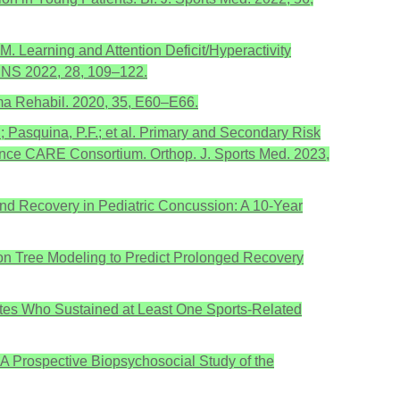
.M. Learning and Attention Deficit/Hyperactivity
JINS 2022, 28, 109–122.
uma Rehabil. 2020, 35, E60–E66.
M.; Pasquina, P.F.; et al. Primary and Secondary Risk
nce CARE Consortium. Orthop. J. Sports Med. 2023,
 and Recovery in Pediatric Concussion: A 10-Year
on Tree Modeling to Predict Prolonged Recovery
letes Who Sustained at Least One Sports-Related
J. A Prospective Biopsychosocial Study of the