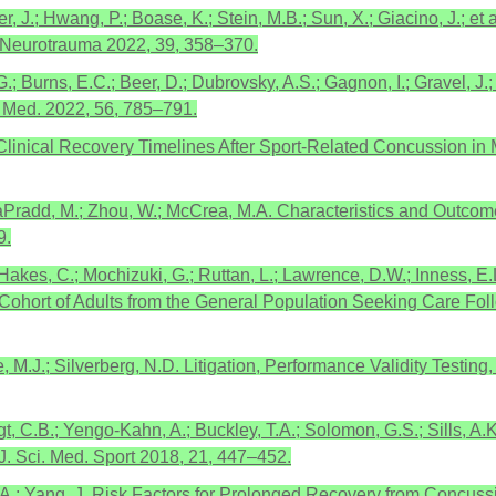
, J.; Hwang, P.; Boase, K.; Stein, M.B.; Sun, X.; Giacino, J.; e
. Neurotrauma 2022, 39, 358–370.
G.; Burns, E.C.; Beer, D.; Dubrovsky, A.S.; Gagnon, I.; Gravel, J
s Med. 2022, 56, 785–791.
 Clinical Recovery Timelines After Sport-Related Concussion in 
M.; LaPradd, M.; Zhou, W.; McCrea, M.A. Characteristics and Outc
9.
Hakes, C.; Mochizuki, G.; Ruttan, L.; Lawrence, D.W.; Inness, E.
 a Cohort of Adults from the General Population Seeking Care F
ke, M.J.; Silverberg, N.D. Litigation, Performance Validity Testi
, C.B.; Yengo-Kahn, A.; Buckley, T.A.; Solomon, G.S.; Sills, A.K
. Sci. Med. Sport 2018, 21, 447–452.
n, A.; Yang, J. Risk Factors for Prolonged Recovery from Concuss