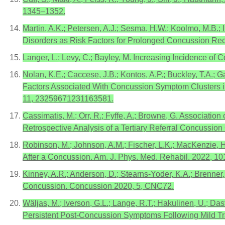
1345–1352.
Martin, A.K.; Petersen, A.J.; Sesma, H.W.; Koolmo, M.B.; I
Disorders as Risk Factors for Prolonged Concussion Reco
Langer, L.; Levy, C.; Bayley, M. Increasing Incidence o
Nolan, K.E.; Caccese, J.B.; Kontos, A.P.; Buckley, T.A.; Ga
Factors Associated With Concussion Symptom Clusters i
11, 23259671231163581.
Cassimatis, M.; Orr, R.; Fyffe, A.; Browne, G. Associati
Retrospective Analysis of a Tertiary Referral Concussion
Robinson, M.; Johnson, A.M.; Fischer, L.K.; MacKenzie,
After a Concussion. Am. J. Phys. Med. Rehabil. 2022, 10
Kinney, A.R.; Anderson, D.; Stearns-Yoder, K.A.; Brenne
Concussion. Concussion 2020, 5, CNC72.
Wäljas, M.; Iverson, G.L.; Lange, R.T.; Hakulinen, U.; Das
Persistent Post-Concussion Symptoms Following Mild Tra