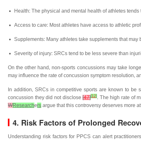
Health: The physical and mental health of athletes tends 
Access to care: Most athletes have access to athletic pro
Supplements: Many athletes take supplements that may be
Severity of injury: SRCs tend to be less severe than injur
On the other hand, non-sports concussions may take longer
may influence the rate of concussion symptom resolution, a
In addition, SRCs in competitive sports are known to be su
[
12
]
concussion they did not disclose
[
47
]
. The high rate of 
W
Research
e
rs
argue that this controversy deserves more att
4. Risk Factors of Prolonged Recov
Understanding risk factors for PPCS can alert practitioners 