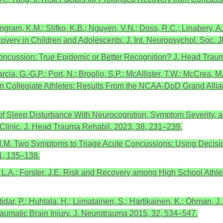
ngram, K.M.; Slifko, K.B.; Nguyen, V.N.; Doss, R.C.; Linabery, A
very in Children and Adolescents. J. Int. Neuropsychol. Soc. 
f Concussion: True Epidemic or Better Recognition? J. Head Tra
rcia, G.-G.P.; Port, N.; Broglio, S.P.; McAllister, T.W.; McCrea, 
n Collegiate Athletes: Results From the NCAA-DoD Grand Allia
on of Sleep Disturbance With Neurocognition, Symptom Severity,
 Clinic. J. Head Trauma Rehabil. 2023, 38, 231–239.
 H.M. Two Symptoms to Triage Acute Concussions: Using Decisi
1, 135–138.
r, L.A.; Forster, J.E. Risk and Recovery among High School Ath
tidar, P.; Huhtala, H.; Liimatainen, S.; Hartikainen, K.; Öhman, 
umatic Brain Injury. J. Neurotrauma 2015, 32, 534–547.