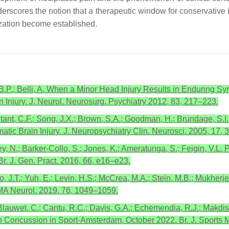
cores the notion that a therapeutic window for conservative inte
ization become established.
 B.P.; Belli, A. When a Minor Head Injury Results in Enduring S
 Injury. J. Neurol. Neurosurg. Psychiatry 2012, 83, 217–223.
ant, C.F.; Song, J.X.; Brown, S.A.; Goodman, H.; Brundage, S.I.;
tic Brain Injury. J. Neuropsychiatry Clin. Neurosci. 2005, 17,
y, N.; Barker-Collo, S.; Jones, K.; Ameratunga, S.; Feigin, V.L. 
Br. J. Gen. Pract. 2016, 66, e16–e23.
, J.T.; Yuh, E.; Levin, H.S.; McCrea, M.A.; Stein, M.B.; Mukherjee
AMA Neurol. 2019, 76, 1049–1059.
.; Blauwet, C.; Cantu, R.C.; Davis, G.A.; Echemendia, R.J.; Makd
n Concussion in Sport-Amsterdam, October 2022. Br. J. Sports 