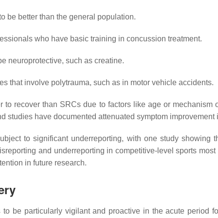
to be better than the general population.
fessionals who have basic training in concussion treatment.
 neuroprotective, such as creatine.
ies that involve polytrauma, such as in motor vehicle accidents.
 to recover than SRCs due to factors like age or mechanism o
nd studies have documented attenuated symptom improvement in t
bject to significant underreporting, with one study showing t
misreporting and underreporting in competitive-level sports most
ention in future research.
ery
to be particularly vigilant and proactive in the acute period for