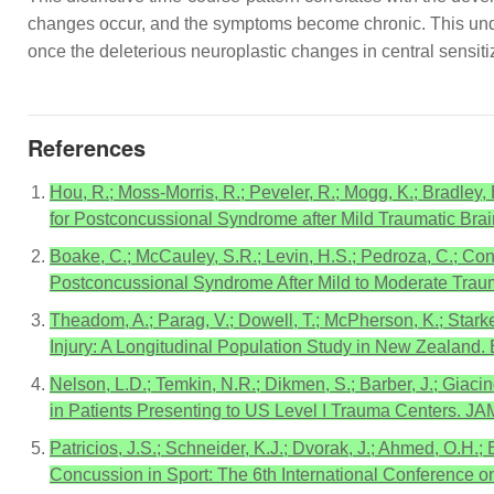
changes occur, and the symptoms become chronic. This unders
once the deleterious neuroplastic changes in central sensit
References
Hou, R.; Moss-Morris, R.; Peveler, R.; Mogg, K.; Bradley,
for Postconcussional Syndrome after Mild Traumatic Brain
Boake, C.; McCauley, S.R.; Levin, H.S.; Pedroza, C.; Cont
Postconcussional Syndrome After Mild to Moderate Trauma
Theadom, A.; Parag, V.; Dowell, T.; McPherson, K.; Starke
Injury: A Longitudinal Population Study in New Zealand. 
Nelson, L.D.; Temkin, N.R.; Dikmen, S.; Barber, J.; Giacino
in Patients Presenting to US Level I Trauma Centers. J
Patricios, J.S.; Schneider, K.J.; Dvorak, J.; Ahmed, O.H
Concussion in Sport: The 6th International Conference o