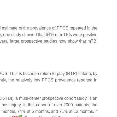
cal estimate of the prevalence of PPCS repeated in the
ce, one study showed that 64% of mTBIs were positive
everal large prospective studies now show that mTBI
S. This is because return-to-play (RTP) criteria, by
ntly, the relatively low PPCS prevalence reported in
TBI), a multi-center prospective cohort study, is an
ost-injury. In this cohort of over 2000 patients, the
 months, 74% at 6 months, and 71% at 12 months. If
[
6
]