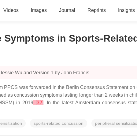
Videos
Images
Journal
Reprints
Insights
e Symptoms in Sports-Relat
 Jessie Wu and Version 1 by John Francis.
erm PPCS was forwarded in the Berlin Consensus Statement on Co
ned as concussion symptoms lasting longer than 2 weeks in child
AMSSM) in 2019
[
32
]
. In the latest Amsterdam consensus sta
sensitization
sports-related concussion
peripheral sensitizati