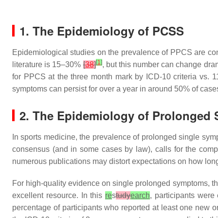
1. The Epidemiology of PCSS
Epidemiological studies on the prevalence of PPCS are confli
[
1
]
literature is 15–30%
[
38
]
, but this number can change dram
for PPCS at the three month mark by ICD-10 criteria vs. 
symptoms can persist for over a year in around 50% of cas
2. The Epidemiology of Prolonged
In sports medicine, the prevalence of prolonged single sym
consensus (and in some cases by law), calls for the comp
numerous publications may distort expectations on how long it
For high-quality evidence on single prolonged symptoms, th
excellent resource. In this
re
s
tudy
earch
, participants were
percentage of participants who reported at least one new