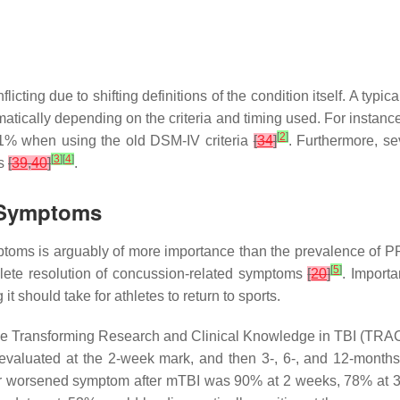
cting due to shifting definitions of the condition itself. A typi
atically depending on the criteria and timing used. For instan
[
2
]
11% when using the old DSM-IV criteria
[
34
]
. Furthermore, s
[
3
]
[
4
]
es
[
39
,
40
]
.
 Symptoms
ptoms is arguably of more importance than the prevalence of PPC
[
5
]
lete resolution of concussion-related symptoms
[
20
]
. Importa
 should take for athletes to return to sports.
e Transforming Research and Clinical Knowledge in TBI (TRACK-
 evaluated at the 2-week mark, and then 3-, 6-, and 12-months p
 or worsened symptom after mTBI was 90% at 2 weeks, 78% at 3