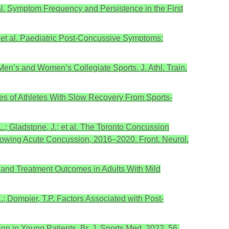
t al. Symptom Frequency and Persistence in the First
.; et al. Paediatric Post-Concussive Symptoms:
Men’s and Women’s Collegiate Sports. J. Athl. Train.
omes of Athletes With Slow Recovery From Sports-
L.; Gladstone, J.; et al. The Toronto Concussion
ollowing Acute Concussion, 2016–2020. Front. Neurol.
ng, and Treatment Outcomes in Adults With Mild
.; Dompier, T.P. Factors Associated with Post-
ion in Young Patients. Br. J. Sports Med. 2022, 56,