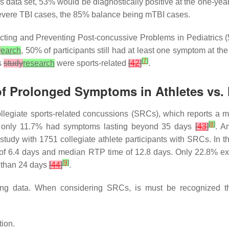
is data set, 53% would be diagnostically positive at the one-ye
evere TBI cases, the 85% balance being mTBI cases.
dicting and Preventing Post-concussive Problems in Pediatrics (
y
earch
, 50% of participants still had at least one symptom at 
[
7
]
s
study
research
were sports-related
[
42
]
.
 of Prolonged Symptoms in Athletes vs.
 collegiate sports-related concussions (SRCs), which reports a m
[
8
]
, only 11.7% had symptoms lasting beyond 35 days
[
43
]
. A
udy with 1751 collegiate athlete participants with SRCs. In t
y of 6.4 days and median RTP time of 12.8 days. Only 22.8% ex
[
9
]
 than 24 days
[
44
]
.
cting data. When considering SRCs, is must be recognized th
tion.