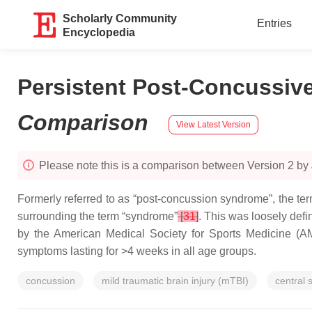
Scholarly Community
Entries
Encyclopedia
Persistent Post-Concussiv
Comparison
View Latest Version
Please note this is a comparison between Version 2 by
Formerly referred to as “post-concussion syndrome”, the t
surrounding the term “syndrome”
[
31
]
. This was loosely defi
by the American Medical Society for Sports Medicine (
symptoms lasting for >4 weeks in all age groups.
concussion
mild traumatic brain injury (mTBI)
central 