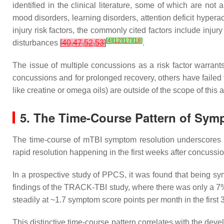
identified in the clinical literature, some of which are no
mood disorders, learning disorders, attention deficit hypera
injury risk factors, the commonly cited factors include inju
[
4
]
[
12
]
[
17
]
[
18
]
disturbances
[
40
,
47
,
52
,
53
]
.
The issue of multiple concussions as a risk factor warrants
concussions and for prolonged recovery, others have failed 
like creatine or omega oils) are outside of the scope of this a
5. The Time-Course Pattern of Sy
The time-course of mTBI symptom resolution underscores the
rapid resolution happening in the first weeks after concussion,
In a prospective study of PPCS, it was found that being sy
findings of the TRACK-TBI study, where there was only a 
steadily at ~1.7 symptom score points per month in the first 
This distinctive time-course pattern correlates with the de