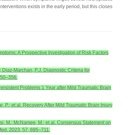
rventions exists in the early period, but this closes
ymptoms: A Prospective Investigation of Risk Factors
 Diaz-Marchan, P.J. Diagnostic Criteria for
 350–356.
Persistent Problems 1 Year after Mild Traumatic Brain
, P.; et al. Recovery After Mild Traumatic Brain Injury
issi, M.; McNamee, M.; et al. Consensus Statement on
Med. 2023, 57, 695–711.