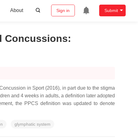
About
Sign in
Submit
ed Concussions
:
ncussion in Sport (2016), in part due to the stigma
ren and 4 weeks in adults, a definition later adopted
tement, the PPCS definition was updated to denote
on
glymphatic system