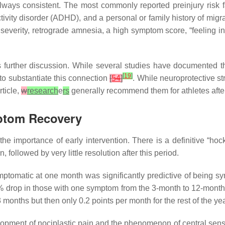
t always consistent. The most commonly reported preinjury risk
ctivity disorder (ADHD), and a personal or family history of mig
ry severity, retrograde amnesia, a high symptom score, “feeling i
 further discussion. While several studies have documented tha
[
19
]
to substantiate this connection
[
54
]
. While neuroprotective s
rticle,
w
research
e
rs
generally recommend them for athletes after 
mptom Recovery
 importance of early intervention. There is a definitive “hocke
 followed by very little resolution after this period.
mptomatic at one month was significantly predictive of being 
7% drop in those with one symptom from the 3-month to 12-mon
3 months but then only 0.2 points per month for the rest of the ye
velopment of nociplastic pain and the phenomenon of central sens