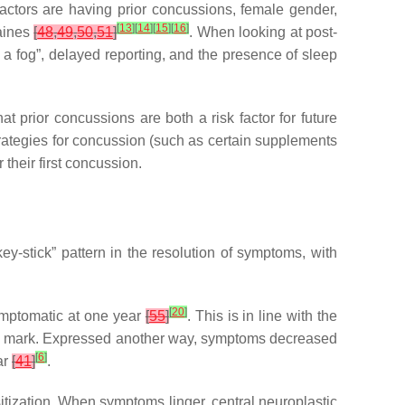
 factors are having prior concussions, female gender,
[
13
]
[
14
]
[
15
]
[
16
]
raines
[
48
,
49
,
50
,
51
]
. When looking at post-
n a fog”, delayed reporting, and the presence of sleep
t prior concussions are both a risk factor for future
trategies for concussion (such as certain supplements
their first concussion.
y-stick” pattern in the resolution of symptoms, with
[
20
]
symptomatic at one year
[
55
]
. This is in line with the
th mark. Expressed another way, symptoms decreased
[
6
]
ar
[
41
]
.
itization. When symptoms linger, central neuroplastic