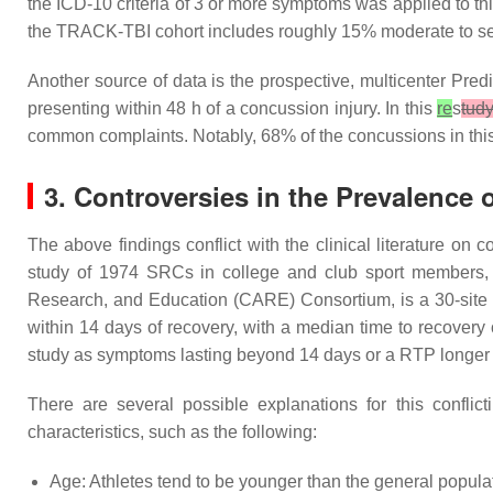
the ICD-10 criteria of 3 or more symptoms was applied to th
the TRACK-TBI cohort includes roughly 15% moderate to s
Another source of data is the prospective, multicenter Pre
presenting within 48 h of a concussion injury. In this
re
s
tud
common complaints. Notably, 68% of the concussions in thi
3. Controversies in the Prevalence
The above findings conflict with the clinical literature on
study of 1974 SRCs in college and club sport members
Research, and Education (CARE) Consortium, is a 30-site st
within 14 days of recovery, with a median time to recover
study as symptoms lasting beyond 14 days or a RTP longer
There are several possible explanations for this confli
characteristics, such as the following:
Age: Athletes tend to be younger than the general popula