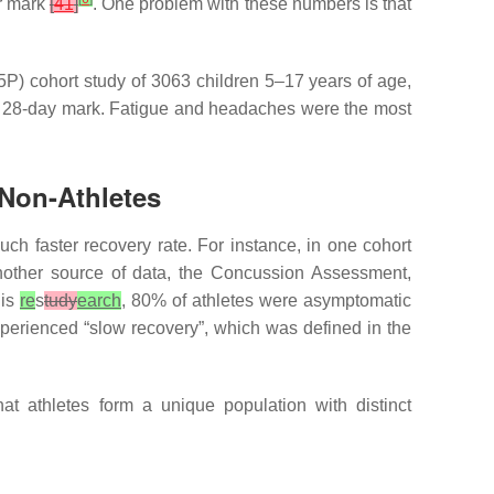
ar mark
[
41
]
. One problem with these numbers is that
5P) cohort study of 3063 children 5–17 years of age,
the 28-day mark. Fatigue and headaches were the most
 Non-Athletes
uch faster recovery rate. For instance, in one cohort
nother source of data, the Concussion Assessment,
his
re
s
tudy
earch
, 80% of athletes were asymptomatic
perienced “slow recovery”, which was defined in the
at athletes form a unique population with distinct