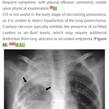
frequent symptoms, with pleural effusion commonly visible
[
3
]
upon physical examination
[
6
]
.
CR is not useful in the early stage of necrotizing pneumonia,
as it is unable to depict liquefaction of the lung parenchyma.
Cavitary necrosis typically exhibits the presence of air-filled
cavities or air–fluid levels, which may require additional
distinction from lung abscess or loculated empyema (
Figure
[
3
]
[
6
]
5
6
)
[
6
,
41
]
.