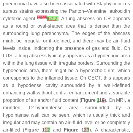
pneumonia have also been associated with Staphylococcus
aureus strains expressing the Panton–Valentine leukocidin
[
3
]
[
20
]
cytotoxic agent
[
6
,
52
]
. A lung abscess on CR appears
as a round or oval-shaped area that is denser than the
surrounding lung parenchyma. The edges of the abscess
might be irregular or ill-defined, and there may be air–fluid
levels inside, indicating the presence of gas and fluid. On
LUS, a lung abscess typically appears as a hypoechoic area
within the lung tissue with irregular borders. Surrounding the
hypoechoic area, there might be a hyperechoic rim, which
corresponds to the inflamed tissue. On CECT, this appears
as a hypodense cavity surrounded by a well-defined
enhancing wall without central enhancement and a variable
proportion of air and/or fluid content (
Figure
1
1
0
). On MRI, a
rounded, T2-hyperintense area surrounded by a
hypointense wall can be seen, which is usually thick and
irregular and may contain an air–fluid level or be completely
air-filled (
Figure 1
1
2
and
Figure 1
2
3
). A characteristic,