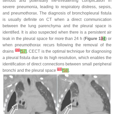
serious and potentially life-threatening complication in
severe pneumonia, leading to respiratory distress, sepsis,
and pneumothorax. The diagnosis of bronchopleural fistula
is usually definite on CT when a direct communication
between the lung parenchyma and the pleural space is
identified. It is also suspected when there is a persistent air
leak in the pleural space for more than 24 h (
Figure 1
3
4
) or
when pneumothorax recurs following the removal of the
[
26
]
drains
[
57
]
. CECT is the optimal technique for diagnosing
a pleural fistula due to its high resolution, which enables the
identification of direct connections between small peripheral
[
27
]
bronchi and the pleural space
[
58
]
.