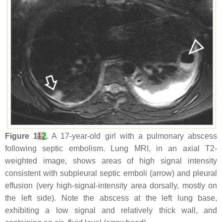
Figure 1
1
2
.
A 17-year-old girl with a pulmonary abscess
following septic embolism. Lung MRI, in an axial T2-
weighted image, shows areas of high signal intensity
consistent with subpleural septic emboli (arrow) and pleural
effusion (very high-signal-intensity area dorsally, mostly on
the left side). Note the abscess at the left lung base,
exhibiting a low signal and relatively thick wall, and