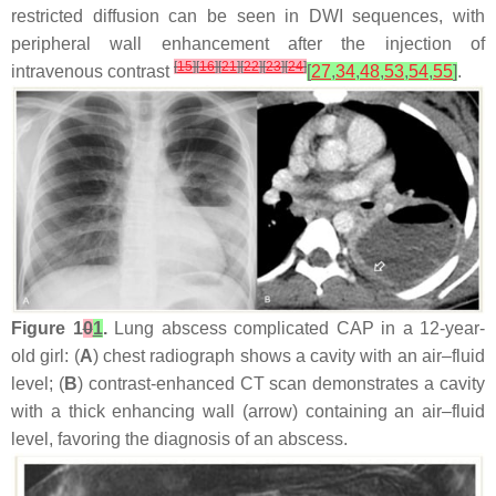
restricted diffusion can be seen in DWI sequences, with
peripheral wall enhancement after the injection of
[
15
]
[
16
]
[
21
]
[
22
]
[
23
]
[
24
]
intravenous contrast
[
27
,
34
,
48
,
53
,
54
,
55
]
.
Figure 1
0
1
.
Lung abscess complicated CAP in a 12-year-
old girl: (
A
) chest radiograph shows a cavity with an air–fluid
level; (
B
) contrast-enhanced CT scan demonstrates a cavity
with a thick enhancing wall (arrow) containing an air–fluid
level, favoring the diagnosis of an abscess.