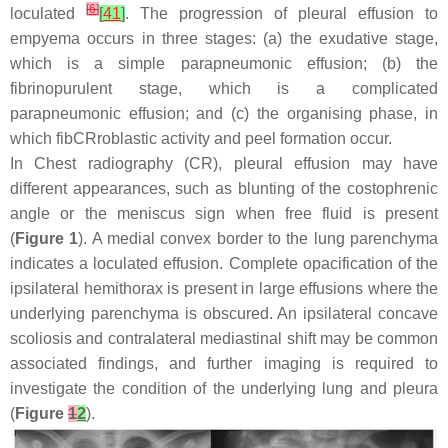
[
6
]
loculated
[
41
]
. The progression of pleural effusion to
empyema occurs in three stages: (a) the exudative stage,
which is a simple parapneumonic effusion; (b) the
fibrinopurulent stage, which is a complicated
parapneumonic effusion; and (c) the organising phase, in
which fibCRroblastic activity and peel formation occur.
In Chest radiography (CR), pleural effusion may have
different appearances, such as blunting of the costophrenic
angle or the meniscus sign when free fluid is present
(
Figure 1
). A medial convex border to the lung parenchyma
indicates a loculated effusion. Complete opacification of the
ipsilateral hemithorax is present in large effusions where the
underlying parenchyma is obscured. An ipsilateral concave
scoliosis and contralateral mediastinal shift may be common
associated findings, and further imaging is required to
investigate the condition of the underlying lung and pleura
(
Figure
1
2
).