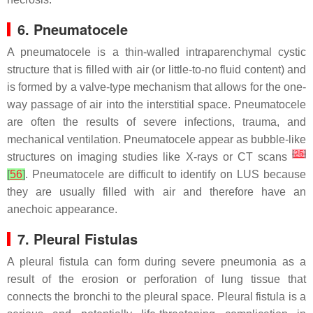
6. Pneumatocele
A pneumatocele is a thin-walled intraparenchymal cystic
structure that is filled with air (or little-to-no fluid content) and
is formed by a valve-type mechanism that allows for the one-
way passage of air into the interstitial space. Pneumatocele
are often the results of severe infections, trauma, and
mechanical ventilation. Pneumatocele appear as bubble-like
[
25
]
structures on imaging studies like X-rays or CT scans
[
56
]
. Pneumatocele are difficult to identify on LUS because
they are usually filled with air and therefore have an
anechoic appearance.
7. Pleural Fistulas
A pleural fistula can form during severe pneumonia as a
result of the erosion or perforation of lung tissue that
connects the bronchi to the pleural space. Pleural fistula is a