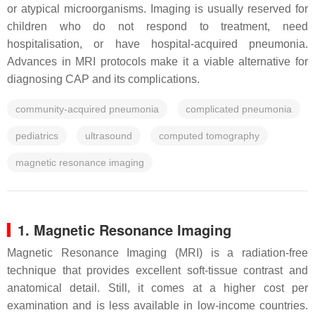
or atypical microorganisms. Imaging is usually reserved for
children who do not respond to treatment, need
hospitalisation, or have hospital-acquired pneumonia.
Advances in MRI protocols make it a viable alternative for
diagnosing CAP and its complications.
community-acquired pneumonia
complicated pneumonia
pediatrics
ultrasound
computed tomography
magnetic resonance imaging
1. Magnetic Resonance Imaging
Magnetic Resonance Imaging (MRI) is a radiation-free
technique that provides excellent soft-tissue contrast and
anatomical detail. Still, it comes at a higher cost per
examination and is less available in low-income countries.