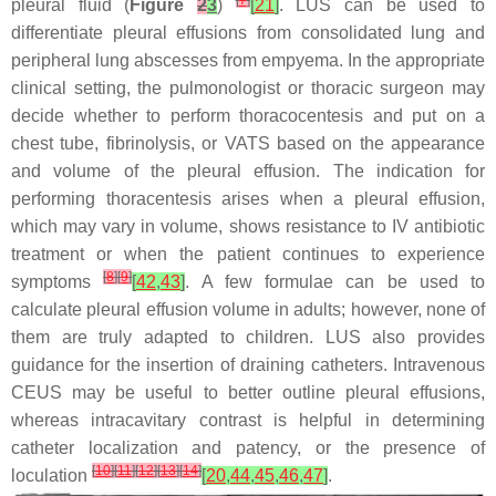
[
7
]
pleural fluid (
Figure
2
3
)
[
21
]
. LUS can be used to
differentiate pleural effusions from consolidated lung and
peripheral lung abscesses from empyema. In the appropriate
clinical setting, the pulmonologist or thoracic surgeon may
decide whether to perform thoracocentesis and put on a
chest tube, fibrinolysis, or VATS based on the appearance
and volume of the pleural effusion. The indication for
performing thoracentesis arises when a pleural effusion,
which may vary in volume, shows resistance to IV antibiotic
treatment or when the patient continues to experience
[
8
]
[
9
]
symptoms
[
42
,
43
]
. A few formulae can be used to
calculate pleural effusion volume in adults; however, none of
them are truly adapted to children. LUS also provides
guidance for the insertion of draining catheters. Intravenous
CEUS may be useful to better outline pleural effusions,
whereas intracavitary contrast is helpful in determining
catheter localization and patency, or the presence of
[
10
]
[
11
]
[
12
]
[
13
]
[
14
]
loculation
[
20
,
44
,
45
,
46
,
47
]
.