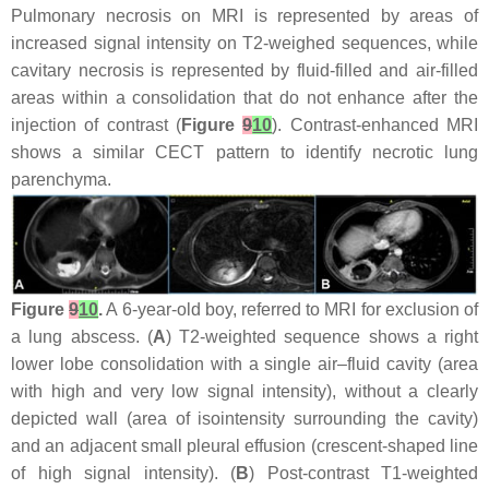
Pulmonary necrosis on MRI is represented by areas of
increased signal intensity on T2-weighed sequences, while
cavitary necrosis is represented by fluid-filled and air-filled
areas within a consolidation that do not enhance after the
injection of contrast (
Figure
9
10
). Contrast-enhanced MRI
shows a similar CECT pattern to identify necrotic lung
parenchyma.
Figure
9
10
.
A 6-year-old boy, referred to MRI for exclusion of
a lung abscess. (
A
) T2-weighted sequence shows a right
lower lobe consolidation with a single air–fluid cavity (area
with high and very low signal intensity), without a clearly
depicted wall (area of isointensity surrounding the cavity)
and an adjacent small pleural effusion (crescent-shaped line
of high signal intensity). (
B
) Post-contrast T1-weighted