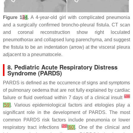
Figure 1
3
4
.
A 4-year-old girl with complicated pneumonia
and a surgically confirmed broncho-pleural fistula. CT scan
and coronal reconstruction show right loculated
pneumothorax and collapsed lung parenchyma, and suggest
the fistula to be an indentation (arrow) at the visceral pleura
adjacent to a pneumatocele.
8. Pediatric Acute Respiratory Distress
Syndrome (PARDS)
PARDS is defined as the occurrence of signs and symptoms
of pulmonary oedema that are not fully explained by cardiac
[
28
]
failure or fluid overload within 7 days of a clinical insult
[
59
]
. Various epidemiological factors and etologies play a
significant role in the development of PARDS. The most
common PARDS risk factors include pneumonia or lower
[
29
]
respiratory tract infections
[
60
]
. One of the clinical and