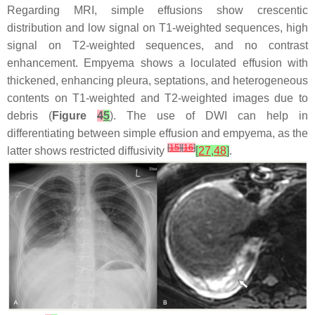
Regarding MRI, simple effusions show crescentic
distribution and low signal on T1-weighted sequences, high
signal on T2-weighted sequences, and no contrast
enhancement. Empyema shows a loculated effusion with
thickened, enhancing pleura, septations, and heterogeneous
contents on T1-weighted and T2-weighted images due to
debris (
Figure
4
5
). The use of DWI can help in
differentiating between simple effusion and empyema, as the
[
15
]
[
16
]
latter shows restricted diffusivity
[
27
,
48
]
.