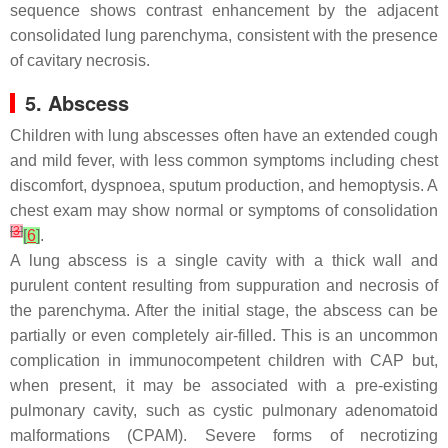
sequence shows contrast enhancement by the adjacent
consolidated lung parenchyma, consistent with the presence
of cavitary necrosis.
5. Abscess
Children with lung abscesses often have an extended cough
and mild fever, with less common symptoms including chest
discomfort, dyspnoea, sputum production, and hemoptysis. A
chest exam may show normal or symptoms of consolidation
[
3
]
[
6
]
.
A lung abscess is a single cavity with a thick wall and
purulent content resulting from suppuration and necrosis of
the parenchyma. After the initial stage, the abscess can be
partially or even completely air-filled. This is an uncommon
complication in immunocompetent children with CAP but,
when present, it may be associated with a pre-existing
pulmonary cavity, such as cystic pulmonary adenomatoid
malformations (CPAM). Severe forms of necrotizing