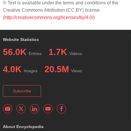
© Text is available under the terms and conditions of the
Creative Commons Attribution (CC BY) license
(http://creativecommons.org/licenses/by/4.0/)
Website Statistics
56.0K
1.7K
Entries
Videos
4.0K
20.5M
Images
Views
Subscribe
About Encyclopedia