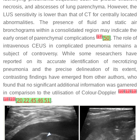
necrosis, and abscesses of lung parenchyma. However, the
LUS sensitivity is lower than that of CT for centrally located
abnormalities. The presence of fluid and static air
bronchograms within a consolidated region may indicate the
[
17
]
early onset of parenchymal complications
[
50
]
. The role of
intravenous CEUS in complicated pneumonia remains a
subject of controversy. While some researchers have
reported on its accurate identification of necrotizing
pneumonia and the precise delineation of its extent,
contrasting findings have emerged from other authors, who
found that no significant additional information was garnered
[
10
]
[
12
]
[
13
]
in comparison to the utilisation of Colour-Doppler
[
18
]
[
19
]
[
20
,
22
,
45
,
46
,
51
]
.