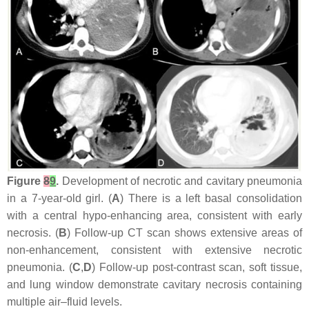
Figure
8
9
.
Development of necrotic and cavitary pneumonia
in a 7-year-old girl. (
A
) There is a left basal consolidation
with a central hypo-enhancing area, consistent with early
necrosis. (
B
) Follow-up CT scan shows extensive areas of
non-enhancement, consistent with extensive necrotic
pneumonia. (
C
,
D
) Follow-up post-contrast scan, soft tissue,
and lung window demonstrate cavitary necrosis containing
multiple air–fluid levels.