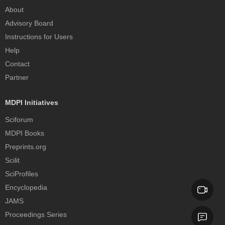
About
Advisory Board
Instructions for Users
Help
Contact
Partner
MDPI Initiatives
Sciforum
MDPI Books
Preprints.org
Scilit
SciProfiles
Encyclopedia
JAMS
Proceedings Series