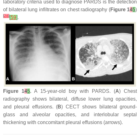
laboratory criteria used to diagnose PARDS is the detection
of bilateral lung infiltrates on chest radiography (
Figure 1
4
5
)
[
28
]
[
59
]
.
Figure 1
4
5
.
A 15-year-old boy with PARDS. (
A
) Chest
radiography shows bilateral, diffuse lower lung opacities,
and pleural effusions. (
B
) CECT shows bilateral ground-
glass and alveolar opacities, and interlobular septal
thickening with concomitant pleural effusions (arrows).