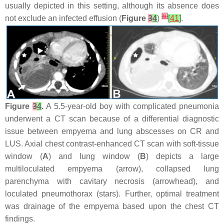
usually depicted in this setting, although its absence does
[
6
]
not exclude an infected effusion (
Figure
3
4
)
[
41
]
.
Figure
3
4
.
A 5.5-year-old boy with complicated pneumonia
underwent a CT scan because of a differential diagnostic
issue between empyema and lung abscesses on CR and
LUS. Axial chest contrast-enhanced CT scan with soft-tissue
window (
A
) and lung window (
B
) depicts a large
multiloculated empyema (arrow), collapsed lung
parenchyma with cavitary necrosis (arrowhead), and
loculated pneumothorax (stars). Further, optimal treatment
was drainage of the empyema based upon the chest CT
findings.