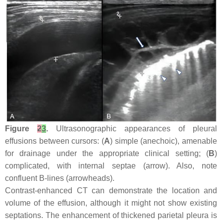
Figure
2
3
.
Ultrasonographic appearances of pleural
effusions between cursors: (
A
) simple (anechoic), amenable
for drainage under the appropriate clinical setting; (
B
)
complicated, with internal septae (arrow). Also, note
confluent B-lines (arrowheads).
Contrast-enhanced CT can demonstrate the location and
volume of the effusion, although it might not show existing
septations. The enhancement of thickened parietal pleura is