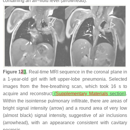
containing an air–fluid level (arrowhead).
Figure 1
2
3
.
Real-time MRI sequence in the coronal plane in
a 1-year-old girl with left upper-lobe pneumonia. Selected
images from the free-breathing scan, which took 16 s to
acquire and reconstruct
(
Supplementary Materials
section)
.
Within the isointense pulmonary infiltrate, there are areas of
bright signal intensity (arrow) and a round area of very low
(almost black) signal intensity, suggestive of air inclusions
(arrowhead), with an appearance consistent with cavitary
necrosis.