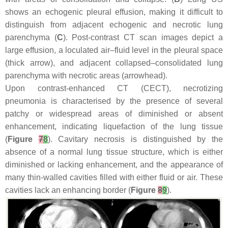
shows an echogenic pleural effusion, making it difficult to
distinguish from adjacent echogenic and necrotic lung
parenchyma (
C
). Post-contrast CT scan images depict a
large effusion, a loculated air–fluid level in the pleural space
(thick arrow), and adjacent collapsed–consolidated lung
parenchyma with necrotic areas (arrowhead).
Upon contrast-enhanced CT (CECT), necrotizing
pneumonia is characterised by the presence of several
patchy or widespread areas of diminished or absent
enhancement, indicating liquefaction of the lung tissue
(
Figure
7
8
). Cavitary necrosis is distinguished by the
absence of a normal lung tissue structure, which is either
diminished or lacking enhancement, and the appearance of
many thin-walled cavities filled with either fluid or air. These
cavities lack an enhancing border (
Figure
8
9
).