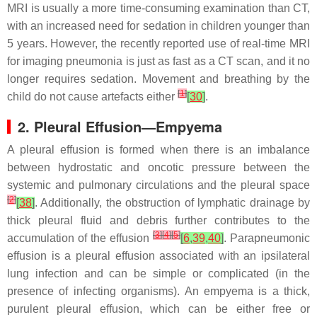
MRI is usually a more time-consuming examination than CT,
with an increased need for sedation in children younger than
5 years. However, the recently reported use of real-time MRI
for imaging pneumonia is just as fast as a CT scan, and it no
longer requires sedation. Movement and breathing by the
[
1
]
child do not cause artefacts either
[
30
]
.
2. Pleural Effusion—Empyema
A pleural effusion is formed when there is an imbalance
between hydrostatic and oncotic pressure between the
systemic and pulmonary circulations and the pleural space
[
2
]
[
38
]
. Additionally, the obstruction of lymphatic drainage by
thick pleural fluid and debris further contributes to the
[
3
]
[
4
]
[
5
]
accumulation of the effusion
[
6
,
39
,
40
]
. Parapneumonic
effusion is a pleural effusion associated with an ipsilateral
lung infection and can be simple or complicated (in the
presence of infecting organisms). An empyema is a thick,
purulent pleural effusion, which can be either free or