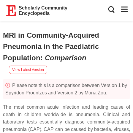
Scholarly Community
Encyclopedia
MRI in Community-Acquired
Pneumonia in the Paediatric
Population
:
Comparison
View Latest Version
Please note this is a comparison between Version 1 by
Spyridon Prountzos and Version 2 by Mona Zou.
The most common acute infection and leading cause of
death in children worldwide is pneumonia. Clinical and
laboratory tests essentially diagnose community-acquired
pneumonia (CAP). CAP can be caused by bacteria, viruses,