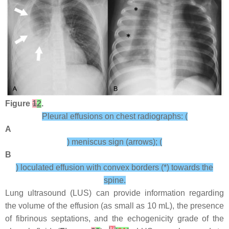
Figure
1
2
.
Pleural effusions on chest radiographs: (
A
) meniscus sign (arrows); (
B
) loculated effusion with convex borders (*) towards the
spine.
Lung ultrasound (LUS) can provide information regarding
the volume of the effusion (as small as 10 mL), the presence
of fibrinous septations, and the echogenicity grade of the