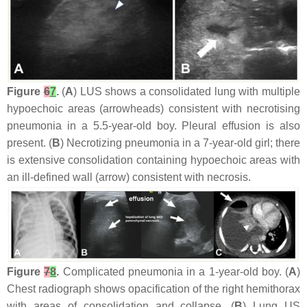
Figure
6
7
.
(
A
) LUS shows a consolidated lung with multiple
hypoechoic areas (arrowheads) consistent with necrotising
pneumonia in a 5.5-year-old boy. Pleural effusion is also
present. (
B
) Necrotizing pneumonia in a 7-year-old girl; there
is extensive consolidation containing hypoechoic areas with
an ill-defined wall (arrow) consistent with necrosis.
Figure
7
8
.
Complicated pneumonia in a 1-year-old boy. (
A
)
Chest radiograph shows opacification of the right hemithorax
with areas of consolidation and collapse. (
B
) Lung US