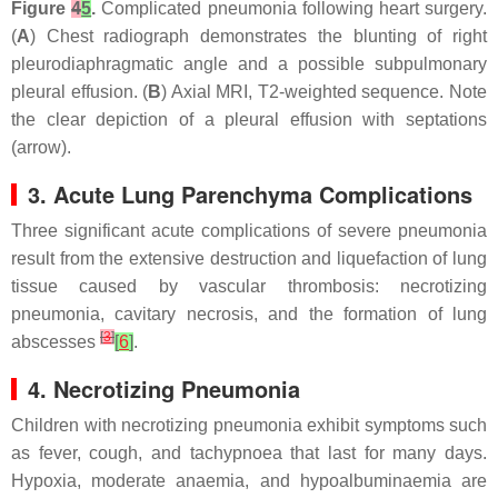
Figure
4
5
.
Complicated pneumonia following heart surgery.
(
A
) Chest radiograph demonstrates the blunting of right
pleurodiaphragmatic angle and a possible subpulmonary
pleural effusion. (
B
) Axial MRI, T2-weighted sequence. Note
the clear depiction of a pleural effusion with septations
(arrow).
3. Acute Lung Parenchyma Complications
Three significant acute complications of severe pneumonia
result from the extensive destruction and liquefaction of lung
tissue caused by vascular thrombosis: necrotizing
pneumonia, cavitary necrosis, and the formation of lung
[
3
]
abscesses
[
6
]
.
4. Necrotizing Pneumonia
Children with necrotizing pneumonia exhibit symptoms such
as fever, cough, and tachypnoea that last for many days.
Hypoxia, moderate anaemia, and hypoalbuminaemia are