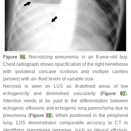
Figure
5
6
.
Necrotizing pneumonia in an 8-year-old boy.
Chest radiograph shows opacification of the right hemithorax
with ipsilateral concave scoliosis and multiple cavities
(arrows) with air–fluid levels of variable size.
Necrosis is seen on LUS as ill-defined areas of low
echogenicity and diminished vascularity (
Figure
6
7
).
Attention needs to be paid to the differentiation between
echogenic effusions and echogenic lung parenchyma due to
pneumonia (
Figure
7
8
). When positioned in the peripheral
lung, LUS demonstrates comparable accuracy to CT in
identifying pneumonia sequelae, such as pleural effusion,