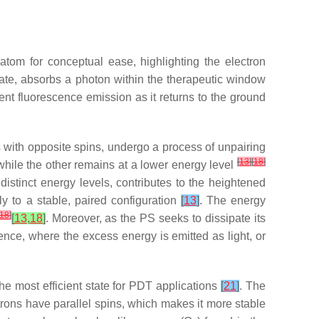
tom for conceptual ease, highlighting the electron
state, absorbs a photon within the therapeutic window
ent fluorescence emission as it returns to the ground
airs with opposite spins, undergo a process of unpairing
[
13
]
[
18
]
 while the other remains at a lower energy level
distinct energy levels, contributes to the heightened
tly to a stable, paired configuration
[
13
]
. The energy
18
]
[
13
,
18
]
. Moreover, as the PS seeks to dissipate its
ce, where the excess energy is emitted as light, or
 the most efficient state for PDT applications
[
21
]
. The
ectrons have parallel spins, which makes it more stable