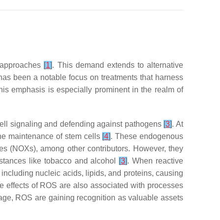
nt approaches
[
1
]
. This demand extends to alternative
e has been a notable focus on treatments that harness
This emphasis is especially prominent in the realm of
 cell signaling and defending against pathogens
[
3
]
. At
 the maintenance of stem cells
[
4
]
. These endogenous
es (NOXs), among other contributors. However, they
ubstances like tobacco and alcohol
[
3
]
. When reactive
cluding nucleic acids, lipids, and proteins, causing
e effects of ROS are also associated with processes
amage, ROS are gaining recognition as valuable assets