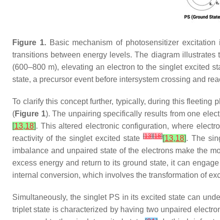
Figure 1.
Basic mechanism of photosensitizer excitation i
transitions between energy levels. The diagram illustrates 
(600–800 m), elevating an electron to the singlet excited s
state, a precursor event before intersystem crossing and re
To clarify this concept further, typically, during this fleeti
(
Figure 1
). The unpairing specifically results from one ele
[
13
,
18
]
. This altered electronic configuration, where elect
[
13
]
[
18
]
reactivity of the singlet excited state
[
13
,
18
]
. The sin
imbalance and unpaired state of the electrons make the m
excess energy and return to its ground state, it can enga
internal conversion, which involves the transformation of e
Simultaneously, the singlet PS in its excited state can under
triplet state is characterized by having two unpaired electron