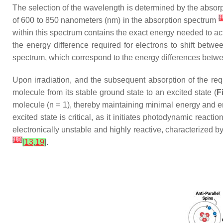
The selection of the wavelength is determined by the absorp
[
of 600 to 850 nanometers (nm) in the absorption spectrum
within this spectrum contains the exact energy needed to act
the energy difference required for electrons to shift betwe
spectrum, which correspond to the energy differences betwe
Upon irradiation, and the subsequent absorption of the requi
molecule from its stable ground state to an excited state (
F
molecule (n = 1), thereby maintaining minimal energy and ens
excited state is critical, as it initiates photodynamic reacti
electronically unstable and highly reactive, characterized b
[
19
]
[
13
,
19
]
.