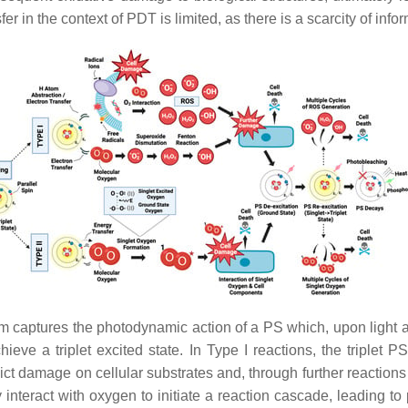
r in the context of PDT is limited, as there is a scarcity of info
 captures the photodynamic action of a PS which, upon light abs
hieve a triplet excited state. In Type I reactions, the triplet 
flict damage on cellular substrates and, through further reaction
teract with oxygen to initiate a reaction cascade, leading to 