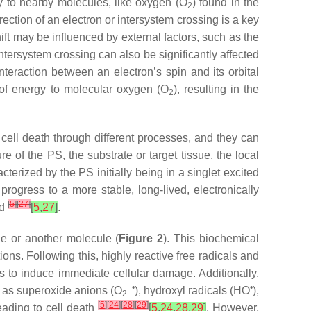
rgy to nearby molecules, like oxygen (O
) found in the
2
direction of an electron or intersystem crossing is a key
ift may be influenced by external factors, such as the
ntersystem crossing can also be significantly affected
eraction between an electron’s spin and its orbital
er of energy to molecular oxygen (O
), resulting in the
2
 cell death through different processes, and they can
e of the PS, the substrate or target tissue, the local
cterized by the PS initially being in a singlet excited
progress to a more stable, long-lived, electronically
[
5
]
[
27
]
ed
[
5
,
27
]
.
ane or another molecule (
Figure 2
). This biochemical
ons. Following this, highly reactive free radicals and
s to induce immediate cellular damage. Additionally,
−•
•
h as superoxide anions (O
), hydroxyl radicals (HO
),
2
[
5
]
[
24
]
[
28
]
[
29
]
eading to cell death
[
5
,
24
,
28
,
29
]
. However,