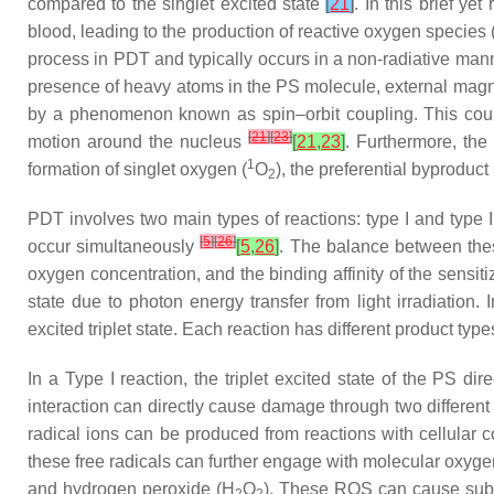
compared to the singlet excited state
[
21
]
. In this brief ye
blood, leading to the production of reactive oxygen species
process in PDT and typically occurs in a non-radiative manne
presence of heavy atoms in the PS molecule, external magneti
by a phenomenon known as spin–orbit coupling. This coupli
[
21
]
[
23
]
motion around the nucleus
[
21
,
23
]
. Furthermore, the
1
formation of singlet oxygen (
O
), the preferential byproduc
2
PDT involves two main types of reactions: type I and type I
[
5
]
[
26
]
occur simultaneously
[
5
,
26
]
. The balance between these
oxygen concentration, and the binding affinity of the sensiti
state due to photon energy transfer from light irradiation.
excited triplet state. Each reaction has different product ty
In a Type I reaction, the triplet excited state of the PS d
interaction can directly cause damage through two different 
radical ions can be produced from reactions with cellular 
these free radicals can further engage with molecular oxyge
and hydrogen peroxide (H
O
). These ROS can cause subse