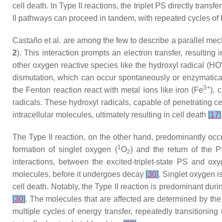
cell death. In Type II reactions, the triplet PS directly tran
II pathways can proceed in tandem, with repeated cycles of 
Castaño et al. are among the few to describe a parallel mec
2
). This interaction prompts an electron transfer, resulting
other oxygen reactive species like the hydroxyl radical (HO
dismutation, which can occur spontaneously or enzymatica
3+
the Fenton reaction react with metal ions like iron (Fe
), 
radicals. These hydroxyl radicals, capable of penetrating ce
intracellular molecules, ultimately resulting in cell death
[
17
]
The Type II reaction, on the other hand, predominantly occu
1
formation of singlet oxygen (
O
) and the return of the P
2
interactions, between the excited-triplet-state PS and ox
molecules, before it undergoes decay
[
30
]
. Singlet oxygen i
cell death. Notably, the Type II reaction is predominant duri
[
30
]
. The molecules that are affected are determined by the
multiple cycles of energy transfer, repeatedly transitionin