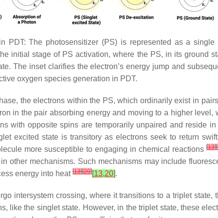
n PDT: The photosensitizer (PS) is represented as a single a
the initial stage of PS activation, where the PS, in its ground 
tate. The inset clarifies the electron’s energy jump and subsequ
active oxygen species generation in PDT.
ng phase, the electrons within the PS, which ordinarily exist in p
ctron in the pair absorbing energy and moving to a higher level,
rons with opposite spins are temporarily unpaired and reside in 
glet excited state is transitory as electrons seek to return swif
[
13
]
[
olecule more susceptible to engaging in chemical reactions
ge in other mechanisms. Such mechanisms may include fluorescen
[
13
]
[
20
]
xcess energy into heat
[
13
,
20
]
.
go intersystem crossing, where it transitions to a triplet state,
s, like the singlet state. However, in the triplet state, these el