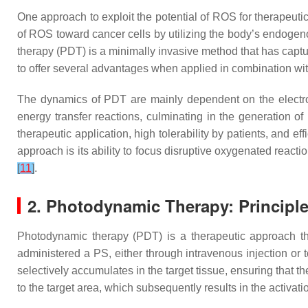
One approach to exploit the potential of ROS for therapeut
of ROS toward cancer cells by utilizing the body’s endogen
therapy (PDT) is a minimally invasive method that has captur
to offer several advantages when applied in combination wi
The dynamics of PDT are mainly dependent on the electro
energy transfer reactions, culminating in the generation of
therapeutic application, high tolerability by patients, and e
approach is its ability to focus disruptive oxygenated reacti
[
11
]
.
2. Photodynamic Therapy: Princip
Photodynamic therapy (PDT) is a therapeutic approach that
administered a PS, either through intravenous injection or to
selectively accumulates in the target tissue, ensuring that t
to the target area, which subsequently results in the activat