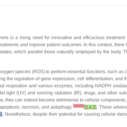
there is a rising need for innovative and efficacious treatme
treatments and improve patient outcomes. In this context, ther
 states, which parallel those naturally employed by the body. 
ve oxygen species (ROS) to perform essential functions, such as
ing the regulation of gene expression, cell differentiation, and
rial respiration and various enzymes, including NADPH oxidas
let light (UV) and ionizing radiation (IR), drugs, and other s
, they can indeed become detrimental to cellular components, in
[
3
]
[
4
]
[
5
]
e apoptosis, necrosis, and autophagy
[
3
,
4
,
5
]
. These advers
6
]
. Nonetheless, despite their potential for causing cellular d