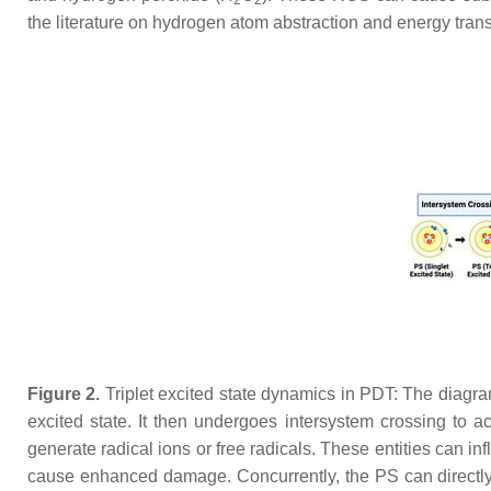
2
2
the literature on hydrogen atom abstraction and energy transfe
Figure 2.
Triplet excited state dynamics in PDT: The diagram
excited state. It then undergoes intersystem crossing to ac
generate radical ions or free radicals. These entities can in
cause enhanced damage. Concurrently, the PS can directly in