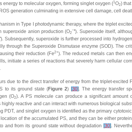
1
sfers energy to molecular oxygen, forming singlet oxygen (
O
) tha
2
ROS generation culminating in extensive cell damage, cell deat
hanism in Type I photodynamic therapy, where the triplet excit
−•
 in superoxide anion production (O
). Superoxide itself, alth
2
•
). Subsequently, superoxide is further processed into hydroge
lly through the Superoxide Dismutase enzyme (SOD). The crit
2+
causing their reduction (Fe
). The reduced metals can then e
lls, initiate a series of reactions that severely harm cellular c
.
rs due to the direct transfer of energy from the triplet-excite
S to its ground state (
Figure 2
)
[
30
]
. The energy transfer spe
ygen (O
). A PS molecule can produce a significant amount of
2
s highly reactive and can interact with numerous biological sub
ng PDT, and singlet oxygen is identified as the primary cytotoxic
 location of the accumulated PS, and they can be either protein
g to and from its ground state without degradation
[
30
]
. Neverthe