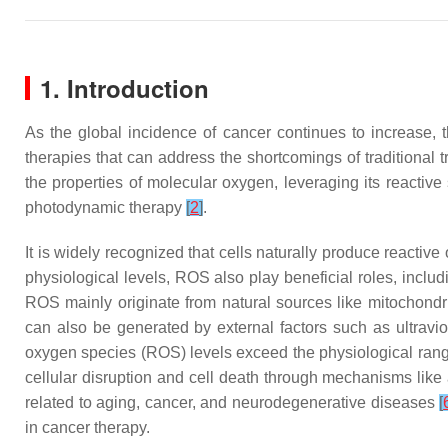
1. Introduction
As the global incidence of cancer continues to increase, 
therapies that can address the shortcomings of traditional 
the properties of molecular oxygen, leveraging its reactive
photodynamic therapy
[
2
]
.
It is widely recognized that cells naturally produce reacti
physiological levels, ROS also play beneficial roles, includ
ROS mainly originate from natural sources like mitochond
can also be generated by external factors such as ultravio
oxygen species (ROS) levels exceed the physiological range
cellular disruption and cell death through mechanisms lik
related to aging, cancer, and neurodegenerative diseases
[
in cancer therapy.