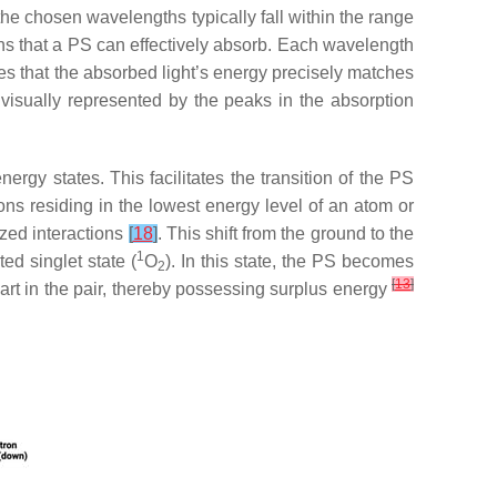
he chosen wavelengths typically fall within the range
ths that a PS can effectively absorb. Each wavelength
res that the absorbed light’s energy precisely matches
 visually represented by the peaks in the absorption
ergy states. This facilitates the transition of the PS
rons residing in the lowest energy level of an atom or
ized interactions
[
18
]
. This shift from the ground to the
1
ted singlet state (
O
). In this state, the PS becomes
2
[
13
]
part in the pair, thereby possessing surplus energy