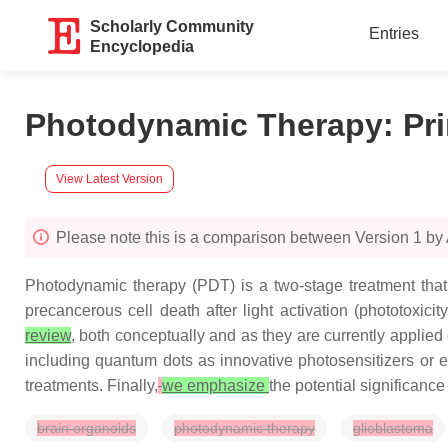
Scholarly Community
Entries
Encyclopedia
Photodynamic Therapy: Pr
View Latest Version
Please note this is a comparison between Version 1 by
Photodynamic therapy (PDT) is a two-stage treatment that 
precancerous cell death after light activation (phototoxic
review
, both conceptually and as they are currently applied c
including quantum dots as innovative photosensitizers or
treatments. Finally,
we emphasize
the potential significanc
brain organoids
photodynamic therapy
glioblastoma