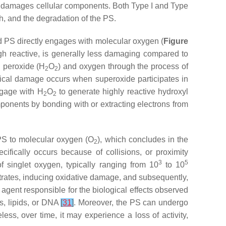
t damages cellular components. Both Type I and Type
h, and the degradation of the PS.
ed PS directly engages with molecular oxygen (
Figure
ough reactive, is generally less damaging compared to
n peroxide (H
O
) and oxygen through the process of
2
2
ical damage occurs when superoxide participates in
ngage with H
O
to generate highly reactive hydroxyl
2
2
omponents by bonding with or extracting electrons from
d PS to molecular oxygen (O
), which concludes in the
2
cifically occurs because of collisions, or proximity
3
5
 singlet oxygen, typically ranging from 10
to 10
strates, inducing oxidative damage, and subsequently,
 agent responsible for the biological effects observed
s, lipids, or DNA
[
31
]
. Moreover, the PS can undergo
less, over time, it may experience a loss of activity,