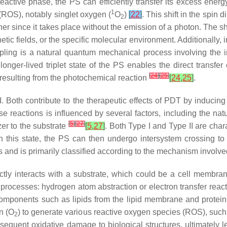
t reactive phase, the PS can efficiently transfer its excess ene
1
 (ROS), notably singlet oxygen (
O
)
[
22
]
. This shift in the spin 
2
r since it takes place without the emission of a photon. The sh
c fields, or the specific molecular environment. Additionally, i
ng is a natural quantum mechanical process involving the int
 longer-lived triplet state of the PS enables the direct transf
[
24
]
[
25
]
t resulting from the photochemical reaction
[
24
,
25
]
.
I. Both contribute to the therapeutic effects of PDT by inducing
 reactions is influenced by several factors, including the natur
[
5
]
[
27
]
zer to the substrate
[
5
,
27
]
. Both Type I and Type II are chara
 In this state, the PS can then undergo intersystem crossing to 
pes and is primarily classified according to the mechanism involv
irectly interacts with a substrate, which could be a cell membr
processes: hydrogen atom abstraction or electron transfer reacti
components such as lipids from the lipid membrane and protein
n (O
) to generate various reactive oxygen species (ROS), suc
2
quent oxidative damage to biological structures, ultimately l