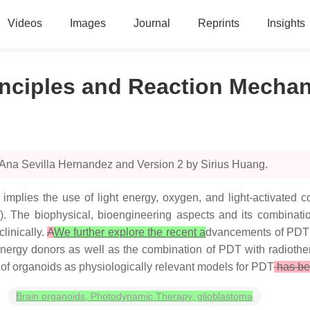
Videos
Images
Journal
Reprints
Insights
inciples and Reaction Mecha
 Ana Sevilla Hernandez and Version 2 by Sirius Huang.
implies the use of light energy, oxygen, and light-activated c
ity). The biophysical, bioengineering aspects and its combinati
linically.
A
We further explore the recent a
dvancements of PDT 
 energy donors as well as the combination of PDT with radiot
e of organoids as physiologically relevant models for PDT
has be
Brain organoids, Photodynamic Therapy, glioblastoma