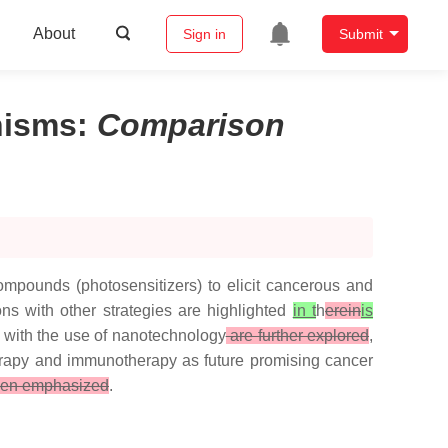
About
Sign in
Submit
nisms
:
Comparison
ompounds (photosensitizers) to elicit cancerous and
ons with other strategies are highlighted
in t
h
erein
is
with the use of nanotechnology
are further explored
,
herapy and immunotherapy as future promising cancer
en emphasized
.