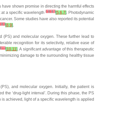
 have shown promise in directing the harmful effects
[
5
]
[
6
]
[
7
]
t at a specific wavelength
[
5
,
6
,
7
]
. Photodynamic
 cancer. Some studies have also reported its potential
8
]
[
9
]
[
8
,
9
]
.
d (PS) and molecular oxygen. These further lead to
rable recognition for its selectivity, relative ease of
]
[
11
]
[
10
,
11
]
. A significant advantage of this therapeutic
by minimizing damage to the surrounding healthy tissue
S), and molecular oxygen. Initially, the patient is
ed the ‘drug-light interval’. During this phase, the PS
 is achieved, light of a specific wavelength is applied