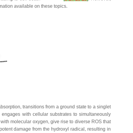
rmation available on these topics.
orption, transitions from a ground state to a singlet
PS engages with cellular substrates to simultaneously
s with molecular oxygen, give rise to diverse ROS that
potent damage from the hydroxyl radical, resulting in