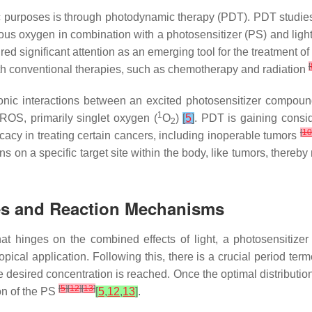
ic purposes is through photodynamic therapy (PDT). PDT studies
ous oxygen in combination with a photosensitizer (PS) and ligh
ed significant attention as an emerging tool for the treatment of
[
th conventional therapies, such as chemotherapy and radiation
nic interactions between an excited photosensitizer compoun
1
 ROS, primarily singlet oxygen (
O
)
[
5
]
. PDT is gaining conside
2
[
10
fficacy in treating certain cancers, including inoperable tumors
ons on a specific target site within the body, like tumors, there
les and Reaction Mechanisms
 hinges on the combined effects of light, a photosensitizer (P
pical application. Following this, there is a crucial period term
he desired concentration is reached. Once the optimal distribution
[
5
]
[
12
]
[
13
]
ion of the PS
[
5
,
12
,
13
]
.