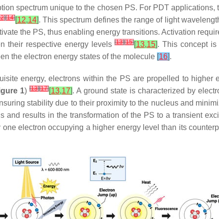
tion spectrum unique to the chosen PS. For PDT applications, t
12
]
[
14
]
[
12
,
14
]
. This spectrum defines the range of light waveleng
ivate the PS, thus enabling energy transitions. Activation requi
[
13
]
[
15
]
en their respective energy levels
[
13
,
15
]
. This concept is
en the electron energy states of the molecule
[
16
]
.
site energy, electrons within the PS are propelled to higher en
[
13
]
[
17
]
igure 1
)
[
13
,
17
]
. A ground state is characterized by elect
uring stability due to their proximity to the nucleus and minim
ons and results in the transformation of the PS to a transient exci
y one electron occupying a higher energy level than its counter