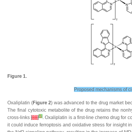
Figure 1.
Proposed mechanisms of cisp
Oxaliplatin (
Figure 2
) was advanced to the drug market becau
The final cytotoxic metabolite of the drug retains the non
[
5
]
cross-links
[
88
]
. Oxaliplatin is a first-line chemo drug for 
it could induce ferroptosis and oxidative stress for insight 