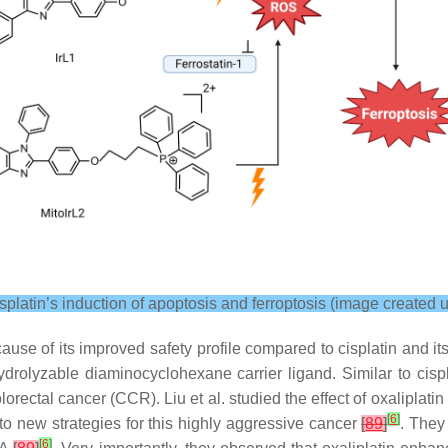
latin’s induction of apoptosis and ferroptosis (image created 
se of its improved safety profile compared to cisplatin and its 
hydrolyzable diaminocyclohexane carrier ligand. Similar to cisp
colorectal cancer (CCR). Liu et al. studied the effect of oxalipla
[
6
]
into new strategies for this highly aggressive cancer
[
89
]
. They 
[
6
]