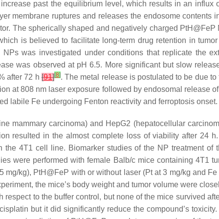
ncrease past the equilibrium level, which results in an influx 
bilayer membrane ruptures and releases the endosome contents i
eptor. The spherically shaped and negatively charged PtH@FeP
hich is believed to facilitate long-term drug retention in tumo
s was investigated under conditions that replicate the extra
ease was observed at pH 6.5. More significant but slow rele
[
8
]
% after 72 h
[
91
]
. The metal release is postulated to be due to 
tion at 808 nm laser exposure followed by endosomal release o
ed labile Fe undergoing Fenton reactivity and ferroptosis onset.
ine mammary carcinoma) and HepG2 (hepatocellular carcinom
resulted in the almost complete loss of viability after 24 h.
h the 4T1 cell line. Biomarker studies of the NP treatment of
tudies were performed with female Balb/c mice containing 4T1 t
t 5 mg/kg), PtH@FeP with or without laser (Pt at 3 mg/kg and Fe
experiment, the mice’s body weight and tumor volume were closely
espect to the buffer control, but none of the mice survived aft
isplatin but it did significantly reduce the compound’s toxicity.