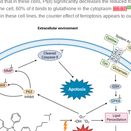
nd that in these cells, Pt(II) significantly decreases the reduced 
[
3
]
the cell, 60% of it binds to glutathione in the cytoplasm
[
86
,
87
]
 in these cell lines, the counter effect of ferroptosis appears to 