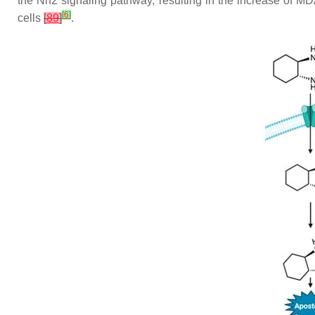
the Nrf2 signaling pathway, resulting in the increase of M
[
6
]
cells
[
89
]
.