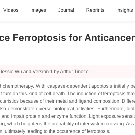
Videos
Images
Journal
Reprints
Insights
e Ferroptosis for Anticancer
Jessie Wu and Version 1 by Arthur Tinoco.
ed chemotherapy. With caspase-dependent apoptosis initially 
turn on this kind of cell death. The induction of ferroptosis t
acteristics because of their metal and ligand composition. Diff
 demonstrate diverse biological activities. Furthermore, bioth
ce and impair protein and enzyme function. Light exposure sensi
ling, which heightens the probability of intersystem crossing. As 
, ultimately leading to the occurrence of ferroptosis.