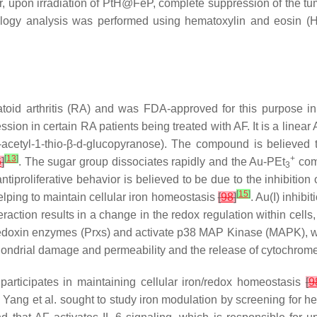
upon irradiation of PtH@FeP, complete suppression of the tu
ology analysis was performed using hematoxylin and eosin 
atoid arthritis (RA) and was FDA-approved for this purpose 
ion in certain RA patients being treated with AF. It is a linear 
-acetyl-1-thio-β-d-glucopyranose). The compound is believed 
[
13
]
+
6
]
. The sugar group dissociates rapidly and the Au-PEt
comp
3
antiproliferative behavior is believed to be due to the inhibition
[
15
]
lping to maintain cellular iron homeostasis
[
98
]
. Au(I) inhibi
teraction results in a change in the redox regulation within cel
xiredoxin enzymes (Prxs) and activate p38 MAP Kinase (MAPK), whi
hondrial damage and permeability and the release of cytochrome 
participates in maintaining cellular iron/redox homeostasis
[
9
ang et al. sought to study iron modulation by screening for he