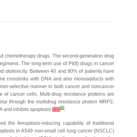
lead chemotherapy drugs. The second-generation drug
egimens. The long-term use of Pt(II) drugs in cancer
y and ototoxicity. Between 40 and 80% of patients have
anine crosslinks with DNA and also monoadducts with
n a non-selective manner in both cancer and noncancer
ce of cancer cells. Multi-drug resistance proteins are
 metal through the multidrug resistance protein MRP2.
[
1
]
A and inhibits apoptosis
[
85
]
.
 the ferroptosis-inducing capability of traditional
apoptosis in A549 non-small cell lung cancer (NSCLC)