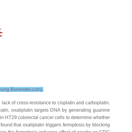
using Biorender.com).
lack of cross-resistance to cisplatin and carboplatin.
latin, oxaliplatin targets DNA by generating guanine
tin in HT29 colorectal cancer cells to determine whether
found that oxaliplatin triggers ferroptosis by blocking