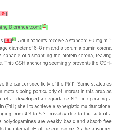
[
89
].
[
6
]
using Biorender.com)
.
[
7
]
−2
nds
[
90
]
. Adult patients receive a standard 90 mg m
verage diameter of 6–8 nm and a serum albumin corona
 capable of dismantling the protein corona, leaving
face. This GSH anchoring seemingly prevents the GSH-
ve the cancer specificity of the Pt(II). Some strategies
 metals being particularly of interest in this area as
Chen et al. developed a degradable NP incorporating a
 (PtH) shell to achieve a synergistic multifunctional
ing from 4:3 to 5:3, possibly due to the lack of a
e polydopamines are weakly basic and absorb free
to the internal pH of the endosome. As the absorbed