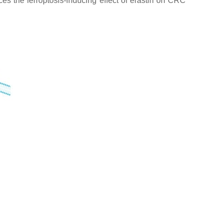
ces the ferroptosis-inducing effect of erastin on CRC