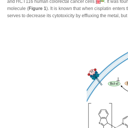
[
2
]
and HCT116 human colorectal cancer cells
[
9
]
. It was fou
molecule (
Figure 1
). It is known that when cisplatin enters 
serves to decrease its cytotoxicity by effluxing the metal, but