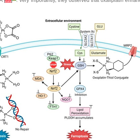
DA
[
89
]
. Very importantly, they observed that oxaliplatin enhan