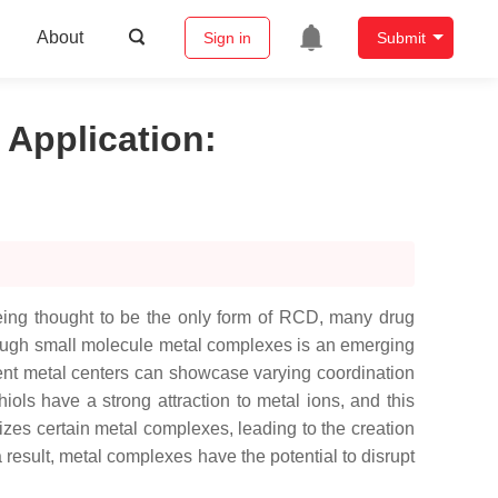
About
Sign in
Submit
 Application
:
being thought to be the only form of RCD, many drug
hrough small molecule metal complexes is an emerging
erent metal centers can showcase varying coordination
iols have a strong attraction to metal ions, and this
tizes certain metal complexes, leading to the creation
a result, metal complexes have the potential to disrupt