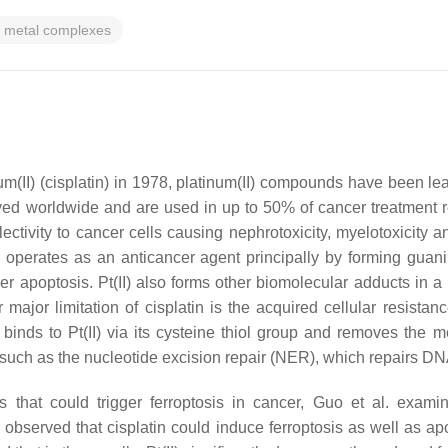
n metal complexes
um(II) (cisplatin) in 1978, platinum(II) compounds have been 
oved worldwide and are used in up to 50% of cancer treatment r
electivity to cancer cells causing nephrotoxicity, myelotoxicit
I) operates as an anticancer agent principally by forming gu
igger apoptosis. Pt(II) also forms other biomolecular adducts i
 major limitation of cisplatin is the acquired cellular resistan
e binds to Pt(II) via its cysteine thiol group and removes the
 such as the nucleotide excision repair (NER), which repairs DN
hat could trigger ferroptosis in cancer, Guo et al. examined
 observed that cisplatin could induce ferroptosis as well as 