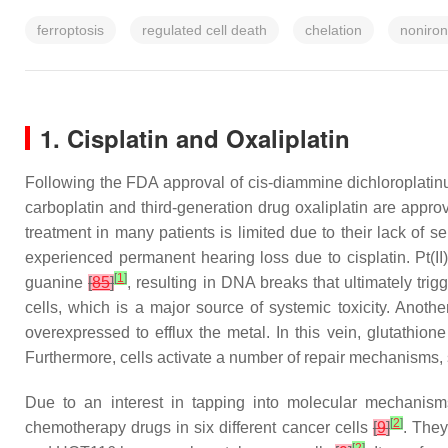
ferroptosis
regulated cell death
chelation
noniro
1. Cisplatin and Oxaliplatin
Following the FDA approval of cis-diammine dichloroplatin
carboplatin and third-generation drug oxaliplatin are appr
treatment in many patients is limited due to their lack of s
experienced permanent hearing loss due to cisplatin. Pt(I
[
1
]
guanine
[
85
]
, resulting in DNA breaks that ultimately tr
cells, which is a major source of systemic toxicity. Another
overexpressed to efflux the metal. In this vein, glutathion
Furthermore, cells activate a number of repair mechanisms,
Due to an interest in tapping into molecular mechanisms t
[
2
]
chemotherapy drugs in six different cancer cells
[
9
]
. They