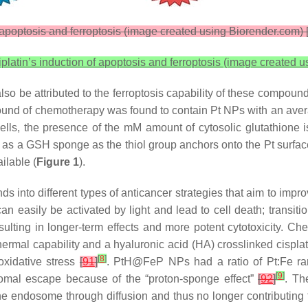
apoptosis and ferroptosis (image created using Biorender.com) 
latin’s induction of apoptosis and ferroptosis (image created 
also be attributed to the ferroptosis capability of these compou
a round of chemotherapy was found to contain Pt NPs with an a
lls, the presence of the mM amount of cytosolic glutathione is
rve as a GSH sponge as the thiol group anchors onto the Pt sur
ilable (
Figure 1
).
nds into different types of anticancer strategies that aim to impro
n easily be activated by light and lead to cell death; transition
 resulting in longer-term effects and more potent cytotoxicity. 
rmal capability and a hyaluronic acid (HA) crosslinked cisplatin
[
8
]
 oxidative stress
[
91
]
. PtH@FeP NPs had a ratio of Pt:Fe rang
[
9
]
somal escape because of the “proton-sponge effect”
[
92
]
. Th
e endosome through diffusion and thus no longer contributing 