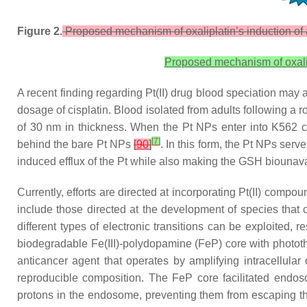
Figure 2.
Proposed mechanism of oxaliplatin’s induction of 
Proposed mechanism of oxalip
A recent finding regarding Pt(II) drug blood speciation may 
dosage of cisplatin. Blood isolated from adults following 
of 30 nm in thickness. When the Pt NPs enter into K562 ce
[
7
]
behind the bare Pt NPs
[
90
]
. In this form, the Pt NPs se
induced efflux of the Pt while also making the GSH biounava
Currently, efforts are directed at incorporating Pt(II) compou
include those directed at the development of species that ca
different types of electronic transitions can be exploited,
biodegradable Fe(III)-polydopamine (FeP) core with photothe
anticancer agent that operates by amplifying intracellular
reproducible composition. The FeP core facilitated endo
protons in the endosome, preventing them from escaping th