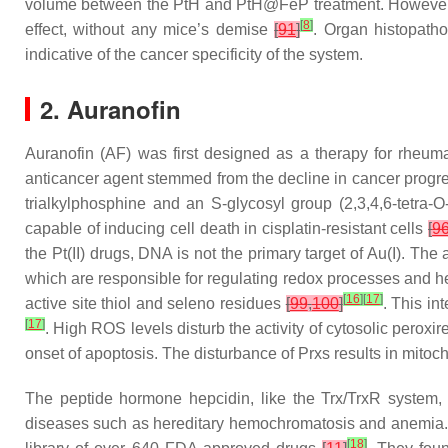
volume between the PtH and PtH@FeP treatment. However, 
[
8
]
effect, without any mice’s demise
[
91
]
. Organ histopath
indicative of the cancer specificity of the system.
2. Auranofin
Auranofin (AF) was first designed as a therapy for rheum
anticancer agent stemmed from the decline in cancer progress
trialkylphosphine and an S-glycosyl group (2,3,4,6-tetra-
O
capable of inducing cell death in cisplatin-resistant cells
[
9
the Pt(II) drugs, DNA is not the primary target of Au(I). The 
which are responsible for regulating redox processes and he
[
16
]
[
17
]
active site thiol and seleno residues
[
99
,
100
]
. This in
[
17
]
. High ROS levels disturb the activity of cytosolic pero
onset of apoptosis. The disturbance of Prxs results in mitoc
The peptide hormone hepcidin, like the Trx/TrxR system, 
diseases such as hereditary hemochromatosis and anemia. Y
[
18
]