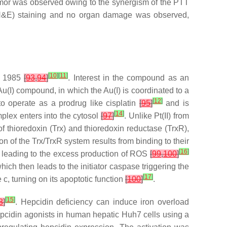
mor was observed owing to the synergism of the PTT
(H&E) staining and no organ damage was observed,
[
10
]
[
11
]
in 1985
[
93
,
94
]
. Interest in the compound as an
Au(I) compound, in which the Au(I) is coordinated to a
[
12
]
to operate as a prodrug like cisplatin
[
95
]
and is
[
14
]
lex enters into the cytosol
[
97
]
. Unlike Pt(II) from
 of thioredoxin (Trx) and thioredoxin reductase (TrxR),
tion of the Trx/TrxR system results from binding to their
[
16
]
ls, leading to the excess production of ROS
[
99
,
100
]
ch then leads to the initiator caspase triggering the
[
17
]
c, turning on its apoptotic function
[
100
]
.
[
15
]
8
]
. Hepcidin deficiency can induce iron overload
pcidin agonists in human hepatic Huh7 cells using a