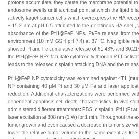
protons accumulate, they cause the membrane potential to i
endosome swells until a critical point at which the lipid 
actively target cancer cells which overexpress the HA rec
± 15.2 nm at pH 6.5 attributed to the gelatinous HA shell, w
absorbance of the PtH@FeP NPs. Pt/Fe release from the NP
environment (10 mM GSH pH 7.4) at 37 °C. Negligible rel
showed Pt and Fe cumulative release of 61.43% and 30.21
the PtH@FeP NPs facilitate cytotoxicity through PTT activa
leads to the released cisplatin attacking DNA and the releas
PtH@FeP NP cytotoxicity was examined against 4T1 (mur
NP containing 40 μM Pt and 30 μM Fe and laser application 
reduction. Additional characterizations were performed wit
dependent apoptosis cell death characteristics. In vivo s
administered different treatments: PBS, cisplatin, PtH (Pt a
laser excitation at 808 nm (1 W) for 1 min. Throughout the 
tumor growth and even caused a decrease in tumor size with r
lower the relative tumor volume to the same extent as free c