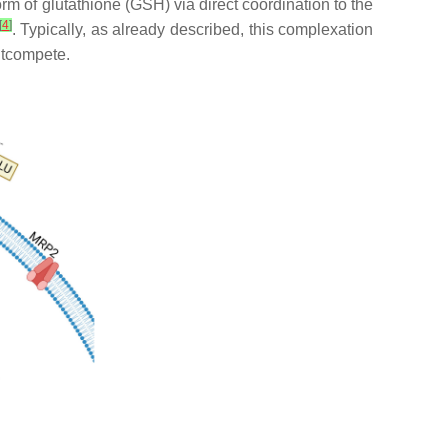
form of glutathione (GSH) via direct coordination to the
[
4
]
. Typically, as already described, this complexation
outcompete.