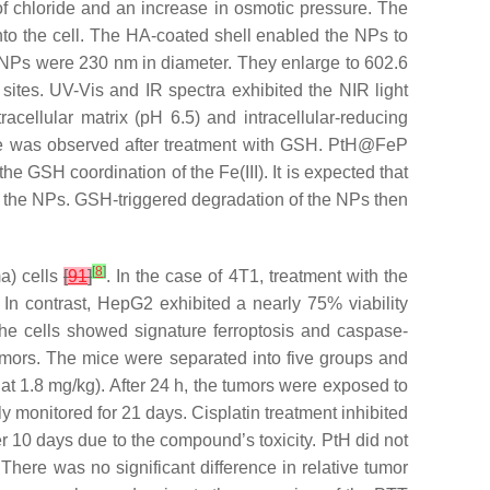
of chloride and an increase in osmotic pressure. The
nto the cell. The HA-coated shell enabled the NPs to
 NPs were 230 nm in diameter. They enlarge to 602.6
r sites. UV-Vis and IR spectra exhibited the NIR light
cellular matrix (pH 6.5) and intracellular-reducing
ase was observed after treatment with GSH. PtH@FeP
the GSH coordination of the Fe(III). It is expected that
f the NPs. GSH-triggered degradation of the NPs then
[
8
]
a) cells
[
91
]
. In the case of 4T1, treatment with the
 In contrast, HepG2 exhibited a nearly 75% viability
 the cells showed signature ferroptosis and caspase-
umors. The mice were separated into five groups and
 at 1.8 mg/kg). After 24 h, the tumors were exposed to
 monitored for 21 days. Cisplatin treatment inhibited
er 10 days due to the compound’s toxicity. PtH did not
 There was no significant difference in relative tumor