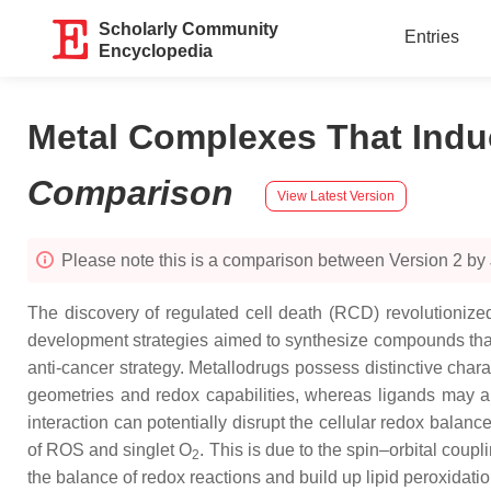
Scholarly Community
Entries
Encyclopedia
Metal Complexes That Induc
Comparison
View Latest Version
Please note this is a comparison between Version 2 by 
The discovery of regulated cell death (RCD) revolutioniz
development strategies aimed to synthesize compounds that 
anti-cancer strategy. Metallodrugs possess distinctive char
geometries and redox capabilities, whereas ligands may also
interaction can potentially disrupt the cellular redox balan
of ROS and singlet O
. This is due to the spin–orbital coup
2
the balance of redox reactions and build up lipid peroxidation