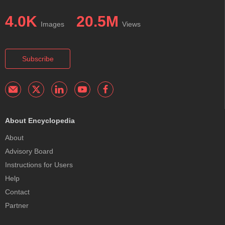
4.0K
20.5M
Images
Views
Subscribe
About Encyclopedia
About
Advisory Board
Instructions for Users
Help
Contact
Partner