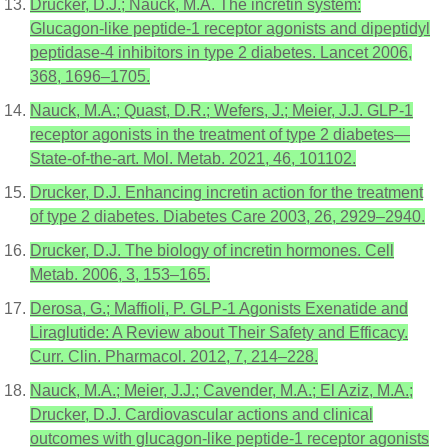
Drucker, D.J.; Nauck, M.A. The incretin system:
Glucagon-like peptide-1 receptor agonists and dipeptidyl
peptidase-4 inhibitors in type 2 diabetes. Lancet 2006,
368, 1696–1705.
Nauck, M.A.; Quast, D.R.; Wefers, J.; Meier, J.J. GLP-1
receptor agonists in the treatment of type 2 diabetes—
State-of-the-art. Mol. Metab. 2021, 46, 101102.
Drucker, D.J. Enhancing incretin action for the treatment
of type 2 diabetes. Diabetes Care 2003, 26, 2929–2940.
Drucker, D.J. The biology of incretin hormones. Cell
Metab. 2006, 3, 153–165.
Derosa, G.; Maffioli, P. GLP-1 Agonists Exenatide and
Liraglutide: A Review about Their Safety and Efficacy.
Curr. Clin. Pharmacol. 2012, 7, 214–228.
Nauck, M.A.; Meier, J.J.; Cavender, M.A.; El Aziz, M.A.;
Drucker, D.J. Cardiovascular actions and clinical
outcomes with glucagon-like peptide-1 receptor agonists