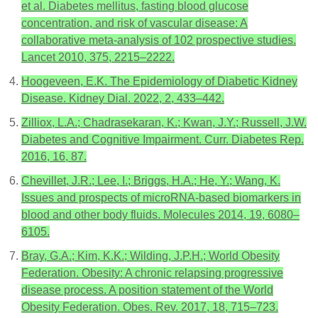
et al. Diabetes mellitus, fasting blood glucose
concentration, and risk of vascular disease: A
collaborative meta-analysis of 102 prospective studies.
Lancet 2010, 375, 2215–2222.
Hoogeveen, E.K. The Epidemiology of Diabetic Kidney
Disease. Kidney Dial. 2022, 2, 433–442.
Zilliox, L.A.; Chadrasekaran, K.; Kwan, J.Y.; Russell, J.W.
Diabetes and Cognitive Impairment. Curr. Diabetes Rep.
2016, 16, 87.
Chevillet, J.R.; Lee, I.; Briggs, H.A.; He, Y.; Wang, K.
Issues and prospects of microRNA-based biomarkers in
blood and other body fluids. Molecules 2014, 19, 6080–
6105.
Bray, G.A.; Kim, K.K.; Wilding, J.P.H.; World Obesity
Federation. Obesity: A chronic relapsing progressive
disease process. A position statement of the World
Obesity Federation. Obes. Rev. 2017, 18, 715–723.