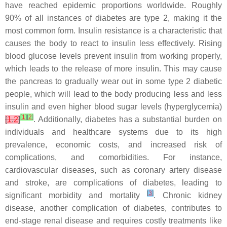
have reached epidemic proportions worldwide. Roughly
90% of all instances of diabetes are type 2, making it the
most common form. Insulin resistance is a characteristic that
causes the body to react to insulin less effectively. Rising
blood glucose levels prevent insulin from working properly,
which leads to the release of more insulin. This may cause
the pancreas to gradually wear out in some type 2 diabetic
people, which will lead to the body producing less and less
insulin and even higher blood sugar levels (hyperglycemia)
[
1
]
[
2
]
[
1
,
2
]
. Additionally, diabetes has a substantial burden on
individuals and healthcare systems due to its high
prevalence, economic costs, and increased risk of
complications, and comorbidities. For instance,
cardiovascular diseases, such as coronary artery disease
and stroke, are complications of diabetes, leading to
[
3
]
significant morbidity and mortality
. Chronic kidney
disease, another complication of diabetes, contributes to
end-stage renal disease and requires costly treatments like