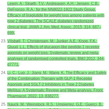
Lewin, A.; Skjøth, T.V.; Andreasen, A.H.; Jensen, C.B.;
DeFronzo, R.A.; for the NN8022-1922 Study Group.
Efficacy of liraglutide for weight loss among patients with
type 2 diabetes: The SCALE diabetes randomized
clinical trial. JAMA J. Am. Med. Assoc. 2015, 314, 687–
699.
Vilsbøll, T.; Christensen, M.; Junker, A.E.; Knop, F.K.;
Gluud, L.L. Effects of glucagon-like peptide-1 receptor
agonists on weight loss: Systematic review and meta-
analyses of randomised controlled trials. BMJ 2012, 344,
d7771.
Li, C.; Luo, J.; Jiang, M.; Wang, K. The Efficacy and Safety
of the Combination Therapy with GLP-1 Receptor
Agonists and SGLT-2 Inhibitors in Type 2 Diabetes
Mellitus: A Systematic Review and Meta-analysis. Front.
Pharmacol. 2022, 13, 838277.
Nauck, M.; Weinstock, R.S.; Umpierrez, G.E.; Guerci, B.;