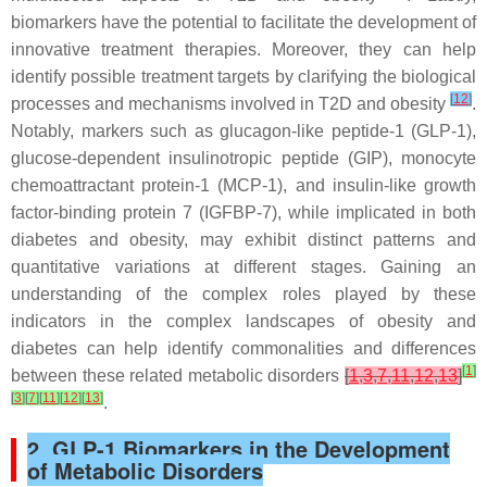
biomarkers have the potential to facilitate the development of
innovative treatment therapies. Moreover, they can help
identify possible treatment targets by clarifying the biological
[
12
]
processes and mechanisms involved in T2D and obesity
.
Notably, markers such as glucagon-like peptide-1 (GLP-1),
glucose-dependent insulinotropic peptide (GIP), monocyte
chemoattractant protein-1 (MCP-1), and insulin-like growth
factor-binding protein 7 (IGFBP-7), while implicated in both
diabetes and obesity, may exhibit distinct patterns and
quantitative variations at different stages. Gaining an
understanding of the complex roles played by these
indicators in the complex landscapes of obesity and
diabetes can help identify commonalities and differences
[
1
]
between these related metabolic disorders
[
1
,
3
,
7
,
11
,
12
,
13
]
[
3
]
[
7
]
[
11
]
[
12
]
[
13
]
.
2. GLP-1 Biomarkers in the Development
of Metabolic Disorders