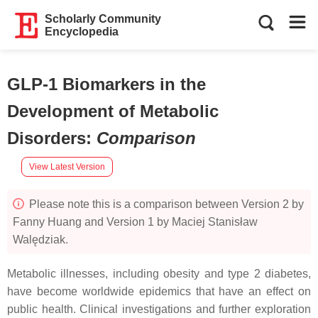
Scholarly Community
Encyclopedia
GLP-1 Biomarkers in the
Development of Metabolic
Disorders
:
Comparison
View Latest Version
Please note this is a comparison between Version 2 by
Fanny Huang and Version 1 by Maciej Stanisław
Walędziak.
Metabolic illnesses, including obesity and type 2 diabetes,
have become worldwide epidemics that have an effect on
public health. Clinical investigations and further exploration