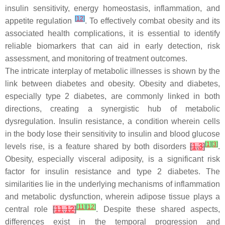
insulin sensitivity, energy homeostasis, inflammation, and
[
12
]
appetite regulation
. To effectively combat obesity and its
associated health complications, it is essential to identify
reliable biomarkers that can aid in early detection, risk
assessment, and monitoring of treatment outcomes.
The intricate interplay of metabolic illnesses is shown by the
link between diabetes and obesity. Obesity and diabetes,
especially type 2 diabetes, are commonly linked in both
directions, creating a synergistic hub of metabolic
dysregulation. Insulin resistance, a condition wherein cells
in the body lose their sensitivity to insulin and blood glucose
[
1
]
[
3
]
levels rise, is a feature shared by both disorders
[
1
,
3
]
.
Obesity, especially visceral adiposity, is a significant risk
factor for insulin resistance and type 2 diabetes. The
similarities lie in the underlying mechanisms of inflammation
and metabolic dysfunction, wherein adipose tissue plays a
[
11
]
[
12
]
central role
[
11
,
12
]
. Despite these shared aspects,
differences exist in the temporal progression and