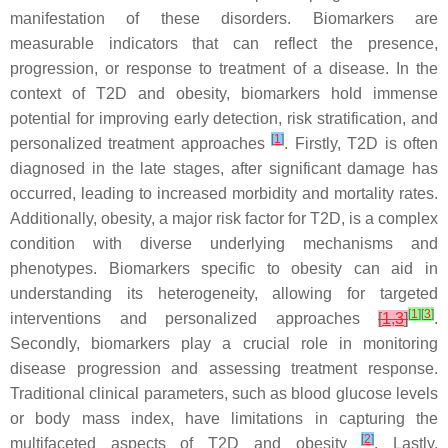
manifestation of these disorders. Biomarkers are
measurable indicators that can reflect the presence,
progression, or response to treatment of a disease. In the
context of T2D and obesity, biomarkers hold immense
potential for improving early detection, risk stratification, and
[
1
]
personalized treatment approaches
. Firstly, T2D is often
diagnosed in the late stages, after significant damage has
occurred, leading to increased morbidity and mortality rates.
Additionally, obesity, a major risk factor for T2D, is a complex
condition with diverse underlying mechanisms and
phenotypes. Biomarkers specific to obesity can aid in
understanding its heterogeneity, allowing for targeted
[
1
]
[
3
]
interventions and personalized approaches
[
1
,
3
]
.
Secondly, biomarkers play a crucial role in monitoring
disease progression and assessing treatment response.
Traditional clinical parameters, such as blood glucose levels
or body mass index, have limitations in capturing the
[
2
]
multifaceted aspects of T2D and obesity
. Lastly,