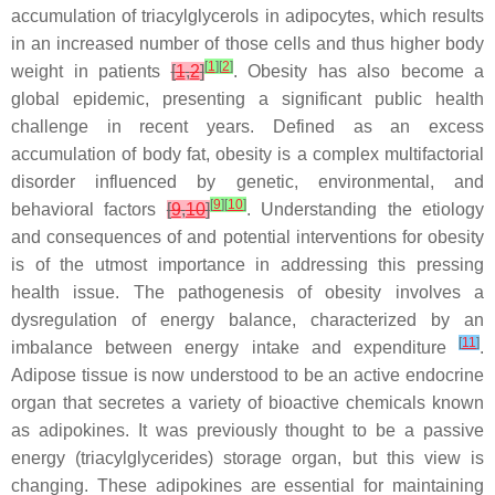
accumulation of triacylglycerols in adipocytes, which results
in an increased number of those cells and thus higher body
[
1
]
[
2
]
weight in patients
[
1
,
2
]
. Obesity has also become a
global epidemic, presenting a significant public health
challenge in recent years. Defined as an excess
accumulation of body fat, obesity is a complex multifactorial
disorder influenced by genetic, environmental, and
[
9
]
[
10
]
behavioral factors
[
9
,
10
]
. Understanding the etiology
and consequences of and potential interventions for obesity
is of the utmost importance in addressing this pressing
health issue. The pathogenesis of obesity involves a
dysregulation of energy balance, characterized by an
[
11
]
imbalance between energy intake and expenditure
.
Adipose tissue is now understood to be an active endocrine
organ that secretes a variety of bioactive chemicals known
as adipokines. It was previously thought to be a passive
energy (triacylglycerides) storage organ, but this view is
changing. These adipokines are essential for maintaining