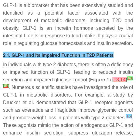
GLP-1 is a biomarker that has been extensively studied and
identified as a potential factor associated with the
development of metabolic disorders, including T2D and
obesity. GLP-1 is an incretin hormone secreted by the
intestinal L-cells in response to food intake. It plays a crucial
role in regulating glucose homeostasis and insulin secretion.
2.1. GLP-1 and Its Impaired Function in T2D Patients
In individuals with type 2 diabetes, there is often a deficiency
or impaired function of GLP-1, leading to reduced insulin
[
13
]
secretion and impaired glucose control (
Figure 1
)
[
13
,
14
]
[
14
]
. Numerous scientific studies have investigated the role of
GLP-1 in metabolic disorders. For example, a study by
Drucker et al. demonstrated that GLP-1 receptor agonists
such as exenatide and liraglutide improve glycemic control
[
15
]
and promote weight loss in patients with type 2 diabetes
.
These agonists mimic the action of endogenous GLP-1 and
enhance insulin secretion, suppress glucagon release,