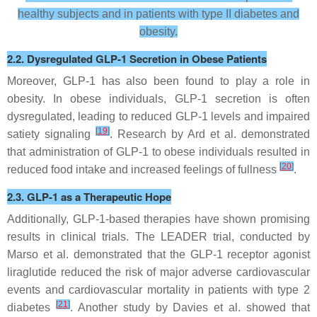
healthy subjects and in patients with type II diabetes and
obesity.
2.2. Dysregulated GLP-1 Secretion in Obese Patients
Moreover, GLP-1 has also been found to play a role in
obesity. In obese individuals, GLP-1 secretion is often
dysregulated, leading to reduced GLP-1 levels and impaired
[
19
]
satiety signaling
. Research by Ard et al. demonstrated
that administration of GLP-1 to obese individuals resulted in
[
20
]
reduced food intake and increased feelings of fullness
.
2.3. GLP-1 as a Therapeutic Hope
Additionally, GLP-1-based therapies have shown promising
results in clinical trials. The LEADER trial, conducted by
Marso et al. demonstrated that the GLP-1 receptor agonist
liraglutide reduced the risk of major adverse cardiovascular
events and cardiovascular mortality in patients with type 2
[
21
]
diabetes
. Another study by Davies et al. showed that