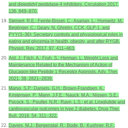
and dipeptidyl peptidase-4 inhibitors. Circulation 2017,
136, 849–870.
Steinert, R.E.; Feinle-Bisset, C.; Asarian, L.; Horowitz, M.;
Beglinger, C.; Geary, N. Ghrelin, CCK, GLP-1, and
PYY(3–36): Secretory controls and physiological roles in
eating and glycemia in health, obesity, and after RYGB.
Physiol. Rev. 2017, 97, 411–463.
Ard, J.; Fitch, A.; Fruh, S.; Herman, L. Weight Loss and
Maintenance Related to the Mechanism of Action of
Glucagon-like Peptide 1 Receptor Agonists. Adv. Ther.
2021, 38, 2821–2839.
Marso, S.P.; Daniels, G.H.; Brown-Frandsen, K.;
Kristensen, P.; Mann, J.F.E.; Nauck, M.A.; Nissen, S.E.;
Pocock, S.; Poulter, N.R.; Ravn, L.S.; et al. Liraglutide and
cardiovascular outcomes in type 2 diabetes. Drug Ther.
Bull. 2016, 54, 311–322.
Davies, M.J.; Bergenstal, R.; Bode, B.; Kushner, R.F.;