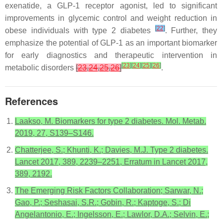
exenatide, a GLP-1 receptor agonist, led to significant
improvements in glycemic control and weight reduction in
[
22
]
obese individuals with type 2 diabetes
. Further, they
emphasize the potential of GLP-1 as an important biomarker
for early diagnostics and therapeutic intervention in
[
23
]
[
24
]
[
25
]
[
26
]
metabolic disorders
[
23
,
24
,
25
,
26
]
.
References
Laakso, M. Biomarkers for type 2 diabetes. Mol. Metab.
2019, 27, S139–S146.
Chatterjee, S.; Khunti, K.; Davies, M.J. Type 2 diabetes.
Lancet 2017, 389, 2239–2251, Erratum in Lancet 2017,
389, 2192.
The Emerging Risk Factors Collaboration; Sarwar, N.;
Gao, P.; Seshasai, S.R.; Gobin, R.; Kaptoge, S.; Di
Angelantonio, E.; Ingelsson, E.; Lawlor, D.A.; Selvin, E.;