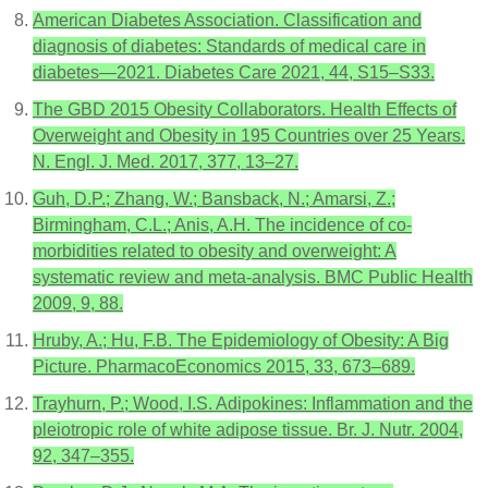
American Diabetes Association. Classification and
diagnosis of diabetes: Standards of medical care in
diabetes—2021. Diabetes Care 2021, 44, S15–S33.
The GBD 2015 Obesity Collaborators. Health Effects of
Overweight and Obesity in 195 Countries over 25 Years.
N. Engl. J. Med. 2017, 377, 13–27.
Guh, D.P.; Zhang, W.; Bansback, N.; Amarsi, Z.;
Birmingham, C.L.; Anis, A.H. The incidence of co-
morbidities related to obesity and overweight: A
systematic review and meta-analysis. BMC Public Health
2009, 9, 88.
Hruby, A.; Hu, F.B. The Epidemiology of Obesity: A Big
Picture. PharmacoEconomics 2015, 33, 673–689.
Trayhurn, P.; Wood, I.S. Adipokines: Inflammation and the
pleiotropic role of white adipose tissue. Br. J. Nutr. 2004,
92, 347–355.