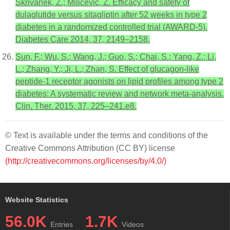
Skrivanek, Z.; Milicevic, Z. Efficacy and safety of
dulaglutide versus sitagliptin after 52 weeks in type 2
diabetes in a randomized controlled trial (AWARD-5).
Diabetes Care 2014, 37, 2149–2158.
Sun, F.; Wu, S.; Wang, J.; Guo, S.; Chai, S.; Yang, Z.; Li,
L.; Zhang, Y.; Ji, L.; Zhan, S. Effect of glucagon-like
peptide-1 receptor agonists on lipid profiles among type 2
diabetes: A systematic review and network meta-analysis.
Clin. Ther. 2015, 37, 225–241.e8.
© Text is available under the terms and conditions of the
Creative Commons Attribution (CC BY) license
(http://creativecommons.org/licenses/by/4.0/)
Website Statistics
56.0K
1.7K
Entries
Videos