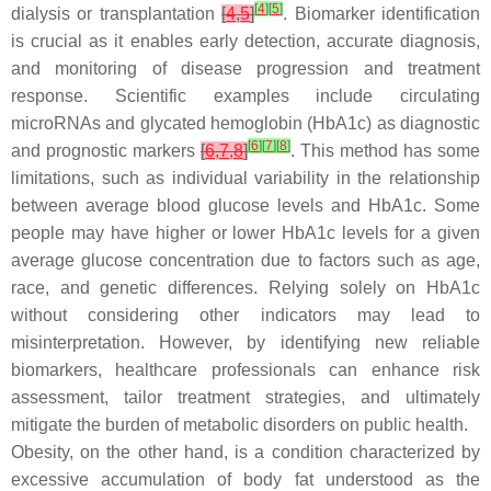
[
4
]
[
5
]
dialysis or transplantation
[
4
,
5
]
. Biomarker identification
is crucial as it enables early detection, accurate diagnosis,
and monitoring of disease progression and treatment
response. Scientific examples include circulating
microRNAs and glycated hemoglobin (HbA1c) as diagnostic
[
6
]
[
7
]
[
8
]
and prognostic markers
[
6
,
7
,
8
]
. This method has some
limitations, such as individual variability in the relationship
between average blood glucose levels and HbA1c. Some
people may have higher or lower HbA1c levels for a given
average glucose concentration due to factors such as age,
race, and genetic differences. Relying solely on HbA1c
without considering other indicators may lead to
misinterpretation. However, by identifying new reliable
biomarkers, healthcare professionals can enhance risk
assessment, tailor treatment strategies, and ultimately
mitigate the burden of metabolic disorders on public health.
Obesity, on the other hand, is a condition characterized by
excessive accumulation of body fat understood as the