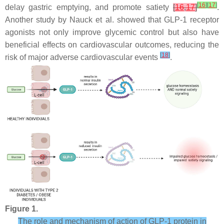
[
16
]
[
17
]
delay gastric emptying, and promote satiety
[
16
,
17
]
.
Another study by Nauck et al. showed that GLP-1 receptor
agonists not only improve glycemic control but also have
beneficial effects on cardiovascular outcomes, reducing the
[
18
]
risk of major adverse cardiovascular events
.
Figure 1.
The role and mechanism of action of GLP-1 protein in