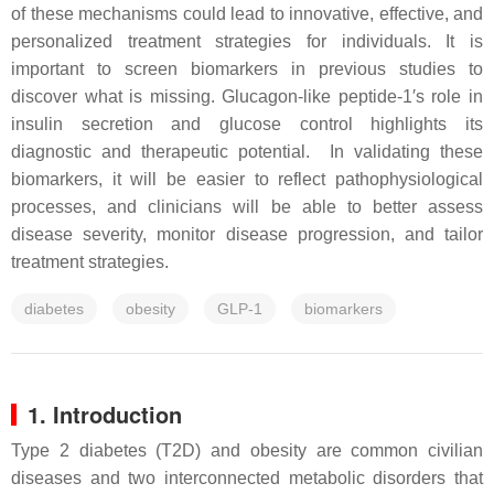
of these mechanisms could lead to innovative, effective, and
personalized treatment strategies for individuals. It is
important to screen biomarkers in previous studies to
discover what is missing. Glucagon-like peptide-1′s role in
insulin secretion and glucose control highlights its
diagnostic and therapeutic potential. In validating these
biomarkers, it will be easier to reflect pathophysiological
processes, and clinicians will be able to better assess
disease severity, monitor disease progression, and tailor
treatment strategies.
diabetes
obesity
GLP-1
biomarkers
1. Introduction
Type 2 diabetes (T2D) and obesity are common civilian
diseases and two interconnected metabolic disorders that