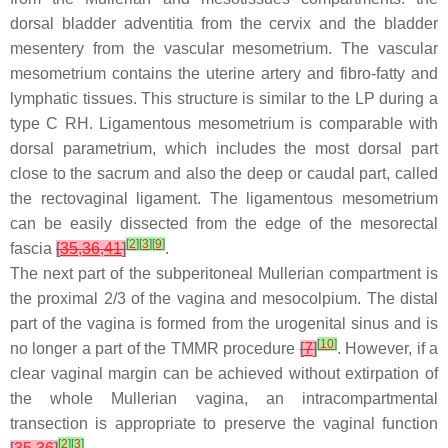
dorsal bladder adventitia from the cervix and the bladder
mesentery from the vascular mesometrium. The vascular
mesometrium contains the uterine artery and fibro-fatty and
lymphatic tissues. This structure is similar to the LP during a
type C RH. Ligamentous mesometrium is comparable with
dorsal parametrium, which includes the most dorsal part
close to the sacrum and also the deep or caudal part, called
the rectovaginal ligament. The ligamentous mesometrium
can be easily dissected from the edge of the mesorectal
[
2
]
[
3
]
[
9
]
fascia
[
35
,
36
,
41
]
.
The next part of the subperitoneal Mullerian compartment is
the proximal 2/3 of the vagina and mesocolpium. The distal
part of the vagina is formed from the urogenital sinus and is
[
10
]
no longer a part of the TMMR procedure
[
7
]
. However, if a
clear vaginal margin can be achieved without extirpation of
the whole Mullerian vagina, an intracompartmental
transection is appropriate to preserve the vaginal function
[
2
]
[
3
]