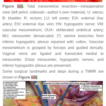
Figure
11
5
.
Total mesometrial resection—intraoperative
view (left pelvic sidewall—author’s own material). U: uterus;
B: bladder; R: rectum; LU: left ureter; EIA: external iliac
artery; EIV: external iliac vein; HN: hypogastric nerve; VM:
vascular mesometrium; OUA: obliterated umbilical artery;
MU: mesoureter demarcated; (*): uterine branches from
inferior hypogastric plexus repaired with cotton. Vascular
mesometrium is grasped by forceps and guided dorsally.
Vaginal veins are ligated and transected medial to
mesoureter. Distal mesoureter, hypogastric nerves, and
inferior hypogastric plexus are preserved.
Some surgical landmarks and steps during a TMMR are
shown in
Figure
12
6
.