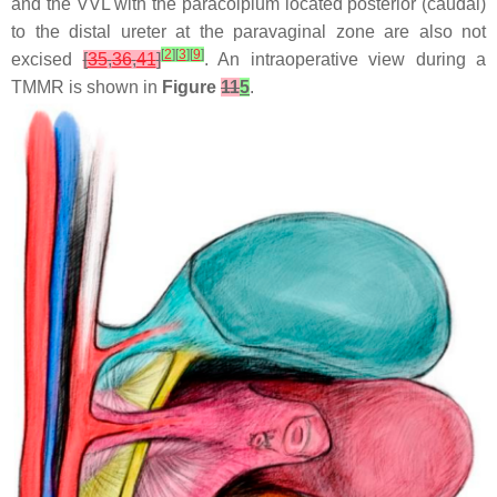
and the VVL with the paracolpium located posterior (caudal)
to the distal ureter at the paravaginal zone are also not
[
2
]
[
3
]
[
9
]
excised
[
35
,
36
,
41
]
. An intraoperative view during a
TMMR is shown in
Figure
11
5
.