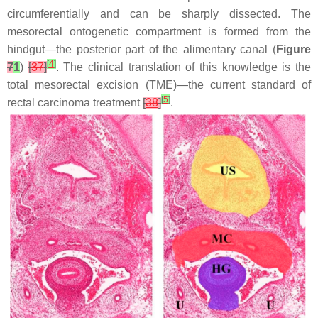
circumferentially and can be sharply dissected. The
mesorectal ontogenetic compartment is formed from the
hindgut—the posterior part of the alimentary canal (
Figure
[
4
]
7
1
)
[
37
]
. The clinical translation of this knowledge is the
total mesorectal excision (TME)—the current standard of
[
5
]
rectal carcinoma treatment
[
38
]
.