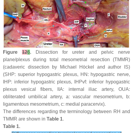
Figure
12
6
.
Dissection for ureter and pelvic nerve
plane/plexus during total mesometrial resection (TMMR)
(cadaveric dissection by Michael Höckel and author IS)
(SHP: superior hypogastric plexus, HN: hypogastric nerve,
IHP: inferior hypogastric plexus, IHPvf: inferior hypogastric
plexus vesical fibers, IIA: internal iliac artery, OUA:
obliterated umbilical artery, a: vascular mesometrium, b:
ligamentous mesometrium, c: medial paracervix).
The differences regarding the terminology between RH and
TMMR are shown in
Table 1
.
Table 1.