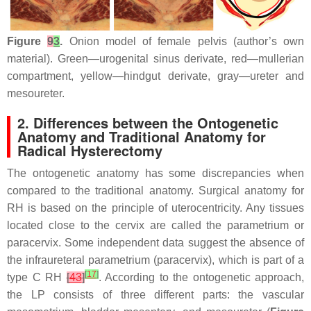
Figure
9
3
.
Onion model of female pelvis (author’s own
material). Green—urogenital sinus derivate, red—mullerian
compartment, yellow—hindgut derivate, gray—ureter and
mesoureter.
2. Differences between the Ontogenetic
Anatomy and Traditional Anatomy for
Radical Hysterectomy
The ontogenetic anatomy has some discrepancies when
compared to the traditional anatomy. Surgical anatomy for
RH is based on the principle of uterocentricity. Any tissues
located close to the cervix are called the parametrium or
paracervix. Some independent data suggest the absence of
the infraureteral parametrium (paracervix), which is part of a
[
17
]
type C RH
[
43
]
. According to the ontogenetic approach,
the LP consists of three different parts: the vascular