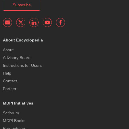
Subscribe
About Encyclopedia
About
Advisory Board
Instructions for Users
Help
Contact
Partner
MDPI Initiatives
Sciforum
MDPI Books
Preprints.org