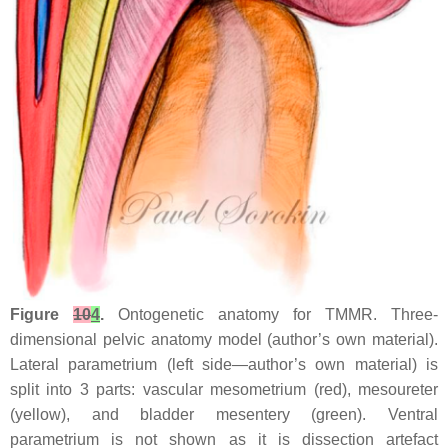
Figure
10
4
.
Ontogenetic anatomy for TMMR. Three-
dimensional pelvic anatomy model (author’s own material).
Lateral parametrium (left side—author’s own material) is
split into 3 parts: vascular mesometrium (red), mesoureter
(yellow), and bladder mesentery (green). Ventral
parametrium is not shown as it is dissection artefact