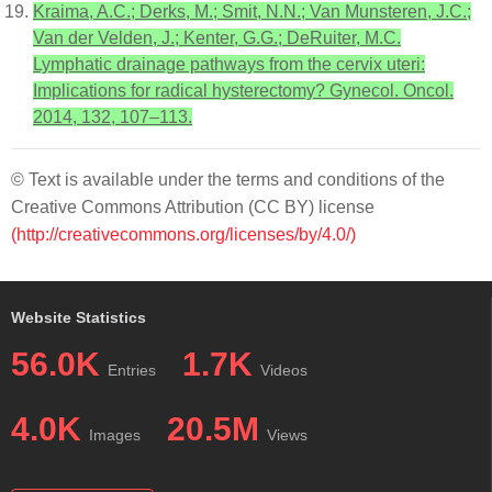
Kraima, A.C.; Derks, M.; Smit, N.N.; Van Munsteren, J.C.;
Van der Velden, J.; Kenter, G.G.; DeRuiter, M.C.
Lymphatic drainage pathways from the cervix uteri:
Implications for radical hysterectomy? Gynecol. Oncol.
2014, 132, 107–113.
© Text is available under the terms and conditions of the
Creative Commons Attribution (CC BY) license
(http://creativecommons.org/licenses/by/4.0/)
Website Statistics
56.0K
1.7K
Entries
Videos
4.0K
20.5M
Images
Views