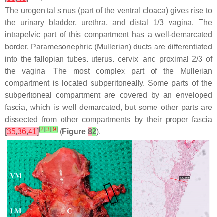
The urogenital sinus (part of the ventral cloaca) gives rise to
the urinary bladder, urethra, and distal 1/3 vagina. The
intrapelvic part of this compartment has a well-demarcated
border. Paramesonephric (Mullerian) ducts are differentiated
into the fallopian tubes, uterus, cervix, and proximal 2/3 of
the vagina. The most complex part of the Mullerian
compartment is located subperitoneally. Some parts of the
subperitoneal compartment are covered by an enveloped
fascia, which is well demarcated, but some other parts are
dissected from other compartments by their proper fascia
[
2
]
[
3
]
[
9
]
[
35
,
36
,
41
]
(
Figure
8
2
).