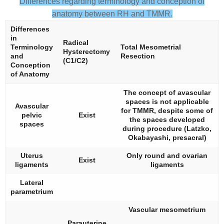
Differences regarding terminology and conception of
anatomy between RH and TMMR.
Differences
in
Radical
Terminology
Total Mesometrial
Hysterectomy
and
Resection
(C1/C2)
Conception
of Anatomy
The concept of avascular
spaces is not applicable
Avascular
for TMMR, despite some of
pelvic
Exist
the spaces developed
spaces
during procedure (Latzko,
Okabayashi, presacral)
Uterus
Only round and ovarian
Exist
ligaments
ligaments
Lateral
parametrium
Vascular mesometrium
Parauterine