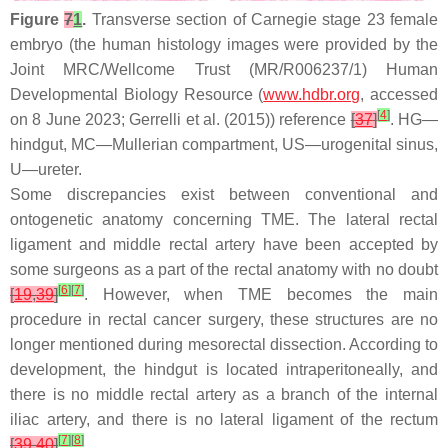
Figure
7
1
.
Transverse section of Carnegie stage 23 female
embryo (the human histology images were provided by the
Joint MRC/Wellcome Trust (MR/R006237/1) Human
Developmental Biology Resource (
www.hdbr.org
, accessed
[
4
]
on 8 June 2023; Gerrelli et al. (2015)) reference
[
37
]
. HG—
hindgut, MC—Mullerian compartment, US—urogenital sinus,
U—ureter.
Some discrepancies exist between conventional and
ontogenetic anatomy concerning TME. The lateral rectal
ligament and middle rectal artery have been accepted by
some surgeons as a part of the rectal anatomy with no doubt
[
6
]
[
7
]
[
19
,
39
]
. However, when TME becomes the main
procedure in rectal cancer surgery, these structures are no
longer mentioned during mesorectal dissection. According to
development, the hindgut is located intraperitoneally, and
there is no middle rectal artery as a branch of the internal
iliac artery, and there is no lateral ligament of the rectum
[
7
]
[
8
]
[
39
,
40
]
.