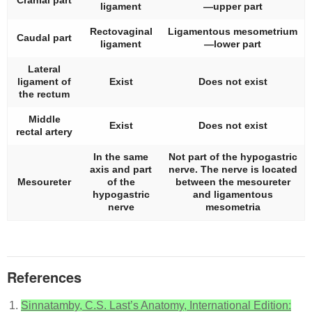
Cranial part
ligament
—upper part
Rectovaginal
Ligamentous mesometrium
Caudal part
ligament
—lower part
Lateral
ligament of
Exist
Does not exist
the rectum
Middle
Exist
Does not exist
rectal artery
In the same
Not part of the hypogastric
axis and part
nerve. The nerve is located
Mesoureter
of the
between the mesoureter
hypogastric
and ligamentous
nerve
mesometria
References
Sinnatamby, C.S. Last’s Anatomy, International Edition: