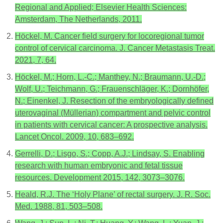
Regional and Applied; Elsevier Health Sciences:
Amsterdam, The Netherlands, 2011.
Höckel, M. Cancer field surgery for locoregional tumor
control of cervical carcinoma. J. Cancer Metastasis Treat.
2021, 7, 64.
Höckel, M.; Horn, L.-C.; Manthey, N.; Braumann, U.-D.;
Wolf, U.; Teichmann, G.; Frauenschläger, K.; Dornhöfer,
N.; Einenkel, J. Resection of the embryologically defined
uterovaginal (Müllerian) compartment and pelvic control
in patients with cervical cancer: A prospective analysis.
Lancet Oncol. 2009, 10, 683–692.
Gerrelli, D.; Lisgo, S.; Copp, A.J.; Lindsay, S. Enabling
research with human embryonic and fetal tissue
resources. Development 2015, 142, 3073–3076.
Heald, R.J. The ‘Holy Plane’ of rectal surgery. J. R. Soc.
Med. 1988, 81, 503–508.