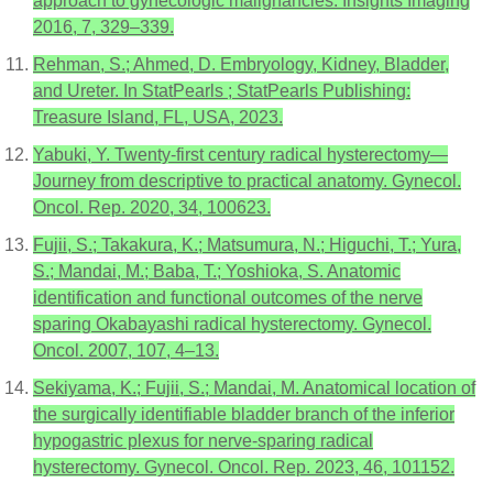
approach to gynecologic malignancies. Insights Imaging
2016, 7, 329–339.
Rehman, S.; Ahmed, D. Embryology, Kidney, Bladder,
and Ureter. In StatPearls ; StatPearls Publishing:
Treasure Island, FL, USA, 2023.
Yabuki, Y. Twenty-first century radical hysterectomy—
Journey from descriptive to practical anatomy. Gynecol.
Oncol. Rep. 2020, 34, 100623.
Fujii, S.; Takakura, K.; Matsumura, N.; Higuchi, T.; Yura,
S.; Mandai, M.; Baba, T.; Yoshioka, S. Anatomic
identification and functional outcomes of the nerve
sparing Okabayashi radical hysterectomy. Gynecol.
Oncol. 2007, 107, 4–13.
Sekiyama, K.; Fujii, S.; Mandai, M. Anatomical location of
the surgically identifiable bladder branch of the inferior
hypogastric plexus for nerve-sparing radical
hysterectomy. Gynecol. Oncol. Rep. 2023, 46, 101152.