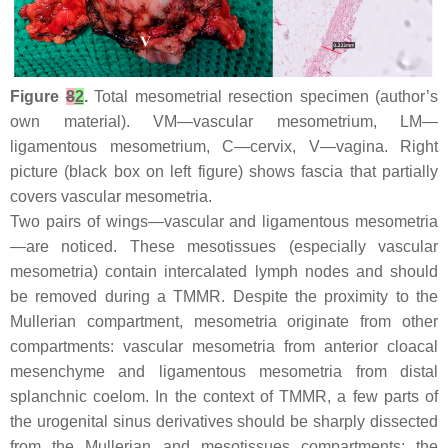
Figure
8
2
.
Total mesometrial resection specimen (author’s
own material). VM—vascular mesometrium, LM—
ligamentous mesometrium, C—cervix, V—vagina. Right
picture (black box on left figure) shows fascia that partially
covers vascular mesometria.
Two pairs of wings—vascular and ligamentous mesometria
—are noticed. These mesotissues (especially vascular
mesometria) contain intercalated lymph nodes and should
be removed during a TMMR. Despite the proximity to the
Mullerian compartment, mesometria originate from other
compartments: vascular mesometria from anterior cloacal
mesenchyme and ligamentous mesometria from distal
splanchnic coelom. In the context of TMMR, a few parts of
the urogenital sinus derivatives should be sharply dissected
from the Mullerian and mesotissues compartments: the