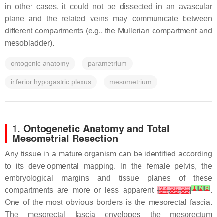
in other cases, it could not be dissected in an avascular
plane and the related veins may communicate between
different compartments (e.g., the Mullerian compartment and
mesobladder).
ontogenic anatomy
parametrium
inferior hypogastric plexus
mesometrium
1. Ontogenetic Anatomy and Total
Mesometrial Resection
Any tissue in a mature organism can be identified according
to its developmental mapping. In the female pelvis, the
embryological margins and tissue planes of these
[
1
]
[
2
]
[
3
]
compartments are more or less apparent
[
34
,
35
,
36
]
.
One of the most obvious borders is the mesorectal fascia.
The mesorectal fascia envelopes the mesorectum