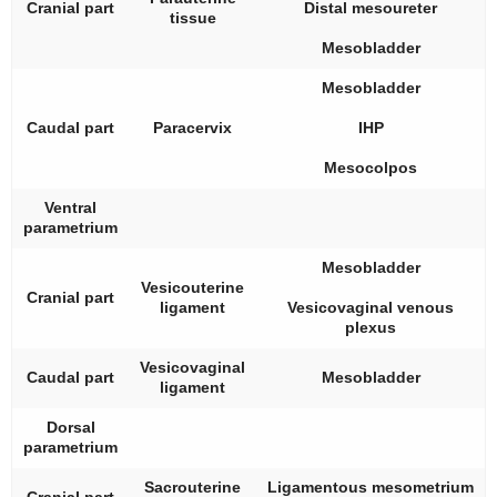
Cranial part
Distal mesoureter
tissue
Mesobladder
Mesobladder
Caudal part
Paracervix
IHP
Mesocolpos
Ventral
parametrium
Mesobladder
Vesicouterine
Cranial part
ligament
Vesicovaginal venous
plexus
Vesicovaginal
Caudal part
Mesobladder
ligament
Dorsal
parametrium
Sacrouterine
Ligamentous mesometrium