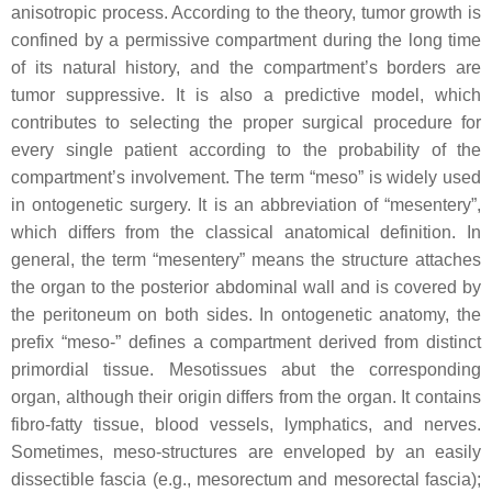
anisotropic process. According to the theory, tumor growth is
confined by a permissive compartment during the long time
of its natural history, and the compartment’s borders are
tumor suppressive. It is also a predictive model, which
contributes to selecting the proper surgical procedure for
every single patient according to the probability of the
compartment’s involvement. The term “meso” is widely used
in ontogenetic surgery. It is an abbreviation of “mesentery”,
which differs from the classical anatomical definition. In
general, the term “mesentery” means the structure attaches
the organ to the posterior abdominal wall and is covered by
the peritoneum on both sides. In ontogenetic anatomy, the
prefix “meso-” defines a compartment derived from distinct
primordial tissue. Mesotissues abut the corresponding
organ, although their origin differs from the organ. It contains
fibro-fatty tissue, blood vessels, lymphatics, and nerves.
Sometimes, meso-structures are enveloped by an easily
dissectible fascia (e.g., mesorectum and mesorectal fascia);