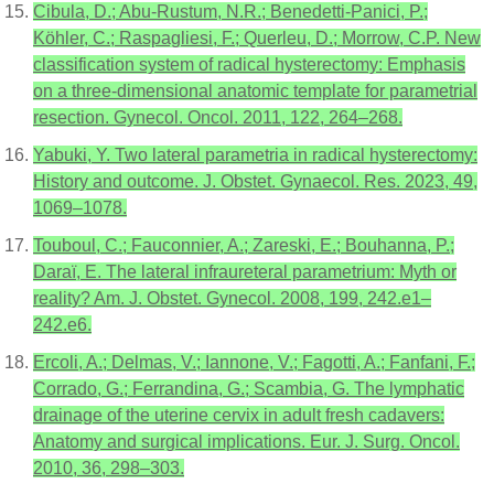
Cibula, D.; Abu-Rustum, N.R.; Benedetti-Panici, P.;
Köhler, C.; Raspagliesi, F.; Querleu, D.; Morrow, C.P. New
classification system of radical hysterectomy: Emphasis
on a three-dimensional anatomic template for parametrial
resection. Gynecol. Oncol. 2011, 122, 264–268.
Yabuki, Y. Two lateral parametria in radical hysterectomy:
History and outcome. J. Obstet. Gynaecol. Res. 2023, 49,
1069–1078.
Touboul, C.; Fauconnier, A.; Zareski, E.; Bouhanna, P.;
Daraï, E. The lateral infraureteral parametrium: Myth or
reality? Am. J. Obstet. Gynecol. 2008, 199, 242.e1–
242.e6.
Ercoli, A.; Delmas, V.; Iannone, V.; Fagotti, A.; Fanfani, F.;
Corrado, G.; Ferrandina, G.; Scambia, G. The lymphatic
drainage of the uterine cervix in adult fresh cadavers:
Anatomy and surgical implications. Eur. J. Surg. Oncol.
2010, 36, 298–303.