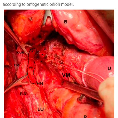
according to ontogenetic onion model.