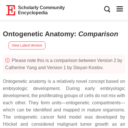
Scholarly Community
Encyclopedia
Ontogenetic Anatomy
:
Comparison
View Latest Version
Please note this is a comparison between Version 2 by
Catherine Yang and Version 1 by Stoyan Kostov.
Ontogenetic anatomy is a relatively novel concept based on
embryologic development. During early embryologic
development, the proliferating groups of cells do not mix with
each other. They form units—ontogenetic compartments—
which can be identified and mapped in mature organisms.
The ontogenetic cancer field model was developed by
Höckel and considered malignant tumor growth as an