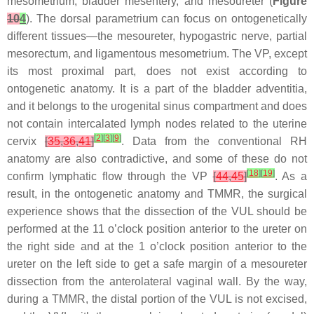
mesometrium, bladder mesentery, and mesoureter (
Figure
10
4
). The dorsal parametrium can focus on ontogenetically
different tissues—the mesoureter, hypogastric nerve, partial
mesorectum, and ligamentous mesometrium. The VP, except
its most proximal part, does not exist according to
ontogenetic anatomy. It is a part of the bladder adventitia,
and it belongs to the urogenital sinus compartment and does
not contain intercalated lymph nodes related to the uterine
[
2
]
[
3
]
[
9
]
cervix
[
35
,
36
,
41
]
. Data from the conventional RH
anatomy are also contradictive, and some of these do not
[
18
]
[
19
]
confirm lymphatic flow through the VP
[
44
,
45
]
. As a
result, in the ontogenetic anatomy and TMMR, the surgical
experience shows that the dissection of the VUL should be
performed at the 11 o’clock position anterior to the ureter on
the right side and at the 1 o’clock position anterior to the
ureter on the left side to get a safe margin of a mesoureter
dissection from the anterolateral vaginal wall. By the way,
during a TMMR, the distal portion of the VUL is not excised,