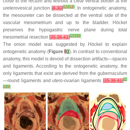
close to the rectum and without a clear ventral border at the
[
15
]
[
16
]
ureterovesical junction
[
8
,
30
]
. In ontogenetic anatomy,
the mesoureter can be dissected at the ventral side of the
vascular mesometrium and up to the bladder. Höckel
preserves the hypogastric nerve plane during total
[
2
]
[
3
]
[
9
]
mesometrial resection
[
35
,
36
,
41
]
.
The onion model was suggested by Höckel to explain
ontogenetic anatomy (
Figure
9
3
). In contrast to conventional
anatomy, this model is devoid of dissection artifacts—spaces
and ligaments. According to the ontogenetic anatomy, the
only ligaments that exist are derived from the gubernaculum
[
2
]
—round ligaments and utero-ovarian ligaments
[
35
,
36
,
41
]
[
3
]
[
9
]
.