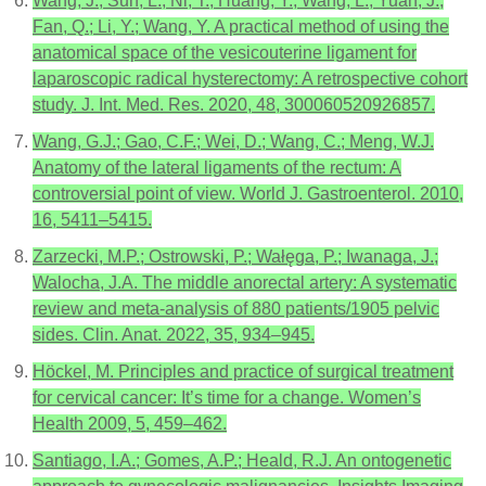
Wang, J.; Sun, L.; Ni, T.; Huang, Y.; Wang, L.; Yuan, J.;
Fan, Q.; Li, Y.; Wang, Y. A practical method of using the
anatomical space of the vesicouterine ligament for
laparoscopic radical hysterectomy: A retrospective cohort
study. J. Int. Med. Res. 2020, 48, 300060520926857.
Wang, G.J.; Gao, C.F.; Wei, D.; Wang, C.; Meng, W.J.
Anatomy of the lateral ligaments of the rectum: A
controversial point of view. World J. Gastroenterol. 2010,
16, 5411–5415.
Zarzecki, M.P.; Ostrowski, P.; Wałęga, P.; Iwanaga, J.;
Walocha, J.A. The middle anorectal artery: A systematic
review and meta-analysis of 880 patients/1905 pelvic
sides. Clin. Anat. 2022, 35, 934–945.
Höckel, M. Principles and practice of surgical treatment
for cervical cancer: It’s time for a change. Women’s
Health 2009, 5, 459–462.
Santiago, I.A.; Gomes, A.P.; Heald, R.J. An ontogenetic