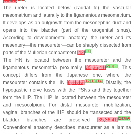
[
35
,
36
]
.
The ureter is located below (caudal to) the vascular
mesometrium and laterally to the ligamentous mesometrium.
It develops as an outgrowth from the mesonephric duct and
opens into the bladder (part of the urogenital sinus).
According to developmental anatomy, the ureter and its
mesentery—the mesoureter—can be sharply dissected from
[
11
]
parts of the Mullerian compartment
[
42
]
.
The HN is located between the mesoureter and the
[
2
]
[
3
]
[
9
]
ligamentous mesometria proximally
[
35
,
36
,
41
]
. This
concept differs from the Japanese one, where the
[
12
]
[
13
]
[
14
]
mesoureter contains the HN
[
6
,
11
,
13
]
. Distally, the
hypogastric nerve fuses with the PSNs and they together
form the IHP. The IHP is located between the mesoureter
and mesocolpium. For distal mesoureter mobilization,
vaginal branches of the IHP should be transected and the
[
2
]
[
3
]
[
9
]
bladder branches are preserved
[
35
,
36
,
41
]
.
Conventional anatomy describes mesoureter as a lamina