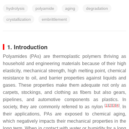
hydrolysis
polyamide
aging
degradation
crystallization
embrittlement
1. Introduction
Polyamides (PAs) are thermoplastic polymers thriving as
household and engineering materials because of their high
elasticity, mechanical strength, high melting point, chemical
resistance to oil, and barrier properties against liquids and
gases. These properties make them adequate not only as
carpets, stockings, and clothing as fibers but also gears,
pipelines, and automotive components as plastics. In
[
1
][
2
][
3
][
4
]
society, they are commonly referred to as nylon
. In
their applications, PAs are exposed to chemical aging,
which negatively impacts their mechanical properties in the
long term. When in contact with water or humidity for a long