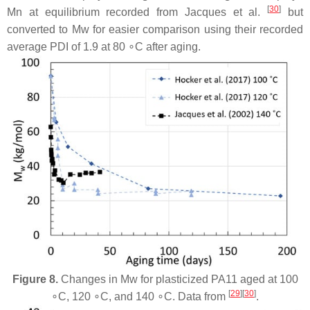
[
30
]
Mn at equilibrium recorded from Jacques et al.
but
converted to Mw for easier comparison using their recorded
average PDI of 1.9 at 80 ∘C after aging.
Figure 8.
Changes in Mw for plasticized PA11 aged at 100
[
29
][
30
]
∘C, 120 ∘C, and 140 ∘C. Data from
.