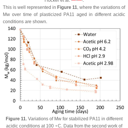
Hocker et al.
.
This is well represented in
Figure 11
, where the variations of
Mw over time of plasticized PA11 aged in different acidic
conditions are shown.
Figure 11.
Variations of Mw for stabilized PA11 in different
acidic conditions at 100 ∘C. Data from the second work of