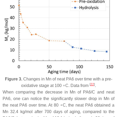
Figure 3.
Changes in Mn of neat PA6 over time with a pre-
[
22
]
oxidative stage at 100 ∘C. Data from
.
When comparing the decrease in Mn of PA6/C and neat
PA6, one can notice the significantly slower drop in Mn of
the neat PA6 over time. At 80 ∘C, the neat PA6 obtained a
Mn 32.4 kg/mol after 700 days of aging, compared to the