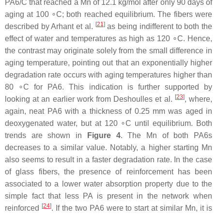
PA6/C that reached a Mn of 12.1 kg/mol after only 90 days of
aging at 100 ∘C; both reached equilibrium. The fibers were
[
21
]
described by Arhant et al.
as being indifferent to both the
effect of water and temperatures as high as 120 ∘C. Hence,
the contrast may originate solely from the small difference in
aging temperature, pointing out that an exponentially higher
degradation rate occurs with aging temperatures higher than
80 ∘C for PA6. This indication is further supported by
[
23
]
looking at an earlier work from Deshoulles et al.
, where,
again, neat PA6 with a thickness of 0.25 mm was aged in
deoxygenated water, but at 120 ∘C until equilibrium. Both
trends are shown in
Figure 4
. The Mn of both PA6s
decreases to a similar value. Notably, a higher starting Mn
also seems to result in a faster degradation rate. In the case
of glass fibers, the presence of reinforcement has been
associated to a lower water absorption property due to the
simple fact that less PA is present in the network when
[
24
]
reinforced
. If the two PA6 were to start at similar Mn, it is