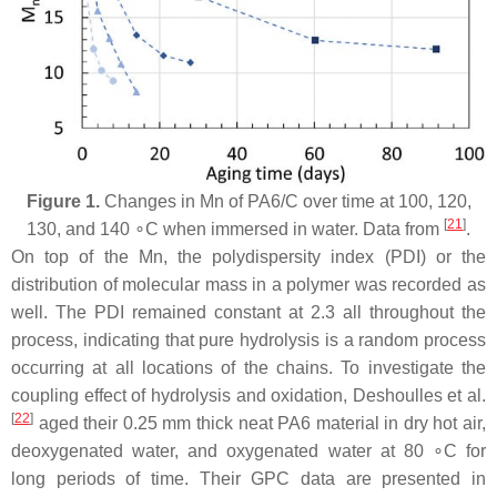
Figure 1.
Changes in Mn of PA6/C over time at 100, 120,
[
21
]
130, and 140 ∘C when immersed in water. Data from
.
On top of the Mn, the polydispersity index (PDI) or the
distribution of molecular mass in a polymer was recorded as
well. The PDI remained constant at 2.3 all throughout the
process, indicating that pure hydrolysis is a random process
occurring at all locations of the chains. To investigate the
coupling effect of hydrolysis and oxidation, Deshoulles et al.
[
22
]
aged their 0.25 mm thick neat PA6 material in dry hot air,
deoxygenated water, and oxygenated water at 80 ∘C for
long periods of time. Their GPC data are presented in