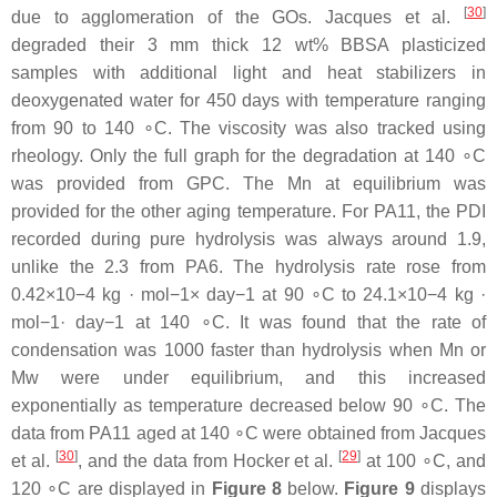
[
30
]
due to agglomeration of the GOs. Jacques et al.
degraded their 3 mm thick 12 wt% BBSA plasticized
samples with additional light and heat stabilizers in
deoxygenated water for 450 days with temperature ranging
from 90 to 140 ∘C. The viscosity was also tracked using
rheology. Only the full graph for the degradation at 140 ∘C
was provided from GPC. The Mn at equilibrium was
provided for the other aging temperature. For PA11, the PDI
recorded during pure hydrolysis was always around 1.9,
unlike the 2.3 from PA6. The hydrolysis rate rose from
0.42×10−4 kg · mol−1× day−1 at 90 ∘C to 24.1×10−4 kg ·
mol−1· day−1 at 140 ∘C. It was found that the rate of
condensation was 1000 faster than hydrolysis when Mn or
Mw were under equilibrium, and this increased
exponentially as temperature decreased below 90 ∘C. The
data from PA11 aged at 140 ∘C were obtained from Jacques
[
30
]
[
29
]
et al.
, and the data from Hocker et al.
at 100 ∘C, and
120 ∘C are displayed in
Figure 8
below.
Figure 9
displays