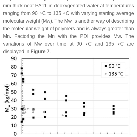
mm thick neat PA11 in deoxygenated water at temperatures
ranging from 90 ∘C to 135 ∘C with varying starting average
molecular weight (Mw). The Mw is another way of describing
the molecular weight of polymers and is always greater than
Mn. Factoring the Mn with the PDI provides Mw. The
variations of Mw over time at 90 ∘C and 135 ∘C are
displayed in
Figure 7
.