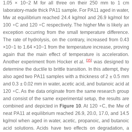
1.05 × 10−2 M for all three on their 250 mm to 1 cm
laboratory-made thick PA11 sample. For PA11 aged in water,
Mw at equilibrium reached 24.4 kg/mol and 26.9 kg/mol for
100 ∘C and 120 ∘C respectively. The higher Mw is likely an
exception occurring from the small temperature difference.
The rate of hydrolysis, on the contrary, increased from 0.43
×10−1 to 1.64 ×10−1 from the temperature increase, proving
again that the main effect of temperature is acceleration.
[
35
]
Another experiment from Hocker et al.
was designed to
determine the ductile to brittle transition. In this attempt, they
also aged two PA11 samples with a thickness of 2 ± 0.5 mm
and 0.3 ± 0.02 mm in water, acetic acid, and butanoic acid at
120 ∘C. As the data originate from the same research group
and consist of the same experimental setup, the results are
combined and depicted in
Figure 10
. At 120 ∘C, the Mw of
neat PA11 at equilibrium reached 26.9, 20.0, 17.0, and 14.5
kg/mol when aged in water, acetic, propanoic, and butanoic
acid solutions. Acids have two effects on degradation, a