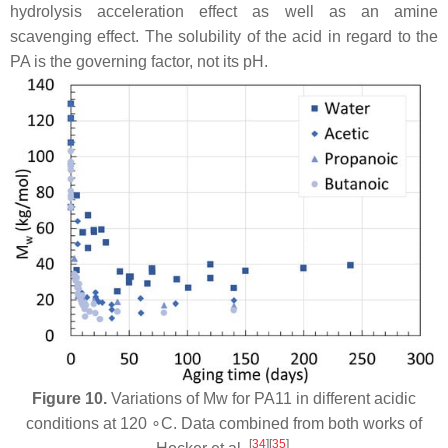
hydrolysis acceleration effect as well as an amine
scavenging effect. The solubility of the acid in regard to the
PA is the governing factor, not its pH.
Figure 10.
Variations of Mw for PA11 in different acidic
conditions at 120 ∘C. Data combined from both works of
[
34
][
35
]