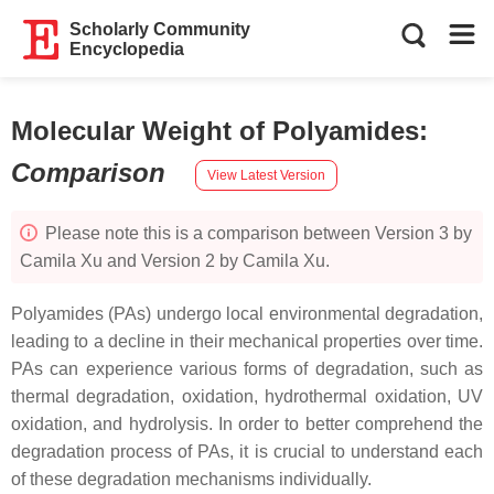
Scholarly Community
Encyclopedia
Molecular Weight of Polyamides
:
Comparison
View Latest Version
Please note this is a comparison between Version 3 by
Camila Xu and Version 2 by Camila Xu.
Polyamides (PAs) undergo local environmental degradation,
leading to a decline in their mechanical properties over time.
PAs can experience various forms of degradation, such as
thermal degradation, oxidation, hydrothermal oxidation, UV
oxidation, and hydrolysis. In order to better comprehend the
degradation process of PAs, it is crucial to understand each
of these degradation mechanisms individually.