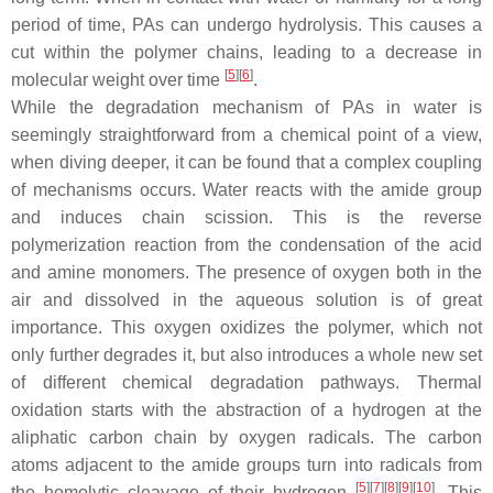
period of time, PAs can undergo hydrolysis. This causes a
cut within the polymer chains, leading to a decrease in
[
5
][
6
]
molecular weight over time
.
While the degradation mechanism of PAs in water is
seemingly straightforward from a chemical point of a view,
when diving deeper, it can be found that a complex coupling
of mechanisms occurs. Water reacts with the amide group
and induces chain scission. This is the reverse
polymerization reaction from the condensation of the acid
and amine monomers. The presence of oxygen both in the
air and dissolved in the aqueous solution is of great
importance. This oxygen oxidizes the polymer, which not
only further degrades it, but also introduces a whole new set
of different chemical degradation pathways. Thermal
oxidation starts with the abstraction of a hydrogen at the
aliphatic carbon chain by oxygen radicals. The carbon
atoms adjacent to the amide groups turn into radicals from
[
5
][
7
][
8
][
9
][
10
]
the homolytic cleavage of their hydrogen
. This