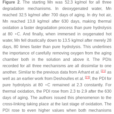
Figure 2
. The starting Mn was 52.3 kg/mol for all three
degradation mechanisms. In deoxygenated water, Mn
reached 32.5 kg/mol after 700 days of aging. In dry hot air,
Mn reached 13.8 kg/mol after 630 days, making thermal
oxidation a faster degradation process than pure hydrolysis
at 80 ∘C. And finally, when immersed in oxygenated hot
water, Mn fell drastically down to 13.5 kg/mol after merely 28
days, 80 times faster than pure hydrolysis. This underlines
the importance of carefully removing oxygen from the aging
chamber both in the solution and above it. The PDIs
recorded for all three mechanisms are all dissimilar to one
[
21
]
another. Similar to the previous data from Arhant et al.
as
[
23
]
well as an earlier work from Deshoulles et al.
, the PDI for
pure hydrolysis at 80 ∘C remained at 2.3 constantly. For
thermal oxidation, the PDI rose from 2.3 to 2.9 after the 630
days of aging. The authors issued this phenomenon to the
cross-linking taking place at the last stage of oxidation. The
PDI rose to even higher values when both mechanisms