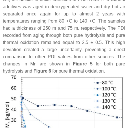
additives was aged in deoxygenated water and dry hot air
separated once again for up to almost 2 years with
temperatures ranging from 80 ∘C to 140 ∘C. The samples
had a thickness of 250 m and 75 m, respectively. The PDI
recorded from aging through both pure hydrolysis and pure
thermal oxidation remained equal to 2.5 ± 0.5. This high
deviation created a large uncertainty, preventing a direct
comparison to other PDI values from other sources. The
changes in Mn are shown in
Figure 5
for both pure
hydrolysis and
Figure 6
for pure thermal oxidation.