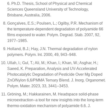
6. Ph.D. Thesis, School of Physical and Chemical
Sciences Queensland University of Technology,
Brisbane, Australia, 2006.
Gonçalves, E.S.; Poulsen, L.; Ogilby, P.R. Mechanism of
the temperature-dependent degradation of polyamide 66
films exposed to water. Polym. Degrad. Stab. 2007, 92,
1977–1985.
Holland, B.J.; Hay, J.N. Thermal degradation of nylon
polymers. Polym. Int. 2000, 49, 943–948.
Ullah, I.; Gul, T.; Ali, M.; Khan, I.; Khan, W.; Asghar, H.;
Saeed, K. Preparation, Analysis and UV-Accelerated
Photocatalytic Degradation of Pesticide Over Mg Doped
ZnO/Nylon 6,6/PMMA Ternary Blend. J. Inorg. Organomet.
Polym. Mater. 2023, 33, 3441–3453.
Gröning, M.; Hakkarainen, M. Headspace solid-phase
microextraction–a tool for new insights into the long-term
thermo-oxidation mechanism of polyamide 6.6. J.