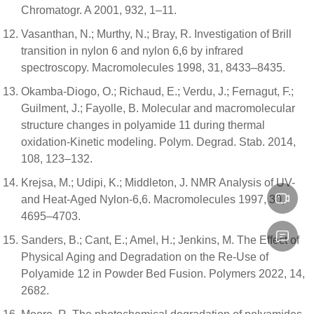
Chromatogr. A 2001, 932, 1–11.
Vasanthan, N.; Murthy, N.; Bray, R. Investigation of Brill
transition in nylon 6 and nylon 6,6 by infrared
spectroscopy. Macromolecules 1998, 31, 8433–8435.
Okamba-Diogo, O.; Richaud, E.; Verdu, J.; Fernagut, F.;
Guilment, J.; Fayolle, B. Molecular and macromolecular
structure changes in polyamide 11 during thermal
oxidation-Kinetic modeling. Polym. Degrad. Stab. 2014,
108, 123–132.
Krejsa, M.; Udipi, K.; Middleton, J. NMR Analysis of UV-
and Heat-Aged Nylon-6,6. Macromolecules 1997, 30,
4695–4703.
Sanders, B.; Cant, E.; Amel, H.; Jenkins, M. The Effect of
Physical Aging and Degradation on the Re-Use of
Polyamide 12 in Powder Bed Fusion. Polymers 2022, 14,
2682.