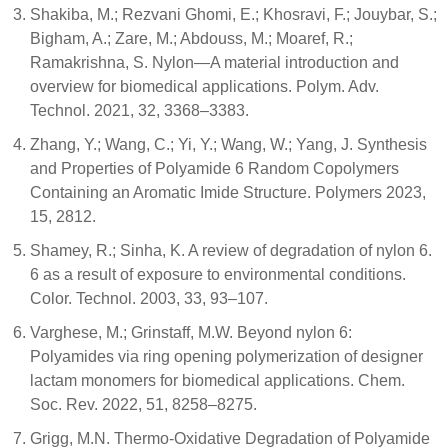
Shakiba, M.; Rezvani Ghomi, E.; Khosravi, F.; Jouybar, S.;
Bigham, A.; Zare, M.; Abdouss, M.; Moaref, R.;
Ramakrishna, S. Nylon—A material introduction and
overview for biomedical applications. Polym. Adv.
Technol. 2021, 32, 3368–3383.
Zhang, Y.; Wang, C.; Yi, Y.; Wang, W.; Yang, J. Synthesis
and Properties of Polyamide 6 Random Copolymers
Containing an Aromatic Imide Structure. Polymers 2023,
15, 2812.
Shamey, R.; Sinha, K. A review of degradation of nylon 6.
6 as a result of exposure to environmental conditions.
Color. Technol. 2003, 33, 93–107.
Varghese, M.; Grinstaff, M.W. Beyond nylon 6:
Polyamides via ring opening polymerization of designer
lactam monomers for biomedical applications. Chem.
Soc. Rev. 2022, 51, 8258–8275.
Grigg, M.N. Thermo-Oxidative Degradation of Polyamide