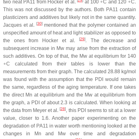
[
29
]
two neat PA11 from Hocker et al.
at 100 ∘C and 120 ∘C.
This was not discussed by the authors. Both PA11 contain
plasticizers and additives but likely not in the same quantity.
[
30
]
Jacques et al.
mentioned that the polymer contained an
unspecified amount of heat and light stabilizer as opposed to
[
29
]
the ones from Hocker et al.
. The decrease and
subsequent increase in Mw may arise from the extraction of
such additives. On top of that, the Mw at equilibrium for 140
∘C calculated from their tables is lower than the
measurements from their graph. The calculated 28.88 kg/mol
was found with the assumption that the PDI would remain
the same, regardless of the aging temperature. If one takes
the direct Mn at equilibrium and the Mw at equilibrium from
the graph, a PDI of about 2.3 is calculated. When looking at
[
28
]
the data from Meyer et al.
, this PDI seems to sit at a lower
value, closer to 1.6. Another paper experimenting on the
degradation of PA11 in water worth mentioning looked at the
changes in Mn and Mw over time and degradation