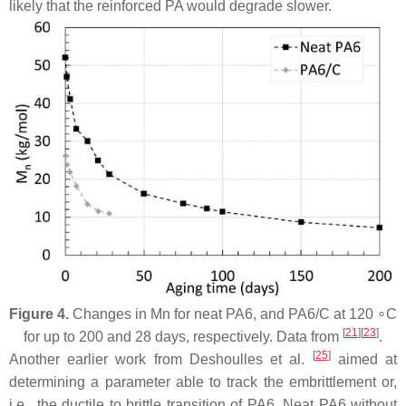
likely that the reinforced PA would degrade slower.
Figure 4.
Changes in Mn for neat PA6, and PA6/C at 120 ∘C
[
21
][
23
]
for up to 200 and 28 days, respectively. Data from
.
[
25
]
Another earlier work from Deshoulles et al.
aimed at
determining a parameter able to track the embrittlement or,
i.e., the ductile to brittle transition of PA6. Neat PA6 without