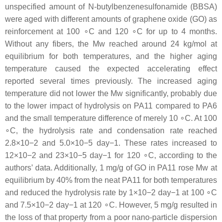
unspecified amount of N-butylbenzenesulfonamide (BBSA)
were aged with different amounts of graphene oxide (GO) as
reinforcement at 100 ∘C and 120 ∘C for up to 4 months.
Without any fibers, the Mw reached around 24 kg/mol at
equilibrium for both temperatures, and the higher aging
temperature caused the expected accelerating effect
reported several times previously. The increased aging
temperature did not lower the Mw significantly, probably due
to the lower impact of hydrolysis on PA11 compared to PA6
and the small temperature difference of merely 10 ∘C. At 100
∘C, the hydrolysis rate and condensation rate reached
2.8×10−2 and 5.0×10−5 day−1. These rates increased to
12×10−2 and 23×10−5 day−1 for 120 ∘C, according to the
authors’ data. Additionally, 1 mg/g of GO in PA11 rose Mw at
equilibrium by 40% from the neat PA11 for both temperatures
and reduced the hydrolysis rate by 1×10−2 day−1 at 100 ∘C
and 7.5×10−2 day−1 at 120 ∘C. However, 5 mg/g resulted in
the loss of that property from a poor nano-particle dispersion