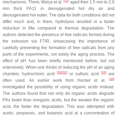
[
31
]
mechanisms. There, Maïza et al.
aged their 1.5 mm to 2.0
mm thick PA11 in deoxygenated hot dry air and
deoxygenated hot water. The data for both conditions did not
differ much and, in them, hydrolysis resulted in a faster
reduction in Mw compared to thermal degradation. The
authors detected the presence of free radicals formed during
the extrusion via FTIR, showcasing the importance of
carefully preventing the formation of free radicals from any
parts of the experiments, not solely the aging process. The
effect of pH has been briefly mentioned before, but not
extensively. When one thinks of reducing the pH of an aging
[
28
][
32
]
[
33
]
chamber, hydrochloric acid
or sulfuric acid
are
[
34
]
often used. An earlier work from Hocker et al.
investigated the possibility of using organic acids instead.
The authors found that not only do organic acids degrade
PAs faster than inorganic acids, but the weaker the organic
acid, the faster the degradation. This was attempted with
acetic, propanoic, and butanoic acid at a concentration of