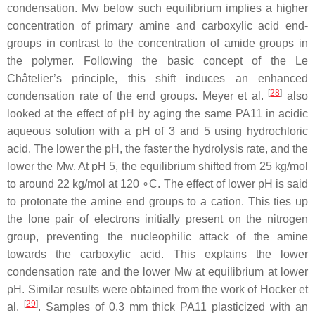
condensation. Mw below such equilibrium implies a higher
concentration of primary amine and carboxylic acid end-
groups in contrast to the concentration of amide groups in
the polymer. Following the basic concept of the Le
Châtelier’s principle, this shift induces an enhanced
[
28
]
condensation rate of the end groups. Meyer et al.
also
looked at the effect of pH by aging the same PA11 in acidic
aqueous solution with a pH of 3 and 5 using hydrochloric
acid. The lower the pH, the faster the hydrolysis rate, and the
lower the Mw. At pH 5, the equilibrium shifted from 25 kg/mol
to around 22 kg/mol at 120 ∘C. The effect of lower pH is said
to protonate the amine end groups to a cation. This ties up
the lone pair of electrons initially present on the nitrogen
group, preventing the nucleophilic attack of the amine
towards the carboxylic acid. This explains the lower
condensation rate and the lower Mw at equilibrium at lower
pH. Similar results were obtained from the work of Hocker et
[
29
]
al.
. Samples of 0.3 mm thick PA11 plasticized with an