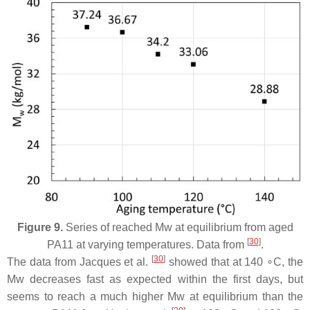
Figure 9.
Series of reached Mw at equilibrium from aged
[
30
]
PA11 at varying temperatures. Data from
.
[
30
]
The data from Jacques et al.
showed that at 140 ∘C, the
Mw decreases fast as expected within the first days, but
seems to reach a much higher Mw at equilibrium than the