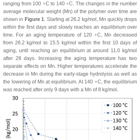
ranging from 100 ∘C to 140 ∘C. The changes in the number
average molecular weight (Mn) of the polymer over time are
shown in
Figure 1
. Starting at 26.2 kg/mol, Mn quickly drops
within the first days and slowly reaches an equilibrium over
time. For an aging temperature of 120 ∘C, Mn decreased
from 26.2 kg/mol to 15.5 kg/mol within the first 10 days of
aging, until reaching an equilibrium at around 11.0 kg/mol
after 28 days. Increasing the aging temperature has two
separate effects on Mn. Higher temperatures accelerate the
decrease in Mn during the early-stage hydrolysis as well as
the lowering of Mn at equilibrium. At 140 ∘C, the equilibrium
was reached after only 9 days with a Mn of 8 kg/mol.