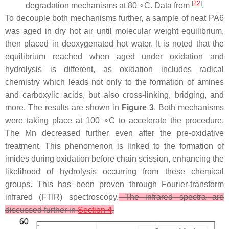
[
22
]
degradation mechanisms at 80 ∘C. Data from
.
To decouple both mechanisms further, a sample of neat PA6
was aged in dry hot air until molecular weight equilibrium,
then placed in deoxygenated hot water. It is noted that the
equilibrium reached when aged under oxidation and
hydrolysis is different, as oxidation includes radical
chemistry which leads not only to the formation of amines
and carboxylic acids, but also cross-linking, bridging, and
more. The results are shown in
Figure 3
. Both mechanisms
were taking place at 100 ∘C to accelerate the procedure.
The Mn decreased further even after the pre-oxidative
treatment. This phenomenon is linked to the formation of
imides during oxidation before chain scission, enhancing the
likelihood of hydrolysis occurring from these chemical
groups. This has been proven through Fourier-transform
infrared (FTIR) spectroscopy.
The infrared spectra are
discussed further in
Section 4
.