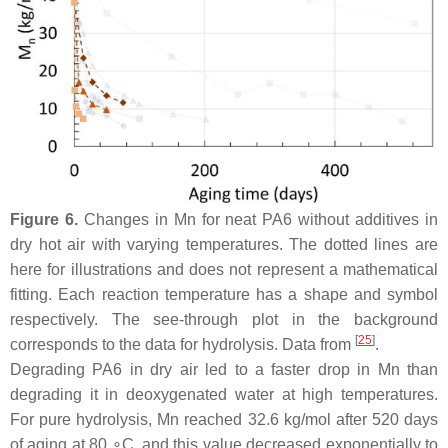
Figure 6.
Changes in Mn for neat PA6 without additives in
dry hot air with varying temperatures. The dotted lines are
here for illustrations and does not represent a mathematical
fitting. Each reaction temperature has a shape and symbol
respectively. The see-through plot in the background
[
25
]
corresponds to the data for hydrolysis. Data from
.
Degrading PA6 in dry air led to a faster drop in Mn than
degrading it in deoxygenated water at high temperatures.
For pure hydrolysis, Mn reached 32.6 kg/mol after 520 days
of aging at 80 ∘C, and this value decreased exponentially to