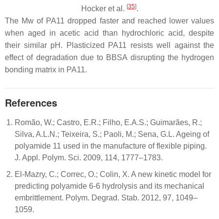
[
35
]
Hocker et al.
.
The Mw of PA11 dropped faster and reached lower values
when aged in acetic acid than hydrochloric acid, despite
their similar pH. Plasticized PA11 resists well against the
effect of degradation due to BBSA disrupting the hydrogen
bonding matrix in PA11.
References
Romão, W.; Castro, E.R.; Filho, E.A.S.; Guimarães, R.;
Silva, A.L.N.; Teixeira, S.; Paoli, M.; Sena, G.L. Ageing of
polyamide 11 used in the manufacture of flexible piping.
J. Appl. Polym. Sci. 2009, 114, 1777–1783.
El-Mazry, C.; Correc, O.; Colin, X. A new kinetic model for
predicting polyamide 6-6 hydrolysis and its mechanical
embrittlement. Polym. Degrad. Stab. 2012, 97, 1049–
1059.