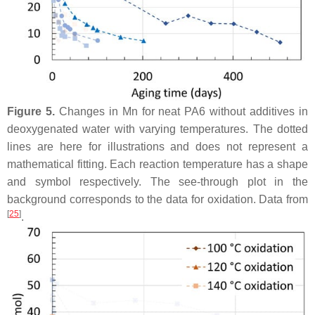
Figure 5.
Changes in Mn for neat PA6 without additives in
deoxygenated water with varying temperatures. The dotted
lines are here for illustrations and does not represent a
mathematical fitting. Each reaction temperature has a shape
and symbol respectively. The see-through plot in the
background corresponds to the data for oxidation. Data from
[
25
]
.