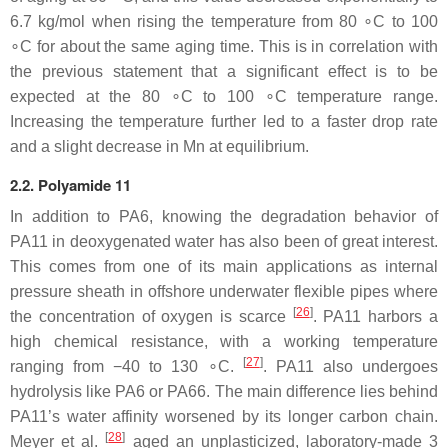
6.7 kg/mol when rising the temperature from 80 ∘C to 100
∘C for about the same aging time. This is in correlation with
the previous statement that a significant effect is to be
expected at the 80 ∘C to 100 ∘C temperature range.
Increasing the temperature further led to a faster drop rate
and a slight decrease in Mn at equilibrium.
2.2. Polyamide 11
In addition to PA6, knowing the degradation behavior of
PA11 in deoxygenated water has also been of great interest.
This comes from one of its main applications as internal
pressure sheath in offshore underwater flexible pipes where
[
26
]
the concentration of oxygen is scarce
. PA11 harbors a
high chemical resistance, with a working temperature
[
27
]
ranging from −40 to 130 ∘C.
. PA11 also undergoes
hydrolysis like PA6 or PA66. The main difference lies behind
PA11’s water affinity worsened by its longer carbon chain.
[
28
]
Meyer et al.
aged an unplasticized, laboratory-made 3