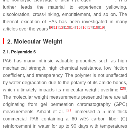
further leads the material to experience yellowing,
discoloration, cross-linking, embrittlement, and so on. The
thermal oxidation of PAs has been investigated in many
[
9
][
11
][
12
][
13
][
14
][
15
][
16
][
17
][
18
][
19
]
articles over the years
.
2. Molecular Weight
2.1. Polyamide 6
PA6 has many intrinsic valuable properties such as high
mechanical strength, high chemical resistance, low friction
coefficient, and transparency. The polymer is not unaffected
by water degradation due to the polarity of its amide bonds,
[
20
]
which ultimately impacts its molecular weight overtime
.
The molecular weight measurements presented here are all
originating from gel permeation chromatography (GPC)
[
21
]
measurements. Arhant et al.
immersed a 5 mm thick
commercial PA6 containing a 60 wt% carbon fiber (C)
reinforcement in water for up to 90 days with temperatures