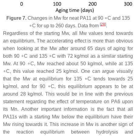
Figure 7.
Changes in Mw for neat PA11 at 90 ∘C and 135
[
28
]
∘C for up to 260 days. Data from
.
Regardless of the starting Mw, all Mw values tend towards
an equilibrium. The accelerating effect is more than obvious
when looking at the Mw after around 65 days of aging for
both 90 ∘C and 135 ∘C with 72 kg/mol as a similar starting
Mw. At 90 ∘C, Mw reached about 50 kg/mol, while at 135
∘C, this value reached 25 kg/mol. One can argue visually
that the Mw at equilibrium for 135 ∘C tends towards 25
kg/mol, and for 90 ∘C, this equilibrium appears to be at
around 28 kg/mol. This would be in line with the previous
statement regarding the effect of temperature on PA6 upon
its Mn. Another important information is the fact that all
PA11s with a starting Mw below the equilibrium have their
Mw rising towards it. This increase in Mw is another sign of
the reaction equilibrium between hydrolysis and