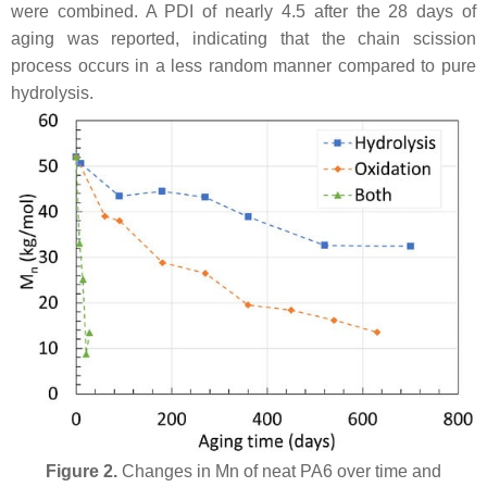
were combined. A PDI of nearly 4.5 after the 28 days of
aging was reported, indicating that the chain scission
process occurs in a less random manner compared to pure
hydrolysis.
Figure 2.
Changes in Mn of neat PA6 over time and