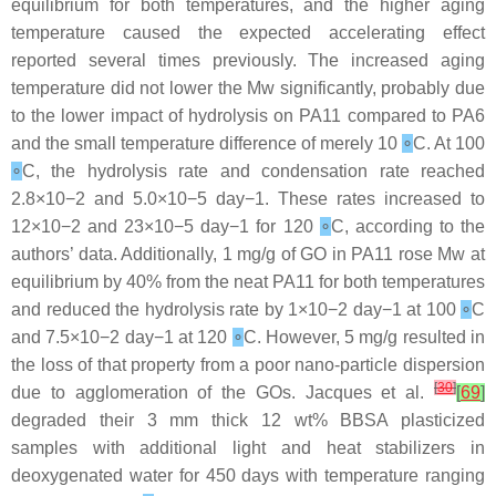
equilibrium for both temperatures, and the higher aging
temperature caused the expected accelerating effect
reported several times previously. The increased aging
temperature did not lower the Mw significantly, probably due
to the lower impact of hydrolysis on PA11 compared to PA6
and the small temperature difference of merely 10
∘
C. At 100
∘
C, the hydrolysis rate and condensation rate reached
2.8×10−2 and 5.0×10−5 day−1. These rates increased to
12×10−2 and 23×10−5 day−1 for 120
∘
C, according to the
authors’ data. Additionally, 1 mg/g of GO in PA11 rose Mw at
equilibrium by 40% from the neat PA11 for both temperatures
and reduced the hydrolysis rate by 1×10−2 day−1 at 100
∘
C
and 7.5×10−2 day−1 at 120
∘
C. However, 5 mg/g resulted in
the loss of that property from a poor nano-particle dispersion
[
30
]
due to agglomeration of the GOs. Jacques et al.
[
69
]
degraded their 3 mm thick 12 wt% BBSA plasticized
samples with additional light and heat stabilizers in
deoxygenated water for 450 days with temperature ranging