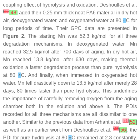
coupling effect of hydrolysis and oxidation, Deshoulles et al.
[
22
]
[
48
]
aged their 0.25 mm thick neat PA6 material in dry hot
air, deoxygenated water, and oxygenated water at 80
∘
C for
long periods of time. Their GPC data are presented in
Figure 2
. The starting Mn was 52.3 kg/mol for all three
degradation mechanisms. In deoxygenated water, Mn
reached 32.5 kg/mol after 700 days of aging. In dry hot air,
Mn reached 13.8 kg/mol after 630 days, making thermal
oxidation a faster degradation process than pure hydrolysis
at 80
∘
C. And finally, when immersed in oxygenated hot
water, Mn fell drastically down to 13.5 kg/mol after merely 28
days, 80 times faster than pure hydrolysis. This underlines
the importance of carefully removing oxygen from the aging
chamber both in the solution and above it. The PDIs
recorded for all three mechanisms are all dissimilar to one
[
21
]
another. Similar to the previous data from Arhant et al.
[
52
]
[
23
]
as well as an earlier work from Deshoulles et al.
[
56
]
, the
PDI for pure hydrolysis at 80
∘
C remained at 2.3 constantly.