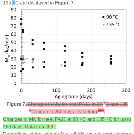
135
∘
C are displayed in
Figure 7
.
∘
Figure 7.
Changes in Mw for neat PA11 at 90
C and 135
∘
[
28
]
C for up to 260 days. Data from
.
Changes in Mw for neat PA11 at 90 ∘C and 135 ∘C for up to
260 days. Data from [
68
].