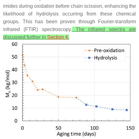
imides during oxidation before chain scission, enhancing the
likelihood of hydrolysis occurring from these chemical
groups. This has been proven through Fourier-transform
infrared (FTIR) spectroscopy.
The infrared spectra are
discussed further in
Section 4
.