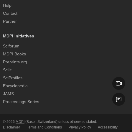
Help
Contact
Partner
MDPI Initiatives
Sciforum
MDPI Books
Preprints.org
Scilit
SciProfiles
Encyclopedia
JAMS
Proceedings Series
© 2026
MDPI
(Basel, Switzerland) unless otherwise stated.
Disclaimer
Terms and Conditions
Privacy Policy
Accessibility