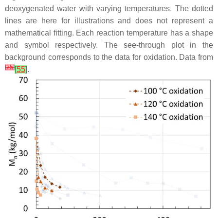
deoxygenated water with varying temperatures. The dotted
lines are here for illustrations and does not represent a
mathematical fitting. Each reaction temperature has a shape
and symbol respectively. The see-through plot in the
background corresponds to the data for oxidation. Data from
[
25
]
[
55
]
.