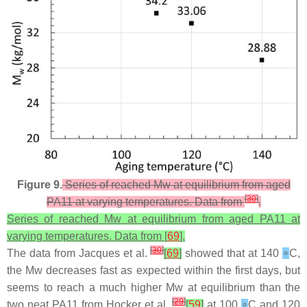
Figure 9.
Series of reached Mw at equilibrium from aged
[
30
]
PA11 at varying temperatures. Data from
.
Series of reached Mw at equilibrium from aged PA11 at
varying temperatures. Data from [
69
].
[
30
]
The data from Jacques et al.
[
69
]
showed that at 140
∘
C,
the Mw decreases fast as expected within the first days, but
seems to reach a much higher Mw at equilibrium than the
[
29
]
two neat PA11 from Hocker et al.
[
59
]
at 100
∘
C and 120