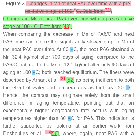
Figure 3.
Changes in Mn of neat PA6 over time with a pre-
∘
[
22
]
oxidative stage at 100
C. Data from
.
Changes in Mn of neat PA6 over time with a pre-oxidative
stage at 100 ∘C. Data from [
48
].
When comparing the decrease in Mn of PA6/C and neat
PA6, one can notice the significantly slower drop in Mn of
the neat PA6 over time. At 80
∘
C, the neat PA6 obtained a
Mn 32.4 kg/mol after 700 days of aging, compared to the
PA6/C that reached a Mn of 12.1 kg/mol after only 90 days of
aging at 100
∘
C; both reached equilibrium. The fibers were
[
21
]
described by Arhant et al.
[
52
]
as being indifferent to both
the effect of water and temperatures as high as 120
∘
C.
Hence, the contrast may originate solely from the small
difference in aging temperature, pointing out that an
exponentially higher degradation rate occurs with aging
temperatures higher than 80
∘
C for PA6. This indication is
further supported by looking at an earlier work from
[
23
]
Deshoulles et al.
[
56
]
, where, again, neat PA6 with a