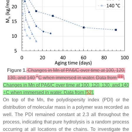
Figure 1.
Changes in Mn of PA6/C over time at 100, 120,
∘
[
21
]
130, and 140
C when immersed in water. Data from
.
Changes in Mn of PA6/C over time at 100, 120, 130, and 140
∘C when immersed in water. Data from [
52
].
On top of the Mn, the polydispersity index (PDI) or the
distribution of molecular mass in a polymer was recorded as
well. The PDI remained constant at 2.3 all throughout the
process, indicating that pure hydrolysis is a random process
occurring at all locations of the chains. To investigate the