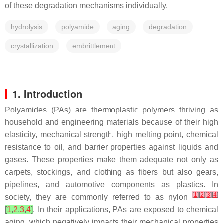
of these degradation mechanisms individually.
hydrolysis
polyamide
aging
degradation
crystallization
embrittlement
1. Introduction
Polyamides (PAs) are thermoplastic polymers thriving as
household and engineering materials because of their high
elasticity, mechanical strength, high melting point, chemical
resistance to oil, and barrier properties against liquids and
gases. These properties make them adequate not only as
carpets, stockings, and clothing as fibers but also gears,
pipelines, and automotive components as plastics. In
[
1
]
[
2
]
[
3
]
[
4
]
society, they are commonly referred to as nylon
[
1
,
2
,
3
,
4
]
. In their applications, PAs are exposed to chemical
aging, which negatively impacts their mechanical properties