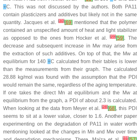
∘
C. This was not discussed by the authors. Both PA11
contain plasticizers and additives but likely not in the same
[
30
]
quantity. Jacques et al.
[
69
]
mentioned that the polymer
contained an unspecified amount of heat and light stabilizer
[
29
]
as opposed to the ones from Hocker et al.
[
59
]
. The
decrease and subsequent increase in Mw may arise from
the extraction of such additives. On top of that, the Mw at
equilibrium for 140
∘
C calculated from their tables is lower
than the measurements from their graph. The calculated
28.88 kg/mol was found with the assumption that the PDI
would remain the same, regardless of the aging temperature.
If one takes the direct Mn at equilibrium and the Mw at
equilibrium from the graph, a PDI of about 2.3 is calculated.
[
28
]
When looking at the data from Meyer et al.
[
68
]
, this PDI
seems to sit at a lower value, closer to 1.6. Another paper
experimenting on the degradation of PA11 in water worth
mentioning looked at the changes in Mn and Mw over time
[
31
]
and degradation mechanisms. There, Maïza et al.
[
57
]