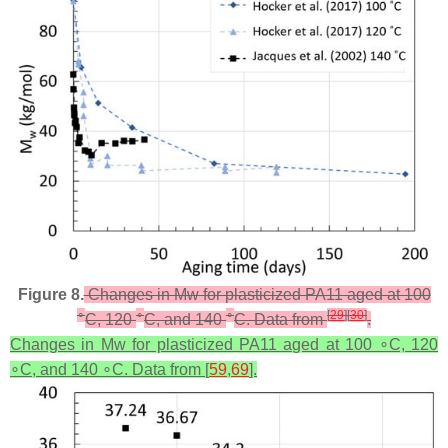
Figure 8.
Changes in Mw for plasticized PA11 aged at 100
∘
∘
∘
[
29
]
[
30
]
C, 120
C, and 140
C. Data from
.
Changes in Mw for plasticized PA11 aged at 100 ∘C, 120
∘C, and 140 ∘C. Data from [
59
,
69
].