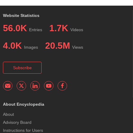
Website Statistics
56.0K
1.7K
Entries
Videos
4.0K
20.5M
Images
Views
Subscribe
About Encyclopedia
About
Advisory Board
Instructions for Users