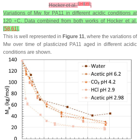
[
34
]
[
35
]
Hocker et al.
.
Variations of Mw for PA11 in different acidic conditions at
120 ∘C. Data combined from both works of Hocker et al.
[
58
,
61
].
This is well represented in
Figure 11
, where the variations of
Mw over time of plasticized PA11 aged in different acidic
conditions are shown.