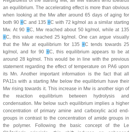
Regardless of the starting Mw, all Mw values tend towards
an equilibrium. The accelerating effect is more than obvious
when looking at the Mw after around 65 days of aging for
both 90
∘
C and 135
∘
C with 72 kg/mol as a similar starting
Mw. At 90
∘
C, Mw reached about 50 kg/mol, while at 135
∘
C, this value reached 25 kg/mol. One can argue visually
that the Mw at equilibrium for 135
∘
C tends towards 25
kg/mol, and for 90
∘
C, this equilibrium appears to be at
around 28 kg/mol. This would be in line with the previous
statement regarding the effect of temperature on PA6 upon
its Mn. Another important information is the fact that all
PA11s with a starting Mw below the equilibrium have their
Mw rising towards it. This increase in Mw is another sign of
the reaction equilibrium between hydrolysis and
condensation. Mw below such equilibrium implies a higher
concentration of primary amine and carboxylic acid end-
groups in contrast to the concentration of amide groups in
the polymer. Following the basic concept of the Le