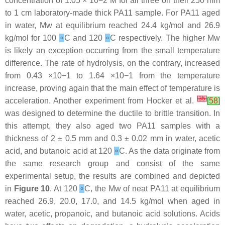
concentration of 1.05 × 10−2 M for all three on their 250 mm
to 1 cm laboratory-made thick PA11 sample. For PA11 aged
in water, Mw at equilibrium reached 24.4 kg/mol and 26.9
kg/mol for 100
∘
C and 120
∘
C respectively. The higher Mw
is likely an exception occurring from the small temperature
difference. The rate of hydrolysis, on the contrary, increased
from 0.43 ×10−1 to 1.64 ×10−1 from the temperature
increase, proving again that the main effect of temperature is
[
35
]
acceleration. Another experiment from Hocker et al.
[
58
]
was designed to determine the ductile to brittle transition. In
this attempt, they also aged two PA11 samples with a
thickness of 2 ± 0.5 mm and 0.3 ± 0.02 mm in water, acetic
acid, and butanoic acid at 120
∘
C. As the data originate from
the same research group and consist of the same
experimental setup, the results are combined and depicted
in
Figure 10
. At 120
∘
C, the Mw of neat PA11 at equilibrium
reached 26.9, 20.0, 17.0, and 14.5 kg/mol when aged in
water, acetic, propanoic, and butanoic acid solutions. Acids