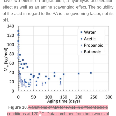
have two effects on degradation, a hydrolysis acceleration
effect as well as an amine scavenging effect. The solubility
of the acid in regard to the PA is the governing factor, not its
pH.
Figure 10.
Variations of Mw for PA11 in different acidic
∘
conditions at 120
C. Data combined from both works of