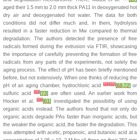
aged their 1.5 mm to 2.0 mm thick PA11 in deoxygenated hot
dry air and deoxygenated hot water. The data for both
conditions did not differ much and, in them, hydrolysis
resulted in a faster reduction in Mw compared to thermal
degradation. The authors detected the presence of free
radicals formed during the extrusion via FTIR, showcasing
the importance of carefully preventing the formation of free
radicals from any parts of the experiments, not solely the
aging process. The effect of pH has been briefly mentioned
before, but not extensively. When one thinks of reducing the
[
28
]
[
32
]
pH of an aging chamber, hydrochloric acid
[
68
,
72
]
or
[
33
]
sulfuric acid
[
73
]
are often used. An earlier work from
[
34
]
Hocker et al.
[
61
]
investigated the possibility of using
organic acids instead. The authors found that not only do
organic acids degrade PAs faster than inorganic acids, but
the weaker the organic acid, the faster the degradation. This
was attempted with acetic, propanoic, and butanoic acid at a