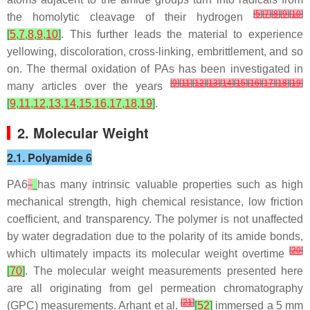
[
5
]
[
7
]
[
8
]
[
9
]
[
10
]
the homolytic cleavage of their hydrogen
[
5
,
7
,
8
,
9
,
10
]
. This further leads the material to experience
yellowing, discoloration, cross-linking, embrittlement, and so
on. The thermal oxidation of PAs has been investigated in
[
9
]
[
11
]
[
12
]
[
13
]
[
14
]
[
15
]
[
16
]
[
17
]
[
18
]
[
19
]
many articles over the years
[
9
,
11
,
12
,
13
,
14
,
15
,
16
,
17
,
18
,
19
]
.
2. Molecular Weight
2.1. Polyamide 6
PA6
has many intrinsic valuable properties such as high
mechanical strength, high chemical resistance, low friction
coefficient, and transparency. The polymer is not unaffected
by water degradation due to the polarity of its amide bonds,
[
20
]
which ultimately impacts its molecular weight overtime
[
70
]
. The molecular weight measurements presented here
are all originating from gel permeation chromatography
[
21
]
(GPC) measurements. Arhant et al.
[
52
]
immersed a 5 mm