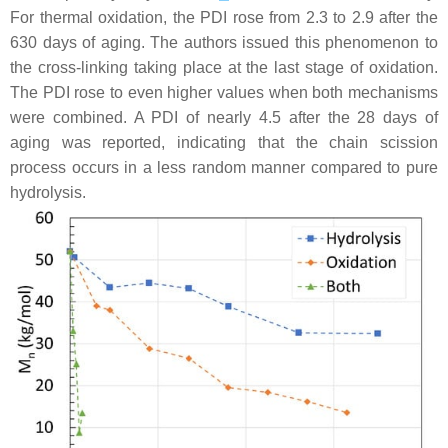
For thermal oxidation, the PDI rose from 2.3 to 2.9 after the
630 days of aging. The authors issued this phenomenon to
the cross-linking taking place at the last stage of oxidation.
The PDI rose to even higher values when both mechanisms
were combined. A PDI of nearly 4.5 after the 28 days of
aging was reported, indicating that the chain scission
process occurs in a less random manner compared to pure
hydrolysis.