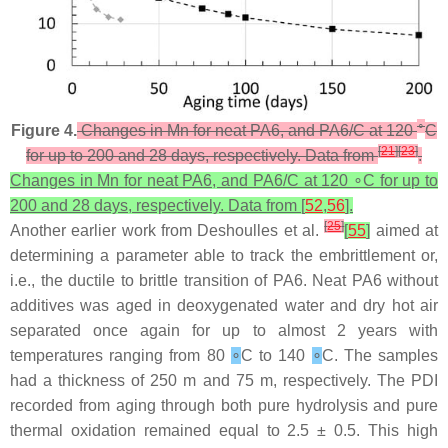
∘
Figure 4.
Changes in Mn for neat PA6, and PA6/C at 120
C
[
21
]
[
23
]
for up to 200 and 28 days, respectively. Data from
.
Changes in Mn for neat PA6, and PA6/C at 120 ∘C for up to
200 and 28 days, respectively. Data from [
52
,
56
].
[
25
]
Another earlier work from Deshoulles et al.
[
55
]
aimed at
determining a parameter able to track the embrittlement or,
i.e., the ductile to brittle transition of PA6. Neat PA6 without
additives was aged in deoxygenated water and dry hot air
separated once again for up to almost 2 years with
temperatures ranging from 80
∘
C to 140
∘
C. The samples
had a thickness of 250 m and 75 m, respectively. The PDI
recorded from aging through both pure hydrolysis and pure
thermal oxidation remained equal to 2.5 ± 0.5. This high