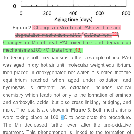
Figure 2.
Changes in Mn of neat PA6 over time and
∘
[
22
]
degradation mechanisms at 80
C. Data from
.
Changes in Mn of neat PA6 over time and degradation
mechanisms at 80 ∘C. Data from [
48
].
To decouple both mechanisms further, a sample of neat PA6
was aged in dry hot air until molecular weight equilibrium,
then placed in deoxygenated hot water. It is noted that the
equilibrium reached when aged under oxidation and
hydrolysis is different, as oxidation includes radical
chemistry which leads not only to the formation of amines
and carboxylic acids, but also cross-linking, bridging, and
more. The results are shown in
Figure 3
. Both mechanisms
were taking place at 100
∘
C to accelerate the procedure.
The Mn decreased further even after the pre-oxidative
treatment. This phenomenon is linked to the formation of