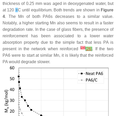
thickness of 0.25 mm was aged in deoxygenated water, but
at 120
∘
C until equilibrium. Both trends are shown in
Figure
4
. The Mn of both PA6s decreases to a similar value.
Notably, a higher starting Mn also seems to result in a faster
degradation rate. In the case of glass fibers, the presence of
reinforcement has been associated to a lower water
absorption property due to the simple fact that less PA is
[
24
]
present in the network when reinforced
[
26
]
. If the two
PA6 were to start at similar Mn, it is likely that the reinforced
PA would degrade slower.