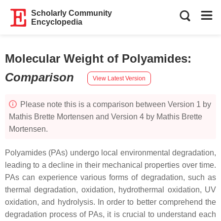
Scholarly Community
Encyclopedia
Molecular Weight of Polyamides
:
Comparison
View Latest Version
Please note this is a comparison between Version 1 by
Mathis Brette Mortensen and Version 4 by Mathis Brette
Mortensen.
Polyamides (PAs) undergo local environmental degradation,
leading to a decline in their mechanical properties over time.
PAs can experience various forms of degradation, such as
thermal degradation, oxidation, hydrothermal oxidation, UV
oxidation, and hydrolysis. In order to better comprehend the
degradation process of PAs, it is crucial to understand each