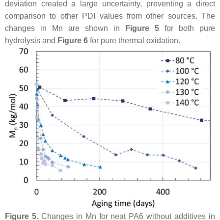
deviation created a large uncertainty, preventing a direct
comparison to other PDI values from other sources. The
changes in Mn are shown in
Figure 5
for both pure
hydrolysis and
Figure 6
for pure thermal oxidation.
Figure 5.
Changes in Mn for neat PA6 without additives in