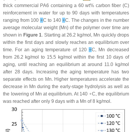
thick commercial PA6 containing a 60 wt% carbon fiber (C)
reinforcement in water for up to 90 days with temperatures
ranging from 100
∘
C to 140
∘
C. The changes in the number
average molecular weight (Mn) of the polymer over time are
shown in
Figure 1
. Starting at 26.2 kg/mol, Mn quickly drops
within the first days and slowly reaches an equilibrium over
time. For an aging temperature of 120
∘
C, Mn decreased
from 26.2 kg/mol to 15.5 kg/mol within the first 10 days of
aging, until reaching an equilibrium at around 11.0 kg/mol
after 28 days. Increasing the aging temperature has two
separate effects on Mn. Higher temperatures accelerate the
decrease in Mn during the early-stage hydrolysis as well as
the lowering of Mn at equilibrium. At 140 ∘C, the equilibrium
was reached after only 9 days with a Mn of 8 kg/mol.