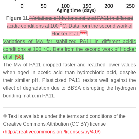
Figure 11.
Variations of Mw for stabilized PA11 in different
∘
acidic conditions at 100
C. Data from the second work of
[
35
]
Hocker et al.
.
Variations of Mw for stabilized PA11 in different acidic
conditions at 100 ∘C. Data from the second work of Hocker
et al. [
58
].
The Mw of PA11 dropped faster and reached lower values
when aged in acetic acid than hydrochloric acid, despite
their similar pH. Plasticized PA11 resists well against the
effect of degradation due to BBSA disrupting the hydrogen
bonding matrix in PA11.
© Text is available under the terms and conditions of the
Creative Commons Attribution (CC BY) license
(http://creativecommons.org/licenses/by/4.0/)