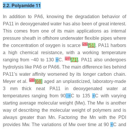
2.2. Polyamide 11
In addition to PA6, knowing the degradation behavior of
PA11 in deoxygenated water has also been of great interest.
This comes from one of its main applications as internal
pressure sheath in offshore underwater flexible pipes where
[
26
]
the concentration of oxygen is scarce
[
51
]
. PA11 harbors
a high chemical resistance, with a working temperature
[
27
]
ranging from −40 to 130
∘
C.
[
71
]
. PA11 also undergoes
hydrolysis like PA6 or PA66. The main difference lies behind
PA11’s water affinity worsened by its longer carbon chain.
[
28
]
Meyer et al.
[
68
]
aged an unplasticized, laboratory-made
3 mm thick neat PA11 in deoxygenated water at
temperatures ranging from 90
∘
C to 135
∘
C with varying
starting average molecular weight (Mw). The Mw is another
way of describing the molecular weight of polymers and is
always greater than Mn. Factoring the Mn with the PDI
provides Mw. The variations of Mw over time at 90
∘
C and