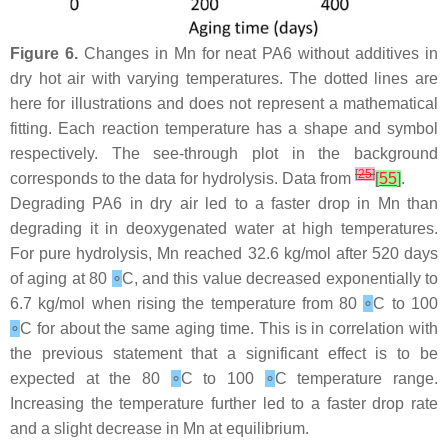
Figure 6.
Changes in Mn for neat PA6 without additives in
dry hot air with varying temperatures. The dotted lines are
here for illustrations and does not represent a mathematical
fitting. Each reaction temperature has a shape and symbol
respectively. The see-through plot in the background
[
25
]
corresponds to the data for hydrolysis. Data from
[
55
]
.
Degrading PA6 in dry air led to a faster drop in Mn than
degrading it in deoxygenated water at high temperatures.
For pure hydrolysis, Mn reached 32.6 kg/mol after 520 days
of aging at 80
∘
C, and this value decreased exponentially to
6.7 kg/mol when rising the temperature from 80
∘
C to 100
∘
C for about the same aging time. This is in correlation with
the previous statement that a significant effect is to be
expected at the 80
∘
C to 100
∘
C temperature range.
Increasing the temperature further led to a faster drop rate
and a slight decrease in Mn at equilibrium.