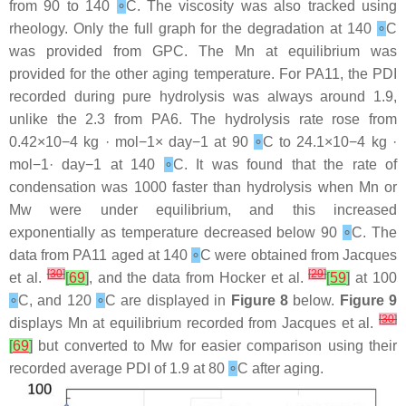
from 90 to 140
∘
C. The viscosity was also tracked using
rheology. Only the full graph for the degradation at 140
∘
C
was provided from GPC. The Mn at equilibrium was
provided for the other aging temperature. For PA11, the PDI
recorded during pure hydrolysis was always around 1.9,
unlike the 2.3 from PA6. The hydrolysis rate rose from
0.42×10−4 kg · mol−1× day−1 at 90
∘
C to 24.1×10−4 kg ·
mol−1· day−1 at 140
∘
C. It was found that the rate of
condensation was 1000 faster than hydrolysis when Mn or
Mw were under equilibrium, and this increased
exponentially as temperature decreased below 90
∘
C. The
data from PA11 aged at 140
∘
C were obtained from Jacques
[
30
]
[
29
]
et al.
[
69
]
, and the data from Hocker et al.
[
59
]
at 100
∘
C, and 120
∘
C are displayed in
Figure 8
below.
Figure 9
[
30
]
displays Mn at equilibrium recorded from Jacques et al.
[
69
]
but converted to Mw for easier comparison using their
recorded average PDI of 1.9 at 80
∘
C after aging.