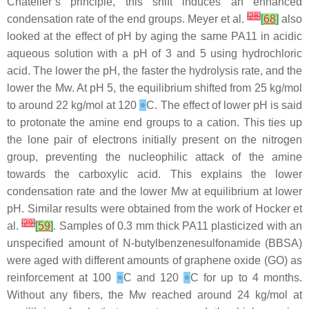
Châtelier’s principle, this shift induces an enhanced
[
28
]
condensation rate of the end groups. Meyer et al.
[
68
]
also
looked at the effect of pH by aging the same PA11 in acidic
aqueous solution with a pH of 3 and 5 using hydrochloric
acid. The lower the pH, the faster the hydrolysis rate, and the
lower the Mw. At pH 5, the equilibrium shifted from 25 kg/mol
to around 22 kg/mol at 120
∘
C. The effect of lower pH is said
to protonate the amine end groups to a cation. This ties up
the lone pair of electrons initially present on the nitrogen
group, preventing the nucleophilic attack of the amine
towards the carboxylic acid. This explains the lower
condensation rate and the lower Mw at equilibrium at lower
pH. Similar results were obtained from the work of Hocker et
[
29
]
al.
[
59
]
. Samples of 0.3 mm thick PA11 plasticized with an
unspecified amount of N-butylbenzenesulfonamide (BBSA)
were aged with different amounts of graphene oxide (GO) as
reinforcement at 100
∘
C and 120
∘
C for up to 4 months.
Without any fibers, the Mw reached around 24 kg/mol at