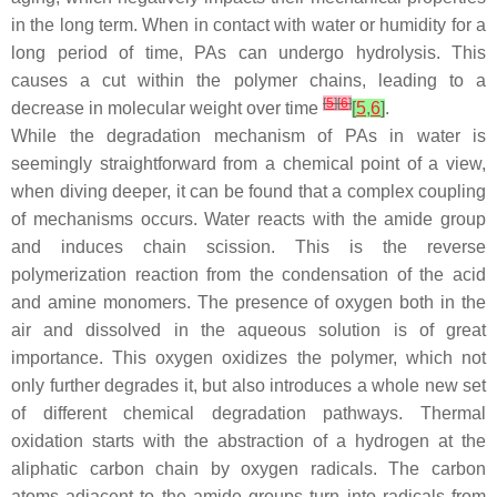
in the long term. When in contact with water or humidity for a
long period of time, PAs can undergo hydrolysis. This
causes a cut within the polymer chains, leading to a
[
5
]
[
6
]
decrease in molecular weight over time
[
5
,
6
]
.
While the degradation mechanism of PAs in water is
seemingly straightforward from a chemical point of a view,
when diving deeper, it can be found that a complex coupling
of mechanisms occurs. Water reacts with the amide group
and induces chain scission. This is the reverse
polymerization reaction from the condensation of the acid
and amine monomers. The presence of oxygen both in the
air and dissolved in the aqueous solution is of great
importance. This oxygen oxidizes the polymer, which not
only further degrades it, but also introduces a whole new set
of different chemical degradation pathways. Thermal
oxidation starts with the abstraction of a hydrogen at the
aliphatic carbon chain by oxygen radicals. The carbon
atoms adjacent to the amide groups turn into radicals from