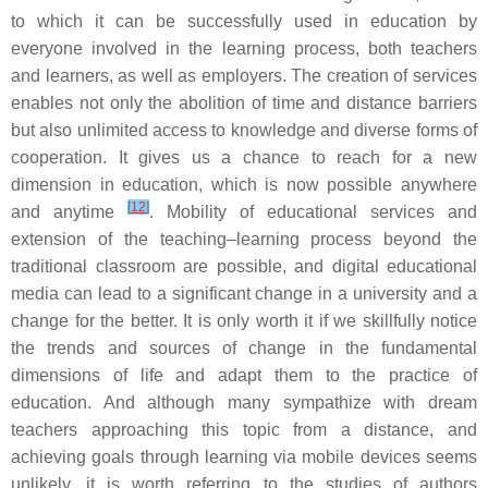
to which it can be successfully used in education by
everyone involved in the learning process, both teachers
and learners, as well as employers. The creation of services
enables not only the abolition of time and distance barriers
but also unlimited access to knowledge and diverse forms of
cooperation. It gives us a chance to reach for a new
dimension in education, which is now possible anywhere
[
12
]
and anytime
. Mobility of educational services and
extension of the teaching–learning process beyond the
traditional classroom are possible, and digital educational
media can lead to a significant change in a university and a
change for the better. It is only worth it if we skillfully notice
the trends and sources of change in the fundamental
dimensions of life and adapt them to the practice of
education. And although many sympathize with dream
teachers approaching this topic from a distance, and
achieving goals through learning via mobile devices seems
unlikely, it is worth referring to the studies of authors