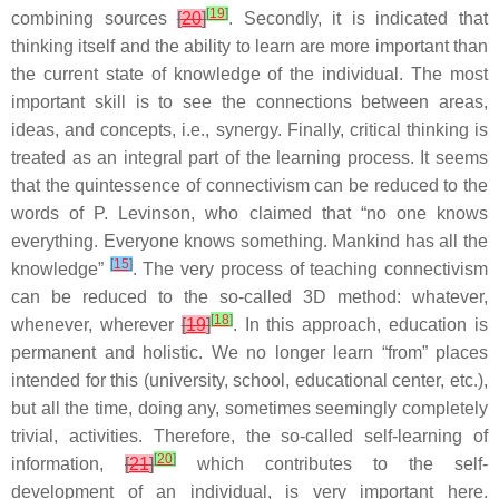
[
19
]
combining sources
[
20
]
. Secondly, it is indicated that
thinking itself and the ability to learn are more important than
the current state of knowledge of the individual. The most
important skill is to see the connections between areas,
ideas, and concepts, i.e., synergy. Finally, critical thinking is
treated as an integral part of the learning process. It seems
that the quintessence of connectivism can be reduced to the
words of P. Levinson, who claimed that “no one knows
everything. Everyone knows something. Mankind has all the
[
15
]
knowledge”
. The very process of teaching connectivism
can be reduced to the so-called 3D method: whatever,
[
18
]
whenever, wherever
[
19
]
. In this approach, education is
permanent and holistic. We no longer learn “from” places
intended for this (university, school, educational center, etc.),
but all the time, doing any, sometimes seemingly completely
trivial, activities. Therefore, the so-called self-learning of
[
20
]
information,
[
21
]
which contributes to the self-
development of an individual, is very important here.