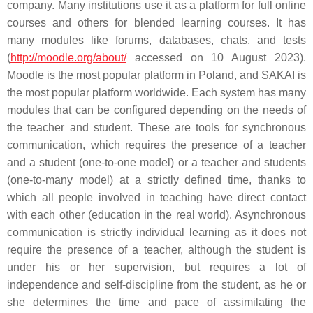
company. Many institutions use it as a platform for full online
courses and others for blended learning courses. It has
many modules like forums, databases, chats, and tests
(
http://moodle.org/about/
accessed on 10 August 2023).
Moodle is the most popular platform in Poland, and SAKAI is
the most popular platform worldwide. Each system has many
modules that can be configured depending on the needs of
the teacher and student. These are tools for synchronous
communication, which requires the presence of a teacher
and a student (one-to-one model) or a teacher and students
(one-to-many model) at a strictly defined time, thanks to
which all people involved in teaching have direct contact
with each other (education in the real world). Asynchronous
communication is strictly individual learning as it does not
require the presence of a teacher, although the student is
under his or her supervision, but requires a lot of
independence and self-discipline from the student, as he or
she determines the time and pace of assimilating the