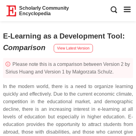
Scholarly Community
Encyclopedia
E-Learning as a Development Tool
:
Comparison
View Latest Version
Please note this is a comparison between Version 2 by
Sirius Huang and Version 1 by Małgorzata Schulz.
In the modern world, there is a need to organize learning
quickly and effectively. Due to the current economic climate,
competition in the educational market, and demographic
decline, there is an increasing interest in e-learning at all
levels of education but especially in higher education. E-
education provides the opportunity to attract students from
abroad, those with disabilities, and those who cannot give