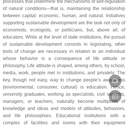
processes that undermine the mechanisms of self-regulation
of natural conditions—that is, maintaining the relationship
between capital: economic, human, and natural. Initiatives
supporting sustainable development are the task not only of
economists, ecologists, or politicians, but, above all, of
educators. While at the level of state institutions, the pursuit
of sustainable development consists in legislating, other
tools of change are necessary in relation to an individual
whose behavior is a consequence of life attitude or
philosophy. Life attitude is shaped, among others, by school,
media, work, people met in institutions, and privately. The
key, though not easy, way to change people’s awareness
(environmental, consumer, cultural) is education. Hence,
university graduates, working as specialists, civil servants,
managers, or teachers, naturally become multipliers of
knowledge and ideas and models of attitudes, behaviors,
and life philosophies. Educational institutions with a
complex of facilities and rooms with their equipment