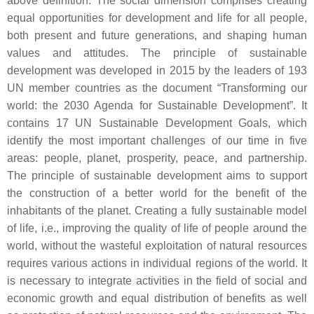
above definition. The social dimension comprises creating
equal opportunities for development and life for all people,
both present and future generations, and shaping human
values and attitudes. The principle of sustainable
development was developed in 2015 by the leaders of 193
UN member countries as the document “Transforming our
world: the 2030 Agenda for Sustainable Development”. It
contains 17 UN Sustainable Development Goals, which
identify the most important challenges of our time in five
areas: people, planet, prosperity, peace, and partnership.
The principle of sustainable development aims to support
the construction of a better world for the benefit of the
inhabitants of the planet. Creating a fully sustainable model
of life, i.e., improving the quality of life of people around the
world, without the wasteful exploitation of natural resources
requires various actions in individual regions of the world. It
is necessary to integrate activities in the field of social and
economic growth and equal distribution of benefits as well