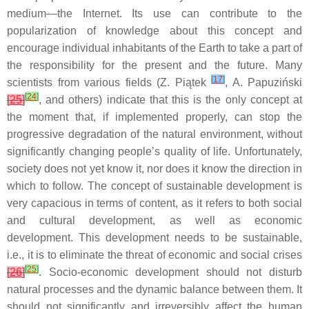
medium—the Internet. Its use can contribute to the
popularization of knowledge about this concept and
encourage individual inhabitants of the Earth to take a part of
the responsibility for the present and the future. Many
[
17
]
scientists from various fields (Z. Piątek
, A. Papuziński
[
24
]
[
25
]
, and others) indicate that this is the only concept at
the moment that, if implemented properly, can stop the
progressive degradation of the natural environment, without
significantly changing people’s quality of life. Unfortunately,
society does not yet know it, nor does it know the direction in
which to follow. The concept of sustainable development is
very capacious in terms of content, as it refers to both social
and cultural development, as well as economic
development. This development needs to be sustainable,
i.e., it is to eliminate the threat of economic and social crises
[
25
]
[
26
]
. Socio-economic development should not disturb
natural processes and the dynamic balance between them. It
should not significantly and irreversibly affect the human