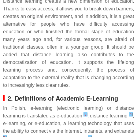
Distance learning creates a new dimension of education.
Thanks to easy access, it allows you to break down barriers,
creates an original environment, and in addition, it is a great
alternative for people who have difficulty accessing
education or who finished the formal stage of education
many years ago and, for various reasons, are afraid of
traditional classes, often in a younger group. It should be
added that distance learning also contributes to the
democratization of education. It supports the lifelong
learning process and, consequently, the process of
adaptation to the external reality that is changing according
to increasingly less clear rules.
2. Definitions of Academic E-Learning
In Polish, e-learning (electronic learning) or distance
[
3
]
[
4
]
learning is translated as e-education
, distance learning
,
e-learning, or e-education, a learning technology that uses
the ability to connect via the Internet, intranets, and extranets