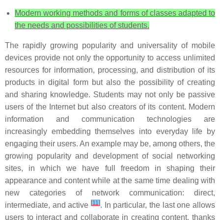
Modern working methods and forms of classes adapted to
the needs and possibilities of students.
The rapidly growing popularity and universality of mobile
devices provide not only the opportunity to access unlimited
resources for information, processing, and distribution of its
products in digital form but also the possibility of creating
and sharing knowledge. Students may not only be passive
users of the Internet but also creators of its content. Modern
information and communication technologies are
increasingly embedding themselves into everyday life by
engaging their users. An example may be, among others, the
growing popularity and development of social networking
sites, in which we have full freedom in shaping their
appearance and content while at the same time dealing with
new categories of network communication: direct,
[
11
]
intermediate, and active
. In particular, the last one allows
users to interact and collaborate in creating content, thanks