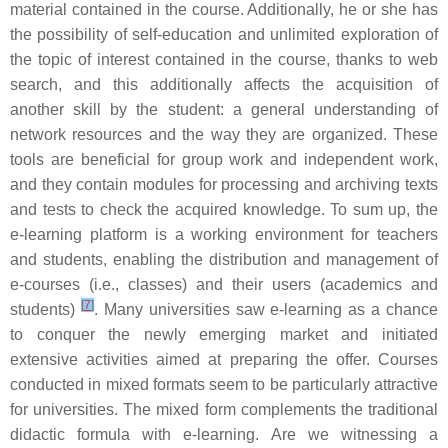
material contained in the course. Additionally, he or she has
the possibility of self-education and unlimited exploration of
the topic of interest contained in the course, thanks to web
search, and this additionally affects the acquisition of
another skill by the student: a general understanding of
network resources and the way they are organized. These
tools are beneficial for group work and independent work,
and they contain modules for processing and archiving texts
and tests to check the acquired knowledge. To sum up, the
e-learning platform is a working environment for teachers
and students, enabling the distribution and management of
e-courses (i.e., classes) and their users (academics and
[
7
]
students)
. Many universities saw e-learning as a chance
to conquer the newly emerging market and initiated
extensive activities aimed at preparing the offer. Courses
conducted in mixed formats seem to be particularly attractive
for universities. The mixed form complements the traditional
didactic formula with e-learning. Are we witnessing a