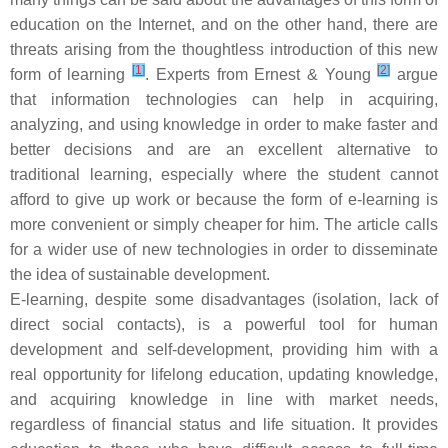
education on the Internet, and on the other hand, there are
threats arising from the thoughtless introduction of this new
[
1
]
[
2
]
form of learning
. Experts from Ernest & Young
argue
that information technologies can help in acquiring,
analyzing, and using knowledge in order to make faster and
better decisions and are an excellent alternative to
traditional learning, especially where the student cannot
afford to give up work or because the form of e-learning is
more convenient or simply cheaper for him. The article calls
for a wider use of new technologies in order to disseminate
the idea of sustainable development.
E-learning, despite some disadvantages (isolation, lack of
direct social contacts), is a powerful tool for human
development and self-development, providing him with a
real opportunity for lifelong education, updating knowledge,
and acquiring knowledge in line with market needs,
regardless of financial status and life situation. It provides