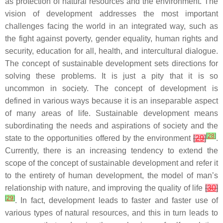
as protection of natural resources and the environment. The
vision of development addresses the most important
challenges facing the world in an integrated way, such as
the fight against poverty, gender equality, human rights and
security, education for all, health, and intercultural dialogue.
The concept of sustainable development sets directions for
solving these problems. It is just a pity that it is so
uncommon in society. The concept of development is
defined in various ways because it is an inseparable aspect
of many areas of life. Sustainable development means
subordinating the needs and aspirations of society and the
[
28
]
state to the opportunities offered by the environment
[
29
]
.
Currently, there is an increasing tendency to extend the
scope of the concept of sustainable development and refer it
to the entirety of human development, the model of man’s
relationship with nature, and improving the quality of life
[
30
]
[
29
]
. In fact, development leads to faster and faster use of
various types of natural resources, and this in turn leads to