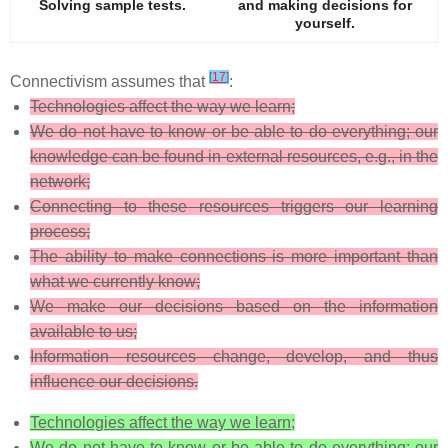
Solving sample tests.
and making decisions for
yourself.
[
17
]
Connectivism assumes that
:
Technologies affect the way we learn;
We do not have to know or be able to do everything; our
knowledge can be found in external resources, e.g., in the
network;
Connecting to these resources triggers our learning
process;
The ability to make connections is more important than
what we currently know;
We make our decisions based on the information
available to us;
Information resources change, develop, and thus
influence our decisions.
Technologies affect the way we learn;
We do not have to know or be able to do everything; our