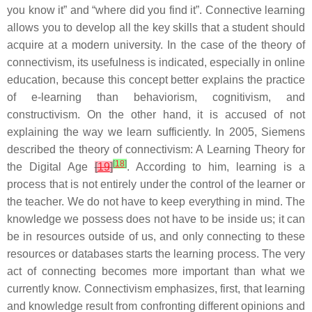
you know it” and “where did you find it”. Connective learning
allows you to develop all the key skills that a student should
acquire at a modern university. In the case of the theory of
connectivism, its usefulness is indicated, especially in online
education, because this concept better explains the practice
of e-learning than behaviorism, cognitivism, and
constructivism. On the other hand, it is accused of not
explaining the way we learn sufficiently. In 2005, Siemens
described the theory of connectivism: A Learning Theory for
[
18
]
the Digital Age
[
19
]
. According to him, learning is a
process that is not entirely under the control of the learner or
the teacher. We do not have to keep everything in mind. The
knowledge we possess does not have to be inside us; it can
be in resources outside of us, and only connecting to these
resources or databases starts the learning process. The very
act of connecting becomes more important than what we
currently know. Connectivism emphasizes, first, that learning
and knowledge result from confronting different opinions and