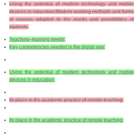
Using the potential of modern technology and mobile
devices in education;
Modern working methods and forms
of classes adapted to the needs and possibilities of
students.
Teaching–learning needs;
Key competencies needed in the digital age;
Using the potential of modern technology and mobile
devices in education;
Its place in the academic practice of remote teaching;
Its place in the academic practice of remote teaching;