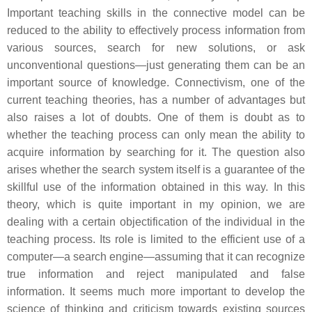
Important teaching skills in the connective model can be
reduced to the ability to effectively process information from
various sources, search for new solutions, or ask
unconventional questions—just generating them can be an
important source of knowledge. Connectivism, one of the
current teaching theories, has a number of advantages but
also raises a lot of doubts. One of them is doubt as to
whether the teaching process can only mean the ability to
acquire information by searching for it. The question also
arises whether the search system itself is a guarantee of the
skillful use of the information obtained in this way. In this
theory, which is quite important in my opinion, we are
dealing with a certain objectification of the individual in the
teaching process. Its role is limited to the efficient use of a
computer—a search engine—assuming that it can recognize
true information and reject manipulated and false
information. It seems much more important to develop the
science of thinking and criticism towards existing sources