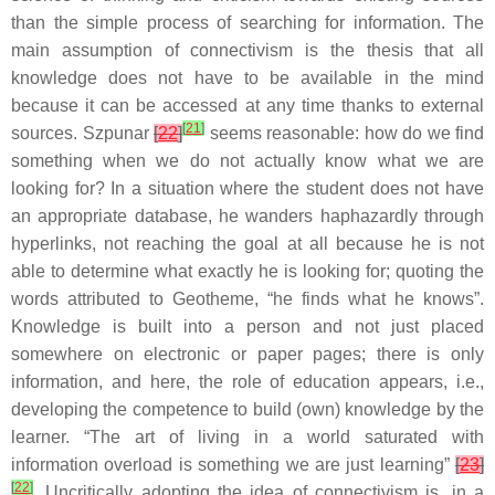
than the simple process of searching for information. The
main assumption of connectivism is the thesis that all
knowledge does not have to be available in the mind
because it can be accessed at any time thanks to external
[
21
]
sources. Szpunar
[
22
]
seems reasonable: how do we find
something when we do not actually know what we are
looking for? In a situation where the student does not have
an appropriate database, he wanders haphazardly through
hyperlinks, not reaching the goal at all because he is not
able to determine what exactly he is looking for; quoting the
words attributed to Geotheme, “he finds what he knows”.
Knowledge is built into a person and not just placed
somewhere on electronic or paper pages; there is only
information, and here, the role of education appears, i.e.,
developing the competence to build (own) knowledge by the
learner. “The art of living in a world saturated with
information overload is something we are just learning”
[
23
]
[
22
]
. Uncritically adopting the idea of connectivism is, in a