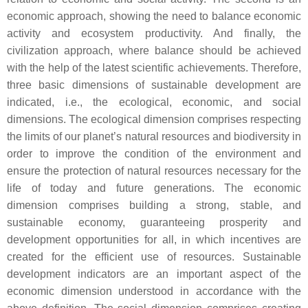
economic approach, showing the need to balance economic
activity and ecosystem productivity. And finally, the
civilization approach, where balance should be achieved
with the help of the latest scientific achievements. Therefore,
three basic dimensions of sustainable development are
indicated, i.e., the ecological, economic, and social
dimensions. The ecological dimension comprises respecting
the limits of our planet’s natural resources and biodiversity in
order to improve the condition of the environment and
ensure the protection of natural resources necessary for the
life of today and future generations. The economic
dimension comprises building a strong, stable, and
sustainable economy, guaranteeing prosperity and
development opportunities for all, in which incentives are
created for the efficient use of resources. Sustainable
development indicators are an important aspect of the
economic dimension understood in accordance with the