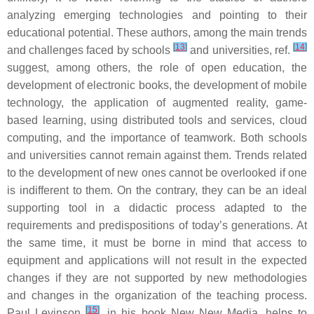
analyzing emerging technologies and pointing to their
educational potential. These authors, among the main trends
[
13
]
[
14
]
and challenges faced by schools
and universities, ref.
suggest, among others, the role of open education, the
development of electronic books, the development of mobile
technology, the application of augmented reality, game-
based learning, using distributed tools and services, cloud
computing, and the importance of teamwork. Both schools
and universities cannot remain against them. Trends related
to the development of new ones cannot be overlooked if one
is indifferent to them. On the contrary, they can be an ideal
supporting tool in a didactic process adapted to the
requirements and predispositions of today’s generations. At
the same time, it must be borne in mind that access to
equipment and applications will not result in the expected
changes if they are not supported by new methodologies
and changes in the organization of the teaching process.
[
15
]
Paul Levinson
, in his book New New Media, helps to