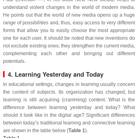
understand violent changes in the world of modern media.
He points out that the world of new media opens up a huge
range of possibilities and, thus, easy access to very different
forms that allow you to easily choose the most appropriate
one for each user. It should be noted that new inventions do
not exclude existing ones; they strengthen the current media,
complementing each other and bringing out different
potentials.
4. Learning Yesterday and Today
In educational settings, changes in learning usually concern
the content of subjects. Its organization has changed, but
learning is still acquiring (cramming) content. What is the
difference between learning yesterday and today? What
should it look like in the digital age? Significant differences
between today’s traditional learning and connective learning
are shown in the table below (
Table 1
).