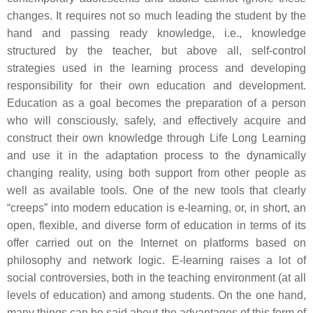
changes. It requires not so much leading the student by the
hand and passing ready knowledge, i.e., knowledge
structured by the teacher, but above all, self-control
strategies used in the learning process and developing
responsibility for their own education and development.
Education as a goal becomes the preparation of a person
who will consciously, safely, and effectively acquire and
construct their own knowledge through Life Long Learning
and use it in the adaptation process to the dynamically
changing reality, using both support from other people as
well as available tools. One of the new tools that clearly
“creeps” into modern education is e-learning, or, in short, an
open, flexible, and diverse form of education in terms of its
offer carried out on the Internet on platforms based on
philosophy and network logic. E-learning raises a lot of
social controversies, both in the teaching environment (at all
levels of education) and among students. On the one hand,
many things can be said about the advantages of this form of