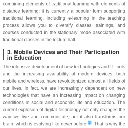
combining elements of traditional learning with elements of
distance learning; it is currently a popular form supporting
traditional learning. Including e-learning in the teaching
process allows you to diversify classes, trainings, and
courses conducted in the stationary mode associated with
traditional classes in the lecture hall.
3. Mobile Devices and Their Participation
in Education
The intensive development of new technologies and IT tools
and the increasing availability of modern devices, both
mobile and wireless, have revolutionized almost all fields of
our lives. In fact, we are increasingly dependent on new
technologies that have an increasing impact on changing
conditions in social and economic life and education. The
current explosion of digital technology not only changes the
way we live and communicate, but it also transforms our
[
9
]
brain, which is evolving like never before
. That is why the