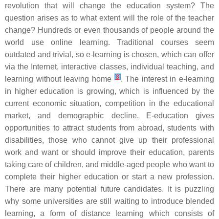
revolution that will change the education system? The
question arises as to what extent will the role of the teacher
change? Hundreds or even thousands of people around the
world use online learning. Traditional courses seem
outdated and trivial, so e-learning is chosen, which can offer
via the Internet, interactive classes, individual teaching, and
[
8
]
learning without leaving home
. The interest in e-learning
in higher education is growing, which is influenced by the
current economic situation, competition in the educational
market, and demographic decline. E-education gives
opportunities to attract students from abroad, students with
disabilities, those who cannot give up their professional
work and want or should improve their education, parents
taking care of children, and middle-aged people who want to
complete their higher education or start a new profession.
There are many potential future candidates. It is puzzling
why some universities are still waiting to introduce blended
learning, a form of distance learning which consists of