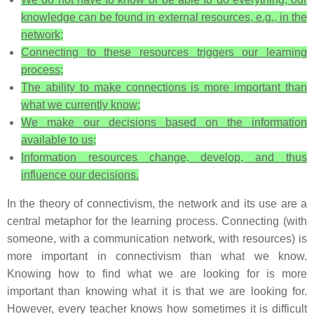
knowledge can be found in external resources, e.g., in the
network;
Connecting to these resources triggers our learning
process;
The ability to make connections is more important than
what we currently know;
We make our decisions based on the information
available to us;
Information resources change, develop, and thus
influence our decisions.
In the theory of connectivism, the network and its use are a
central metaphor for the learning process. Connecting (with
someone, with a communication network, with resources) is
more important in connectivism than what we know.
Knowing how to find what we are looking for is more
important than knowing what it is that we are looking for.
However, every teacher knows how sometimes it is difficult