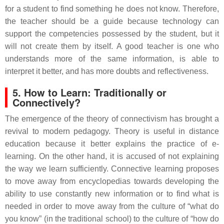
for a student to find something he does not know. Therefore,
the teacher should be a guide because technology can
support the competencies possessed by the student, but it
will not create them by itself. A good teacher is one who
understands more of the same information, is able to
interpret it better, and has more doubts and reflectiveness.
5. How to Learn: Traditionally or
Connectively?
The emergence of the theory of connectivism has brought a
revival to modern pedagogy. Theory is useful in distance
education because it better explains the practice of e-
learning. On the other hand, it is accused of not explaining
the way we learn sufficiently. Connective learning proposes
to move away from encyclopedias towards developing the
ability to use constantly new information or to find what is
needed in order to move away from the culture of “what do
you know” (in the traditional school) to the culture of “how do