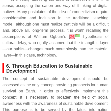
sense, accepting the canon and way of thinking of digital
natives. Many postulates of the idea of connectivism require
consideration and inclusion in the traditional teaching
model, although one must realize that this will be a difficult
and, above all, long-term process. It is worth recalling the
[
23
]
assumptions of William Ogburn’s
[
24
]
hypothesis of
cultural delay, who rightly assumed that the intangible layer
—our habits—changes much more slowly than the material
layer—in this case, technology.
6. Through Education to Sustainable
Development
The concept of sustainable development should be
assessed as the only concept providing prospects for human
survival on Earth. In order to effectively implement this
concept, it is necessary to broaden the field of social
awareness with the awareness of sustainable development.
This purpose is to be served by the latest information