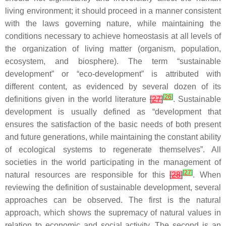
living environment; it should proceed in a manner consistent
with the laws governing nature, while maintaining the
conditions necessary to achieve homeostasis at all levels of
the organization of living matter (organism, population,
ecosystem, and biosphere). The term “sustainable
development” or “eco-development” is attributed with
different content, as evidenced by several dozen of its
[
26
]
definitions given in the world literature
[
27
]
. Sustainable
development is usually defined as “development that
ensures the satisfaction of the basic needs of both present
and future generations, while maintaining the constant ability
of ecological systems to regenerate themselves”. All
societies in the world participating in the management of
[
27
]
natural resources are responsible for this
[
28
]
. When
reviewing the definition of sustainable development, several
approaches can be observed. The first is the natural
approach, which shows the supremacy of natural values in
relation to economic and social activity. The second is an