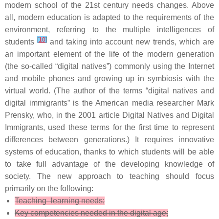
modern school of the 21st century needs changes. Above
all, modern education is adapted to the requirements of the
environment, referring to the multiple intelligences of
[
10
]
students
and taking into account new trends, which are
an important element of the life of the modern generation
(the so-called “digital natives”) commonly using the Internet
and mobile phones and growing up in symbiosis with the
virtual world. (The author of the terms “digital natives and
digital immigrants” is the American media researcher Mark
Prensky, who, in the 2001 article Digital Natives and Digital
Immigrants, used these terms for the first time to represent
differences between generations.) It requires innovative
systems of education, thanks to which students will be able
to take full advantage of the developing knowledge of
society. The new approach to teaching should focus
primarily on the following:
Teaching–learning needs;
Key competencies needed in the digital age;