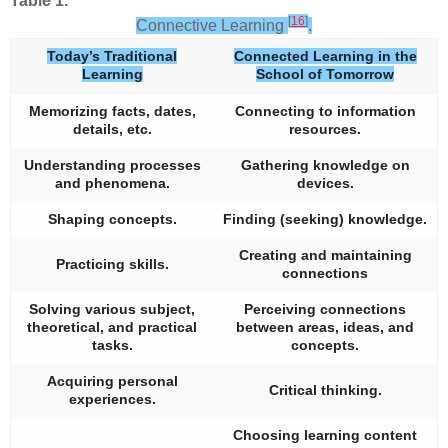
Table 1.
[
16
]
Connective Learning
.
Today’s Traditional
Connected Learning in the
Learning
School of Tomorrow
Memorizing facts, dates,
Connecting to information
details, etc.
resources.
Understanding processes
Gathering knowledge on
and phenomena.
devices.
Shaping concepts.
Finding (seeking) knowledge.
Creating and maintaining
Practicing skills.
connections
Solving various subject,
Perceiving connections
theoretical, and practical
between areas, ideas, and
tasks.
concepts.
Acquiring personal
Critical thinking.
experiences.
Choosing learning content