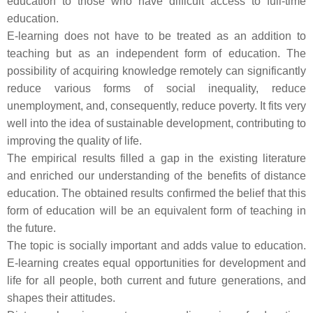
education to those who have difficult access to full-time
education.
E-learning does not have to be treated as an addition to
teaching but as an independent form of education. The
possibility of acquiring knowledge remotely can significantly
reduce various forms of social inequality, reduce
unemployment, and, consequently, reduce poverty. It fits very
well into the idea of sustainable development, contributing to
improving the quality of life.
The empirical results filled a gap in the existing literature
and enriched our understanding of the benefits of distance
education. The obtained results confirmed the belief that this
form of education will be an equivalent form of teaching in
the future.
The topic is socially important and adds value to education.
E-learning creates equal opportunities for development and
life for all people, both current and future generations, and
shapes their attitudes.