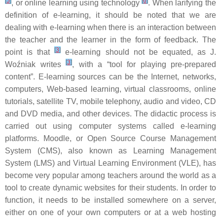
[
5
]
[
6
]
, or online learning using technology
. When larifying the
definition of e-learning, it should be noted that we are
dealing with e-learning when there is an interaction between
the teacher and the learner in the form of feedback. The
[
3
]
point is that
e-learning should not be equated, as J.
[
3
]
Woźniak writes
, with a “tool for playing pre-prepared
content”. E-learning sources can be the Internet, networks,
computers, Web-based learning, virtual classrooms, online
tutorials, satellite TV, mobile telephony, audio and video, CD
and DVD media, and other devices. The didactic process is
carried out using computer systems called e-learning
platforms. Moodle, or Open Source Course Management
System (CMS), also known as Learning Management
System (LMS) and Virtual Learning Environment (VLE), has
become very popular among teachers around the world as a
tool to create dynamic websites for their students. In order to
function, it needs to be installed somewhere on a server,
either on one of your own computers or at a web hosting