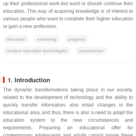
up their professional work but want or should continue their
education. This way of acquiring knowledge is of interest to
various people who want to complete their higher education
or gain a new profession.
education
e-learning
progress
modern education technologies
connectivism
1. Introduction
The dynamic transformations taking place in our society,
related to the development of technology and the ability to
quickly transfer information, also entail changes in the
educational area, and thus, there is also a need to adapt the
education system to the new circumstances and
requirements. Preparing an educational offer for
contemporary adolescents and adults cannot ignore these