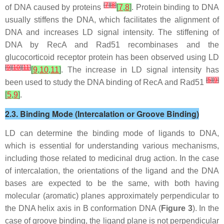
[
7
]
[
8
]
of DNA caused by proteins
[
7
,
8
]
. Protein binding to DNA
usually stiffens the DNA, which facilitates the alignment of
DNA and increases LD signal intensity. The stiffening of
DNA by RecA and Rad51 recombinases and the
glucocorticoid receptor protein has been observed using LD
[
9
]
[
10
]
[
11
]
[
9
,
10
,
11
]
. The increase in LD signal intensity has
[
5
]
[
9
]
been used to study the DNA binding of RecA and Rad51
[
5
,
9
]
.
2.3. Binding Mode (Intercalation or Groove Binding)
LD can determine the binding mode of ligands to DNA,
which is essential for understanding various mechanisms,
including those related to medicinal drug action. In the case
of intercalation, the orientations of the ligand and the DNA
bases are expected to be the same, with both having
molecular (aromatic) planes approximately perpendicular to
the DNA helix axis in B conformation DNA (
Figure 3
). In the
case of groove binding, the ligand plane is not perpendicular