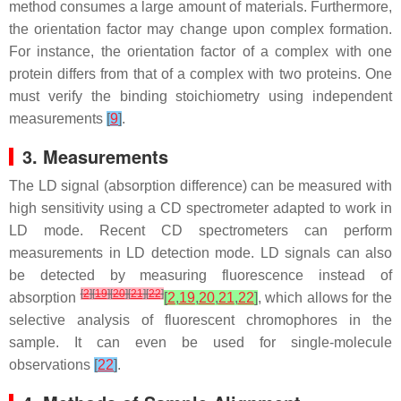
method consumes a large amount of materials. Furthermore,
the orientation factor may change upon complex formation.
For instance, the orientation factor of a complex with one
protein differs from that of a complex with two proteins. One
must verify the binding stoichiometry using independent
measurements
[
9
]
.
3. Measurements
The LD signal (absorption difference) can be measured with
high sensitivity using a CD spectrometer adapted to work in
LD mode. Recent CD spectrometers can perform
measurements in LD detection mode. LD signals can also
be detected by measuring fluorescence instead of
[
2
]
[
19
]
[
20
]
[
21
]
[
22
]
absorption
[
2
,
19
,
20
,
21
,
22
]
, which allows for the
selective analysis of fluorescent chromophores in the
sample. It can even be used for single-molecule
observations
[
22
]
.