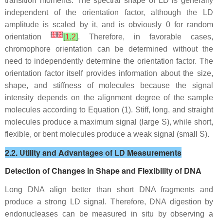
transition moments. The spectral shape of LD is generally
independent of the orientation factor, although the LD
amplitude is scaled by it, and is obviously 0 for random
[
1
]
[
2
]
orientation
[
1
,
2
]
. Therefore, in favorable cases,
chromophore orientation can be determined without the
need to independently determine the orientation factor. The
orientation factor itself provides information about the size,
shape, and stiffness of molecules because the signal
intensity depends on the alignment degree of the sample
molecules according to Equation (1). Stiff, long, and straight
molecules produce a maximum signal (large S), while short,
flexible, or bent molecules produce a weak signal (small S).
2.2. Utility and Advantages of LD Measurements
Detection of Changes in Shape and Flexibility of DNA
Long DNA align better than short DNA fragments and
produce a strong LD signal. Therefore, DNA digestion by
endonucleases can be measured in situ by observing a