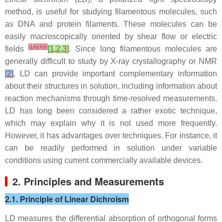
method, is useful for studying filamentous molecules, such
as DNA and protein filaments. These molecules can be
easily macroscopically oriented by shear flow or electric
[
1
]
[
2
]
[
3
]
fields
[
1
,
2
,
3
]
. Since long filamentous molecules are
generally difficult to study by X-ray crystallography or NMR
[
2
]
, LD can provide important complementary information
about their structures in solution, including information about
reaction mechanisms through time-resolved measurements.
LD has long been considered a rather exotic technique,
which may explain why it is not used more frequently.
However, it has advantages over techniques. For instance, it
can be readily performed in solution under variable
conditions using current commercially available devices.
2. Principles and Measurements
2.1. Principle of Linear Dichroism
LD measures the differential absorption of orthogonal forms