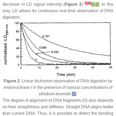
[
5
]
[
6
]
decrease in LD signal intensity (
Figure 2
)
[
5
,
6
]
. In this
way, LD allows for continuous real-time observation of DNA
digestion.
Figure 2.
Linear dichroism observation of DNA digestion by
endonuclease I in the presence of various concentrations of
ethidium bromide
[
5
]
.
The degree of alignment of DNA fragments (S) also depends
on their straightness and stiffness. Straight DNA aligns better
than curved DNA. Thus, it is possible to detect the bending