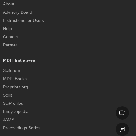
About
Advisory Board
Instructions for Users
Help
Contact
Partner
MDPI Initiatives
Sciforum
MDPI Books
Preprints.org
Scilit
SciProfiles
Encyclopedia
JAMS
Proceedings Series