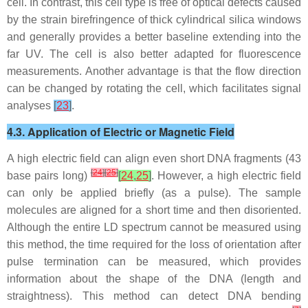
cell. In contrast, this cell type is free of optical defects caused
by the strain birefringence of thick cylindrical silica windows
and generally provides a better baseline extending into the
far UV. The cell is also better adapted for fluorescence
measurements. Another advantage is that the flow direction
can be changed by rotating the cell, which facilitates signal
analyses
[
23
]
.
4.3. Application of Electric or Magnetic Field
A high electric field can align even short DNA fragments (43
[
24
]
[
25
]
base pairs long)
[
24
,
25
]
. However, a high electric field
can only be applied briefly (as a pulse). The sample
molecules are aligned for a short time and then disoriented.
Although the entire LD spectrum cannot be measured using
this method, the time required for the loss of orientation after
pulse termination can be measured, which provides
information about the shape of the DNA (length and
straightness). This method can detect DNA bending