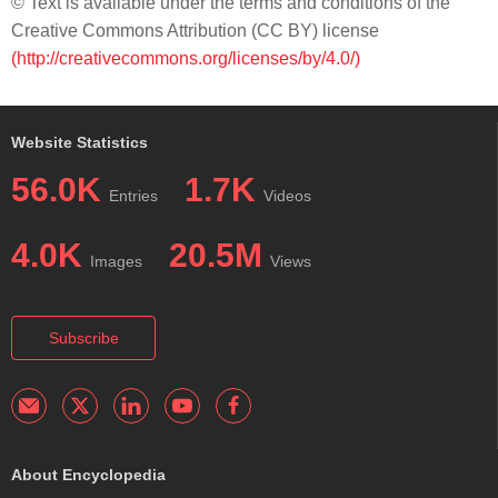
© Text is available under the terms and conditions of the
Creative Commons Attribution (CC BY) license
(http://creativecommons.org/licenses/by/4.0/)
Website Statistics
56.0K
1.7K
Entries
Videos
4.0K
20.5M
Images
Views
Subscribe
About Encyclopedia