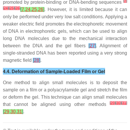
[
7
]
promoted by protein-binding or DNA-bending sequences
[
24
]
[
25
]
[
26
]
[
7
,
24
,
25
,
26
]
. However, it is limited because it can
only be performed under very low salt conditions. Applying a
weaker electric field promotes the electrophoretic movement
of DNA in electrophoretic gels, which can be used to align
long DNA molecules due to the mechanical interaction
between the DNA and the gel fibers
[
27
]
. Alignment of
single-stranded DNA has been reported using a very strong
magnetic field
[
28
]
.
4.4. Deformation of Sample-Loaded Film or Gel
One method to align small molecules is to deposit the
sample on a film or a polyacrylamide gel and stretch the film
or deform the gel. This technique can align small molecules
[
29
]
[
30
]
[
31
]
that cannot be aligned using other methods
[
29
,
30
,
31
]
.