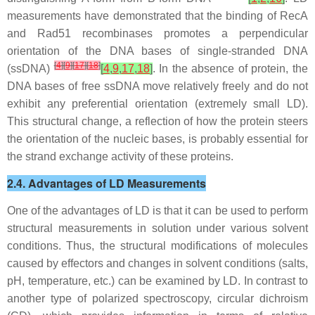
measurements have demonstrated that the binding of RecA
and Rad51 recombinases promotes a perpendicular
orientation of the DNA bases of single-stranded DNA
[
4
]
[
9
]
[
17
]
[
18
]
(ssDNA)
[
4
,
9
,
17
,
18
]
. In the absence of protein, the
DNA bases of free ssDNA move relatively freely and do not
exhibit any preferential orientation (extremely small LD).
This structural change, a reflection of how the protein steers
the orientation of the nucleic bases, is probably essential for
the strand exchange activity of these proteins.
2.4. Advantages of LD Measurements
One of the advantages of LD is that it can be used to perform
structural measurements in solution under various solvent
conditions. Thus, the structural modifications of molecules
caused by effectors and changes in solvent conditions (salts,
pH, temperature, etc.) can be examined by LD. In contrast to
another type of polarized spectroscopy, circular dichroism