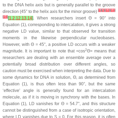
to the DNA helix axis but is generally parallel to the groove
[
1
]
[
2
]
[
12
]
[
13
]
direction (45° to the helix axis for the minor groove)
[
14
]
[
1
,
2
,
12
,
13
,
14
]
. When researchers insert Θ = 90° into
Equation (1), corresponding to intercalation, it gives a strong
negative LD value, similar to that observed for transition
moments in the likewise perpendicular nucleobases.
However, with Θ = 45°, a positive LD occurs with a weaker
2
magnitude. It is important to note that <cos
Θ> means that
researchers are dealing with an ensemble average over a
potentially broad distribution over different angles, so
caution must be exercised when interpreting the data. Due to
some dynamics for DNA in solution, Θ, as determined from
Equation (1), is thus often less than 90°, but the same
‘effective’ angle is generally found for an intercalation
molecule, as if it is moving in synchrony with the bases. In
Equation (1), LD vanishes for Θ = 54.7°, and this structure
cannot be distinguished from a case of isotropic orientation,
where LD vanishes due to S = 0. For this reason, it is often