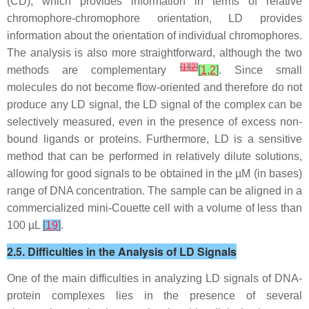
(CD), which provides information in terms of relative
chromophore-chromophore orientation, LD provides
information about the orientation of individual chromophores.
The analysis is also more straightforward, although the two
[
1
]
[
2
]
methods are complementary
[
1
,
2
]
. Since small
molecules do not become flow-oriented and therefore do not
produce any LD signal, the LD signal of the complex can be
selectively measured, even in the presence of excess non-
bound ligands or proteins. Furthermore, LD is a sensitive
method that can be performed in relatively dilute solutions,
allowing for good signals to be obtained in the µM (in bases)
range of DNA concentration. The sample can be aligned in a
commercialized mini-Couette cell with a volume of less than
100 µL
[
19
]
.
2.5. Difficulties in the Analysis of LD Signals
One of the main difficulties in analyzing LD signals of DNA-
protein complexes lies in the presence of several