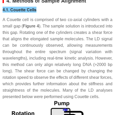
4. Methods of Sample Alignment
4.1. Couette Cells
A Couette cell is comprised of two co-axial cylinders with a
small gap (
Figure 4
). The sample solution is introduced into
this gap. Rotating one of the cylinders creates a shear force
that aligns the elongated sample molecules. The LD signal
can be continuously observed, allowing measurements
throughout the entire spectrum (signal variation with
wavelengths), including real-time kinetic analysis. However,
this method can only align relatively long DNA (>2000 bp
long). The shear force can be changed by changing the
rotation speed to observe the effects of different shear forces,
which provides further information about the stiffness and
straightness of the molecules. Many of the LD analyses
presented below were performed using Couette cells.