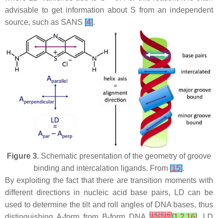
advisable to get information about S from an independent
source, such as SANS
[
4
]
.
Figure 3.
Schematic presentation of the geometry of groove
binding and intercalation ligands. From
[
15
]
.
By exploiting the fact that there are transition moments with
different directions in nucleic acid base pairs, LD can be
used to determine the tilt and roll angles of DNA bases, thus
[
1
]
[
2
]
[
16
]
distinguishing A-form from B-form DNA
[
1
,
2
,
16
]
. LD