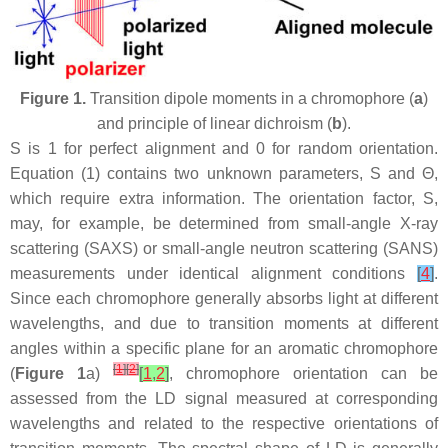
Figure 1.
Transition dipole moments in a chromophore (
a
)
and principle of linear dichroism (
b
).
S is 1 for perfect alignment and 0 for random orientation.
Equation (1) contains two unknown parameters, S and Θ,
which require extra information. The orientation factor, S,
may, for example, be determined from small-angle X-ray
scattering (SAXS) or small-angle neutron scattering (SANS)
measurements under identical alignment conditions
[
4
]
.
Since each chromophore generally absorbs light at different
wavelengths, and due to transition moments at different
angles within a specific plane for an aromatic chromophore
[
1
]
[
2
]
(
Figure 1
a)
[
1
,
2
]
, chromophore orientation can be
assessed from the LD signal measured at corresponding
wavelengths and related to the respective orientations of