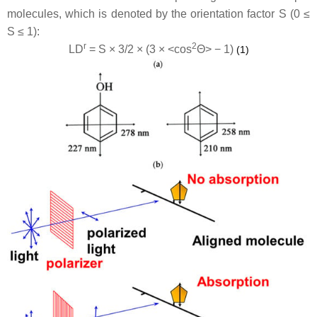
molecules, which is denoted by the orientation factor S (0 ≤
S ≤ 1):
r
2
LD
= S × 3/2 × (3 × <cos
Θ> − 1)
(1)