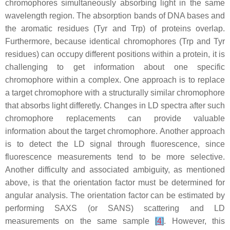
chromophores simultaneously absorbing light in the same
wavelength region. The absorption bands of DNA bases and
the aromatic residues (Tyr and Trp) of proteins overlap.
Furthermore, because identical chromophores (Trp and Tyr
residues) can occupy different positions within a protein, it is
challenging to get information about one specific
chromophore within a complex. One approach is to replace
a target chromophore with a structurally similar chromophore
that absorbs light differetly. Changes in LD spectra after such
chromophore replacements can provide valuable
information about the target chromophore. Another approach
is to detect the LD signal through fluorescence, since
fluorescence measurements tend to be more selective.
Another difficulty and associated ambiguity, as mentioned
above, is that the orientation factor must be determined for
angular analysis. The orientation factor can be estimated by
performing SAXS (or SANS) scattering and LD
measurements on the same sample
[
4
]
. However, this