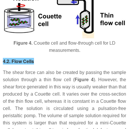
Figure 4.
Couette cell and flow-through cell for LD
measurements.
4.2. Flow Cells
The shear force can also be created by passing the sample
solution through a thin flow cell (
Figure 4
). However, the
shear force generated in this way is usually weaker than that
produced by a Couette cell. It varies over the cross-section
of the thin flow cell, whereas it is constant in a Couette flow
cell. The solution is circulated using a pulsation-free
peristaltic pomp. The volume of sample solution required for
this system is larger than that required for a mini-Couette