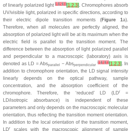
[
1
]
[
2
]
[
3
]
of linearly polarized light
[
1
,
2
,
3
]
. Chromophores absorb
UV/visible light, polarized in specific directions, according to
their electric dipole transition moments (
Figure 1
a).
Therefore, when all molecules are perfectly aligned, the
absorption of polarized light will be at its maximum when the
electric field is parallel to the transition moment. The
difference between the absorption of light polarized parallel
and perpendicular to a macroscopic (laboratory) axis is
[
1
]
[
2
]
[
3
]
denoted as LD = Abs
− Abs
[
1
,
2
,
3
]
. In
parallel
perpendicular
addition to chromophore orientation, the LD signal intensity
linearly depends on the optical pathway, sample
concentration, and the absorption coefficient of the
r
chromophore. Therefore, the ‘reduced’ LD (LD
=
LD/isotropic absorbance) is independent of these
parameters and only depends on the macroscopic molecular
orientation, thus reflecting the transition moment orientation.
In addition to the local orientation of the transition moment,
r
LD
scales with the macroscopic alignment of sample