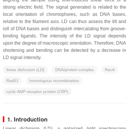
strong electric field. The signal generated is related to the
local orientation of chromophores, such as DNA bases,
relative to the filament axis. LD can thus assess the tilt and
roll of DNA bases and distinguish intercalating from groove-
binding ligands. The intensity of the LD signal depends
upon the degree of macroscopic orientation. Therefore, DNA
shortening and bending can be detected by a decrease in
LD signal intensity.
linear dichroism (LD)
DNA/protein complex
RecA
Rad51
homologous recombination
cyclic AMP receptor protein (CRP)
1. Introduction
Linear dichroism (LD), a polarized light spectroscopy