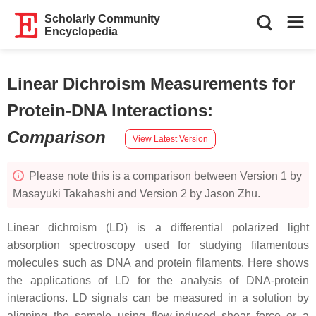
Scholarly Community
Encyclopedia
Linear Dichroism Measurements for
Protein-DNA Interactions
:
Comparison
View Latest Version
Please note this is a comparison between Version 1 by
Masayuki Takahashi and Version 2 by Jason Zhu.
Linear dichroism (LD) is a differential polarized light
absorption spectroscopy used for studying filamentous
molecules such as DNA and protein filaments. Here shows
the applications of LD for the analysis of DNA-protein
interactions. LD signals can be measured in a solution by
aligning the sample using flow-induced shear force or a