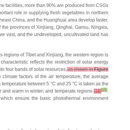
l the facilities, more than 90% are produced from CSGs
rtant role in supplying fresh vegetables in northern
theast China, and the Huanghuai area develop faster,
the provinces of Xinjiang, Qinghai, Gansu, Ningxia,
re vast, and the undeveloped, uncultivated land has
 regions of Tibet and Xinjiang, the western region is
haracteristic reflects the restriction of solar energy
o four bands of solar resources,
as shown in
Figure
e climate factors of the air temperature, the average
e temperature between 5 °C and 25 °C is taken as the
[
15
]
mer and warm in winter; and temperate regions
[
16
]
.
, which ensure the basic photothermal environment