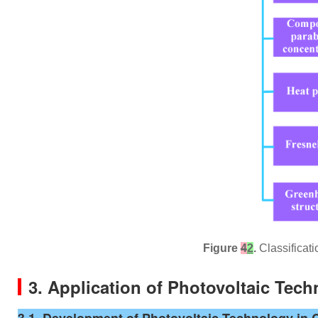
Figure
4
2
.
Classificati
3. Application of Photovoltaic Tec