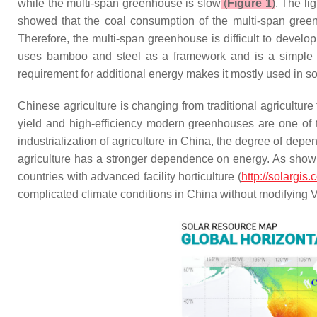
while the multi-span greenhouse is slow
(
Figure 1
)
. The li
showed that the coal consumption of the multi-span gre
Therefore, the multi-span greenhouse is difficult to develo
uses bamboo and steel as a framework and is a simple ar
requirement for additional energy makes it mostly used in 
Chinese agriculture is changing from traditional agriculture
yield and high-efficiency modern greenhouses are one of t
industrialization of agriculture in China, the degree of depe
agriculture has a stronger dependence on energy. As sho
countries with advanced facility horticulture (
http://solargi
complicated climate conditions in China without modifying 