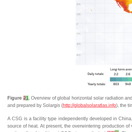
Figure
2
1
.
Overview of global horizontal solar radiation and
and prepared by Solargis (
http://globalsolaratlas.info
), the 
A CSG is a facility type independently developed in China. 
source of heat. At present, the overwintering production 