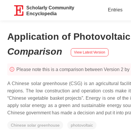
Scholarly Community
Entries
Encyclopedia
Application of Photovoltai
Comparison
View Latest Version
Please note this is a comparison between Version 2 b
A Chinese solar greenhouse (CSG) is an agricultural facilit
regions. The low construction and operation costs make it a
“Chinese vegetable basket projects”. Energy is one of the 
apply solar energy as a green and sustainable energy sour
Chinese government has made a decision and put it into practic
Chinese solar greenhouse
photovoltaic