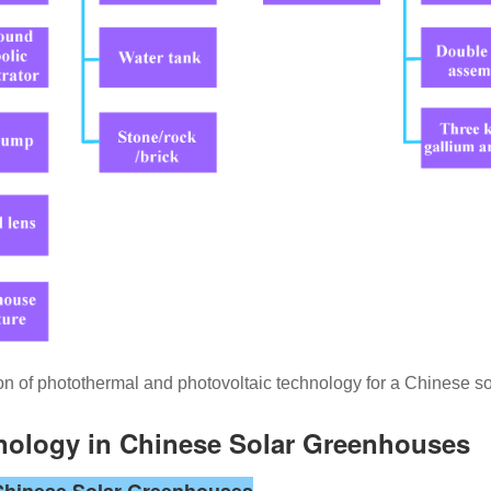
on of photothermal and photovoltaic technology for a Chinese s
hnology in Chinese Solar Greenhouses