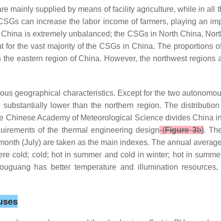
e mainly supplied by means of facility agriculture, while in al
CSGs can increase the labor income of farmers, playing an impo
 in China is extremely unbalanced; the CSGs in North China, Nor
or the vast majority of the CSGs in China. The proportions of 
 the eastern region of China. However, the northwest regions a
ous geographical characteristics. Except for the two autonomous
ubstantially lower than the northern region. The distribution c
e Chinese Academy of Meteorological Science divides China int
equirements of the thermal engineering design
(
Figure 3
b)
. Th
t month (July) are taken as the main indexes. The annual averag
evere cold; cold; hot in summer and cold in winter; hot in sum
ouguang has better temperature and illumination resources
uses