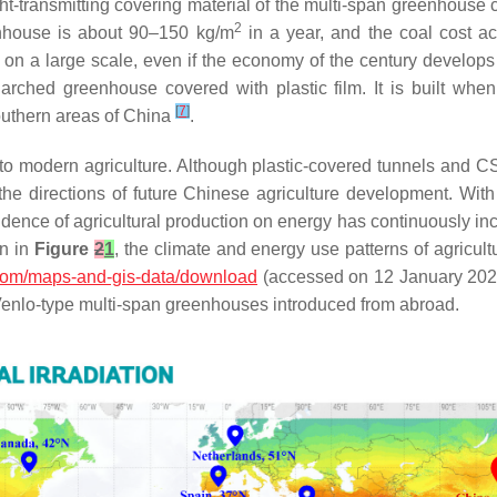
ght-transmitting covering material of the multi-span greenhouse 
2
enhouse is about 90–150 kg/m
in a year, and the coal cost a
p on a large scale, even if the economy of the century develops 
ched greenhouse covered with plastic film. It is built when
[
7
]
southern areas of China
.
 to modern agriculture. Although plastic-covered tunnels and CSG
he directions of future Chinese agriculture development. Wit
ndence of agricultural production on energy has continuously incr
wn in
Figure
2
1
, the climate and energy use patterns of agricultu
s.com/maps-and-gis-data/download
(accessed on 12 January 2023))
Venlo-type multi-span greenhouses introduced from abroad.