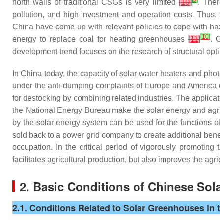
[
9
]
north walls of traditional CSGs is very limited
[
10
]
. The
pollution, and high investment and operation costs. Thus, t
China have come up with relevant policies to cope with haze d
[
10
]
energy to replace coal for heating greenhouses
[
11
]
. 
development trend focuses on the research of structural opt
In China today, the capacity of solar water heaters and photo
under the anti-dumping complaints of Europe and America o
for destocking by combining related industries. The applicat
the National Energy Bureau make the solar energy and agr
by the solar energy system can be used for the functions of 
sold back to a power grid company to create additional bene
occupation. In the critical period of vigorously promotin
facilitates agricultural production, but also improves the agri
2. Basic Conditions of Chinese So
2.1. Conditions Related to Solar Greenhouses in 