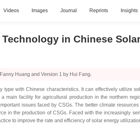
Videos
Images
Journal
Reprints
Insights
c Technology in Chinese Sol
y Fanny Huang and Version 1 by Hui Fang.
y type with Chinese characteristics. It can effectively utilize 
 main facility for agricultural production in the northern regi
important issues faced by CSGs. The better climate resources 
ce in the production of CSGs. Faced with the increasingly ser
e to improve the rate and efficiency of solar energy utilization i