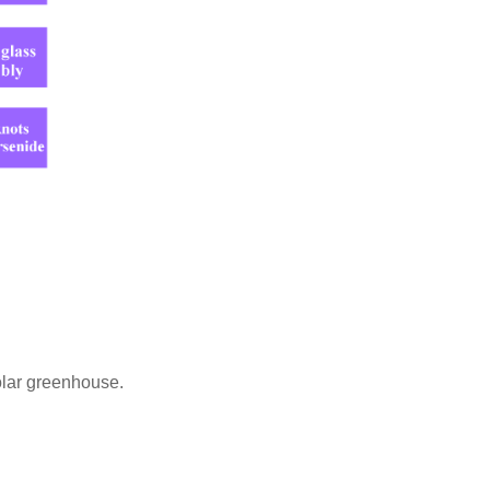
olar greenhouse.