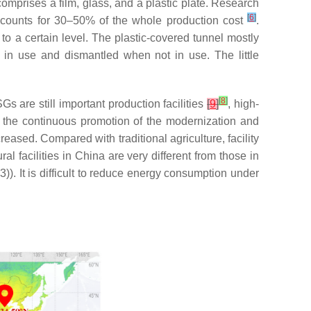
comprises a film, glass, and a plastic plate. Research
[
6
]
ccounts for 30–50% of the whole production cost
.
to a certain level. The plastic-covered tunnel mostly
 in use and dismantled when not in use. The little
[
8
]
s are still important production facilities
[
9
]
, high-
h the continuous promotion of the modernization and
eased. Compared with traditional agriculture, facility
ral facilities in China are very different from those in
. It is difficult to reduce energy consumption under