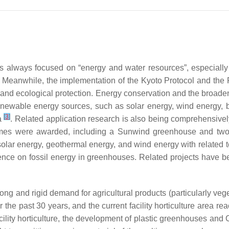
 has always focused on “energy and water resources”, especiall
. Meanwhile, the implementation of the Kyoto Protocol and the
l and ecological protection. Energy conservation and the broad
enewable energy sources, such as solar energy, wind energy, 
[
3
]
ca
. Related application research is also being comprehensiv
chemes were awarded, including a Sunwind greenhouse and two
olar energy, geothermal energy, and wind energy with related 
nce on fossil energy in greenhouses. Related projects have b
 strong and rigid demand for agricultural products (particularly ve
r the past 30 years, and the current facility horticulture area r
facility horticulture, the development of plastic greenhouses an