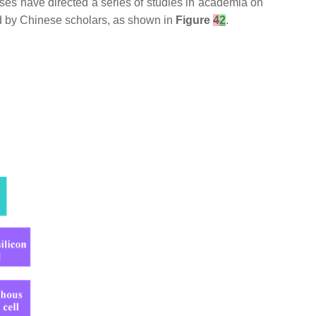
es have directed a series of studies in academia on
ed by Chinese scholars, as shown in
Figure
4
2
.