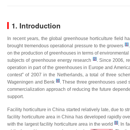
1. Introduction
In recent years, the global greenhouse horticulture field
[
1
]
brought tremendous operational pressure to the growers
on the production of greenhouses in terms of environmenta
[
2
]
subjects of greenhouse energy research
. Since 2006, r
operation in part of the greenhouses in Europe and Ameri
contest” of 2007 in the Netherlands, a total of three s
[
4
]
Wageningen and Benk
. These three greenhouses used s
commercialization approach of reducing the future depende
support.
Facility horticulture in China started relatively late, due to
facility horticulture area in China has developed rapidly ove
[
5
]
with the largest facility horticulture area in the world
. In 