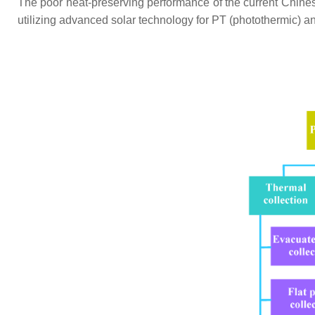
The poor heat-preserving performance of the current Chine
utilizing advanced solar technology for PT (photothermic) a