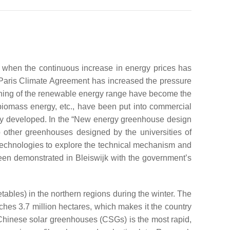
y when the continuous increase in energy prices has
 Paris Climate Agreement has increased the pressure
ening of the renewable energy range have become the
biomass energy, etc., have been put into commercial
ely developed. In the “New energy greenhouse design
 other greenhouses designed by the universities of
technologies to explore the technical mechanism and
een demonstrated in Bleiswijk with the government’s
getables) in the northern regions during the winter. The
eaches 3.7 million hectares, which makes it the country
d Chinese solar greenhouses (CSGs) is the most rapid,