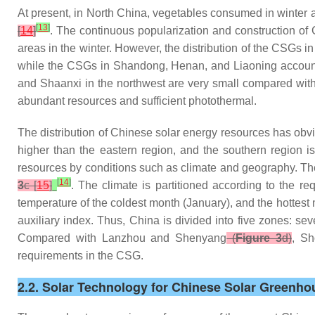
At present, in North China, vegetables consumed in winter ar
[
13
]
[
14
]
. The continuous popularization and construction of 
areas in the winter. However, the distribution of the CSGs
while the CSGs in Shandong, Henan, and Liaoning account f
and Shaanxi in the northwest are very small compared with
abundant resources and sufficient photothermal.
The distribution of Chinese solar energy resources has obvi
higher than the eastern region, and the southern region is s
resources by conditions such as climate and geography. Th
[
14
]
3
c [
15
]
. The climate is partitioned according to the r
temperature of the coldest month (January), and the hottes
auxiliary index. Thus, China is divided into five zones: s
Compared with Lanzhou and Shenyang
(
Figure 3
d)
, Sh
requirements in the CSG.
2.2. Solar Technology for Chinese Solar Greenho