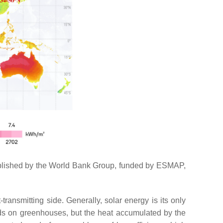
s published by the World Bank Group, funded by ESMAP,
ransmitting side. Generally, solar energy is its only
nds on greenhouses, but the heat accumulated by the