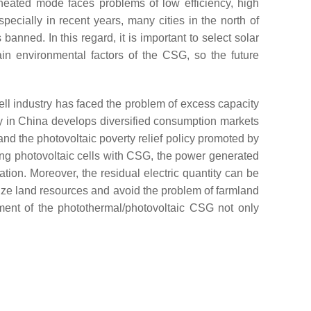
heated mode faces problems of low efficiency, high
pecially in recent years, many cities in the north of
banned. In this regard, it is important to select solar
ain environmental factors of the CSG, so the future
 cell industry has faced the problem of excess capacity
y in China develops diversified consumption markets
and the photovoltaic poverty relief policy promoted by
ing photovoltaic cells with CSG, the power generated
ation. Moreover, the residual electric quantity can be
ilize land resources and avoid the problem of farmland
pment of the photothermal/photovoltaic CSG not only