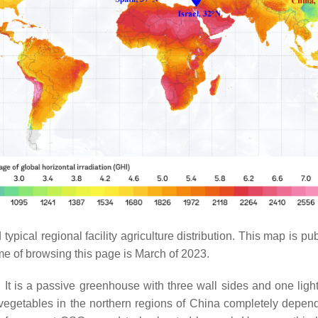
 typical regional facility agriculture distribution. This map i
time of browsing this page is March of 2023.
It is a passive greenhouse with three wall sides and one light-t
of vegetables in the northern regions of China completely depe