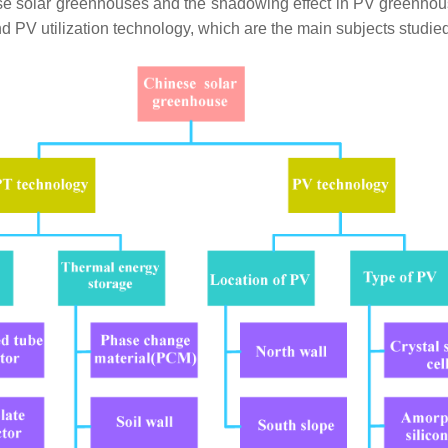
se solar greenhouses and the shadowing effect in PV greenhous
nd PV utilization technology, which are the main subjects studi