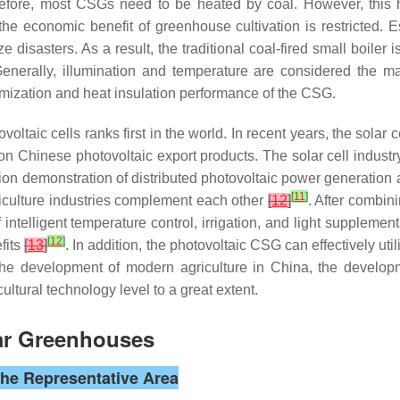
refore, most CSGs need to be heated by coal. However, this 
he economic benefit of greenhouse cultivation is restricted. Es
isasters. As a result, the traditional coal-fired small boiler is 
Generally, illumination and temperature are considered the m
imization and heat insulation performance of the CSG.
voltaic cells ranks first in the world. In recent years, the solar
n Chinese photovoltaic export products. The solar cell industr
ion demonstration of distributed photovoltaic power generation 
[
11
]
iculture industries complement each other
[
12
]
. After combin
intelligent temperature control, irrigation, and light supplement
[
12
]
fits
[
13
]
. In addition, the photovoltaic CSG can effectively ut
g the development of modern agriculture in China, the develo
cultural technology level to a great extent.
lar Greenhouses
the Representative Area