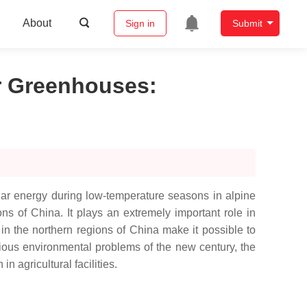
About
Sign in
Submit
ar Greenhouses
:
solar energy during low-temperature seasons in alpine
ons of China. It plays an extremely important role in
in the northern regions of China make it possible to
ious environmental problems of the new century, the
n agricultural facilities.