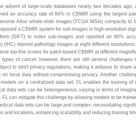
he advent of large-scale databases nearly two decades ago
ved an accuracy rate of 84% in CBMIR using the largest patc
Genome Atlas whole-slide images (TCGA WSIs) compactly to fac
oposed a CBMIR system for sub-images in high-resolution digita
ansform (SIFT) to index sub-images and reported an 80% accur
IHC) stained pathology images at eight different resolutions.
eve top-five scores for patch-based CBMIR at different magnific
ypes of cancer; however, there are still several challenges 
bject to strict privacy regulations, making it arduous to share
ing on local data without compromising privacy. Another challen
in models on a centralized data set. FL enables the training of
ical data sets can be heterogeneous, varying in terms of imagin
L can mitigate this challenge by allowing models to be trained o
medical data sets can be large and complex, necessitating signif
s and locations, enhancing scalability and reducing training tim