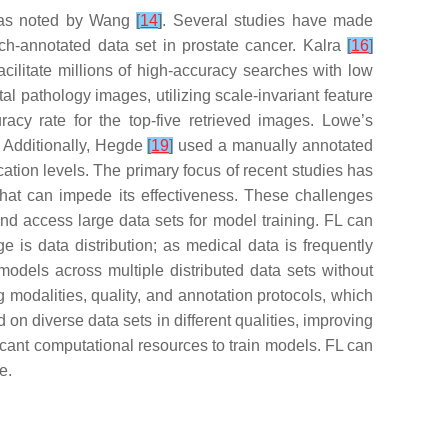
, as noted by Wang
[
14
]
. Several studies have made
h-annotated data set in prostate cancer. Kalra
[
16
]
ilitate millions of high-accuracy searches with low
l pathology images, utilizing scale-invariant feature
acy rate for the top-five retrieved images. Lowe’s
 Additionally, Hegde
[
19
]
used a manually annotated
ation levels. The primary focus of recent studies has
that can impede its effectiveness. These challenges
 and access large data sets for model training. FL can
ge is data distribution; as medical data is frequently
 models across multiple distributed data sets without
g modalities, quality, and annotation protocols, which
n diverse data sets in different qualities, improving
icant computational resources to train models. FL can
e.