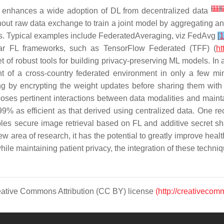
[
11
]
[
t enhances a wide adoption of DL from decentralized data
out raw data exchange to train a joint model by aggregating and
nts. Typical examples include FederatedAveraging,
viz
FedAvg
[
1
r FL frameworks, such as TensorFlow Federated (TFF) (
ht
t of robust tools for building privacy-preserving ML models. In
nt of a cross-country federated environment in only a few mi
ing by encrypting the weight updates before sharing them with 
oses pertinent interactions between data modalities and mainta
9% as efficient as that derived using centralized data. One re
s secure image retrieval based on FL and additive secret sharin
w area of research, it has the potential to greatly improve heal
le maintaining patient privacy, the integration of these techniqu
Creative Commons Attribution (CC BY) license
(http://creativecom