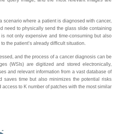
r a scenario where a patient is diagnosed with cancer,
ld need to physically send the glass slide containing
ss is not only expensive and time-consuming but also
o the patient’s already difficult situation.
essed, and the process of a cancer diagnosis can be
es (WSIs) are digitized and stored electronically,
es and relevant information from a vast database of
d saves time but also minimizes the potential risks
 access to
K
number of patches with the most similar