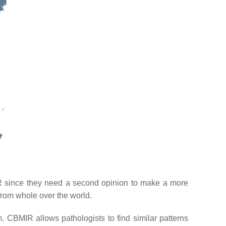
R since they need a second opinion to make a more
from whole over the world.
m. CBMIR allows pathologists to find similar patterns