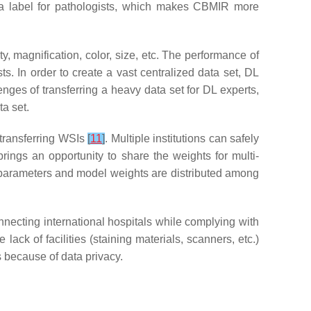
 a label for pathologists, which makes CBMIR more
, magnification, color, size, etc. The performance of
ts. In order to create a vast centralized data set, DL
enges of transferring a heavy data set for DL experts,
ta set.
 transferring WSIs
[
11
]
. Multiple institutions can safely
brings an opportunity to share the weights for multi-
ing parameters and model weights are distributed among
necting international hospitals while complying with
 lack of facilities (staining materials, scanners, etc.)
s because of data privacy.