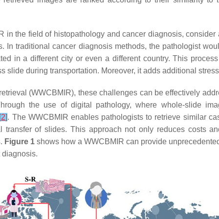
IR in the field of histopathology and cancer diagnosis, conside
s. In traditional cancer diagnosis methods, the pathologist wou
ted in a different city or even a different country. This proce
 slide during transportation. Moreover, it adds additional stress t
etrieval (WWCBMIR), these challenges can be effectively addr
hrough the use of digital pathology, where whole-slide imag
[
2
]
. The WWCBMIR enables pathologists to retrieve similar cas
l transfer of slides. This approach not only reduces costs an
s.
Figure 1
shows how a WWCBMIR can provide unprecedented
 diagnosis.