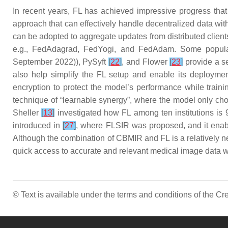
In recent years, FL has achieved impressive progress tha
approach that can effectively handle decentralized data with
can be adopted to aggregate updates from distributed clie
e.g., FedAdagrad, FedYogi, and FedAdam. Some popula
September 2022)), PySyft
[
22
]
, and Flower
[
23
]
provide a se
also help simplify the FL setup and enable its deployme
encryption to protect the model’s performance while train
technique of “learnable synergy”, where the model only cho
Sheller
[
13
]
investigated how FL among ten institutions is 9
introduced in
[
27
]
, where FLSIR was proposed, and it enable
Although the combination of CBMIR and FL is a relatively ne
quick access to accurate and relevant medical image data whi
© Text is available under the terms and conditions of the 