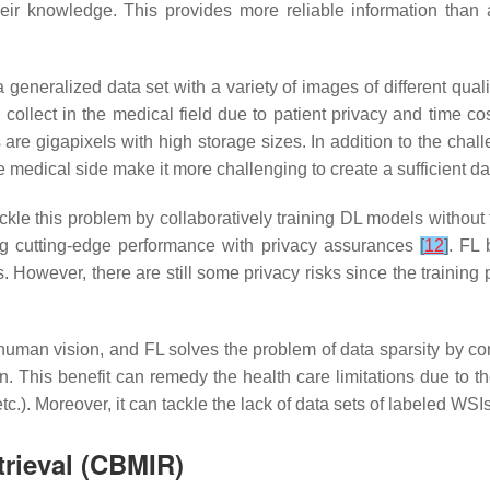
ir knowledge. This provides more reliable information than
eralized data set with a variety of images of different quality
 collect in the medical field due to patient privacy and time cos
re gigapixels with high storage sizes. In addition to the chall
e medical side make it more challenging to create a sufficient da
ackle this problem by collaboratively training DL models without
ing cutting-edge performance with privacy assurances
[
12
]
. FL 
es. However, there are still some privacy risks since the train
uman vision, and FL solves the problem of data sparsity by con
in. This benefit can remedy the health care limitations due to the
c.). Moreover, it can tackle the lack of data sets of labeled WSI
rieval (CBMIR)