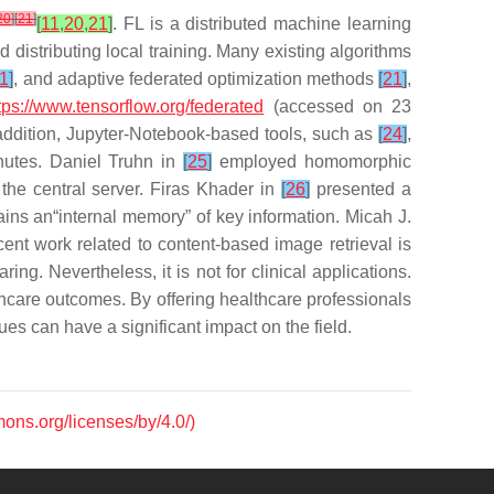
20
]
[
21
]
[
11
,
20
,
21
]
. FL is a distributed machine learning
 distributing local training. Many existing algorithms
1
]
, and adaptive federated optimization methods
[
21
]
,
tps://www.tensorflow.org/federated
(accessed on 23
 addition, Jupyter-Notebook-based tools, such as
[
24
]
,
nutes. Daniel Truhn in
[
25
]
employed homomorphic
the central server. Firas Khader in
[
26
]
presented a
ins an“internal memory” of key information. Micah J.
cent work related to content-based image retrieval is
g. Nevertheless, it is not for clinical applications.
thcare outcomes. By offering healthcare professionals
es can have a significant impact on the field.
mons.org/licenses/by/4.0/)