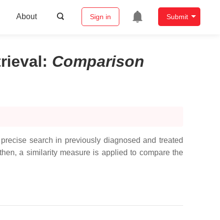
About
Sign in
Submit
rieval
:
Comparison
precise search in previously diagnosed and treated
 then, a similarity measure is applied to compare the