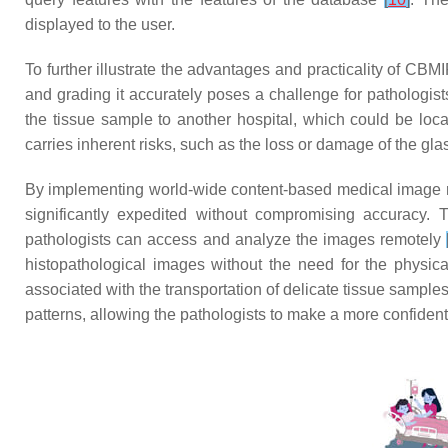
displayed to the user.
To further illustrate the advantages and practicality of CBM
and grading it accurately poses a challenge for pathologist
the tissue sample to another hospital, which could be loca
carries inherent risks, such as the loss or damage of the glass
By implementing world-wide content-based medical image r
significantly expedited without compromising accuracy. T
pathologists can access and analyze the images remotely
histopathological images without the need for the physica
associated with the transportation of delicate tissue sample
patterns, allowing the pathologists to make a more confident