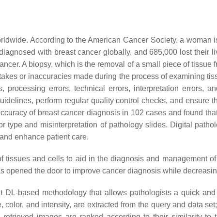
rldwide. According to the American Cancer Society, a woman is
iagnosed with breast cancer globally, and 685,000 lost their li
ncer. A biopsy, which is the removal of a small piece of tissue f
istakes or inaccuracies made during the process of examining ti
 processing errors, technical errors, interpretation errors, a
d guidelines, perform regular quality control checks, and ensure 
curacy of breast cancer diagnosis in 102 cases and found that
r type and misinterpretation of pathology slides. Digital patho
, and enhance patient care.
 of tissues and cells to aid in the diagnosis and management o
as opened the door to improve cancer diagnosis while decreasin
t DL-based methodology that allows pathologists a quick and 
 color, and intensity, are extracted from the query and data set
 retrieved images are ranked according to their similarity t