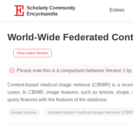
Scholarly Community
Entries
Encyclopedia
World-Wide Federated Cont
View Latest Version
Please note this is a comparison between Version 1 by
Content-based medical image retrieval (CBMIR) is a recen
cases. In CBMIR, image features, such as texture, shape, co
query features with the features of the database.
breast cancer
content-based medical image retrieval (CBM