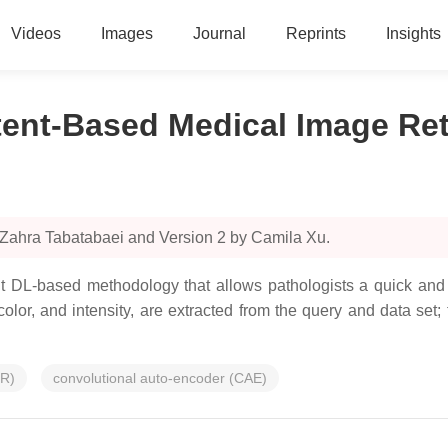
Videos
Images
Journal
Reprints
Insights
ent-Based Medical Image Ret
 Zahra Tabatabaei and Version 2 by Camila Xu.
t DL-based methodology that allows pathologists a quick and 
lor, and intensity, are extracted from the query and data set;
IR)
convolutional auto-encoder (CAE)