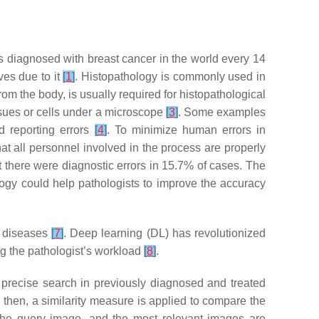
 diagnosed with breast cancer in the world every 14
ves due to it
[
1
]
. Histopathology is commonly used in
rom the body, is usually required for histopathological
ssues or cells under a microscope
[
3
]
. Some examples
nd reporting errors
[
4
]
. To minimize human errors in
that all personnel involved in the process are properly
 there were diagnostic errors in 15.7% of cases. The
logy could help pathologists to improve the accuracy
f diseases
[
7
]
. Deep learning (DL) has revolutionized
g the pathologist’s workload
[
8
]
.
precise search in previously diagnosed and treated
; then, a similarity measure is applied to compare the
o the query image, and the most relevant images are