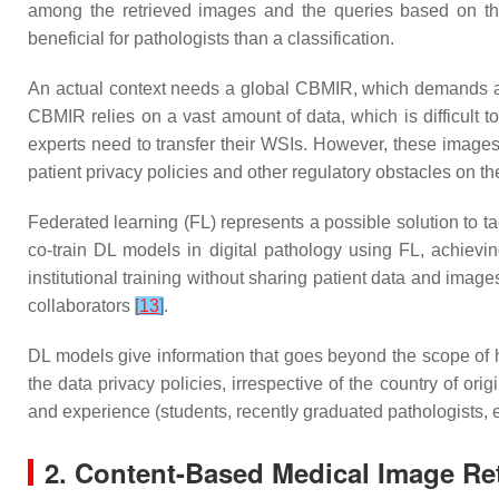
among the retrieved images and the queries based on the
beneficial for pathologists than a classification.
An actual context needs a global CBMIR, which demands a gen
CBMIR relies on a vast amount of data, which is difficult to
experts need to transfer their WSIs. However, these images a
patient privacy policies and other regulatory obstacles on th
Federated learning (FL) represents a possible solution to t
co-train DL models in digital pathology using FL, achiev
institutional training without sharing patient data and imag
collaborators
[
13
]
.
DL models give information that goes beyond the scope of h
the data privacy policies, irrespective of the country of orig
and experience (students, recently graduated pathologists, et
2. Content-Based Medical Image Ret