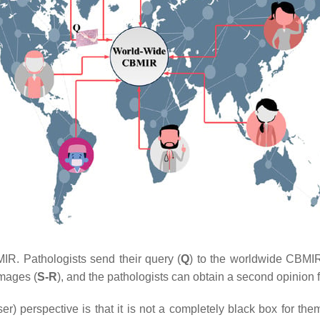
R. Pathologists send their query (
Q
) to the worldwide CBMI
images (
S-R
), and the pathologists can obtain a second opinion 
) perspective is that it is not a completely black box for the