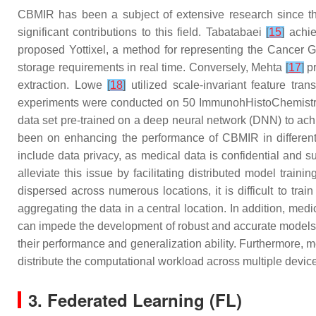
CBMIR has been a subject of extensive research since t
significant contributions to this field. Tabatabaei
[
15
]
achie
proposed Yottixel, a method for representing the Cancer 
storage requirements in real time. Conversely, Mehta
[
17
]
pr
extraction. Lowe
[
18
]
utilized scale-invariant feature tr
experiments were conducted on 50 ImmunohHistoChemistry (
data set pre-trained on a deep neural network (DNN) to achi
been on enhancing the performance of CBMIR in different t
include data privacy, as medical data is confidential and su
alleviate this issue by facilitating distributed model train
dispersed across numerous locations, it is difficult to tra
aggregating the data in a central location. In addition, med
can impede the development of robust and accurate models. F
their performance and generalization ability. Furthermore, 
distribute the computational workload across multiple device
3. Federated Learning (FL)