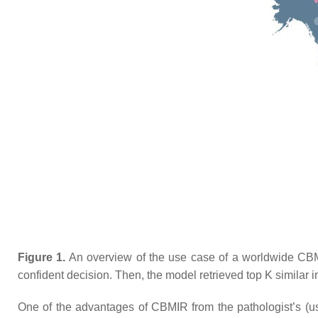
Figure 1.
An overview of the use case of a worldwide CBMI
confident decision. Then, the model retrieved top
K
similar 
One of the advantages of CBMIR from the pathologist’s (user