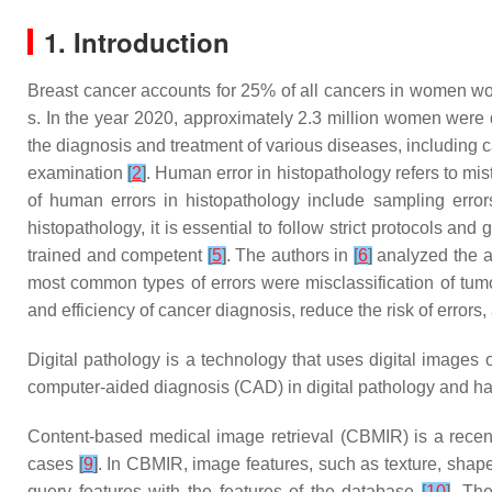
1. Introduction
Breast cancer accounts for 25% of all cancers in women wo
s. In the year 2020, approximately 2.3 million women were d
the diagnosis and treatment of various diseases, including ca
examination
[
2
]
. Human error in histopathology refers to m
of human errors in histopathology include sampling errors,
histopathology, it is essential to follow strict protocols an
trained and competent
[
5
]
. The authors in
[
6
]
analyzed the ac
most common types of errors were misclassification of tumo
and efficiency of cancer diagnosis, reduce the risk of errors
Digital pathology is a technology that uses digital images
computer-aided diagnosis (CAD) in digital pathology and h
Content-based medical image retrieval (CBMIR) is a recen
cases
[
9
]
. In CBMIR, image features, such as texture, shape,
query features with the features of the database
[
10
]
. The