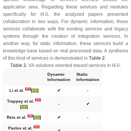
application area. Regarding these services and modules
specifically for I4.0, the analyzed papers presented
collaboration in two ways. For dynamic information, these
services collaborate with the existing services and legacy
systems through the creation of integration services. In
another way, for static information, these services build a
knowledge base based on real processed data. A synthesis
of this kind of services is demonstrated in
Table 2
.
Table 2.
VA solutions oriented toward services in I4.0.
Dynamic
Static
Information
Information
[
15
]
Li et al.
[
32
]
✔
-
[
16
]
Trappey et al.
-
✔
[
33
]
[
17
]
Reis et al.
[
34
]
✔
-
[
18
]
Pavlov et al.
✔
-