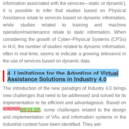
information associated with the services—static or dynamic),
it is possible to infer that studies based on Physical
Assistance relate to services based on dynamic information,
while studies related to training and machine
operation/maintenance relate to static information. When
considering the growth of Cyber–Physical Systems (CPSs)
in I4.0, the number of studies related to dynamic information,
often in real-time, seems to indicate a growing relevance in
the use of services based on dynamic data.
4. Limitations for the Adoption of Virtual
Assistance Solutions in Industry 4.0
The introduction of the new paradigm of Industry 4.0 brings
new challenges that need to be addressed and solved for its
implementation to be efficient and advantageous. Based on
[
23
]
[
24
]
[
25
]
[
20
,
21
,
22
]
, some challenges related to the design
and implementation of VAs and information systems in the
industrial context have been identified. They are: