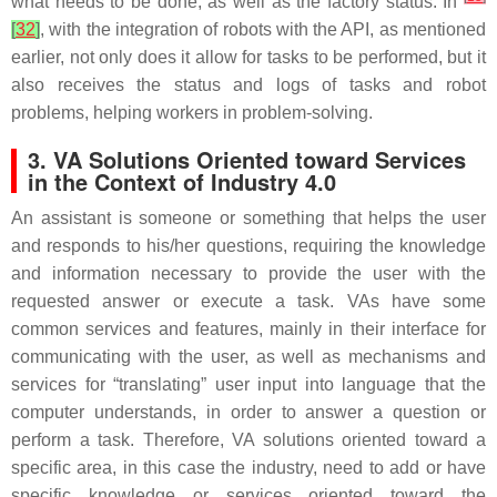
what needs to be done, as well as the factory status. In
[
32
]
, with the integration of robots with the API, as mentioned
earlier, not only does it allow for tasks to be performed, but it
also receives the status and logs of tasks and robot
problems, helping workers in problem-solving.
3. VA Solutions Oriented toward Services
in the Context of Industry 4.0
An assistant is someone or something that helps the user
and responds to his/her questions, requiring the knowledge
and information necessary to provide the user with the
requested answer or execute a task. VAs have some
common services and features, mainly in their interface for
communicating with the user, as well as mechanisms and
services for “translating” user input into language that the
computer understands, in order to answer a question or
perform a task. Therefore, VA solutions oriented toward a
specific area, in this case the industry, need to add or have
specific knowledge or services oriented toward the