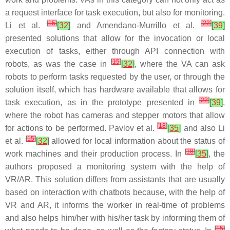
a request interface for task execution, but also for monitoring.
[
15
]
[
22
]
Li et al.
[
32
]
and Amendano-Murrillo et al.
[
39
]
presented solutions that allow for the invocation or local
execution of tasks, either through API connection with
[
15
]
robots, as was the case in
[
32
]
, where the VA can ask
robots to perform tasks requested by the user, or through the
solution itself, which has hardware available that allows for
[
22
]
task execution, as in the prototype presented in
[
39
]
,
where the robot has cameras and stepper motors that allow
[
18
]
for actions to be performed. Pavlov et al.
[
35
]
and also Li
[
15
]
et al.
[
32
]
allowed for local information about the status of
[
18
]
work machines and their production process. In
[
35
]
, the
authors proposed a monitoring system with the help of
VR/AR. This solution differs from assistants that are usually
based on interaction with chatbots because, with the help of
VR and AR, it informs the worker in real-time of problems
and also helps him/her with his/her task by informing them of
[
15
]