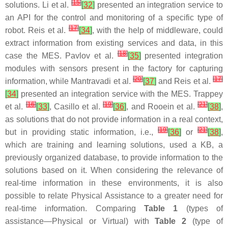
[
15
]
solutions. Li et al.
[
32
]
presented an integration service to
an API for the control and monitoring of a specific type of
[
17
]
robot. Reis et al.
[
34
]
, with the help of middleware, could
extract information from existing services and data, in this
[
18
]
case the MES. Pavlov et al.
[
35
]
presented integration
modules with sensors present in the factory for capturing
[
20
]
[
17
]
information, while Mantravadi et al.
[
37
]
and Reis et al.
[
34
]
presented an integration service with the MES. Trappey
[
16
]
[
19
]
[
21
]
et al.
[
33
]
, Casillo et al.
[
36
]
, and Rooein et al.
[
38
]
,
as solutions that do not provide information in a real context,
[
19
]
[
21
]
but in providing static information, i.e.,
[
36
]
or
[
38
]
,
which are training and learning solutions, used a KB, a
previously organized database, to provide information to the
solutions based on it. When considering the relevance of
real-time information in these environments, it is also
possible to relate Physical Assistance to a greater need for
real-time information. Comparing
Table 1
(types of
assistance—Physical or Virtual) with
Table 2
(type of