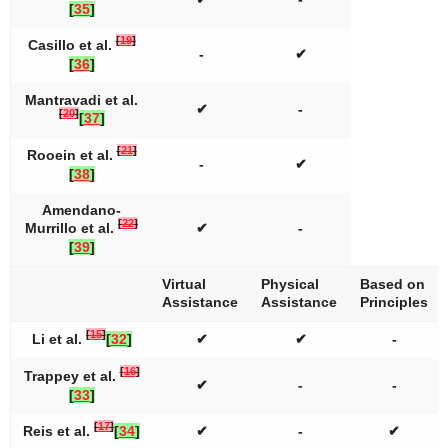
[
35
]
[
19
]
Casillo et al.
-
✔
[
36
]
Mantravadi et al.
✔
-
[
20
]
[
37
]
[
21
]
Rooein et al.
-
✔
[
38
]
Amendano-
[
22
]
Murrillo et al.
✔
-
[
39
]
Virtual
Physical
Based on
Assistance
Assistance
Principles
[
15
]
Li et al.
[
32
]
✔
✔
-
[
16
]
Trappey et al.
✔
-
-
[
33
]
[
17
]
Reis et al.
[
34
]
✔
-
✔