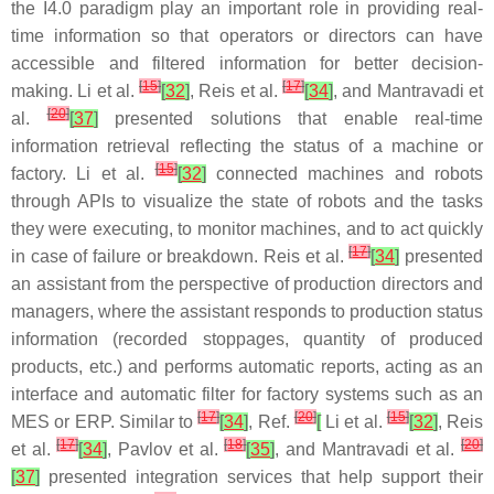
the I4.0 paradigm play an important role in providing real-
time information so that operators or directors can have
accessible and filtered information for better decision-
[
15
]
[
17
]
making. Li et al.
[
32
]
, Reis et al.
[
34
]
, and Mantravadi et
[
20
]
al.
[
37
]
presented solutions that enable real-time
information retrieval reflecting the status of a machine or
[
15
]
factory. Li et al.
[
32
]
connected machines and robots
through APIs to visualize the state of robots and the tasks
they were executing, to monitor machines, and to act quickly
[
17
]
in case of failure or breakdown. Reis et al.
[
34
]
presented
an assistant from the perspective of production directors and
managers, where the assistant responds to production status
information (recorded stoppages, quantity of produced
products, etc.) and performs automatic reports, acting as an
interface and automatic filter for factory systems such as an
[
17
]
[
20
]
[
15
]
MES or ERP. Similar to
[
34
]
, Ref.
[
Li et al.
[
32
]
, Reis
[
17
]
[
18
]
[
20
]
et al.
[
34
]
, Pavlov et al.
[
35
]
, and Mantravadi et al.
[
37
]
presented integration services that help support their