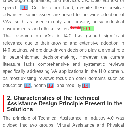
knowledge capabilities, and services available via text or
speech
[
10
]
. On the other hand, despite these positive
advances, some issues are posed to the wide adoption of
VAs, such as user security and privacy, noisy industrial
[
10
]
[
11
]
environments, and ethical issues
[
10
,
11
]
.
The research on VAs in I4.0 has gained significant
relevance due to their growing and extensive adoption in
I4.0 settings, where data-driven decisions play a pivotal role
in better-informed decision-making. However, the current
literature lacks comprehensive and systematic reviews
specifically addressing VA applications in the I4.0 domain,
as most-existing reviews focus on other domains such as
education
[
12
]
, health
[
13
]
, and mobility
[
14
]
.
2. Characteristics of the Technical
Assistance Design Principle Present in the
Solutions
The principle of Technical Assistance in Industry 4.0 was
divided into two groups: Virtual Assistance and Physical