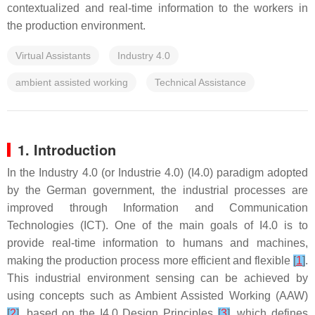
contextualized and real-time information to the workers in
the production environment.
Virtual Assistants
Industry 4.0
ambient assisted working
Technical Assistance
1. Introduction
In the Industry 4.0 (or Industrie 4.0) (I4.0) paradigm adopted
by the German government, the industrial processes are
improved through Information and Communication
Technologies (ICT). One of the main goals of I4.0 is to
provide real-time information to humans and machines,
making the production process more efficient and flexible
[
1
]
.
This industrial environment sensing can be achieved by
using concepts such as Ambient Assisted Working (AAW)
[
2
]
, based on the I4.0 Design Principles
[
3
]
, which defines