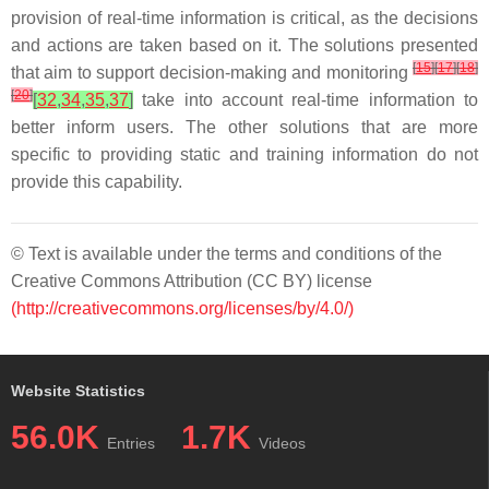
provision of real-time information is critical, as the decisions
and actions are taken based on it. The solutions presented
[
15
]
[
17
]
[
18
]
that aim to support decision-making and monitoring
[
20
]
[
32
,
34
,
35
,
37
]
take into account real-time information to
better inform users. The other solutions that are more
specific to providing static and training information do not
provide this capability.
© Text is available under the terms and conditions of the
Creative Commons Attribution (CC BY) license
(http://creativecommons.org/licenses/by/4.0/)
Website Statistics
56.0K
1.7K
Entries
Videos