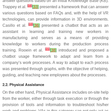
answer questions based on an initial Knowledge Base (KB).
[
16
]
Trappey et al.
[
33
]
presented a framework that can answer
various questions based on FAQs and, with the help of VR
technologies, can provide information in 3D environments.
[
19
]
Casillo et al.
[
36
]
presented a chatbot that acts as an
assistant in learning and training new workers in
manufacturing and serves as a means of providing
knowledge to workers during the production process
[
21
]
training. Rooein et al.
[
38
]
introduced and proposed a
chatbot usage framework to adapt and learn from a
company’s work processes. A way to adapt to each process
was presented through graphs, with the objective of helping,
guiding, and teaching new employees about the processes.
2.2. Physical Assistance
On the other hand, Physical Assistance includes on-site help
from the worker, either through task execution or through the
provision of tools and information to troubleshoot his/her
work and problems. VAs in this category can not only act as