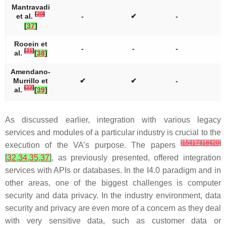
Mantravadi
[
20
]
et al.
-
✔
-
[
37
]
Rooein et
-
-
-
[
21
]
al.
[
38
]
Amendano-
Murrillo et
✔
✔
-
[
22
]
al.
[
39
]
As discussed earlier, integration with various legacy
services and modules of a particular industry is crucial to the
[
15
]
[
17
]
[
18
]
[
20
]
execution of the VA’s purpose. The papers
[
32
,
34
,
35
,
37
]
, as previously presented, offered integration
services with APIs or databases. In the I4.0 paradigm and in
other areas, one of the biggest challenges is computer
security and data privacy. In the industry environment, data
security and privacy are even more of a concern as they deal
with very sensitive data, such as customer data or