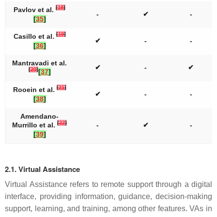
[
18
]
Pavlov et al.
-
✔
-
[
35
]
[
19
]
Casillo et al.
✔
-
-
[
36
]
Mantravadi et al.
✔
-
✔
[
20
]
[
37
]
[
21
]
Rooein et al.
✔
-
-
[
38
]
Amendano-
[
22
]
Murrillo et al.
-
✔
-
[
39
]
2.1. Virtual Assistance
Virtual Assistance refers to remote support through a digital
interface, providing information, guidance, decision-making
support, learning, and training, among other features. VAs in