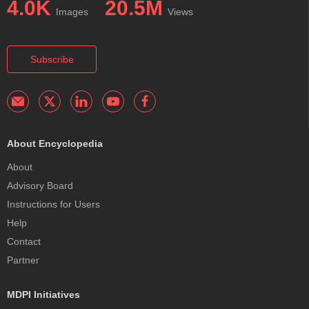
4.0K
20.5M
Images
Views
Subscribe
About Encyclopedia
About
Advisory Board
Instructions for Users
Help
Contact
Partner
MDPI Initiatives