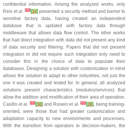
confidential information. Among the analyzed works, only
[
17
]
Reis et al.
[
34
]
presented a security method and barrier to
sensitive factory data, having created an independent
database that is updated with factory data through
middleware that allows data flow control. The other works
that had direct integration with data did not present any kind
of data security and filtering. Papers that did not present
integration or did not require such integration only need to
consider this in the choice of data to populate their
databases. Designing a solution with customization in mind
allows the solution to adapt to other industries, not just the
one it was created and tested for. In general, all analyzed
solutions present characteristics (modules/services) that
allow the addition and modification of their area of operation.
[
19
]
[
21
]
Casillo et al.
[
36
]
and Rooein et al.
[
38
]
, being training-
oriented, were those that had greater customization and
adaptation capacity to new environments and processes.
With the transition from operators to decision-makers, the