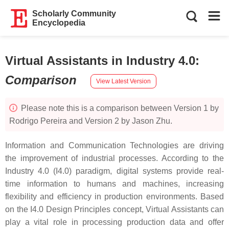
Scholarly Community
Encyclopedia
Virtual Assistants in Industry 4.0
:
Comparison
View Latest Version
Please note this is a comparison between Version 1 by
Rodrigo Pereira and Version 2 by Jason Zhu.
Information and Communication Technologies are driving
the improvement of industrial processes. According to the
Industry 4.0 (I4.0) paradigm, digital systems provide real-
time information to humans and machines, increasing
flexibility and efficiency in production environments. Based
on the I4.0 Design Principles concept, Virtual Assistants can
play a vital role in processing production data and offer