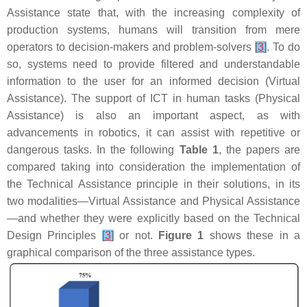
Assistance state that, with the increasing complexity of
production systems, humans will transition from mere
operators to decision-makers and problem-solvers
[
3
]
. To do
so, systems need to provide filtered and understandable
information to the user for an informed decision (Virtual
Assistance). The support of ICT in human tasks (Physical
Assistance) is also an important aspect, as with
advancements in robotics, it can assist with repetitive or
dangerous tasks. In the following
Table 1
, the papers are
compared taking into consideration the implementation of
the Technical Assistance principle in their solutions, in its
two modalities—Virtual Assistance and Physical Assistance
—and whether they were explicitly based on the Technical
Design Principles
[
3
]
or not.
Figure 1
shows these in a
graphical comparison of the three assistance types.