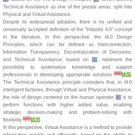
Technical Assistance as one of the pivotal areas, split into
Physical and Virtual Assistance.
Despite its widespread adoption, there is no unified and
universally accepted definition of the “Industry 4.0” concept
in the literature. In this perspective, the I4.0 Design
Principles, which can be defined as Interconnection,
Information Transparency, Decentralization of Decisions,
and Technical Assistance, based on
[
3
]
, represent the
possibility to systematize knowledge and support
[
4
]
[
5
]
professionals in developing appropriate solutions
[
4
,
5
]
.
The Technical Assistance principle considers that, in I4.0
intelligent factories, through Virtual and Physical Assistance,
the role of design centered on the human operator
[
6
]
is to
perform functions with higher added value, enabling
strategic decision-making and problem-solving with
[
3
]
[
7
]
flexibility
[
3
,
7
]
.
In this perspective, Virtual Assistance is a method to provide
information quickly and efficiently, based on the ability to