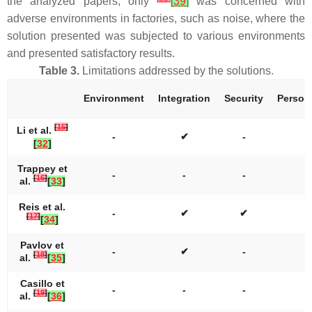
the analyzed papers, only
[
39
]
was concerned with
adverse environments in factories, such as noise, where the
solution presented was subjected to various environments
and presented satisfactory results.
Table 3.
Limitations addressed by the solutions.
Environment
Integration
Security
Persona
[
15
]
Li et al.
-
✔
-
[
32
]
Trappey et
-
-
-
[
16
]
al.
[
33
]
Reis et al.
-
✔
✔
[
17
]
[
34
]
Pavlov et
-
✔
-
[
18
]
al.
[
35
]
Casillo et
-
-
-
[
19
]
al.
[
36
]