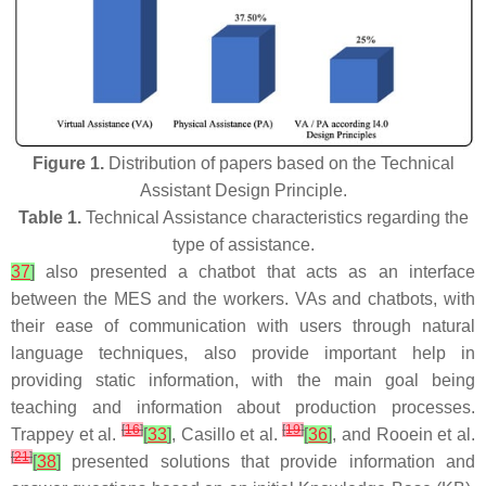
Figure 1.
Distribution of papers based on the Technical
Assistant Design Principle.
Table 1.
Technical Assistance characteristics regarding the
type of assistance.
37
]
also presented a chatbot that acts as an interface
between the MES and the workers. VAs and chatbots, with
their ease of communication with users through natural
language techniques, also provide important help in
providing static information, with the main goal being
teaching and information about production processes.
[
16
]
[
19
]
Trappey et al.
[
33
]
, Casillo et al.
[
36
]
, and Rooein et al.
[
21
]
[
38
]
presented solutions that provide information and