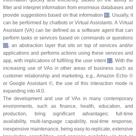
filter and interpret information from enormous databases and
provide suggestions based on that information
[
3
]
. Usually, it
can be performed by chatbots or Virtual Assistants. A Virtual
Assistant (VA) can be defined as a software agent that can
perform tasks or services based on commands or questions
[
8
]
, an abstraction layer that sits on top of services and/or
applications and performs actions using these services and
app, with implications of fulfilling the user intent
[
9
]
. With the
increasing use of VAs in other areas of business such as
customer relationship and marketing, e.g., Amazon Echo ©
or Google Assistant ©, the use of this interaction mode is
expanding into I4.0.
The development and use of VAs in many contemporary
environments, such as finance, health, education, and
production, bring significant advantages: full-time
availability, multi-language capability, real-time response,
inexpensive maintenance, being easy-to-replicate, extensive