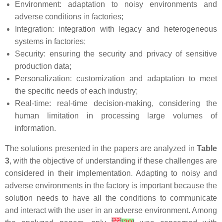
Environment: adaptation to noisy environments and
adverse conditions in factories;
Integration: integration with legacy and heterogeneous
systems in factories;
Security: ensuring the security and privacy of sensitive
production data;
Personalization: customization and adaptation to meet
the specific needs of each industry;
Real-time: real-time decision-making, considering the
human limitation in processing large volumes of
information.
The solutions presented in the papers are analyzed in
Table
3
, with the objective of understanding if these challenges are
considered in their implementation. Adapting to noisy and
adverse environments in the factory is important because the
solution needs to have all the conditions to communicate
and interact with the user in an adverse environment. Among
[
22
]