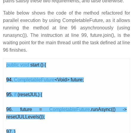
paths satisfy these two requirements, and false otherwise.
Table below shows the code of the method refactored for
parallel execution by using CompletableFuture, as it allows
running the method at line 96 asynchronously (using
runasync()). The instruction at line 99, future.join(), is the
waiting point for the main thread until the task defined at line
96 finishes.
public
void
start () {
94.
CompletableFuture
<Void> future;
95.
if
(resetJUL) {
96. future =
CompletableFuture
.runAsync(() ->
resetJULLevels());
97. }