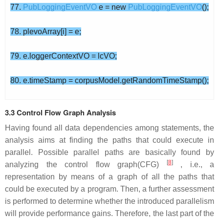
77.
PubLoggingEventVO
e = new
PubLoggingEventVO
();
78. plevoArray[i] = e;
79. e.loggerContextVO = lcVO;
80. e.timeStamp = corpusModel.getRandomTimeStamp();
3.3 Control Flow Graph Analysis
Having found all data dependencies among statements, the
analysis aims at finding the paths that could execute in
parallel. Possible parallel paths are basically found by
[
8
]
analyzing the control flow graph(CFG)
, i.e., a
representation by means of a graph of all the paths that
could be executed by a program. Then, a further assessment
is performed to determine whether the introduced parallelism
will provide performance gains. Therefore, the last part of the