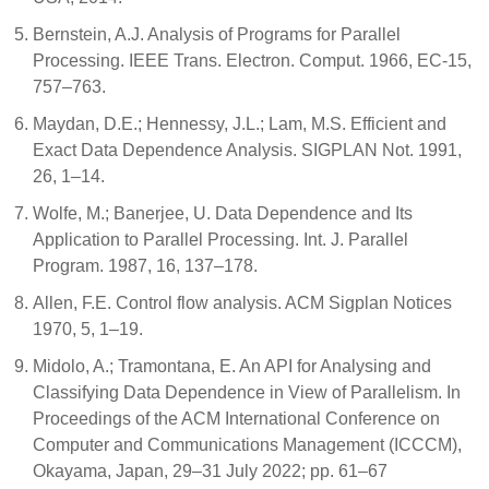
Bernstein, A.J. Analysis of Programs for Parallel
Processing. IEEE Trans. Electron. Comput. 1966, EC-15,
757–763.
Maydan, D.E.; Hennessy, J.L.; Lam, M.S. Efficient and
Exact Data Dependence Analysis. SIGPLAN Not. 1991,
26, 1–14.
Wolfe, M.; Banerjee, U. Data Dependence and Its
Application to Parallel Processing. Int. J. Parallel
Program. 1987, 16, 137–178.
Allen, F.E. Control flow analysis. ACM Sigplan Notices
1970, 5, 1–19.
Midolo, A.; Tramontana, E. An API for Analysing and
Classifying Data Dependence in View of Parallelism. In
Proceedings of the ACM International Conference on
Computer and Communications Management (ICCCM),
Okayama, Japan, 29–31 July 2022; pp. 61–67