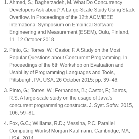
Ahmed, S.; Bagherzadeh, M. What Do Concurrency
Developers Ask about? A Large-Scale Study Using Stack
Overflow. In Proceedings of the 12th ACM/IEEE
International Symposium on Empirical Software
Engineering and Measurement (ESEM), Oulu, Finland,
11–12 October 2018.
Pinto, G.; Torres, W.; Castor, F. A Study on the Most
Popular Questions about Concurrent Programming. In
Proceedings of the 6th Workshop on Evaluation and
Usability of Programming Languages and Tools,
Pittsburgh, PA, USA, 26 October 2015; pp. 39–46.
Pinto, G.; Torres, W.; Fernandes, B.; Castor, F.; Barros,
R.S. A large-scale study on the usage of Java’s
concurrent programming constructs. J. Syst. Softw. 2015,
106, 59–81.
Fox, G.C.; Williams, R.D.; Messina, P.C. Parallel
Computing Works! Morgan Kaufmann: Cambridge, MA,
USA, 2014.