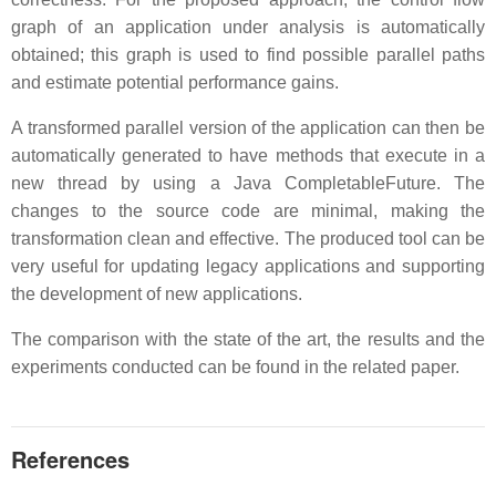
graph of an application under analysis is automatically
obtained; this graph is used to find possible parallel paths
and estimate potential performance gains.
A transformed parallel version of the application can then be
automatically generated to have methods that execute in a
new thread by using a Java CompletableFuture. The
changes to the source code are minimal, making the
transformation clean and effective. The produced tool can be
very useful for updating legacy applications and supporting
the development of new applications.
The comparison with the state of the art, the results and the
experiments conducted can be found in the related paper.
References