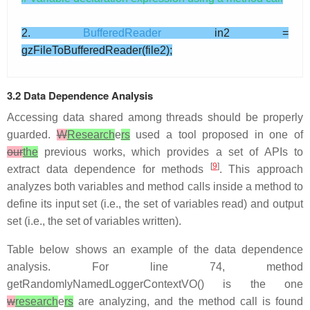
2.
BufferedReader
in2 =
gzFileToBufferedReader(file2);
3.2 Data Dependence Analysis
Accessing data shared among threads should be properly
guarded.
W
Research
e
rs
used a tool proposed in one of
our
the
previous works, which provides a set of APIs to
[
9
]
extract data dependence for methods
. This approach
analyzes both variables and method calls inside a method to
define its input set (i.e., the set of variables read) and output
set (i.e., the set of variables written).
Table below shows an example of the data dependence
analysis. For line 74, method
getRandomlyNamedLoggerContextVO() is the one
w
research
e
rs
are analyzing, and the method call is found