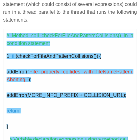
statement (which could consist of several expressions) could
run in a thread parallel to the thread that runs the following
statements.
// Method call checkForFileAndPatternCollisions() in a
condition statement
1.
if
(checkForFileAndPatternCollisions()) {
addError("
File property collides with fileNamePattern.
Aborting.
");
addError(MORE_INFO_PREFIX + COLLISION_URL);
return
;
}
// Variable declaration expression using a method call