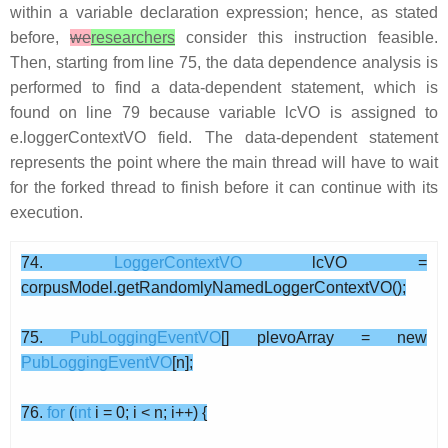
within a variable declaration expression; hence, as stated
before,
we
researchers
consider this instruction feasible.
Then, starting from line 75, the data dependence analysis is
performed to find a data-dependent statement, which is
found on line 79 because variable lcVO is assigned to
e.loggerContextVO field. The data-dependent statement
represents the point where the main thread will have to wait
for the forked thread to finish before it can continue with its
execution.
74.
LoggerContextVO
lcVO =
corpusModel.getRandomlyNamedLoggerContextVO();
75.
PubLoggingEventVO
[] plevoArray = new
PubLoggingEventVO
[n];
76.
for
(
int
i = 0; i < n; i++) {