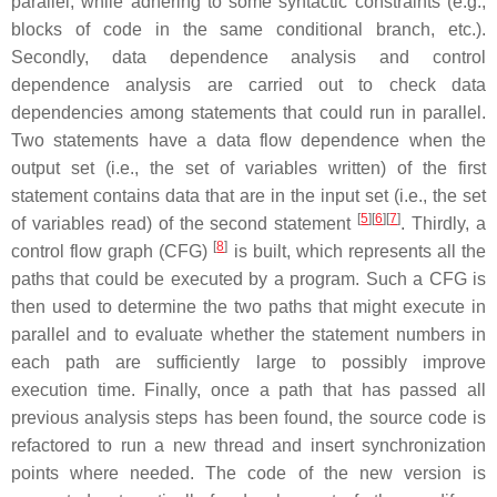
parallel, while adhering to some syntactic constraints (e.g.,
blocks of code in the same conditional branch, etc.).
Secondly, data dependence analysis and control
dependence analysis are carried out to check data
dependencies among statements that could run in parallel.
Two statements have a data flow dependence when the
output set (i.e., the set of variables written) of the first
statement contains data that are in the input set (i.e., the set
[
5
][
6
][
7
]
of variables read) of the second statement
. Thirdly, a
[
8
]
control flow graph (CFG)
is built, which represents all the
paths that could be executed by a program. Such a CFG is
then used to determine the two paths that might execute in
parallel and to evaluate whether the statement numbers in
each path are sufficiently large to possibly improve
execution time. Finally, once a path that has passed all
previous analysis steps has been found, the source code is
refactored to run a new thread and insert synchronization
points where needed. The code of the new version is