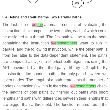
3.4 Define and Evaluate the Two Parallel Paths
The last step of
our
the
approach consists of evaluating the
instructions that compose the two paths, each of which could
be assigned to a thread. The first path will be from the node
containing the instruction
we
researchers
want to run in
parallel and the following instruction, while the other path is
from the latter to the data-dependent statement. The paths
are computed as Dijkstra shortest path algorithm, using the
API provided by the third-party library JGraphT. By
construction, the shortest path is the only path between two
given nodes. The length of a path represents the number of
nodes (instructions) within it; therefore,
we
researchers
check
the lengths of both paths by filtering out paths with short
lengths and paths with differences between their lengths that
are bigger than a threshold. The function returns true if the