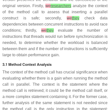
original version. Firstly,
we
researchers
analyze the context
of the method call to assess that inserting a parallel
construct is safe; secondly,
we
they
check data
dependencies between concurrent instructions to avoid race
conditions; thirdly,
we
they
evaluate the number of
instructions that threads would run before synchronization is
needed, to determine whether the workload is balanced
between them and if the number of instructions is sufficiently
large to obtain performance gain.
3.1 Method Context Analysis
The context of the method call has crucial significance when
evaluating whether there is a gain when running the method
call in parallel. The context is the statement where the
method call is retrieved; it could be the method call itself, or
a more complex statement containing it. For the former case,
further analysis of the same statement is not needed since
the method call is the only instruction in the statement;