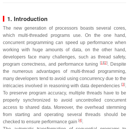
1. Introduction
The new generation of processors boasts several cores,
which multi-threaded programs use. On the one hand,
concurrent programming can speed up performance when
working with huge amounts of data, on the other hand,
developers face many challenges, such as thread safety,
[
1
][
2
]
program correctness, and performance tuning
. Despite
the numerous advantages of multi-thread programming,
many developers tend to avoid using concurrency due to the
[
3
]
intricacies involved in reasoning with data dependencies
.
To preserve program accuracy, multiple threads have to be
properly synchronized to avoid uncontrolled concurrent
access to shared data. Moreover, the overhead stemming
from starting and operating several threads should be
[
4
]
checked to ensure performance gain
.
The automatic transformation of sequential programs to