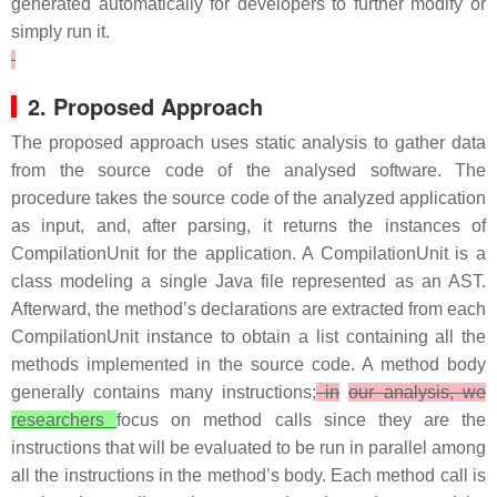
generated automatically for developers to further modify or
simply run it.
2. Proposed Approach
The proposed approach uses static analysis to gather data
from the source code of the analysed software. The
procedure takes the source code of the analyzed application
as input, and, after parsing, it returns the instances of
CompilationUnit for the application. A CompilationUnit is a
class modeling a single Java file represented as an AST.
Afterward, the method’s declarations are extracted from each
CompilationUnit instance to obtain a list containing all the
methods implemented in the source code. A method body
generally contains many instructions;
in
our analysis, we
researchers
focus on method calls since they are the
instructions that will be evaluated to be run in parallel among
all the instructions in the method’s body. Each method call is