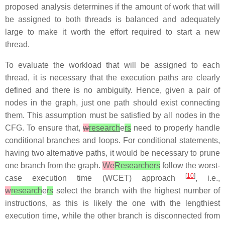
proposed analysis determines if the amount of work that will
be assigned to both threads is balanced and adequately
large to make it worth the effort required to start a new
thread.
To evaluate the workload that will be assigned to each
thread, it is necessary that the execution paths are clearly
defined and there is no ambiguity. Hence, given a pair of
nodes in the graph, just one path should exist connecting
them. This assumption must be satisfied by all nodes in the
CFG. To ensure that,
w
research
e
rs
need to properly handle
conditional branches and loops. For conditional statements,
having two alternative paths, it would be necessary to prune
one branch from the graph.
We
Researchers
follow the worst-
[
10
]
case execution time (WCET) approach
, i.e.,
w
research
e
rs
select the branch with the highest number of
instructions, as this is likely the one with the lengthiest
execution time, while the other branch is disconnected from