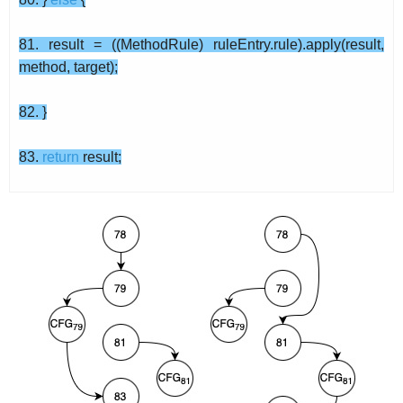
81. result = ((MethodRule) ruleEntry.rule).apply(result,
method, target);
82. }
83.
return
result;