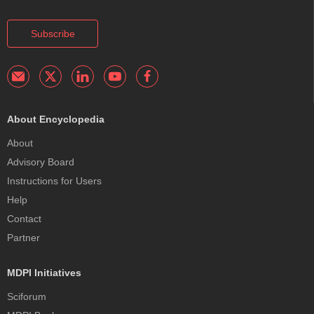
Subscribe
About Encyclopedia
About
Advisory Board
Instructions for Users
Help
Contact
Partner
MDPI Initiatives
Sciforum