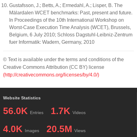
Gustafsson, J.; Betts, A.; Ermedahl, A.; Lisper, B. The
Mälardalen WCET benchmarks: Past, present and future.
In Proceedings of the 10th International Workshop on
Worst-Case Execution Time Analysis (WCET), Brussels,
Belgium, 6 July 2010; Schloss Dagstuhl-Leibniz-Zentrum
fuer Informatik: Wadern, Germany, 2010
© Text is available under the terms and conditions of the
Creative Commons Attribution (CC BY) license
(http://creativecommons.org/licenses/by/4.0/)
Website Statistics
56.0K
1.7K
Entries
Videos
4.0K
20.5M
Images
Views