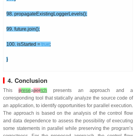
98. propagateExistingLoggerLevels();
99. future.join();
100. isStarted =
true
;
}
4. Conclusion
This
p
rese
a
per
rch
presents an approach and a
corresponding tool that statically analyze the source code of
an application, to identify opportunities for parallel execution.
The approach is based on the analysis of the control flow
and data dependence to assess the possibility of executing
some statements in parallel while preserving the program’s
correctness. For the proposed approach, the control flow