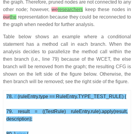
the graph. Therefore, pruned nodes are not connected to any
other node; however,
we
researchers
keep these nodes in
our
the
representation because they could be reconnected to
the graph when needed for further analysis.
Table below shows an example where a conditional
statement has a method call in each branch. When the
analysis decides to parallelize the method call within the
then branch (i.e., line 79) because of the WCET, the else
branch will be removed from the graph; the resulting CFG is
shown on the left side of the figure below. Otherwise, the
then branch will be removed; see the right side of the figure.
78.
if
(ruleEntry.type == RuleEntry.TYPE_TEST_RULE) {
79. result = ((TestRule) ruleEntry.rule).apply(result,
description);
80. }
else
{