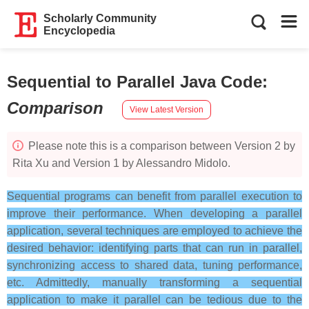
Scholarly Community
Encyclopedia
Sequential to Parallel Java Code
:
Comparison
View Latest Version
Please note this is a comparison between Version 2 by
Rita Xu and Version 1 by Alessandro Midolo.
Sequential programs can benefit from parallel execution to
improve their performance. When developing a parallel
application, several techniques are employed to achieve the
desired behavior: identifying parts that can run in parallel,
synchronizing access to shared data, tuning performance,
etc. Admittedly, manually transforming a sequential
application to make it parallel can be tedious due to the