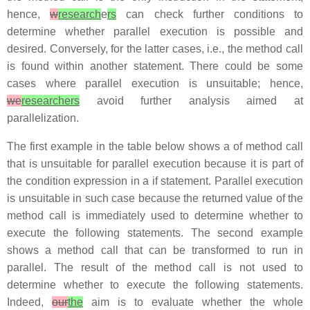
hence,
w
research
e
rs
can check further conditions to
determine whether parallel execution is possible and
desired. Conversely, for the latter cases, i.e., the method call
is found within another statement. There could be some
cases where parallel execution is unsuitable; hence,
we
researchers
avoid further analysis aimed at
parallelization.
The first example in the table below shows a of method call
that is unsuitable for parallel execution because it is part of
the condition expression in a
if
statement. Parallel execution
is unsuitable in such case because the returned value of the
method call is immediately used to determine whether to
execute the following statements. The second example
shows a method call that can be transformed to run in
parallel. The result of the method call is not used to
determine whether to execute the following statements.
Indeed,
our
the
aim is to evaluate whether the whole