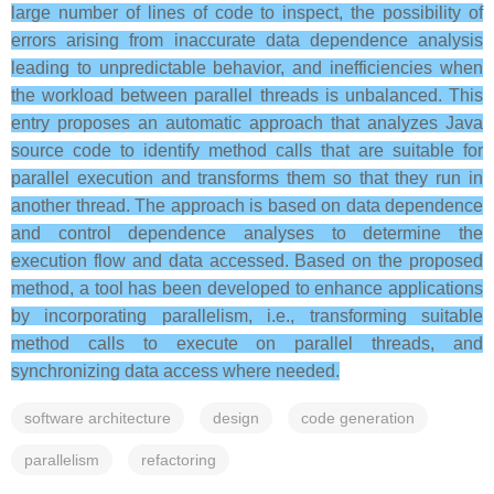
large number of lines of code to inspect, the possibility of
errors arising from inaccurate data dependence analysis
leading to unpredictable behavior, and inefficiencies when
the workload between parallel threads is unbalanced. This
entry proposes an automatic approach that analyzes Java
source code to identify method calls that are suitable for
parallel execution and transforms them so that they run in
another thread. The approach is based on data dependence
and control dependence analyses to determine the
execution flow and data accessed. Based on the proposed
method, a tool has been developed to enhance applications
by incorporating parallelism, i.e., transforming suitable
method calls to execute on parallel threads, and
synchronizing data access where needed.
software architecture
design
code generation
parallelism
refactoring