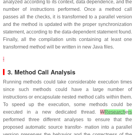
analyzed according to its context, data dependence, and the
number of instructions performed. Once a method call
passes all the checks, it is transformed to a parallel version
and the method is updated with the proper synchronization
statement, according to the data-dependent statement found.
Finally, all the compilation units containing at least one
transformed method will be written in new Java files.
3. Method Call Analysis
Running methods could take considerable execution times
since such methods could have a large number of
instructions or encapsulate nested method calls within them.
To speed up the execution, some methods could be
executed in a new dedicated thread.
W
Research
e
rs
performed three different analyses to ensure that the
proposed automatic source transfor- mation into a parallel
version preserves the behavior and the correctness of the