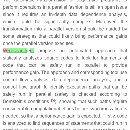
perform operations in a parallel fashion is still an open issue
since it requires an in-depth data dependence analysis,
which could be significantly complex. Moreover, the
transformation into a parallel version should be guided by
some strategies that could likely bring performance gains
once the parallel version executes.
W
Research
e
rs
propose an automated approach that
statically analyzes source codes to look for fragments of
code that can be safely run in parallel to provide
performance gain. The approach and corresponding tool use
control flow analysis, data dependence analysis, and a
control flow graph to identify execution paths that can be
safely run in parallel (safety is checked according to
[
5
]
Bernstein’s conditions
), showing that such paths require
considerable computational efforts before synchronization is
needed, so that a performance gain is expected. Firstly, code
is analyzed to find sequences of statements that could run in