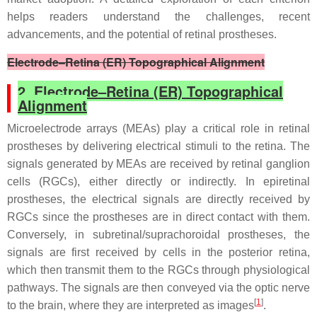
helps readers understand the challenges, recent
advancements, and the potential of retinal prostheses.
Electrode–Retina (ER) Topographical Alignment
2. Electrode–Retina (ER) Topographical
Alignment
Microelectrode arrays (MEAs) play a critical role in retinal
prostheses by delivering electrical stimuli to the retina. The
signals generated by MEAs are received by retinal ganglion
cells (RGCs), either directly or indirectly. In epiretinal
prostheses, the electrical signals are directly received by
RGCs since the prostheses are in direct contact with them.
Conversely, in subretinal/suprachoroidal prostheses, the
signals are first received by cells in the posterior retina,
which then transmit them to the RGCs through physiological
pathways. The signals are then conveyed via the optic nerve
[
1
]
to the brain, where they are interpreted as images
.