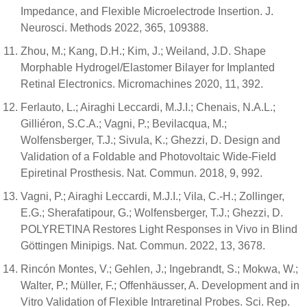
Impedance, and Flexible Microelectrode Insertion. J.
Neurosci. Methods 2022, 365, 109388.
Zhou, M.; Kang, D.H.; Kim, J.; Weiland, J.D. Shape
Morphable Hydrogel/Elastomer Bilayer for Implanted
Retinal Electronics. Micromachines 2020, 11, 392.
Ferlauto, L.; Airaghi Leccardi, M.J.I.; Chenais, N.A.L.;
Gilliéron, S.C.A.; Vagni, P.; Bevilacqua, M.;
Wolfensberger, T.J.; Sivula, K.; Ghezzi, D. Design and
Validation of a Foldable and Photovoltaic Wide-Field
Epiretinal Prosthesis. Nat. Commun. 2018, 9, 992.
Vagni, P.; Airaghi Leccardi, M.J.I.; Vila, C.-H.; Zollinger,
E.G.; Sherafatipour, G.; Wolfensberger, T.J.; Ghezzi, D.
POLYRETINA Restores Light Responses in Vivo in Blind
Göttingen Minipigs. Nat. Commun. 2022, 13, 3678.
Rincón Montes, V.; Gehlen, J.; Ingebrandt, S.; Mokwa, W.;
Walter, P.; Müller, F.; Offenhäusser, A. Development and in
Vitro Validation of Flexible Intraretinal Probes. Sci. Rep.