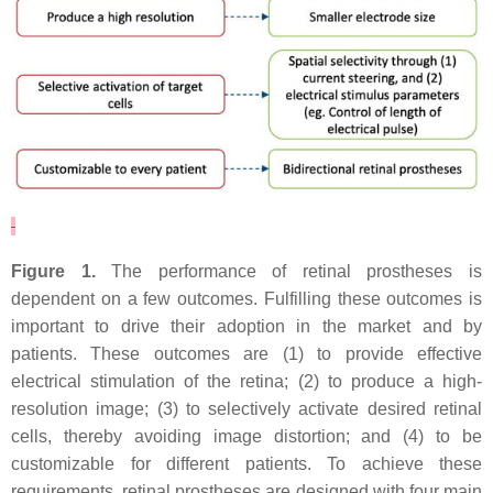
Figure 1.
The performance of retinal prostheses is
dependent on a few outcomes. Fulfilling these outcomes is
important to drive their adoption in the market and by
patients. These outcomes are (1) to provide effective
electrical stimulation of the retina; (2) to produce a high-
resolution image; (3) to selectively activate desired retinal
cells, thereby avoiding image distortion; and (4) to be
customizable for different patients. To achieve these
requirements, retinal prostheses are designed with four main