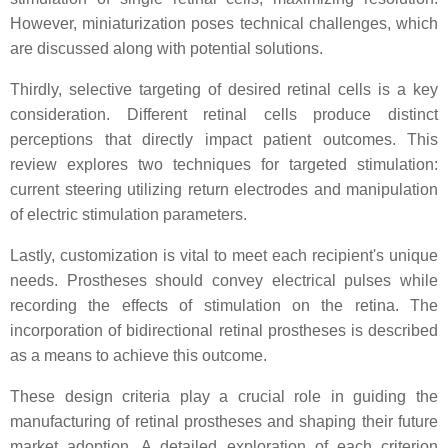
However, miniaturization poses technical challenges, which
are discussed along with potential solutions.
Thirdly, selective targeting of desired retinal cells is a key
consideration. Different retinal cells produce distinct
perceptions that directly impact patient outcomes. This
review explores two techniques for targeted stimulation:
current steering utilizing return electrodes and manipulation
of electric stimulation parameters.
Lastly, customization is vital to meet each recipient's unique
needs. Prostheses should convey electrical pulses while
recording the effects of stimulation on the retina. The
incorporation of bidirectional retinal prostheses is described
as a means to achieve this outcome.
These design criteria play a crucial role in guiding the
manufacturing of retinal prostheses and shaping their future
market adoption. A detailed exploration of each criterion