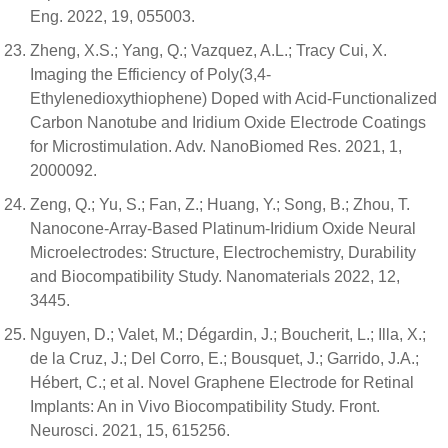
Eng. 2022, 19, 055003.
Zheng, X.S.; Yang, Q.; Vazquez, A.L.; Tracy Cui, X.
Imaging the Efficiency of Poly(3,4-
Ethylenedioxythiophene) Doped with Acid-Functionalized
Carbon Nanotube and Iridium Oxide Electrode Coatings
for Microstimulation. Adv. NanoBiomed Res. 2021, 1,
2000092.
Zeng, Q.; Yu, S.; Fan, Z.; Huang, Y.; Song, B.; Zhou, T.
Nanocone-Array-Based Platinum-Iridium Oxide Neural
Microelectrodes: Structure, Electrochemistry, Durability
and Biocompatibility Study. Nanomaterials 2022, 12,
3445.
Nguyen, D.; Valet, M.; Dégardin, J.; Boucherit, L.; Illa, X.;
de la Cruz, J.; Del Corro, E.; Bousquet, J.; Garrido, J.A.;
Hébert, C.; et al. Novel Graphene Electrode for Retinal
Implants: An in Vivo Biocompatibility Study. Front.
Neurosci. 2021, 15, 615256.