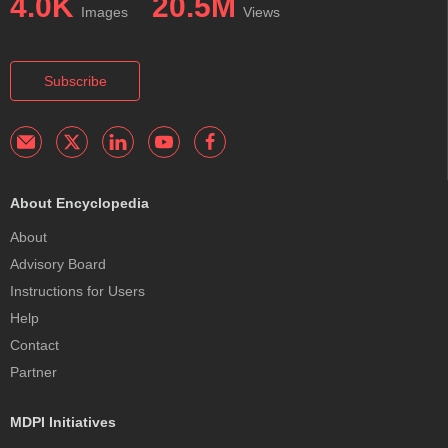
4.0K
20.5M
Images
Views
Subscribe
About Encyclopedia
About
Advisory Board
Instructions for Users
Help
Contact
Partner
MDPI Initiatives