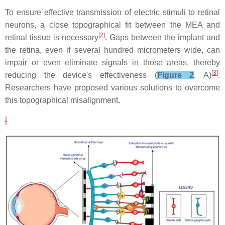
To ensure effective transmission of electric stimuli to retinal
neurons, a close topographical fit between the MEA and
[
2
]
retinal tissue is necessary
. Gaps between the implant and
the retina, even if several hundred micrometers wide, can
impair or even eliminate signals in those areas, thereby
[
3
]
reducing the device's effectiveness (
Figure 2
, A)
.
Researchers have proposed various solutions to overcome
this topographical misalignment.