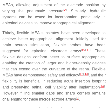
MEAs, allowing adjustment of the electrode position by
[
2
]
varying the pneumatic pressure
. Similarly, hydraulic
systems can be tested for incorporation, particularly in
epiretinal devices, to improve topographical alignment.
Thirdly, flexible MEA substrates have been developed to
achieve better topographical alignment. Initially used for
brain neuron stimulation, flexible probes have been
[
10
][
11
]
suggested for epiretinal electrode arrays
. These
flexible designs conform better to surface topographies,
enabling the creation of larger and higher-density devices
that can extend over the curvature of the retina. Flexible
[
12
][
13
]
MEAs have demonstrated safety and efficacy
, and their
flexibility is beneficial in reducing acute insertion footprint
[
14
]
and preserving retinal cell viability after implantation
.
However, filling smaller gaps and sharp corners remains
[
2
]
challenging for these microelectrode arrays
.