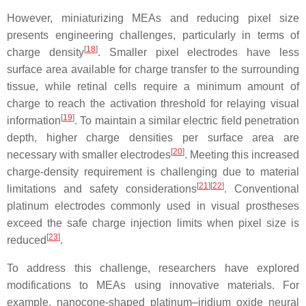
However, miniaturizing MEAs and reducing pixel size
presents engineering challenges, particularly in terms of
[
18
]
charge density
. Smaller pixel electrodes have less
surface area available for charge transfer to the surrounding
tissue, while retinal cells require a minimum amount of
charge to reach the activation threshold for relaying visual
[
19
]
information
. To maintain a similar electric field penetration
depth, higher charge densities per surface area are
[
20
]
necessary with smaller electrodes
. Meeting this increased
charge-density requirement is challenging due to material
[
21
][
22
]
limitations and safety considerations
. Conventional
platinum electrodes commonly used in visual prostheses
exceed the safe charge injection limits when pixel size is
[
23
]
reduced
.
To address this challenge, researchers have explored
modifications to MEAs using innovative materials. For
example, nanocone-shaped platinum–iridium oxide neural