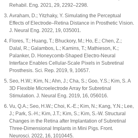
Rehabil. Eng. 2021, 29, 2292–2298.
Avraham, D.; Yitzhaky, Y. Simulating the Perceptual
Effects of Electrode–Retina Distance in Prosthetic Vision.
J. Neural Eng. 2022, 19, 035001.
Flores, T.; Huang, T.; Bhuckory, M.; Ho, E.; Chen, Z.;
Dalal, R.; Galambos, L.; Kamins, T.; Mathieson, K.;
Palanker, D. Honeycomb-Shaped Electro-Neural
Interface Enables Cellular-Scale Pixels in Subretinal
Prosthesis. Sci. Rep. 2019, 9, 10657.
Seo, H.W.; Kim, N.; Ahn, J.; Cha, S.; Goo, Y.S.; Kim, S. A
3D Flexible Microelectrode Array for Subretinal
Stimulation. J. Neural Eng. 2019, 16, 056016.
Vu, Q.A.; Seo, H.W.; Choi, K.-E.; Kim, N.; Kang, Y.N.; Lee,
J.; Park, S.-H.; Kim, J.T.; Kim, S.; Kim, S.-W. Structural
Changes in the Retina after Implantation of Subretinal
Three-Dimensional Implants in Mini Pigs. Front.
Neurosci. 2022, 16, 1010445.