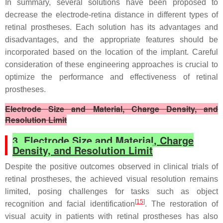
In summary, several solutions have been proposed to
decrease the electrode-retina distance in different types of
retinal prostheses. Each solution has its advantages and
disadvantages, and the appropriate features should be
incorporated based on the location of the implant. Careful
consideration of these engineering approaches is crucial to
optimize the performance and effectiveness of retinal
prostheses.
Electrode Size and Material, Charge Density, and
Resolution Limit
3. Electrode Size and Material, Charge
Density, and Resolution Limit
Despite the positive outcomes observed in clinical trials of
retinal prostheses, the achieved visual resolution remains
limited, posing challenges for tasks such as object
[
15
]
recognition and facial identification
. The restoration of
visual acuity in patients with retinal prostheses has also