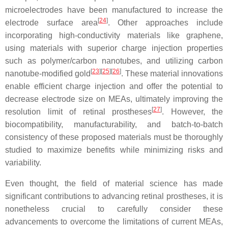
microelectrodes have been manufactured to increase the
[
24
]
electrode surface area
. Other approaches include
incorporating high-conductivity materials like graphene,
using materials with superior charge injection properties
such as polymer/carbon nanotubes, and utilizing carbon
[
23
][
25
][
26
]
nanotube-modified gold
. These material innovations
enable efficient charge injection and offer the potential to
decrease electrode size on MEAs, ultimately improving the
[
27
]
resolution limit of retinal prostheses
. However, the
biocompatibility, manufacturability, and batch-to-batch
consistency of these proposed materials must be thoroughly
studied to maximize benefits while minimizing risks and
variability.
Even thought, the field of material science has made
significant contributions to advancing retinal prostheses, it is
nonetheless crucial to carefully consider these
advancements to overcome the limitations of current MEAs,