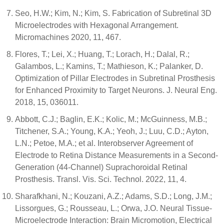
Seo, H.W.; Kim, N.; Kim, S. Fabrication of Subretinal 3D
Microelectrodes with Hexagonal Arrangement.
Micromachines 2020, 11, 467.
Flores, T.; Lei, X.; Huang, T.; Lorach, H.; Dalal, R.;
Galambos, L.; Kamins, T.; Mathieson, K.; Palanker, D.
Optimization of Pillar Electrodes in Subretinal Prosthesis
for Enhanced Proximity to Target Neurons. J. Neural Eng.
2018, 15, 036011.
Abbott, C.J.; Baglin, E.K.; Kolic, M.; McGuinness, M.B.;
Titchener, S.A.; Young, K.A.; Yeoh, J.; Luu, C.D.; Ayton,
L.N.; Petoe, M.A.; et al. Interobserver Agreement of
Electrode to Retina Distance Measurements in a Second-
Generation (44-Channel) Suprachoroidal Retinal
Prosthesis. Transl. Vis. Sci. Technol. 2022, 11, 4.
Sharafkhani, N.; Kouzani, A.Z.; Adams, S.D.; Long, J.M.;
Lissorgues, G.; Rousseau, L.; Orwa, J.O. Neural Tissue-
Microelectrode Interaction: Brain Micromotion, Electrical