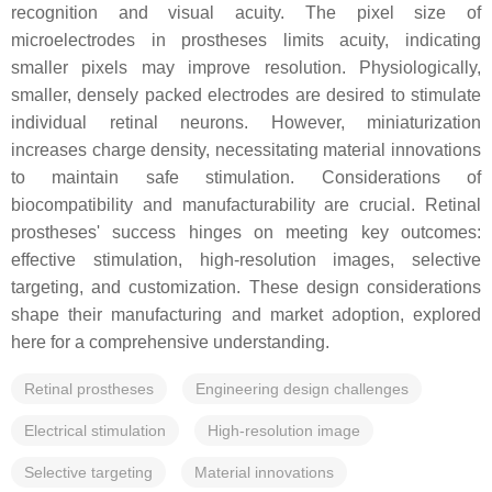
recognition and visual acuity. The pixel size of
microelectrodes in prostheses limits acuity, indicating
smaller pixels may improve resolution. Physiologically,
smaller, densely packed electrodes are desired to stimulate
individual retinal neurons. However, miniaturization
increases charge density, necessitating material innovations
to maintain safe stimulation. Considerations of
biocompatibility and manufacturability are crucial. Retinal
prostheses' success hinges on meeting key outcomes:
effective stimulation, high-resolution images, selective
targeting, and customization. These design considerations
shape their manufacturing and market adoption, explored
here for a comprehensive understanding.
Retinal prostheses
Engineering design challenges
Electrical stimulation
High-resolution image
Selective targeting
Material innovations