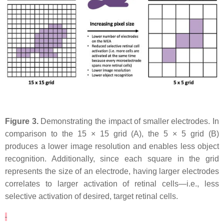
Figure 3.
Demonstrating the impact of smaller electrodes. In
comparison to the 15 × 15 grid (A), the 5 × 5 grid (B)
produces a lower image resolution and enables less object
recognition. Additionally, since each square in the grid
represents the size of an electrode, having larger electrodes
correlates to larger activation of retinal cells—i.e., less
selective activation of desired, target retinal cells.