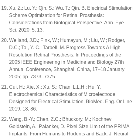
Xu, Z.; Lu, Y.; Qin, S.; Wu, T.; Qin, B. Electrical Stimulation
Scheme Optimization for Retinal Prosthesis:
Considerations from Biological Perspective. Ann. Eye
Sci. 2020, 5, 13.
Weiland, J.D.; Fink, W.; Humayun, M.; Liu, W.; Rodger,
D.C.; Tai, Y.-C.; Tarbell, M. Progress Towards A High-
Resolution Retinal Prosthesis. In Proceedings of the
2005 IEEE Engineering in Medicine and Biology 27th
Annual Conference, Shanghai, China, 17–18 January
2005; pp. 7373–7375.
Cui, H.; Xie, X.; Xu, S.; Chan, L.L.H.; Hu, Y.
Electrochemical Characteristics of Microelectrode
Designed for Electrical Stimulation. BioMed. Eng. OnLine
2019, 18, 86.
Wang, B.-Y.; Chen, Z.C.; Bhuckory, M.; Kochnev
Goldstein, A.; Palanker, D. Pixel Size Limit of the PRIMA
Implants: From Humans to Rodents and Back. J. Neural