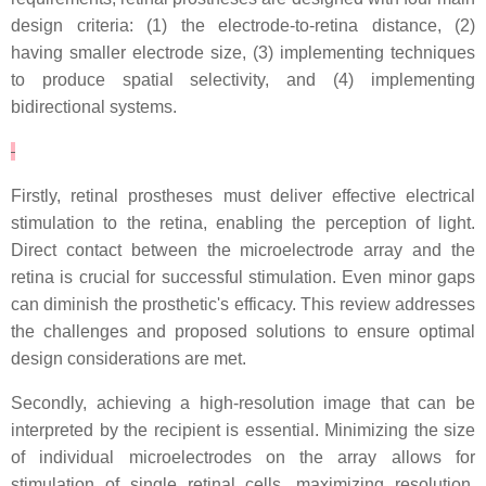
design criteria: (1) the electrode-to-retina distance, (2)
having smaller electrode size, (3) implementing techniques
to produce spatial selectivity, and (4) implementing
bidirectional systems.
Firstly, retinal prostheses must deliver effective electrical
stimulation to the retina, enabling the perception of light.
Direct contact between the microelectrode array and the
retina is crucial for successful stimulation. Even minor gaps
can diminish the prosthetic's efficacy. This review addresses
the challenges and proposed solutions to ensure optimal
design considerations are met.
Secondly, achieving a high-resolution image that can be
interpreted by the recipient is essential. Minimizing the size
of individual microelectrodes on the array allows for
stimulation of single retinal cells, maximizing resolution.