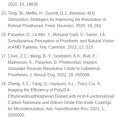
2020, 10, 19836.
Tong, W.; Meffin, H.; Garrett, D.J.; Ibbotson, M.R.
Stimulation Strategies for Improving the Resolution of
Retinal Prostheses. Front. Neurosci. 2020, 14, 262.
Palanker, D.; Le Mer, Y.; Mohand-Said, S.; Sahel, J.A.
Simultaneous Perception of Prosthetic and Natural Vision
in AMD Patients. Nat. Commun. 2022, 13, 513.
Chen, Z.C.; Wang, B.-Y.; Goldstein, A.K.; Butt, E.;
Mathieson, K.; Palanker, D. Photovoltaic Implant
Simulator Reveals Resolution Limits in Subretinal
Prosthesis. J. Neural Eng. 2022, 19, 055008.
Zheng, X.S.; Yang, Q.; Vazquez, A.L.; Tracy Cui, X.
Imaging the Efficiency of Poly(3,4-
Ethylenedioxythiophene) Doped with Acid-Functionalized
Carbon Nanotube and Iridium Oxide Electrode Coatings
for Microstimulation. Adv. NanoBiomed Res. 2021, 1,
2000092.