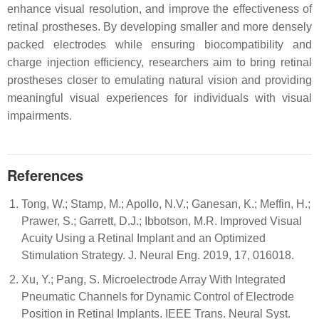
enhance visual resolution, and improve the effectiveness of
retinal prostheses. By developing smaller and more densely
packed electrodes while ensuring biocompatibility and
charge injection efficiency, researchers aim to bring retinal
prostheses closer to emulating natural vision and providing
meaningful visual experiences for individuals with visual
impairments.
References
Tong, W.; Stamp, M.; Apollo, N.V.; Ganesan, K.; Meffin, H.;
Prawer, S.; Garrett, D.J.; Ibbotson, M.R. Improved Visual
Acuity Using a Retinal Implant and an Optimized
Stimulation Strategy. J. Neural Eng. 2019, 17, 016018.
Xu, Y.; Pang, S. Microelectrode Array With Integrated
Pneumatic Channels for Dynamic Control of Electrode
Position in Retinal Implants. IEEE Trans. Neural Syst.