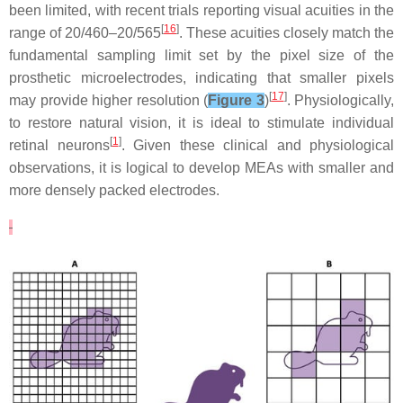
been limited, with recent trials reporting visual acuities in the
[
16
]
range of 20/460–20/565
. These acuities closely match the
fundamental sampling limit set by the pixel size of the
prosthetic microelectrodes, indicating that smaller pixels
[
17
]
may provide higher resolution (
Figure 3
)
. Physiologically,
to restore natural vision, it is ideal to stimulate individual
[
1
]
retinal neurons
. Given these clinical and physiological
observations, it is logical to develop MEAs with smaller and
more densely packed electrodes.