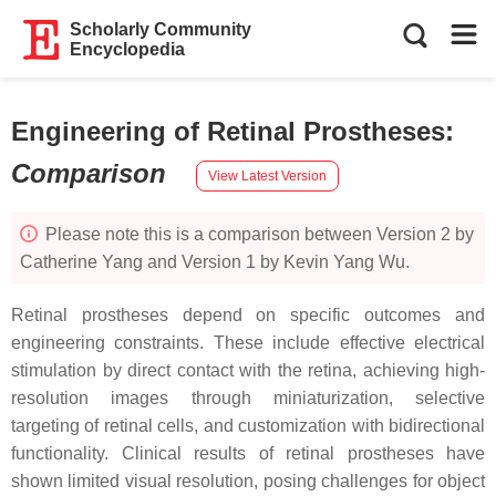
Scholarly Community
Encyclopedia
Engineering of Retinal Prostheses
:
Comparison
View Latest Version
Please note this is a comparison between Version 2 by
Catherine Yang and Version 1 by Kevin Yang Wu.
Retinal prostheses depend on specific outcomes and
engineering constraints. These include effective electrical
stimulation by direct contact with the retina, achieving high-
resolution images through miniaturization, selective
targeting of retinal cells, and customization with bidirectional
functionality. Clinical results of retinal prostheses have
shown limited visual resolution, posing challenges for object