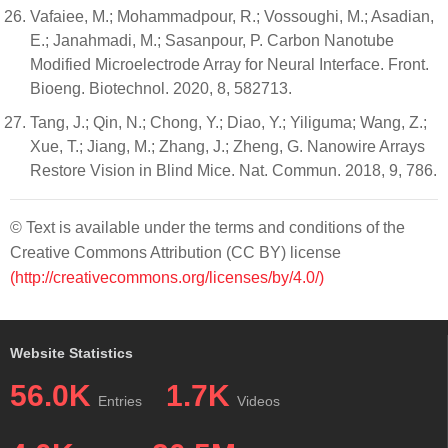
Vafaiee, M.; Mohammadpour, R.; Vossoughi, M.; Asadian,
E.; Janahmadi, M.; Sasanpour, P. Carbon Nanotube
Modified Microelectrode Array for Neural Interface. Front.
Bioeng. Biotechnol. 2020, 8, 582713.
Tang, J.; Qin, N.; Chong, Y.; Diao, Y.; Yiliguma; Wang, Z.;
Xue, T.; Jiang, M.; Zhang, J.; Zheng, G. Nanowire Arrays
Restore Vision in Blind Mice. Nat. Commun. 2018, 9, 786.
© Text is available under the terms and conditions of the
Creative Commons Attribution (CC BY) license
(http://creativecommons.org/licenses/by/4.0/)
Website Statistics
56.0K
1.7K
Entries
Videos