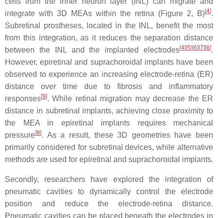
cells from the inner neuron layer (INL) can migrate and
[
4
]
integrate with 3D MEAs within the retina (Figure 2, B)
.
Subretinal prostheses, located in the INL, benefit the most
from this integration, as it reduces the separation distance
[
4
][
5
][
6
][
7
][
8
]
between the INL and the implanted electrodes
.
However, epiretinal and suprachoroidal implants have been
observed to experience an increasing electrode-retina (ER)
distance over time due to fibrosis and inflammatory
[
9
]
responses
. While retinal migration may decrease the ER
distance in subretinal implants, achieving close proximity to
the MEA in epiretinal implants requires mechanical
[
8
]
pressure
. As a result, these 3D geometries have been
primarily considered for subretinal devices, while alternative
methods are used for epiretinal and suprachoroidal implants.
Secondly, researchers have explored the integration of
pneumatic cavities to dynamically control the electrode
position and reduce the electrode-retina distance.
Pneumatic cavities can be placed beneath the electrodes in