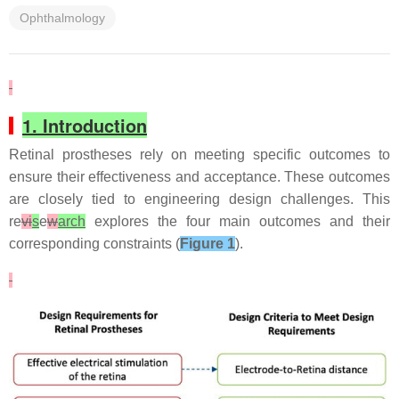
Ophthalmology
1. Introduction
Retinal prostheses rely on meeting specific outcomes to
ensure their effectiveness and acceptance. These outcomes
are closely tied to engineering design challenges. This
re
vi
s
e
w
arch
explores the four main outcomes and their
corresponding constraints (
Figure 1
).