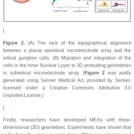
Figure 2.
(A) The lack of the topographical alignment
between a planar epiretinal microelectrode array and the
retinal ganglion cells. (B) Migration and integration of the
cells in the Inner Nuclear Layer to 3D protruding geometries
in subretinal microelectrode array. (
Figure 2
was partly
generated using Servier Medical Art, provided by Servier,
licensed under a Creative Commons Attribution 3.0
Unported License.)
Firstly, researchers have developed MEAs with three-
dimensional (3D) geometries. Experiments have shown that