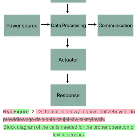
Ryc.
Figure
2.
Schemat blokowy ogniw potrzebnych do
prawidłowego działania czujników tekstylnych.
Block diagram of the cells needed for the proper operation of
textile sensors.