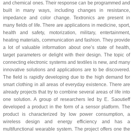
and chemical ones. Their response can be programmed and
built in many ways, including changes in resistance,
impedance and color change. Textronics are present in
many fields of life. There are applications in medicine, sport,
health and safety, motorization, military, entertainment,
heating materials, communication and fashion. They provide
a lot of valuable information about one’s state of health,
target parameters or delight with their design. The topic of
connecting electronic systems and textiles is new, and many
innovative solutions and applications are to be discovered.
The field is rapidly developing due to the high demand for
smart clothing in all areas of everyday existence. There are
already projects that try to combine several areas of life into
one solution. A group of researchers led by E. Saoutieff
developed a product in the form of a sensor platform. The
product is characterized by low power consumption, a
wireless design and energy efficiency and has a
multifunctional wearable system. The project offers one the