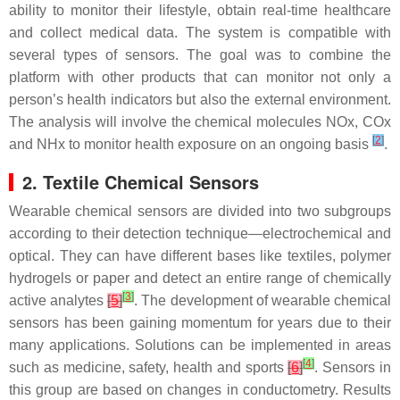
ability to monitor their lifestyle, obtain real-time healthcare
and collect medical data. The system is compatible with
several types of sensors. The goal was to combine the
platform with other products that can monitor not only a
person’s health indicators but also the external environment.
The analysis will involve the chemical molecules NOx, COx
[
2
]
and NHx to monitor health exposure on an ongoing basis
.
2. Textile Chemical Sensors
Wearable chemical sensors are divided into two subgroups
according to their detection technique—electrochemical and
optical. They can have different bases like textiles, polymer
hydrogels or paper and detect an entire range of chemically
[
3
]
active analytes
[
5
]
. The development of wearable chemical
sensors has been gaining momentum for years due to their
many applications. Solutions can be implemented in areas
[
4
]
such as medicine, safety, health and sports
[
6
]
. Sensors in
this group are based on changes in conductometry. Results