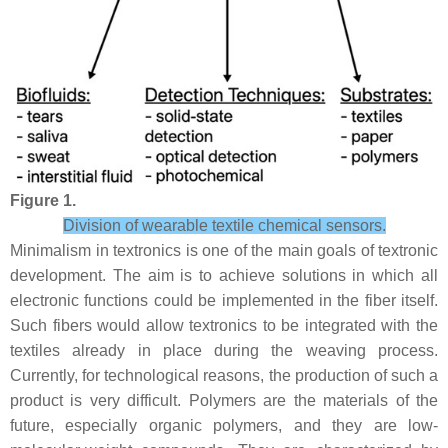
Figure 1.
Division of wearable textile chemical sensors.
Minimalism in textronics is one of the main goals of textronic
development. The aim is to achieve solutions in which all
electronic functions could be implemented in the fiber itself.
Such fibers would allow textronics to be integrated with the
textiles already in place during the weaving process.
Currently, for technological reasons, the production of such a
product is very difficult. Polymers are the materials of the
future, especially organic polymers, and they are low-