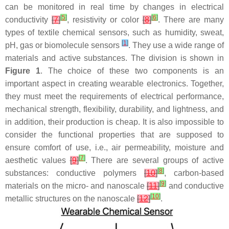
can be monitored in real time by changes in electrical
[
5
]
[
6
]
conductivity
[
7
]
, resistivity or color
[
8
]
. There are many
types of textile chemical sensors, such as humidity, sweat,
[
1
]
pH, gas or biomolecule sensors
. They use a wide range of
materials and active substances. The division is shown in
Figure 1
. The choice of these two components is an
important aspect in creating wearable electronics. Together,
they must meet the requirements of electrical performance,
mechanical strength, flexibility, durability, and lightness, and
in addition, their production is cheap. It is also impossible to
consider the functional properties that are supposed to
ensure comfort of use, i.e., air permeability, moisture and
[
7
]
aesthetic values
[
9
]
. There are several groups of active
[
8
]
substances: conductive polymers
[
10
]
, carbon-based
[
9
]
materials on the micro- and nanoscale
[
11
]
and conductive
[
10
]
metallic structures on the nanoscale
[
12
]
.