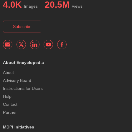
4.0K
20.5M
Images
Views
Subscribe
About Encyclopedia
About
Advisory Board
Instructions for Users
Help
Contact
Partner
MDPI Initiatives