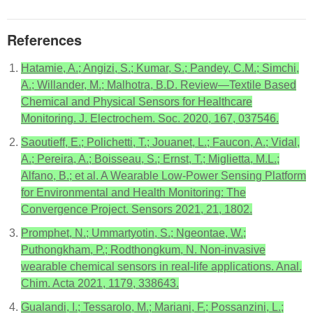
References
Hatamie, A.; Angizi, S.; Kumar, S.; Pandey, C.M.; Simchi,
A.; Willander, M.; Malhotra, B.D. Review—Textile Based
Chemical and Physical Sensors for Healthcare
Monitoring. J. Electrochem. Soc. 2020, 167, 037546.
Saoutieff, E.; Polichetti, T.; Jouanet, L.; Faucon, A.; Vidal,
A.; Pereira, A.; Boisseau, S.; Ernst, T.; Miglietta, M.L.;
Alfano, B.; et al. A Wearable Low-Power Sensing Platform
for Environmental and Health Monitoring: The
Convergence Project. Sensors 2021, 21, 1802.
Promphet, N.; Ummartyotin, S.; Ngeontae, W.;
Puthongkham, P.; Rodthongkum, N. Non-invasive
wearable chemical sensors in real-life applications. Anal.
Chim. Acta 2021, 1179, 338643.
Gualandi, I.; Tessarolo, M.; Mariani, F.; Possanzini, L.;