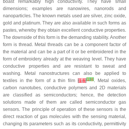
boast remarkably high conductivity. They have small
dimensions; examples are nanowires, nanorods and
nanoparticles. The known metals used are silver, zinc oxide,
gold and platinum. They are also available in such forms as
pastes, whereby they obtain excellent conductive properties.
The downside of this form is the demanding stability. Another
form is thread. Metal threads can be a component factor of
the material and can be a part of it or be embroidered in the
form of embroidery already at the weaving level. They have
conductive properties and are resistant to sweat and
washing. Metal nanostructures can also be applied to
[
1
]
[
4
]
textiles in the form of a thin film
[
1
,
6
]
. Metal oxides,
carbon nanotubes, conductive polymers and 2D materials
are classified as semiconductors; hence, the detection
solutions made of them are called semiconductor gas
sensors. The principle of operation of these sensors is the
direct reaction of gas molecules with the sensing material,
changing its parameters such as its conductivity, permittivity