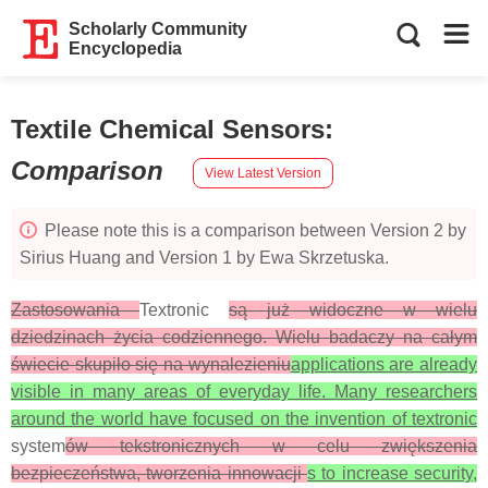
Scholarly Community
Encyclopedia
Textile Chemical Sensors
:
Comparison
View Latest Version
Please note this is a comparison between Version 2 by
Sirius Huang and Version 1 by Ewa Skrzetuska.
Zastosowania
Textronic
są już widoczne w wielu
dziedzinach życia codziennego. Wielu badaczy na całym
świecie skupiło się na wynalezieniu
applications are already
visible in many areas of everyday life. Many researchers
around the world have focused on the invention of textronic
system
ów tekstronicznych w celu zwiększenia
bezpieczeństwa, tworzenia innowacji
s to increase security,