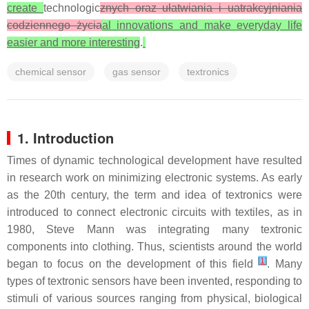
create
technologic
znych oraz ułatwiania i uatrakcyjniania
codziennego życia
al innovations and make everyday life
easier and more interesting
.
chemical sensor
gas sensor
textronics
1. Introduction
Times of dynamic technological development have resulted
in research work on minimizing electronic systems. As early
as the 20th century, the term and idea of textronics were
introduced to connect electronic circuits with textiles, as in
1980, Steve Mann was integrating many textronic
components into clothing. Thus, scientists around the world
[
1
]
began to focus on the development of this field
. Many
types of textronic sensors have been invented, responding to
stimuli of various sources ranging from physical, biological