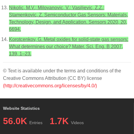
Nikolic, M.V.; Milovanovic, V.; Vasiljevic, Z.Z.;
Stamenkovic, Z. Semiconductor Gas Sensors: Materials,
Technology, Design, and Application. Sensors 2020, 20,
6694.
Korotcenkov, G. Metal oxides for solid-state gas sensors:
What determines our choice? Mater. Sci. Eng. B 2007,
139, 1–23.
© Text is available under the terms and conditions of the
Creative Commons Attribution (CC BY) license
(http://creativecommons.org/licenses/by/4.0/)
Website Statistics
56.0K
1.7K
Entries
Videos