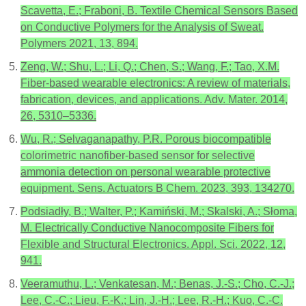
Scavetta, E.; Fraboni, B. Textile Chemical Sensors Based
on Conductive Polymers for the Analysis of Sweat.
Polymers 2021, 13, 894.
Zeng, W.; Shu, L.; Li, Q.; Chen, S.; Wang, F.; Tao, X.M.
Fiber-based wearable electronics: A review of materials,
fabrication, devices, and applications. Adv. Mater. 2014,
26, 5310–5336.
Wu, R.; Selvaganapathy, P.R. Porous biocompatible
colorimetric nanofiber-based sensor for selective
ammonia detection on personal wearable protective
equipment. Sens. Actuators B Chem. 2023, 393, 134270.
Podsiadły, B.; Walter, P.; Kamiński, M.; Skalski, A.; Słoma,
M. Electrically Conductive Nanocomposite Fibers for
Flexible and Structural Electronics. Appl. Sci. 2022, 12,
941.
Veeramuthu, L.; Venkatesan, M.; Benas, J.-S.; Cho, C.-J.;
Lee, C.-C.; Lieu, F.-K.; Lin, J.-H.; Lee, R.-H.; Kuo, C.-C.