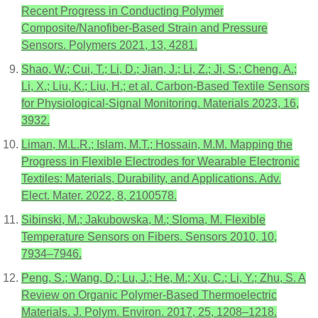
Recent Progress in Conducting Polymer
Composite/Nanofiber-Based Strain and Pressure
Sensors. Polymers 2021, 13, 4281.
Shao, W.; Cui, T.; Li, D.; Jian, J.; Li, Z.; Ji, S.; Cheng, A.;
Li, X.; Liu, K.; Liu, H.; et al. Carbon-Based Textile Sensors
for Physiological-Signal Monitoring. Materials 2023, 16,
3932.
Liman, M.L.R.; Islam, M.T.; Hossain, M.M. Mapping the
Progress in Flexible Electrodes for Wearable Electronic
Textiles: Materials, Durability, and Applications. Adv.
Elect. Mater. 2022, 8, 2100578.
Sibinski, M.; Jakubowska, M.; Sloma, M. Flexible
Temperature Sensors on Fibers. Sensors 2010, 10,
7934–7946.
Peng, S.; Wang, D.; Lu, J.; He, M.; Xu, C.; Li, Y.; Zhu, S. A
Review on Organic Polymer-Based Thermoelectric
Materials. J. Polym. Environ. 2017, 25, 1208–1218.