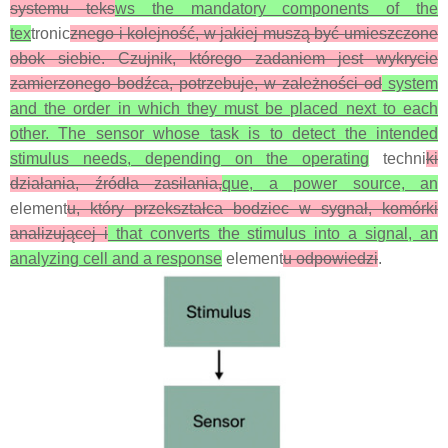
systemu teks
ws the mandatory components of the
tex
tronic
znego i kolejność, w jakiej muszą być umieszczone
obok siebie. Czujnik, którego zadaniem jest wykrycie
zamierzonego bodźca, potrzebuje, w zależności od
system
and the order in which they must be placed next to each
other. The sensor whose task is to detect the intended
stimulus needs, depending on the operating
techni
ki
działania, źródła zasilania,
que, a power source, an
element
u, który przekształca bodziec w sygnał, komórki
analizującej i
that converts the stimulus into a signal, an
analyzing cell and a response
element
u odpowiedzi
.