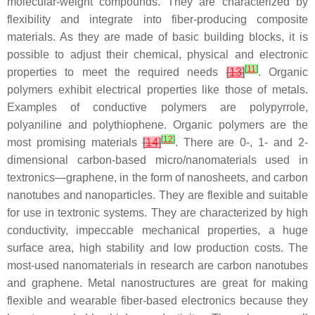
molecular-weight compounds. They are characterized by
flexibility and integrate into fiber-producing composite
materials. As they are made of basic building blocks, it is
possible to adjust their chemical, physical and electronic
[
11
]
properties to meet the required needs
[
13
]
. Organic
polymers exhibit electrical properties like those of metals.
Examples of conductive polymers are polypyrrole,
polyaniline and polythiophene. Organic polymers are the
[
12
]
most promising materials
[
14
]
. There are 0-, 1- and 2-
dimensional carbon-based micro/nanomaterials used in
textronics—graphene, in the form of nanosheets, and carbon
nanotubes and nanoparticles. They are flexible and suitable
for use in textronic systems. They are characterized by high
conductivity, impeccable mechanical properties, a huge
surface area, high stability and low production costs. The
most-used nanomaterials in research are carbon nanotubes
and graphene. Metal nanostructures are great for making
flexible and wearable fiber-based electronics because they