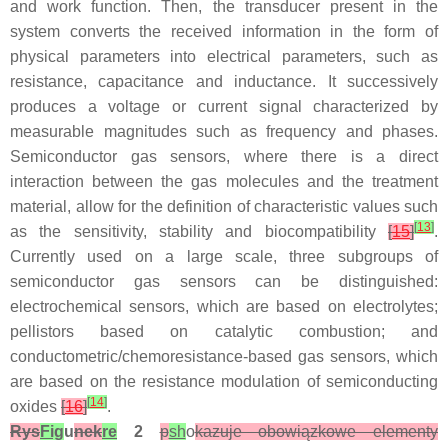
and work function. Then, the transducer present in the
system converts the received information in the form of
physical parameters into electrical parameters, such as
resistance, capacitance and inductance. It successively
produces a voltage or current signal characterized by
measurable magnitudes such as frequency and phases.
Semiconductor gas sensors, where there is a direct
interaction between the gas molecules and the treatment
material, allow for the definition of characteristic values such
[
13
]
as the sensitivity, stability and biocompatibility
[
15
]
.
Currently used on a large scale, three subgroups of
semiconductor gas sensors can be distinguished:
electrochemical sensors, which are based on electrolytes;
pellistors based on catalytic combustion; and
conductometric/chemoresistance-based gas sensors, which
are based on the resistance modulation of semiconducting
[
14
]
oxides
[
16
]
.
Rys
Fig
u
nek
re
2
p
sh
o
kazuje obowiązkowe elementy