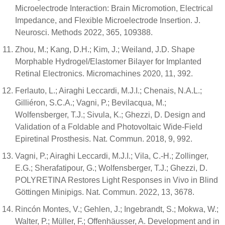
Microelectrode Interaction: Brain Micromotion, Electrical
Impedance, and Flexible Microelectrode Insertion. J.
Neurosci. Methods 2022, 365, 109388.
Zhou, M.; Kang, D.H.; Kim, J.; Weiland, J.D. Shape
Morphable Hydrogel/Elastomer Bilayer for Implanted
Retinal Electronics. Micromachines 2020, 11, 392.
Ferlauto, L.; Airaghi Leccardi, M.J.I.; Chenais, N.A.L.;
Gilliéron, S.C.A.; Vagni, P.; Bevilacqua, M.;
Wolfensberger, T.J.; Sivula, K.; Ghezzi, D. Design and
Validation of a Foldable and Photovoltaic Wide-Field
Epiretinal Prosthesis. Nat. Commun. 2018, 9, 992.
Vagni, P.; Airaghi Leccardi, M.J.I.; Vila, C.-H.; Zollinger,
E.G.; Sherafatipour, G.; Wolfensberger, T.J.; Ghezzi, D.
POLYRETINA Restores Light Responses in Vivo in Blind
Göttingen Minipigs. Nat. Commun. 2022, 13, 3678.
Rincón Montes, V.; Gehlen, J.; Ingebrandt, S.; Mokwa, W.;
Walter, P.; Müller, F.; Offenhäusser, A. Development and in