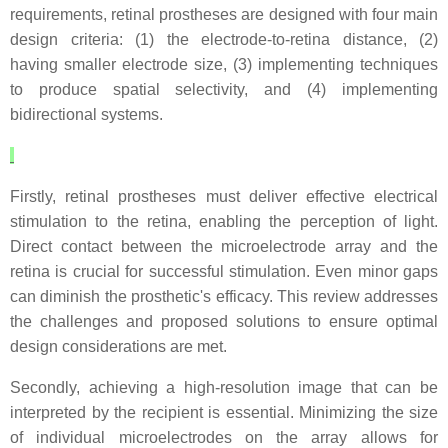
requirements, retinal prostheses are designed with four main
design criteria: (1) the electrode-to-retina distance, (2)
having smaller electrode size, (3) implementing techniques
to produce spatial selectivity, and (4) implementing
bidirectional systems.
Firstly, retinal prostheses must deliver effective electrical
stimulation to the retina, enabling the perception of light.
Direct contact between the microelectrode array and the
retina is crucial for successful stimulation. Even minor gaps
can diminish the prosthetic's efficacy. This review addresses
the challenges and proposed solutions to ensure optimal
design considerations are met.
Secondly, achieving a high-resolution image that can be
interpreted by the recipient is essential. Minimizing the size
of individual microelectrodes on the array allows for