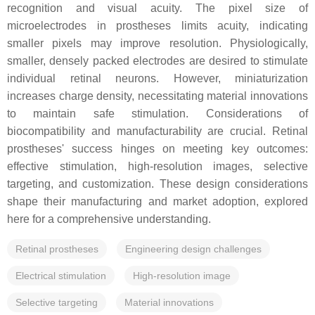
recognition and visual acuity. The pixel size of
microelectrodes in prostheses limits acuity, indicating
smaller pixels may improve resolution. Physiologically,
smaller, densely packed electrodes are desired to stimulate
individual retinal neurons. However, miniaturization
increases charge density, necessitating material innovations
to maintain safe stimulation. Considerations of
biocompatibility and manufacturability are crucial. Retinal
prostheses' success hinges on meeting key outcomes:
effective stimulation, high-resolution images, selective
targeting, and customization. These design considerations
shape their manufacturing and market adoption, explored
here for a comprehensive understanding.
Retinal prostheses
Engineering design challenges
Electrical stimulation
High-resolution image
Selective targeting
Material innovations