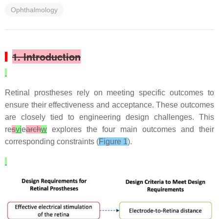
Ophthalmology
1. Introduction
Retinal prostheses rely on meeting specific outcomes to
ensure their effectiveness and acceptance. These outcomes
are closely tied to engineering design challenges. This
re
s
vi
e
arch
w
explores the four main outcomes and their
corresponding constraints (
Figure 1
).