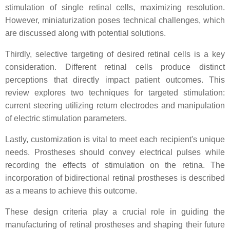
stimulation of single retinal cells, maximizing resolution.
However, miniaturization poses technical challenges, which
are discussed along with potential solutions.
Thirdly, selective targeting of desired retinal cells is a key
consideration. Different retinal cells produce distinct
perceptions that directly impact patient outcomes. This
review explores two techniques for targeted stimulation:
current steering utilizing return electrodes and manipulation
of electric stimulation parameters.
Lastly, customization is vital to meet each recipient's unique
needs. Prostheses should convey electrical pulses while
recording the effects of stimulation on the retina. The
incorporation of bidirectional retinal prostheses is described
as a means to achieve this outcome.
These design criteria play a crucial role in guiding the
manufacturing of retinal prostheses and shaping their future