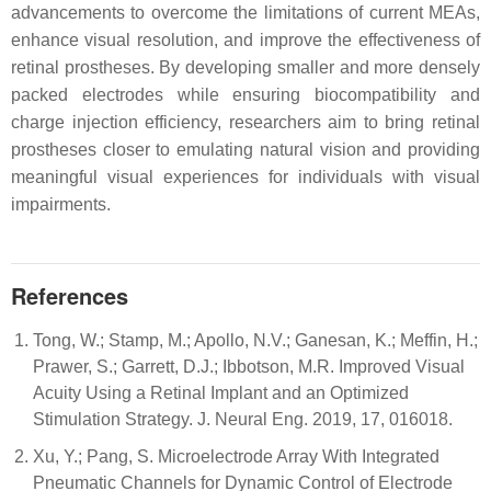
advancements to overcome the limitations of current MEAs,
enhance visual resolution, and improve the effectiveness of
retinal prostheses. By developing smaller and more densely
packed electrodes while ensuring biocompatibility and
charge injection efficiency, researchers aim to bring retinal
prostheses closer to emulating natural vision and providing
meaningful visual experiences for individuals with visual
impairments.
References
Tong, W.; Stamp, M.; Apollo, N.V.; Ganesan, K.; Meffin, H.;
Prawer, S.; Garrett, D.J.; Ibbotson, M.R. Improved Visual
Acuity Using a Retinal Implant and an Optimized
Stimulation Strategy. J. Neural Eng. 2019, 17, 016018.
Xu, Y.; Pang, S. Microelectrode Array With Integrated
Pneumatic Channels for Dynamic Control of Electrode