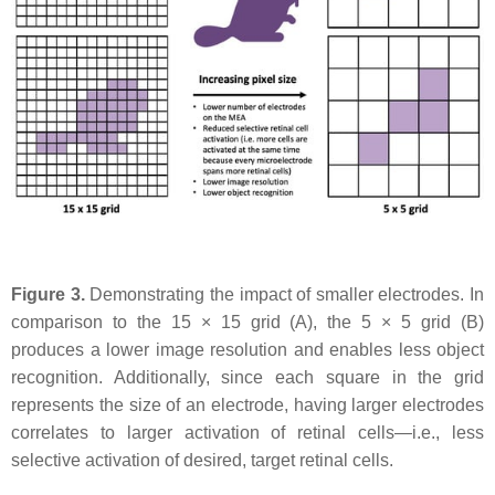
Figure 3.
Demonstrating the impact of smaller electrodes. In
comparison to the 15 × 15 grid (A), the 5 × 5 grid (B)
produces a lower image resolution and enables less object
recognition. Additionally, since each square in the grid
represents the size of an electrode, having larger electrodes
correlates to larger activation of retinal cells—i.e., less
selective activation of desired, target retinal cells.