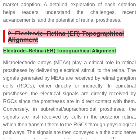
market adoption. A detailed exploration of each criterion
helps readers understand the challenges, recent
advancements, and the potential of retinal prostheses.
2. Electrode–Retina (ER) Topographical
Alignment
Electrode–Retina (ER) Topographical Alignment
Microelectrode arrays (MEAs) play a critical role in retinal
prostheses by delivering electrical stimuli to the retina. The
signals generated by MEAs are received by retinal ganglion
cells (RGCs), either directly or indirectly. In epiretinal
prostheses, the electrical signals are directly received by
RGCs since the prostheses are in direct contact with them.
Conversely, in subretinal/suprachoroidal prostheses, the
signals are first received by cells in the posterior retina,
which then transmit them to the RGCs through physiological
pathways. The signals are then conveyed via the optic nerve
[
1
]