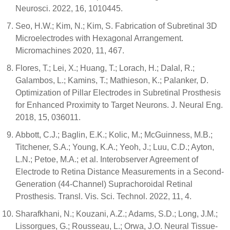
Neurosci. 2022, 16, 1010445.
Seo, H.W.; Kim, N.; Kim, S. Fabrication of Subretinal 3D
Microelectrodes with Hexagonal Arrangement.
Micromachines 2020, 11, 467.
Flores, T.; Lei, X.; Huang, T.; Lorach, H.; Dalal, R.;
Galambos, L.; Kamins, T.; Mathieson, K.; Palanker, D.
Optimization of Pillar Electrodes in Subretinal Prosthesis
for Enhanced Proximity to Target Neurons. J. Neural Eng.
2018, 15, 036011.
Abbott, C.J.; Baglin, E.K.; Kolic, M.; McGuinness, M.B.;
Titchener, S.A.; Young, K.A.; Yeoh, J.; Luu, C.D.; Ayton,
L.N.; Petoe, M.A.; et al. Interobserver Agreement of
Electrode to Retina Distance Measurements in a Second-
Generation (44-Channel) Suprachoroidal Retinal
Prosthesis. Transl. Vis. Sci. Technol. 2022, 11, 4.
Sharafkhani, N.; Kouzani, A.Z.; Adams, S.D.; Long, J.M.;
Lissorgues, G.; Rousseau, L.; Orwa, J.O. Neural Tissue-