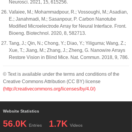
Neurosci. 2021, 15, 615256.
Vafaiee, M.; Mohammadpour, R.; Vossoughi, M.; Asadian,
E.; Janahmadi, M.; Sasanpour, P. Carbon Nanotube
Modified Microelectrode Array for Neural Interface. Front.
Bioeng. Biotechnol. 2020, 8, 582713.
Tang, J.; Qin, N.; Chong, Y.; Diao, Y.; Yiliguma; Wang, Z.;
Xue, T.; Jiang, M.; Zhang, J.; Zheng, G. Nanowire Arrays
Restore Vision in Blind Mice. Nat. Commun. 2018, 9, 786.
© Text is available under the terms and conditions of the
Creative Commons Attribution (CC BY) license
(http://creativecommons.org/licenses/by/4.0/)
Website Statistics
56.0K
1.7K
Entries
Videos