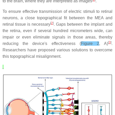
to the brain, where they are interpreted as images
.
To ensure effective transmission of electric stimuli to retinal
neurons, a close topographical fit between the MEA and
[
2
]
retinal tissue is necessary
. Gaps between the implant and
the retina, even if several hundred micrometers wide, can
impair or even eliminate signals in those areas, thereby
[
3
]
reducing the device's effectiveness (
Figure 2
, A)
.
Researchers have proposed various solutions to overcome
this topographical misalignment.