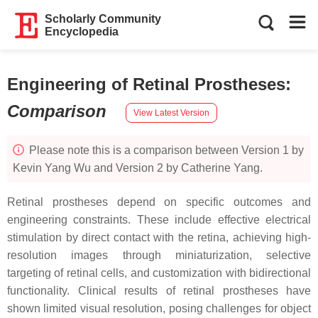
Scholarly Community
Encyclopedia
Engineering of Retinal Prostheses
:
Comparison
View Latest Version
Please note this is a comparison between Version 1 by
Kevin Yang Wu and Version 2 by Catherine Yang.
Retinal prostheses depend on specific outcomes and
engineering constraints. These include effective electrical
stimulation by direct contact with the retina, achieving high-
resolution images through miniaturization, selective
targeting of retinal cells, and customization with bidirectional
functionality. Clinical results of retinal prostheses have
shown limited visual resolution, posing challenges for object