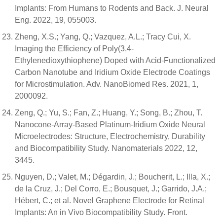
Implants: From Humans to Rodents and Back. J. Neural
Eng. 2022, 19, 055003.
Zheng, X.S.; Yang, Q.; Vazquez, A.L.; Tracy Cui, X.
Imaging the Efficiency of Poly(3,4-
Ethylenedioxythiophene) Doped with Acid-Functionalized
Carbon Nanotube and Iridium Oxide Electrode Coatings
for Microstimulation. Adv. NanoBiomed Res. 2021, 1,
2000092.
Zeng, Q.; Yu, S.; Fan, Z.; Huang, Y.; Song, B.; Zhou, T.
Nanocone-Array-Based Platinum-Iridium Oxide Neural
Microelectrodes: Structure, Electrochemistry, Durability
and Biocompatibility Study. Nanomaterials 2022, 12,
3445.
Nguyen, D.; Valet, M.; Dégardin, J.; Boucherit, L.; Illa, X.;
de la Cruz, J.; Del Corro, E.; Bousquet, J.; Garrido, J.A.;
Hébert, C.; et al. Novel Graphene Electrode for Retinal
Implants: An in Vivo Biocompatibility Study. Front.