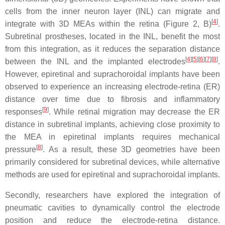
cells from the inner neuron layer (INL) can migrate and
[
4
]
integrate with 3D MEAs within the retina (Figure 2, B)
.
Subretinal prostheses, located in the INL, benefit the most
from this integration, as it reduces the separation distance
[
4
][
5
][
6
][
7
][
8
]
between the INL and the implanted electrodes
.
However, epiretinal and suprachoroidal implants have been
observed to experience an increasing electrode-retina (ER)
distance over time due to fibrosis and inflammatory
[
9
]
responses
. While retinal migration may decrease the ER
distance in subretinal implants, achieving close proximity to
the MEA in epiretinal implants requires mechanical
[
8
]
pressure
. As a result, these 3D geometries have been
primarily considered for subretinal devices, while alternative
methods are used for epiretinal and suprachoroidal implants.
Secondly, researchers have explored the integration of
pneumatic cavities to dynamically control the electrode
position and reduce the electrode-retina distance.