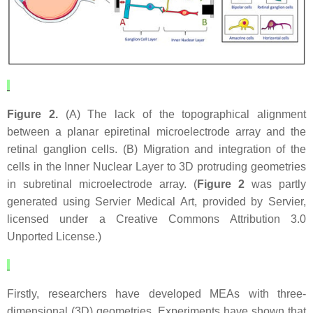
Figure 2.
(A) The lack of the topographical alignment
between a planar epiretinal microelectrode array and the
retinal ganglion cells. (B) Migration and integration of the
cells in the Inner Nuclear Layer to 3D protruding geometries
in subretinal microelectrode array. (
Figure 2
was partly
generated using Servier Medical Art, provided by Servier,
licensed under a Creative Commons Attribution 3.0
Unported License.)
Firstly, researchers have developed MEAs with three-
dimensional (3D) geometries. Experiments have shown that