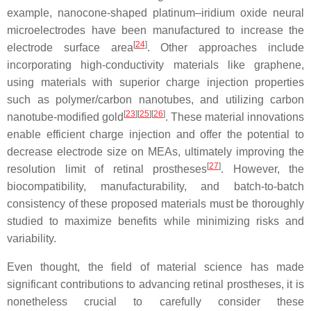
example, nanocone-shaped platinum–iridium oxide neural
microelectrodes have been manufactured to increase the
[
24
]
electrode surface area
. Other approaches include
incorporating high-conductivity materials like graphene,
using materials with superior charge injection properties
such as polymer/carbon nanotubes, and utilizing carbon
[
23
][
25
][
26
]
nanotube-modified gold
. These material innovations
enable efficient charge injection and offer the potential to
decrease electrode size on MEAs, ultimately improving the
[
27
]
resolution limit of retinal prostheses
. However, the
biocompatibility, manufacturability, and batch-to-batch
consistency of these proposed materials must be thoroughly
studied to maximize benefits while minimizing risks and
variability.
Even thought, the field of material science has made
significant contributions to advancing retinal prostheses, it is
nonetheless crucial to carefully consider these