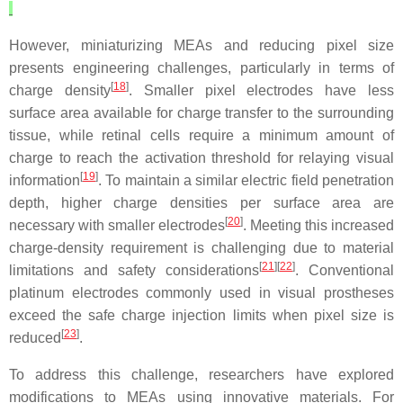
However, miniaturizing MEAs and reducing pixel size
presents engineering challenges, particularly in terms of
[
18
]
charge density
. Smaller pixel electrodes have less
surface area available for charge transfer to the surrounding
tissue, while retinal cells require a minimum amount of
charge to reach the activation threshold for relaying visual
[
19
]
information
. To maintain a similar electric field penetration
depth, higher charge densities per surface area are
[
20
]
necessary with smaller electrodes
. Meeting this increased
charge-density requirement is challenging due to material
[
21
][
22
]
limitations and safety considerations
. Conventional
platinum electrodes commonly used in visual prostheses
exceed the safe charge injection limits when pixel size is
[
23
]
reduced
.
To address this challenge, researchers have explored
modifications to MEAs using innovative materials. For