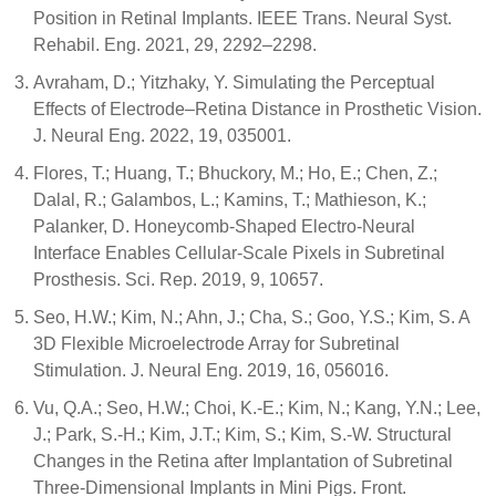
Position in Retinal Implants. IEEE Trans. Neural Syst.
Rehabil. Eng. 2021, 29, 2292–2298.
Avraham, D.; Yitzhaky, Y. Simulating the Perceptual
Effects of Electrode–Retina Distance in Prosthetic Vision.
J. Neural Eng. 2022, 19, 035001.
Flores, T.; Huang, T.; Bhuckory, M.; Ho, E.; Chen, Z.;
Dalal, R.; Galambos, L.; Kamins, T.; Mathieson, K.;
Palanker, D. Honeycomb-Shaped Electro-Neural
Interface Enables Cellular-Scale Pixels in Subretinal
Prosthesis. Sci. Rep. 2019, 9, 10657.
Seo, H.W.; Kim, N.; Ahn, J.; Cha, S.; Goo, Y.S.; Kim, S. A
3D Flexible Microelectrode Array for Subretinal
Stimulation. J. Neural Eng. 2019, 16, 056016.
Vu, Q.A.; Seo, H.W.; Choi, K.-E.; Kim, N.; Kang, Y.N.; Lee,
J.; Park, S.-H.; Kim, J.T.; Kim, S.; Kim, S.-W. Structural
Changes in the Retina after Implantation of Subretinal
Three-Dimensional Implants in Mini Pigs. Front.