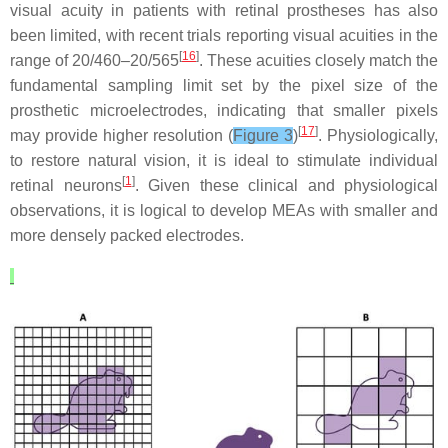
visual acuity in patients with retinal prostheses has also
been limited, with recent trials reporting visual acuities in the
[
16
]
range of 20/460–20/565
. These acuities closely match the
fundamental sampling limit set by the pixel size of the
prosthetic microelectrodes, indicating that smaller pixels
[
17
]
may provide higher resolution (
Figure 3
)
. Physiologically,
to restore natural vision, it is ideal to stimulate individual
[
1
]
retinal neurons
. Given these clinical and physiological
observations, it is logical to develop MEAs with smaller and
more densely packed electrodes.