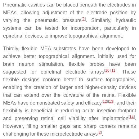
Pneumatic cavities can be placed beneath the electrodes in
MEAs, allowing adjustment of the electrode position by
[
2
]
varying the pneumatic pressure
. Similarly, hydraulic
systems can be tested for incorporation, particularly in
epiretinal devices, to improve topographical alignment.
Thirdly, flexible MEA substrates have been developed to
achieve better topographical alignment. Initially used for
brain neuron stimulation, flexible probes have been
[
10
][
11
]
suggested for epiretinal electrode arrays
. These
flexible designs conform better to surface topographies,
enabling the creation of larger and higher-density devices
that can extend over the curvature of the retina. Flexible
[
12
][
13
]
MEAs have demonstrated safety and efficacy
, and their
flexibility is beneficial in reducing acute insertion footprint
[
14
]
and preserving retinal cell viability after implantation
.
However, filling smaller gaps and sharp corners remains
[
2
]
challenging for these microelectrode arrays
.