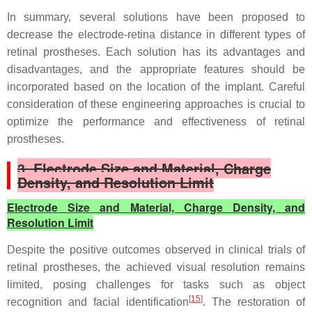
In summary, several solutions have been proposed to
decrease the electrode-retina distance in different types of
retinal prostheses. Each solution has its advantages and
disadvantages, and the appropriate features should be
incorporated based on the location of the implant. Careful
consideration of these engineering approaches is crucial to
optimize the performance and effectiveness of retinal
prostheses.
3. Electrode Size and Material, Charge
Density, and Resolution Limit
Electrode Size and Material, Charge Density, and
Resolution Limit
Despite the positive outcomes observed in clinical trials of
retinal prostheses, the achieved visual resolution remains
limited, posing challenges for tasks such as object
[
15
]
recognition and facial identification
. The restoration of