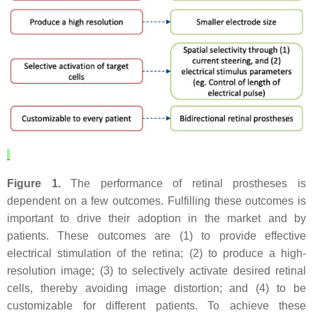
Figure 1.
The performance of retinal prostheses is
dependent on a few outcomes. Fulfilling these outcomes is
important to drive their adoption in the market and by
patients. These outcomes are (1) to provide effective
electrical stimulation of the retina; (2) to produce a high-
resolution image; (3) to selectively activate desired retinal
cells, thereby avoiding image distortion; and (4) to be
customizable for different patients. To achieve these