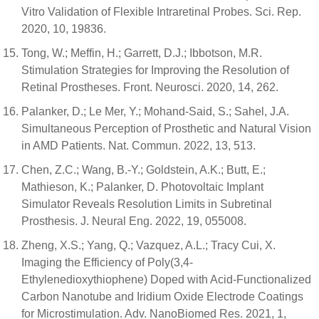
Vitro Validation of Flexible Intraretinal Probes. Sci. Rep.
2020, 10, 19836.
Tong, W.; Meffin, H.; Garrett, D.J.; Ibbotson, M.R.
Stimulation Strategies for Improving the Resolution of
Retinal Prostheses. Front. Neurosci. 2020, 14, 262.
Palanker, D.; Le Mer, Y.; Mohand-Said, S.; Sahel, J.A.
Simultaneous Perception of Prosthetic and Natural Vision
in AMD Patients. Nat. Commun. 2022, 13, 513.
Chen, Z.C.; Wang, B.-Y.; Goldstein, A.K.; Butt, E.;
Mathieson, K.; Palanker, D. Photovoltaic Implant
Simulator Reveals Resolution Limits in Subretinal
Prosthesis. J. Neural Eng. 2022, 19, 055008.
Zheng, X.S.; Yang, Q.; Vazquez, A.L.; Tracy Cui, X.
Imaging the Efficiency of Poly(3,4-
Ethylenedioxythiophene) Doped with Acid-Functionalized
Carbon Nanotube and Iridium Oxide Electrode Coatings
for Microstimulation. Adv. NanoBiomed Res. 2021, 1,