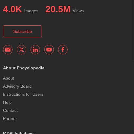
4.0K
20.5M
Images
Views
Subscribe
About Encyclopedia
About
Advisory Board
Instructions for Users
Help
Contact
Partner
MDPI Initiatives