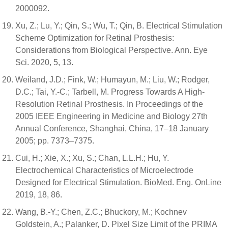
2000092.
Xu, Z.; Lu, Y.; Qin, S.; Wu, T.; Qin, B. Electrical Stimulation
Scheme Optimization for Retinal Prosthesis:
Considerations from Biological Perspective. Ann. Eye
Sci. 2020, 5, 13.
Weiland, J.D.; Fink, W.; Humayun, M.; Liu, W.; Rodger,
D.C.; Tai, Y.-C.; Tarbell, M. Progress Towards A High-
Resolution Retinal Prosthesis. In Proceedings of the
2005 IEEE Engineering in Medicine and Biology 27th
Annual Conference, Shanghai, China, 17–18 January
2005; pp. 7373–7375.
Cui, H.; Xie, X.; Xu, S.; Chan, L.L.H.; Hu, Y.
Electrochemical Characteristics of Microelectrode
Designed for Electrical Stimulation. BioMed. Eng. OnLine
2019, 18, 86.
Wang, B.-Y.; Chen, Z.C.; Bhuckory, M.; Kochnev
Goldstein, A.; Palanker, D. Pixel Size Limit of the PRIMA