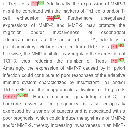
[
44
]
of Treg cells
[
72
]
. Additionally, the expression of MMP-9
might be correlated with the markers of Th1 cells and/or T-
[
45
]
cell exhaustion
[
73
]
. Furthermore, upregulated
expressions of MMP-2 and MMP-9 may promote the
migration and/or invasiveness of esophageal
adenocarcinoma via the action of IL-17A, which is a
[
46
]
proinflammatory cytokine secreted from Th17 cells
[
74
]
.
Likewise, the MMP inhibitor may regulate the expression of
[
47
]
TGF-β, thus reducing the number of Tregs
[
75
]
.
Amazingly, the expression of MMP-7 caused by
H. pylori
infection could contribute to poor responses of the adaptive
immune system characterized by insufficient Th1 and/or
Th17 cells and the inappropriate activation of Treg cells
[
48
]
[
49
]
[
76
,
77
]
. Human chorionic gonadotropin (hCG), a
hormone essential for pregnancy, is also ectopically
expressed by a variety of cancers and is associated with a
poor prognosis, which could induce the synthesis of MMP-2
and/or MMP-9, thereby increasing invasiveness in an MMP-