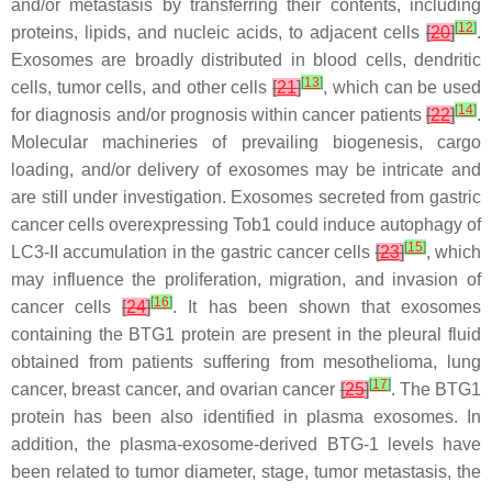
and/or metastasis by transferring their contents, including
[
12
]
proteins, lipids, and nucleic acids, to adjacent cells
[
20
]
.
Exosomes are broadly distributed in blood cells, dendritic
[
13
]
cells, tumor cells, and other cells
[
21
]
, which can be used
[
14
]
for diagnosis and/or prognosis within cancer patients
[
22
]
.
Molecular machineries of prevailing biogenesis, cargo
loading, and/or delivery of exosomes may be intricate and
are still under investigation. Exosomes secreted from gastric
cancer cells overexpressing Tob1 could induce autophagy of
[
15
]
LC3-II accumulation in the gastric cancer cells
[
23
]
, which
may influence the proliferation, migration, and invasion of
[
16
]
cancer cells
[
24
]
. It has been shown that exosomes
containing the BTG1 protein are present in the pleural fluid
obtained from patients suffering from mesothelioma, lung
[
17
]
cancer, breast cancer, and ovarian cancer
[
25
]
. The BTG1
protein has been also identified in plasma exosomes. In
addition, the plasma-exosome-derived BTG-1 levels have
been related to tumor diameter, stage, tumor metastasis, the