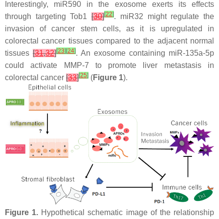
Interestingly, miR590 in the exosome exerts its effects
[
22
]
through targeting Tob1
[
30
]
. miR32 might regulate the
invasion of cancer stem cells, as it is upregulated in
colorectal cancer tissues compared to the adjacent normal
[
23
]
[
24
]
tissues
[
31
,
32
]
. An exosome containing miR-135a-5p
could activate MMP-7 to promote liver metastasis in
[
25
]
colorectal cancer
[
33
]
(
Figure 1
).
Figure 1.
Hypothetical schematic image of the relationship