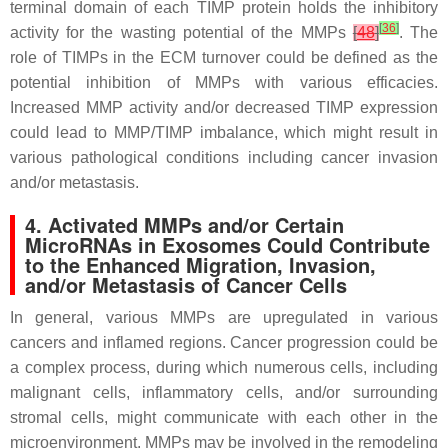
terminal domain of each TIMP protein holds the inhibitory
[
36
]
activity for the wasting potential of the MMPs
[
48
]
. The
role of TIMPs in the ECM turnover could be defined as the
potential inhibition of MMPs with various efficacies.
Increased MMP activity and/or decreased TIMP expression
could lead to MMP/TIMP imbalance, which might result in
various pathological conditions including cancer invasion
and/or metastasis.
4. Activated MMPs and/or Certain
MicroRNAs in Exosomes Could Contribute
to the Enhanced Migration, Invasion,
and/or Metastasis of Cancer Cells
In general, various MMPs are upregulated in various
cancers and inflamed regions. Cancer progression could be
a complex process, during which numerous cells, including
malignant cells, inflammatory cells, and/or surrounding
stromal cells, might communicate with each other in the
microenvironment. MMPs may be involved in the remodeling