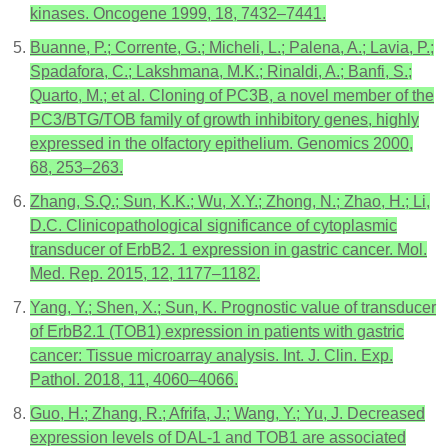
kinases. Oncogene 1999, 18, 7432–7441.
Buanne, P.; Corrente, G.; Micheli, L.; Palena, A.; Lavia, P.;
Spadafora, C.; Lakshmana, M.K.; Rinaldi, A.; Banfi, S.;
Quarto, M.; et al. Cloning of PC3B, a novel member of the
PC3/BTG/TOB family of growth inhibitory genes, highly
expressed in the olfactory epithelium. Genomics 2000,
68, 253–263.
Zhang, S.Q.; Sun, K.K.; Wu, X.Y.; Zhong, N.; Zhao, H.; Li,
D.C. Clinicopathological significance of cytoplasmic
transducer of ErbB2. 1 expression in gastric cancer. Mol.
Med. Rep. 2015, 12, 1177–1182.
Yang, Y.; Shen, X.; Sun, K. Prognostic value of transducer
of ErbB2.1 (TOB1) expression in patients with gastric
cancer: Tissue microarray analysis. Int. J. Clin. Exp.
Pathol. 2018, 11, 4060–4066.
Guo, H.; Zhang, R.; Afrifa, J.; Wang, Y.; Yu, J. Decreased
expression levels of DAL-1 and TOB1 are associated