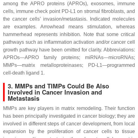
among the APRO proteins (APROs), exosomes, immune
cells, immune check point PD-L1 on stromal fibroblasts, and
the cancer cells’ invasion/metastasis. Indicated molecules
are examples. Arrowhead means stimulation, whereas
hammerhead represents inhibition. Note that some critical
pathways such as inflammation activation and/or cancer cell
growth pathway have been omitted for clarity. Abbreviations:
APROs—APRO family proteins; miRNAs—microRNAs;
MMPs—matrix metalloproteinases; PD-L1—programmed
cell-death ligand 1.
3. MMPs and TIMPs Could Be Also
Involved in Cancer Invasion and
Metastasis
MMPs are key players in matrix remodeling. Their function
has been principally investigated in cancer biology; they are
involved in different steps of cancer development, from local
expansion by the proliferation of cancer cells to tissue