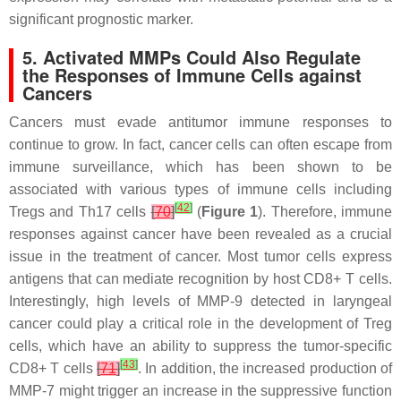
significant prognostic marker.
5. Activated MMPs Could Also Regulate
the Responses of Immune Cells against
Cancers
Cancers must evade antitumor immune responses to
continue to grow. In fact, cancer cells can often escape from
immune surveillance, which has been shown to be
associated with various types of immune cells including
[
42
]
Tregs and Th17 cells
[
70
]
(
Figure 1
). Therefore, immune
responses against cancer have been revealed as a crucial
issue in the treatment of cancer. Most tumor cells express
antigens that can mediate recognition by host CD8+ T cells.
Interestingly, high levels of MMP-9 detected in laryngeal
cancer could play a critical role in the development of Treg
cells, which have an ability to suppress the tumor-specific
[
43
]
CD8+ T cells
[
71
]
. In addition, the increased production of
MMP-7 might trigger an increase in the suppressive function