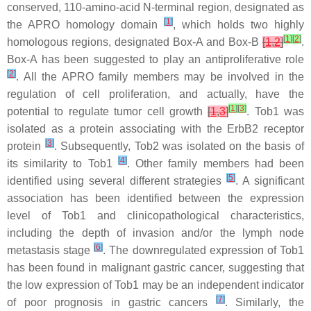
conserved, 110-amino-acid N-terminal region, designated as
[
1
]
the APRO homology domain
, which holds two highly
[
1
]
[
2
]
homologous regions, designated Box-A and Box-B
[
1
,
2
]
.
Box-A has been suggested to play an antiproliferative role
[
2
]
. All the APRO family members may be involved in the
regulation of cell proliferation, and actually, have the
[
1
]
[
3
]
potential to regulate tumor cell growth
[
1
,
3
]
. Tob1 was
isolated as a protein associating with the ErbB2 receptor
[
3
]
protein
. Subsequently, Tob2 was isolated on the basis of
[
4
]
its similarity to Tob1
. Other family members had been
[
5
]
identified using several different strategies
. A significant
association has been identified between the expression
level of Tob1 and clinicopathological characteristics,
including the depth of invasion and/or the lymph node
[
6
]
metastasis stage
. The downregulated expression of Tob1
has been found in malignant gastric cancer, suggesting that
the low expression of Tob1 may be an independent indicator
[
7
]
of poor prognosis in gastric cancers
. Similarly, the