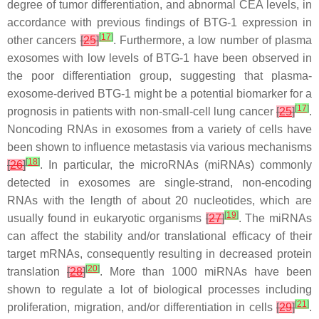
degree of tumor differentiation, and abnormal CEA levels, in
accordance with previous findings of BTG-1 expression in
[
17
]
other cancers
[
25
]
. Furthermore, a low number of plasma
exosomes with low levels of BTG-1 have been observed in
the poor differentiation group, suggesting that plasma-
exosome-derived BTG-1 might be a potential biomarker for a
[
17
]
prognosis in patients with non-small-cell lung cancer
[
25
]
.
Noncoding RNAs in exosomes from a variety of cells have
been shown to influence metastasis via various mechanisms
[
18
]
[
26
]
. In particular, the microRNAs (miRNAs) commonly
detected in exosomes are single-strand, non-encoding
RNAs with the length of about 20 nucleotides, which are
[
19
]
usually found in eukaryotic organisms
[
27
]
. The miRNAs
can affect the stability and/or translational efficacy of their
target mRNAs, consequently resulting in decreased protein
[
20
]
translation
[
28
]
. More than 1000 miRNAs have been
shown to regulate a lot of biological processes including
[
21
]
proliferation, migration, and/or differentiation in cells
[
29
]
.