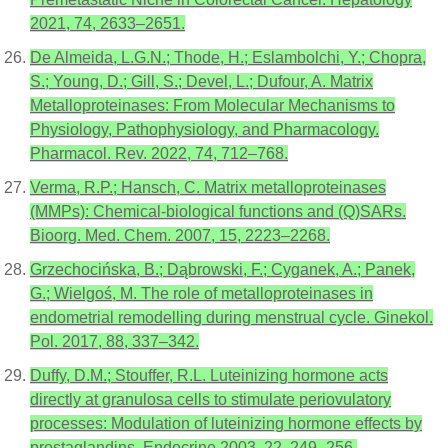
2021, 74, 2633–2651.
De Almeida, L.G.N.; Thode, H.; Eslambolchi, Y.; Chopra,
S.; Young, D.; Gill, S.; Devel, L.; Dufour, A. Matrix
Metalloproteinases: From Molecular Mechanisms to
Physiology, Pathophysiology, and Pharmacology.
Pharmacol. Rev. 2022, 74, 712–768.
Verma, R.P.; Hansch, C. Matrix metalloproteinases
(MMPs): Chemical-biological functions and (Q)SARs.
Bioorg. Med. Chem. 2007, 15, 2223–2268.
Grzechocińska, B.; Dąbrowski, F.; Cyganek, A.; Panek,
G.; Wielgoś, M. The role of metalloproteinases in
endometrial remodelling during menstrual cycle. Ginekol.
Pol. 2017, 88, 337–342.
Duffy, D.M.; Stouffer, R.L. Luteinizing hormone acts
directly at granulosa cells to stimulate periovulatory
processes: Modulation of luteinizing hormone effects by
prostaglandins. Endocrine 2003, 22, 249–256.