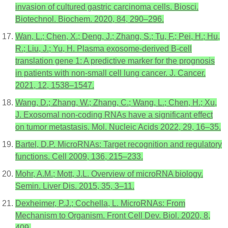
invasion of cultured gastric carcinoma cells. Biosci.
Biotechnol. Biochem. 2020, 84, 290–296.
Wan, L.; Chen, X.; Deng, J.; Zhang, S.; Tu, F.; Pei, H.; Hu,
R.; Liu, J.; Yu, H. Plasma exosome-derived B-cell
translation gene 1: A predictive marker for the prognosis
in patients with non-small cell lung cancer. J. Cancer.
2021, 12, 1538–1547.
Wang, D.; Zhang, W.; Zhang, C.; Wang, L.; Chen, H.; Xu,
J. Exosomal non-coding RNAs have a significant effect
on tumor metastasis. Mol. Nucleic Acids 2022, 29, 16–35.
Bartel, D.P. MicroRNAs: Target recognition and regulatory
functions. Cell 2009, 136, 215–233.
Mohr, A.M.; Mott, J.L. Overview of microRNA biology.
Semin. Liver Dis. 2015, 35, 3–11.
Dexheimer, P.J.; Cochella, L. MicroRNAs: From
Mechanism to Organism. Front Cell Dev. Biol. 2020, 8,
409.