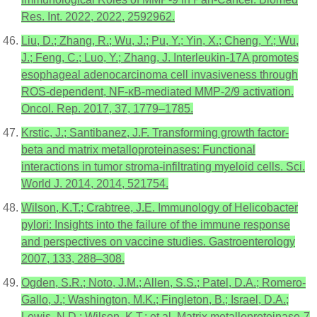
Res. Int. 2022, 2022, 2592962.
Liu, D.; Zhang, R.; Wu, J.; Pu, Y.; Yin, X.; Cheng, Y.; Wu,
J.; Feng, C.; Luo, Y.; Zhang, J. Interleukin-17A promotes
esophageal adenocarcinoma cell invasiveness through
ROS-dependent, NF-κB-mediated MMP-2/9 activation.
Oncol. Rep. 2017, 37, 1779–1785.
Krstic, J.; Santibanez, J.F. Transforming growth factor-
beta and matrix metalloproteinases: Functional
interactions in tumor stroma-infiltrating myeloid cells. Sci.
World J. 2014, 2014, 521754.
Wilson, K.T.; Crabtree, J.E. Immunology of Helicobacter
pylori: Insights into the failure of the immune response
and perspectives on vaccine studies. Gastroenterology
2007, 133, 288–308.
Ogden, S.R.; Noto, J.M.; Allen, S.S.; Patel, D.A.; Romero-
Gallo, J.; Washington, M.K.; Fingleton, B.; Israel, D.A.;
Lewis, N.D.; Wilson, K.T.; et al. Matrix metalloproteinase-7