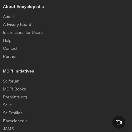
About Encyclopedia
About
Advisory Board
Instructions for Users
Help
Contact
Partner
MDPI Initiatives
Sciforum
MDPI Books
Preprints.org
Scilit
SciProfiles
Encyclopedia
JAMS