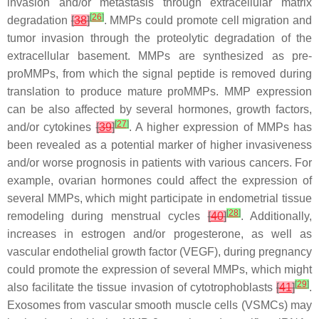
invasion and/or metastasis through extracellular matrix
[
26
]
degradation
[
38
]
. MMPs could promote cell migration and
tumor invasion through the proteolytic degradation of the
extracellular basement. MMPs are synthesized as pre-
proMMPs, from which the signal peptide is removed during
translation to produce mature proMMPs. MMP expression
can be also affected by several hormones, growth factors,
[
27
]
and/or cytokines
[
39
]
. A higher expression of MMPs has
been revealed as a potential marker of higher invasiveness
and/or worse prognosis in patients with various cancers. For
example, ovarian hormones could affect the expression of
several MMPs, which might participate in endometrial tissue
[
28
]
remodeling during menstrual cycles
[
40
]
. Additionally,
increases in estrogen and/or progesterone, as well as
vascular endothelial growth factor (VEGF), during pregnancy
could promote the expression of several MMPs, which might
[
29
]
also facilitate the tissue invasion of cytotrophoblasts
[
41
]
.
Exosomes from vascular smooth muscle cells (VSMCs) may