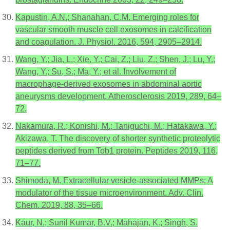
Kapustin, A.N.; Shanahan, C.M. Emerging roles for
vascular smooth muscle cell exosomes in calcification
and coagulation. J. Physiol. 2016, 594, 2905–2914.
Wang, Y.; Jia, L.; Xie, Y.; Cai, Z.; Liu, Z.; Shen, J.; Lu, Y.;
Wang, Y.; Su, S.; Ma, Y.; et al. Involvement of
macrophage-derived exosomes in abdominal aortic
aneurysms development. Atherosclerosis 2019, 289, 64–
72.
Nakamura, R.; Konishi, M.; Taniguchi, M.; Hatakawa, Y.;
Akizawa, T. The discovery of shorter synthetic proteolytic
peptides derived from Tob1 protein. Peptides 2019, 116,
71–77.
Shimoda, M. Extracellular vesicle-associated MMPs: A
modulator of the tissue microenvironment. Adv. Clin.
Chem. 2019, 88, 35–66.
Kaur, N.; Sunil Kumar, B.V.; Mahajan, K.; Singh, S.