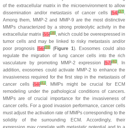
of the extracellular matrix in the microenvironment to allow
[
37
]
dissemination and/or metastasis of cancer cells
[
54
]
.
Among them, MMP-2 and MMP-9 are the most distinctive
MMPs characterized by a strong proteolytic activity in the
[
38
]
extracellular matrix
[
55
]
, which could be overexpressed in
tumor cells and may be linked to risky metastasis and/or
[
39
]
poor prognosis
[
56
]
(
Figure 1
). Exosomes could also
regulate the migration of lung cancer cells into the rich
[
40
]
vasculature by promoting MMP-2 expression
[
57
]
. In
addition, exosomes could activate MMP-2 to enhance the
invasiveness required for the first step in the metastasis of
[
41
]
cancer cells
[
58
]
. MMPs might be crucial for ECM
remodeling under the pathological conditions of cancers.
MMPs are of crucial importance for the invasiveness of
cancer cells. For a good invasion performance, cancer cells
must adjust the activation rate of MMPs corresponding to the
solidity of the surrounding ECM. Accordingly, their
expression may correlate with metastatic potential and to a