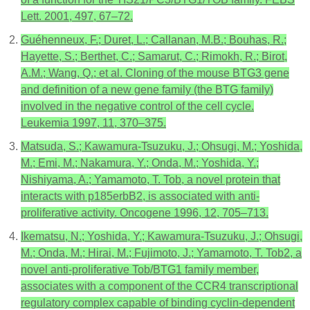
Lett. 2001, 497, 67–72.
Guéhenneux, F.; Duret, L.; Callanan, M.B.; Bouhas, R.;
Hayette, S.; Berthet, C.; Samarut, C.; Rimokh, R.; Birot,
A.M.; Wang, Q.; et al. Cloning of the mouse BTG3 gene
and definition of a new gene family (the BTG family)
involved in the negative control of the cell cycle.
Leukemia 1997, 11, 370–375.
Matsuda, S.; Kawamura-Tsuzuku, J.; Ohsugi, M.; Yoshida,
M.; Emi, M.; Nakamura, Y.; Onda, M.; Yoshida, Y.;
Nishiyama, A.; Yamamoto, T. Tob, a novel protein that
interacts with p185erbB2, is associated with anti-
proliferative activity. Oncogene 1996, 12, 705–713.
Ikematsu, N.; Yoshida, Y.; Kawamura-Tsuzuku, J.; Ohsugi,
M.; Onda, M.; Hirai, M.; Fujimoto, J.; Yamamoto, T. Tob2, a
novel anti-proliferative Tob/BTG1 family member,
associates with a component of the CCR4 transcriptional
regulatory complex capable of binding cyclin-dependent