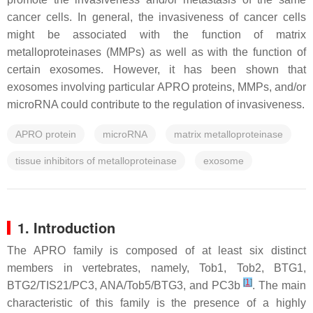
cancer cells. In general, the invasiveness of cancer cells
might be associated with the function of matrix
metalloproteinases (MMPs) as well as with the function of
certain exosomes. However, it has been shown that
exosomes involving particular APRO proteins, MMPs, and/or
microRNA could contribute to the regulation of invasiveness.
APRO protein
microRNA
matrix metalloproteinase
tissue inhibitors of metalloproteinase
exosome
1. Introduction
The APRO family is composed of at least six distinct
members in vertebrates, namely, Tob1, Tob2, BTG1,
[
1
]
BTG2/TIS21/PC3, ANA/Tob5/BTG3, and PC3b
. The main
characteristic of this family is the presence of a highly