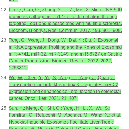
Liu, Q.; Gao, Q.; Zhang, Y.; Li, Z.; Mei, X. MicroRNA-590
promotes pathogenic Th17 cell differentiation through
targeting Tob1 and is associated with multiple sclerosis.
Biochem. Biophys. Res. Commun. 2017, 493, 901–908.
Tang, G.; Wang, J.; Dong, W.; Dai, K.; Du, J. Exosomal
miRNA Expression Profiling and the Roles of Exosomal
miR-4741, miR-32, miR-3149, and miR-6727 on Gastric
Cancer Progression. Biomed. Res. Int. 2022, 2022,
1263812.
Wu, W.; Chen, Y.; Ye, S.; Yang, H.; Yang, J.; Quan, J.
Transcription factor forkhead box K1 regulates miR-32
expression and enhances cell proliferation in colorectal
cancer. Oncol. Lett. 2021, 21, 407.
Sun, H.; Meng, Q.; Shi, C.; Yang, H.; Li, X.; Wu, S.;
Familiari, G.; Relucenti, M.; Aschner, M.; Wang, X.; et al.
Hypoxia-Inducible Exosomes Facilitate Liver-Tropic
Premetastatic Niche in Colorectal Cancer. Hepatology