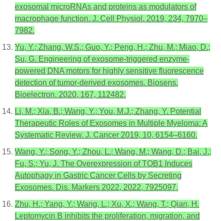
exosomal microRNAs and proteins as modulators of
macrophage function. J. Cell Physiol. 2019, 234, 7970–
7982.
Yu, Y.; Zhang, W.S.; Guo, Y.; Peng, H.; Zhu, M.; Miao, D.;
Su, G. Engineering of exosome-triggered enzyme-
powered DNA motors for highly sensitive fluorescence
detection of tumor-derived exosomes. Biosens.
Bioelectron. 2020, 167, 112482.
Li, M.; Xia, B.; Wang, Y.; You, M.J.; Zhang, Y. Potential
Therapeutic Roles of Exosomes in Multiple Myeloma: A
Systematic Review. J. Cancer 2019, 10, 6154–6160.
Wang, Y.; Song, Y.; Zhou, L.; Wang, M.; Wang, D.; Bai, J.;
Fu, S.; Yu, J. The Overexpression of TOB1 Induces
Autophagy in Gastric Cancer Cells by Secreting
Exosomes. Dis. Markers 2022, 2022, 7925097.
Zhu, H.; Yang, Y.; Wang, L.; Xu, X.; Wang, T.; Qian, H.
Leptomycin B inhibits the proliferation, migration, and