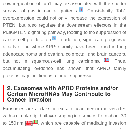
downregulation of Tob1 may be associated with the shorter
[
8
]
survival of gastric cancer patients
. Consistently, Tob1
overexpression could not only increase the expression of
PTEN, but also regulate the downstream effectors in the
PI3K/PTEN signaling pathway, leading to the suppression of
[
9
]
cancer cell proliferation
. In addition, significant prognostic
effects of the whole APRO family have been found in lung
adenocarcinoma and ovarian, colorectal, and brain cancers,
[
10
]
but not in squamous-cell lung carcinoma
. Thus,
accumulating evidence has shown that APRO family
proteins may function as a tumor suppressor.
2. Exosomes with APRO Proteins and/or
Certain MicroRNAs May Contribute to
Cancer Invasion
Exosomes are a class of extracellular membrane vesicles
with a circular lipid bilayer ranging in diameter from about 30
[
11
]
to 150 nm
[
19
]
, which are capable of mediating invasion