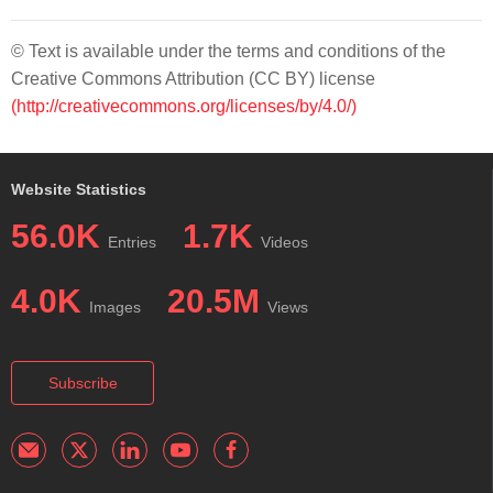
© Text is available under the terms and conditions of the
Creative Commons Attribution (CC BY) license
(http://creativecommons.org/licenses/by/4.0/)
Website Statistics
56.0K
1.7K
Entries
Videos
4.0K
20.5M
Images
Views
Subscribe