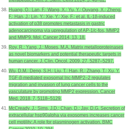
Huang, Q.; Lan, F.; Wang, X.; Yu, Y.; Ouyang, X.; Zheng,
F.; Han, J.; Lin, Y.; Xie, Y.; Xie, F.; et al. IL-1β-induced
activation of p38 promotes metastasis in gastric
adenocarcinoma via upregulation of AP-1/c-fos, MMP2
and MMP9. Mol. Cancer 2014, 13, 18.
Roy, R.; Yang, J.; Moses, M.A. Matrix metalloproteinases
as novel biomarkers and potential therapeutic targets in
human cancer. J. Clin. Oncol. 2009, 27, 5287–5297.
Wu, D.M.; Deng, S.H.; Liu, T.; Han, R.; Zhang, T.; Xu, Y.
TGF-β-mediated exosomal lnc-MMP2–2 regulates
migration and invasion of lung cancer cells to the
vasculature by promoting MMP2 expression. Cancer
Med. 2018, 7, 5118–5129.
McCready, J.; Sims, J.D.; Chan, D.; Jay, D.G. Secretion of
extracellular hsp90alpha via exosomes increases cancer
cell motility: A role for plasminogen activation. BMC
Cancer 2010, 10, 294.