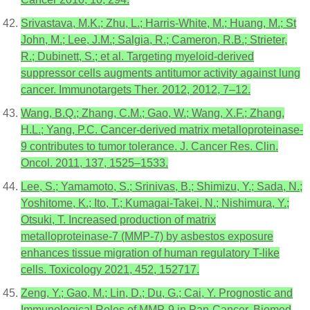
Srivastava, M.K.; Zhu, L.; Harris-White, M.; Huang, M.; St
John, M.; Lee, J.M.; Salgia, R.; Cameron, R.B.; Strieter,
R.; Dubinett, S.; et al. Targeting myeloid-derived
suppressor cells augments antitumor activity against lung
cancer. Immunotargets Ther. 2012, 2012, 7–12.
Wang, B.Q.; Zhang, C.M.; Gao, W.; Wang, X.F.; Zhang,
H.L.; Yang, P.C. Cancer-derived matrix metalloproteinase-
9 contributes to tumor tolerance. J. Cancer Res. Clin.
Oncol. 2011, 137, 1525–1533.
Lee, S.; Yamamoto, S.; Srinivas, B.; Shimizu, Y.; Sada, N.;
Yoshitome, K.; Ito, T.; Kumagai-Takei, N.; Nishimura, Y.;
Otsuki, T. Increased production of matrix
metalloproteinase-7 (MMP-7) by asbestos exposure
enhances tissue migration of human regulatory T-like
cells. Toxicology 2021, 452, 152717.
Zeng, Y.; Gao, M.; Lin, D.; Du, G.; Cai, Y. Prognostic and
Immunological Roles of MMP-9 in Pan-Cancer. Biomed