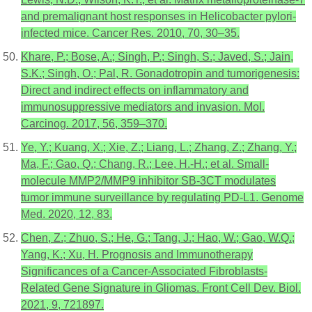
and premalignant host responses in Helicobacter pylori-
infected mice. Cancer Res. 2010, 70, 30–35.
Khare, P.; Bose, A.; Singh, P.; Singh, S.; Javed, S.; Jain,
S.K.; Singh, O.; Pal, R. Gonadotropin and tumorigenesis:
Direct and indirect effects on inflammatory and
immunosuppressive mediators and invasion. Mol.
Carcinog. 2017, 56, 359–370.
Ye, Y.; Kuang, X.; Xie, Z.; Liang, L.; Zhang, Z.; Zhang, Y.;
Ma, F.; Gao, Q.; Chang, R.; Lee, H.-H.; et al. Small-
molecule MMP2/MMP9 inhibitor SB-3CT modulates
tumor immune surveillance by regulating PD-L1. Genome
Med. 2020, 12, 83.
Chen, Z.; Zhuo, S.; He, G.; Tang, J.; Hao, W.; Gao, W.Q.;
Yang, K.; Xu, H. Prognosis and Immunotherapy
Significances of a Cancer-Associated Fibroblasts-
Related Gene Signature in Gliomas. Front Cell Dev. Biol.
2021, 9, 721897.