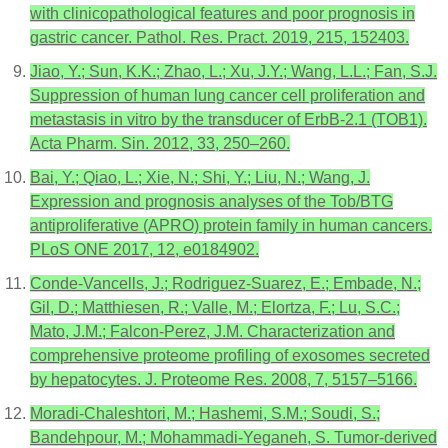
with clinicopathological features and poor prognosis in
gastric cancer. Pathol. Res. Pract. 2019, 215, 152403.
Jiao, Y.; Sun, K.K.; Zhao, L.; Xu, J.Y.; Wang, L.L.; Fan, S.J.
Suppression of human lung cancer cell proliferation and
metastasis in vitro by the transducer of ErbB-2.1 (TOB1).
Acta Pharm. Sin. 2012, 33, 250–260.
Bai, Y.; Qiao, L.; Xie, N.; Shi, Y.; Liu, N.; Wang, J.
Expression and prognosis analyses of the Tob/BTG
antiproliferative (APRO) protein family in human cancers.
PLoS ONE 2017, 12, e0184902.
Conde-Vancells, J.; Rodriguez-Suarez, E.; Embade, N.;
Gil, D.; Matthiesen, R.; Valle, M.; Elortza, F.; Lu, S.C.;
Mato, J.M.; Falcon-Perez, J.M. Characterization and
comprehensive proteome profiling of exosomes secreted
by hepatocytes. J. Proteome Res. 2008, 7, 5157–5166.
Moradi-Chaleshtori, M.; Hashemi, S.M.; Soudi, S.;
Bandehpour, M.; Mohammadi-Yeganeh, S. Tumor-derived