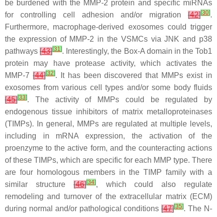
be burdened with the MMP-2 protein and specific miRNAs
[
30
]
for controlling cell adhesion and/or migration
[
42
]
.
Furthermore, macrophage-derived exosomes could trigger
the expression of MMP-2 in the VSMCs via JNK and p38
[
31
]
pathways
[
43
]
. Interestingly, the Box-A domain in the Tob1
protein may have protease activity, which activates the
[
32
]
MMP-7
[
44
]
. It has been discovered that MMPs exist in
exosomes from various cell types and/or some body fluids
[
33
]
[
45
]
. The activity of MMPs could be regulated by
endogenous tissue inhibitors of matrix metalloproteinases
(TIMPs). In general, MMPs are regulated at multiple levels,
including in mRNA expression, the activation of the
proenzyme to the active form, and the counteracting actions
of these TIMPs, which are specific for each MMP type. There
are four homologous members in the TIMP family with a
[
34
]
similar structure
[
46
]
, which could also regulate
remodeling and turnover of the extracellular matrix (ECM)
[
35
]
during normal and/or pathological conditions
[
47
]
. The N-