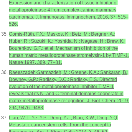
Expression and characterization of tissue inhibitor of
metalloproteinase 4 from complex canine mammary
carcinomas. J. Immunoass. Immunochem. 2016, 37, 515–
526.
Gomis-Rüth, F.X.; Maskos, K.; Betz, M.; Bergner, A.;
Huber, R.; Suzuki, K.; Yoshida, N.; Nagase, H.; Brew, K.;
Bourenkov, G.P.; et al. Mechanism of inhibition of the
human matrix metalloproteinase stromelysin-1 by TIMP-1.
Nature 1997, 389, 77–81.
Raeeszadeh-Sarmazdeh, M.; Greene, K.A.; Sankaran, B.;
Downey, G.P.; Radisky, D.C.; Radisky, E.S. Directed
evolution of the metalloproteinase inhibitor TIMP-1
reveals that its N- and C-terminal domains cooperate in
matrix metalloproteinase recognition. J. Biol. Chem. 2019,
294, 9476–9488.
Liao, W.T.; Ye, Y.P.; Deng, Y.J.; Bian, X.W.; Ding, Y.Q.
Metastatic cancer stem cells: From the concept to
therapeutics. Am. J. Stem. Cells 2014, 3, 46–62.