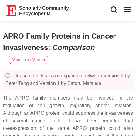
Scholarly Community
Encyclopedia
APRO Family Proteins in Cancer
Invasiveness
:
Comparison
View Latest Version
Please note this is a comparison between Version 2 by
Peter Tang and Version 1 by Satoru Matsuda.
The APRO family members may be involved in the
regulation of cell growth, migration, and/or invasion.
Although an APRO protein could suppress the invasiveness
of several cancer cells, it has been reported that
overexpression of the same APRO protein could also
promote the invasiveness and/or metastasis of the same