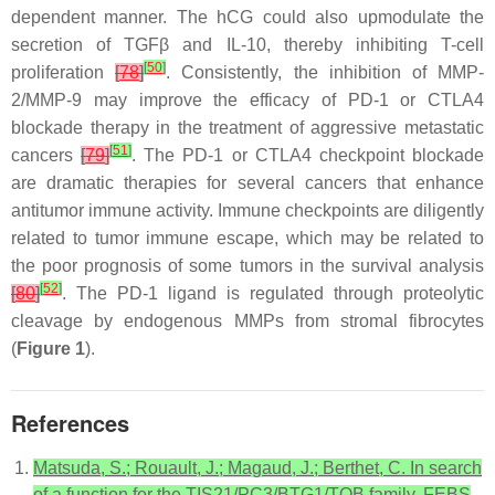
dependent manner. The hCG could also upmodulate the
secretion of TGFβ and IL-10, thereby inhibiting T-cell
[
50
]
proliferation
[
78
]
. Consistently, the inhibition of MMP-
2/MMP-9 may improve the efficacy of PD-1 or CTLA4
blockade therapy in the treatment of aggressive metastatic
[
51
]
cancers
[
79
]
. The PD-1 or CTLA4 checkpoint blockade
are dramatic therapies for several cancers that enhance
antitumor immune activity. Immune checkpoints are diligently
related to tumor immune escape, which may be related to
the poor prognosis of some tumors in the survival analysis
[
52
]
[
80
]
. The PD-1 ligand is regulated through proteolytic
cleavage by endogenous MMPs from stromal fibrocytes
(
Figure 1
).
References
Matsuda, S.; Rouault, J.; Magaud, J.; Berthet, C. In search
of a function for the TIS21/PC3/BTG1/TOB family. FEBS