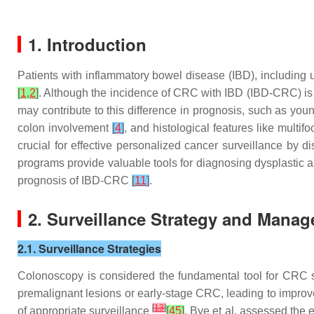
1. Introduction
Patients with inflammatory bowel disease (IBD), including 
[
1
,
2
]
. Although the incidence of CRC with IBD (IBD-CRC) i
may contribute to this difference in prognosis, such as yo
colon involvement
[
4
]
, and histological features like multi
crucial for effective personalized cancer surveillance by d
programs provide valuable tools for diagnosing dysplastic
prognosis of IBD-CRC
[
11
]
.
2. Surveillance Strategy and Mana
2.1. Surveillance Strategies
Colonoscopy is considered the fundamental tool for CRC sur
premalignant lesions or early-stage CRC, leading to impr
[
13
]
of appropriate surveillance
[
45
]
. Bye et al. assessed the 