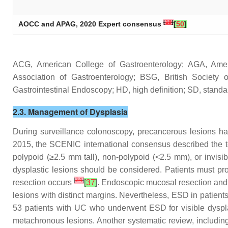
[
19
]
AOCC and APAG, 2020 Expert consensus
[
50
]
ACG, American College of Gastroenterology; AGA, Ameri
Association of Gastroenterology; BSG, British Societ
Gastrointestinal Endoscopy; HD, high definition; SD, stand
2.3. Management of Dysplasia
During surveillance colonoscopy, precancerous lesions ha
2015, the SCENIC international consensus described the te
polypoid (≥2.5 mm tall), non-polypoid (<2.5 mm), or invisi
dysplastic lesions should be considered. Patients must pro
[
24
]
resection occurs
[
37
]
. Endoscopic mucosal resection and
lesions with distinct margins. Nevertheless, ESD in patient
53 patients with UC who underwent ESD for visible dyspl
metachronous lesions. Another systematic review, including