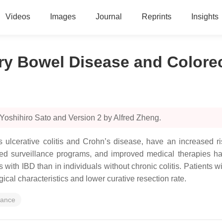
Videos
Images
Journal
Reprints
Insights
y Bowel Disease and Colorec
Yoshihiro Sato and Version 2 by Alfred Zheng.
 ulcerative colitis and Crohn’s disease, have an increased r
ed surveillance programs, and improved medical therapies ha
s with IBD than in individuals without chronic colitis. Patients
ical characteristics and lower curative resection rate.
lance