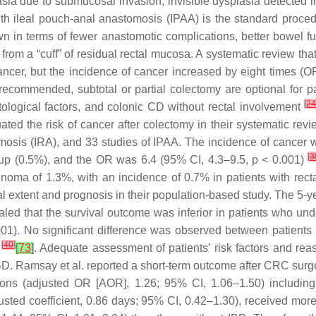
sia due to submucosal invasion, invisible dysplasia detected i
with ileal pouch-anal anastomosis (IPAA) is the standard pro
n in terms of fewer anastomotic complications, better bowel fun
 from a “cuff” of residual rectal mucosa. A systematic review th
ncer, but the incidence of cancer increased by eight times 
 recommended, subtotal or partial colectomy are optional for pa
[
2
stological factors, and colonic CD without rectal involvement
luated the risk of cancer after colectomy in their systematic re
omosis (IRA), and 33 studies of IPAA. The incidence of cancer w
[
3
oup (0.5%), and the OR was 6.4 (95% CI, 4.3–9.5,
p
< 0.001)
cinoma of 1.3%, with an incidence of 0.7% in patients with re
al extent and prognosis in their population-based study. The 5-y
aled that the survival outcome was inferior in patients who u
01). No significant difference was observed between patient
[
40
]
)
[
73
]
. Adequate assessment of patients’ risk factors and re
IBD. Ramsay et al. reported a short-term outcome after CRC sur
ions (adjusted OR [AOR], 1.26; 95% CI, 1.06–1.50) including
justed coefficient, 0.86 days; 95% CI, 0.42–1.30), received mor