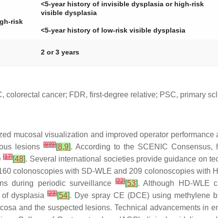
<5-year history of invisible dysplasia or high-risk
visible dysplasia
igh-risk
<5-year history of low-risk visible dysplasia
2 or 3 years
colorectal cancer; FDR, first-degree relative; PSC, primary scl
ized mucosal visualization and improved operator performance 
[
8
]
[
9
]
rous lesions
[
8
,
9
]
. According to the SCENIC Consensus, hi
[
17
]
e
[
48
]
. Several international societies provide guidance on t
ed 160 colonoscopies with SD-WLE and 209 colonoscopies with
[
22
]
ns during periodic surveillance
[
53
]
. Although HD-WLE can
[
23
]
n of dysplasia
[
54
]
. Dye spray CE (DCE) using methylene blu
mucosa and the suspected lesions. Technical advancements in 