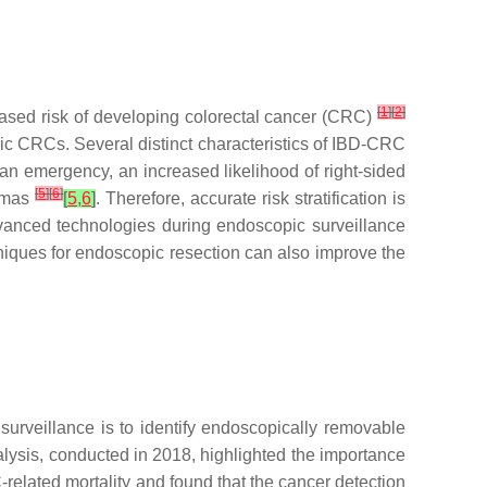
[
1
]
[
2
]
eased risk of developing colorectal cancer (CRC)
dic CRCs. Several distinct characteristics of IBD-CRC
an emergency, an increased likelihood of right-sided
[
5
]
[
6
]
nomas
[
5
,
6
]
. Therefore, accurate risk stratification is
vanced technologies during endoscopic surveillance
iques for endoscopic resection can also improve the
surveillance is to identify endoscopically removable
alysis, conducted in 2018, highlighted the importance
related mortality and found that the cancer detection