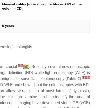
Minimal colitis (ulcerative proctitis or <1/3 of the
colon in CD)
5 years
erosing cholangitis.
[
19
]
are crucial
[
50
]
. Recently, several new endoscopic
gh-definition (HD) white-light endoscopy (WLE) is
[
8
]
[
14
]
echniques for surveillance colonoscopy (
Table 2
)
 HD-WLE and showed that the colonoscopies with HD-
 allow visualization of most forms of dysplasia,
e or indigo carmine can help identify the areas of
endoscopic imaging have developed virtual CE (VCE)