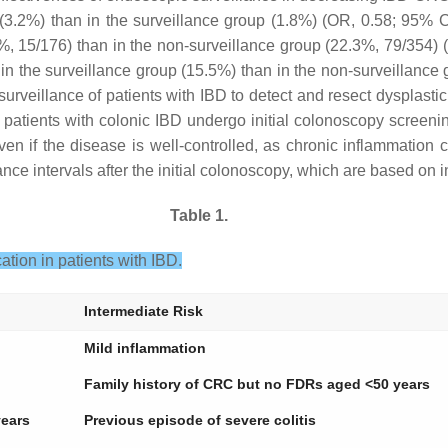
p (3.2%) than in the surveillance group (1.8%) (OR, 0.58; 95% 
.5%, 15/176) than in the non-surveillance group (22.3%, 79/354)
 in the surveillance group (15.5%) than in the non-surveillanc
surveillance of patients with IBD to detect and resect dysplas
l patients with colonic IBD undergo initial colonoscopy screenin
n if the disease is well-controlled, as chronic inflammation ca
e intervals after the initial colonoscopy, which are based on i
Table 1.
tion in patients with IBD.
Intermediate Risk
Mild inflammation
Family history of CRC but no FDRs aged <50 years
years
Previous episode of severe colitis