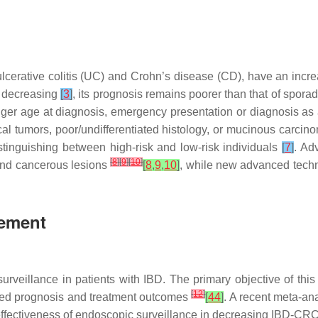
ulcerative colitis (UC) and Crohn’s disease (CD), have an incr
s decreasing
[
3
]
, its prognosis remains poorer than that of spora
unger age at diagnosis, emergency presentation or diagnosis as 
focal tumors, poor/undifferentiated histology, or mucinous carci
istinguishing between high-risk and low-risk individuals
[
7
]
. Ad
[
8
]
[
9
]
[
10
]
 and cancerous lesions
[
8
,
9
,
10
]
, while new advanced techn
gement
veillance in patients with IBD. The primary objective of this 
[
12
]
oved prognosis and treatment outcomes
[
44
]
. A recent meta-an
effectiveness of endoscopic surveillance in decreasing IBD-CRC-