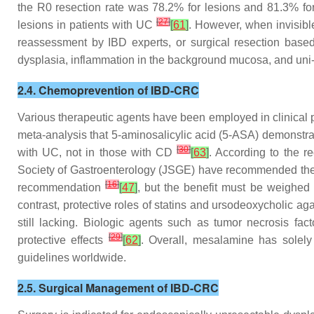
the R0 resection rate was 78.2% for lesions and 81.3% for 
[
27
]
lesions in patients with UC
[
61
]
. However, when invisible
reassessment by IBD experts, or surgical resection based
dysplasia, inflammation in the background mucosa, and uni- o
2.4. Chemoprevention of IBD-CRC
Various therapeutic agents have been employed in clinical p
meta-analysis that 5-aminosalicylic acid (5-ASA) demonstrat
[
30
]
with UC, not in those with CD
[
63
]
. According to the 
Society of Gastroenterology (JSGE) have recommended th
[
16
]
recommendation
[
47
]
, but the benefit must be weighed 
contrast, protective roles of statins and ursodeoxycholic a
still lacking. Biologic agents such as tumor necrosis fac
[
29
]
protective effects
[
62
]
. Overall, mesalamine has solel
guidelines worldwide.
2.5. Surgical Management of IBD-CRC