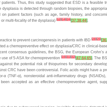
patients. Thus, this study suggested that ESD is a feasible tr
 dysplasia is detected through random biopsies, the appropriat
 on patient factors (such as age, family history, and concom
[
12
]
[
14
]
[
24
]
r multi-focality of the dysplasia)
[
37
,
38
,
44
]
.
[
28
]
[
29
]
ractice to prevent carcinogenesis in patients with IBD
[
36
ed a chemopreventive effect on dysplasia/CRC in clinical-based
recent consensus guidelines, the BSG, the European Crohn’s 
[
16
]
[
31
]
[
32
]
e use of 5-ASA for chemoprevention
[
47
,
64
,
65
]
. The BS
against the potential risk of thiopurines for secondary devel
gainst CRC have been controversial. Folic acids might have a pro
tor-α (TNF-α), nonsteroidal anti-inflammatory drugs (NSAIDs), 
y been accepted as an effective chemopreventive agent, sup