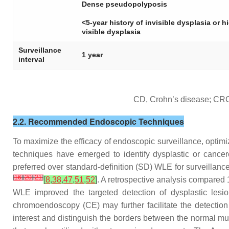
Dense pseudopolyposis
<5-year history of invisible dysplasia or h
visible dysplasia
Surveillance
1 year
interval
CD, Crohn’s disease; CRC, 
2.2. Recommended Endoscopic Techniques
To maximize the efficacy of endoscopic surveillance, optim
techniques have emerged to identify dysplastic or cance
preferred over standard-definition (SD) WLE for surveillanc
[
16
]
[
20
]
[
21
]
[
8
,
38
,
47
,
51
,
52
]
. A retrospective analysis compar
WLE improved the targeted detection of dysplastic lesio
chromoendoscopy (CE) may further facilitate the detectio
interest and distinguish the borders between the normal 