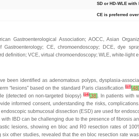
SD or HD-WLE with
CE is preferred ove
can Gastroenterological Association; AOCC, Asian Organiza
y of Gastroenterology; CE, chromoendoscopy; DCE, dye sp
ard definition; VCE, virtual chromoendoscopy; WLE, white-light 
ve been identified as adenomatous polyps, dysplasia-associa
[
17
]
rm “lesions” based on the standard Paris classification
[
48
[
14
]
ble (detected on non-targeted biopsy)
[
38
]
. In patients with 
vide informed consent, understanding the risks, complications,
 endoscopic submucosal dissection (ESD) are used for endosc
s with IBD can be challenging due to the presence of fibrosis 
astic lesions, showing
en bloc
and R0 resection rates of 100%
 six other studies, revealed that the
en bloc
resection rate was