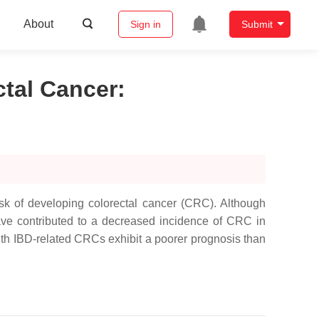
About
Sign in
Submit
tal Cancer
:
isk of developing colorectal cancer (CRC). Although
ve contributed to a decreased incidence of CRC in
 with IBD-related CRCs exhibit a poorer prognosis than