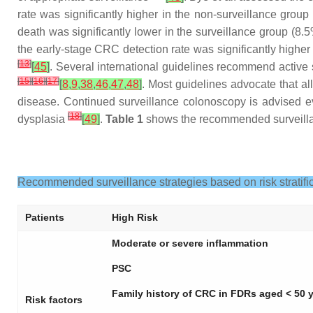
rate was significantly higher in the non-surveillance grou
death was significantly lower in the surveillance group (8
the early-stage CRC detection rate was significantly higher
[
13
]
[
45
]
. Several international guidelines recommend active 
[
15
]
[
16
]
[
17
]
[
8
,
9
,
38
,
46
,
47
,
48
]
. Most guidelines advocate that al
disease. Continued surveillance colonoscopy is advised eve
[
18
]
dysplasia
[
49
]
.
Table 1
shows the recommended surveillanc
Recommended surveillance strategies based on risk stratifica
Patients
High Risk
Moderate or severe inflammation
PSC
Family history of CRC in FDRs aged < 50 
Risk factors