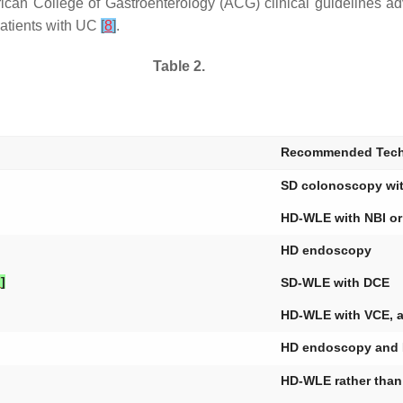
erican College of Gastroenterology (ACG) clinical guidelines
patients with UC
[
8
]
.
Table 2.
Recommended Tech
SD colonoscopy wi
HD-WLE with NBI o
HD endoscopy
7
]
SD-WLE with DCE
HD-WLE with VCE, as
HD endoscopy and 
HD-WLE rather tha