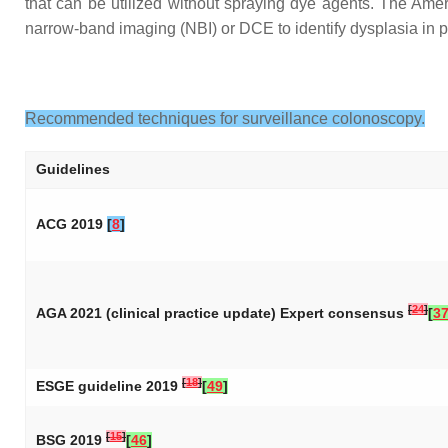
that can be utilized without spraying dye agents. The Am
narrow-band imaging (NBI) or DCE to identify dysplasia in 
Recommended techniques for surveillance colonoscopy.
Guidelines
ACG 2019
[
8
]
[
24
]
AGA 2021 (clinical practice update) Expert consensus
[
3
[
18
]
ESGE guideline 2019
[
49
]
[
15
]
BSG 2019
[
46
]