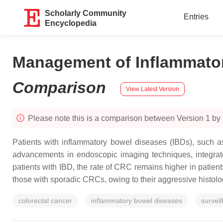
Scholarly Community
Entries
Encyclopedia
Management of Inflammator
Comparison
View Latest Version
Please note this is a comparison between Version 1 by 
Patients with inflammatory bowel diseases (IBDs), such as
advancements in endoscopic imaging techniques, integrat
patients with IBD, the rate of CRC remains higher in patient
those with sporadic CRCs, owing to their aggressive histolog
colorectal cancer
inflammatory bowel diseases
surveil