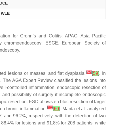
 DCE
r WLE
tion for Crohn’s and Colitis; APAG, Asia Pacific
ray chromoendoscopy; ESGE, European Society of
endoscopy.
[
25
]
ted lesions or masses, and flat dysplasia
[
59
]
. In
]
. The AGA Expert Review classified the lesions into
well-controlled inflammation, endoscopic resection of
 and possibility of surgery if incomplete endoscopic
opic resection. ESD allows
en bloc
resection of larger
[
26
]
and chronic inflammation
[
60
]
. Manta et al. analyzed
 and 96.2%, respectively, with the detection of two
 88.4% for lesions and 91.8% for 208 patients, while