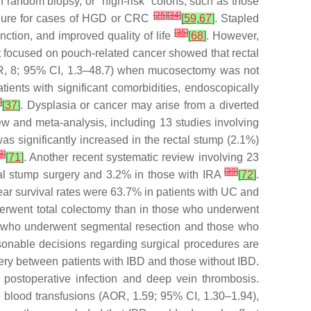
n random biopsy, or “high-risk” colons, such as those
[
25
]
[
34
]
cedure for cases of HGD or CRC
[
59
,
67
]
. Stapled
[
35
]
ction, and improved quality of life
[
68
]
. However,
at focused on pouch-related cancer showed that rectal
(OR, 8; 95% CI, 1.3–48.7) when mucosectomy was not
tients with significant comorbidities, endoscopically
4
]
[
37
]
. Dysplasia or cancer may arise from a diverted
view and meta-analysis, including 13 studies involving
as significantly increased in the rectal stump (2.1%)
8
]
[
71
]
. Another recent systematic review involving 23
[
39
]
ctal stump surgery and 3.2% in those with IRA
[
72
]
.
ear survival rates were 63.7% in patients with UC and
nderwent total colectomy than in those who underwent
s who underwent segmental resection and those who
asonable decisions regarding surgical procedures are
gery between patients with IBD and those without IBD.
 postoperative infection and deep vein thrombosis.
e blood transfusions (AOR, 1.59; 95% CI, 1.30–1.94),