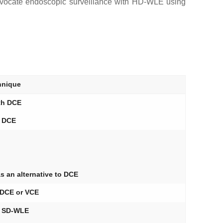
 advocate endoscopic surveillance with HD-WLE using
nique
th DCE
r DCE
 an alternative to DCE
DCE or VCE
n SD-WLE