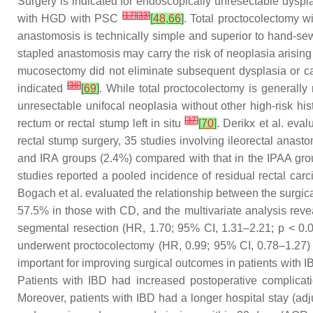
Surgery is indicated for endoscopically unresectable dyspla
[
17
]
[
33
]
with HGD with PSC
[
48
,
66
]
. Total proctocolectomy 
anastomosis is technically simple and superior to hand-sew
stapled anastomosis may carry the risk of neoplasia arising
mucosectomy did not eliminate subsequent dysplasia or ca
[
36
]
indicated
[
69
]
. While total proctocolectomy is generally
unresectable unifocal neoplasia without other high-risk hi
[
37
]
rectum or rectal stump left in situ
[
70
]
. Derikx et al. eva
rectal stump surgery, 35 studies involving ileorectal anast
and IRA groups (2.4%) compared with that in the IPAA gr
studies reported a pooled incidence of residual rectal car
Bogach et al. evaluated the relationship between the surgic
57.5% in those with CD, and the multivariate analysis reve
segmental resection (HR, 1.70; 95% CI, 1.31–2.21;
p
< 0.0
underwent proctocolectomy (HR, 0.99; 95% CI, 0.78–1.27
important for improving surgical outcomes in patients with 
Patients with IBD had increased postoperative complicat
Moreover, patients with IBD had a longer hospital stay (ad