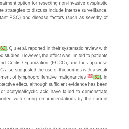
eatment option for resecting non-invasive dysplastic
e strategies to discuss include intense surveillance,
itant PSC) and disease factors (such as severity of
,
62
]
. Qiu et al. reported in their systematic review with
 studies. However, the effect was limited to patients
and Colitis Organization (ECCO), and the Japanese
G also suggested the use of thiopurines with a weak
[
29
]
opment of lymphoproliferative malignancies
[
62
]
. In
tective effect, although sufficient evidence has been
or acetylsalicyclic acid have failed to demonstrate
ported with strong recommendations by the current