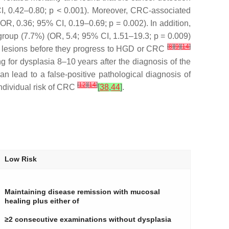
CI, 0.42–0.80;
p
< 0.001). Moreover, CRC-associated
 (OR, 0.36; 95% CI, 0.19–0.69;
p
= 0.002). In addition,
e group (7.7%) (OR, 5.4; 95% CI, 1.51–19.3;
p
= 0.009)
[
8
]
[
9
]
[
14
]
tic lesions before they progress to HGD or CRC
g for dysplasia 8–10 years after the diagnosis of the
n lead to a false-positive pathological diagnosis of
[
12
]
[
14
]
ndividual risk of CRC
[
38
,
44
]
.
Low Risk
Maintaining disease remission with mucosal
healing plus either of
≥2 consecutive examinations without dysplasia