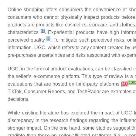
Online shopping offers consumers the convenience of shop
consumers who cannot physically inspect products before bu
products are products like cosmetics, skincare, and clothes, 
[
1
]
characteristics
. Experiential products have high inform
[
5
]
perceived quality
. To mitigate such perceived risks, on
information. UGC, which refers to any content created by us
pre-purchase uncertainties and risks associated with experie
UGC, in the form of product evaluations, can be classified i
the seller’s e-commerce platform. This type of review is a
[
10
]
[
evaluations that are hosted on third-party platforms
[
10
TikTok, Consumer Reports, and TechRadar are examples of p
decisions.
While existing literature has explored the impact of UGC f
discrepancy in the research findings regarding the influ
stronger impact. On the one hand, some studies suggest that
credible than those on seller-affiliated platforms (i.e.,