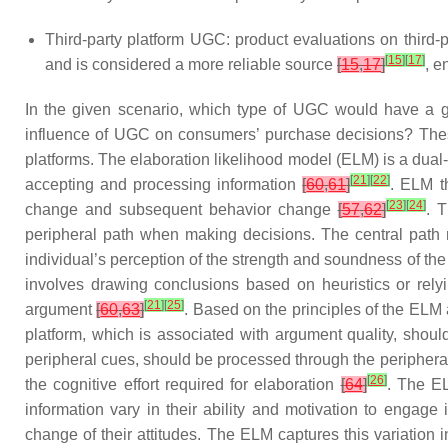
Third-party platform UGC: product evaluations on third-p
[
15
]
[
17
]
and is considered a more reliable source
[
15
,
17
]
, e
In the given scenario, which type of UGC would have a gr
influence of UGC on consumers’ purchase decisions? These
platforms. The
elaboration likelihood model
(ELM) is a dual
[
21
]
[
22
]
accepting and processing information
[
60
,
61
]
. ELM th
[
23
]
[
24
]
change and subsequent behavior change
[
57
,
62
]
. 
peripheral path
when making decisions. The central path re
individual’s perception of the strength and soundness of t
involves drawing conclusions based on heuristics or relyi
[
21
]
[
25
]
argument
[
60
,
63
]
. Based on the principles of the ELM
platform, which is associated with argument quality, shoul
peripheral cues, should be processed through the peripheral 
[
26
]
the cognitive effort required for elaboration
[
64
]
. The
E
information vary in their ability and motivation to engage
change of their attitudes. The ELM captures this variation i