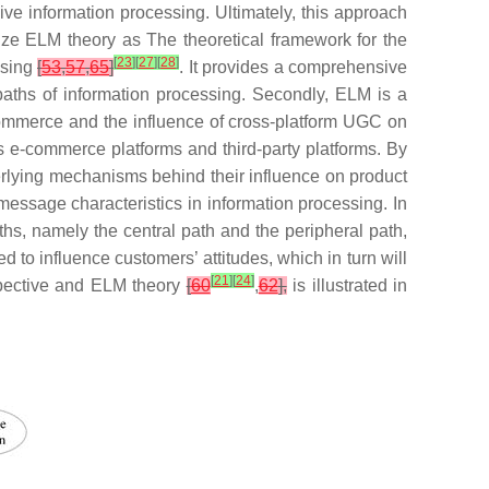
ive information processing. Ultimately, this approach
lize ELM theory as The theoretical framework for the
[
23
]
[
27
]
[
28
]
ssing
[
53
,
57
,
65
]
. It provides a comprehensive
aths of information processing. Secondly, ELM is a
c commerce and the influence of cross-platform UGC on
 e-commerce platforms and third-party platforms. By
erlying mechanisms behind their influence on product
 message characteristics in information processing. In
s, namely the central path and the peripheral path,
d to influence customers’ attitudes, which in turn will
[
21
]
[
24
]
spective and ELM theory
[
60
,
62
],
is illustrated in