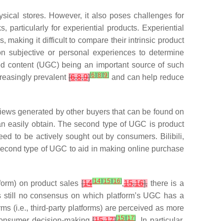
sical stores. However, it also poses challenges for
particularly for experiential products. Experiential
 making it difficult to compare their intrinsic product
n subjective or personal experiences to determine
ed content (UGC) being an important source of such
[
6
]
[
8
]
[
9
]
creasingly prevalent
[
6
,
8
,
9
]
and can help reduce
reviews generated by other buyers that can be found on
can easily obtain. The second type of UGC is product
ed to be actively sought out by consumers. Bilibili,
second type of UGC to aid in making online purchase
[
14
]
[
15
]
[
16
]
tform) on product sales
[
14
,
15
,
16
],
there is a
is still no consensus on which platform’s UGC has a
s (i.e., third-party platforms) are perceived as more
[
15
]
[
17
]
n consumer decision-making
[
15
,
17
]
. In particular,