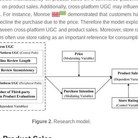
s on product sales. Additionally, cross-platform UGC may influe
]
[
34
]
. For instance, Monroe
[
68
]
demonstrated that customers hav
ecline the purchase due to the price. Therefore the model explor
etween cross-platform UGC and product sales. Moreover, store rat
s often use store rating as an important reference for consump
Figure 2.
Research model.