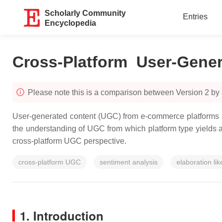
Scholarly Community
Entries
Encyclopedia
Cross-Platform User-Gener
Please note this is a comparison between Version 2 by
User-generated content (UGC) from e-commerce platforms an
the understanding of UGC from which platform type yields a 
cross-platform UGC perspective.
cross-platform UGC
sentiment analysis
elaboration li
1. Introduction