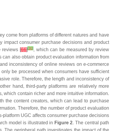
ey come from platforms of different natures and have
tly impact consumer purchase decisions and product
[
30
]
he reviews
[
66
]
, which can be measured by review
s can also obtain product evaluation information from
gth and inconsistency of online reviews on e-commerce
an only be processed when consumers have sufficient
sive role. Therefore, the length and inconsistency of
her hand, third-party platforms are relatively more
, which contain richer and more intuitive information.
th the content creators, which can lead to purchase
formation. Therefore, the number of product evaluation
ross-platform UGC affects consumer purchase decisions
arch model is illustrated in
Figure 2
. The central path
 The peripheral path investigates the impact of the