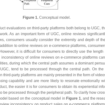
Figure 1.
Conceptual model.
t evaluations on third-party platforms both belong to UGC, th
ork. As an important form of UGC, online reviews significan
ews, consumers usually consider the extremity and depth of t
In addition to online reviews on e-commerce platforms, consumer
 However, it is difficult for consumers to directly use the len
and inconsistency of online reviews on e-commerce platforms c
ities, during which the central path assumes a dominant persua
GC, tend to be processed through the central path. On the ot
 third-party platforms are mainly presented in the form of videos
ing capability and are more likely to resonate emotionally wi
ct, the easier it is for consumers to obtain its experiential in
 to be processed through the peripheral path. To clarify how c
h model based on the conceptual model in
Figure 1
, and the rese
review inconsistency on product sales on e-commerce platforms.