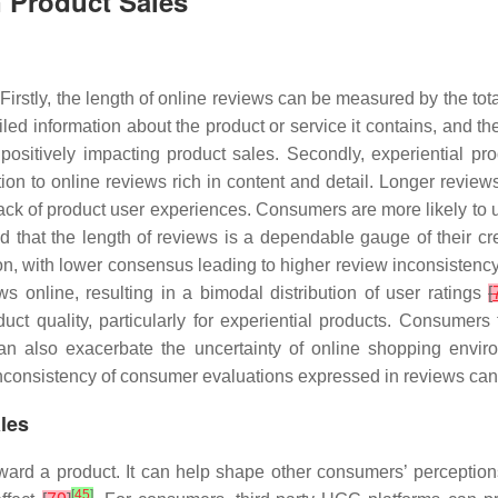
n Product Sales
Firstly, the length of online reviews can be measured by the tot
iled information about the product or service it contains, and 
ositively impacting product sales. Secondly, experiential prod
on to online reviews rich in content and detail. Longer review
lack of product user experiences. Consumers are more likely to 
d that the length of reviews is a dependable gauge of their cred
n, with lower consensus leading to higher review inconsistenc
ews online, resulting in a bimodal distribution of user ratings
[
duct quality, particularly for experiential products. Consumer
can also exacerbate the uncertainty of online shopping envir
e inconsistency of consumer evaluations expressed in reviews ca
les
ward a product. It can help shape other consumers’ perceptions
[
45
]