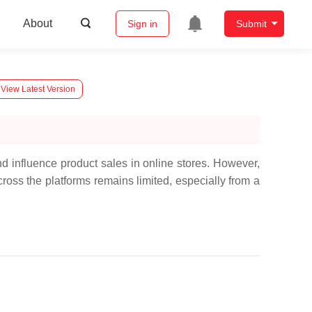
About
Sign in
Submit
View Latest Version
 influence product sales in online stores. However,
ross the platforms remains limited, especially from a