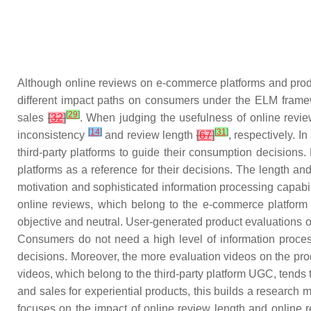
Although online reviews on e-commerce platforms and produc
different impact paths on consumers under the ELM framew
[
29
]
sales
[
32
]
. When judging the usefulness of online revi
[
14
]
[
31
]
inconsistency
and review length
[
67
]
, respectively. 
third-party platforms to guide their consumption decisions.
platforms as a reference for their decisions. The length 
motivation and sophisticated information processing capabil
online reviews, which belong to the e-commerce platform U
objective and neutral. User-generated product evaluations on
Consumers do not need a high level of information process
decisions. Moreover, the more evaluation videos on the produ
videos, which belong to the third-party platform UGC, tends
and sales for experiential products, this builds a researc
focuses on the impact of online review length and online 