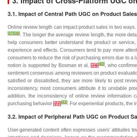
3. Impact of Cross-Platform UGC o
3.1. Impact of Central Path UGC on Product Sales
Online review length can impact product sales in two ways. 
[
37
]
[
38
]
. The longer the average review length, the more deta
help consumers better understand the product or service, p
experience and effects. Consumers tend to pay more attenti
consumers to reduce the risk of purchasing errors due to a 
[
40
]
notion is supported by Bosman et al.
[
74
]
, who confirme
sentiment consensus among reviewers on product evaluatio
satisfied or dissatisfied, they are more likely to post revi
inconsistency, most consumers attribute it to unstable pro
addition, the inconsistency of online review information 
[
43
]
purchasing behavior
[
77
]
. For experiential products, th
3.2. Impact of Peripheral Path UGC on Product Sa
User-generated content often expresses users’ attitudes to