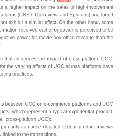
as a higher impact on the sales of high-involvement
platforms (CNET, DpReview, and Epinions) and found
ot exhibit a similar effect. On the other hand, some
ormation received earlier or easier is perceived to be
dictive power for movie box office revenue than the
.
m that influences the impact of cross-platform UGC,
for the varying effects of UGC across platforms have
keting practices.
 effects between UGC on e-commerce platforms and UGC
cts, which represent a typical experiential product.
e., cross-platform UGC):
imarily comprise detailed textual product reviews
inked to the transactions.