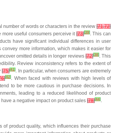
al number of words or characters in the review
[
71
,
72
]
[
39
]
the more useful consumers perceive it
[
73
]
. This can
ucts have significant individual differences in user
s convey more information, which makes it easier for
[
38
]
uncover omitted details in longer reviews
[
72
]
. This
ibility. Review inconsistency refers to the extent of
[
41
]
y
[
75
]
. In particular, when consumers are extremely
[
42
]
76
]
. When faced with reviews with high levels of
s tend to be more cautious in purchase decisions. In
onments, leading to a reduced likelihood of product
[
44
]
n have a negative impact on product sales
[
78
]
.
 of product quality, which influences their purchase