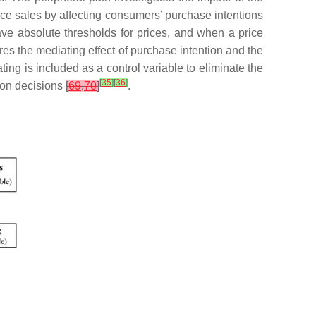
nce sales by affecting consumers’ purchase intentions
e absolute thresholds for prices, and when a price
es the mediating effect of purchase intention and the
ing is included as a control variable to eliminate the
[
35
]
[
36
]
tion decisions
[
69
,
70
]
.