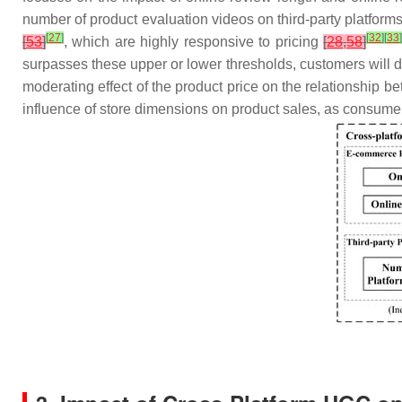
number of product evaluation videos on third-party platform
[
27
]
[
32
]
[
33
[
53
]
, which are highly responsive to pricing
[
28
,
58
]
surpasses these upper or lower thresholds, customers will d
moderating effect of the product price on the relationship b
influence of store dimensions on product sales, as consumer