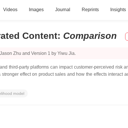
Videos
Images
Journal
Reprints
Insights
ated Content
:
Comparison
 Jason Zhu and Version 1 by Yiwu Jia.
d third-party platforms can impact customer-perceived risk and
stronger effect on product sales and how the effects interact ac
kelihood model