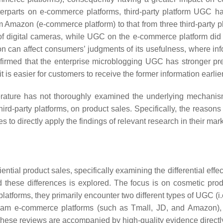
terparts on e-commerce platforms, third-party platform UGC h
mazon (e-commerce platform) to that from three third-party 
 of digital cameras, while UGC on the e-commerce platform did n
ion can affect consumers’ judgments of its usefulness, where inf
irmed that the enterprise microblogging UGC has stronger pre
 is easier for customers to receive the former information earlier
iterature has not thoroughly examined the underlying mechanis
party platforms, on product sales. Specifically, the reasons 
s to directly apply the findings of relevant research in their mar
ential product sales, specifically examining the differential
these differences is explored. The focus is on cosmetic produ
forms, they primarily encounter two different types of UGC (i.
m e-commerce platforms (such as Tmall, JD, and Amazon), pr
se reviews are accompanied by high-quality evidence directly l