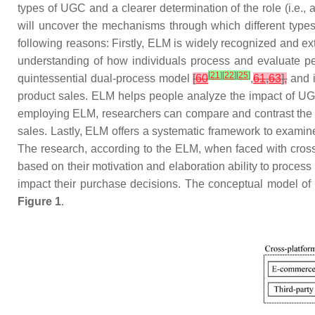
types of UGC and a clearer determination of the role (i.e.,
will uncover the mechanisms through which different types 
following reasons: Firstly, ELM is widely recognized and ex
understanding of how individuals process and evaluate pe
[
21
]
[
22
]
[
25
]
quintessential dual-process model
[
60
,
61
,
63
],
and i
product sales. ELM helps people analyze the impact of UGC
employing ELM, researchers can compare and contrast the ef
sales. Lastly, ELM offers a systematic framework to examine 
The research, according to the ELM, when faced with cross
based on their motivation and elaboration ability to process 
impact their purchase decisions. The conceptual model of
Figure 1
.