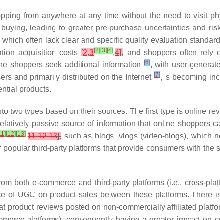
ping from anywhere at any time without the need to visit phy
ying, leading to greater pre-purchase uncertainties and risks, 
which often lack clear and specific quality evaluation standards,
[
2
]
[
3
]
[
4
]
ation acquisition costs
[
2
,
3
,
4
],
and shoppers often rely o
[
6
]
line shoppers seek additional information
, with user-generat
[
7
]
ers and primarily distributed on the Internet
, is becoming in
ntial products.
nto two types based on their sources. The first type is online 
 relatively passive source of information that online shoppers 
11
]
[
12
]
[
13
]
,
11
,
12
,
13
],
such as blogs, vlogs (video-blogs), which ne
opular third-party platforms that provide consumers with the 
rom both e-commerce and third-party platforms (i.e., cross-pla
ence of UGC on product sales between these platforms. There 
 product reviews posted on non-commercially affiliated platform
 e-commerce platforms), consequently having a greater impact o