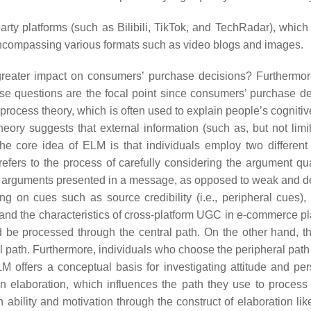
arty platforms (such as Bilibili, TikTok, and TechRadar), whic
ncompassing various formats such as video blogs and images.
eater impact on consumers’ purchase decisions? Furthermore,
 questions are the focal point since consumers’ purchase de
-process theory, which is often used to explain people’s cogn
eory suggests that external information (such as, but not limit
The core idea of ELM is that individuals employ two differen
fers to the process of carefully considering the
argument qua
he arguments presented in a message, as opposed to weak and de
ng on cues such as source credibility (i.e.,
peripheral cues
),
 and the characteristics of cross-platform UGC in e-commerce p
d be processed through the central path. On the other hand, thi
path. Furthermore, individuals who choose the peripheral path ty
LM
offers a conceptual basis for investigating attitude and p
 in elaboration, which influences the path they use to process 
n ability and motivation through the construct of elaboration li