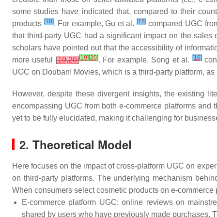
some studies have indicated that, compared to their coun
[
18
]
[
15
]
products
. For example, Gu et al.
compared UGC from A
that third-party UGC had a significant impact on the sales
scholars have pointed out that the accessibility of informat
[
19
]
[
20
]
[
16
]
more useful
[
19
,
20
]
. For example, Song et al.
conf
UGC on Douban! Movies, which is a third-party platform, as it
However, despite these divergent insights, the existing l
encompassing UGC from both e-commerce platforms and third-
yet to be fully elucidated, making it challenging for businesse
2. Theoretical Model
Here focuses on the impact of cross-platform UGC on experi
on third-party platforms. The underlying mechanism behind 
When consumers select cosmetic products on e-commerce plat
E-commerce platform UGC: online reviews on mainstrea
shared by users who have previously made purchases. The