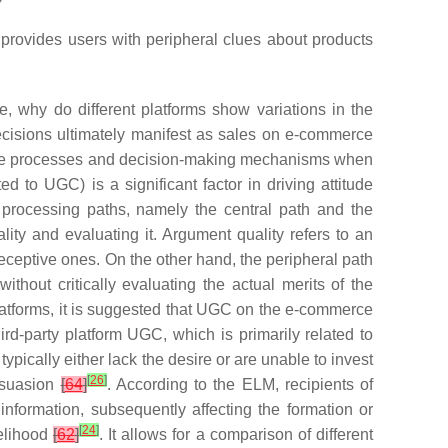
h provides users with peripheral clues about products
 why do different platforms show variations in the
cisions ultimately manifest as sales on e-commerce
itive processes and decision-making mechanisms when
ed to UGC) is a significant factor in driving attitude
t processing paths, namely the
central path
and the
lity
and evaluating it. Argument quality refers to an
ceptive ones. On the other hand, the peripheral path
 without critically evaluating the actual merits of the
latforms, it is suggested that UGC on the e-commerce
rd-party platform UGC, which is primarily related to
pically either lack the desire or are unable to invest
[
26
]
ersuasion
[
64
]
. According to the ELM, recipients of
information, subsequently affecting the formation or
[
24
]
kelihood
[
62
]
. It allows for a comparison of different