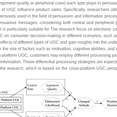
 argument quality or peripheral cues) each type plays in persuas
of UGC influence product sales. Specifically, researchers uti
tensively used in the field of persuasion and information proce
rsuasive messages, considering both central and peripheral p
t is particularly suitable for The research focus on electroni
 on consumer decision-making in different scenarios, such as
fects of different types of UGC and gain insights into the und
the role of factors such as motivation, cognitive abilities, and
-platform UGC, customers may employ different processing path
information. These differential processing strategies are expecte
 the research, which is based on the cross-platform UGC per