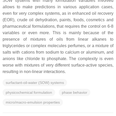
SOW systems with many formulation variables involved
allows to make predictions in various application cases,
even for very complex systems, as in enhanced oil recovery
(EOR), crude oil dehydration, paints, foods, cosmetics and
pharmaceutical formulations, that requires the control on 6-8
variables or even more. This is mainly because of the
presence of mixtures of oils from linear alkanes to
triglycerides or complex molecules perfumes, or a mixture of
salts with cations from sodium to calcium or aluminum, and
anions like chloride to phosphate. The complexity is even
worse with mixtures of very different surface-active species,
resulting in non-linear interactions.
surfactant-oil-water (SOW) systems
physicochemical formulation
phase behavior
micro/macro-emulsion properties