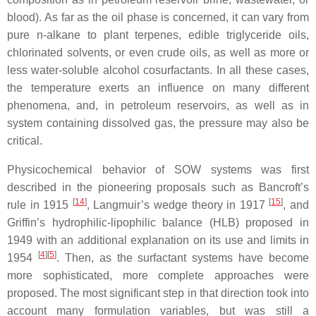
blood). As far as the oil phase is concerned, it can vary from
pure n-alkane to plant terpenes, edible triglyceride oils,
chlorinated solvents, or even crude oils, as well as more or
less water-soluble alcohol cosurfactants. In all these cases,
the temperature exerts an influence on many different
phenomena, and, in petroleum reservoirs, as well as in
system containing dissolved gas, the pressure may also be
critical.
Physicochemical behavior of SOW systems was first
described in the pioneering proposals such as Bancroft’s
[
14
]
[
15
]
rule in 1915
, Langmuir’s wedge theory in 1917
, and
Griffin’s hydrophilic-lipophilic balance (HLB) proposed in
1949 with an additional explanation on its use and limits in
[
4
][
5
]
1954
. Then, as the surfactant systems have become
more sophisticated, more complete approaches were
proposed. The most significant step in that direction took into
account many formulation variables, but was still a