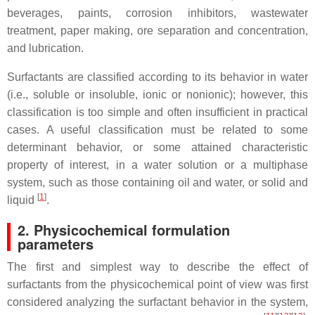
beverages, paints, corrosion inhibitors, wastewater
treatment, paper making, ore separation and concentration,
and lubrication.
Surfactants are classified according to its behavior in water
(i.e., soluble or insoluble, ionic or nonionic); however, this
classification is too simple and often insufficient in practical
cases. A useful classification must be related to some
determinant behavior, or some attained characteristic
property of interest, in a water solution or a multiphase
system, such as those containing oil and water, or solid and
[
1
]
liquid
.
2. Physicochemical formulation
parameters
The first and simplest way to describe the effect of
surfactants from the physicochemical point of view was first
considered analyzing the surfactant behavior in the system,