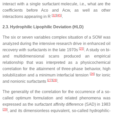
interact with a single surfactant molecule, i.e., what are the
coefficients before Aco and Acw, as well as other
[
32
][
45
]
interactions appearing in R
.
2.3. Hydrophilic Lipophilic Deviation (HLD)
The six or seven variables complex situation of a SOW was
analyzed during the intensive research drive in enhanced oil
[
25
]
recovery with surfactants in the late 1970s
. A study on bi-
and multidimensional scans produced an empirical
relationship that was interpreted as a physicochemical
correlation for the attainment of three-phase behavior, high
[
26
]
solubilization and a minimum interfacial tension
for ionic
[
27
][
28
]
and nonionic surfactants
.
The generality of the correlation for the occurrence of a so-
called optimum formulation and related phenomena was
expressed as the surfactant affinity difference (SAD) in 1983
[
29
]
, and its dimensionless equivalent, so-called hydrophilic-