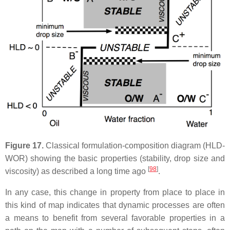
Figure 17.
Classical formulation-composition diagram (HLD-
WOR) showing the basic properties (stability, drop size and
[
98
]
viscosity) as described a long time ago
.
In any case, this change in property from place to place in
this kind of map indicates that dynamic processes are often
a means to benefit from several favorable properties in a