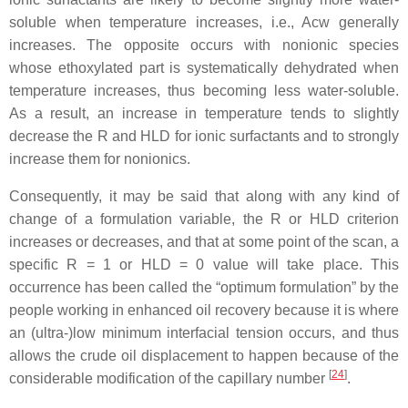
soluble when temperature increases, i.e., Acw generally
increases. The opposite occurs with nonionic species
whose ethoxylated part is systematically dehydrated when
temperature increases, thus becoming less water-soluble.
As a result, an increase in temperature tends to slightly
decrease the R and HLD for ionic surfactants and to strongly
increase them for nonionics.
Consequently, it may be said that along with any kind of
change of a formulation variable, the R or HLD criterion
increases or decreases, and that at some point of the scan, a
specific R = 1 or HLD = 0 value will take place. This
occurrence has been called the “optimum formulation” by the
people working in enhanced oil recovery because it is where
an (ultra-)low minimum interfacial tension occurs, and thus
allows the crude oil displacement to happen because of the
[
24
]
considerable modification of the capillary number
.