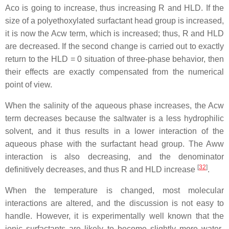
Aco is going to increase, thus increasing R and HLD. If the
size of a polyethoxylated surfactant head group is increased,
it is now the Acw term, which is increased; thus, R and HLD
are decreased. If the second change is carried out to exactly
return to the HLD = 0 situation of three-phase behavior, then
their effects are exactly compensated from the numerical
point of view.
When the salinity of the aqueous phase increases, the Acw
term decreases because the saltwater is a less hydrophilic
solvent, and it thus results in a lower interaction of the
aqueous phase with the surfactant head group. The Aww
interaction is also decreasing, and the denominator
[
32
]
definitively decreases, and thus R and HLD increase
.
When the temperature is changed, most molecular
interactions are altered, and the discussion is not easy to
handle. However, it is experimentally well known that the
ionic surfactants are likely to become slightly more water-