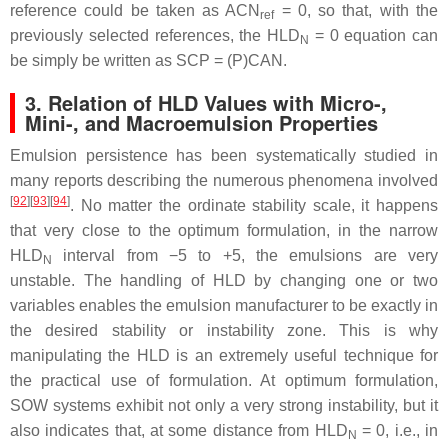
reference could be taken as ACN
= 0, so that, with the
ref
previously selected references, the HLD
= 0 equation can
N
be simply be written as SCP = (P)CAN.
3. Relation of HLD Values with Micro-,
Mini-, and Macroemulsion Properties
Emulsion persistence has been systematically studied in
many reports describing the numerous phenomena involved
[
92
][
93
][
94
]
. No matter the ordinate stability scale, it happens
that very close to the optimum formulation, in the narrow
HLD
interval from −5 to +5, the emulsions are very
N
unstable. The handling of HLD by changing one or two
variables enables the emulsion manufacturer to be exactly in
the desired stability or instability zone. This is why
manipulating the HLD is an extremely useful technique for
the practical use of formulation. At optimum formulation,
SOW systems exhibit not only a very strong instability, but it
also indicates that, at some distance from HLD
= 0, i.e., in
N