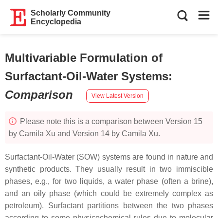
Scholarly Community
Encyclopedia
Multivariable Formulation of
Surfactant-Oil-Water Systems
:
Comparison
View Latest Version
Please note this is a comparison between Version 15
by Camila Xu and Version 14 by Camila Xu.
Surfactant-Oil-Water (SOW) systems are found in nature and
synthetic products. They usually result in two immiscible
phases, e.g., for two liquids, a water phase (often a brine),
and an oily phase (which could be extremely complex as
petroleum). Surfactant partitions between the two phases
according to some physicochemical rules due to molecular