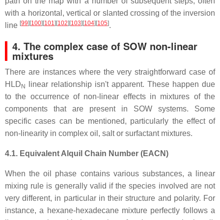
path on the map with a number of subsequent steps, often
with a horizontal, vertical or slanted crossing of the inversion
[
99
][
100
][
101
][
102
][
103
][
104
][
105
]
line
.
4. The complex case of SOW non-linear
mixtures
There are instances where the very straightforward case of
HLD
linear relationship isn't apparent. These happen due
N
to the occurrence of non-linear effects in mixtures of the
components that are present in SOW systems. Some
specific cases can be mentioned, particularly the effect of
non-linearity in complex oil, salt or surfactant mixtures.
4.1. Equivalent Alquil Chain Number (EACN)
When the oil phase contains various substances, a linear
mixing rule is generally valid if the species involved are not
very different, in particular in their structure and polarity. For
instance, a hexane-hexadecane mixture perfectly follows a