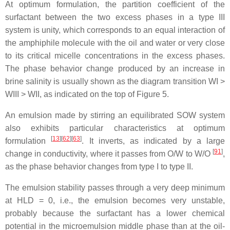
At optimum formulation, the partition coefficient of the
surfactant between the two excess phases in a type III
system is unity, which corresponds to an equal interaction of
the amphiphile molecule with the oil and water or very close
to its critical micelle concentrations in the excess phases.
The phase behavior change produced by an increase in
brine salinity is usually shown as the diagram transition WI >
WIII > WII, as indicated on the top of Figure 5.
An emulsion made by stirring an equilibrated SOW system
also exhibits particular characteristics at optimum
[
13
][
62
][
63
]
formulation
. It inverts, as indicated by a large
[
91
]
change in conductivity, where it passes from O/W to W/O
,
as the phase behavior changes from type I to type II.
The emulsion stability passes through a very deep minimum
at HLD = 0, i.e., the emulsion becomes very unstable,
probably because the surfactant has a lower chemical
potential in the microemulsion middle phase than at the oil-