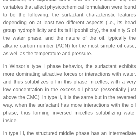
variables that affect physicochemical formulation were found
to be the following: the surfactant characteristic features
depending on at least two different aspects (i.e., its head
group hydrophilicity and its tail lipophilicity), the salinity S of
the water phase, and the nature of the oil, typically the
alkane carbon number (ACN) for the most simple oil case,
as well as the temperature and pressure.
In Winsor’s type I phase behavior, the surfactant exhibits
more dominating attractive forces or interactions with water,
and thus solubilizes oil in this phase micelles, with a very
low concentration in the excess oil phase (essentially just
above the CMC). In type II, it is the same but in the reversed
way, when the surfactant has more interactions with the oil
phase, thus forming inversed micelles solubilizing water
inside.
In type III, the structured middle phase has an intermediate