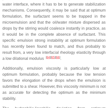
water interface, where it has to be to generate stabilization
mechanisms. Consequently, it may be said that at optimum
formulation, the surfactant seems to be trapped in the
microemulsion and that the oil/water mixture dispersed as
drops by the stirring would coalesce instantly in practice, as
it would be in the complete absence of surfactant. This
specific emulsion strong instability at optimum formulation
has recently been found to match, and thus probably to
result from, a very low interfacial rheology elasticity through
[
64
][
65
][
66
]
a low dilational modulus
.
Additionally, emulsion viscosity is particularly low at
optimum formulation, probably because the low tension
favors the elongation of the drops when the emulsion is
submitted to a shear. However, this viscosity minimum is not
as accurate for detecting the optimum as the minimum
stability.