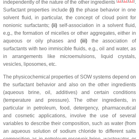
[
11
][
12
][
13
]
independently of the nature of the other ingredients
.
Surfactant properties include
(i)
the phase behavior in one
solvent fluid, in particular, the concept of cloud point for
nonionic surfactants;
(ii)
self-association in a solvent fluid,
e.g., the formation of micelles or other aggregates, either in
aqueous or oily phases and
(iii)
the association of
surfactants with two immiscible fluids, e.g., oil and water, as
in arrangements like microemulsions, liquid crystals,
vesicles, liposomes, etc.
The physicochemical properties of SOW systems depend on
the surfactant behavior and also on the other ingredients
(aqueous brine, oil, additives) and certain conditions
(temperature and pressure). The other ingredients, in
particular in petroleum, food, detergency, pharmaceutical
and cosmetic applications, involve the use of several
variables to describe their composition, such as water (from
an aqueous solution of sodium chloride to different salts
composition as in petroleum reservoir brine, wastewater, or