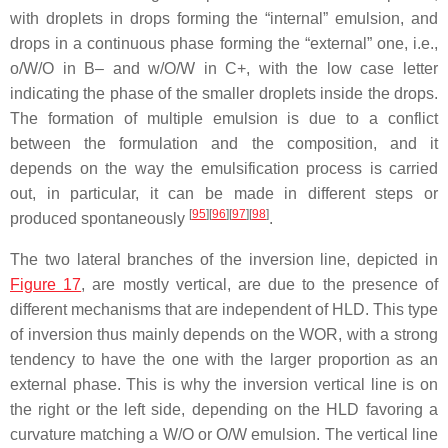
with droplets in drops forming the “internal” emulsion, and
drops in a continuous phase forming the “external” one, i.e.,
o/W/O in B– and w/O/W in C+, with the low case letter
indicating the phase of the smaller droplets inside the drops.
The formation of multiple emulsion is due to a conflict
between the formulation and the composition, and it
depends on the way the emulsification process is carried
out, in particular, it can be made in different steps or
[
95
][
96
][
97
][
98
]
produced spontaneously
.
The two lateral branches of the inversion line, depicted in
Figure 17
, are mostly vertical, are due to the presence of
different mechanisms that are independent of HLD. This type
of inversion thus mainly depends on the WOR, with a strong
tendency to have the one with the larger proportion as an
external phase. This is why the inversion vertical line is on
the right or the left side, depending on the HLD favoring a
curvature matching a W/O or O/W emulsion. The vertical line