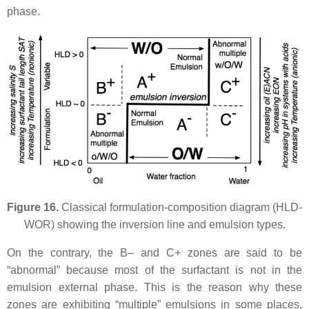
phase.
Figure 16.
Classical formulation-composition diagram (HLD-
WOR) showing the inversion line and emulsion types.
On the contrary, the B– and C+ zones are said to be
“abnormal” because most of the surfactant is not in the
emulsion external phase. This is the reason why these
zones are exhibiting “multiple” emulsions in some places,