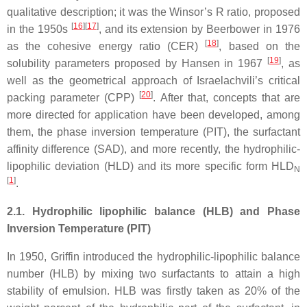
qualitative description; it was the Winsor’s R ratio, proposed
[
16
][
17
]
in the 1950s
, and its extension by Beerbower in 1976
[
18
]
as the cohesive energy ratio (CER)
, based on the
[
19
]
solubility parameters proposed by Hansen in 1967
, as
well as the geometrical approach of Israelachvili’s critical
[
20
]
packing parameter (CPP)
. After that, concepts that are
more directed for application have been developed, among
them, the phase inversion temperature (PIT), the surfactant
affinity difference (SAD), and more recently, the hydrophilic-
lipophilic deviation (HLD) and its more specific form HLD
N
[
1
]
.
2.1. Hydrophilic lipophilic balance (HLB) and Phase
Inversion Temperature (PIT)
In 1950, Griffin introduced the hydrophilic-lipophilic balance
number (HLB) by mixing two surfactants to attain a high
stability of emulsion. HLB was firstly taken as 20% of the