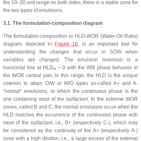
the 10–20 unit range on both sides, there is a stable zone for
the two types of emulsions.
3.1. The formulation-composition diagram
The formulation-composition or HLD-WOR (Water-Oil Ratio)
diagram, depicted in
Figure 16
, is an important tool for
understanding the changes that occur in SOW when
variables are changed. The emulsion inversion is a
horizontal line at HLD
~ 0 with the WIII phase behavior in
N
the WOR central part. In this range, the HLD is the unique
criterion to attain O/W or W/O types so-called A+ and A-
“normal” emulsions, in which the continuous phase is the
one containing most of the surfactant. In the extreme WOR
zones, called B and C, the normal emulsions occur when the
HLD matches the occurrence of the continuous phase with
most of the surfactant, i.e., B+ (respectively C-), which may
be considered as the continuity of the A+ (respectively A-)
zone with a high dilution, i.e., a large excess of the external