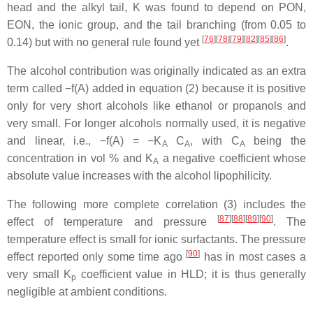
head and the alkyl tail, K was found to depend on PON,
EON, the ionic group, and the tail branching (from 0.05 to
[
76
][
78
][
79
][
82
][
85
][
86
]
0.14) but with no general rule found yet
.
The alcohol contribution was originally indicated as an extra
term called −f(A) added in equation (2) because it is positive
only for very short alcohols like ethanol or propanols and
very small. For longer alcohols normally used, it is negative
and linear, i.e., −f(A) = −K
C
, with C
being the
A
A
A
concentration in vol % and K
a negative coefficient whose
A
absolute value increases with the alcohol lipophilicity.
The following more complete correlation (3) includes the
[
87
][
88
][
89
][
90
]
effect of temperature and pressure
. The
temperature effect is small for ionic surfactants. The pressure
[
90
]
effect reported only some time ago
has in most cases a
very small K
coefficient value in HLD; it is thus generally
p
negligible at ambient conditions.