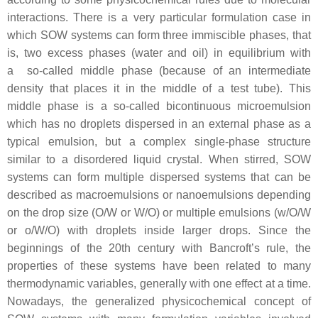
interactions. There is a very particular formulation case in
which SOW systems can form three immiscible phases, that
is, two excess phases (water and oil) in equilibrium with
a so-called middle phase (because of an intermediate
density that places it in the middle of a test tube). This
middle phase is a so-called bicontinuous microemulsion
which has no droplets dispersed in an external phase as a
typical emulsion, but a complex single-phase structure
similar to a disordered liquid crystal. When stirred, SOW
systems can form multiple dispersed systems that can be
described as macroemulsions or nanoemulsions depending
on the drop size (O/W or W/O) or multiple emulsions (w/O/W
or o/W/O) with droplets inside larger drops. Since the
beginnings of the 20th century with Bancroft’s rule, the
properties of these systems have been related to many
thermodynamic variables, generally with one effect at a time.
Nowadays, the generalized physicochemical concept of