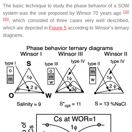
The basic technique to study the phase behavior of a SOW
[
16
]
system was the one proposed by Winsor 70 years ago
[
40
]
, which consisted of three cases very well described,
which are depicted in
Figure 5
according to Winsor’s ternary
diagrams.