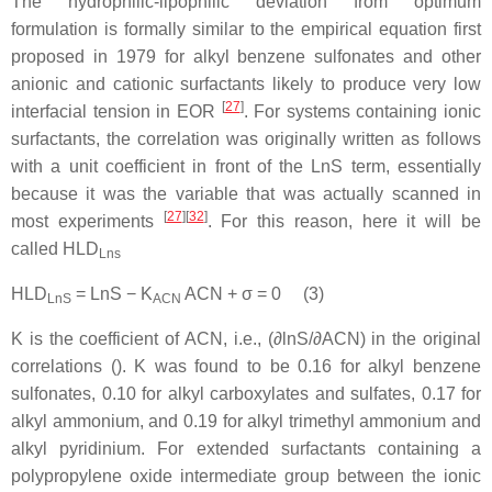
The hydrophilic-lipophilic deviation from optimum
formulation is formally similar to the empirical equation first
proposed in 1979 for alkyl benzene sulfonates and other
anionic and cationic surfactants likely to produce very low
[
27
]
interfacial tension in EOR
. For systems containing ionic
surfactants,
the correlation was originally written as follows
with a unit coefficient in front of the LnS term, essentially
because it was the variable that was actually scanned in
[
27
][
32
]
most experiments
. For this reason, here it will be
called HLD
Lns
HLD
= LnS − K
ACN + σ = 0 (3)
LnS
ACN
K is the coefficient of ACN, i.e., (∂lnS/∂ACN) in the original
correlations (). K was found to be 0.16 for alkyl benzene
sulfonates, 0.10 for alkyl carboxylates and sulfates, 0.17 for
alkyl ammonium, and 0.19 for alkyl trimethyl ammonium and
alkyl pyridinium. For extended surfactants containing a
polypropylene oxide intermediate group between the ionic