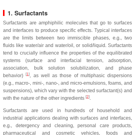
1. Surfactants
Surfactants are amphiphilic molecules that go to surfaces
and interfaces to produce specific effects. Typical interfaces
are the limits between two immiscible phases, e.g., two
fluids like water/air and water/oil, or solid/liquid. Surfactants
tend to crucially influence the properties of the equilibrated
systems (surface and interfacial tension, adsorption,
association, bulk solution solubilization, and phase
[
1
]
behavior)
, as well as those of multiphasic dispersions
(e.g., macro-, mini-, nano-, and micro-emulsions, foams, and
suspensions), which vary with the selected surfactant(s) and
[
2
]
with the nature of the other ingredients
.
Surfactants are used in hundreds of household and
industrial applications dealing with surfaces and interfaces,
e.g., detergency and cleaning, personal care products,
pharmaceutical and cosmetic vehicles, foods and