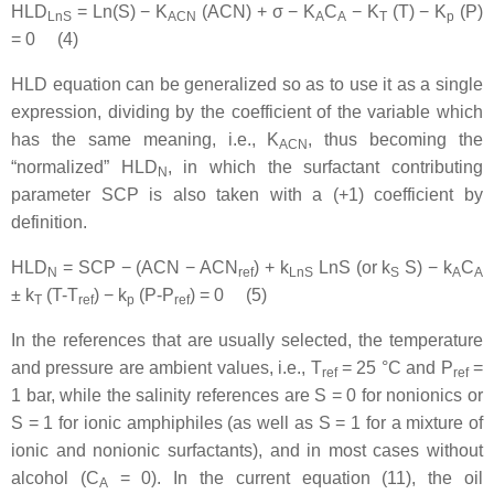
HLD
= Ln(S) − K
(ACN) + σ − K
C
− K
(T) − K
(P)
LnS
ACN
A
A
T
p
= 0 (4)
HLD equation can be generalized so as to use it as a single
expression, dividing by the coefficient of the variable which
has the same meaning, i.e., K
, thus becoming the
ACN
“normalized” HLD
, in which the surfactant contributing
N
parameter SCP is also taken with a (+1) coefficient by
definition.
HLD
= SCP − (ACN − ACN
) + k
LnS (or k
S) − k
C
N
ref
LnS
S
A
A
± k
(T-T
) − k
(P-P
) = 0 (5)
T
ref
p
ref
In the references that are usually selected, the temperature
and pressure are ambient values, i.e., T
= 25 °C and P
=
ref
ref
1 bar, while the salinity references are S = 0 for nonionics or
S = 1 for ionic amphiphiles (as well as S = 1 for a mixture of
ionic and nonionic surfactants), and in most cases without
alcohol (C
= 0). In the current equation (11), the oil
A