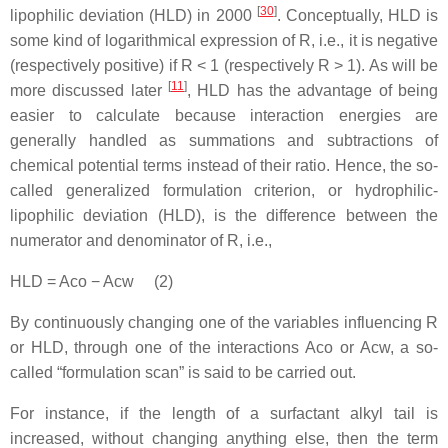
[
30
]
lipophilic deviation (HLD) in 2000
. Conceptually, HLD is
some kind of logarithmical expression of R, i.e., it is negative
(respectively positive) if R < 1 (respectively R > 1). As will be
[
11
]
more discussed later
, HLD has the advantage of being
easier to calculate because interaction energies are
generally handled as summations and subtractions of
chemical potential terms instead of their ratio. Hence, the so-
called generalized formulation criterion, or hydrophilic-
lipophilic deviation (HLD), is the difference between the
numerator and denominator of R, i.e.,
HLD = Aco − Acw (2)
By continuously changing one of the variables influencing R
or HLD, through one of the interactions Aco or Acw, a so-
called “formulation scan” is said to be carried out.
For instance, if the length of a surfactant alkyl tail is
increased, without changing anything else, then the term