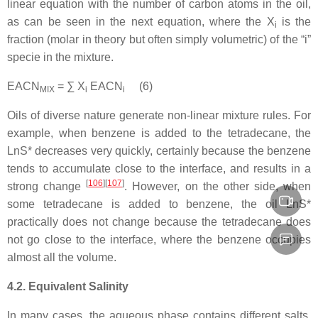
linear equation with the number of carbon atoms in the oil,
as can be seen in the next equation, where the X
is the
i
fraction (molar in theory but often simply volumetric) of the “i”
specie in the mixture.
EACN
= ∑ X
EACN
(6)
MIX
i
i
Oils of diverse nature generate non-linear mixture rules. For
example, when benzene is added to the tetradecane, the
LnS* decreases very quickly, certainly because the benzene
tends to accumulate close to the interface, and results in a
[
106
][
107
]
strong change
. However, on the other side, when
some tetradecane is added to benzene, the oil LnS*
practically does not change because the tetradecane does
not go close to the interface, where the benzene occupies
almost all the volume.
4.2. Equivalent Salinity
In many cases, the aqueous phase contains different salts,