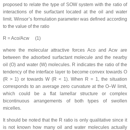
proposed to relate the type of SOW system with the ratio of
interactions of the surfactant located at the oil and water
limit. Winsor’s formulation parameter was defined according
to the value of the ratio
R = Aco/Acw (1)
where the molecular attractive forces Aco and Acw are
between the adsorbed surfactant molecule and the nearby
oil (O) and water (W) molecules. R indicates the ratio of the
tendency of the interface layer to become convex towards O
(R > 1) or towards W (R < 1). When R = 1, the situation
corresponds to an average zero curvature at the O–W limit,
which could be a flat lamellar structure or complex
bicontinuous arrangements of both types of swollen
micelles.
It should be noted that the R ratio is only qualitative since it
is not known how many oil and water molecules actually