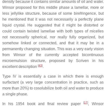
density because it contains similar amounts of oil and water.
Winsor proposed for this middle phase a lamellar, more or
less jellylike structure, because of some birefringence, but
he mentioned that it was not necessarily a perfectly plane
liquid crystal. He suggested that it might be distorted or
could contain twisted lamellae with both types of micelles
not necessarily spherical, nor really fully organized, but
somehow linked or connected, and that it may be in a
permanently changing situation. This was a very early vision
from Winsor of the currently accepted bicontinuous
microemulsion structure, proposed by Scriven in his
[
43
]
excellent description
.
Type IV is essentially a case in which there is enough
surfactant (a very large concentration in practice, such as
more than 20%) to cosolubilize both oil and water to produce
a single phase.
[
17
]
In his 1954 book and final review paper
, Winsor