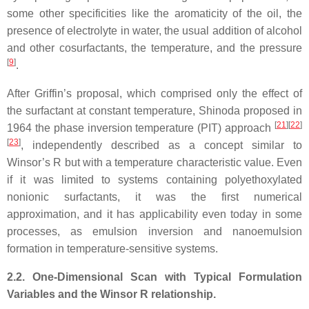
some other specificities like the aromaticity of the oil, the
presence of electrolyte in water, the usual addition of alcohol
and other cosurfactants, the temperature, and the pressure
[
9
]
.
After Griffin’s proposal, which comprised only the effect of
the surfactant at constant temperature, Shinoda proposed in
[
21
][
22
]
1964 the phase inversion temperature (PIT) approach
[
23
]
, independently described as a concept similar to
Winsor’s R but with a temperature characteristic value. Even
if it was limited to systems containing polyethoxylated
nonionic surfactants, it was the first numerical
approximation, and it has applicability even today in some
processes, as emulsion inversion and nanoemulsion
formation in temperature-sensitive systems.
2.2. One-Dimensional Scan with Typical Formulation
Variables and the Winsor R relationship.