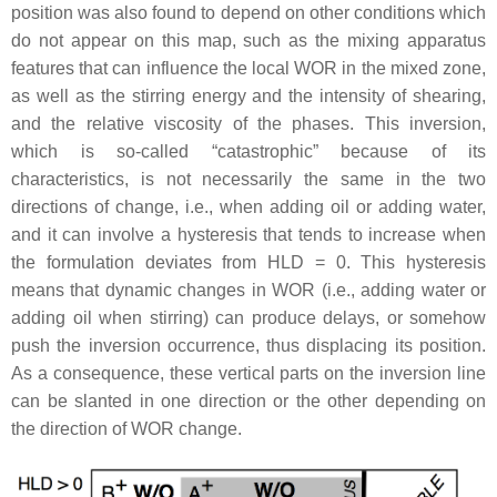
position was also found to depend on other conditions which
do not appear on this map, such as the mixing apparatus
features that can influence the local WOR in the mixed zone,
as well as the stirring energy and the intensity of shearing,
and the relative viscosity of the phases. This inversion,
which is so-called “catastrophic” because of its
characteristics, is not necessarily the same in the two
directions of change, i.e., when adding oil or adding water,
and it can involve a hysteresis that tends to increase when
the formulation deviates from HLD = 0. This hysteresis
means that dynamic changes in WOR (i.e., adding water or
adding oil when stirring) can produce delays, or somehow
push the inversion occurrence, thus displacing its position.
As a consequence, these vertical parts on the inversion line
can be slanted in one direction or the other depending on
the direction of WOR change.