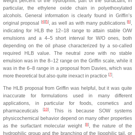
weight percent of the hydrophilic part of the surfactant, in
particular, the ethylene oxide chain in polyethoxylated
alcohols. General information is clearly found in Griffin’s
[
4
][
5
]
[
6
]
original proposal
, as well as with many publications
,
indicating for HLB the 12–18 range to attain stable O/W
emulsions and a 4–5 short interval for W/O ones, both
depending on the oil phase characterized by a so-called
required HLB value. The neutral zone with no stable
emulsion was in the 8–12 range on the Griffin scale, while it
was in the 6–8 range in a proposal from Davies, which was
[
7
]
more theoretical but also quite inexact in practice
.
The HLB proposal from Griffin was helpful, but it was quite
inaccurate for formulations used in many different
applications, in particular for foods, cosmetics and
[
10
]
pharmaceuticals
. This is because SOW systems
physicochemical behavior depend on many other properties
[
8
]
as the surfactant molecular weight
, the nature of the
hydrophilic group and the branching of the lipophilic tail, or