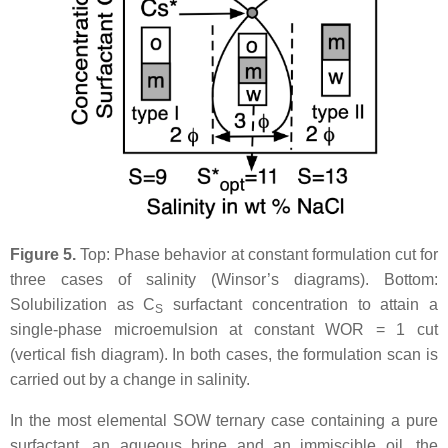
Figure 5.
Top: Phase behavior at constant formulation cut for
three cases of salinity (Winsor’s diagrams). Bottom:
Solubilization as C
surfactant concentration to attain a
S
single-phase microemulsion at constant WOR = 1 cut
(vertical fish diagram). In both cases, the formulation scan is
carried out by a change in salinity.
In the most elemental SOW ternary case containing a pure
surfactant, an aqueous brine and an immiscible oil, the