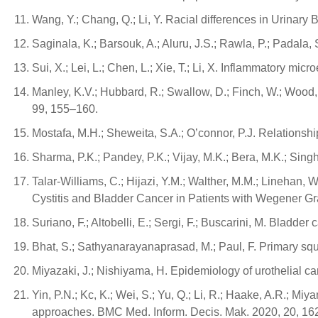
Wang, Y.; Chang, Q.; Li, Y. Racial differences in Urinary
Saginala, K.; Barsouk, A.; Aluru, J.S.; Rawla, P.; Padala
Sui, X.; Lei, L.; Chen, L.; Xie, T.; Li, X. Inflammatory m
Manley, K.V.; Hubbard, R.; Swallow, D.; Finch, W.; Wood,
99, 155–160.
Mostafa, M.H.; Sheweita, S.A.; O’connor, P.J. Relationsh
Sharma, P.K.; Pandey, P.K.; Vijay, M.K.; Bera, M.K.; Sing
Talar-Williams, C.; Hijazi, Y.M.; Walther, M.M.; Linehan,
Cystitis and Bladder Cancer in Patients with Wegener Gr
Suriano, F.; Altobelli, E.; Sergi, F.; Buscarini, M. Bladde
Bhat, S.; Sathyanarayanaprasad, M.; Paul, F. Primary squ
Miyazaki, J.; Nishiyama, H. Epidemiology of urothelial ca
Yin, P.N.; Kc, K.; Wei, S.; Yu, Q.; Li, R.; Haake, A.R.; M
approaches. BMC Med. Inform. Decis. Mak. 2020, 20, 16