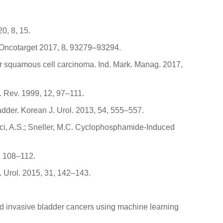
0, 8, 15.
er. Oncotarget 2017, 8, 93279–93294.
der squamous cell carcinoma. Ind. Mark. Manag. 2017,
. Rev. 1999, 12, 97–111.
ladder. Korean J. Urol. 2013, 54, 555–557.
Fauci, A.S.; Sneller, M.C. Cyclophosphamide-Induced
5, 108–112.
. Urol. 2015, 31, 142–143.
e and invasive bladder cancers using machine learning