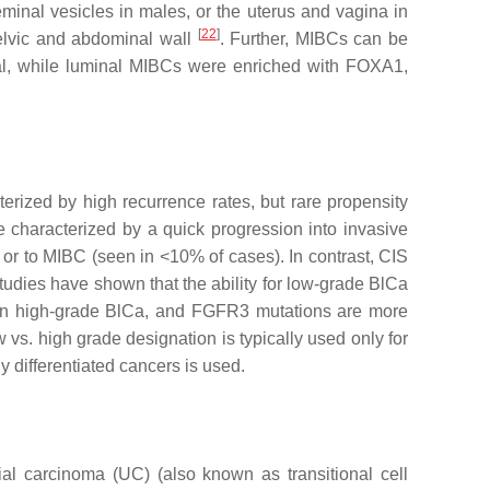
minal vesicles in males, or the uterus and vagina in
[
22
]
pelvic and abdominal wall
. Further, MIBCs can be
val, while luminal MIBCs were enriched with FOXA1,
erized by high recurrence rates, but rare propensity
 characterized by a quick progression into invasive
s or to MIBC (seen in <10% of cases). In contrast, CIS
udies have shown that the ability for low-grade BlCa
in high-grade BlCa, and
FGFR3
mutations are more
w vs. high grade designation is typically used only for
 differentiated cancers is used.
al carcinoma (UC) (also known as transitional cell