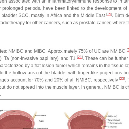
een associated with an inflammatory/immune response to irrita
r for prolonged periods, have been linked to the development
[
15
]
 bladder SCC, mostly in Africa and the Middle East
. Birth 
adiotherapy for other cancers, such as prostate cancer, where t
[
egories: NMIBC and MIBC. Approximately 75% of UC are NMIBC
[
21
]
S), Ta (non-invasive papillary), and T1
. These can be further
haracterized by a flat lesion tumor which remains in the tissue la
to the hollow area of the bladder with finger-like projections 
[
23
]
tages account for 70% and 20% of all NMIBC, respectively
.
, but do not spread into the muscle layer. In general, NMIBC is
.