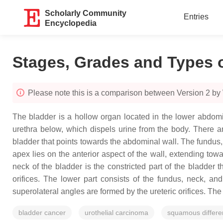
Scholarly Community
Entries
Encyclopedia
Stages, Grades and Types 
Please note this is a comparison between Version 2 b
The bladder is a hollow organ located in the lower abdomi
urethra below, which dispels urine from the body. There ar
bladder that points towards the abdominal wall. The fundus, o
apex lies on the anterior aspect of the wall, extending to
neck of the bladder is the constricted part of the bladder 
orifices. The lower part consists of the fundus, neck, an
superolateral angles are formed by the ureteric orifices. The n
bladder cancer
urothelial carcinoma
squamous differen