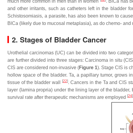
much more common in men than in women
. BlCa has b
and other irritants, such as catheters left in the bladde
Schistosomiasis, a parasite, has also been known to cause
BlCa (likely due to mucosal metaplasia), as do chemo- and r
2. Stages of Bladder Cancer
Urothelial carcinomas (UC) can be divided into two cat
are further divided into three stages: Carcinoma in situ (CI
CIS are considered non-invasive (
Figure 1
). Stage CIS is c
hollow space of the bladder. Ta, a papillary tumor, grows in
[
22
]
tissue of the bladder wall
. Cancers in the Ta and CIS s
layer (lamina propria) under the lining layer of the bladder
[
24
]
survival rate after therapeutic mechanisms are employed