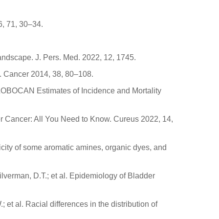
6, 71, 30–34.
Landscape. J. Pers. Med. 2022, 12, 1745.
l. Cancer 2014, 38, 80–108.
: GLOBOCAN Estimates of Incidence and Mortality
der Cancer: All You Need to Know. Cureus 2022, 14,
enicity of some aromatic amines, organic dyes, and
Silverman, D.T.; et al. Epidemiology of Bladder
; et al. Racial differences in the distribution of