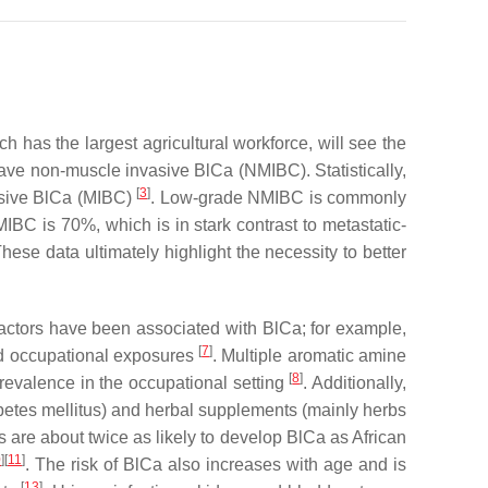
ich has the largest agricultural workforce, will see the
 have non-muscle invasive BlCa (NMIBC). Statistically,
[
3
]
vasive BlCa (MIBC)
. Low-grade NMIBC is commonly
MIBC is 70%, which is in stark contrast to metastatic-
se data ultimately highlight the necessity to better
 factors have been associated with BlCa; for example,
[
7
]
and occupational exposures
. Multiple aromatic amine
[
8
]
evalence in the occupational setting
. Additionally,
abetes mellitus) and herbal supplements (mainly herbs
are about twice as likely to develop BlCa as African
0
][
11
]
. The risk of BlCa also increases with age and is
[
13
]