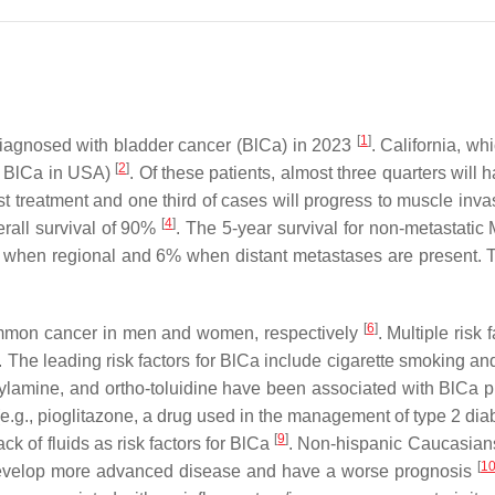
[
1
]
 diagnosed with bladder cancer (BlCa) in 2023
. California, wh
[
2
]
ll BlCa in USA)
. Of these patients, almost three quarters will
irst treatment and one third of cases will progress to muscle in
[
4
]
erall survival of 90%
. The 5-year survival for non-metastatic 
when regional and 6% when distant metastases are present. The
[
6
]
common cancer in men and women, respectively
. Multiple risk
. The leading risk factors for BlCa include cigarette smoking 
lamine, and ortho-toluidine have been associated with BlCa pr
(e.g., pioglitazone, a drug used in the management of type 2 di
[
9
]
ack of fluids as risk factors for BlCa
. Non-hispanic Caucasians 
[
1
develop more advanced disease and have a worse prognosis