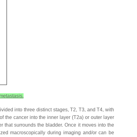
metastasis.
ided into three distinct stages, T2, T3, and T4, with
the cancer into the inner layer (T2a) or outer layer
er that surrounds the bladder. Once it moves into the
alized macroscopically during imaging and/or can be