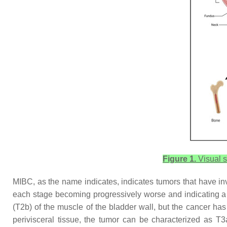
Figure 1.
Visual s
MIBC, as the name indicates, indicates tumors that have inv
each stage becoming progressively worse and indicating a m
(T2b) of the muscle of the bladder wall, but the cancer has
perivisceral tissue, the tumor can be characterized as T3