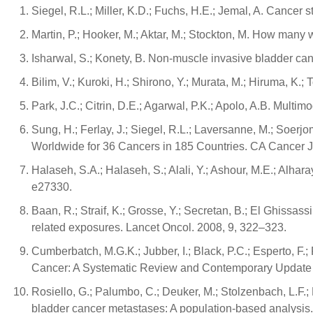
Siegel, R.L.; Miller, K.D.; Fuchs, H.E.; Jemal, A. Cancer s
Martin, P.; Hooker, M.; Aktar, M.; Stockton, M. How many 
Isharwal, S.; Konety, B. Non-muscle invasive bladder cance
Bilim, V.; Kuroki, H.; Shirono, Y.; Murata, M.; Hiruma, 
Park, J.C.; Citrin, D.E.; Agarwal, P.K.; Apolo, A.B. Mul
Sung, H.; Ferlay, J.; Siegel, R.L.; Laversanne, M.; Soer
Worldwide for 36 Cancers in 185 Countries. CA Cancer J.
Halaseh, S.A.; Halaseh, S.; Alali, Y.; Ashour, M.E.; Alh
e27330.
Baan, R.; Straif, K.; Grosse, Y.; Secretan, B.; El Ghissas
related exposures. Lancet Oncol. 2008, 9, 322–323.
Cumberbatch, M.G.K.; Jubber, I.; Black, P.C.; Esperto, F.;
Cancer: A Systematic Review and Contemporary Update of
Rosiello, G.; Palumbo, C.; Deuker, M.; Stolzenbach, L.F.; Mar
bladder cancer metastases: A population-based analysis. 