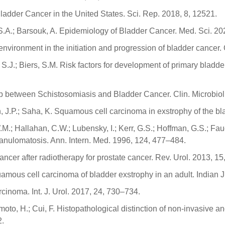
 Bladder Cancer in the United States. Sci. Rep. 2018, 8, 12521.
, S.A.; Barsouk, A. Epidemiology of Bladder Cancer. Med. Sci. 202
icroenvironment in the initiation and progression of bladder canc
 S.J.; Biers, S.M. Risk factors for development of primary blad
ip between Schistosomiasis and Bladder Cancer. Clin. Microbiol
h, J.P.; Saha, K. Squamous cell carcinoma in exstrophy of the b
 W.M.; Hallahan, C.W.; Lubensky, I.; Kerr, G.S.; Hoffman, G.S.; 
anulomatosis. Ann. Intern. Med. 1996, 124, 477–484.
r cancer after radiotherapy for prostate cancer. Rev. Urol. 2013, 1
amous cell carcinoma of bladder exstrophy in an adult. Indian J
rcinoma. Int. J. Urol. 2017, 24, 730–734.
iyamoto, H.; Cui, F. Histopathological distinction of non-invasiv
2.