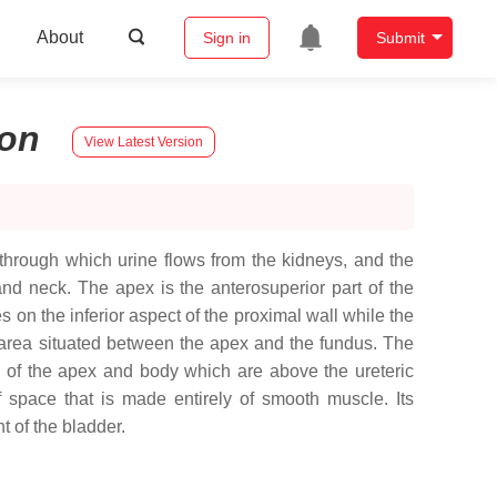
About
Sign in
Submit
on
View Latest Version
through which urine flows from the kidneys, and the
and neck. The apex is the anterosuperior part of the
s on the inferior aspect of the proximal wall while the
e area situated between the apex and the fundus. The
sts of the apex and body which are above the ureteric
f space that is made entirely of smooth muscle. Its
t of the bladder.