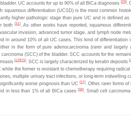
[
29
]
he bladder. UC accounts for up to 90% of all BlCa diagnoses
. 
h squamous differentiation (UCSD) is the most common histolo
icantly higher pathologic stage than pure UC and is defined a
[
31
]
 or both
. As other works have reported, squamous differentia
hovascular invasion, advanced tumor stage, and lymph node me
d in around 10% of all UC cases. This kind of differentiation i
 either in the form of pure adenocarcinoma (rarer and largely
 carcinoma (SCC) of the bladder. SCC accounts for the remain
[
12
][
15
]
[
omiasis
. SCC is largely characterized by keratin deposits
C while the former is resistant to chemotherapy requiring radi
stones, multiple urinary tract infections, or long-term indwellin
[
37
]
significantly worse prognosis than UC
. Other, rarer forms 
[
38
]
nd in less than 1% of all BlCa cases
. Small cell carcinoma 