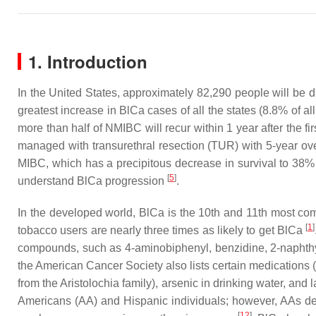
1. Introduction
In the United States, approximately 82,290 people will be
greatest increase in BlCa cases of all the states (8.8% of a
more than half of NMIBC will recur within 1 year after the f
managed with transurethral resection (TUR) with 5-year ov
MIBC, which has a precipitous decrease in survival to 38% 
[
5
]
understand BlCa progression
.
In the developed world, BlCa is the 10th and 11th most 
[
1
]
tobacco users are nearly three times as likely to get BlCa
compounds, such as 4-aminobiphenyl, benzidine, 2-naphthy
the American Cancer Society also lists certain medications 
from the
Aristolochia
family), arsenic in drinking water, and l
Americans (AA) and Hispanic individuals; however, AAs 
[
12
]