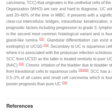
carcinoma, TCC) that originates in the urothelial cells of t
Organization (WHO) are rare and hard to diagnose. UC wit
and 20–60% of the time in MIBC. It presents with a signif
clear-cut intercellular bridges, intracellular keratinization,
prognostic factors including progression to grade 3, lymp
is the second most common histological variant and is foun
[
31
]
gland-like lumina
. Glandular differentiation can exist
[
33
]
exstrophy) or UCGD
. Secondary to UC is squamous cell
where it is associated with the protozoan infection schistos
SCC from UCSD as the latter is treated similarly to pure U
[
33
]
(NAC)
. Chronic irritation of the bladder due to bladder 
[
35
][
36
]
from transitional cells to squamous cells
. SCC has a 
0.5–2% of all cases and small cell carcinoma which is fou
[
39
]
poorer prognosis than pure UC
.
References