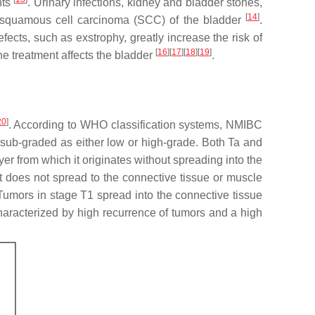
nts
. Urinary infections, kidney and bladder stones,
[
14
]
 of squamous cell carcinoma (SCC) of the bladder
.
defects, such as exstrophy, greatly increase the risk of
[
16
][
17
][
18
][
19
]
he treatment affects the bladder
.
20
]
. According to WHO classification systems, NMIBC
 sub-graded as either low or high-grade. Both Ta and
yer from which it originates without spreading into the
but does not spread to the connective tissue or muscle
 Tumors in stage T1 spread into the connective tissue
 characterized by high recurrence of tumors and a high