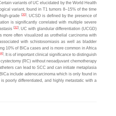
Certain variants of UC elucidated by the World Health
gical variant, found in T1 tumors 8–15% of the time
[
30
]
s high-grade
. UCSD is defined by the presence of
tion is significantly correlated with multiple severe
[
32
]
tastasis
. UC with glandular differentiation (UCGD)
s more often visualized as urothelial carcinoma with
 associated with schistosomiasis as well as bladder
ing 10% of BlCa cases and is more common in Africa
34
]
. It is of important clinical significance to distinguish
cal cystectomy (RC) without neoadjuvant chemotherapy
g catheters can lead to SCC and can initiate metaplasia
of BlCa include adenocarcinoma which is only found in
is poorly differentiated, and highly metastatic with a