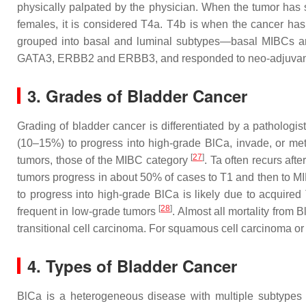
physically palpated by the physician. When the tumor has s
females, it is considered T4a. T4b is when the cancer ha
grouped into basal and luminal subtypes—basal MIBCs are
GATA3, ERBB2 and ERBB3, and responded to neo-adjuva
3. Grades of Bladder Cancer
Grading of bladder cancer is differentiated by a pathologi
(10–15%) to progress into high-grade BlCa, invade, or me
[
27
]
tumors, those of the MIBC category
. Ta often recurs aft
tumors progress in about 50% of cases to T1 and then to MI
to progress into high-grade BlCa is likely due to acquir
[
28
]
frequent in low-grade tumors
. Almost all mortality from 
transitional cell carcinoma. For squamous cell carcinoma or
4. Types of Bladder Cancer
BlCa is a heterogeneous disease with multiple subtypes 