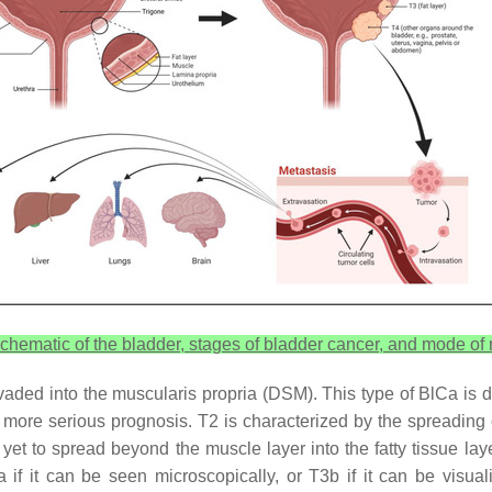
chematic of the bladder, stages of bladder cancer, and mode of 
aded into the muscularis propria (DSM). This type of BlCa is div
ore serious prognosis. T2 is characterized by the spreading of 
 yet to spread beyond the muscle layer into the fatty tissue lay
a if it can be seen microscopically, or T3b if it can be visu