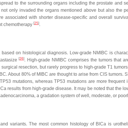
pread to the surrounding organs including the prostate and se
s not only invaded the organs mentioned above but also the 
 associated with shorter disease-specific and overall survi
[
25
]
nt chemotherapy
.
st based on histological diagnosis. Low-grade NMIBC is charact
[
26
]
tastasize
. High-grade NMIBC comprises the tumors that are
er surgical resection, but rarely progress to high-grade T1 tumor
BC. About 80% of MIBC are thought to arise from CIS tumors. St
ed TP53 mutations, whereas
TP53
mutations are more frequent 
BlCa results from high-grade disease. It may be noted that the lo
 adenocarcinoma, a gradation system of well, moderate, or poorly
and variants. The most common histology of BlCa is urotheli