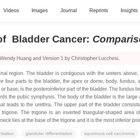
Videos
Images
Journal
Reprints
Insights
of Bladder Cancer
:
Comparis
y Wendy Huang and Version 1 by Christopher Lucchesi.
nal region. The bladder is contiguous with the ureters above, 
e four parts to the bladder, the apex or dome, body, fundus, 
r base, is the posteroinferior part of the bladder. The fundus lie
wards the pubic symphysis. The body of the bladder is the larg
that leads to the urethra. The upper part of the bladder consi
d trigone. The trigone is an inverted triangular-shaped area o
eck lies at the base of the trigone and it is the most inferior poin
tiation
glandular differentiation
squamous cell carcinoma