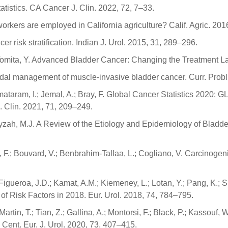
tatistics. CA Cancer J. Clin. 2022, 72, 7–33.
workers are employed in California agriculture? Calif. Agric. 201
r risk stratification. Indian J. Urol. 2015, 31, 289–296.
K.; Tomita, Y. Advanced Bladder Cancer: Changing the Treatment 
timodal management of muscle-invasive bladder cancer. Curr. Prob
jomataram, I.; Jemal, A.; Bray, F. Global Cancer Statistics 2020
 Clin. 2021, 71, 209–249.
arayzah, M.J. A Review of the Etiology and Epidemiology of Blad
si, F.; Bouvard, V.; Benbrahim-Tallaa, L.; Cogliano, V. Carcinog
 Figueroa, J.D.; Kamat, A.M.; Kiemeney, L.; Lotan, Y.; Pang, K.; 
 Risk Factors in 2018. Eur. Urol. 2018, 74, 784–795.
tin, T.; Tian, Z.; Gallina, A.; Montorsi, F.; Black, P.; Kassouf, W.
Cent. Eur. J. Urol. 2020, 73, 407–415.