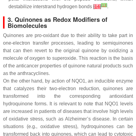
[
13
]
destabilize interstrand hydrogen bonds
[
14
]
.
3. Quinones as Redox Modifiers of
Biomolecules
Quinones are pro-oxidant due to their ability to take part in
one-electron transfer processes, leading to semiquinones
that can then revert to the original quinone by oxidizing a
molecule of oxygen to superoxide. This reaction is the basis
of the anticancer properties of quinone natural products such
as the anthracyclines.
On the other hand, by action of NQO1, an inducible enzyme
that catalyzes their two-electron reduction, quinones are
transformed into the corresponding antioxidant
hydroquinone forms. It is relevant to note that NQO1 levels
are increased in patients of diseases that involve high levels
of oxidative stress, such as Alzheimer’s disease. In certain
situations (e.g., oxidative stress), hydroquinones can be
transformed back into quinones, which can lead to cytotoxic