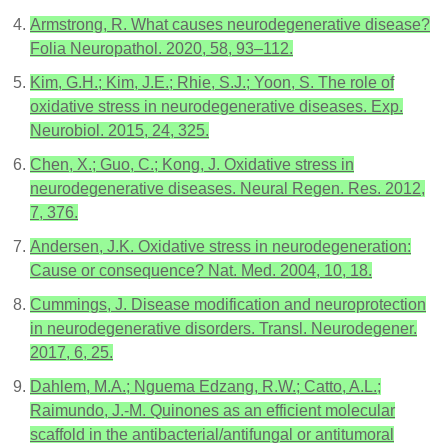
Armstrong, R. What causes neurodegenerative disease?
Folia Neuropathol. 2020, 58, 93–112.
Kim, G.H.; Kim, J.E.; Rhie, S.J.; Yoon, S. The role of
oxidative stress in neurodegenerative diseases. Exp.
Neurobiol. 2015, 24, 325.
Chen, X.; Guo, C.; Kong, J. Oxidative stress in
neurodegenerative diseases. Neural Regen. Res. 2012,
7, 376.
Andersen, J.K. Oxidative stress in neurodegeneration:
Cause or consequence? Nat. Med. 2004, 10, 18.
Cummings, J. Disease modification and neuroprotection
in neurodegenerative disorders. Transl. Neurodegener.
2017, 6, 25.
Dahlem, M.A.; Nguema Edzang, R.W.; Catto, A.L.;
Raimundo, J.-M. Quinones as an efficient molecular
scaffold in the antibacterial/antifungal or antitumoral