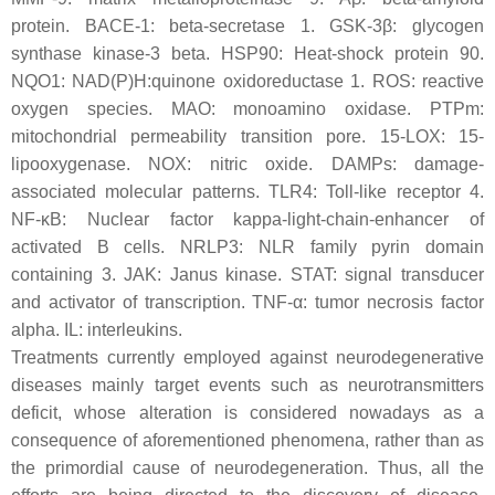
protein. BACE-1: beta-secretase 1. GSK-3β: glycogen
synthase kinase-3 beta. HSP90: Heat-shock protein 90.
NQO1: NAD(P)H:quinone oxidoreductase 1. ROS: reactive
oxygen species. MAO: monoamino oxidase. PTPm:
mitochondrial permeability transition pore. 15-LOX: 15-
lipooxygenase. NOX: nitric oxide. DAMPs: damage-
associated molecular patterns. TLR4: Toll-like receptor 4.
NF-κB: Nuclear factor kappa-light-chain-enhancer of
activated B cells. NRLP3: NLR family pyrin domain
containing 3. JAK: Janus kinase. STAT: signal transducer
and activator of transcription. TNF-α: tumor necrosis factor
alpha. IL: interleukins.
Treatments currently employed against neurodegenerative
diseases mainly target events such as neurotransmitters
deficit, whose alteration is considered nowadays as a
consequence of aforementioned phenomena, rather than as
the primordial cause of neurodegeneration. Thus, all the