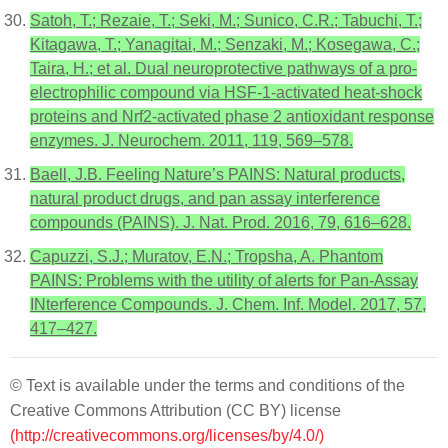
Satoh, T.; Rezaie, T.; Seki, M.; Sunico, C.R.; Tabuchi, T.;
Kitagawa, T.; Yanagitai, M.; Senzaki, M.; Kosegawa, C.;
Taira, H.; et al. Dual neuroprotective pathways of a pro-
electrophilic compound via HSF-1-activated heat-shock
proteins and Nrf2-activated phase 2 antioxidant response
enzymes. J. Neurochem. 2011, 119, 569–578.
Baell, J.B. Feeling Nature’s PAINS: Natural products,
natural product drugs, and pan assay interference
compounds (PAINS). J. Nat. Prod. 2016, 79, 616–628.
Capuzzi, S.J.; Muratov, E.N.; Tropsha, A. Phantom
PAINS: Problems with the utility of alerts for Pan-Assay
INterference Compounds. J. Chem. Inf. Model. 2017, 57,
417–427.
© Text is available under the terms and conditions of the
Creative Commons Attribution (CC BY) license
(http://creativecommons.org/licenses/by/4.0/)