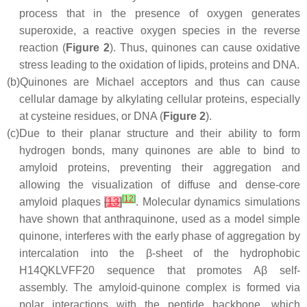
process that in the presence of oxygen generates
superoxide, a reactive oxygen species in the reverse
reaction (
Figure 2
). Thus, quinones can cause oxidative
stress leading to the oxidation of lipids, proteins and DNA.
(b)
Quinones are Michael acceptors and thus can cause
cellular damage by alkylating cellular proteins, especially
at cysteine residues, or DNA (
Figure 2
).
(c)
Due to their planar structure and their ability to form
hydrogen bonds, many quinones are able to bind to
amyloid proteins, preventing their aggregation and
allowing the visualization of diffuse and dense-core
[
12
]
amyloid plaques
[
13
]
. Molecular dynamics simulations
have shown that anthraquinone, used as a model simple
quinone, interferes with the early phase of aggregation by
intercalation into the β-sheet of the hydrophobic
H14QKLVFF20 sequence that promotes Aβ self-
assembly. The amyloid-quinone complex is formed via
polar interactions with the peptide backbone, which