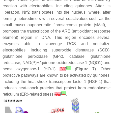
reaction with electrophiles, including quinones. After its
liberation, Nrf2 translocates into the nucleus, where, after
forming heterodimers with several coactivators such as the
small musculoaponeurotic fibrosarcoma protein (sMaf), it
promotes the transcription of the ARE (antioxidant response
element) region in DNA. This region encodes several
enzymes able to scavenge ROS and neutralize
electrophiles, including superoxide dismutase (SOD),
glutathione peroxidase (GPx), catalase, glutathione
reductase, NAD(P)H/quinone oxidoreductase 1 (NQO1) and
[
29
]
heme oxygenase-1 (HO-1)
[
30
]
(
Figure 7
). Other
protective pathways are known to be activated by quinones,
including the heat-shock transcription factor-1 (HSF-1) that
induces heat-shock proteins that protect from endoplasmic
[
30
]
reticulum (ER)-related stress
[
31
]
.