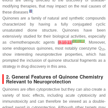
efforts are being directed to the discovery of disease-
modifying therapies, that may impact on the real causes of
[
8
]
these diseases
.
Quinones are a family of natural and synthetic compounds
characterized by having a fully conjugated cyclic
unsaturated dione structure. Quinones have been
extensively studied for their biological activities, especially
[
9
]
[
10
]
[
11
]
as chemotherapeutic agents
[
9
,
10
,
11
]
. Moreover,
some endogenous quinones, most notably coenzyme Q
,
10
show interesting neuroprotective properties, which has
prompted the inclusion of quinone structural fragments as a
strategy in drug discovery in this area.
2. General Features of Quinone Chemistry
Relevant to Neuroprotection
Quinones are often cytoprotective but they can also create a
variety of toxic effects, including acute cytotoxicity and
immunotoxicity and can therefore be viewed as a double-
edged sword in cytoprotection. Although other targets may