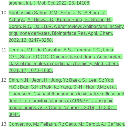
arsenal. Int. J. Mol. Sci. 2022, 23, 14108.
Subhasmita Sahoo, P.M.; Behera, S.; Behura, R.;
Acharya, A.; Biswal, D.; Kumar Suna, S.; Shaoo, R.;
Soren, R.C.; Jali, B.R. A brief review: Antibacterial activity
of quinone derivates. Biointerface Res. Appl. Chem.
2022, 12, 3247–3258.
Ferreira, V.F.; de Carvalho, A.S.; Ferreira, P.G.; Lima,
C.G.; Silva, F.D.C.D. Quinone-based drugs: An important
class of molecules in medicinal chemistry. Med. Chem.
2021, 17, 1073–1085.
Shin, N.N.; Jeon, H.; Jung, Y.; Baek, S.; Lee, S.; Yoo,
H.C.; Bae, G.H.; Park, K.; Yang, S.-H.; Han, J.M.; et al.
Fluorescent 1,4-naphthoquinones to visualize diffuse and
dense-core amyloid plaques in APP/PS1 transgenic
mouse brains. ACS Chem. Neurosci. 2019, 10, 3031–
3044.
Convertino, M.; Pellarin, R.; Catto, M.; Carotti, A.; Caflisch,