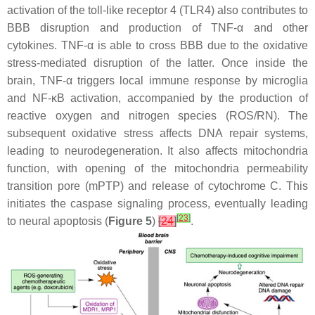
activation of the toll-like receptor 4 (TLR4) also contributes to
BBB disruption and production of TNF-α and other
cytokines. TNF-α is able to cross BBB due to the oxidative
stress-mediated disruption of the latter. Once inside the
brain, TNF-α triggers local immune response by microglia
and NF-κB activation, accompanied by the production of
reactive oxygen and nitrogen species (ROS/RN). The
subsequent oxidative stress affects DNA repair systems,
leading to neurodegeneration. It also affects mitochondria
function, with opening of the mitochondria permeability
transition pore (mPTP) and release of cytochrome C. This
initiates the caspase signaling process, eventually leading
[
23
]
to neural apoptosis (
Figure 5
)
[
24
]
.