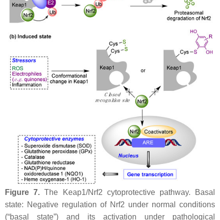
Figure 7.
The Keap1/Nrf2 cytoprotective pathway. Basal
state: Negative regulation of Nrf2 under normal conditions
(“basal state”) and its activation under pathological