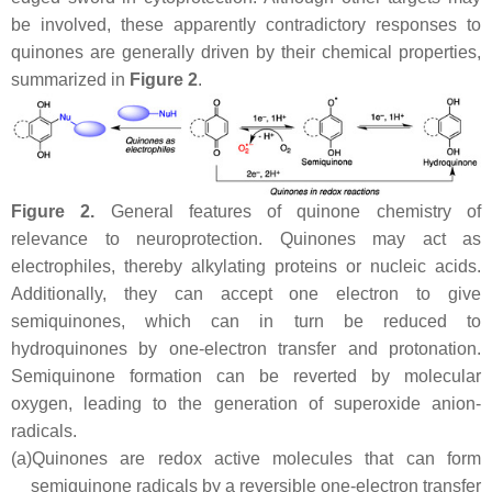
be involved, these apparently contradictory responses to
quinones are generally driven by their chemical properties,
summarized in
Figure 2
.
Figure 2.
General features of quinone chemistry of
relevance to neuroprotection. Quinones may act as
electrophiles, thereby alkylating proteins or nucleic acids.
Additionally, they can accept one electron to give
semiquinones, which can in turn be reduced to
hydroquinones by one-electron transfer and protonation.
Semiquinone formation can be reverted by molecular
oxygen, leading to the generation of superoxide anion-
radicals.
(a)
Quinones are redox active molecules that can form
semiquinone radicals by a reversible one-electron transfer