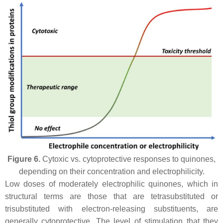
Figure 6.
Cytoxic vs. cytoprotective responses to quinones,
depending on their concentration and electrophilicity.
Low doses of moderately electrophilic quinones, which in
structural terms are those that are tetrasubstituted or
trisubstituted with electron-releasing substituents, are
generally cytoprotective. The level of stimulation that they