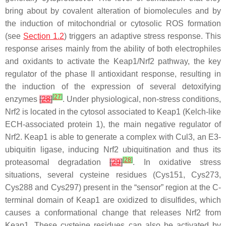
bring about by covalent alteration of biomolecules and by
the induction of mitochondrial or cytosolic ROS formation
(see
Section 1.2
) triggers an adaptive stress response. This
response arises mainly from the ability of both electrophiles
and oxidants to activate the Keap1/Nrf2 pathway, the key
regulator of the phase II antioxidant response, resulting in
the induction of the expression of several detoxifying
[
27
]
enzymes
[
28
]
. Under physiological, non-stress conditions,
Nrf2 is located in the cytosol associated to Keap1 (Kelch-like
ECH-associated protein 1), the main negative regulator of
Nrf2. Keap1 is able to generate a complex with Cul3, an E3-
ubiquitin ligase, inducing Nrf2 ubiquitination and thus its
[
28
]
proteasomal degradation
[
29
]
. In oxidative stress
situations, several cysteine residues (Cys151, Cys273,
Cys288 and Cys297) present in the “sensor” region at the C-
terminal domain of Keap1 are oxidized to disulfides, which
causes a conformational change that releases Nrf2 from
Keap1. These cysteine residues can also be activated by