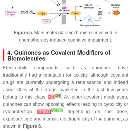
Figure 5.
Main molecular mechanisms involved in
chemotherapy-induced cognitive impairment.
4. Quinones as Covalent Modifiers of
Biomolecules
Electrophilic compounds, such as quinones, have
traditionally had a reputation for toxicity, although covalent
drugs are currently undergoing a renaissance and indeed
about 30% of the drugs marketed in the last few years
[
24
]
belong to this class
[
25
]
. As other covalent modulators,
quinones can show opposing effects leading to cytoxicity or
[
25
]
[
26
]
cytoprotection
[
26
,
27
]
depending on the dose,
exposure time and intrinsic electrophilicity of the quinone, as
shown in
Figure 6
.