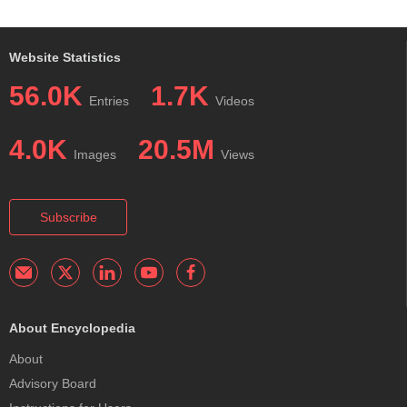
Website Statistics
56.0K
1.7K
Entries
Videos
4.0K
20.5M
Images
Views
Subscribe
About Encyclopedia
About
Advisory Board