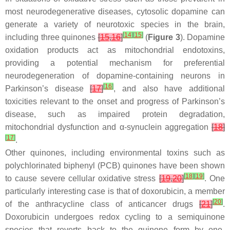
most neurodegenerative diseases, cytosolic dopamine can
generate a variety of neurotoxic species in the brain,
[
14
]
[
15
]
including three quinones
[
15
,
16
]
(
Figure 3
). Dopamine
oxidation products act as mitochondrial endotoxins,
providing a potential mechanism for preferential
neurodegeneration of dopamine-containing neurons in
[
16
]
Parkinson’s disease
[
17
]
, and also have additional
toxicities relevant to the onset and progress of Parkinson’s
disease, such as impaired protein degradation,
mitochondrial dysfunction and α-synuclein aggregation
[
18
]
[
17
]
.
Other quinones, including environmental toxins such as
polychlorinated biphenyl (PCB) quinones have been shown
[
18
]
[
19
]
to cause severe cellular oxidative stress
[
19
,
20
]
. One
particularly interesting case is that of doxorubicin, a member
[
20
]
of the anthracycline class of anticancer drugs
[
21
]
.
Doxorubicin undergoes redox cycling to a semiquinone
species that reverts back to the quinone form by one-