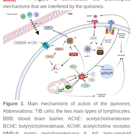
mechanisms that are interfered by the quinones.
Figure 1.
Main mechanisms of action of the quinones.
Abbreviations: T/B cells: the two main types of lymphocytes.
BBB: blood brain barrier. AChE: acetylcholinesterase.
BChE: butyrylcholinesterase. AChR: acetylcholine receptor.
MMP-9: matrix metalloproteinase 9. Aβ: beta-amyloid