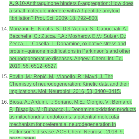
A. 9,10-Anthraquinone hinders β-aggregation: How does
a small molecule interfere with Aβ-peptide amyloid
fibrillation? Prot. Sci. 2009, 18, 792–800.
Monzani, E.; Nicolis, S.; Dell’Acqua, S.; Capucciati, A.;
Bacchella, C.; Zucca, F.A.; Mosharov, E.V.; Sulzer, D.;
Zecca, L.; Casella, L. Dopamine, oxidative stress and
protein–quinone modifications in Parkinson’s and other
neurodegenerative diseases. Angew. Chem. Int. Ed.
2019, 58, 6512–6527.
Pavlin, M.; Repič, M.; Vianello, R.; Mavri, J. The
Chemistry of neurodegeneration: Kinetic data and their
implications. Mol. Neurobiol. 2016, 53, 3400–3415.
Biosa, A.; Arduini, I.; Soriano, M.E.; Giorgio, V.; Bernardi,
P.; Bisaglia, M.; Bubacco, L. Dopamine oxidation products
as mitochondrial endotoxins, a potential molecular
mechanism for preferential neurodegeneration in
Parkinson’s disease. ACS Chem. Neurosci. 2018, 9,