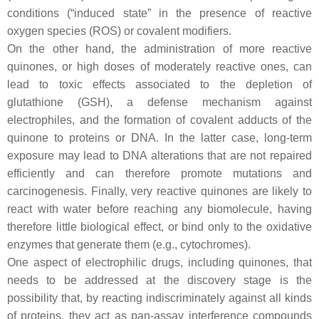
conditions (“induced state” in the presence of reactive
oxygen species (ROS) or covalent modifiers.
On the other hand, the administration of more reactive
quinones, or high doses of moderately reactive ones, can
lead to toxic effects associated to the depletion of
glutathione (GSH), a defense mechanism against
electrophiles, and the formation of covalent adducts of the
quinone to proteins or DNA. In the latter case, long-term
exposure may lead to DNA alterations that are not repaired
efficiently and can therefore promote mutations and
carcinogenesis. Finally, very reactive quinones are likely to
react with water before reaching any biomolecule, having
therefore little biological effect, or bind only to the oxidative
enzymes that generate them (e.g., cytochromes).
One aspect of electrophilic drugs, including quinones, that
needs to be addressed at the discovery stage is the
possibility that, by reacting indiscriminately against all kinds
of proteins, they act as pan-assay interference compounds