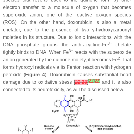
electron transfer to a molecule of oxygen that becomes
superoxide anion, one of the reactive oxygen species
(ROS). On the other hand, doxorubicin is also a metal
chelator, due to the presence of two γ-hydroxycarbonyl
moieties in its structure. Due to ionic interactions with the
3+
DNA phosphate groups, the anthracycline-Fe
chelate
3+
tightly binds to DNA. When Fe
reacts with the superoxide
2+
anion generated by the quinone moiety, it becomes Fe
that
forms hydroxyl radicals via its Fenton reaction with hydrogen
peroxide (
Figure 4
). Doxorubicin causes substantial heart
[
21
]
[
22
]
damage due to oxidative stress
[
22
,
23
]
and it is also
connected to its neurotoxicity, as will be discussed below.