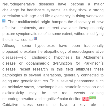
Neurodegenerative diseases have become a major
challenge for healthcare systems, as they show a strong
correlation with age and life expectancy is rising worldwide
[
1
]
. Their multifactorial origin hampers the discovery of new
effective treatments, and current available therapies only
procure symptomatic relief to some extent, without modifying
[
2
]
the clinical course
.
Although some hypotheses have been traditionally
proposed to explain the etiopathology of neurodegenerative
diseases—e.g., cholinergic hypothesis for Alzheimer´s
disease or dopaminergic dysfunction for Parkinson´s
disease, recent research in this field attributes these
pathologies to several alterations, generally connected to
aging and genetic features. Thus, several phenomena such
as oxidative stress, proteinopathies, neuroinflammation and
excitotoxicity may be the real events causing
[
3
]
[
4
]
neurodegeneration and cognitive/motor decline
[
3
,
4
]
.
Oxidative stress seems to have a key role in