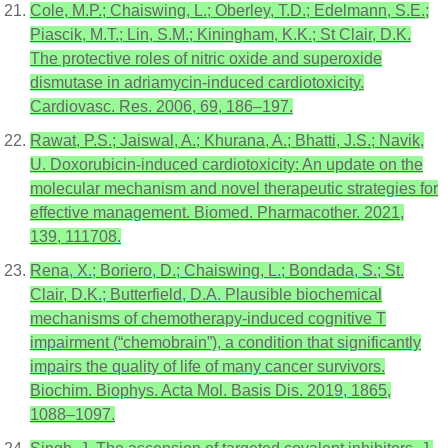
Cole, M.P.; Chaiswing, L.; Oberley, T.D.; Edelmann, S.E.;
Piascik, M.T.; Lin, S.M.; Kiningham, K.K.; St Clair, D.K.
The protective roles of nitric oxide and superoxide
dismutase in adriamycin-induced cardiotoxicity.
Cardiovasc. Res. 2006, 69, 186–197.
Rawat, P.S.; Jaiswal, A.; Khurana, A.; Bhatti, J.S.; Navik,
U. Doxorubicin-induced cardiotoxicity: An update on the
molecular mechanism and novel therapeutic strategies for
effective management. Biomed. Pharmacother. 2021,
139, 111708.
Rena, X.; Boriero, D.; Chaiswing, L.; Bondada, S.; St.
Clair, D.K.; Butterfield, D.A. Plausible biochemical
mechanisms of chemotherapy-induced cognitive T
impairment (“chemobrain”), a condition that significantly
impairs the quality of life of many cancer survivors.
Biochim. Biophys. Acta Mol. Basis Dis. 2019, 1865,
1088–1097.