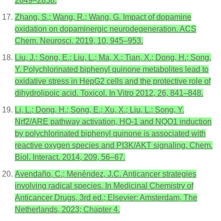
2849–2858.
Zhang, S.; Wang, R.; Wang, G. Impact of dopamine
oxidation on dopaminergic neurodegeneration. ACS
Chem. Neurosci. 2019, 10, 945–953.
Liu, J.; Song, E.; Liu, L.; Ma, X.; Tian, X.; Dong, H.; Song,
Y. Polychlorinated biphenyl quinone metabolites lead to
oxidative stress in HepG2 cells and the protective role of
dihydrolipoic acid. Toxicol. In Vitro 2012, 26, 841–848.
Li, L.; Dong, H.; Song, E.; Xu, X.; Liu, L.; Song, Y.
Nrf2/ARE pathway activation, HO-1 and NQO1 induction
by polychlorinated biphenyl quinone is associated with
reactive oxygen species and PI3K/AKT signaling. Chem.
Biol. Interact. 2014, 209, 56–67.
Avendaño, C.; Menéndez, J.C. Anticancer strategies
involving radical species. In Medicinal Chemistry of
Anticancer Drugs, 3rd ed.; Elsevier: Amsterdam, The
Netherlands, 2023; Chapter 4.