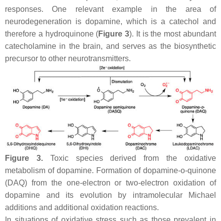
responses. One relevant example in the area of
neurodegeneration is dopamine, which is a catechol and
therefore a hydroquinone (
Figure 3
). It is the most abundant
catecholamine in the brain, and serves as the biosynthetic
precursor to other neurotransmitters.
Figure 3.
Toxic species derived from the oxidative
metabolism of dopamine. Formation of dopamine-
o
-quinone
(DAQ) from the one-electron or two-electron oxidation of
dopamine and its evolution by intramolecular Michael
additions and additional oxidation reactions.
In situations of oxidative stress such as those prevalent in