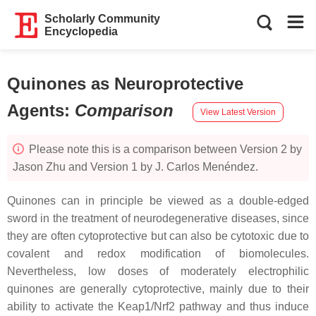
Scholarly Community
Encyclopedia
Quinones as Neuroprotective
Agents
:
Comparison
View Latest Version
Please note this is a comparison between Version 2 by
Jason Zhu and Version 1 by J. Carlos Menéndez.
Quinones can in principle be viewed as a double-edged
sword in the treatment of neurodegenerative diseases, since
they are often cytoprotective but can also be cytotoxic due to
covalent and redox modification of biomolecules.
Nevertheless, low doses of moderately electrophilic
quinones are generally cytoprotective, mainly due to their
ability to activate the Keap1/Nrf2 pathway and thus induce