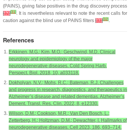
(PAINS), giving false positives in the drug discovery process
[
31
]
[
32
]
. It is nevertheless relevant to note the recent calls for
[
32
]
caution against the blind use of PAINS filters
[
33
]
.
References
Erkkinen, M.G.; Kim, M.O.; Geschwind, M.D. Clinical
neurology and epidemiology of the major
neurodegenerative diseases. Cold Spring Harb.
Perspect. Biol. 2018, 10, a033118.
Dokholyan, N.V.; Mohs, R.C.; Bateman, R.J. Challenges
and progress in research, diagnostics, and therapeutics in
Alzheimer’s disease and related dementias. Alzheimer’s
Dement. Transl. Res. Clin. 2022, 8, e12330.
Wilson, D.M.; Cookson, M.R.; Van Den Bosch, L.;
Zetterberg, H.; Holtzman, D.M.; Dewachter, I. Hallmarks of
neurodegenerative diseases. Cell 2023, 186, 693–714.