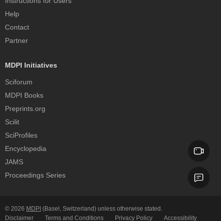
Instructions for Users
Help
Contact
Partner
MDPI Initiatives
Sciforum
MDPI Books
Preprints.org
Scilit
SciProfiles
Encyclopedia
JAMS
Proceedings Series
© 2026
MDPI
(Basel, Switzerland) unless otherwise stated.
Disclaimer
Terms and Conditions
Privacy Policy
Accessibility