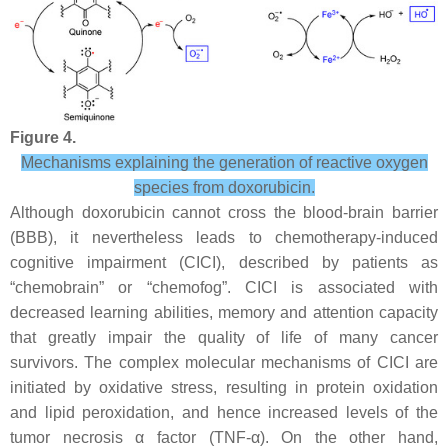
Figure 4.
Mechanisms explaining the generation of reactive oxygen
species from doxorubicin.
Although doxorubicin cannot cross the blood-brain barrier
(BBB), it nevertheless leads to chemotherapy-induced
cognitive impairment (CICI), described by patients as
“chemobrain” or “chemofog”. CICI is associated with
decreased learning abilities, memory and attention capacity
that greatly impair the quality of life of many cancer
survivors. The complex molecular mechanisms of CICI are
initiated by oxidative stress, resulting in protein oxidation
and lipid peroxidation, and hence increased levels of the
tumor necrosis α factor (TNF-α). On the other hand,