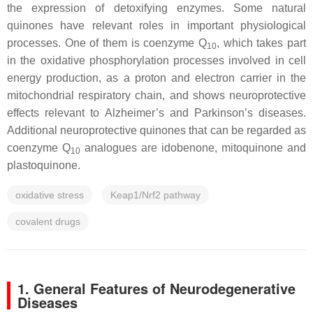
the expression of detoxifying enzymes. Some natural
quinones have relevant roles in important physiological
processes. One of them is coenzyme Q
, which takes part
10
in the oxidative phosphorylation processes involved in cell
energy production, as a proton and electron carrier in the
mitochondrial respiratory chain, and shows neuroprotective
effects relevant to Alzheimer’s and Parkinson’s diseases.
Additional neuroprotective quinones that can be regarded as
coenzyme Q
analogues are idobenone, mitoquinone and
10
plastoquinone.
oxidative stress
Keap1/Nrf2 pathway
covalent drugs
1. General Features of Neurodegenerative
Diseases