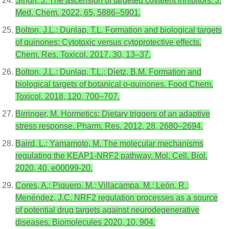
Singh, J. The ascension of targeted covalent inhibitors. J.
Med. Chem. 2022, 65, 5886–5901.
Bolton, J.L.; Dunlap, T.L. Formation and biological targets
of quinones: Cytotoxic versus cytoprotective effects.
Chem. Res. Toxicol. 2017, 30, 13–37.
Bolton, J.L.; Dunlap, T.L.; Dietz, B.M. Formation and
biological targets of botanical o-quinones. Food Chem.
Toxicol. 2018, 120, 700–707.
Birringer, M. Hormetics: Dietary triggers of an adaptive
stress response. Pharm. Res. 2012, 28, 2680–2694.
Baird, L.; Yamamoto, M. The molecular mechanisms
regulating the KEAP1-NRF2 pathway. Mol. Cell. Biol.
2020, 40, e00099-20.
Cores, A.; Piquero, M.; Villacampa, M.; León, R.;
Menéndez, J.C. NRF2 regulation processes as a source
of potential drug targets against neurodegenerative
diseases. Biomolecules 2020, 10, 904.