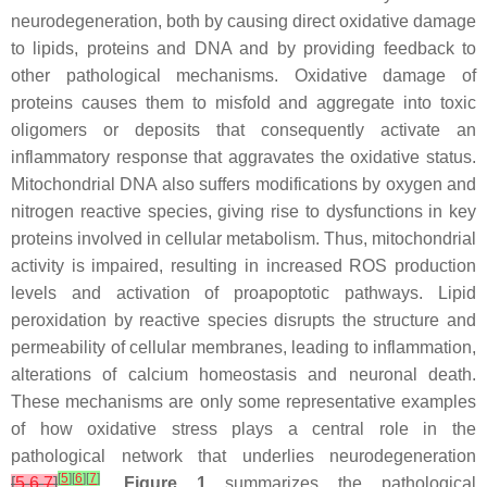
neurodegeneration, both by causing direct oxidative damage
to lipids, proteins and DNA and by providing feedback to
other pathological mechanisms. Oxidative damage of
proteins causes them to misfold and aggregate into toxic
oligomers or deposits that consequently activate an
inflammatory response that aggravates the oxidative status.
Mitochondrial DNA also suffers modifications by oxygen and
nitrogen reactive species, giving rise to dysfunctions in key
proteins involved in cellular metabolism. Thus, mitochondrial
activity is impaired, resulting in increased ROS production
levels and activation of proapoptotic pathways. Lipid
peroxidation by reactive species disrupts the structure and
permeability of cellular membranes, leading to inflammation,
alterations of calcium homeostasis and neuronal death.
These mechanisms are only some representative examples
of how oxidative stress plays a central role in the
pathological network that underlies neurodegeneration
[
5
]
[
6
]
[
7
]
[
5
,
6
,
7
]
.
Figure 1
summarizes the pathological