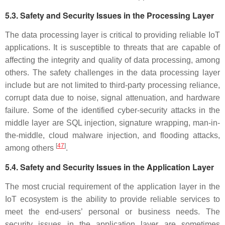
5.3. Safety and Security Issues in the Processing Layer
The data processing layer is critical to providing reliable IoT
applications. It is susceptible to threats that are capable of
affecting the integrity and quality of data processing, among
others. The safety challenges in the data processing layer
include but are not limited to third-party processing reliance,
corrupt data due to noise, signal attenuation, and hardware
failure. Some of the identified cyber-security attacks in the
middle layer are SQL injection, signature wrapping, man-in-
the-middle, cloud malware injection, and flooding attacks,
[
47
]
among others
.
5.4. Safety and Security Issues in the Application Layer
The most crucial requirement of the application layer in the
IoT ecosystem is the ability to provide reliable services to
meet the end-users’ personal or business needs. The
security issues in the application layer are sometimes