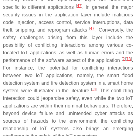
[
47
]
specific to different applications
. In general, the major
security issues in the application layer include malicious
code injection, access control, service interruptions, data
[
47
]
theft, snipping, and reprogram attacks
. Conversely, the
safety challenges arising from this layer include the
possibility of conflicting interactions among various co-
located IoT applications, as well as human errors and the
[
2
][
13
]
performance of the software aspect of the application
.
For instance, the potential for conflicting interactions
between two IoT applications, namely, the smart flood
detection system and fire detection system in a smart home
[
13
]
system, were illustrated in the literature
. This conflicting
interaction could jeopardise safety, even while the two IoT
applications are within their nominal behaviours. Therefore,
beyond device failure and unintended cyber attacks as
sources of hazards to the environment, the conflicting
relationship of IoT systems also brings an emerging