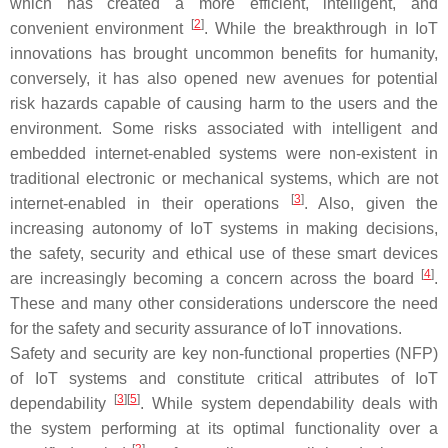
which has created a more efficient, intelligent, and
[
2
]
convenient environment
. While the breakthrough in IoT
innovations has brought uncommon benefits for humanity,
conversely, it has also opened new avenues for potential
risk hazards capable of causing harm to the users and the
environment. Some risks associated with intelligent and
embedded internet-enabled systems were non-existent in
traditional electronic or mechanical systems, which are not
[
3
]
internet-enabled in their operations
. Also, given the
increasing autonomy of IoT systems in making decisions,
the safety, security and ethical use of these smart devices
[
4
]
are increasingly becoming a concern across the board
.
These and many other considerations underscore the need
for the safety and security assurance of IoT innovations.
Safety and security are key non-functional properties (NFP)
of IoT systems and constitute critical attributes of IoT
[
3
][
5
]
dependability
. While system dependability deals with
the system performing at its optimal functionality over a