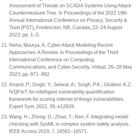
Assessment of Threats on SCADA Systems Using Attack
Countermeasure Tree. In Proceedings of the 2022 19th
Annual International Conference on Privacy, Security &
Trust (PST), Fredericton, NB, Canada, 22–24 August
2022; pp. 1–5.
Neha; Maurya, A. Cyber Attack Modeling Recent
Approaches: A Review. In Proceedings of the Third
International Conference on Computing,
Communications, and Cyber-Security, Virtual, 26–28 May
2023; pp. 871–882.
Anand, P.; Singh, Y.; Selwal, A.; Singh, P.K.; Ghafoor, K.Z.
IVQFIoT: An intelligent vulnerability quantification
framework for scoring internet of things vulnerabilities.
Expert Syst. 2022, 39, e12829.
Wang, H.; Zhong, D.; Zhao, T.; Ren, F. Integrating model
checking with SysML in complex system safety analysis.
IEEE Access 2019, 7, 16561–16571.