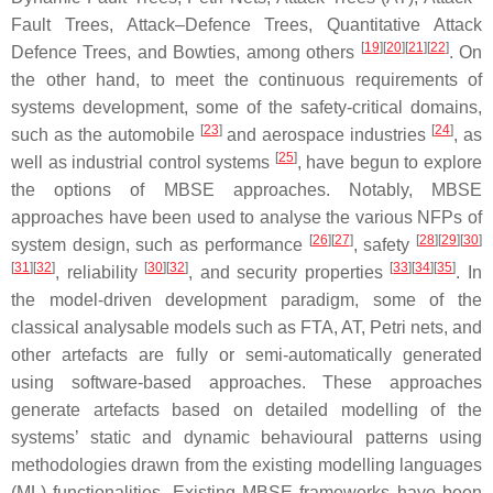
Fault Trees, Attack–Defence Trees, Quantitative Attack
[
19
][
20
][
21
][
22
]
Defence Trees, and Bowties, among others
. On
the other hand, to meet the continuous requirements of
systems development, some of the safety-critical domains,
[
23
]
[
24
]
such as the automobile
and aerospace industries
, as
[
25
]
well as industrial control systems
, have begun to explore
the options of MBSE approaches. Notably, MBSE
approaches have been used to analyse the various NFPs of
[
26
][
27
]
[
28
][
29
][
30
]
system design, such as performance
, safety
[
31
][
32
]
[
30
][
32
]
[
33
][
34
][
35
]
, reliability
, and security properties
. In
the model-driven development paradigm, some of the
classical analysable models such as FTA, AT, Petri nets, and
other artefacts are fully or semi-automatically generated
using software-based approaches. These approaches
generate artefacts based on detailed modelling of the
systems’ static and dynamic behavioural patterns using
methodologies drawn from the existing modelling languages
(ML) functionalities. Existing MBSE frameworks have been