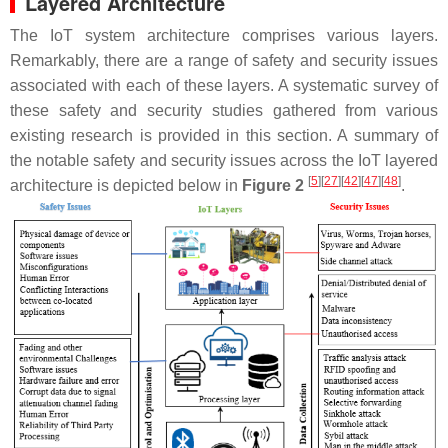
Layered Architecture
The IoT system architecture comprises various layers.
Remarkably, there are a range of safety and security issues
associated with each of these layers. A systematic survey of
these safety and security studies gathered from various
existing research is provided in this section. A summary of
the notable safety and security issues across the IoT layered
[
5
][
27
][
42
][
47
][
48
]
architecture is depicted below in
Figure 2
.