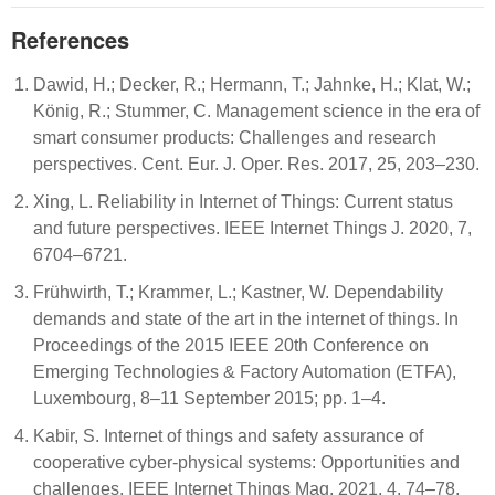
References
Dawid, H.; Decker, R.; Hermann, T.; Jahnke, H.; Klat, W.;
König, R.; Stummer, C. Management science in the era of
smart consumer products: Challenges and research
perspectives. Cent. Eur. J. Oper. Res. 2017, 25, 203–230.
Xing, L. Reliability in Internet of Things: Current status
and future perspectives. IEEE Internet Things J. 2020, 7,
6704–6721.
Frühwirth, T.; Krammer, L.; Kastner, W. Dependability
demands and state of the art in the internet of things. In
Proceedings of the 2015 IEEE 20th Conference on
Emerging Technologies & Factory Automation (ETFA),
Luxembourg, 8–11 September 2015; pp. 1–4.
Kabir, S. Internet of things and safety assurance of
cooperative cyber-physical systems: Opportunities and
challenges. IEEE Internet Things Mag. 2021, 4, 74–78.