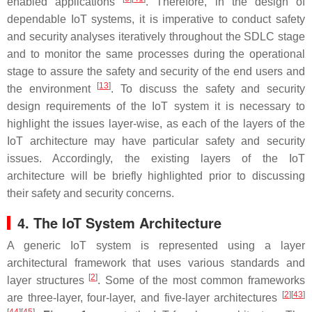
enabled applications
. Therefore, in the design of
dependable IoT systems, it is imperative to conduct safety
and security analyses iteratively throughout the SDLC stage
and to monitor the same processes during the operational
stage to assure the safety and security of the end users and
[
13
]
the environment
. To discuss the safety and security
design requirements of the IoT system it is necessary to
highlight the issues layer-wise, as each of the layers of the
IoT architecture may have particular safety and security
issues. Accordingly, the existing layers of the IoT
architecture will be briefly highlighted prior to discussing
their safety and security concerns.
4. The IoT System Architecture
A generic IoT system is represented using a layer
architectural framework that uses various standards and
[
2
]
layer structures
. Some of the most common frameworks
[
2
][
43
]
are three-layer, four-layer, and five-layer architectures