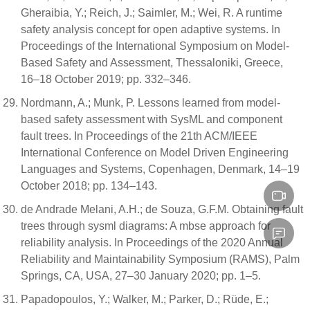
Gheraibia, Y.; Reich, J.; Saimler, M.; Wei, R. A runtime
safety analysis concept for open adaptive systems. In
Proceedings of the International Symposium on Model-
Based Safety and Assessment, Thessaloniki, Greece,
16–18 October 2019; pp. 332–346.
Nordmann, A.; Munk, P. Lessons learned from model-
based safety assessment with SysML and component
fault trees. In Proceedings of the 21th ACM/IEEE
International Conference on Model Driven Engineering
Languages and Systems, Copenhagen, Denmark, 14–19
October 2018; pp. 134–143.
de Andrade Melani, A.H.; de Souza, G.F.M. Obtaining fault
trees through sysml diagrams: A mbse approach for
reliability analysis. In Proceedings of the 2020 Annual
Reliability and Maintainability Symposium (RAMS), Palm
Springs, CA, USA, 27–30 January 2020; pp. 1–5.
Papadopoulos, Y.; Walker, M.; Parker, D.; Rüde, E.;