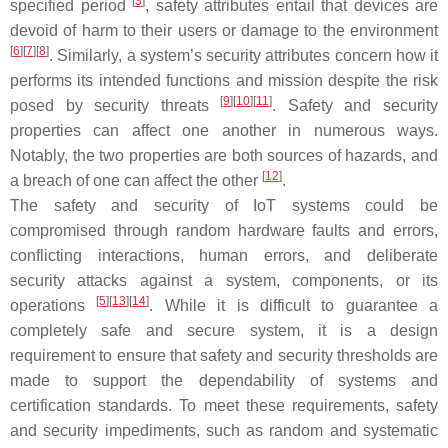
[
3
]
specified period
, safety attributes entail that devices are
devoid of harm to their users or damage to the environment
[
6
][
7
][
8
]
. Similarly, a system’s security attributes concern how it
performs its intended functions and mission despite the risk
[
9
][
10
][
11
]
posed by security threats
. Safety and security
properties can affect one another in numerous ways.
Notably, the two properties are both sources of hazards, and
[
12
]
a breach of one can affect the other
.
The safety and security of IoT systems could be
compromised through random hardware faults and errors,
conflicting interactions, human errors, and deliberate
security attacks against a system, components, or its
[
5
][
13
][
14
]
operations
. While it is difficult to guarantee a
completely safe and secure system, it is a design
requirement to ensure that safety and security thresholds are
made to support the dependability of systems and
certification standards. To meet these requirements, safety
and security impediments, such as random and systematic