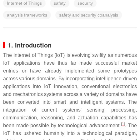
Internet of Things
safety
security
analysis frameworks
safety and security coanalysis
1. Introduction
The Internet of Things (IoT) is evolving swiftly as numerous
IoT applications have thus far made successful market
entries or have already implemented some prototypes
across various domains. By incorporating intelligence-driven
applications into IoT innovation, conventional electronics
and mechatronics systems across a variety of domains have
been converted into smart and intelligent systems. The
integration of current systems' sensing, processing,
communication, reasoning, and actuation capabilities has
[
1
]
been made possible by technological advancement
. The
IoT has ushered humanity into a technological paradigm,