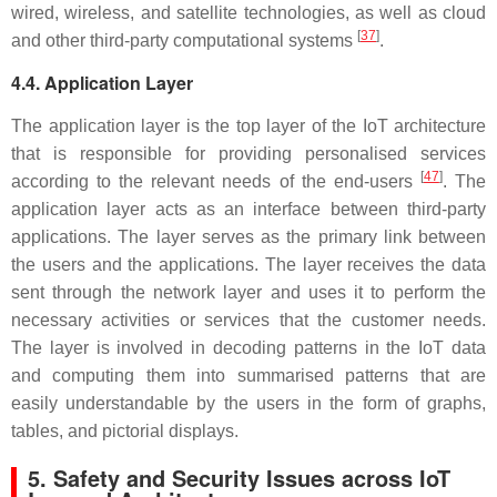
wired, wireless, and satellite technologies, as well as cloud
[
37
]
and other third-party computational systems
.
4.4. Application Layer
The application layer is the top layer of the IoT architecture
that is responsible for providing personalised services
[
47
]
according to the relevant needs of the end-users
. The
application layer acts as an interface between third-party
applications. The layer serves as the primary link between
the users and the applications. The layer receives the data
sent through the network layer and uses it to perform the
necessary activities or services that the customer needs.
The layer is involved in decoding patterns in the IoT data
and computing them into summarised patterns that are
easily understandable by the users in the form of graphs,
tables, and pictorial displays.
5. Safety and Security Issues across IoT