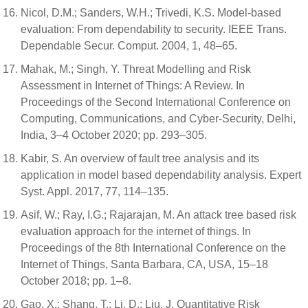
Nicol, D.M.; Sanders, W.H.; Trivedi, K.S. Model-based
evaluation: From dependability to security. IEEE Trans.
Dependable Secur. Comput. 2004, 1, 48–65.
Mahak, M.; Singh, Y. Threat Modelling and Risk
Assessment in Internet of Things: A Review. In
Proceedings of the Second International Conference on
Computing, Communications, and Cyber-Security, Delhi,
India, 3–4 October 2020; pp. 293–305.
Kabir, S. An overview of fault tree analysis and its
application in model based dependability analysis. Expert
Syst. Appl. 2017, 77, 114–135.
Asif, W.; Ray, I.G.; Rajarajan, M. An attack tree based risk
evaluation approach for the internet of things. In
Proceedings of the 8th International Conference on the
Internet of Things, Santa Barbara, CA, USA, 15–18
October 2018; pp. 1–8.
Gao, X.; Shang, T.; Li, D.; Liu, J. Quantitative Risk