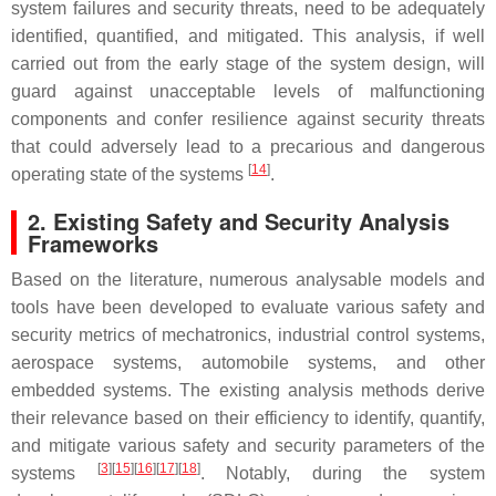
system failures and security threats, need to be adequately
identified, quantified, and mitigated. This analysis, if well
carried out from the early stage of the system design, will
guard against unacceptable levels of malfunctioning
components and confer resilience against security threats
that could adversely lead to a precarious and dangerous
[
14
]
operating state of the systems
.
2. Existing Safety and Security Analysis
Frameworks
Based on the literature, numerous analysable models and
tools have been developed to evaluate various safety and
security metrics of mechatronics, industrial control systems,
aerospace systems, automobile systems, and other
embedded systems. The existing analysis methods derive
their relevance based on their efficiency to identify, quantify,
and mitigate various safety and security parameters of the
[
3
][
15
][
16
][
17
][
18
]
systems
. Notably, during the system