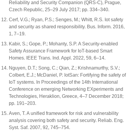
Reliability and Security Companion (QRS-C), Prague,
Czech Republic, 25–29 July 2017; pp. 334–340.
Cerf, V.G.; Ryan, P.S.; Senges, M.; Whitt, R.S. Iot safety
and security as shared responsibility. Bus. Inform. 2016,
1, 7–19.
Kabir, S.; Gope, P.; Mohanty, S.P. A Security-enabled
Safety Assurance Framework for IoT-based Smart
Homes. IEEE Trans. Ind. Appl. 2022, 59, 6–14.
Nguyen, D.T.; Song, C.; Qian, Z.; Krishnamurthy, S.V.;
Colbert, E.J.; McDaniel, P. IotSan: Fortifying the safety of
IoT systems. In Proceedings of the 14th International
Conference on emerging Networking EXperiments and
Technologies, Heraklion, Greece, 4–7 December 2018;
pp. 191–203.
Aven, T. A unified framework for risk and vulnerability
analysis covering both safety and security. Reliab. Eng.
Syst. Saf. 2007, 92, 745–754.