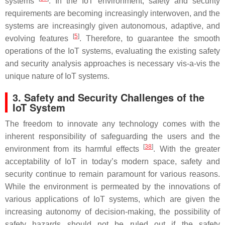
systems
. In the IoT environment, safety and security
requirements are becoming increasingly interwoven, and the
systems are increasingly given autonomous, adaptive, and
[
5
]
evolving features
. Therefore, to guarantee the smooth
operations of the IoT systems, evaluating the existing safety
and security analysis approaches is necessary vis-a-vis the
unique nature of IoT systems.
3. Safety and Security Challenges of the
IoT System
The freedom to innovate any technology comes with the
inherent responsibility of safeguarding the users and the
[
38
]
environment from its harmful effects
. With the greater
acceptability of IoT in today’s modern space, safety and
security continue to remain paramount for various reasons.
While the environment is permeated by the innovations of
various applications of IoT systems, which are given the
increasing autonomy of decision-making, the possibility of
safety hazards should not be ruled out if the safety