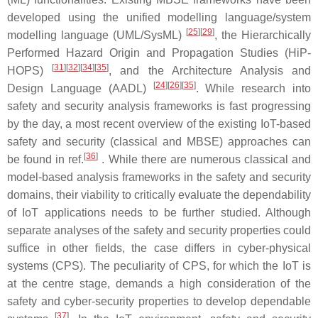
developed using the unified modelling language/system
[
25
][
29
]
modelling language (UML/SysML)
, the Hierarchically
Performed Hazard Origin and Propagation Studies (HiP-
[
31
][
32
][
34
][
35
]
HOPS)
, and the Architecture Analysis and
[
24
][
26
][
35
]
Design Language (AADL)
. While research into
safety and security analysis frameworks is fast progressing
by the day, a most recent overview of the existing IoT-based
safety and security (classical and MBSE) approaches can
[
36
]
be found in ref.
. While there are numerous classical and
model-based analysis frameworks in the safety and security
domains, their viability to critically evaluate the dependability
of IoT applications needs to be further studied. Although
separate analyses of the safety and security properties could
suffice in other fields, the case differs in cyber-physical
systems (CPS). The peculiarity of CPS, for which the IoT is
at the centre stage, demands a high consideration of the
safety and cyber-security properties to develop dependable
[
37
]