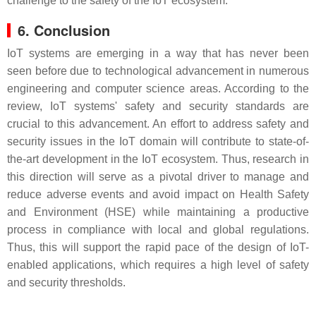
challenge to the safety of the IoT ecosystem.
6. Conclusion
IoT systems are emerging in a way that has never been
seen before due to technological advancement in numerous
engineering and computer science areas. According to the
review, IoT systems' safety and security standards are
crucial to this advancement. An effort to address safety and
security issues in the IoT domain will contribute to state-of-
the-art development in the IoT ecosystem. Thus, research in
this direction will serve as a pivotal driver to manage and
reduce adverse events and avoid impact on Health Safety
and Environment (HSE) while maintaining a productive
process in compliance with local and global regulations.
Thus, this will support the rapid pace of the design of IoT-
enabled applications, which requires a high level of safety
and security thresholds.