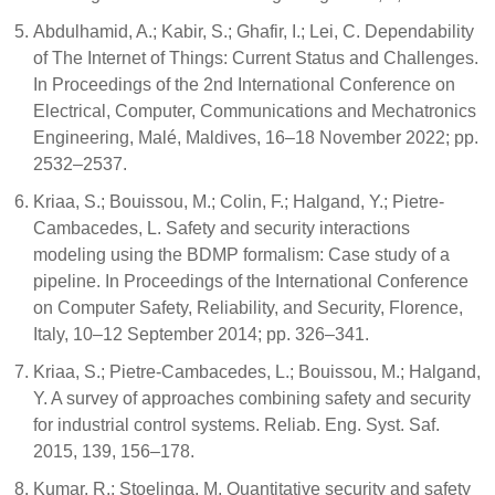
Abdulhamid, A.; Kabir, S.; Ghafir, I.; Lei, C. Dependability
of The Internet of Things: Current Status and Challenges.
In Proceedings of the 2nd International Conference on
Electrical, Computer, Communications and Mechatronics
Engineering, Malé, Maldives, 16–18 November 2022; pp.
2532–2537.
Kriaa, S.; Bouissou, M.; Colin, F.; Halgand, Y.; Pietre-
Cambacedes, L. Safety and security interactions
modeling using the BDMP formalism: Case study of a
pipeline. In Proceedings of the International Conference
on Computer Safety, Reliability, and Security, Florence,
Italy, 10–12 September 2014; pp. 326–341.
Kriaa, S.; Pietre-Cambacedes, L.; Bouissou, M.; Halgand,
Y. A survey of approaches combining safety and security
for industrial control systems. Reliab. Eng. Syst. Saf.
2015, 139, 156–178.
Kumar, R.; Stoelinga, M. Quantitative security and safety