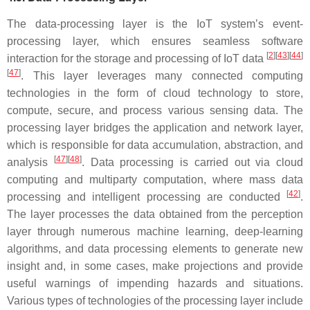
The data-processing layer is the IoT system’s event-
processing layer, which ensures seamless software
[
2
][
43
][
44
]
interaction for the storage and processing of IoT data
[
47
]
. This layer leverages many connected computing
technologies in the form of cloud technology to store,
compute, secure, and process various sensing data. The
processing layer bridges the application and network layer,
which is responsible for data accumulation, abstraction, and
[
47
][
48
]
analysis
. Data processing is carried out via cloud
computing and multiparty computation, where mass data
[
42
]
processing and intelligent processing are conducted
.
The layer processes the data obtained from the perception
layer through numerous machine learning, deep-learning
algorithms, and data processing elements to generate new
insight and, in some cases, make projections and provide
useful warnings of impending hazards and situations.
Various types of technologies of the processing layer include