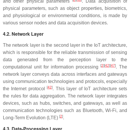
and other physical parameters
. Data acquisition of
physical parameters, such as object properties, biometrics,
and physiological or environmental conditions, is made by
various sensor nodes and data acquisition devices.
4.2. Network Layer
The network layer is the second layer in the IoT architecture,
which is responsible for the reliable transmission of sensing
data generated from the perception layer to the
[
2
][
42
][
47
]
computational unit for information processing
. The
network layer conveys data across interfaces and gateways
using communication technologies and protocols, especially
[
42
]
the Internet protocol
. This layer of IoT architecture sets
the rules for data aggregation. The network layer integrates
devices, such as hubs, switches, and gateways, as well as
communication technologies such as Bluetooth, Wi-Fi, and
[
2
]
Long-Term Evolution (LTE)
.
4.3. Data-Processing Layer