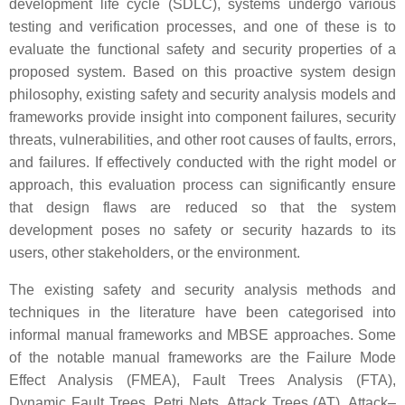
development life cycle (SDLC), systems undergo various
testing and verification processes, and one of these is to
evaluate the functional safety and security properties of a
proposed system. Based on this proactive system design
philosophy, existing safety and security analysis models and
frameworks provide insight into component failures, security
threats, vulnerabilities, and other root causes of faults, errors,
and failures. If effectively conducted with the right model or
approach, this evaluation process can significantly ensure
that design flaws are reduced so that the system
development poses no safety or security hazards to its
users, other stakeholders, or the environment.
The existing safety and security analysis methods and
techniques in the literature have been categorised into
informal manual frameworks and MBSE approaches. Some
of the notable manual frameworks are the Failure Mode
Effect Analysis (FMEA), Fault Trees Analysis (FTA),
Dynamic Fault Trees, Petri Nets, Attack Trees (AT), Attack–