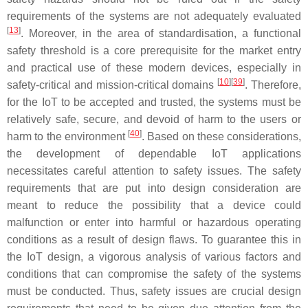
requirements of the systems are not adequately evaluated
[
13
]
. Moreover, in the area of standardisation, a functional
safety threshold is a core prerequisite for the market entry
and practical use of these modern devices, especially in
[
10
][
39
]
safety-critical and mission-critical domains
. Therefore,
for the IoT to be accepted and trusted, the systems must be
relatively safe, secure, and devoid of harm to the users or
[
40
]
harm to the environment
. Based on these considerations,
the development of dependable IoT applications
necessitates careful attention to safety issues. The safety
requirements that are put into design consideration are
meant to reduce the possibility that a device could
malfunction or enter into harmful or hazardous operating
conditions as a result of design flaws. To guarantee this in
the IoT design, a vigorous analysis of various factors and
conditions that can compromise the safety of the systems
must be conducted. Thus, safety issues are crucial design