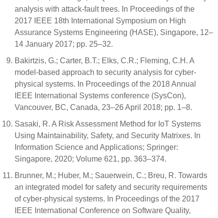
analysis with attack-fault trees. In Proceedings of the
2017 IEEE 18th International Symposium on High
Assurance Systems Engineering (HASE), Singapore, 12–
14 January 2017; pp. 25–32.
Bakirtzis, G.; Carter, B.T.; Elks, C.R.; Fleming, C.H. A
model-based approach to security analysis for cyber-
physical systems. In Proceedings of the 2018 Annual
IEEE International Systems conference (SysCon),
Vancouver, BC, Canada, 23–26 April 2018; pp. 1–8.
Sasaki, R. A Risk Assessment Method for IoT Systems
Using Maintainability, Safety, and Security Matrixes. In
Information Science and Applications; Springer:
Singapore, 2020; Volume 621, pp. 363–374.
Brunner, M.; Huber, M.; Sauerwein, C.; Breu, R. Towards
an integrated model for safety and security requirements
of cyber-physical systems. In Proceedings of the 2017
IEEE International Conference on Software Quality,