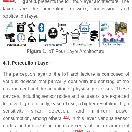
[
44
][
45
]
.
Figure 1
presents the IoT four-layer architecture. The
layers are the perception, network, processing, and
application layer.
Figure 1.
IoT Four-Layer Architecture.
4.1. Perception Layer
The perception layer of the IoT architecture is composed of
various devices that primarily deal with the sensing of the
environment and the actuation of physical processes. These
devices, including sensor nodes and actuators, are expected
to have high reliability, ease of use, a higher resolution, high
sensitivity, smart detection, and minimum power
[
46
]
consumption, among others
. In this layer, various sensor
nodes perform sensing measurements of the environment
[
2
][
46
]