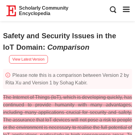
Scholarly Community
Encyclopedia
Safety and Security Issues in the
IoT Domain
:
Comparison
View Latest Version
Please note this is a comparison between Version 2 by
Rita Xu and Version 1 by Sohag Kabir.
The Internet of Things (IoT), which is developing quickly, has
continued to provide humanity with many advantages,
including many applications crucial for security and safety.
The assurance that IoT devices will not pose a risk to people
or the environment is necessary to realise the full potential of
IoT applications, particularly in high-consequence areas. To