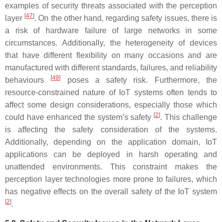
examples of security threats associated with the perception
[
47
]
layer
. On the other hand, regarding safety issues, there is
a risk of hardware failure of large networks in some
circumstances. Additionally, the heterogeneity of devices
that have different flexibility on many occasions and are
manufactured with different standards, failures, and reliability
[
49
]
behaviours
poses a safety risk. Furthermore, the
resource-constrained nature of IoT systems often tends to
affect some design considerations, especially those which
[
2
]
could have enhanced the system’s safety
. This challenge
is affecting the safety consideration of the systems.
Additionally, depending on the application domain, IoT
applications can be deployed in harsh operating and
unattended environments. This constraint makes the
perception layer technologies more prone to failures, which
has negative effects on the overall safety of the IoT system
[
2
]
.