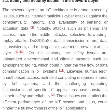
5.2. Safety and Security Issues in the Network Layer
The network layer in an IoT architecture is prone to security
issues, such as intended malicious cyber attacks against the
confidentiality, integrity, and availability of sensing or
[
3
]
actuation data
. Notably, attacks such as phishing site
access, man-in-the-middle attacks, selective forwarding,
replay attacks, DoS/DDoSs, data transmission errors, data
inconsistency, and routing attacks are most prevalent at this
[
47
][
50
]
layer
. On the contrary, the safety issues are
unintended environmental and climatic hazards, such as
atmospheric fading, which could hinder the free flow of data
[
51
]
communication in IoT systems
. Likewise, human error,
unauthorised access, restricted computing resources shared
by IoT systems, and the challenging operating
circumstances of specific IoT applications pose constraints
[
2
]
to their safety and reliability
. These issues could affect the
efficient performance of the IoT system and, thus, could
hinder the trustworthiness of the IoT applications.