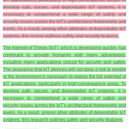
develop safe, secure, and dependable IoT systems, it is
necessary to comprehend a wide range of safety and
security issues across the IoT's architectural frameworks and
levels. As a result, among other attributes of dependable IoT
systems, this review outlines safety and security features.
The Internet of Things (IoT), which is developing quickly, has
continued to provide humanity with many advantages,
including many applications crucial for security and safety.
The assurance that IoT devices will not pose a risk to people
or the environment is necessary to realise the full potential of
IoT applications, particularly in high-consequence areas. To
develop safe, secure, and dependable IoT systems, it is
necessary to comprehend a wide range of safety and
security issues across the IoT's architectural frameworks and
levels. As a result, among other attributes of dependable IoT
systems, this research outlines safety and security features.