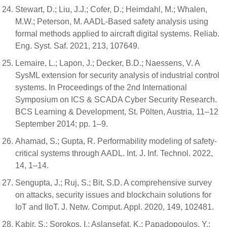
Stewart, D.; Liu, J.J.; Cofer, D.; Heimdahl, M.; Whalen,
M.W.; Peterson, M. AADL-Based safety analysis using
formal methods applied to aircraft digital systems. Reliab.
Eng. Syst. Saf. 2021, 213, 107649.
Lemaire, L.; Lapon, J.; Decker, B.D.; Naessens, V. A
SysML extension for security analysis of industrial control
systems. In Proceedings of the 2nd International
Symposium on ICS & SCADA Cyber Security Research.
BCS Learning & Development, St. Pölten, Austria, 11–12
September 2014; pp. 1–9.
Ahamad, S.; Gupta, R. Performability modeling of safety-
critical systems through AADL. Int. J. Inf. Technol. 2022,
14, 1–14.
Sengupta, J.; Ruj, S.; Bit, S.D. A comprehensive survey
on attacks, security issues and blockchain solutions for
IoT and IIoT. J. Netw. Comput. Appl. 2020, 149, 102481.
Kabir, S.; Sorokos, I.; Aslansefat, K.; Papadopoulos, Y.;