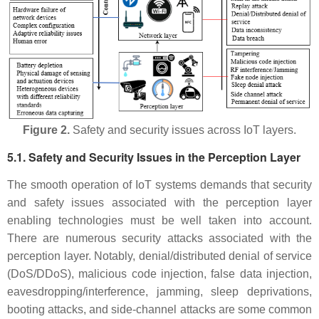
Figure 2.
Safety and security issues across IoT layers.
5.1. Safety and Security Issues in the Perception Layer
The smooth operation of IoT systems demands that security
and safety issues associated with the perception layer
enabling technologies must be well taken into account.
There are numerous security attacks associated with the
perception layer. Notably, denial/distributed denial of service
(DoS/DDoS), malicious code injection, false data injection,
eavesdropping/interference, jamming, sleep deprivations,
booting attacks, and side-channel attacks are some common