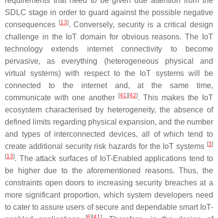
requirements that need to be given due attention from the
SDLC stage in order to guard against the possible negative
[
13
]
consequences
. Conversely, security is a critical design
challenge in the IoT domain for obvious reasons. The IoT
technology extends internet connectivity to become
pervasive, as everything (heterogeneous physical and
virtual systems) with respect to the IoT systems will be
connected to the internet and, at the same time,
[
41
][
42
]
communicate with one another
. This makes the IoT
ecosystem characterised by heterogeneity, the absence of
defined limits regarding physical expansion, and the number
and types of interconnected devices, all of which tend to
[
3
]
create additional security risk hazards for the IoT systems
[
13
]
. The attack surfaces of IoT-Enabled applications tend to
be higher due to the aforementioned reasons. Thus, the
constraints open doors to increasing security breaches at a
more significant proportion, which system developers need
to cater to assure users of secure and dependable smart IoT-
[
6
][
41
]