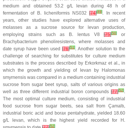
medium and obtained 53.2 g/L levan during 48 h of
[
49
]
fermentation of
B. licheniformis
NS032
[
74
]
. In recent
years, other studies have explored alternative uses of
molasses as a sucrose source for levan production,
[
50
]
employing strains such as
B. lentus
V8
[
75
]
or
Brachybacterium phenoliresistens
, where molasses and
[
51
]
date syrup have been used
[
76
]
. Another solution to the
challenge of searching for substitutes for culture medium
substrates is the process described by Erkorkmaz et al., in
which the growth and yielding of levan by
Halomonas
smyrnensis
was compared in a medium containing industrial
sucrose from sugar beet syrup, salts of various origins as
[
52
]
well as three different industrial boron compounds
[
77
]
.
The most optimal culture medium, consisting of industrial
food sucrose from sugar beets, sea salt from Çamaltı,
industrial boric acid and borax pentahydrate, yielded 18.60
g/L levan, which is the highest yield recorded for
H.
[
52
]
smyrnensis
to date
[
77
]
.