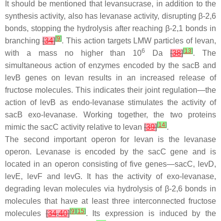
It should be mentioned that levansucrase, in addition to the
synthesis activity, also has levanase activity, disrupting β-2,6
bonds, stopping the hydrolysis after reaching β-2,1 bonds in
[
9
]
branching
[
34
]
. This action targets LMW particles of levan,
6
[
13
]
with a mass no higher than 10
Da
[
38
]
. The
simultaneous action of enzymes encoded by the
sacB
and
levB
genes on levan results in an increased release of
fructose molecules. This indicates their joint regulation—the
action of
levB
as endo-levanase stimulates the activity of
sacB
exo-levanase. Working together, the two proteins
[
14
]
mimic the
sacC
activity relative to levan
[
39
]
.
The second important operon for levan is the levanase
operon. Levanase is encoded by the
sacC
gene and is
located in an operon consisting of five genes—
sacC
,
levD
,
levE
,
levF
and
levG
. It has the activity of exo-levanase,
degrading levan molecules via hydrolysis of β-2,6 bonds in
molecules that have at least three interconnected fructose
[
9
]
[
15
]
molecules
[
34
,
40
]
. Its expression is induced by the