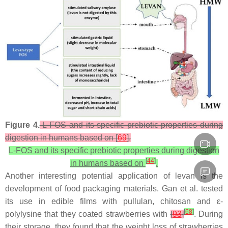
Figure 4.
L-FOS and its specific prebiotic properties during
digestion in humans based on [
69
].
L-FOS and its specific prebiotic properties during digestion
[
44
]
in humans based on
.
Another interesting potential application of levan is the
development of food packaging materials. Gan et al. tested
its use in edible films with pullulan, chitosan and ε-
[
68
]
polylysine that they coated strawberries with
[
93
]
. During
their storage, they found that the weight loss of strawberries