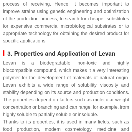
process of receiving. Hence, it becomes important to
improve strains using genetic engineering and optimization
of the production process, to search for cheaper substitutes
for expensive commercial microbiological substrates or to
appropriate technology for obtaining the desired product for
specific applications.
3. Properties and Application of Levan
Levan is a biodegradable, non-toxic and highly
biocompatible compound, which makes it a very interesting
polymer for the development of materials of natural origin.
Levan exhibits a wide range of solubility, viscosity and
stability depending on its source and production conditions.
The properties depend on factors such as molecular weight
concentration or branching and can range, for example, from
highly soluble to partially soluble or insoluble.
Thanks to its properties, it is used in many fields, such as
food production, modern cosmetology, medicine and