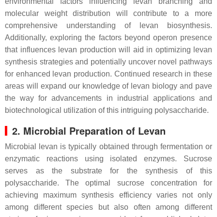
environmental factors influencing levan branching and
molecular weight distribution will contribute to a more
comprehensive understanding of levan biosynthesis.
Additionally, exploring the factors beyond operon presence
that influences levan production will aid in optimizing levan
synthesis strategies and potentially uncover novel pathways
for enhanced levan production. Continued research in these
areas will expand our knowledge of levan biology and pave
the way for advancements in industrial applications and
biotechnological utilization of this intriguing polysaccharide.
2. Microbial Preparation of Levan
Microbial levan is typically obtained through fermentation or
enzymatic reactions using isolated enzymes. Sucrose
serves as the substrate for the synthesis of this
polysaccharide. The optimal sucrose concentration for
achieving maximum synthesis efficiency varies not only
among different species but also often among different