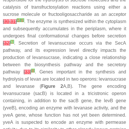
catalysis of transfructosylation reactions using either a
sucrose molecule or fructooligosaccharide as an acceptor
[
5
]
[
6
]
[
30
,
31
]
. The enzyme is synthesized within the cytoplasm
and subsequently accumulates in the periplasm, where it
undergoes final conformational changes before secretion
[
7
]
[
32
]
. Secretion of levansucrase occurs via the SecA
pathway, and its expression level directly impacts the
production of levansucrase, indicating a close relationship
between the biosynthesis pathway and the secretory
[
8
]
pathway
[
33
]
. Genes important in the synthesis and
hydrolysis of levan are located in two operons: levansucrase
and levanase (
Figure 2
A,B). The gene encoding
levansucrase (
sacB
) is located in a tricistronic operon
containing, in addition to the
sacB
gene, the
levB
gene
(
yveB
), encoding an enzyme with levanase activity, and the
yveA
gene, whose function has not yet been determined.
yveA
is suspected to encode an enzyme with permease