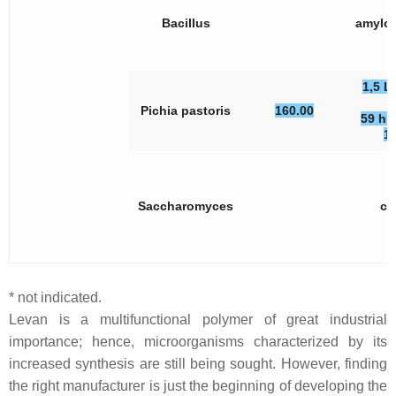
Bacillus
amylol
1,5 L
Pichia pastoris
160.00
59 h, 
1
Saccharomyces
ce
* not indicated.
Levan is a multifunctional polymer of great industrial
importance; hence, microorganisms characterized by its
increased synthesis are still being sought. However, finding
the right manufacturer is just the beginning of developing the