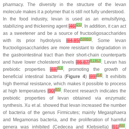
pharmacy. The diversity in the structure of the levan
molecule makes it a polymer that is still not fully understood.
In the food industry, levan is used as an emulsifying,
[
21
]
stabilizing and thickening agent
[
46
]
. In addition, it can act
as a sweetener and be a source of fructooligosaccharides
[
59
]
[
60
]
with its prior hydrolysis
[
84
,
85
]
. Some levan
fructooligosaccharides are more resistant to degradation in
the gastrointestinal tract than their short-chain counterparts
[
61
]
[
62
]
and have lower cholesterol levels
[
86
,
87
]
. Levan has
[
63
]
prebiotic properties
[
88
]
, promoting the growth of
[
64
]
beneficial intestinal bacteria (
Figure 4
)
[
89
]
. It exhibits
high thermal resistance, which makes it possible to process
[
65
]
at high temperatures
[
90
]
. Recent research indicates the
prebiotic properties of levan obtained via enzymatic
synthesis. Xu et al. showed that levan increased the number
of bacteria of the genus
Firmicutes
; mainly
Megasphaera
and
Megamonas
bacteria, and the proliferation of harmful
[
66
]
genera was inhibited (
Cedecea
and
Klebsiella
)
[
91
]
.