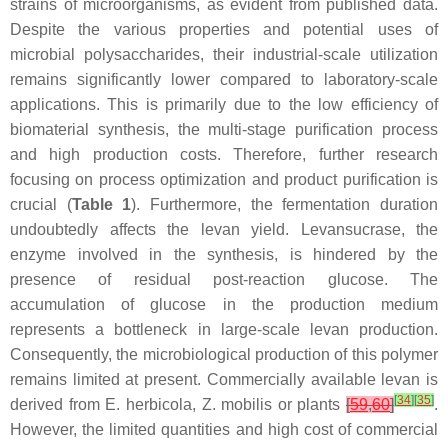
strains of microorganisms, as evident from published data.
Despite the various properties and potential uses of
microbial polysaccharides, their industrial-scale utilization
remains significantly lower compared to laboratory-scale
applications. This is primarily due to the low efficiency of
biomaterial synthesis, the multi-stage purification process
and high production costs. Therefore, further research
focusing on process optimization and product purification is
crucial (
Table 1
). Furthermore, the fermentation duration
undoubtedly affects the levan yield. Levansucrase, the
enzyme involved in the synthesis, is hindered by the
presence of residual post-reaction glucose. The
accumulation of glucose in the production medium
represents a bottleneck in large-scale levan production.
Consequently, the microbiological production of this polymer
remains limited at present. Commercially available levan is
[
34
]
[
35
]
derived from
E. herbicola
,
Z. mobilis
or plants
[
59
,
60
]
.
However, the limited quantities and high cost of commercial