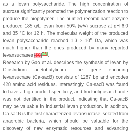
as a levan polysaccharide. The high concentration of
sucrose significantly promoted the polymerization reaction to
produce the biopolymer. The purified recombinant enzyme
produced 185 g/L levan from 50% (
w
/
v
) sucrose at pH 6.0
and 35 °C for 12 h. The molecular weight of the produced
8
levan polysaccharide reached 1.3 × 10
Da, which was
much higher than the ones produced by many reported
[
25
]
levansucrases
[
50
]
.
Research by Gao et al. describes the synthesis of levan by
Clostridium acetobutylicum
. The gene encoding
levansucrase (
Ca-sacB
) consists of 1287 bp and encodes
428 amino acid residues. Interestingly,
Ca-sacB
was found
to have a high product specificity, and fructooligosaccharide
was not identified in the product, indicating that
Ca-sacB
may be valuable in industrial levan production. In addition,
Ca-sacB
is the first characterized levansucrase isolated from
anaerobic bacteria, which should be valuable for the
discovery of new enzymatic resources and advancing