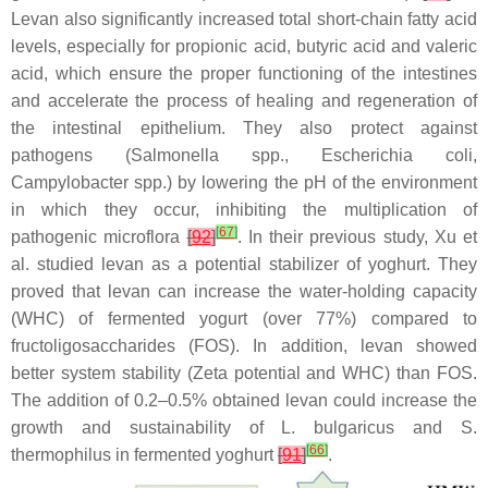
Levan also significantly increased total short-chain fatty acid
levels, especially for propionic acid, butyric acid and valeric
acid, which ensure the proper functioning of the intestines
and accelerate the process of healing and regeneration of
the intestinal epithelium. They also protect against
pathogens (
Salmonella
spp.,
Escherichia coli
,
Campylobacter
spp.) by lowering the pH of the environment
in which they occur, inhibiting the multiplication of
[
67
]
pathogenic microflora
[
92
]
. In their previous study, Xu et
al. studied levan as a potential stabilizer of yoghurt. They
proved that levan can increase the water-holding capacity
(WHC) of fermented yogurt (over 77%) compared to
fructoligosaccharides (FOS). In addition, levan showed
better system stability (Zeta potential and WHC) than FOS.
The addition of 0.2–0.5% obtained levan could increase the
growth and sustainability of
L. bulgaricus
and
S.
[
66
]
thermophilus
in fermented yoghurt
[
91
]
.