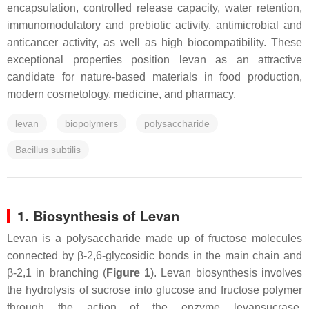
encapsulation, controlled release capacity, water retention,
immunomodulatory and prebiotic activity, antimicrobial and
anticancer activity, as well as high biocompatibility. These
exceptional properties position levan as an attractive
candidate for nature-based materials in food production,
modern cosmetology, medicine, and pharmacy.
levan
biopolymers
polysaccharide
Bacillus subtilis
1. Biosynthesis of Levan
Levan is a polysaccharide made up of fructose molecules
connected by β-2,6-glycosidic bonds in the main chain and
β-2,1 in branching (
Figure 1
). Levan biosynthesis involves
the hydrolysis of sucrose into glucose and fructose polymer
through the action of the enzyme levansucrase.