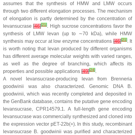
assumes that the synthesis of HMW and LMW occurs
through two different elongation processes. The mechanism
of elongation is partly determined by the concentration of
[
21
]
levansucrase
[
46
]
. High sucrose concentrations favor the
synthesis of LMW levan (up to ∼70 kDa), while HMW
[
21
]
synthesis may occur at low enzyme concentrations
[
46
]
. It
is worth noting that levan produced by different organisms
has different average molecular weights with varied ranges,
as well as the degree of branching, which affects its
[
24
]
properties and possible applications
[
49
]
.
A novel levansucrase-producing levan from
Brenneria
goodwinii
was also characterized. Genomic DNA
B.
goodwinii
, which was recently completed and deposited in
the GenBank database, contains the putative gene encoding
levansucrase, CPR14579.1. A full-length gene encoding
levansucrase was commercially synthesized and cloned into
the expression vector pET-22b(+). In this study, recombinant
levansucrase
B. goodwinii
was purified and characterized