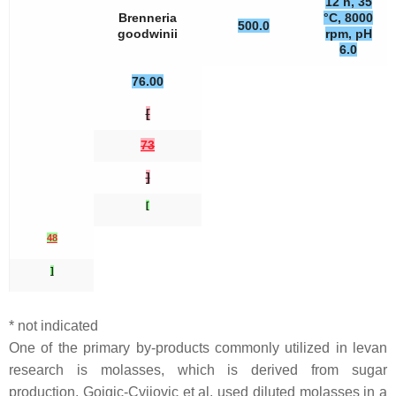
12 h, 35
Brenneria
°C, 8000
500.0
goodwinii
rpm, pH
6.0
76.00
[
73
]
[
48
]
* not indicated
One of the primary by-products commonly utilized in levan
research is molasses, which is derived from sugar
production. Gojgic-Cvijovic et al. used diluted molasses in a