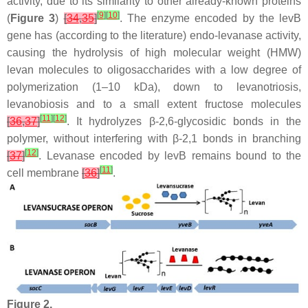
activity, due to its similarity to other already-known proteins
[
9
]
[
10
]
(
Figure 3
)
[
34
,
35
]
. The enzyme encoded by the
levB
gene has (according to the literature) endo-levanase activity,
causing the hydrolysis of high molecular weight (HMW)
levan molecules to oligosaccharides with a low degree of
polymerization (1–10 kDa), down to levanotriosis,
levanobiosis and to a small extent fructose molecules
[
11
]
[
12
]
[
36
,
37
]
. It hydrolyzes β-2,6-glycosidic bonds in the
polymer, without interfering with β-2,1 bonds in branching
[
12
]
[
37
]
. Levanase encoded by
levB
remains bound to the
[
11
]
cell membrane
[
36
]
.
Figure 2.