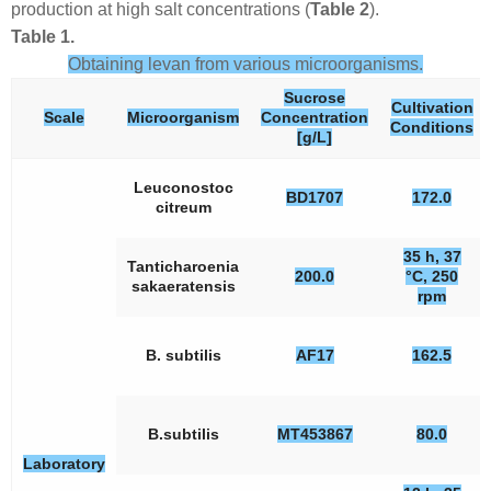
production at high salt concentrations (
Table 2
).
Table 1.
Obtaining levan from various microorganisms.
Sucrose
Cultivation
Scale
Microorganism
Concentration
Conditions
[g/L]
Leuconostoc
BD1707
172.0
citreum
35 h, 37
Tanticharoenia
200.0
°C, 250
sakaeratensis
rpm
B. subtilis
AF17
162.5
B.subtilis
MT453867
80.0
Laboratory