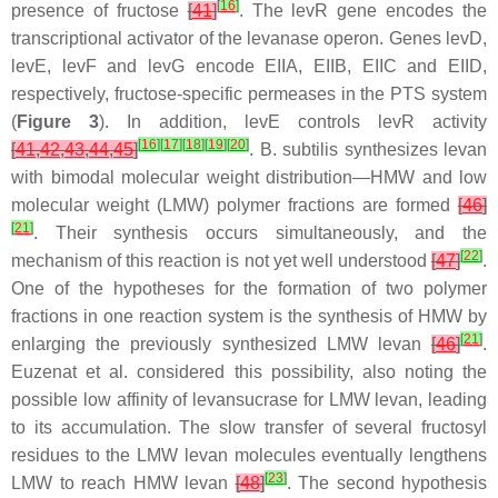
[
16
]
presence of fructose
[
41
]
. The
levR
gene encodes the
transcriptional activator of the levanase operon. Genes
levD
,
levE
,
levF
and
levG
encode EIIA, EIIB, EIIC and EIID,
respectively, fructose-specific permeases in the PTS system
(
Figure 3
). In addition,
levE
controls
levR
activity
[
16
]
[
17
]
[
18
]
[
19
]
[
20
]
[
41
,
42
,
43
,
44
,
45
]
.
B. subtilis
synthesizes levan
with bimodal molecular weight distribution—HMW and low
molecular weight (LMW) polymer fractions are formed
[
46
]
[
21
]
. Their synthesis occurs simultaneously, and the
[
22
]
mechanism of this reaction is not yet well understood
[
47
]
.
One of the hypotheses for the formation of two polymer
fractions in one reaction system is the synthesis of HMW by
[
21
]
enlarging the previously synthesized LMW levan
[
46
]
.
Euzenat et al. considered this possibility, also noting the
possible low affinity of levansucrase for LMW levan, leading
to its accumulation. The slow transfer of several fructosyl
residues to the LMW levan molecules eventually lengthens
[
23
]
LMW to reach HMW levan
[
48
]
. The second hypothesis