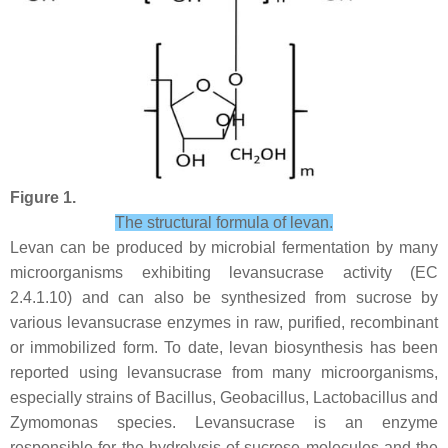
Figure 1.
The structural formula of levan.
Levan can be produced by microbial fermentation by many
microorganisms exhibiting levansucrase activity (EC
2.4.1.10) and can also be synthesized from sucrose by
various levansucrase enzymes in raw, purified, recombinant
or immobilized form. To date, levan biosynthesis has been
reported using levansucrase from many microorganisms,
especially strains of
Bacillus
,
Geobacillus
,
Lactobacillus
and
Zymomonas
species. Levansucrase is an enzyme
responsible for the hydrolysis of sucrose molecules and the