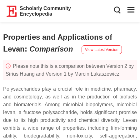
Scholarly Community
Encyclopedia
Properties and Applications of
Levan
:
Comparison
View Latest Version
Please note this is a comparison between Version 2 by
Sirius Huang and Version 1 by Marcin Łukaszewicz.
Polysaccharides play a crucial role in medicine, pharmacy,
and cosmetology, as well as in the production of biofuels
and biomaterials. Among microbial biopolymers, microbial
levan, a fructose polysaccharide, holds significant promise
due to its high productivity and chemical diversity. Levan
exhibits a wide range of properties, including film-forming
ability, biodegradability, non-toxicity, self-aggregation,