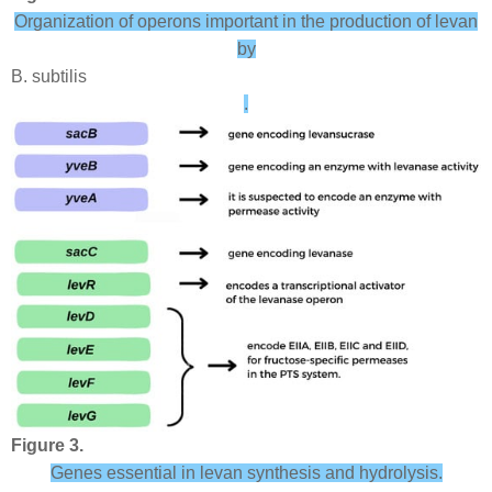
Organization of operons important in the production of levan
by
B. subtilis
.
Figure 3.
Genes essential in levan synthesis and hydrolysis.