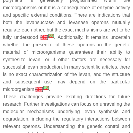
polymers is genetically programmed within the
microorganisms or if it is a consequence of enzyme activity
and specific external conditions. There are indications that
both the levansucrase and levanase operons mutually
regulate each other, but the exact mechanisms are yet to be
[
22
]
fully understood
[
47
]
. Additionally, it remains uncertain
whether the presence of these operons in the genetic
material of microorganisms guarantees their ability to
synthesize levan, or if other factors are necessary for
successful levan production. In many scientific articles, there
is no exact characterization of the levan, and the structure
and subsequent use may depend on the particular
[
12
]
microorganism
[
37
]
.
These challenges provide exciting directions for future
research. Further investigations can focus on unraveling the
molecular mechanisms underlying levan synthesis and
degradation, including the regulatory interactions between
relevant operons. Understanding the genetic control and