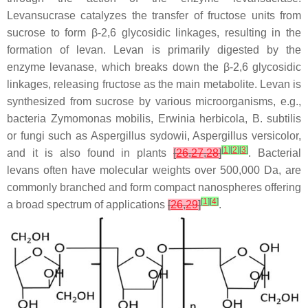
Levansucrase catalyzes the transfer of fructose units from
sucrose to form β-2,6 glycosidic linkages, resulting in the
formation of levan. Levan is primarily digested by the
enzyme levanase, which breaks down the β-2,6 glycosidic
linkages, releasing fructose as the main metabolite. Levan is
synthesized from sucrose by various microorganisms, e.g.,
bacteria
Zymomonas mobilis
,
Erwinia herbicola
,
B. subtilis
or fungi such as
Aspergillus sydowii
,
Aspergillus versicolor
,
[
1
]
[
2
]
[
3
]
and it is also found in plants
[
26
,
27
,
28
]
. Bacterial
levans often have molecular weights over 500,000 Da, are
commonly branched and form compact nanospheres offering
[
1
]
[
4
]
a broad spectrum of applications
[
26
,
29
]
.