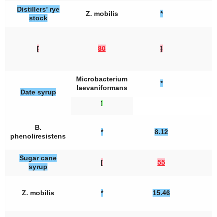
Distillers’ rye
Z. mobilis
*
stock
[
80
]
Microbacterium
*
laevaniformans
Date syrup
]
B.
*
8.12
phenoliresistens
Sugar cane
[
55
syrup
Z. mobilis
*
15.46