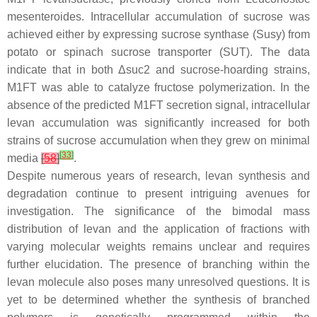
mesenteroides
. Intracellular accumulation of sucrose was
achieved either by expressing sucrose synthase (Susy) from
potato or spinach sucrose transporter (SUT). The data
indicate that in both Δ
suc2
and sucrose-hoarding strains,
M1FT was able to catalyze fructose polymerization. In the
absence of the predicted M1FT secretion signal, intracellular
levan accumulation was significantly increased for both
strains of sucrose accumulation when they grew on minimal
[
33
]
media
[
58
]
.
Despite numerous years of research, levan synthesis and
degradation continue to present intriguing avenues for
investigation. The significance of the bimodal mass
distribution of levan and the application of fractions with
varying molecular weights remains unclear and requires
further elucidation. The presence of branching within the
levan molecule also poses many unresolved questions. It is
yet to be determined whether the synthesis of branched