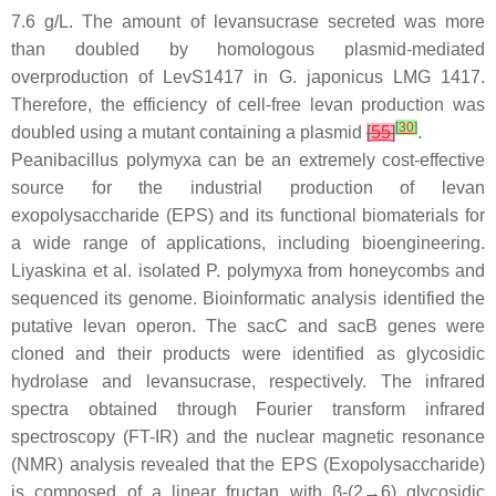
7.6 g/L. The amount of levansucrase secreted was more
than doubled by homologous plasmid-mediated
overproduction of LevS1417 in
G. japonicus
LMG 1417.
Therefore, the efficiency of cell-free levan production was
[
30
]
doubled using a mutant containing a plasmid
[
55
]
.
Peanibacillus polymyxa
can be an extremely cost-effective
source for the industrial production of levan
exopolysaccharide (EPS) and its functional biomaterials for
a wide range of applications, including bioengineering.
Liyaskina et al. isolated
P. polymyxa
from honeycombs and
sequenced its genome. Bioinformatic analysis identified the
putative levan operon. The
sacC
and
sacB
genes were
cloned and their products were identified as glycosidic
hydrolase and levansucrase, respectively. The infrared
spectra obtained through Fourier transform infrared
spectroscopy (FT-IR) and the nuclear magnetic resonance
(NMR) analysis revealed that the EPS (Exopolysaccharide)
is composed of a linear fructan with β-(2→6) glycosidic