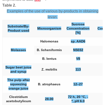
Table 2.
Examples of the use of various by-products in obtaining
levan.
Sucrose
Substrate/By-
Microorganism
Concentration
Conc
Product used
[%]
Halomonas
sp. AAD6
Molasses
B. licheniformis
NS032
B. lentus
V8
Sugar beet juice
Z. mobilis
113
and syrup
The pulp after
squeezing
B. atrophaeus
12–27
orange juice
Clostridium
72 h, 20 °C, -
28.00
acetobutylicum
*, pH 6.0