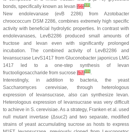
[
31
]
bonds, specifically known as levan
[
56
]
.
New endolevanase (
evB
2286) from
Azotobacter
chroococcum
DSM 2286, combines extremely high specific
activity with beneficial hydrolytic properties. In contrast with
endolevanases, LevB2286 produced small amounts of
fructose and levan even with significantly prolonged
incubation. The combined activity of LevB2286 and
levansucrase LevS1417 from
Gluconobacter japonicus
LMG
1417 led to a one-step synthesis of levan
[
32
]
fructooligosaccharide from sucrose
[
57
]
.
Interestingly, in addition to bacteria, the yeast
Saccharomyces cerevisiae
, through heterologous
expression of levansucrase, also can synthesize levan.
Heterologous expression of levansucrase was very difficult
to achieve in
S. cerevisiae
. As a strategy, Franken et al. used
null mutant invertase (Δ
suc2
) and two separate, modified
strains of yeast accumulating sucrose as hosts to express
M1FT levansucrase, previously cloned from
Leuconostoc