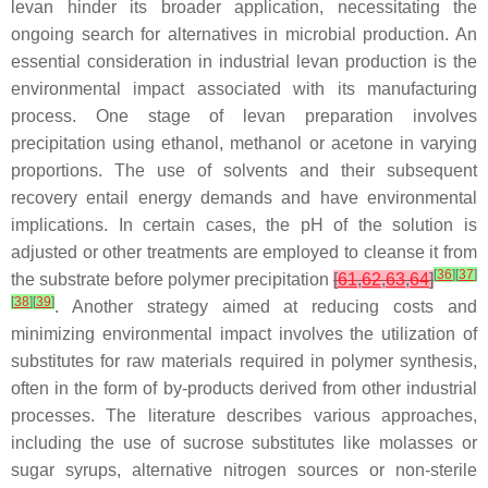
levan hinder its broader application, necessitating the
ongoing search for alternatives in microbial production. An
essential consideration in industrial levan production is the
environmental impact associated with its manufacturing
process. One stage of levan preparation involves
precipitation using ethanol, methanol or acetone in varying
proportions. The use of solvents and their subsequent
recovery entail energy demands and have environmental
implications. In certain cases, the pH of the solution is
adjusted or other treatments are employed to cleanse it from
[
36
]
[
37
]
the substrate before polymer precipitation
[
61
,
62
,
63
,
64
]
[
38
]
[
39
]
. Another strategy aimed at reducing costs and
minimizing environmental impact involves the utilization of
substitutes for raw materials required in polymer synthesis,
often in the form of by-products derived from other industrial
processes. The literature describes various approaches,
including the use of sucrose substitutes like molasses or
sugar syrups, alternative nitrogen sources or non-sterile