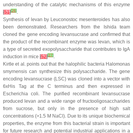
understanding of the catalytic mechanisms of this enzyme
[
26
]
[
51
]
.
Synthesis of levan by
Leuconostoc mesenteroides
has also
been demonstrated. Researchers from the Ishida team
cloned the gene encoding levansucrase and confirmed that
the product of the recombinant enzyme was levan, which is
a type of secreted exopolysaccharide that contributes to IgA
[
27
]
induction in mice
[
52
]
.
Kirtle et al. points out that the halophilic bacteria
Halomonas
smyrnensis
can synthesize this polysaccharide. The gene
encoding levansucrase (
LSC
) was cloned into a vector with
6xHis Tag at the C terminus and then expressed in
Escherichia coli
. The purified recombinant levansucrase
produced levan and a wide range of fructooligosaccharides
from sucrose, but only in the presence of high salt
concentrations (>1.5 M NaCl). Due to its unique biochemical
properties, the enzyme from this bacterial strain is important
for future research and potential industrial applications in a