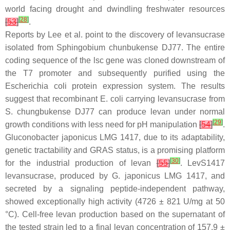
world facing drought and dwindling freshwater resources
[
28
]
[
53
]
.
Reports by Lee et al. point to the discovery of levansucrase
isolated from
Sphingobium chunbukense
DJ77. The entire
coding sequence of the
lsc
gene was cloned downstream of
the T7 promoter and subsequently purified using the
Escherichia coli
protein expression system. The results
suggest that recombinant
E. coli
carrying levansucrase from
S. chungbukense
DJ77 can produce levan under normal
[
29
]
growth conditions with less need for pH manipulation
[
54
]
.
Gluconobacter japonicus
LMG 1417, due to its adaptability,
genetic tractability and GRAS status, is a promising platform
[
30
]
for the industrial production of levan
[
55
]
. LevS1417
levansucrase, produced by
G. japonicus
LMG 1417, and
secreted by a signaling peptide-independent pathway,
showed exceptionally high activity (4726 ± 821 U/mg at 50
°C). Cell-free levan production based on the supernatant of
the tested strain led to a final levan concentration of 157.9 ±