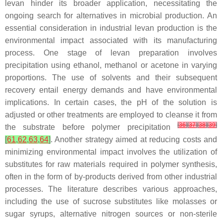
levan hinder its broader application, necessitating the
ongoing search for alternatives in microbial production. An
essential consideration in industrial levan production is the
environmental impact associated with its manufacturing
process. One stage of levan preparation involves
precipitation using ethanol, methanol or acetone in varying
proportions. The use of solvents and their subsequent
recovery entail energy demands and have environmental
implications. In certain cases, the pH of the solution is
adjusted or other treatments are employed to cleanse it from
[
36
]
[
37
]
[
38
]
[
39
]
the substrate before polymer precipitation
[
61
,
62
,
63
,
64
]
. Another strategy aimed at reducing costs and
minimizing environmental impact involves the utilization of
substitutes for raw materials required in polymer synthesis,
often in the form of by-products derived from other industrial
processes. The literature describes various approaches,
including the use of sucrose substitutes like molasses or
sugar syrups, alternative nitrogen sources or non-sterile