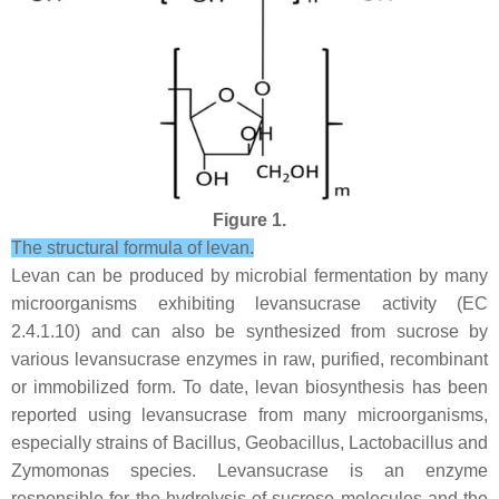
Figure 1.
The structural formula of levan.
Levan can be produced by microbial fermentation by many
microorganisms exhibiting levansucrase activity (EC
2.4.1.10) and can also be synthesized from sucrose by
various levansucrase enzymes in raw, purified, recombinant
or immobilized form. To date, levan biosynthesis has been
reported using levansucrase from many microorganisms,
especially strains of
Bacillus
,
Geobacillus
,
Lactobacillus
and
Zymomonas
species. Levansucrase is an enzyme
responsible for the hydrolysis of sucrose molecules and the