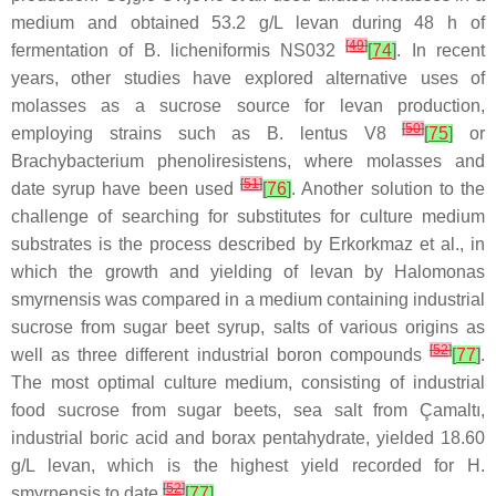
medium and obtained 53.2 g/L levan during 48 h of
[
49
]
fermentation of
B. licheniformis
NS032
[
74
]
. In recent
years, other studies have explored alternative uses of
molasses as a sucrose source for levan production,
[
50
]
employing strains such as
B. lentus
V8
[
75
]
or
Brachybacterium phenoliresistens
, where molasses and
[
51
]
date syrup have been used
[
76
]
. Another solution to the
challenge of searching for substitutes for culture medium
substrates is the process described by Erkorkmaz et al., in
which the growth and yielding of levan by
Halomonas
smyrnensis
was compared in a medium containing industrial
sucrose from sugar beet syrup, salts of various origins as
[
52
]
well as three different industrial boron compounds
[
77
]
.
The most optimal culture medium, consisting of industrial
food sucrose from sugar beets, sea salt from Çamaltı,
industrial boric acid and borax pentahydrate, yielded 18.60
g/L levan, which is the highest yield recorded for
H.
[
52
]
smyrnensis
to date
[
77
]
.