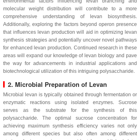
environmental factors influencing levan branching and
molecular weight distribution will contribute to a more
comprehensive understanding of levan biosynthesis.
Additionally, exploring the factors beyond operon presence
that influences levan production will aid in optimizing levan
synthesis strategies and potentially uncover novel pathways
for enhanced levan production. Continued research in these
areas will expand our knowledge of levan biology and pave
the way for advancements in industrial applications and
biotechnological utilization of this intriguing polysaccharide.
2. Microbial Preparation of Levan
Microbial levan is typically obtained through fermentation or
enzymatic reactions using isolated enzymes. Sucrose
serves as the substrate for the synthesis of this
polysaccharide. The optimal sucrose concentration for
achieving maximum synthesis efficiency varies not only
among different species but also often among different