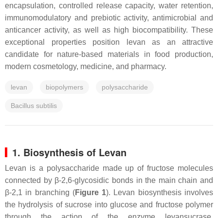
encapsulation, controlled release capacity, water retention,
immunomodulatory and prebiotic activity, antimicrobial and
anticancer activity, as well as high biocompatibility. These
exceptional properties position levan as an attractive
candidate for nature-based materials in food production,
modern cosmetology, medicine, and pharmacy.
levan
biopolymers
polysaccharide
Bacillus subtilis
1. Biosynthesis of Levan
Levan is a polysaccharide made up of fructose molecules
connected by β-2,6-glycosidic bonds in the main chain and
β-2,1 in branching (
Figure 1
). Levan biosynthesis involves
the hydrolysis of sucrose into glucose and fructose polymer
through the action of the enzyme levansucrase.