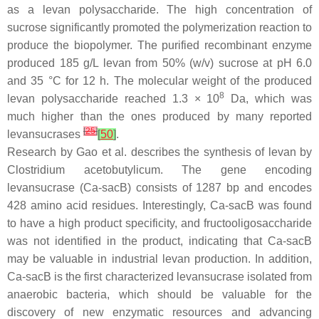
as a levan polysaccharide. The high concentration of
sucrose significantly promoted the polymerization reaction to
produce the biopolymer. The purified recombinant enzyme
produced 185 g/L levan from 50% (
w
/
v
) sucrose at pH 6.0
and 35 °C for 12 h. The molecular weight of the produced
8
levan polysaccharide reached 1.3 × 10
Da, which was
much higher than the ones produced by many reported
[
25
]
levansucrases
[
50
]
.
Research by Gao et al. describes the synthesis of levan by
Clostridium acetobutylicum
. The gene encoding
levansucrase (
Ca-sacB
) consists of 1287 bp and encodes
428 amino acid residues. Interestingly,
Ca-sacB
was found
to have a high product specificity, and fructooligosaccharide
was not identified in the product, indicating that
Ca-sacB
may be valuable in industrial levan production. In addition,
Ca-sacB
is the first characterized levansucrase isolated from
anaerobic bacteria, which should be valuable for the
discovery of new enzymatic resources and advancing