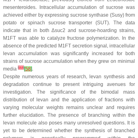
mesenteroides
. Intracellular accumulation of sucrose was
achieved either by expressing sucrose synthase (Susy) from
potato or spinach sucrose transporter (SUT). The data
indicate that in both Δ
suc2
and sucrose-hoarding strains,
M1FT was able to catalyze fructose polymerization. In the
absence of the predicted M1FT secretion signal, intracellular
levan accumulation was significantly increased for both
strains of sucrose accumulation when they grew on minimal
[
33
]
media
[
58
]
.
Despite numerous years of research, levan synthesis and
degradation continue to present intriguing avenues for
investigation. The significance of the bimodal mass
distribution of levan and the application of fractions with
varying molecular weights remains unclear and requires
further elucidation. The presence of branching within the
levan molecule also poses many unresolved questions. It is
yet to be determined whether the synthesis of branched