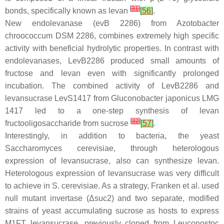
[
31
]
bonds, specifically known as levan
[
56
]
.
New endolevanase (
evB
2286) from
Azotobacter
chroococcum
DSM 2286, combines extremely high specific
activity with beneficial hydrolytic properties. In contrast with
endolevanases, LevB2286 produced small amounts of
fructose and levan even with significantly prolonged
incubation. The combined activity of LevB2286 and
levansucrase LevS1417 from
Gluconobacter japonicus
LMG
1417 led to a one-step synthesis of levan
[
32
]
fructooligosaccharide from sucrose
[
57
]
.
Interestingly, in addition to bacteria, the yeast
Saccharomyces cerevisiae
, through heterologous
expression of levansucrase, also can synthesize levan.
Heterologous expression of levansucrase was very difficult
to achieve in
S. cerevisiae
. As a strategy, Franken et al. used
null mutant invertase (Δ
suc2
) and two separate, modified
strains of yeast accumulating sucrose as hosts to express
M1FT levansucrase, previously cloned from
Leuconostoc