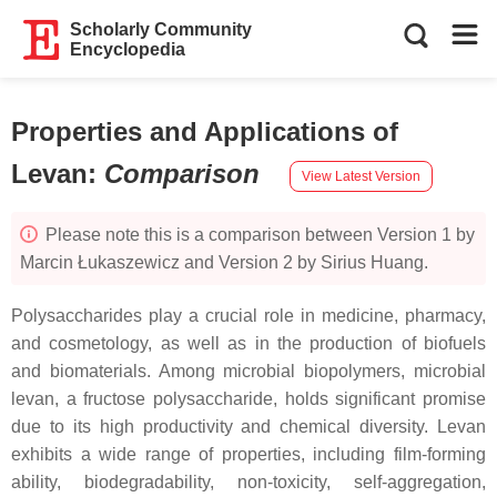
Scholarly Community
Encyclopedia
Properties and Applications of
Levan
:
Comparison
View Latest Version
Please note this is a comparison between Version 1 by
Marcin Łukaszewicz and Version 2 by Sirius Huang.
Polysaccharides play a crucial role in medicine, pharmacy,
and cosmetology, as well as in the production of biofuels
and biomaterials. Among microbial biopolymers, microbial
levan, a fructose polysaccharide, holds significant promise
due to its high productivity and chemical diversity. Levan
exhibits a wide range of properties, including film-forming
ability, biodegradability, non-toxicity, self-aggregation,