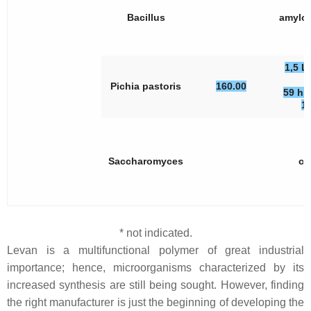
Bacillus
amylol
1,5 L
Pichia pastoris
160.00
59 h, 
1
Saccharomyces
ce
* not indicated.
Levan is a multifunctional polymer of great industrial
importance; hence, microorganisms characterized by its
increased synthesis are still being sought. However, finding
the right manufacturer is just the beginning of developing the