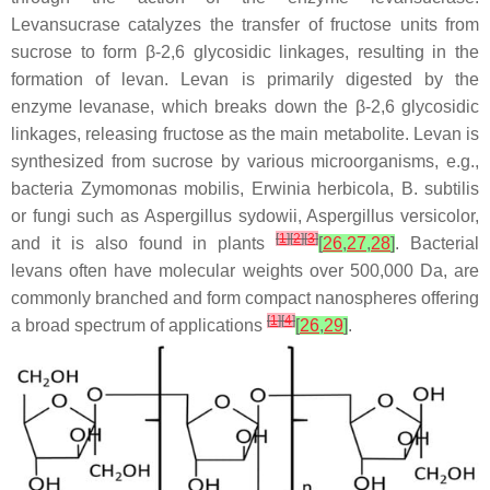
Levansucrase catalyzes the transfer of fructose units from
sucrose to form β-2,6 glycosidic linkages, resulting in the
formation of levan. Levan is primarily digested by the
enzyme levanase, which breaks down the β-2,6 glycosidic
linkages, releasing fructose as the main metabolite. Levan is
synthesized from sucrose by various microorganisms, e.g.,
bacteria
Zymomonas mobilis
,
Erwinia herbicola
,
B. subtilis
or fungi such as
Aspergillus sydowii
,
Aspergillus versicolor
,
[
1
]
[
2
]
[
3
]
and it is also found in plants
[
26
,
27
,
28
]
. Bacterial
levans often have molecular weights over 500,000 Da, are
commonly branched and form compact nanospheres offering
[
1
]
[
4
]
a broad spectrum of applications
[
26
,
29
]
.