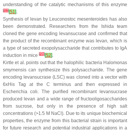
understanding of the catalytic mechanisms of this enzyme
[
26
]
[
51
]
.
Synthesis of levan by
Leuconostoc mesenteroides
has also
been demonstrated. Researchers from the Ishida team
cloned the gene encoding levansucrase and confirmed that
the product of the recombinant enzyme was levan, which is
a type of secreted exopolysaccharide that contributes to IgA
[
27
]
induction in mice
[
52
]
.
Kirtle et al. points out that the halophilic bacteria
Halomonas
smyrnensis
can synthesize this polysaccharide. The gene
encoding levansucrase (
LSC
) was cloned into a vector with
6xHis Tag at the C terminus and then expressed in
Escherichia coli
. The purified recombinant levansucrase
produced levan and a wide range of fructooligosaccharides
from sucrose, but only in the presence of high salt
concentrations (>1.5 M NaCl). Due to its unique biochemical
properties, the enzyme from this bacterial strain is important
for future research and potential industrial applications in a