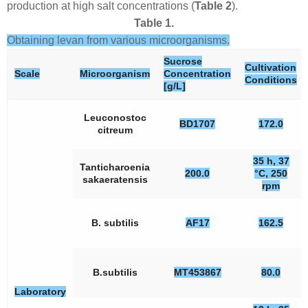
production at high salt concentrations (
Table 2
).
Table 1.
Obtaining levan from various microorganisms.
Sucrose
Cultivation
Scale
Microorganism
Concentration
Conditions
[g/L]
Leuconostoc
BD1707
172.0
citreum
35 h, 37
Tanticharoenia
200.0
°C, 250
sakaeratensis
rpm
B. subtilis
AF17
162.5
B.subtilis
MT453867
80.0
Laboratory