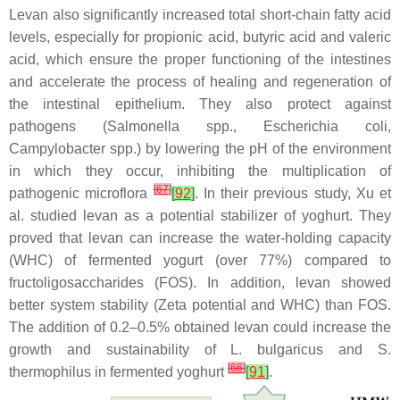
Levan also significantly increased total short-chain fatty acid
levels, especially for propionic acid, butyric acid and valeric
acid, which ensure the proper functioning of the intestines
and accelerate the process of healing and regeneration of
the intestinal epithelium. They also protect against
pathogens (
Salmonella
spp.,
Escherichia coli
,
Campylobacter
spp.) by lowering the pH of the environment
in which they occur, inhibiting the multiplication of
[
67
]
pathogenic microflora
[
92
]
. In their previous study, Xu et
al. studied levan as a potential stabilizer of yoghurt. They
proved that levan can increase the water-holding capacity
(WHC) of fermented yogurt (over 77%) compared to
fructoligosaccharides (FOS). In addition, levan showed
better system stability (Zeta potential and WHC) than FOS.
The addition of 0.2–0.5% obtained levan could increase the
growth and sustainability of
L. bulgaricus
and
S.
[
66
]
thermophilus
in fermented yoghurt
[
91
]
.