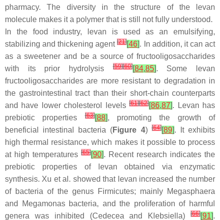
pharmacy. The diversity in the structure of the levan
molecule makes it a polymer that is still not fully understood.
In the food industry, levan is used as an emulsifying,
[
21
]
stabilizing and thickening agent
[
46
]
. In addition, it can act
as a sweetener and be a source of fructooligosaccharides
[
59
]
[
60
]
with its prior hydrolysis
[
84
,
85
]
. Some levan
fructooligosaccharides are more resistant to degradation in
the gastrointestinal tract than their short-chain counterparts
[
61
]
[
62
]
and have lower cholesterol levels
[
86
,
87
]
. Levan has
[
63
]
prebiotic properties
[
88
]
, promoting the growth of
[
64
]
beneficial intestinal bacteria (
Figure 4
)
[
89
]
. It exhibits
high thermal resistance, which makes it possible to process
[
65
]
at high temperatures
[
90
]
. Recent research indicates the
prebiotic properties of levan obtained via enzymatic
synthesis. Xu et al. showed that levan increased the number
of bacteria of the genus
Firmicutes
; mainly
Megasphaera
and
Megamonas
bacteria, and the proliferation of harmful
[
66
]
genera was inhibited (
Cedecea
and
Klebsiella
)
[
91
]
.