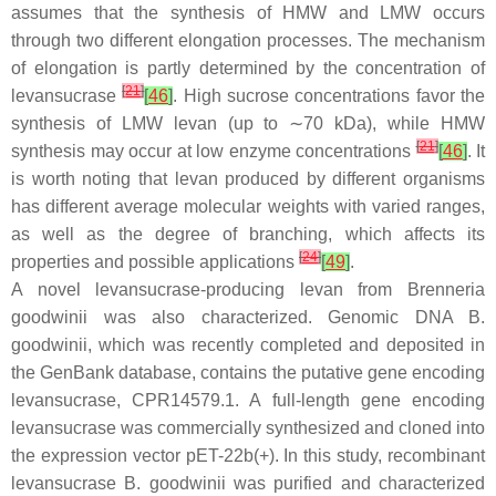
assumes that the synthesis of HMW and LMW occurs
through two different elongation processes. The mechanism
of elongation is partly determined by the concentration of
[
21
]
levansucrase
[
46
]
. High sucrose concentrations favor the
synthesis of LMW levan (up to ∼70 kDa), while HMW
[
21
]
synthesis may occur at low enzyme concentrations
[
46
]
. It
is worth noting that levan produced by different organisms
has different average molecular weights with varied ranges,
as well as the degree of branching, which affects its
[
24
]
properties and possible applications
[
49
]
.
A novel levansucrase-producing levan from
Brenneria
goodwinii
was also characterized. Genomic DNA
B.
goodwinii
, which was recently completed and deposited in
the GenBank database, contains the putative gene encoding
levansucrase, CPR14579.1. A full-length gene encoding
levansucrase was commercially synthesized and cloned into
the expression vector pET-22b(+). In this study, recombinant
levansucrase
B. goodwinii
was purified and characterized