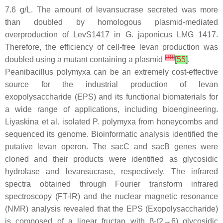
7.6 g/L. The amount of levansucrase secreted was more
than doubled by homologous plasmid-mediated
overproduction of LevS1417 in
G. japonicus
LMG 1417.
Therefore, the efficiency of cell-free levan production was
[
30
]
doubled using a mutant containing a plasmid
[
55
]
.
Peanibacillus polymyxa
can be an extremely cost-effective
source for the industrial production of levan
exopolysaccharide (EPS) and its functional biomaterials for
a wide range of applications, including bioengineering.
Liyaskina et al. isolated
P. polymyxa
from honeycombs and
sequenced its genome. Bioinformatic analysis identified the
putative levan operon. The
sacC
and
sacB
genes were
cloned and their products were identified as glycosidic
hydrolase and levansucrase, respectively. The infrared
spectra obtained through Fourier transform infrared
spectroscopy (FT-IR) and the nuclear magnetic resonance
(NMR) analysis revealed that the EPS (Exopolysaccharide)
is composed of a linear fructan with β-(2→6) glycosidic