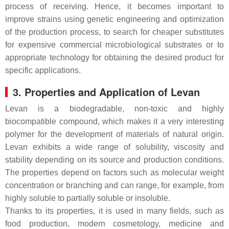
process of receiving. Hence, it becomes important to
improve strains using genetic engineering and optimization
of the production process, to search for cheaper substitutes
for expensive commercial microbiological substrates or to
appropriate technology for obtaining the desired product for
specific applications.
3. Properties and Application of Levan
Levan is a biodegradable, non-toxic and highly
biocompatible compound, which makes it a very interesting
polymer for the development of materials of natural origin.
Levan exhibits a wide range of solubility, viscosity and
stability depending on its source and production conditions.
The properties depend on factors such as molecular weight
concentration or branching and can range, for example, from
highly soluble to partially soluble or insoluble.
Thanks to its properties, it is used in many fields, such as
food production, modern cosmetology, medicine and