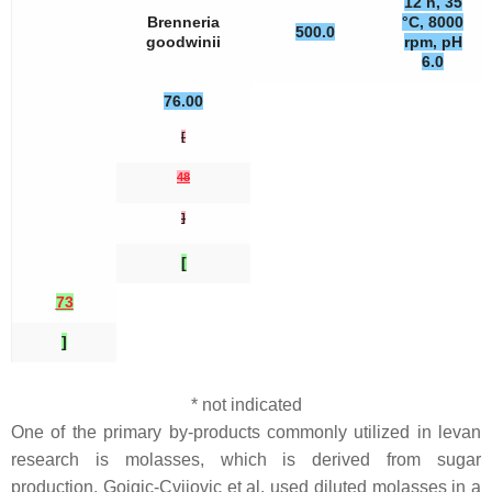
12 h, 35
Brenneria
°C, 8000
500.0
goodwinii
rpm, pH
6.0
76.00
[
48
]
[
73
]
* not indicated
One of the primary by-products commonly utilized in levan
research is molasses, which is derived from sugar
production. Gojgic-Cvijovic et al. used diluted molasses in a