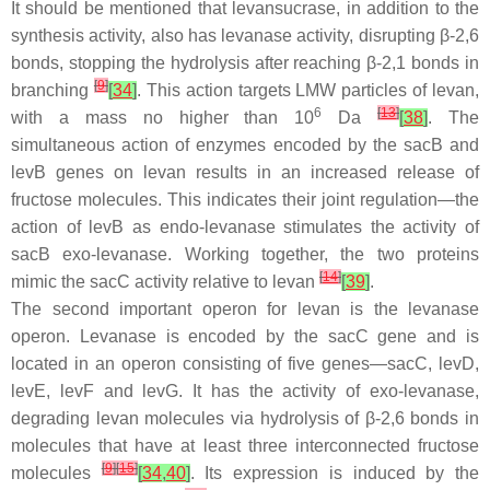
It should be mentioned that levansucrase, in addition to the
synthesis activity, also has levanase activity, disrupting β-2,6
bonds, stopping the hydrolysis after reaching β-2,1 bonds in
[
9
]
branching
[
34
]
. This action targets LMW particles of levan,
6
[
13
]
with a mass no higher than 10
Da
[
38
]
. The
simultaneous action of enzymes encoded by the
sacB
and
levB
genes on levan results in an increased release of
fructose molecules. This indicates their joint regulation—the
action of
levB
as endo-levanase stimulates the activity of
sacB
exo-levanase. Working together, the two proteins
[
14
]
mimic the
sacC
activity relative to levan
[
39
]
.
The second important operon for levan is the levanase
operon. Levanase is encoded by the
sacC
gene and is
located in an operon consisting of five genes—
sacC
,
levD
,
levE
,
levF
and
levG
. It has the activity of exo-levanase,
degrading levan molecules via hydrolysis of β-2,6 bonds in
molecules that have at least three interconnected fructose
[
9
]
[
15
]
molecules
[
34
,
40
]
. Its expression is induced by the