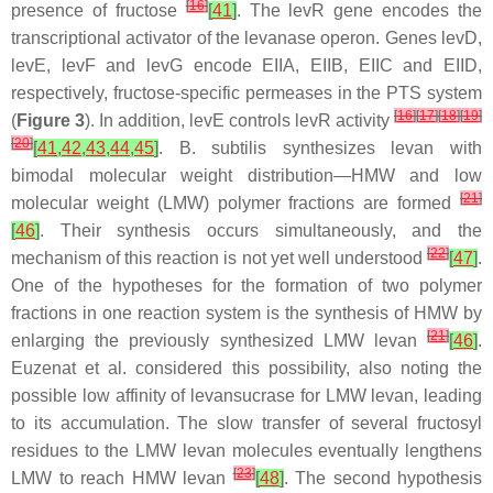
[
16
]
presence of fructose
[
41
]
. The
levR
gene encodes the
transcriptional activator of the levanase operon. Genes
levD
,
levE
,
levF
and
levG
encode EIIA, EIIB, EIIC and EIID,
respectively, fructose-specific permeases in the PTS system
[
16
]
[
17
]
[
18
]
[
19
]
(
Figure 3
). In addition,
levE
controls
levR
activity
[
20
]
[
41
,
42
,
43
,
44
,
45
]
.
B. subtilis
synthesizes levan with
bimodal molecular weight distribution—HMW and low
[
21
]
molecular weight (LMW) polymer fractions are formed
[
46
]
. Their synthesis occurs simultaneously, and the
[
22
]
mechanism of this reaction is not yet well understood
[
47
]
.
One of the hypotheses for the formation of two polymer
fractions in one reaction system is the synthesis of HMW by
[
21
]
enlarging the previously synthesized LMW levan
[
46
]
.
Euzenat et al. considered this possibility, also noting the
possible low affinity of levansucrase for LMW levan, leading
to its accumulation. The slow transfer of several fructosyl
residues to the LMW levan molecules eventually lengthens
[
23
]
LMW to reach HMW levan
[
48
]
. The second hypothesis