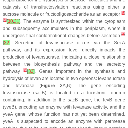
catalysis of transfructosylation reactions using either a
[
5
]
sucrose molecule or fructooligosaccharide as an acceptor
[
6
]
[
30
,
31
]
. The enzyme is synthesized within the cytoplasm
and subsequently accumulates in the periplasm, where it
[
7
]
undergoes final conformational changes before secretion
[
32
]
. Secretion of levansucrase occurs via the SecA
pathway, and its expression level directly impacts the
production of levansucrase, indicating a close relationship
between the biosynthesis pathway and the secretory
[
8
]
pathway
[
33
]
. Genes important in the synthesis and
hydrolysis of levan are located in two operons: levansucrase
and levanase (
Figure 2
A,B). The gene encoding
levansucrase (
sacB
) is located in a tricistronic operon
containing, in addition to the
sacB
gene, the
levB
gene
(
yveB
), encoding an enzyme with levanase activity, and the
yveA
gene, whose function has not yet been determined.
yveA
is suspected to encode an enzyme with permease