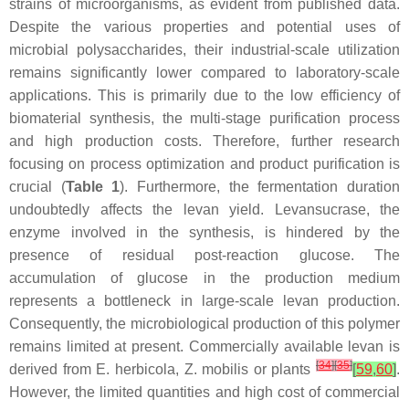
strains of microorganisms, as evident from published data.
Despite the various properties and potential uses of
microbial polysaccharides, their industrial-scale utilization
remains significantly lower compared to laboratory-scale
applications. This is primarily due to the low efficiency of
biomaterial synthesis, the multi-stage purification process
and high production costs. Therefore, further research
focusing on process optimization and product purification is
crucial (
Table 1
). Furthermore, the fermentation duration
undoubtedly affects the levan yield. Levansucrase, the
enzyme involved in the synthesis, is hindered by the
presence of residual post-reaction glucose. The
accumulation of glucose in the production medium
represents a bottleneck in large-scale levan production.
Consequently, the microbiological production of this polymer
remains limited at present. Commercially available levan is
[
34
]
[
35
]
derived from
E. herbicola
,
Z. mobilis
or plants
[
59
,
60
]
.
However, the limited quantities and high cost of commercial