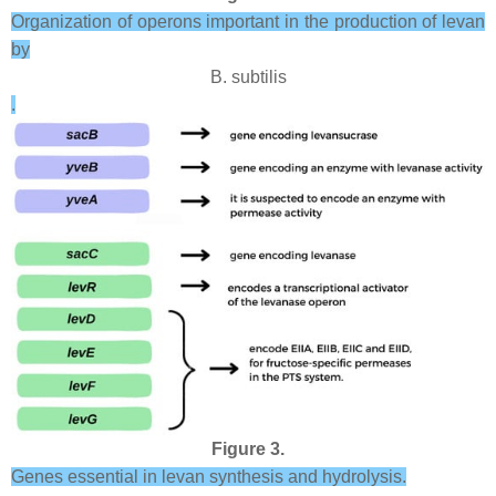
Organization of operons important in the production of levan
by
B. subtilis
.
Figure 3.
Genes essential in levan synthesis and hydrolysis.