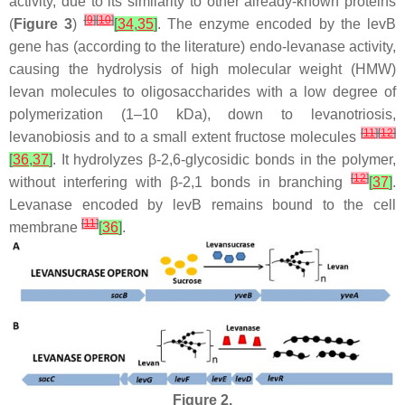
activity, due to its similarity to other already-known proteins
[
9
]
[
10
]
(
Figure 3
)
[
34
,
35
]
. The enzyme encoded by the
levB
gene has (according to the literature) endo-levanase activity,
causing the hydrolysis of high molecular weight (HMW)
levan molecules to oligosaccharides with a low degree of
polymerization (1–10 kDa), down to levanotriosis,
[
11
]
[
12
]
levanobiosis and to a small extent fructose molecules
[
36
,
37
]
. It hydrolyzes β-2,6-glycosidic bonds in the polymer,
[
12
]
without interfering with β-2,1 bonds in branching
[
37
]
.
Levanase encoded by
levB
remains bound to the cell
[
11
]
membrane
[
36
]
.
Figure 2.