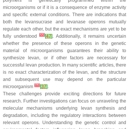
polymers is genetically programmed within the
microorganisms or if it is a consequence of enzyme activity
and specific external conditions. There are indications that
both the levansucrase and levanase operons mutually
regulate each other, but the exact mechanisms are yet to be
[
22
]
fully understood
[
47
]
. Additionally, it remains uncertain
whether the presence of these operons in the genetic
material of microorganisms guarantees their ability to
synthesize levan, or if other factors are necessary for
successful levan production. In many scientific articles, there
is no exact characterization of the levan, and the structure
and subsequent use may depend on the particular
[
12
]
microorganism
[
37
]
.
These challenges provide exciting directions for future
research. Further investigations can focus on unraveling the
molecular mechanisms underlying levan synthesis and
degradation, including the regulatory interactions between
relevant operons. Understanding the genetic control and