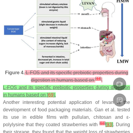
Figure 4.
L-FOS and its specific prebiotic properties during
[
44
]
digestion in humans based on
.
L-FOS and its specific prebiotic properties during digestion
in humans based on [
69
].
Another interesting potential application of levan is the
development of food packaging materials. Gan et al. tested
its use in edible films with pullulan, chitosan and ε-
[
68
]
polylysine that they coated strawberries with
[
93
]
. During
their storage, they found that the weight loss of strawberries