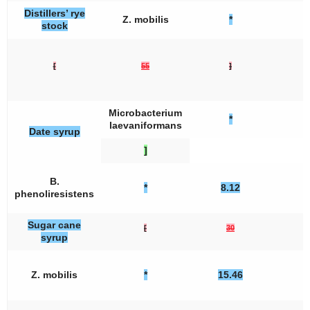
Distillers’ rye
Z. mobilis
*
stock
[
55
]
Microbacterium
*
laevaniformans
Date syrup
]
B.
*
8.12
phenoliresistens
Sugar cane
[
30
syrup
Z. mobilis
*
15.46