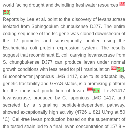
[
28
]
world facing drought and dwindling freshwater resources
[
53
]
.
Reports by Lee et al. point to the discovery of levansucrase
isolated from
Sphingobium chunbukense
DJ77. The entire
coding sequence of the
lsc
gene was cloned downstream of
the T7 promoter and subsequently purified using the
Escherichia coli
protein expression system. The results
suggest that recombinant
E. coli
carrying levansucrase from
S. chungbukense
DJ77 can produce levan under normal
[
29
]
growth conditions with less need for pH manipulation
[
54
]
.
Gluconobacter japonicus
LMG 1417, due to its adaptability,
genetic tractability and GRAS status, is a promising platform
[
30
]
for the industrial production of levan
[
55
]
. LevS1417
levansucrase, produced by
G. japonicus
LMG 1417, and
secreted by a signaling peptide-independent pathway,
showed exceptionally high activity (4726 ± 821 U/mg at 50
°C). Cell-free levan production based on the supernatant of
the tested strain led to a final levan concentration of 157.9 ±