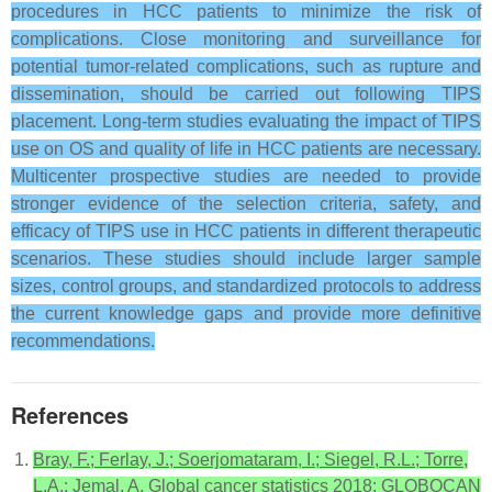
procedures in HCC patients to minimize the risk of
complications. Close monitoring and surveillance for
potential tumor-related complications, such as rupture and
dissemination, should be carried out following TIPS
placement. Long-term studies evaluating the impact of TIPS
use on OS and quality of life in HCC patients are necessary.
Multicenter prospective studies are needed to provide
stronger evidence of the selection criteria, safety, and
efficacy of TIPS use in HCC patients in different therapeutic
scenarios. These studies should include larger sample
sizes, control groups, and standardized protocols to address
the current knowledge gaps and provide more definitive
recommendations.
References
Bray, F.; Ferlay, J.; Soerjomataram, I.; Siegel, R.L.; Torre,
L.A.; Jemal, A. Global cancer statistics 2018: GLOBOCAN