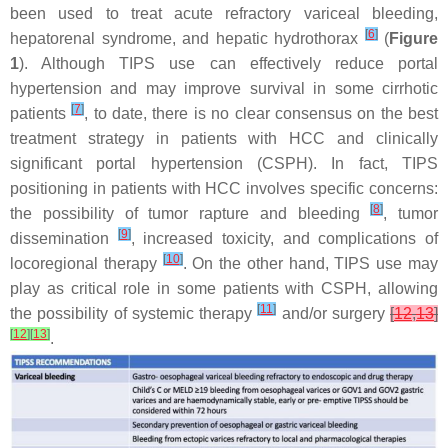
been used to treat acute refractory variceal bleeding,
[
6
]
hepatorenal syndrome, and hepatic hydrothorax
(
Figure
1
). Although TIPS use can effectively reduce portal
hypertension and may improve survival in some cirrhotic
[
7
]
patients
, to date, there is no clear consensus on the best
treatment strategy in patients with HCC and clinically
significant portal hypertension (CSPH). In fact, TIPS
positioning in patients with HCC involves specific concerns:
[
8
]
the possibility of tumor rapture and bleeding
, tumor
[
9
]
dissemination
, increased toxicity, and complications of
[
10
]
locoregional therapy
. On the other hand, TIPS use may
play as critical role in some patients with CSPH, allowing
[
11
]
the possibility of systemic therapy
and/or surgery
[
12
,
13
]
[
12
]
[
13
]
.