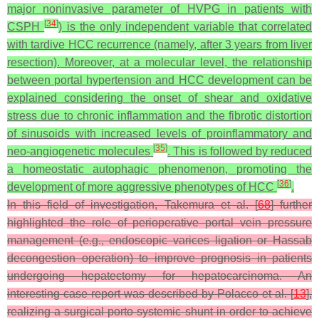
major noninvasive parameter of HVPG in patients with
[
34
]
CSPH
) is the only independent variable that correlated
with tardive HCC recurrence (namely, after 3 years from liver
resection). Moreover, at a molecular level, the relationship
between portal hypertension and HCC development can be
explained considering the onset of shear and oxidative
stress due to chronic inflammation and the fibrotic distortion
of sinusoids with increased levels of proinflammatory and
[
35
]
neo-angiogenetic molecules
. This is followed by reduced
a homeostatic autophagic phenomenon, promoting the
[
36
]
development of more aggressive phenotypes of HCC
.
In this field of investigation, Takemura et al. [
68
] further
highlighted the role of perioperative portal vein pressure
management (e.g., endoscopic varices ligation or Hassab
decongestion operation) to improve prognosis in patients
undergoing hepatectomy for hepatocarcinoma. An
interesting case report was described by Polacco et al. [
13
],
realizing a surgical porto-systemic shunt in order to achieve