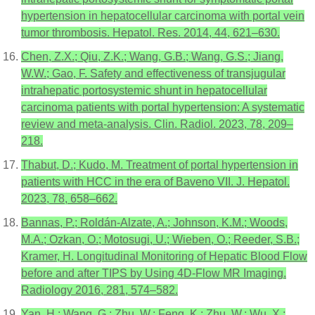
hypertension in hepatocellular carcinoma with portal vein
tumor thrombosis. Hepatol. Res. 2014, 44, 621–630.
Chen, Z.X.; Qiu, Z.K.; Wang, G.B.; Wang, G.S.; Jiang,
W.W.; Gao, F. Safety and effectiveness of transjugular
intrahepatic portosystemic shunt in hepatocellular
carcinoma patients with portal hypertension: A systematic
review and meta-analysis. Clin. Radiol. 2023, 78, 209–
218.
Thabut, D.; Kudo, M. Treatment of portal hypertension in
patients with HCC in the era of Baveno VII. J. Hepatol.
2023, 78, 658–662.
Bannas, P.; Roldán-Alzate, A.; Johnson, K.M.; Woods,
M.A.; Ozkan, O.; Motosugi, U.; Wieben, O.; Reeder, S.B.;
Kramer, H. Longitudinal Monitoring of Hepatic Blood Flow
before and after TIPS by Using 4D-Flow MR Imaging.
Radiology 2016, 281, 574–582.
Yan, H.; Wang, G.; Zhu, W.; Feng, K.; Zhu, W.; Wu, X.;