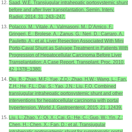
Saad, W.E. Transjugular intrahepatic portosystemic shunt
before and after liver transplantation. Semin. Interv.
Radiol. 2014, 31, 243–247.
Polacco, M.; Vitale, A.; Valmasoni, M.; D’Amico, F.;
Gringeri, E.; Brolese, A.; Zanus, G.; Neri, D.; Carraro, A.;
Pauletto, A.; et al. Liver Resection Associated With Mini
Porto-Caval Shunt as Salvage Treatment in Patients With
Progression of Hepatocellular Carcinoma Before Liver
Transplantation: A Case Report. Transplant. Proc. 2010,
42, 1378–1380.
Qiu, B.; Zhao, M.F.; Yue, Z.D.; Zhao, H.W.; Wang, L.; Fan,
Z.H.; He, F.L.; Dai, S.; Yao, J.N.; Liu, F.Q. Combined
transjugular intrahepatic portosystemic shunt and other
interventions for hepatocellular carcinoma with portal
hypertension. World J. Gastroenterol. 2015, 21, 12439.
Liu, L.; Zhao, Y.; Qi, X.; Cai, G.; He, C.; Guo, W.; Yin, Z.;
Chen, H.; Chen, X.; Fan, D.; et al. Transjugular
intrahepatic portosystemic shunt for symptomatic portal