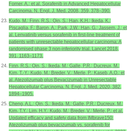
Forner, A.; et al. Sorafenib in Advanced Hepatocellular
Carcinoma. N. Engl. J. Med. 2008, 359, 378–390.
Kudo, M.; Finn, R.S.; Qin, S.; Han, K.H.; Ikeda, K.;
Piscaglia, F.; Baron, A.; Park, J.W.; Han, G.; Jassem, J.; et
al. Lenvatinib versus sorafenib in first-line treatment of
patients with unresectable hepatocellular carcinoma: A
randomised phase 3 non-inferiority trial. Lancet 2018,
391, 1163–1173.
Finn, R.S.; Qin, S.; Ikeda, M.; Galle, P.R.; Ducreux, M.;
Kim, T.-Y.; Kudo, M.; Breder, V.; Merle, P.; Kaseb, A.O.; et
al. Atezolizumab plus Bevacizumab in Unresectable
Hepatocellular Carcinoma. N. Engl. J. Med. 2020, 382,
1894–1905.
Cheng, A.L.; Qin, S.; Ikeda, M.; Galle, P.R.; Ducreux, M.;
Kim, T.Y.; Lim, H.Y.; Kudo, M.; Breder, V.; Merle, P.; et al.
Updated efficacy and safety data from IMbrave150:
Atezolizumab plus bevacizumab vs. sorafenib for