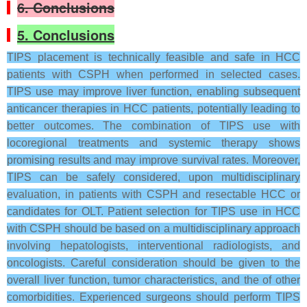
6. Conclusions
5. Conclusions
TIPS placement is technically feasible and safe in HCC
patients with CSPH when performed in selected cases.
TIPS use may improve liver function, enabling subsequent
anticancer therapies in HCC patients, potentially leading to
better outcomes. The combination of TIPS use with
locoregional treatments and systemic therapy shows
promising results and may improve survival rates. Moreover,
TIPS can be safely considered, upon multidisciplinary
evaluation, in patients with CSPH and resectable HCC or
candidates for OLT. Patient selection for TIPS use in HCC
with CSPH should be based on a multidisciplinary approach
involving hepatologists, interventional radiologists, and
oncologists. Careful consideration should be given to the
overall liver function, tumor characteristics, and the of other
comorbidities. Experienced surgeons should perform TIPS