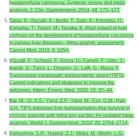
hepatocellular carcinoma: Systemic review and meta-
analysis. J. Clin. Gastroenterol. 2014, 48, 172–177.
Tarao, K.; Nozaki, A.; Ikeda, T.; Sato, A.; Komatsu, H.;
Komatsu, T.; Taguri, M.; Tanaka, K. Real impact of liver
cirrhosis on the development of hepatocellular carcinoma
in various liver diseases—Meta-analytic assessment.
Cancer Med. 2019, 8, 1054.
Vizzutti, F.; Schepis, F.; Arena, U.; Fanelli, F.; Gitto, S.;
Aspite, S.; Turco, L.; Dragoni, G.; Laffi, G.; Marra, F.
Transjugular intrahepatic portosystemic shunt (TIPS):
Current indications and strategies to improve the
outcomes. Intern. Emerg. Med. 2020, 15, 37–48.
Bai, M.; Qi, X.S.; Yang, Z.P.; Yang, M.; Fan, D.M.; Han,
G.H. TIPS improves liver transplantation-free survival in
cirrhotic patients with refractory ascites: An updated meta-
analysis. World J. Gastroenterol. 2014, 20, 2704–2714.
Dariushnia, S.R.; Haskal, Z.J.; Midia, M.; Martin, L.G.;