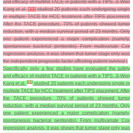
and efficacy of multihit TACE in patients with a TIPS. Ji-Won
Kang et al. [
33
] studied 20 patients each undergoing single
or multiple TACE for HCC treatment after TIPS placement.
After the TACE procedure, 70% of patients showed tumor
reduction, with a median survival period of 23 months. Only
one patient experienced a major complication (namely,
spontaneous bacterial peritonitis). From multivariate Cox
regression analysis, it was shown that tumor stage only was
the independent prognostic factor affecting patient survival (
Specifically, only a few studies have evaluated the safety
and efficacy of multihit TACE in patients with a TIPS. Ji-Won
[
21
]
Kang et al.
studied 20 patients each undergoing single or
multiple TACE for HCC treatment after TIPS placement. After
the TACE procedure, 70% of patients showed tumor
reduction, with a median survival period of 23 months. Only
one patient experienced a major complication (namely,
spontaneous bacterial peritonitis). From multivariate Cox
regression analysis, it was shown that tumor stage only was