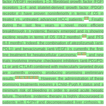
factor (VEGF) receptors 1–3, fibroblast growth factor (FGF)
receptors 1–4, and platelet-derived growth factor (PDGF)
receptor α) have proven noninferiority in terms of OS in
[
23
]
treated vs. untreated advanced HCC patients
. Finally,
during the last few years, a novel, more efficient
breakthrough in systemic therapy emerged and is showing
[
24
]
exciting results in terms of OS (19.2 months)
and PFS
(6.8 months). Indeed, the combination of atezolizumab (anti-
PDL1) and bevacizumab (anti-VEGF) is currently the first-
[
11
]
[
25
]
line treatment for hepatocellular carcinoma
, and new
trials involving immune checkpoint inhibitors (anti-PD1/PD-
L1 or anti-CTLA4) combined with molecularly targeted drugs
are currently ongoing, producing promising preliminary
[
26
]
[
27
]
[
28
]
[
29
]
[
30
]
results
. However, the administration of these
promising treatments requires a Child–Pugh A status and a
minimum risk of bleeding in order to avoid acute hepatic
failure. Therefore, systemic therapy is highly discouraged in
patients with CSPH and decompensated liver cirrhosis. In