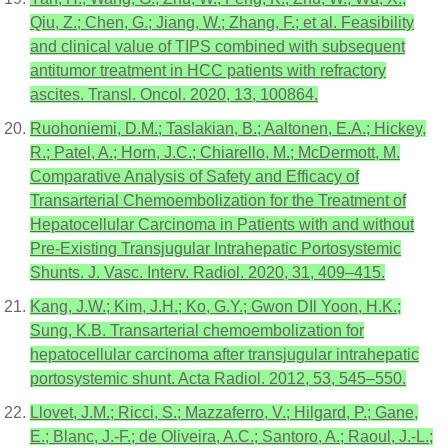
Qiu, Z.; Chen, G.; Jiang, W.; Zhang, F.; et al. Feasibility
and clinical value of TIPS combined with subsequent
antitumor treatment in HCC patients with refractory
ascites. Transl. Oncol. 2020, 13, 100864.
Ruohoniemi, D.M.; Taslakian, B.; Aaltonen, E.A.; Hickey,
R.; Patel, A.; Horn, J.C.; Chiarello, M.; McDermott, M.
Comparative Analysis of Safety and Efficacy of
Transarterial Chemoembolization for the Treatment of
Hepatocellular Carcinoma in Patients with and without
Pre-Existing Transjugular Intrahepatic Portosystemic
Shunts. J. Vasc. Interv. Radiol. 2020, 31, 409–415.
Kang, J.W.; Kim, J.H.; Ko, G.Y.; Gwon DIl Yoon, H.K.;
Sung, K.B. Transarterial chemoembolization for
hepatocellular carcinoma after transjugular intrahepatic
portosystemic shunt. Acta Radiol. 2012, 53, 545–550.
Llovet, J.M.; Ricci, S.; Mazzaferro, V.; Hilgard, P.; Gane,
E.; Blanc, J.-F.; de Oliveira, A.C.; Santoro, A.; Raoul, J.-L.;