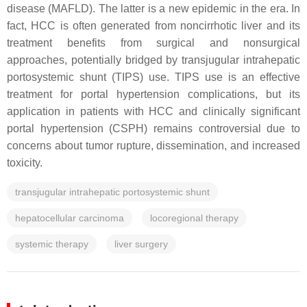
disease (MAFLD). The latter is a new epidemic in the era. In
fact, HCC is often generated from noncirrhotic liver and its
treatment benefits from surgical and nonsurgical
approaches, potentially bridged by transjugular intrahepatic
portosystemic shunt (TIPS) use. TIPS use is an effective
treatment for portal hypertension complications, but its
application in patients with HCC and clinically significant
portal hypertension (CSPH) remains controversial due to
concerns about tumor rupture, dissemination, and increased
toxicity.
transjugular intrahepatic portosystemic shunt
hepatocellular carcinoma
locoregional therapy
systemic therapy
liver surgery