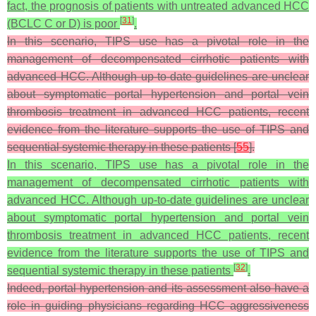
fact, the prognosis of patients with untreated advanced HCC
[
31
]
(BCLC C or D) is poor
.
In this scenario, TIPS use has a pivotal role in the
management of decompensated cirrhotic patients with
advanced HCC. Although up-to-date guidelines are unclear
about symptomatic portal hypertension and portal vein
thrombosis treatment in advanced HCC patients, recent
evidence from the literature supports the use of TIPS and
sequential systemic therapy in these patients [
55
].
In this scenario, TIPS use has a pivotal role in the
management of decompensated cirrhotic patients with
advanced HCC. Although up-to-date guidelines are unclear
about symptomatic portal hypertension and portal vein
thrombosis treatment in advanced HCC patients, recent
evidence from the literature supports the use of TIPS and
[
32
]
sequential systemic therapy in these patients
.
Indeed, portal hypertension and its assessment also have a
role in guiding physicians regarding HCC aggressiveness