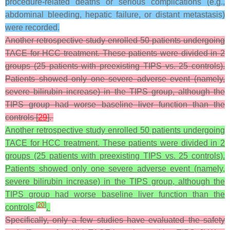
procedure-related deaths or serious complications (e.g.,
abdominal bleeding, hepatic failure, or distant metastasis)
were recorded.
Another retrospective study enrolled 50 patients undergoing
TACE for HCC treatment. These patients were divided in 2
groups (25 patients with preexisting TIPS vs. 25 controls).
Patients showed only one severe adverse event (namely,
severe bilirubin increase) in the TIPS group, although the
TIPS group had worse baseline liver function than the
controls [
29
].
Another retrospective study enrolled 50 patients undergoing
TACE for HCC treatment. These patients were divided in 2
groups (25 patients with preexisting TIPS vs. 25 controls).
Patients showed only one severe adverse event (namely,
severe bilirubin increase) in the TIPS group, although the
TIPS group had worse baseline liver function than the
[
20
]
controls
.
Specifically, only a few studies have evaluated the safety