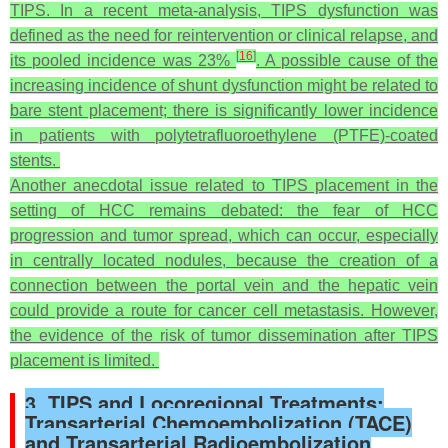
TIPS. In a recent meta-analysis, TIPS dysfunction was
defined as the need for reintervention or clinical relapse, and
[
16
]
its pooled incidence was 23%
. A possible cause of the
increasing incidence of shunt dysfunction might be related to
bare stent placement; there is significantly lower incidence
in patients with polytetrafluoroethylene (PTFE)-coated
stents.
Another anecdotal issue related to TIPS placement in the
setting of HCC remains debated: the fear of HCC
progression and tumor spread, which can occur, especially
in centrally located nodules, because the creation of a
connection between the portal vein and the hepatic vein
could provide a route for cancer cell metastasis. However,
the evidence of the risk of tumor dissemination after TIPS
placement is limited.
3. TIPS and Locoregional Treatments:
Transarterial Chemoembolization (TACE)
and Transarterial Radioembolization