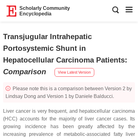
Scholarly Community
Encyclopedia
Transjugular Intrahepatic
Portosystemic Shunt in
Hepatocellular Carcinoma Patients
:
Comparison
View Latest Version
Please note this is a comparison between Version 2 by
Lindsay Dong and Version 1 by Daniele Balducci.
Liver cancer is very frequent, and hepatocellular carcinoma
(HCC) accounts for the majority of liver cancer cases. Its
growing incidence has been greatly affected by the
increasing prevalence of metabolic-associated fatty liver