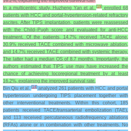
16.2%, explaining the improved survival rate.
[
19
]
In a multicentric study, Huzheng Yan et al.
enrolled 68
patients with HCC and portal-hypertension-related refractory
ascites. After TIPS implantation, patients were reassessed
with the Child–Pugh score and evaluated for anti-HCC
treatment. Of the patients, 14.7% received TACE alone,
30.9% received TACE combined with microwave ablation,
and 14.7% received TACE combined with systemic therapy.
The latter had a median OS of 8.7 months. Importantly, the
authors estimated that TIPS use may have increased the
chance of achieving locoregional treatment by at least
16.2%, explaining the improved survival rate.
[
14
]
Bin Qiu et al.
analyzed 261 patients with HCC and portal
hypertension undergoing TIPS placement together with
other interventional treatments. Within this cohort, 185
patients received TACE/transarterial embolization (TAE),
and 113 received percutaneous radiofrequency ablations
(RFAs) alone or in combination with other treatments. No