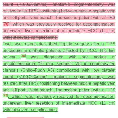
count (<100,000/mmc): anatomic segmentectomy was
realized after TIPS positioning between middle hepatic vein
and left portal vein branch. The second patient with a TIPS
[
70
], which was previously received for decompensation,
underwent liver resection of intermediate HCC (11 cm)
without severe complications.
Two case reports described hepatic surgery after a TIPS
procedure in cirrhotic patients affected by HCC. The first
[
38
]
patient
was diagnosed with one nodule of
hepatocarcinoma (50 mm, segment VII) in compensated
cirrhosis (Child–Pugh A5) complicated with low platelet
count (<100,000/mmc): anatomic segmentectomy was
realized after TIPS positioning between middle hepatic vein
and left portal vein branch. The second patient with a TIPS
[
39
]
, which was previously received for decompensation,
underwent liver resection of intermediate HCC (11 cm)
without severe complications.