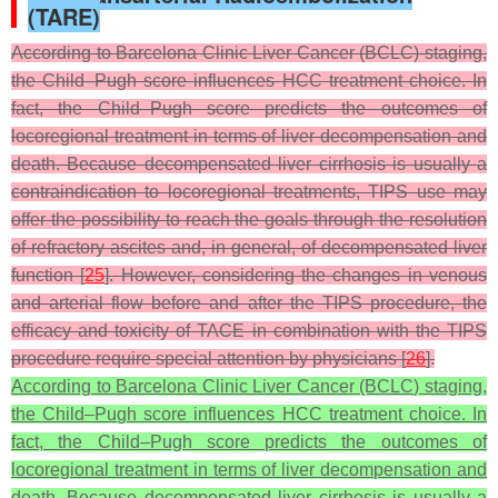
(TARE)
According to Barcelona Clinic Liver Cancer (BCLC) staging,
the Child–Pugh score influences HCC treatment choice. In
fact, the Child–Pugh score predicts the outcomes of
locoregional treatment in terms of liver decompensation and
death. Because decompensated liver cirrhosis is usually a
contraindication to locoregional treatments, TIPS use may
offer the possibility to reach the goals through the resolution
of refractory ascites and, in general, of decompensated liver
function [
25
]. However, considering the changes in venous
and arterial flow before and after the TIPS procedure, the
efficacy and toxicity of TACE in combination with the TIPS
procedure require special attention by physicians [
26
].
According to Barcelona Clinic Liver Cancer (BCLC) staging,
the Child–Pugh score influences HCC treatment choice. In
fact, the Child–Pugh score predicts the outcomes of
locoregional treatment in terms of liver decompensation and
death. Because decompensated liver cirrhosis is usually a