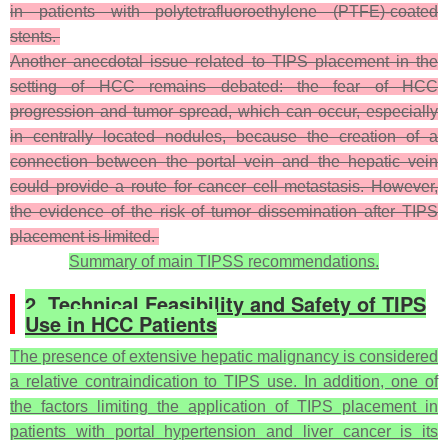
in patients with polytetrafluoroethylene (PTFE)-coated
stents.
Another anecdotal issue related to TIPS placement in the
setting of HCC remains debated: the fear of HCC
progression and tumor spread, which can occur, especially
in centrally located nodules, because the creation of a
connection between the portal vein and the hepatic vein
could provide a route for cancer cell metastasis. However,
the evidence of the risk of tumor dissemination after TIPS
placement is limited.
Summary of main TIPSS recommendations.
2. Technical Feasibility and Safety of TIPS
Use in HCC Patients
The presence of extensive hepatic malignancy is considered
a relative contraindication to TIPS use. In addition, one of
the factors limiting the application of TIPS placement in
patients with portal hypertension and liver cancer is its