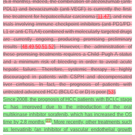
(6.8 months). Indeed, the combination of atezolizumab (anti-
PDL1) and bevacizumab (anti-VEGF) is currently the first-
line treatment for hepatocellular carcinoma [
11
,
47
], and new
trials involving immune checkpoint inhibitors (anti-PD1/PD-
L1 or anti-CTLA4) combined with molecularly targeted drugs
are currently ongoing, producing promising preliminary
results [
48
,
49
,
50
,
51
,
52
]. However, the administration of
these promising treatments requires a Child–Pugh A status
and a minimum risk of bleeding in order to avoid acute
hepatic failure. Therefore, systemic therapy is highly
discouraged in patients with CSPH and decompensated
liver cirrhosis. In fact, the prognosis of patients with
untreated advanced HCC (BCLC C or D) is poor [
53
].
Since 2008, the prognosis of HCC patients with BCLC stage
C has improved due to the introduction of the oral
multikinase inhibitor sorafenib, which has increased the OS
[
22
]
time by 2.8 months
. More recently, other treatments such
as lenvatinib (an inhibitor of vascular endothelial growth