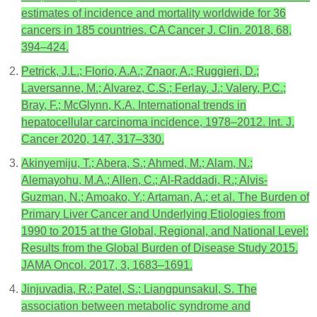
estimates of incidence and mortality worldwide for 36
cancers in 185 countries. CA Cancer J. Clin. 2018, 68,
394–424.
Petrick, J.L.; Florio, A.A.; Znaor, A.; Ruggieri, D.;
Laversanne, M.; Alvarez, C.S.; Ferlay, J.; Valery, P.C.;
Bray, F.; McGlynn, K.A. International trends in
hepatocellular carcinoma incidence, 1978–2012. Int. J.
Cancer 2020, 147, 317–330.
Akinyemiju, T.; Abera, S.; Ahmed, M.; Alam, N.;
Alemayohu, M.A.; Allen, C.; Al-Raddadi, R.; Alvis-
Guzman, N.; Amoako, Y.; Artaman, A.; et al. The Burden of
Primary Liver Cancer and Underlying Etiologies from
1990 to 2015 at the Global, Regional, and National Level:
Results from the Global Burden of Disease Study 2015.
JAMA Oncol. 2017, 3, 1683–1691.
Jinjuvadia, R.; Patel, S.; Liangpunsakul, S. The
association between metabolic syndrome and