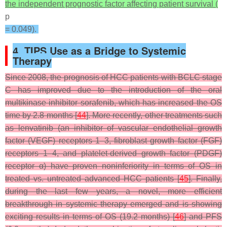
the independent prognostic factor affecting patient survival (
p
= 0.049).
4. TIPS Use as a Bridge to Systemic
Therapy
Since 2008, the prognosis of HCC patients with BCLC stage
C has improved due to the introduction of the oral
multikinase inhibitor sorafenib, which has increased the OS
time by 2.8 months [
44
]. More recently, other treatments such
as lenvatinib (an inhibitor of vascular endothelial growth
factor (VEGF) receptors 1–3, fibroblast growth factor (FGF)
receptors 1–4, and platelet-derived growth factor (PDGF)
receptor α) have proven noninferiority in terms of OS in
treated vs. untreated advanced HCC patients [
45
]. Finally,
during the last few years, a novel, more efficient
breakthrough in systemic therapy emerged and is showing
exciting results in terms of OS (19.2 months) [
46
] and PFS