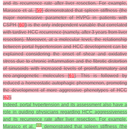
and its recurrence rate after liver resection. For example,
Marasco et al. [
59
] demonstrated that spleen stiffness (the
major noninvasive parameter of HVPG in patients with
CSPH [
60
]) is the only independent variable that correlated
with tardive HCC recurrence (namely, after 3 years from liver
resection). Moreover, at a molecular level, the relationship
between portal hypertension and HCC development can be
explained considering the onset of shear and oxidative
stress due to chronic inflammation and the fibrotic distortion
of sinusoids with increased levels of proinflammatory and
neo-angiogenetic molecules [
61
]. This is followed by
reduced a homeostatic autophagic phenomenon, promoting
the development of more aggressive phenotypes of HCC
[
62
].
Indeed, portal hypertension and its assessment also have a
role in guiding physicians regarding HCC aggressiveness
and its recurrence rate after liver resection. For example,
[
33
]
Marasco et al.
demonstrated that spleen stiffness (the