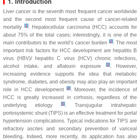
1. Introduction
Liver cancer is the seventh most frequent cancer worldwide
and the second most frequent cause of cancer-related
[
1
]
mortality
. Hepatocellular carcinoma (HCC) accounts for
about 75% of the total cases; interestingly, it is one of the
[
2
]
main contributors to the world’s cancer burden
. The most
important risk factors for HCC development are hepatitis B
virus (HBV)/ hepatitis C virus (HCV) chronic infections,
[
3
]
alcohol intake, and aflatoxin exposure
. However,
increasing evidence supports the idea that metabolic
syndrome, diabetes, and obesity may also play an important
[
4
]
role in HCC development
. Moreover, the incidence of
HCC is greatly increased in cirrhosis, regardless of the
[
5
]
underlying etiology
. Transjugular intrahepatic
portosystemic shunt (TIPS) is an effective treatment for portal
hypertension complications. Typical indications for TIPS are
refractory ascites and secondary prevention of variceal
bleeding. Indeed, more recently, its application has also