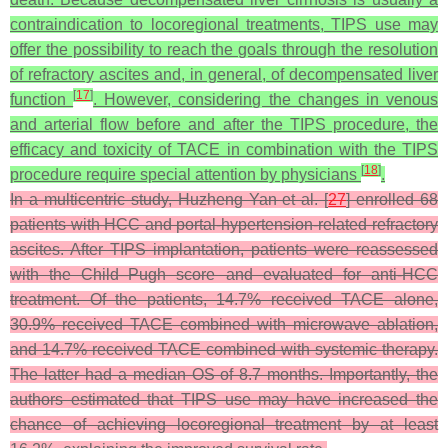
contraindication to locoregional treatments, TIPS use may
offer the possibility to reach the goals through the resolution
of refractory ascites and, in general, of decompensated liver
[
17
]
function
. However, considering the changes in venous
and arterial flow before and after the TIPS procedure, the
efficacy and toxicity of TACE in combination with the TIPS
[
18
]
procedure require special attention by physicians
.
In a multicentric study, Huzheng Yan et al. [
27
] enrolled 68
patients with HCC and portal-hypertension-related refractory
ascites. After TIPS implantation, patients were reassessed
with the Child–Pugh score and evaluated for anti-HCC
treatment. Of the patients, 14.7% received TACE alone,
30.9% received TACE combined with microwave ablation,
and 14.7% received TACE combined with systemic therapy.
The latter had a median OS of 8.7 months. Importantly, the
authors estimated that TIPS use may have increased the
chance of achieving locoregional treatment by at least