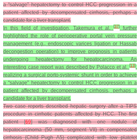
a “salvage” hepatectomy to control HCC progression in a
patient affected by decompensated cirrhosis, perhaps a
candidate for a liver transplant.
[
37
]
In this field of investigation, Takemura et al.
further
highlighted the role of perioperative portal vein pressure
management (e.g., endoscopic varices ligation or Hassab
decongestion operation) to improve prognosis in patients
undergoing hepatectomy for hepatocarcinoma. An
[
13
]
interesting case report was described by Polacco et al.
,
realizing a surgical porto-systemic shunt in order to achieve
a “salvage” hepatectomy to control HCC progression in a
patient affected by decompensated cirrhosis, perhaps a
candidate for a liver transplant.
Two case reports described hepatic surgery after a TIPS
procedure in cirrhotic patients affected by HCC. The first
patient [
69
] was diagnosed with one nodule of
hepatocarcinoma (50 mm, segment VII) in compensated
cirrhosis (Child–Pugh A5) complicated with low platelet