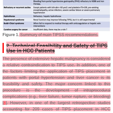
Figure 1.
Summary of main TIPSS recommendations.
2. Technical Feasibility and Safety of TIPS
Use in HCC Patients
The presence of extensive hepatic malignancy is considered
a relative contraindication to TIPS use. In addition, one of
the factors limiting the application of TIPS placement in
patients with portal hypertension and liver cancer is its
feasibility and safety. The major concern linked to this
procedure is the development of intraprocedural
complications (e.g., liver failure, tumor rupture, or bleeding)
[
8
]. However, in one of the largest retrospective studies
accounting for 209 cases of TIPS placement in HCC