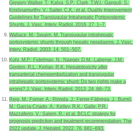
Gregory Walker, T.; Kalva, S.P.; Clark, T.W.I.; Ganguli, S.;
Krishnamurthy, V.; Saiter, C.K.; et al. Quality Improvement
Guidelines for Transjugular Intrahepatic Portosystemic
Shunts. J. Vasc. Interv. Radiol. 2016, 27, 1–7.
Wallace, M.; Swaim, M. Transjugular intrahepatic
portosystemic shunts through hepatic neoplasms. J. Vasc.
Interv. Radiol. 2003, 14, 501–507.
Kohi, M.P.; Fidelman, N.; Naeger, D.M.; Laberge, J.M.;
Gordon, R.L.; Kerlan, R.K. Hepatotoxicity after
transarterial chemoembolization and transjugular
intrahepatic portosystemic shunt: Do two rights make a
wrong? J. Vasc. Interv. Radiol. 2013, 24, 68–73.
Reig, M.; Forner, A.; Rimola, J.; Ferrer-Fàbrega, J.; Burrel,
M.; Garcia-Criado, Á.; Kelley, R.K.; Galle, P.R.;
Mazzaferro, V.; Salem, R.; et al. BCLC strategy for
prognosis prediction and treatment recommendation: The
2022 update. J. Hepatol. 2022, 76, 681–693.