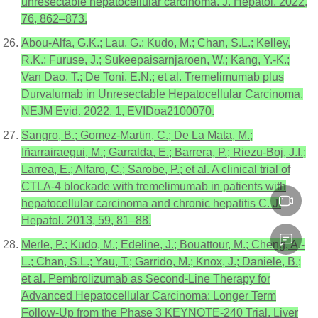
unresectable hepatocellular carcinoma. J. Hepatol. 2022,
76, 862–873.
Abou-Alfa, G.K.; Lau, G.; Kudo, M.; Chan, S.L.; Kelley,
R.K.; Furuse, J.; Sukeepaisarnjaroen, W.; Kang, Y.-K.;
Van Dao, T.; De Toni, E.N.; et al. Tremelimumab plus
Durvalumab in Unresectable Hepatocellular Carcinoma.
NEJM Evid. 2022, 1, EVIDoa2100070.
Sangro, B.; Gomez-Martin, C.; De La Mata, M.;
Iñarrairaegui, M.; Garralda, E.; Barrera, P.; Riezu-Boj, J.I.;
Larrea, E.; Alfaro, C.; Sarobe, P.; et al. A clinical trial of
CTLA-4 blockade with tremelimumab in patients with
hepatocellular carcinoma and chronic hepatitis C. J.
Hepatol. 2013, 59, 81–88.
Merle, P.; Kudo, M.; Edeline, J.; Bouattour, M.; Cheng, A.-
L.; Chan, S.L.; Yau, T.; Garrido, M.; Knox, J.; Daniele, B.;
et al. Pembrolizumab as Second-Line Therapy for
Advanced Hepatocellular Carcinoma: Longer Term
Follow-Up from the Phase 3 KEYNOTE-240 Trial. Liver