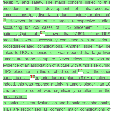
feasibility and safety. The major concern linked to this
procedure is the development of intraprocedural
complications (e.g., liver failure, tumor rupture, or bleeding)
[
8
]
. However, in one of the largest retrospective studies
accounting for 209 cases of TIPS placement in HCC
[
14
]
patients, Qui et al.
showed that 97.69% of the TIPS
procedures were successfully completed, with no serious
procedure-related complications. Another issue may be
linked to HCC dimensions: it was reported that large liver
tumors are prone to rupture. Nevertheless, there was no
evidence of an association of rupture with tumor size during
[
14
]
TIPS placement in this enrolled cohort
. On the other
[
15
]
hand, Liu et al.
reported tumor rupture in 8.6% of patients.
Indeed, this was reported mainly in tumors bigger than 10
cm, and the cohort was significantly smaller than the
previous one.
In particular, stent dysfunction and hepatic encephalopathy
(HE) are recognized as common major complications of