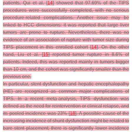
patients, Qui et al. [
14
] showed that 97.69% of the TIPS
procedures were successfully completed, with no serious
procedure-related complications. Another issue may be
linked to HCC dimensions: it was reported that large liver
tumors are prone to rupture. Nevertheless, there was no
evidence of an association of rupture with tumor size during
TIPS placement in this enrolled cohort [
14
]. On the other
hand, Liu et al. [
15
] reported tumor rupture in 8.6% of
patients. Indeed, this was reported mainly in tumors bigger
than 10 cm, and the cohort was significantly smaller than the
previous one.
In particular, stent dysfunction and hepatic encephalopathy
(HE) are recognized as common major complications of
TIPS. In a recent meta-analysis, TIPS dysfunction was
defined as the need for reintervention or clinical relapse, and
its pooled incidence was 23% [
18
]. A possible cause of the
increasing incidence of shunt dysfunction might be related to
bare stent placement; there is significantly lower incidence