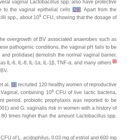
veral vaginal
Lactobacillus
spp. also have protective
e to the vaginal epithelial cells
[
29
]
. Apart from the
9
lli
spp., about 10
CFU, showing that the dosage of
he overgrowth of BV associated anaerobes such as
hese pathogenic conditions, the vaginal pH fails to be
 and prolidase) demolish the normal vaginal barrier,
[
7
]
as IL-6, IL-8, IL-1α, IL-1β, TNF-α, and many others
 BV.
et al.
[
9
]
recruited 120 healthy women of reproductive
8
 Vaginal, containing 10
CFU of live lactic bacteria,
t period, probiotic prophylaxis was reported to be
001) and
G. vaginalis
risk in women with a history of
is 80 times higher than the amount
Lactobacillus
spp.
CFU of
L. acidophilus
, 0.03 mg of estriol and 600 mg