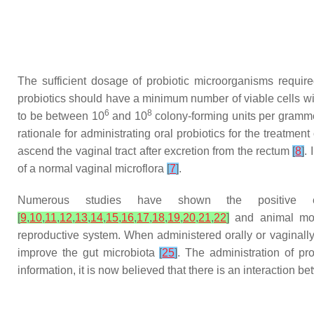
The sufficient dosage of probiotic microorganisms requir
probiotics should have a minimum number of viable cells with
6
8
to be between 10
and 10
colony-forming units per gramme 
rationale for administrating oral probiotics for the treatment
ascend the vaginal tract after excretion from the rectum
[
8
]
.
of a normal vaginal microflora
[
7
]
.
Numerous studies have shown the positive e
[
9
,
10
,
11
,
12
,
13
,
14
,
15
,
16
,
17
,
18
,
19
,
20
,
21
,
22
]
and animal m
reproductive system. When administered orally or vaginally
improve the gut microbiota
[
25
]
. The administration of p
information, it is now believed that there is an interaction 