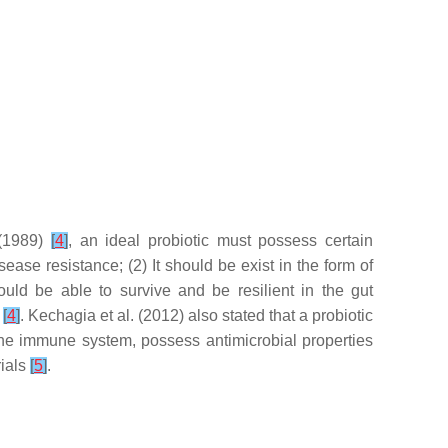
 (1989)
[
4
]
, an ideal probiotic must possess certain
sease resistance; (2) It should be exist in the form of
ould be able to survive and be resilient in the gut
d
[
4
]
. Kechagia et al. (2012) also stated that a probiotic
the immune system, possess antimicrobial properties
rials
[
5
]
.