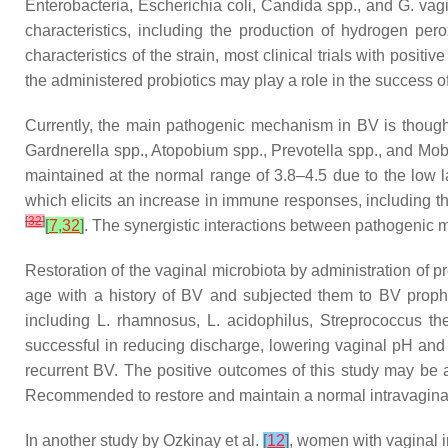
Enterobacteria
,
Escherichia coli
,
Candida
spp., and
G. vagi
characteristics, including the production of hydrogen pero
characteristics of the strain, most clinical trials with posit
the administered probiotics may play a role in the success o
Currently, the main pathogenic mechanism in BV is thought
Gardnerella
spp.,
Atopobium
spp.,
Prevotella
spp., and
Mob
maintained at the normal range of 3.8–4.5 due to the low l
which elicits an increase in immune responses, including t
[
32
]
[
7
,
32
]
. The synergistic interactions between pathogenic m
Restoration of the vaginal microbiota by administration of p
age with a history of BV and subjected them to BV prophyl
including
L. rhamnosus
,
L. acidophilus
,
Streprococcus th
successful in reducing discharge, lowering vaginal pH an
recurrent BV. The positive outcomes of this study may be a
Recommended to restore and maintain a normal intravagina
In another study by Ozkinay et al.
[
12
]
, women with vaginal in