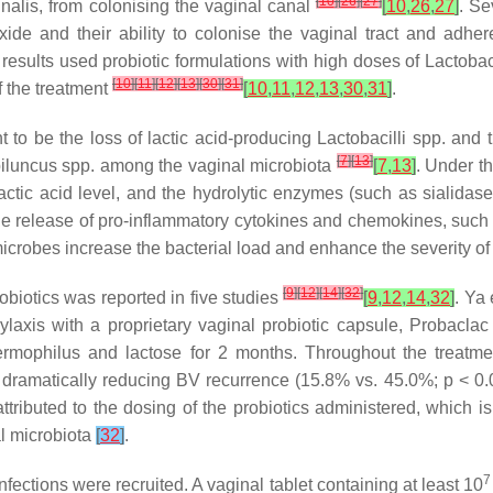
[
10
]
[
26
]
[
27
]
nalis
, from colonising the vaginal canal
[
10
,
26
,
27
]
. Se
xide and their ability to colonise the vaginal tract and adher
ive results used probiotic formulations with high doses of
Lactobaci
[
10
]
[
11
]
[
12
]
[
13
]
[
30
]
[
31
]
f the treatment
[
10
,
11
,
12
,
13
,
30
,
31
]
.
 to be the loss of lactic acid-producing
Lactobacilli
spp. and t
[
7
]
[
13
]
iluncus
spp. among the vaginal microbiota
[
7
,
13
]
. Under t
actic acid level, and the hydrolytic enzymes (such as sialidase
he release of pro-inflammatory cytokines and chemokines, such 
icrobes increase the bacterial load and enhance the severity of
[
9
]
[
12
]
[
14
]
[
32
]
robiotics was reported in five studies
[
9
,
12
,
14
,
32
]
. Ya 
axis with a proprietary vaginal probiotic capsule, Probaclac
ermophilus
and lactose for 2 months. Throughout the treatmen
d dramatically reducing BV recurrence (15.8% vs. 45.0%;
p
< 0.
ttributed to the dosing of the probiotics administered, which 
l microbiota
[
32
]
.
7
fections were recruited. A vaginal tablet containing at least 10