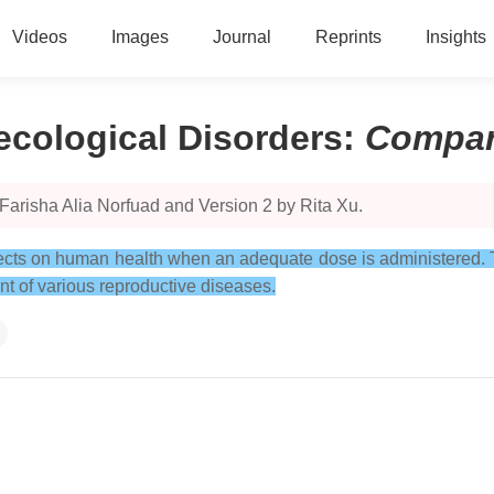
Videos
Images
Journal
Reprints
Insights
ecological Disorders
:
Compar
Farisha Alia Norfuad and Version 2 by Rita Xu.
effects on human health when an adequate dose is administered. 
nt of various reproductive diseases.