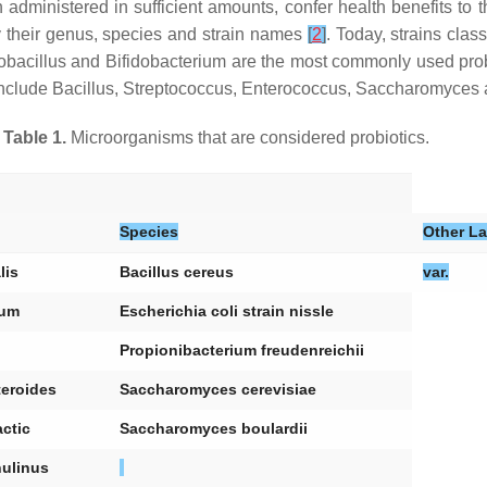
 administered in sufficient amounts, confer health benefits to 
by their genus, species and strain names
[
2
]
. Today, strains clas
obacillus
and
Bifidobacterium
are the most commonly used probio
include
Bacillus
,
Streptococcus
,
Enterococcus
,
Saccharomyces
Table 1.
Microorganisms that are considered probiotics.
Species
Other La
lis
Bacillus cereus
var.
ium
Escherichia coli strain nissle
Propionibacterium freudenreichii
eroides
Saccharomyces cerevisiae
ctic
Saccharomyces boulardii
nulinus