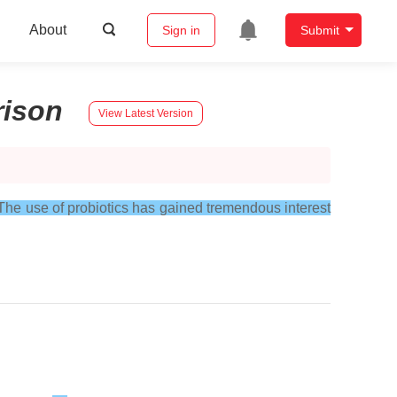
About
Sign in
Submit
ison
View Latest Version
The use of probiotics has gained tremendous interest