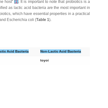
the host”
[
1
]
. It is important to note that probiotics is a
sified as lactic acid bacteria are the most important in
tics, which have essential properties in a practical
and
Escherichia coli
(
Table 1
).
ctic Acid Bacteria
Non-Lactic Acid Bacteria
toyoi