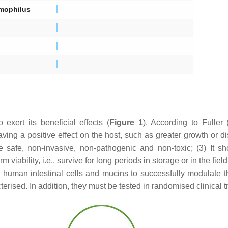
mophilus
exert its beneficial effects (
Figure 1
). According to Fuller
having a positive effect on the host, such as greater growth or di
be safe, non-invasive, non-pathogenic and non-toxic; (3) It sh
 viability, i.e., survive for long periods in storage or in the fiel
to human intestinal cells and mucins to successfully modulate 
rised. In addition, they must be tested in randomised clinical t