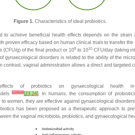
Figure 1.
Characteristics of ideal probiotics.
ed to achieve beneficial health effects depends on the strain
 proven efficacy based on human clinical trials to transfer the e
8
10
(CFU/g) of the final product or 10
to 10
CFU/day (taking int
 of gynaecological disorders is related to the ability of the micr
 In contrast, vaginal administration allows a direct and targeted c
ffects of probiotics on gynaecological healt
[
23
]
[
24
]
odels
[
23
,
24
]
. In humans, the consumption of probiotic
 to women, they are effective against gynaecological disorder
robiotics has been proposed as a therapeutic approach to pr
between the vaginal microbiota, probiotics, and gynaecological he