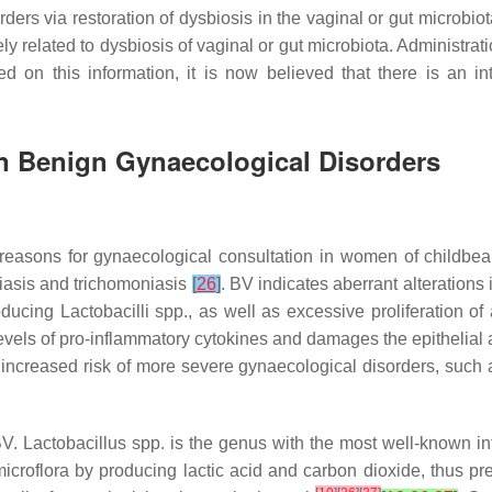
rders via restoration of dysbiosis in the vaginal or gut microbi
y related to dysbiosis of vaginal or gut microbiota. Administrat
 on this information, it is now believed that there is an in
 on Benign Gynaecological Disorders
reasons for gynaecological consultation in women of childbea
diasis and trichomoniasis
[
26
]
. BV indicates aberrant alterations
roducing
Lactobacilli
spp., as well as excessive proliferation of
 levels of pro-inflammatory cytokines and damages the epithelial 
increased risk of more severe gynaecological disorders, such a
BV.
Lactobacillus
spp. is the genus with the most well-known int
icroflora by producing lactic acid and carbon dioxide, thus pr