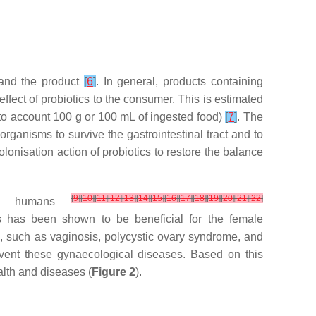
 and the product
[
6
]
. In general, products containing
ffect of probiotics to the consumer. This is estimated
o account 100 g or 100 mL of ingested food)
[
7
]
. The
oorganisms to survive the gastrointestinal tract and to
olonisation action of probiotics to restore the balance
[
9
]
[
10
]
[
11
]
[
12
]
[
13
]
[
14
]
[
15
]
[
16
]
[
17
]
[
18
]
[
19
]
[
20
]
[
21
]
[
22
]
h in humans
s has been shown to be beneficial for the female
s, such as vaginosis, polycystic ovary syndrome, and
event these gynaecological diseases. Based on this
alth and diseases (
Figure 2
).