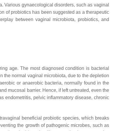
ota. Various gynaecological disorders, such as vaginal
ion of probiotics has been suggested as a therapeutic
terplay between vaginal microbiota, probiotics, and
ring age. The most diagnosed condition is bacterial
 in the normal vaginal microbiota, due to the depletion
 aerobic or anaerobic bacteria, normally found in the
and mucosal barrier. Hence, if left untreated, even the
s endometritis, pelvic inflammatory disease, chronic
ravaginal beneficial probiotic species, which breaks
eventing the growth of pathogenic microbes, such as