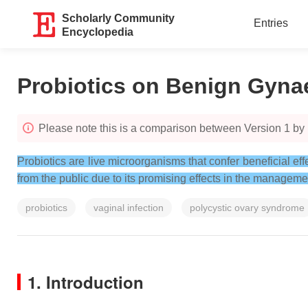
Scholarly Community
Entries
Encyclopedia
Probiotics on Benign Gyna
Please note this is a comparison between Version 1 by 
Probiotics are live microorganisms that confer beneficial 
from the public due to its promising effects in the manageme
probiotics
vaginal infection
polycystic ovary syndrome
1. Introduction