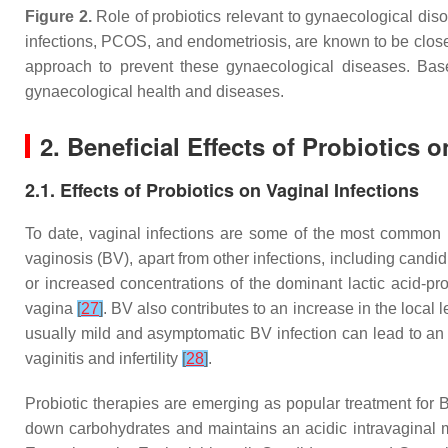
Figure 2.
Role of probiotics relevant to gynaecological diso
infections, PCOS, and endometriosis, are known to be closel
approach to prevent these gynaecological diseases. Based
gynaecological health and diseases.
2. Beneficial Effects of Probiotics
2.1. Effects of Probiotics on Vaginal Infections
To date, vaginal infections are some of the most common 
vaginosis (BV), apart from other infections, including candi
or increased concentrations of the dominant lactic acid-p
vagina
[
27
]
. BV also contributes to an increase in the local
usually mild and asymptomatic BV infection can lead to an 
vaginitis and infertility
[
28
]
.
Probiotic therapies are emerging as popular treatment for 
down carbohydrates and maintains an acidic intravaginal m