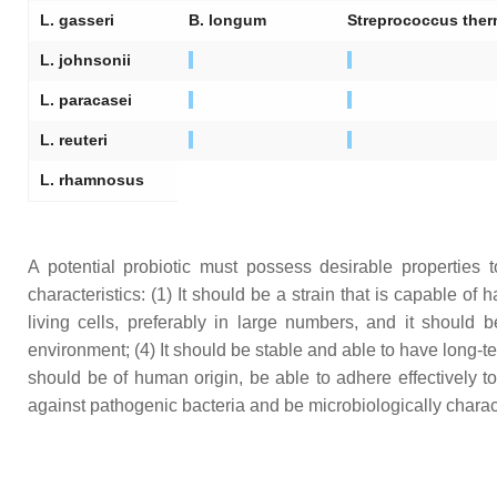
L. gasseri
B. longum
Streprococcus ther
L. johnsonii
L. paracasei
L. reuteri
L. rhamnosus
A potential probiotic must possess desirable properties to 
characteristics: (1) It should be a strain that is capable of 
living cells, preferably in large numbers, and it should 
environment; (4) It should be stable and able to have long-term
should be of human origin, be able to adhere effectively 
against pathogenic bacteria and be microbiologically characte