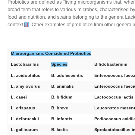
Probiotics are defined as “living microorganisms that, when
broad term that refers to various microbes, characterised 
food and nutrition, and strains belonging to the genera
Lact
context
[
3
]
. Other examples of probiotics from other genera 
Microorganisms Considered Probiotics
Lactobacillus
Species
Bifidobacterium
L. acidophilus
B. adolescentis
Enterococcus faeca
L. amylovorus
B. animalis
Enterococcus faec
L. casei
B. bifidum
Lactococcus lactis
L. crispatus
B. breve
Leuconstoc mesent
L. delbrueckii
B. infantis
Pedioccocus acidila
L. gallinarum
B. lactis
Sprolactobacillus i