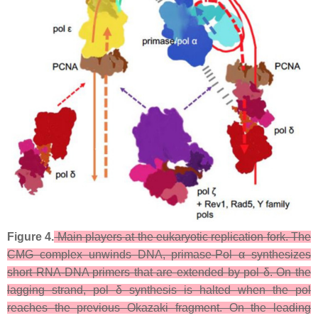
Figure 4.
Main players at the eukaryotic replication fork. The
CMG complex unwinds DNA, primase-Pol α synthesizes
short RNA-DNA primers that are extended by pol δ. On the
lagging strand, pol δ synthesis is halted when the pol
reaches the previous Okazaki fragment. On the leading