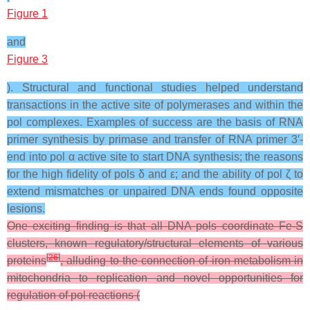
Figure 1
and
Figure 3
). Structural and functional studies helped understand
transactions in the active site of polymerases and within the
pol complexes. Examples of success are the basis of RNA
primer synthesis by primase and transfer of RNA primer 3′-
end into pol α active site to start DNA synthesis; the reasons
for the high fidelity of pols δ and ε; and the ability of pol ζ to
extend mismatches or unpaired DNA ends found opposite
lesions.
One exciting finding is that all DNA pols coordinate Fe-S
clusters, known regulatory/structural elements of various
[
26
]
proteins
, alluding to the connection of iron metabolism in
mitochondria to replication and novel opportunities for
regulation of pol reactions (