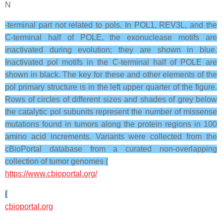
N
-terminal part not related to pols. In POL1, REV3L, and the
C-terminal half of POLE, the exonuclease motifs are
inactivated during evolution; they are shown in blue.
Inactivated pol motifs in the C-terminal half of POLE are
shown in black. The key for these and other elements of the
pol primary structure is in the left upper quarter of the figure.
Rows of circles of different sizes and shades of grey below
the catalytic pol subunits represent the number of missense
mutations found in tumors along the protein regions in 100
amino acid increments. Variants were collected from the
cBioPortal database from a curated non-overlapping
collection of tumor genomes (
https://www.cbioportal.org/
(
cbioportal.org