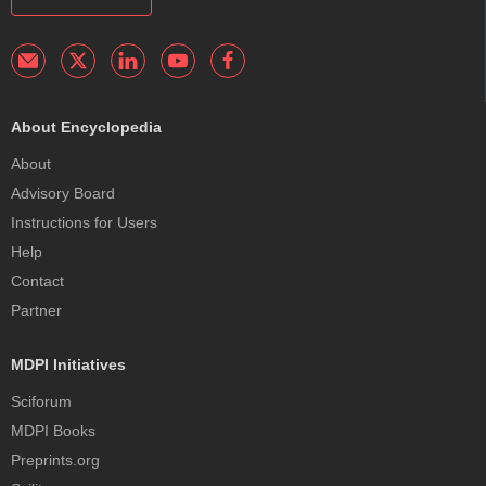
About Encyclopedia
About
Advisory Board
Instructions for Users
Help
Contact
Partner
MDPI Initiatives
Sciforum
MDPI Books
Preprints.org