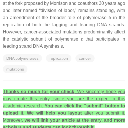
at the fork proposed by Morrison and coauthors 30 years ago
and later named “division of labor,” remains standing, with
an amendment of the broader role of polymerase δ in the
replication of both the lagging and leading DNA strands.
However, cancer-associated mutations predominantly affect
the catalytic subunit of polymerase ε that participates in
leading strand DNA synthesis.
DNA polymerases
replication
cancer
mutations
Thanks so much for your check
. We sincerely hope you
may create this entry, since you are the expert in this
academic research.
You can click the “submit” button to
upload it
.
We will help you layout
after you submit it.
Moreover,
we will link your article at the entry, and more
scholars and students can look through it.