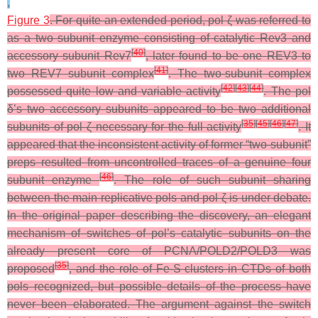
,
Figure 3
. For quite an extended period, pol ζ was referred to
as a two subunit enzyme consisting of catalytic Rev3 and
[
40
]
accessory subunit Rev7
, later found to be one REV3 to
[
41
]
two REV7 subunit complex
. The two-subunit complex
[
42
]
[
43
]
[
44
]
possessed quite low and variable activity
. The pol
δ’s two accessory subunits appeared to be two additional
[
35
]
[
45
]
[
46
]
[
47
]
subunits of pol ζ necessary for the full activity
. It
appeared that the inconsistent activity of former “two-subunit”
preps resulted from uncontrolled traces of a genuine four
[
46
]
subunit enzyme
. The role of such subunit sharing
between the main replicative pols and pol ζ is under debate.
In the original paper describing the discovery, an elegant
mechanism of switches of pol’s catalytic subunits on the
already present core of PCNA/POLD2/POLD3 was
[
35
]
proposed
, and the role of Fe-S clusters in CTDs of both
pols recognized, but possible details of the process have
never been elaborated. The argument against the switch