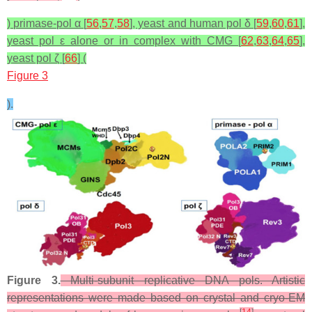
) primase-pol α [
56
,
57
,
58
], yeast and human pol δ [
59
,
60
,
61
],
yeast pol ε alone or in complex with CMG [
62
,
63
,
64
,
65
],
yeast pol ζ [
66
] (
Figure 3
).
Figure 3.
Multi-subunit replicative DNA pols. Artistic
representations were made based on crystal and cryo-EM
[
14
]