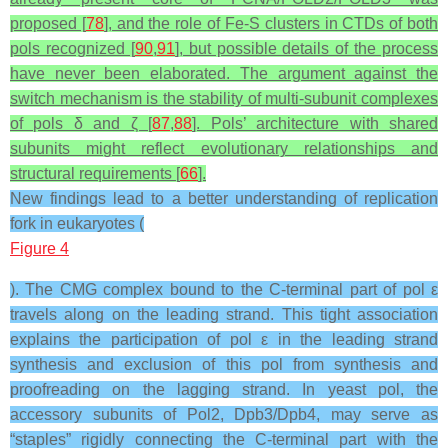
proposed [
78
], and the role of Fe-S clusters in CTDs of both
pols recognized [
90
,
91
], but possible details of the process
have never been elaborated. The argument against the
switch mechanism is the stability of multi-subunit complexes
of pols δ and ζ [
87
,
88
]. Pols’ architecture with shared
subunits might reflect evolutionary relationships and
structural requirements [
66
].
New findings lead to a better understanding of replication
fork in eukaryotes (
Figure 4
). The CMG complex bound to the C-terminal part of pol ε
travels along on the leading strand. This tight association
explains the participation of pol ε in the leading strand
synthesis and exclusion of this pol from synthesis and
proofreading on the lagging strand. In yeast pol, the
accessory subunits of Pol2, Dpb3/Dpb4, may serve as
“staples” rigidly connecting the C-terminal part with the