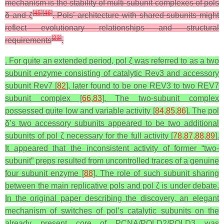
mechanism is the stability of multi-subunit complexes of pols
[
45
]
[
46
]
δ and ζ
. Pols’ architecture with shared subunits might
reflect evolutionary relationships and structural
[
23
]
requirements
.
. For quite an extended period, pol ζ was referred to as a two
subunit enzyme consisting of catalytic Rev3 and accessory
subunit Rev7 [
82
], later found to be one REV3 to two REV7
subunit complex [
66
,
83
]. The two-subunit complex
possessed quite low and variable activity [
84
,
85
,
86
]. The pol
δ’s two accessory subunits appeared to be two additional
subunits of pol ζ necessary for the full activity [
78
,
87
,
88
,
89
].
It appeared that the inconsistent activity of former “two-
subunit” preps resulted from uncontrolled traces of a genuine
four subunit enzyme [
88
]. The role of such subunit sharing
between the main replicative pols and pol ζ is under debate.
In the original paper describing the discovery, an elegant
mechanism of switches of pol’s catalytic subunits on the
already present core of PCNA/POLD2/POLD3 was