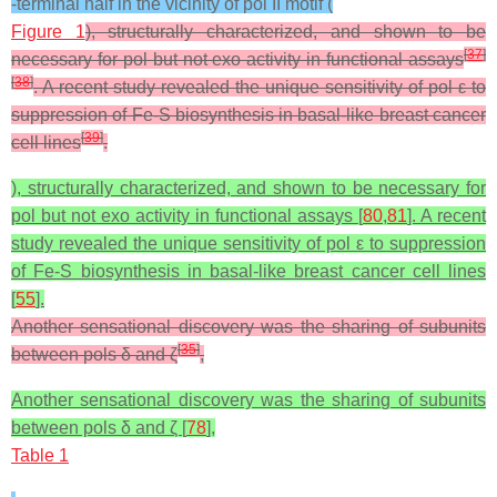
-terminal half in the vicinity of pol II motif (
Figure 1
), structurally characterized, and shown to be
[
37
]
necessary for pol but not exo activity in functional assays
[
38
]
. A recent study revealed the unique sensitivity of pol ε to
suppression of Fe-S biosynthesis in basal-like breast cancer
[
39
]
cell lines
.
), structurally characterized, and shown to be necessary for
pol but not exo activity in functional assays [
80
,
81
]. A recent
study revealed the unique sensitivity of pol ε to suppression
of Fe-S biosynthesis in basal-like breast cancer cell lines
[
55
].
Another sensational discovery was the sharing of subunits
[
35
]
between pols δ and ζ
,
Another sensational discovery was the sharing of subunits
between pols δ and ζ [
78
],
Table 1