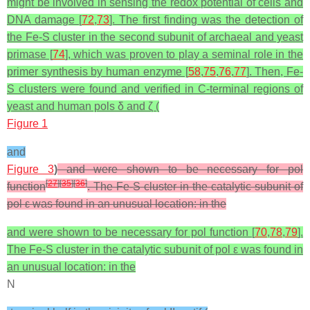
might be involved in sensing the redox potential of cells and
DNA damage [
72
,
73
]. The first finding was the detection of
the Fe-S cluster in the second subunit of archaeal and yeast
primase [
74
], which was proven to play a seminal role in the
primer synthesis by human enzyme [
58
,
75
,
76
,
77
]. Then, Fe-
S clusters were found and verified in C-terminal regions of
yeast and human pols δ and ζ (
Figure 1
and
Figure 3
)
and were shown to be necessary for pol
[
27
]
[
35
]
[
36
]
function
. The Fe-S cluster in the catalytic subunit of
pol ε was found in an unusual location: in the
and were shown to be necessary for pol function [
70
,
78
,
79
].
The Fe-S cluster in the catalytic subunit of pol ε was found in
an unusual location: in the
N