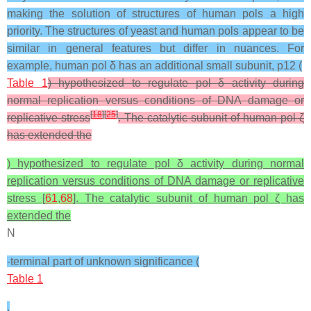
making the solution of structures of human pols a high
priority. The structures of yeast and human pols appear to be
similar in general features but differ in nuances. For
example, human pol δ has an additional small subunit, p12 (
Table 1
) hypothesized to regulate pol δ activity during
normal replication versus conditions of DNA damage or
[
18
]
[
25
]
replicative stress
. The catalytic subunit of human pol ζ
has extended the
) hypothesized to regulate pol δ activity during normal
replication versus conditions of DNA damage or replicative
stress [
61
,
68
]. The catalytic subunit of human pol ζ has
extended the
N
-terminal part of unknown significance (
Table 1
,