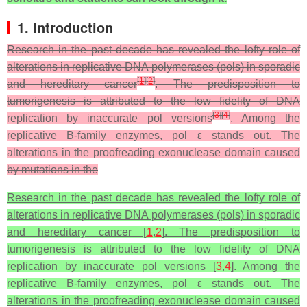
1. Introduction
Research in the past decade has revealed the lofty role of
alterations in replicative DNA polymerases (pols) in sporadic
[
1
]
[
2
]
and hereditary cancer
. The predisposition to
tumorigenesis is attributed to the low fidelity of DNA
[
3
]
[
4
]
replication by inaccurate pol versions
. Among the
replicative B-family enzymes, pol ε stands out. The
alterations in the proofreading exonuclease domain caused
by mutations in the
Research in the past decade has revealed the lofty role of
alterations in replicative DNA polymerases (pols) in sporadic
and hereditary cancer [
1
,
2
]. The predisposition to
tumorigenesis is attributed to the low fidelity of DNA
replication by inaccurate pol versions [
3
,
4
]. Among the
replicative B-family enzymes, pol ε stands out. The
alterations in the proofreading exonuclease domain caused