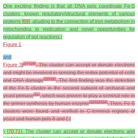
One exciting finding is that all DNA pols coordinate Fe-S
clusters, known regulatory/structural elements of various
proteins [
69
], alluding to the connection of iron metabolism in
mitochondria to replication and novel opportunities for
regulation of pol reactions (
Figure 1
and
[
27
]
[
28
]
Figure 3
)
. The cluster can accept or donate electrons
and might be involved in sensing the redox potential of cells
[
29
]
[
30
]
and DNA damage
. The first finding was the detection
of the Fe-S cluster in the second subunit of archaeal and
[
31
]
yeast primase
, which was proven to play a seminal role in
[
32
]
[
33
]
[
34
]
the primer synthesis by human enzyme
. Then, Fe-S
clusters were found and verified in C-terminal regions of
yeast and human pols δ and ζ (
) [
70
,
71
]. The cluster can accept or donate electrons and