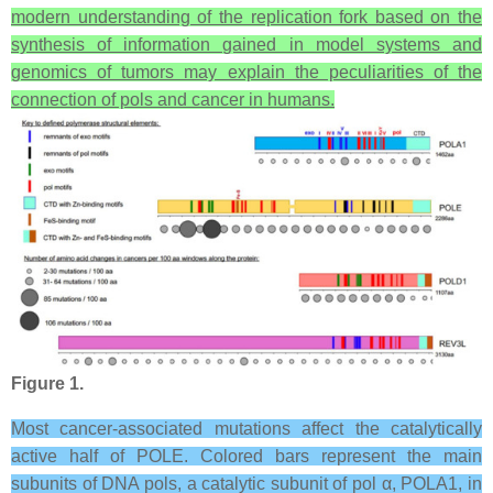
modern understanding of the replication fork based on the
synthesis of information gained in model systems and
genomics of tumors may explain the peculiarities of the
connection of pols and cancer in humans.
Figure 1.
Most cancer-associated mutations affect the catalytically
active half of POLE. Colored bars represent the main
subunits of DNA pols, a catalytic subunit of pol α, POLA1, in