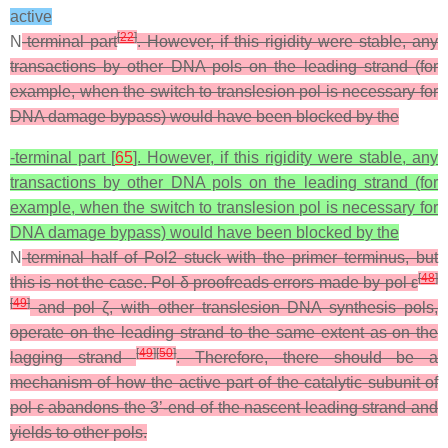
active
[
22
]
N
-terminal part
. However, if this rigidity were stable, any
transactions by other DNA pols on the leading strand (for
example, when the switch to translesion pol is necessary for
DNA damage bypass) would have been blocked by the
-terminal part [
65
]. However, if this rigidity were stable, any
transactions by other DNA pols on the leading strand (for
example, when the switch to translesion pol is necessary for
DNA damage bypass) would have been blocked by the
N
-terminal half of Pol2 stuck with the primer terminus, but
[
48
]
this is not the case. Pol δ proofreads errors made by pol ε
[
49
]
and pol ζ, with other translesion DNA synthesis pols,
operate on the leading strand to the same extent as on the
[
49
]
[
50
]
lagging strand
. Therefore, there should be a
mechanism of how the active part of the catalytic subunit of
pol ε abandons the 3’-end of the nascent leading strand and
yields to other pols.