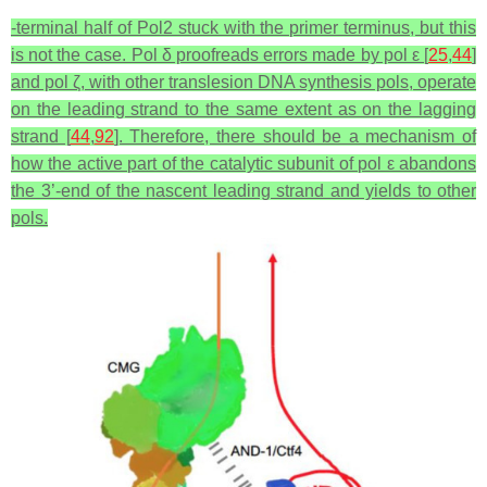
-terminal half of Pol2 stuck with the primer terminus, but this
is not the case. Pol δ proofreads errors made by pol ε [
25
,
44
]
and pol ζ, with other translesion DNA synthesis pols, operate
on the leading strand to the same extent as on the lagging
strand [
44
,
92
]. Therefore, there should be a mechanism of
how the active part of the catalytic subunit of pol ε abandons
the 3’-end of the nascent leading strand and yields to other
pols.