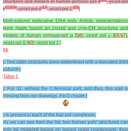
structures and models of human primase-pol α
, yeast pol
[
22
]
[
24
]
[
17
]
[
23
]
ε
, yeast pol δ
, yeast pol ζ
[
Multi-subunit replicative DNA pols. Artistic representations
were made based on crystal and cryo-EM structures and
models of human primase-pol α [
58
], yeast pol ε [
65
,
67
],
yeast pol δ [
60
], yeast pol ζ [
66
]. Two latter structures were determined with a truncated third
subunit (
Table 1
), Pol 32, without the C-terminal part, and thus, this part is
missing from our drawings. Fe-S cluster (
) is present in each of the four pol complexes.
As we can see from the list, two human pols’ structures can
only be modeled based on solved yeast counterparts, thus