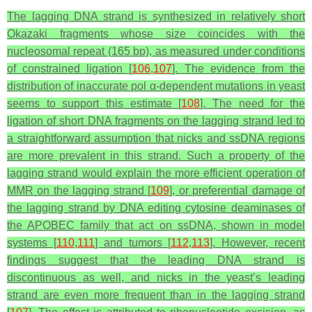
The lagging DNA strand is synthesized in relatively short
Okazaki fragments whose size coincides with the
nucleosomal repeat (165 bp), as measured under conditions
of constrained ligation [
106
,
107
]. The evidence from the
distribution of inaccurate pol α-dependent mutations in yeast
seems to support this estimate [
108
]. The need for the
ligation of short DNA fragments on the lagging strand led to
a straightforward assumption that nicks and ssDNA regions
are more prevalent in this strand. Such a property of the
lagging strand would explain the more efficient operation of
MMR on the lagging strand [
109
], or preferential damage of
the lagging strand by DNA editing cytosine deaminases of
the APOBEC family that act on ssDNA, shown in model
systems [
110
,
111
] and tumors [
112
,
113
]. However, recent
findings suggest that the leading DNA strand is
discontinuous as well, and nicks in the yeast’s leading
strand are even more frequent than in the lagging strand