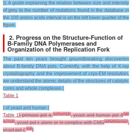
)). A guide explaining the relation between size and intensity
of grey to the number of mutations found in the database in
the 100 amino acids interval is on the left lower quarter of the
figure.
2. Progress on the Structure-Function of
B-Family DNA Polymerases and
Organization of the Replication Fork
The past ten years brought groundbreaking discoveries
about B-family DNA pols. Currently, with the help of X-ray
crystallography and the improvement of cryo-EM resolution,
we understand the atomic details of the structures of catalytic
cores and whole complexes (
Table 1
) of yeast and human (
[
13
]
[
14
]
[
15
]
[
16
]
Table 1
) primase-pol α
, yeast and human pol δ
[
17
]
[
18
]
[
19
]
[
20
]
[
21
]
[
22
]
, yeast pol ε alone or in complex with CMG
,
[
23
]
yeast pol ζ
(