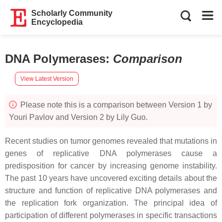
Scholarly Community
Encyclopedia
DNA Polymerases
:
Comparison
View Latest Version
Please note this is a comparison between Version 1 by
Youri Pavlov and Version 2 by Lily Guo.
Recent studies on tumor genomes revealed that mutations in
genes of replicative DNA polymerases cause a
predisposition for cancer by increasing genome instability.
The past 10 years have uncovered exciting details about the
structure and function of replicative DNA polymerases and
the replication fork organization. The principal idea of
participation of different polymerases in specific transactions