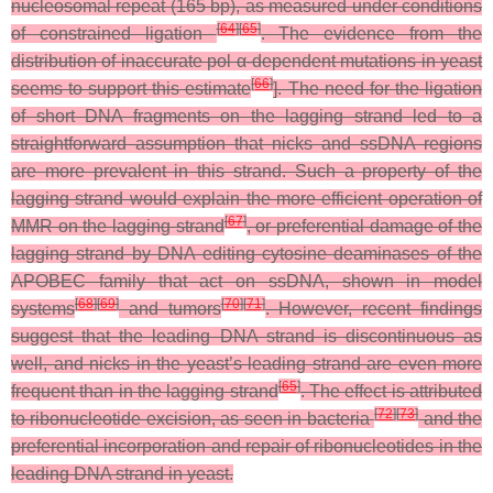
nucleosomal repeat (165 bp), as measured under conditions
[
64
]
[
65
]
of constrained ligation
. The evidence from the
distribution of inaccurate pol α-dependent mutations in yeast
[
66
]
seems to support this estimate
]. The need for the ligation
of short DNA fragments on the lagging strand led to a
straightforward assumption that nicks and ssDNA regions
are more prevalent in this strand. Such a property of the
lagging strand would explain the more efficient operation of
[
67
]
MMR on the lagging strand
, or preferential damage of the
lagging strand by DNA editing cytosine deaminases of the
APOBEC family that act on ssDNA, shown in model
[
68
]
[
69
]
[
70
]
[
71
]
systems
and tumors
. However, recent findings
suggest that the leading DNA strand is discontinuous as
well, and nicks in the yeast’s leading strand are even more
[
65
]
frequent than in the lagging strand
. The effect is attributed
[
72
]
[
73
]
to ribonucleotide excision, as seen in bacteria
and the
preferential incorporation and repair of ribonucleotides in the
leading DNA strand in yeast.