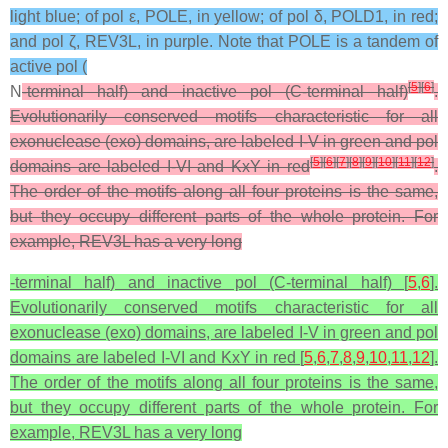
light blue; of pol ε, POLE, in yellow; of pol δ, POLD1, in red;
and pol ζ, REV3L, in purple. Note that POLE is a tandem of
active pol (
[
5
]
[
6
]
N
-terminal half) and inactive pol (C-terminal half)
.
Evolutionarily conserved motifs characteristic for all
exonuclease (exo) domains, are labeled I-V in green and pol
[
5
]
[
6
]
[
7
]
[
8
]
[
9
]
[
10
]
[
11
]
[
12
]
domains are labeled I-VI and KxY in red
.
The order of the motifs along all four proteins is the same,
but they occupy different parts of the whole protein. For
example, REV3L has a very long
-terminal half) and inactive pol (C-terminal half) [
5
,
6
].
Evolutionarily conserved motifs characteristic for all
exonuclease (exo) domains, are labeled I-V in green and pol
domains are labeled I-VI and KxY in red [
5
,
6
,
7
,
8
,
9
,
10
,
11
,
12
].
The order of the motifs along all four proteins is the same,
but they occupy different parts of the whole protein. For
example, REV3L has a very long