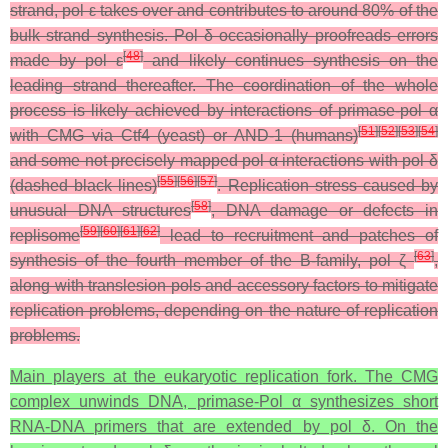
strand, pol ε takes over and contributes to around 80% of the
bulk strand synthesis. Pol δ occasionally proofreads errors
[
48
]
made by pol ε
and likely continues synthesis on the
leading strand thereafter. The coordination of the whole
process is likely achieved by interactions of primase-pol α
[
51
]
[
52
]
[
53
]
[
54
]
with CMG via Ctf4 (yeast) or AND-1 (humans)
and some not precisely mapped pol α interactions with pol δ
[
55
]
[
56
]
[
57
]
(dashed black lines)
. Replication stress caused by
[
58
]
unusual DNA structures
, DNA damage or defects in
[
59
]
[
60
]
[
61
]
[
62
]
replisome
lead to recruitment and patches of
[
63
]
synthesis of the fourth member of the B-family, pol ζ
,
along with translesion pols and accessory factors to mitigate
replication problems, depending on the nature of replication
problems.
Main players at the eukaryotic replication fork. The CMG
complex unwinds DNA, primase-Pol α synthesizes short
RNA-DNA primers that are extended by pol δ. On the