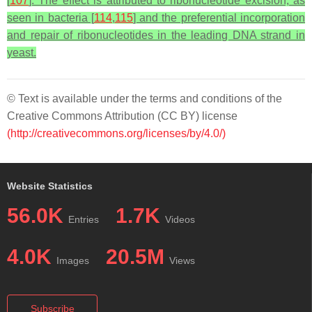
[
107
]. The effect is attributed to ribonucleotide excision, as
seen in bacteria [
114
,
115
] and the preferential incorporation
and repair of ribonucleotides in the leading DNA strand in
yeast.
© Text is available under the terms and conditions of the
Creative Commons Attribution (CC BY) license
(http://creativecommons.org/licenses/by/4.0/)
Website Statistics
56.0K
1.7K
Entries
Videos
4.0K
20.5M
Images
Views
Subscribe