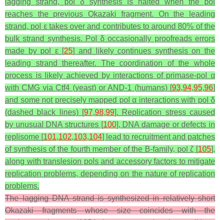
lagging strand, pol δ synthesis is halted when the pol
reaches the previous Okazaki fragment. On the leading
strand, pol ε takes over and contributes to around 80% of the
bulk strand synthesis. Pol δ occasionally proofreads errors
made by pol ε [
25
] and likely continues synthesis on the
leading strand thereafter. The coordination of the whole
process is likely achieved by interactions of primase-pol α
with CMG via Ctf4 (yeast) or AND-1 (humans) [
93
,
94
,
95
,
96
]
and some not precisely mapped pol α interactions with pol δ
(dashed black lines) [
97
,
98
,
99
]. Replication stress caused
by unusual DNA structures [
100
], DNA damage or defects in
replisome [
101
,
102
,
103
,
104
] lead to recruitment and patches
of synthesis of the fourth member of the B-family, pol ζ [
105
],
along with translesion pols and accessory factors to mitigate
replication problems, depending on the nature of replication
problems.
The lagging DNA strand is synthesized in relatively short
Okazaki fragments whose size coincides with the