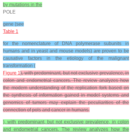
by mutations in the
POLE
gene (see
Table 1
for the nomenclature of DNA polymerase subunits in
humans and in yeast and mouse models) are proven to be
causative factors in the etiology of the malignant
transformation (
Figure 1
), with predominant, but not exclusive prevalence, in
colon and endometrial cancers. The review analyzes how
the modern understanding of the replication fork based on
the synthesis of information gained in model systems and
genomics of tumors may explain the peculiarities of the
connection of pols and cancer in humans.
), with predominant, but not exclusive prevalence, in colon
and endometrial cancers. The review analyzes how the