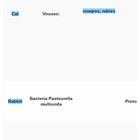
cowpox, rabies
Cat
Viruses:
Bacteria:
Pasteurella
Rabbit
Protoz
multocida