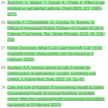
Toshihiro, S.; Matsui, T.; Suzuki, K.; Chida, K. Effect of pet
removal on pet allergic asthma. Chest 2005, 127, 1565–
1571.
Beinotti, F.; Christofoletti, G.; Correia, N.; Borges, G.
Effects of Horseback Riding Therapy on Quality of Life in
Patients Post Stroke. Top. Stroke Rehabil. 2013, 20, 226–
232.
Feline Zoonoses. What I Can Catch from My Cat? 2019.
Available online: www.catvets.com (accessed on 9
February 2023).
Sparkes, A.H. Human allergy to cats: A review for
veterinarians on prevalence, causes, symptoms and
control. J. Feline Med. Surg. 2022, 24, 31–42.
Care and Use of Rabbits: Environmental Health & Safety
Occupational Health for Animal Handling. Available
online: https://occupationalhealth.oregonstate.edu/rabbits
(accessed on 9 February 2023).