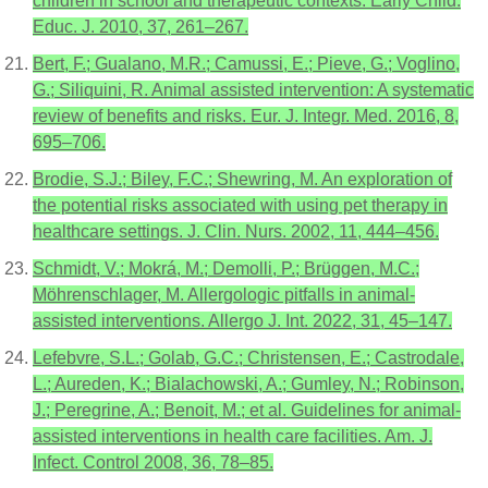
children in school and therapeutic contexts. Early Child.
Educ. J. 2010, 37, 261–267.
Bert, F.; Gualano, M.R.; Camussi, E.; Pieve, G.; Voglino,
G.; Siliquini, R. Animal assisted intervention: A systematic
review of benefits and risks. Eur. J. Integr. Med. 2016, 8,
695–706.
Brodie, S.J.; Biley, F.C.; Shewring, M. An exploration of
the potential risks associated with using pet therapy in
healthcare settings. J. Clin. Nurs. 2002, 11, 444–456.
Schmidt, V.; Mokrá, M.; Demolli, P.; Brüggen, M.C.;
Möhrenschlager, M. Allergologic pitfalls in animal-
assisted interventions. Allergo J. Int. 2022, 31, 45–147.
Lefebvre, S.L.; Golab, G.C.; Christensen, E.; Castrodale,
L.; Aureden, K.; Bialachowski, A.; Gumley, N.; Robinson,
J.; Peregrine, A.; Benoit, M.; et al. Guidelines for animal-
assisted interventions in health care facilities. Am. J.
Infect. Control 2008, 36, 78–85.