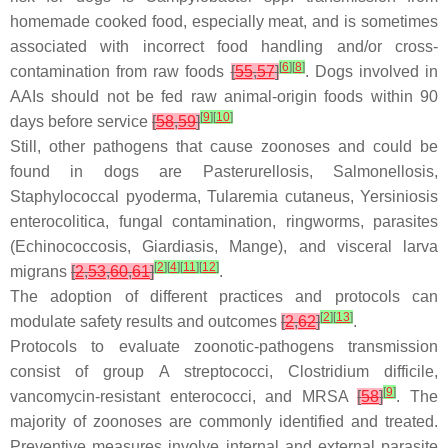
homemade cooked food, especially meat, and is sometimes
associated with incorrect food handling and/or cross-
[
6
]
[
8
]
contamination from raw foods
[
55
,
57
]
. Dogs involved in
AAIs should not be fed raw animal-origin foods within 90
[
9
]
[
10
]
days before service
[
58
,
59
]
Still, other pathogens that cause zoonoses and could be
found in dogs are Pasterurellosis, Salmonellosis,
Staphylococcal pyoderma, Tularemia cutaneus, Yersiniosis
enterocolitica, fungal contamination, ringworms, parasites
(Echinococcosis, Giardiasis, Mange), and visceral larva
[
2
]
[
4
]
[
11
]
[
12
]
migrans
[
2
,
53
,
60
,
61
]
.
The adoption of different practices and protocols can
[
2
]
[
13
]
modulate safety results and outcomes
[
2
,
62
]
.
Protocols to evaluate zoonotic-pathogens transmission
consist of group A streptococci,
Clostridium difficile
,
[
9
]
vancomycin-resistant enterococci, and MRSA
[
58
]
. The
majority of zoonoses are commonly identified and treated.
Preventive measures involve internal and external parasite