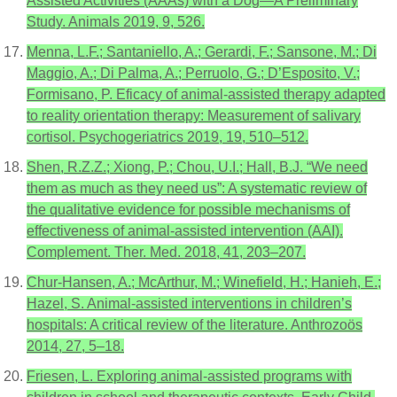
Assisted Activities (AAAs) with a Dog—A Preliminary
Study. Animals 2019, 9, 526.
Menna, L.F.; Santaniello, A.; Gerardi, F.; Sansone, M.; Di
Maggio, A.; Di Palma, A.; Perruolo, G.; D’Esposito, V.;
Formisano, P. Eficacy of animal-assisted therapy adapted
to reality orientation therapy: Measurement of salivary
cortisol. Psychogeriatrics 2019, 19, 510–512.
Shen, R.Z.Z.; Xiong, P.; Chou, U.I.; Hall, B.J. “We need
them as much as they need us”: A systematic review of
the qualitative evidence for possible mechanisms of
effectiveness of animal-assisted intervention (AAI).
Complement. Ther. Med. 2018, 41, 203–207.
Chur-Hansen, A.; McArthur, M.; Winefield, H.; Hanieh, E.;
Hazel, S. Animal-assisted interventions in children’s
hospitals: A critical review of the literature. Anthrozoös
2014, 27, 5–18.
Friesen, L. Exploring animal-assisted programs with