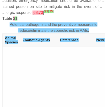
addition, emergency medication should be available to a
trained person on site to mitigate risk in the event of an
[
23
]
[
25
]
allergic response
[
68
,
70
]
.
Table
2
1
.
Potential pathogens and the preventive measures to
reduce/eliminate the zoonotic risk in AAIs.
Animal
Zoonotic Agents
References
Preven
Species