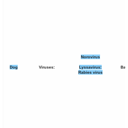
Norovirus
Dog
Viruses:
Lyssavirus:
Bact
Rabies virus