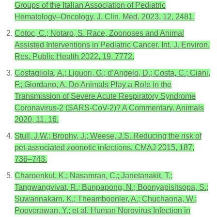
Groups of the Italian Association of Pediatric
Hematology–Oncology. J. Clin. Med. 2023, 12, 2481.
Cotoc, C.; Notaro, S. Race, Zoonoses and Animal
Assisted Interventions in Pediatric Cancer. Int. J. Environ.
Res. Public Health 2022, 19, 7772.
Costagliola, A.; Liguori, G.; d’Angelo, D.; Costa, C.; Ciani,
F.; Giordano, A. Do Animals Play a Role in the
Transmission of Severe Acute Respiratory Syndrome
Coronavirus-2 (SARS-CoV-2)? A Commentary. Animals
2020, 11, 16.
Stull, J.W.; Brophy, J.; Weese, J.S. Reducing the risk of
pet-associated zoonotic infections. CMAJ 2015, 187,
736–743.
Charoenkul, K.; Nasamran, C.; Janetanakit, T.;
Tangwangvivat, R.; Bunpapong, N.; Boonyapisitsopa, S.;
Suwannakarn, K.; Theamboonler, A.; Chuchaona, W.;
Poovorawan, Y.; et al. Human Norovirus Infection in