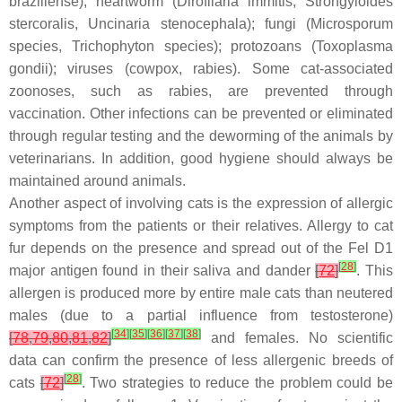
braziliense
), heartworm (
Dirofilaria immitis
,
Strongyloides
stercoralis
,
Uncinaria stenocephala
); fungi (Microsporum
species, Trichophyton species); protozoans (
Toxoplasma
gondii
); viruses (cowpox, rabies). Some cat-associated
zoonoses, such as rabies, are prevented through
vaccination. Other infections can be prevented or eliminated
through regular testing and the deworming of the animals by
veterinarians. In addition, good hygiene should always be
maintained around animals.
Another aspect of involving cats is the expression of allergic
symptoms from the patients or their relatives. Allergy to cat
fur depends on the presence and spread out of the Fel D1
[
28
]
major antigen found in their saliva and dander
[
72
]
. This
allergen is produced more by entire male cats than neutered
males (due to a partial influence from testosterone)
[
34
]
[
35
]
[
36
]
[
37
]
[
38
]
[
78
,
79
,
80
,
81
,
82
]
and females. No scientific
data can confirm the presence of less allergenic breeds of
[
28
]
cats
[
72
]
. Two strategies to reduce the problem could be