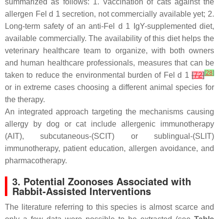
summarized as follows: 1. Vaccination of cats against the
allergen Fel d 1 secretion, not commercially available yet; 2.
Long-term safety of an anti-Fel d 1 IgY-supplemented diet,
available commercially. The availability of this diet helps the
veterinary healthcare team to organize, with both owners
and human healthcare professionals, measures that can be
[
28
]
taken to reduce the environmental burden of Fel d 1
[
72
]
or in extreme cases choosing a different animal species for
the therapy.
An integrated approach targeting the mechanisms causing
allergy by dog or cat include allergenic immunotherapy
(AIT), subcutaneous-(SCIT) or sublingual-(SLIT)
immunotherapy, patient education, allergen avoidance, and
pharmacotherapy.
3. Potential Zoonoses Associated with
Rabbit-Assisted Interventions
The literature referring to this species is almost scarce and