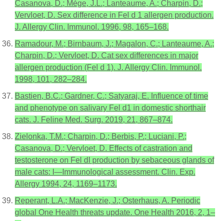
Casanova, D.; Mège, J.L.; Lanteaume, A.; Charpin, D.;
Vervloet, D. Sex difference in Fel d 1 allergen production.
J. Allergy Clin. Immunol. 1996, 98, 165–168.
Ramadour, M.; Birnbaum, J.; Magalon, C.; Lanteaume, A.;
Charpin, D.; Vervloet, D. Cat sex differences in major
allergen production (Fel d 1). J. Allergy Clin. Immunol.
1998, 101, 282–284.
Bastien, B.C.; Gardner, C.; Satyaraj, E. Influence of time
and phenotype on salivary Fel d1 in domestic shorthair
cats. J. Feline Med. Surg. 2019, 21, 867–874.
Zielonka, T.M.; Charpin, D.; Berbis, P.; Luciani, P.;
Casanova, D.; Vervloet, D. Effects of castration and
testosterone on Fel dI production by sebaceous glands of
male cats: I—Immunological assessment. Clin. Exp.
Allergy 1994, 24, 1169–1173.
Reperant, L.A.; MacKenzie, J.; Osterhaus, A. Periodic
global One Health threats update. One Health 2016, 2, 1–