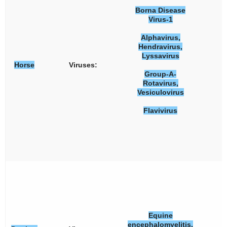
Borna Disease
Virus-1
Alphavirus,
Hendravirus,
Lyssavirus
Horse
Viruses:
Group-A-
Rotavirus,
Vesiculovirus
Flavivirus
Equine
encephalomyelitis,