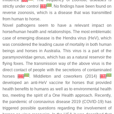
[
39
]
strictly under control
[
83
]
. No findings have been found on
reverse zoonosis, which is a disease that was transmitted
from human to horse.
Novel pathogens seem to have a relevant impact on
horse/human health and relationships. The most emblematic
case of emerging disease is the Hendra virus (HeV), which
was considered the leading cause of mortality in both human
beings and horses in Australia. This virus is a part of the
paramyxoviridae genus, which has as a natural reservoir the
flying foxes. The transmission way of the above virus is the
direct contact of people with the secretions of contaminated
[
42
]
[
43
]
horses
[
86
]
. Middleton and coworkers (2014)
[
87
]
developed an anti-HeV vaccine for horses that provided
health benefits to humans as well as to environmental health
too, meeting the spirit of a One Health approach. Recently,
the pandemic of coronavirus disease 2019 (COVID-19) has
triggered possible questions regarding the involvement of