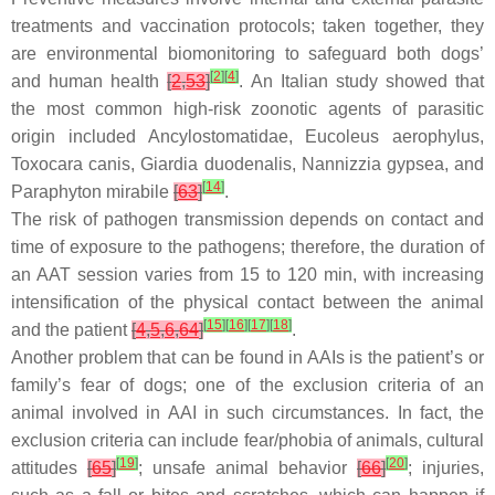
treatments and vaccination protocols; taken together, they
are environmental biomonitoring to safeguard both dogs’
[
2
]
[
4
]
and human health
[
2
,
53
]
. An Italian study showed that
the most common high-risk zoonotic agents of parasitic
origin included Ancylostomatidae,
Eucoleus aerophylus
,
Toxocara canis
,
Giardia duodenalis
,
Nannizzia gypsea
, and
[
14
]
Paraphyton mirabile
[
63
]
.
The risk of pathogen transmission depends on contact and
time of exposure to the pathogens; therefore, the duration of
an AAT session varies from 15 to 120 min, with increasing
intensification of the physical contact between the animal
[
15
]
[
16
]
[
17
]
[
18
]
and the patient
[
4
,
5
,
6
,
64
]
.
Another problem that can be found in AAIs is the patient’s or
family’s fear of dogs; one of the exclusion criteria of an
animal involved in AAI in such circumstances. In fact, the
exclusion criteria can include fear/phobia of animals, cultural
[
19
]
[
20
]
attitudes
[
65
]
; unsafe animal behavior
[
66
]
; injuries,