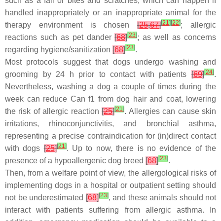
such as a fall or bites and scratches, which can happen if
handled inappropriately or an inappropriate animal for the
[
21
]
[
22
]
therapy environment is chosen
[
25
,
67
]
; allergic
[
23
]
reactions such as pet dander
[
68
]
; as well as concerns
[
23
]
regarding hygiene/sanitization
[
68
]
.
Most protocols suggest that dogs undergo washing and
[
24
]
grooming by 24 h prior to contact with patients
[
69
]
.
Nevertheless, washing a dog a couple of times during the
week can reduce
Can f1
from dog hair and coat, lowering
[
21
]
the risk of allergic reaction
[
25
]
. Allergies can cause skin
irritations, rhinoconjunctivitis, and bronchial asthma,
representing a precise contraindication for (in)direct contact
[
21
]
with dogs
[
25
]
. Up to now, there is no evidence of the
[
23
]
presence of a hypoallergenic dog breed
[
68
]
.
Then, from a welfare point of view, the allergological risks of
implementing dogs in a hospital or outpatient setting should
[
23
]
not be underestimated
[
68
]
, and these animals should not
interact with patients suffering from allergic asthma. In