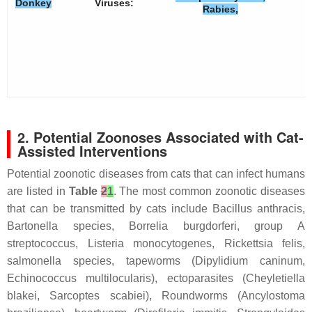
Donkey
Viruses:
Rabies,
2. Potential Zoonoses Associated with Cat-
Assisted Interventions
Potential zoonotic diseases from cats that can infect humans
are listed in
Table
2
1
. The most common zoonotic diseases
that can be transmitted by cats include
Bacillus anthracis
,
Bartonella species,
Borrelia burgdorferi
, group A
streptococcus,
Listeria monocytogenes
,
Rickettsia felis,
salmonella species, tapeworms (
Dipylidium caninum
,
Echinococcus multilocularis
), ectoparasites (
Cheyletiella
blakei
,
Sarcoptes scabiei
), Roundworms (
Ancylostoma