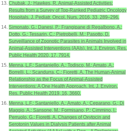
Chubak, J.; Hawkes, R. Animal-Assisted Activities:
Results from a Survey of Top-Ranked Pediatric Oncology
Hospitals. J. Pediatr. Oncol. Nurs. 2016, 33, 289–296.
Simonato, G.; Danesi, P.; Frangipane di Regalbono, A.;
Dotto, G.; Tessarin, C.; Pietrobelli, M.; Pasotto, D.
Surveillance of Zoonotic Parasites in Animals Involved in
Animal-Assisted Interventions (AAIs). Int. J. Environ. Res.
Public Health 2020, 17, 7914.
Menna, L.F.; Santaniello, A.; Todisco, M.; Amato, A.;
Borrelli, L.; Scandurra, C.; Fioretti, A. The Human-Animal
Relationship as the Focus of Animal-Assisted
Interventions: A One Health Approach. Int. J. Environ.
Res. Public Health 2019, 16, 3660.
Menna, L.F.; Santaniello, A.; Amato, A.; Ceparano, G.; Di
Maggio, A.; Sansone, M.; Formisano, P.; Cimmino, I.;
Perruolo, G.; Fioretti, A. Changes of Oxytocin and
Serotonin Values in Dialysis Patients after Animal