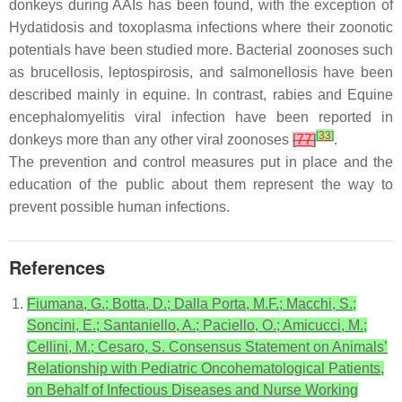
donkeys during AAIs has been found, with the exception of
Hydatidosis and toxoplasma infections where their zoonotic
potentials have been studied more. Bacterial zoonoses such
as brucellosis, leptospirosis, and salmonellosis have been
described mainly in equine. In contrast, rabies and Equine
encephalomyelitis viral infection have been reported in
[
33
]
donkeys more than any other viral zoonoses
[
77
]
.
The prevention and control measures put in place and the
education of the public about them represent the way to
prevent possible human infections.
References
Fiumana, G.; Botta, D.; Dalla Porta, M.F.; Macchi, S.;
Soncini, E.; Santaniello, A.; Paciello, O.; Amicucci, M.;
Cellini, M.; Cesaro, S. Consensus Statement on Animals’
Relationship with Pediatric Oncohematological Patients,
on Behalf of Infectious Diseases and Nurse Working