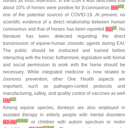
horses as virus reservoirs. In the USA it was described that
[
44
]
about 10% of horses were positive for β-coronavirus
[
88
]
,
one of the potential sources of COVID-19. At present, no
scientific evidence of a direct relationship between human
[
3
]
coronavirus and that of horses has been reported
[
52
]
. No
literature has been detected regarding the direct
transmission of equine-human zoonotic agents during EAI.
The public should be instructed and trained before
interacting with the horse; furthermore, legislation with formal
and social permission to work with the horse should be
necessary. While integrated medicine is now related to
zoonosis prevention, other One Health aspects are
important, such as pathogen-control protocols and
manufacturing, safety, and quality control of vaccines as well
[
32
]
[
76
]
.
Among equine species, donkeys are also employed in
assisted therapy in elderly people with mental disorders
[
45
]
[
46
]
[
89
,
90
]
or children with autism spectrum or motor
[
47
]
[
48
]