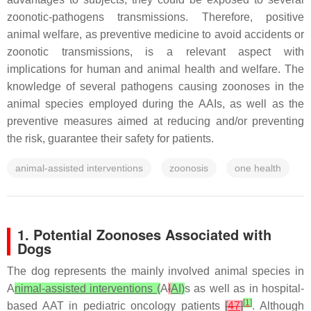
zoonotic-pathogens transmissions. Therefore, positive
animal welfare, as preventive medicine to avoid accidents or
zoonotic transmissions, is a relevant aspect with
implications for human and animal health and welfare. The
knowledge of several pathogens causing zoonoses in the
animal species employed during the AAIs, as well as the
preventive measures aimed at reducing and/or preventing
the risk, guarantee their safety for patients.
animal-assisted interventions
zoonosis
one health
1. Potential Zoonoses Associated with
Dogs
The dog represents the mainly involved animal species in
A
nimal-assisted interventions (
A
I
AI)
s as well as in hospital-
[
1
]
based AAT in pediatric oncology patients
[
47
]
. Although