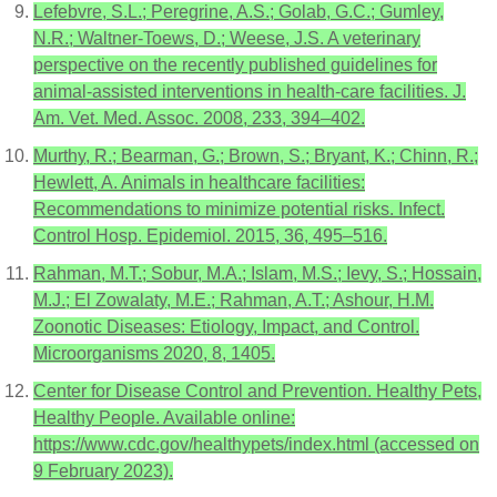
Lefebvre, S.L.; Peregrine, A.S.; Golab, G.C.; Gumley,
N.R.; Waltner-Toews, D.; Weese, J.S. A veterinary
perspective on the recently published guidelines for
animal-assisted interventions in health-care facilities. J.
Am. Vet. Med. Assoc. 2008, 233, 394–402.
Murthy, R.; Bearman, G.; Brown, S.; Bryant, K.; Chinn, R.;
Hewlett, A. Animals in healthcare facilities:
Recommendations to minimize potential risks. Infect.
Control Hosp. Epidemiol. 2015, 36, 495–516.
Rahman, M.T.; Sobur, M.A.; Islam, M.S.; Ievy, S.; Hossain,
M.J.; El Zowalaty, M.E.; Rahman, A.T.; Ashour, H.M.
Zoonotic Diseases: Etiology, Impact, and Control.
Microorganisms 2020, 8, 1405.
Center for Disease Control and Prevention. Healthy Pets,
Healthy People. Available online:
https://www.cdc.gov/healthypets/index.html (accessed on
9 February 2023).