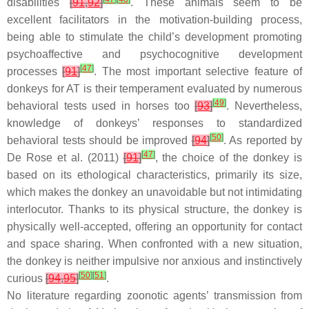
disabilities
[
91
,
92
]
. These animals seem to be
excellent facilitators in the motivation-building process,
being able to stimulate the child’s development promoting
psychoaffective and psychocognitive development
[
47
]
processes
[
91
]
. The most important selective feature of
donkeys for AT is their temperament evaluated by numerous
[
49
]
behavioral tests used in horses too
[
93
]
. Nevertheless,
knowledge of donkeys’ responses to standardized
[
50
]
behavioral tests should be improved
[
94
]
. As reported by
[
47
]
De Rose et al. (2011)
[
91
]
, the choice of the donkey is
based on its ethological characteristics, primarily its size,
which makes the donkey an unavoidable but not intimidating
interlocutor. Thanks to its physical structure, the donkey is
physically well-accepted, offering an opportunity for contact
and space sharing. When confronted with a new situation,
the donkey is neither impulsive nor anxious and instinctively
[
50
]
[
51
]
curious
[
94
,
95
]
.
No literature regarding zoonotic agents’ transmission from