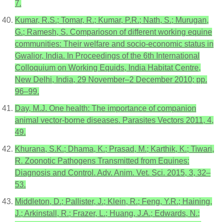
7.
Kumar, R.S.; Tomar, R.; Kumar, P.R.; Nath, S.; Murugan,
G.; Ramesh, S. Comparioson of different working equine
communities: Their welfare and socio-economic status in
Gwalior, India. In Proceedings of the 6th International
Colloquium on Working Equids, India Habitat Centre,
New Delhi, India, 29 November–2 December 2010; pp.
96–99.
Day, M.J. One health: The importance of companion
animal vector-borne diseases. Parasites Vectors 2011, 4,
49.
Khurana, S.K.; Dhama, K.; Prasad, M.; Karthik, K.; Tiwari,
R. Zoonotic Pathogens Transmitted from Equines:
Diagnosis and Control. Adv. Anim. Vet. Sci. 2015, 3, 32–
53.
Middleton, D.; Pallister, J.; Klein, R.; Feng, Y.R.; Haining,
J.; Arkinstall, R.; Frazer, L.; Huang, J.A.; Edwards, N.;