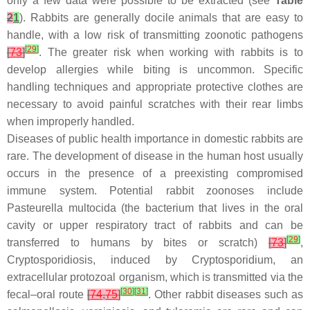
only a few data were possible to be extracted (see
Table
2
1
). Rabbits are generally docile animals that are easy to
handle, with a low risk of transmitting zoonotic pathogens
[
29
]
[
73
]
. The greater risk when working with rabbits is to
develop allergies while biting is uncommon. Specific
handling techniques and appropriate protective clothes are
necessary to avoid painful scratches with their rear limbs
when improperly handled.
Diseases of public health importance in domestic rabbits are
rare. The development of disease in the human host usually
occurs in the presence of a preexisting compromised
immune system. Potential rabbit zoonoses include
Pasteurella multocida
(the bacterium that lives in the oral
cavity or upper respiratory tract of rabbits and can be
[
29
]
transferred to humans by bites or scratch)
[
73
]
,
Cryptosporidiosis, induced by
Cryptosporidium
, an
extracellular protozoal organism, which is transmitted via the
[
30
]
[
31
]
fecal–oral route
[
74
,
75
]
. Other rabbit diseases such as