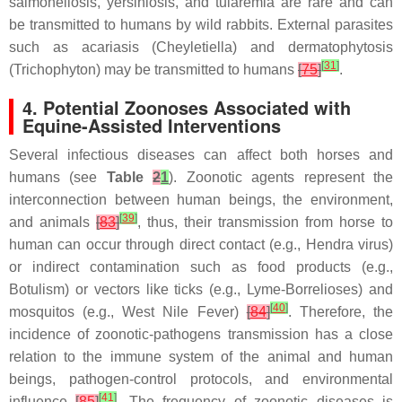
salmonellosis, yersiniosis, and tularemia are rare and can
be transmitted to humans by wild rabbits. External parasites
such as acariasis (Cheyletiella) and dermatophytosis
[
31
]
(Trichophyton) may be transmitted to humans
[
75
]
.
4. Potential Zoonoses Associated with
Equine-Assisted Interventions
Several infectious diseases can affect both horses and
humans (see
Table
2
1
). Zoonotic agents represent the
interconnection between human beings, the environment,
[
39
]
and animals
[
83
]
, thus, their transmission from horse to
human can occur through direct contact (e.g., Hendra virus)
or indirect contamination such as food products (e.g.,
Botulism) or vectors like ticks (e.g., Lyme-Borrelioses) and
[
40
]
mosquitos (e.g., West Nile Fever)
[
84
]
. Therefore, the
incidence of zoonotic-pathogens transmission has a close
relation to the immune system of the animal and human
beings, pathogen-control protocols, and environmental
[
41
]
influence
[
85
]
. The frequency of zoonotic diseases is