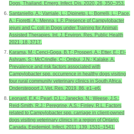
Dogs, Thailand. Emerg. Infect. Dis. 2020, 26, 350–353.
Santaniello, A.; Varriale, L.; Dipineto, L.; Borrelli, L.; Pace,
A.; Fioretti, A.; Menna, L.F. Presence of Campylobacter
jejuni and C. coli in Dogs under Training for Animal-
Assisted Therapies. Int. J. Environ. Res. Public Health
2021, 18, 3717.
Karama, M.; Cenci-Goga, B.T.; Prosperi, A.; Etter, E.; El-
Ashram, S.; McCrindle, C.; Ombui, J.N.; Kalake, A.
Prevalence and risk factors associated with
Campylobacter spp. occurrence in healthy dogs visiting
four rural community veterinary clinics in South Africa.
Onderstepoort J. Vet. Res. 2019, 86, e1–e6.
Leonard, E.K.; Pearl, D.L.; Janecko, N.; Weese, J.S.;
Reid-Smith, R.J.; Peregrine, A.S.; Finley, R.L. Factors
related to Campylobacter spp. carriage in client-owned
dogs visiting veterinary clinics in a region of Ontario,
Canada. Epidemiol. Infect. 2011, 139, 1531–1541.