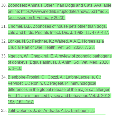
Zoonoses: Animals Other Than Dogs and Cats. Available
online: https://www.medilib.ir/uptodate/show/5531#rid51
(accessed on 9 February 2023).
Chomel, B.B. Zoonoses of house pets other than dogs,
cats and birds. Pediatr. Infect. Dis. J. 1992, 11, 479–487.
Lönker, N.S.; Fechner, K.; Wahed, A.A.E. Horses as a
Crucial Part of One Health. Vet. Sci. 2020, 7, 28.
Ngetich, W.; Chepkirui, E. A review of zoonotic pathogens
of donkeys (Equus asinus). J. Anim. Sci. Vet. Med. 2020,
5, 1–10.
Bienboire-Frosini, C.; Cozzi, A.; Lafont-Lecuelle, C.;
Vervloet, D.; Ronin, C.; Pageat, P. Immunological
differences in the global release of the major cat allergen
Fel d 1 are influenced by sex and behaviour. Vet. J. 2012,
193, 162–167.
Jalil-Colome, J.; de Andrade, A.D.; Birnbaum, J.;