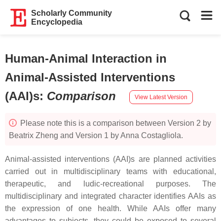
Scholarly Community
Encyclopedia
Human-Animal Interaction in
Animal-Assisted Interventions
(AAI)s
:
Comparison
View Latest Version
Please note this is a comparison between Version 2 by
Beatrix Zheng and Version 1 by Anna Costagliola.
Animal-assisted interventions (AAI)s are planned activities
carried out in multidisciplinary teams with educational,
therapeutic, and ludic-recreational purposes. The
multidisciplinary and integrated character identifies AAIs as
the expression of one health. While AAIs offer many
advantages to subjects, they could be exposed to several