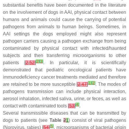
substantial benefits have been documented in the literature
on the involvement of dogs in AAI, physical contact between
humans and animals could cause the carrying of potential
pathogens from animals to human beings. Sometimes, in
AAI settings the dogs employed might also represent
pathogen carriers causing a pathogen exchange from being
contaminated by physical contact with infected/haunted
subjects and then transferring microorganisms to other
[
2
]
[
3
]
patients
[
2
,
52
]
. In particular, it is scientifically
demonstrated that pediatric oncological patients have
immunodeficiency cancer treatments mediated and therefore
[
1
]
[
2
]
are retained to be more susceptible
[
2
,
47
]
. The modes of
pathogens transmission can include physical interaction,
aerosol inhalation, infected saliva, urine, or feces, as well as
[
4
]
contact with contaminated tools
[
53
]
.
Several transmissible diseases that can be transmitted by
dogs to patients (see
Table
2
1
) consist of viral pathogens
[
5
]
(Norovirus, rabies)
[
54
]
, microorganisms of bacterial origin