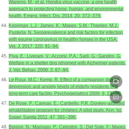
Wareing, M.; et al. Hendra virus vaccine, a one health
approach to protecting horse, human, and environmental
health. Emerg. Infect. Dis. 2014, 20, 372–379.
Kooijman, L.J.; James, K.; Mapes, S.M.; Theelen, M.J.;
Pusterla, N. Seroprevalence and risk factors for infection
with equine coronavirus in healthy horses in the USA.
Vet. J. 2017, 220, 91–94.
Piva, E.; Liverani, V.; Accorsi, P.A.; Sarli, G.; Gandini, G.
Welfare in a shelter dog rehomed with Alzheimer patients.
J. Vet. Behav. 2008, 3, 87–94.
Le Roux, M.C.; Kemp, R. Effect of a companion dog on
depression and anxiety levels of elderly residents in a
long-term care facility. Psychogeriatrics 2009, 9, 23–26.
De Rose, P.; Cannas, E.; Cantiello, P.R. Donkey-assisted
rehabilitation program for children: A pilot study. Ann. Ist.
Super. Sanita 2011, 47, 391–396.
Borioni, N.; Marinaro, P.; Celestini, S.; Del Sole, F.; Magro,