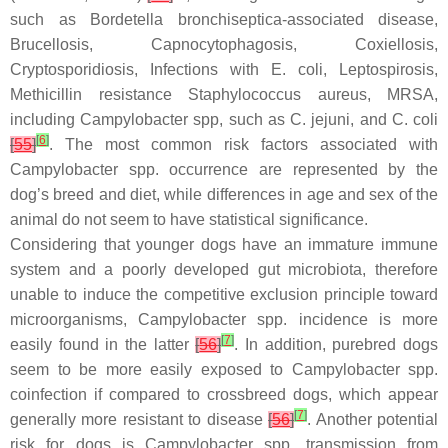
such as Bordetella bronchiseptica-associated disease,
Brucellosis,
Capnocytophagosis, Coxiellosis,
Cryptosporidiosis, Infections with E. coli, Leptospirosis,
Methicillin resistance Staphylococcus aureus
,
MRSA
,
including
Campylobacter
spp, such as
C. jejuni
, and
C. coli
[
6
]
[
55
]
. The most common risk factors associated with
Campylobacter
spp. occurrence are represented by the
dog’s breed and diet, while differences in age and sex of the
animal do not seem to have statistical significance.
Considering that younger dogs have an immature immune
system and a poorly developed gut microbiota, therefore
unable to induce the competitive exclusion principle toward
microorganisms,
Campylobacter
spp. incidence is more
[
7
]
easily found in the latter
[
56
]
. In addition, purebred dogs
seem to be more easily exposed to
Campylobacter
spp.
coinfection if compared to crossbreed dogs, which appear
[
7
]
generally more resistant to disease
[
56
]
. Another potential
risk for dogs is
Campylobacter
spp. transmission from