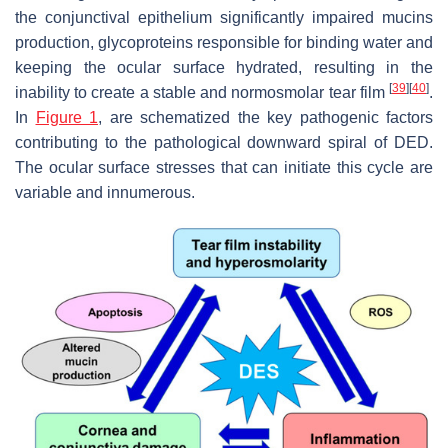
the conjunctival epithelium significantly impaired mucins
production, glycoproteins responsible for binding water and
keeping the ocular surface hydrated, resulting in the
[
39
]
[
40
]
inability to create a stable and normosmolar tear film
.
In
Figure 1
, are schematized the key pathogenic factors
contributing to the pathological downward spiral of DED.
The ocular surface stresses that can initiate this cycle are
variable and innumerous.