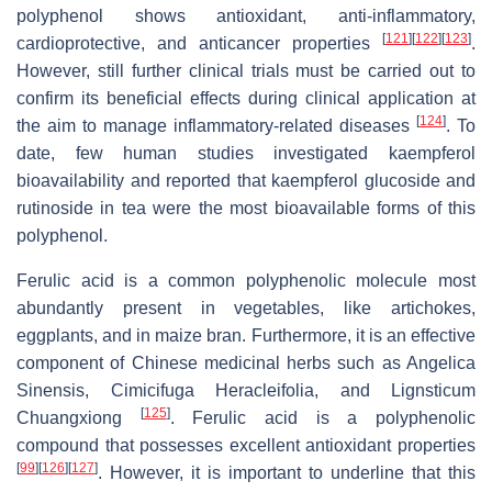
polyphenol shows antioxidant, anti-inflammatory,
[
121
]
[
122
]
[
123
]
cardioprotective, and anticancer properties
.
However, still further clinical trials must be carried out to
confirm its beneficial effects during clinical application at
[
124
]
the aim to manage inflammatory-related diseases
. To
date, few human studies investigated kaempferol
bioavailability and reported that kaempferol glucoside and
rutinoside in tea were the most bioavailable forms of this
polyphenol.
Ferulic acid is a common polyphenolic molecule most
abundantly present in vegetables, like artichokes,
eggplants, and in maize bran. Furthermore, it is an effective
component of Chinese medicinal herbs such as Angelica
Sinensis, Cimicifuga Heracleifolia, and Lignsticum
[
125
]
Chuangxiong
. Ferulic acid is a polyphenolic
compound that possesses excellent antioxidant properties
[
99
]
[
126
]
[
127
]
. However, it is important to underline that this