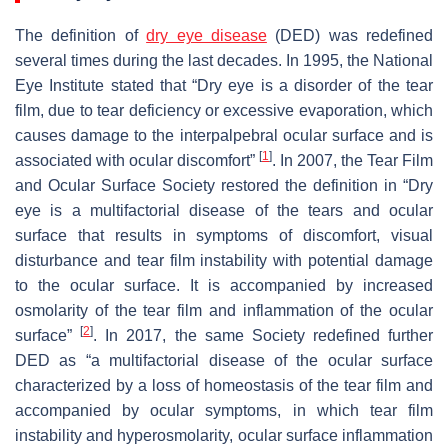
The definition of
dry eye disease
(DED) was redefined
several times during the last decades. In 1995, the National
Eye Institute stated that “Dry eye is a disorder of the tear
film, due to tear deficiency or excessive evaporation, which
causes damage to the interpalpebral ocular surface and is
[
1
]
associated with ocular discomfort”
. In 2007, the Tear Film
and Ocular Surface Society restored the definition in “Dry
eye is a multifactorial disease of the tears and ocular
surface that results in symptoms of discomfort, visual
disturbance and tear film instability with potential damage
to the ocular surface. It is accompanied by increased
osmolarity of the tear film and inflammation of the ocular
[
2
]
surface”
. In 2017, the same Society redefined further
DED as “a multifactorial disease of the ocular surface
characterized by a loss of homeostasis of the tear film and
accompanied by ocular symptoms, in which tear film
instability and hyperosmolarity, ocular surface inflammation