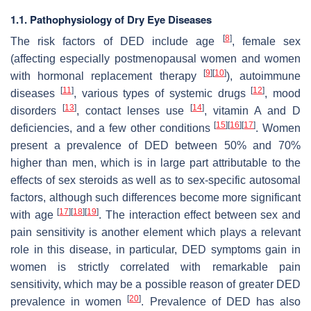
1.1. Pathophysiology of Dry Eye Diseases
[
8
]
The risk factors of DED include age
, female sex
(affecting especially postmenopausal women and women
[
9
]
[
10
]
with hormonal replacement therapy
), autoimmune
[
11
]
[
12
]
diseases
, various types of systemic drugs
, mood
[
13
]
[
14
]
disorders
, contact lenses use
, vitamin A and D
[
15
]
[
16
]
[
17
]
deficiencies, and a few other conditions
. Women
present a prevalence of DED between 50% and 70%
higher than men, which is in large part attributable to the
effects of sex steroids as well as to sex-specific autosomal
factors, although such differences become more significant
[
17
]
[
18
]
[
19
]
with age
. The interaction effect between sex and
pain sensitivity is another element which plays a relevant
role in this disease, in particular, DED symptoms gain in
women is strictly correlated with remarkable pain
sensitivity, which may be a possible reason of greater DED
[
20
]
prevalence in women
. Prevalence of DED has also