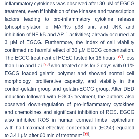
inflammatory cytokines was observed after 30 µM of EGCG
treatment, even if inhibition of the kinases and transcription
factors leading to pro-inflammatory cytokine release
(phosphorylation of MAPKs p38 unit and JNK and
inhibition of NF-kB and AP-1 activities) already occurred at
3 µM of EGCG. Furthermore, the index of cell viability
confirmed no harmful effect of 30 µM EGCG concentration.
[
97
]
The EGCG treatment of HCEC lasted for 18 hours
, less
[
98
]
than Luo and Lai
who treated cells for 3 days with 0.1%
EGCG loaded gelatin polymer and showed normal cell
morphology, proliferative capacity, and viability in the
control-gelatin group and gelatin-EGCG group. After DED
induction followed with EGCG treatment, the authors also
observed down-regulation of pro-inflammatory cytokines
and chemokines and significant inhibition of ROS. EGCG
also inhibited ROS in human corneal limbal epithelium
with half-maximal effective concentration (EC50) equaled
[
99
]
to 3.41 µM after 60 min of treatment
.