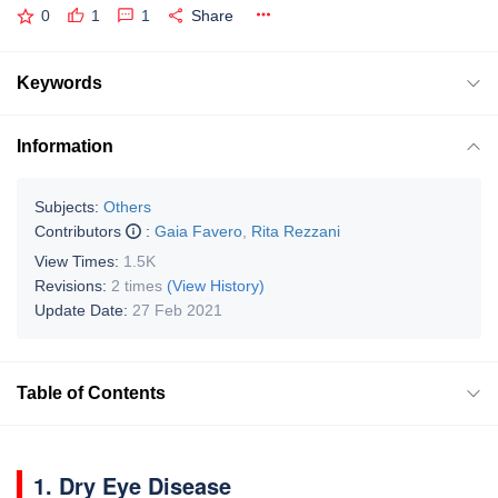
0
1
1
Share
Keywords
Information
Subjects:
Others
Contributors
:
Gaia Favero
,
Rita Rezzani
View Times:
1.5K
Revisions:
2 times
(View History)
Update Date:
27 Feb 2021
Table of Contents
1. Dry Eye Disease