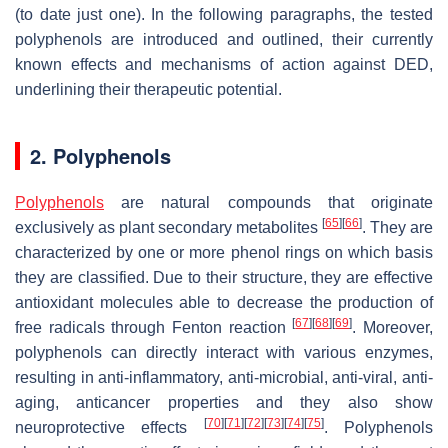
(to date just one). In the following paragraphs, the tested
polyphenols are introduced and outlined, their currently
known effects and mechanisms of action against DED,
underlining their therapeutic potential.
2. Polyphenols
Polyphenols
are natural compounds that originate
[
65
]
[
66
]
exclusively as plant secondary metabolites
. They are
characterized by one or more phenol rings on which basis
they are classified. Due to their structure, they are effective
antioxidant molecules able to decrease the production of
[
67
]
[
68
]
[
69
]
free radicals through Fenton reaction
. Moreover,
polyphenols can directly interact with various enzymes,
resulting in anti-inflammatory, anti-microbial, anti-viral, anti-
aging, anticancer properties and they also show
[
70
]
[
71
]
[
72
]
[
73
]
[
74
]
[
75
]
neuroprotective effects
. Polyphenols