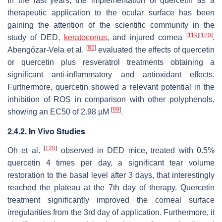
In the last years, the implementation of quercetin as a
therapeutic application to the ocular surface has been
gaining the attention of the scientific community in the
[
119
]
[
120
]
study of DED,
keratoconus
, and injured cornea
.
[
85
]
Abengózar-Vela et al.
evaluated the effects of quercetin
or quercetin plus resveratrol treatments obtaining a
significant anti-inflammatory and antioxidant effects.
Furthermore, quercetin showed a relevant potential in the
inhibition of ROS in comparison with other polyphenols,
[
99
]
showing an EC50 of 2.98 µM
.
2.4.2. In Vivo Studies
[
120
]
Oh et al.
observed in DED mice, treated with 0.5%
quercetin 4 times per day, a significant tear volume
restoration to the basal level after 3 days, that interestingly
reached the plateau at the 7th day of therapy. Quercetin
treatment significantly improved the corneal surface
irregularities from the 3rd day of application. Furthermore, it