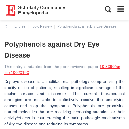
Scholarly Community
Encyclopedia
Entries
Topic Review
Polyphenols against Dry Eye Disease
Current:
Polyphenols against Dry Eye
Disease
This entry is adapted from the peer-reviewed paper
10.3390/an
tiox10020190
Dry eye disease is a multifactorial pathology compromising the
quality of life of patients, resulting in significant damage of the
ocular surface and discomfort. The current therapeutical
strategies are not able to definitively resolve the underlying
causes and stop the symptoms. Polyphenols are promising
natural molecules that are receiving increasing attention for their
activity/effects in counteracting the main pathologic mechanisms
of dry eye disease and reducing its symptoms.