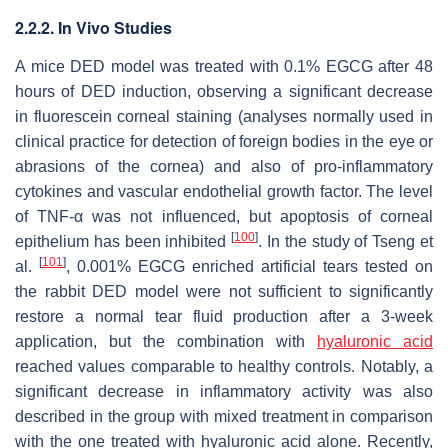
2.2.2. In Vivo Studies
A mice DED model was treated with 0.1% EGCG after 48
hours of DED induction, observing a significant decrease
in fluorescein corneal staining (analyses normally used in
clinical practice for detection of foreign bodies in the eye or
abrasions of the cornea) and also of pro-inflammatory
cytokines and vascular endothelial growth factor. The level
of TNF-α was not influenced, but apoptosis of corneal
[
100
]
epithelium has been inhibited
. In the study of Tseng et
[
101
]
al.
, 0.001% EGCG enriched artificial tears tested on
the rabbit DED model were not sufficient to significantly
restore a normal tear fluid production after a 3-week
application, but the combination with
hyaluronic acid
reached values comparable to healthy controls. Notably, a
significant decrease in inflammatory activity was also
described in the group with mixed treatment in comparison
with the one treated with hyaluronic acid alone. Recently,