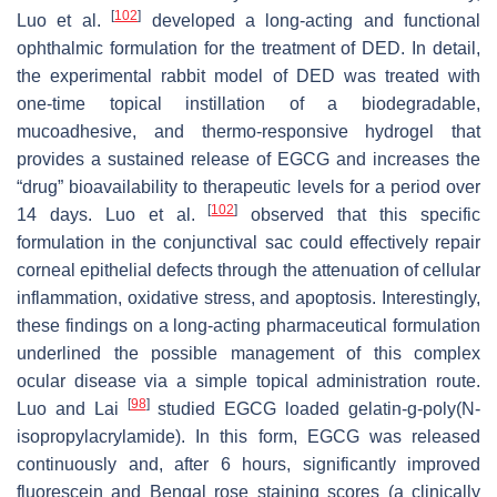
[
102
]
Luo et al.
developed a long-acting and functional
ophthalmic formulation for the treatment of DED. In detail,
the experimental rabbit model of DED was treated with
one-time topical instillation of a biodegradable,
mucoadhesive, and thermo-responsive hydrogel that
provides a sustained release of EGCG and increases the
“drug” bioavailability to therapeutic levels for a period over
[
102
]
14 days. Luo et al.
observed that this specific
formulation in the conjunctival sac could effectively repair
corneal epithelial defects through the attenuation of cellular
inflammation, oxidative stress, and apoptosis. Interestingly,
these findings on a long-acting pharmaceutical formulation
underlined the possible management of this complex
ocular disease via a simple topical administration route.
[
98
]
Luo and Lai
studied EGCG loaded gelatin-g-poly(N-
isopropylacrylamide). In this form, EGCG was released
continuously and, after 6 hours, significantly improved
fluorescein and Bengal rose staining scores (a clinically