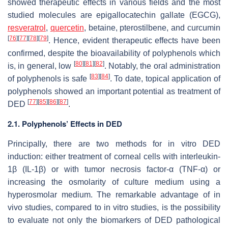
showed therapeutic effects in various fields and the most
studied molecules are epigallocatechin gallate (EGCG),
resveratrol
,
quercetin
, betaine, pterostilbene, and curcumin
[
76
]
[
77
]
[
78
]
[
79
]
. Hence, evident therapeutic effects have been
confirmed, despite the bioavailability of polyphenols which
[
80
]
[
81
]
[
82
]
is, in general, low
. Notably, the oral administration
[
83
]
[
84
]
of polyphenols is safe
. To date, topical application of
polyphenols showed an important potential as treatment of
[
77
]
[
85
]
[
86
]
[
87
]
DED
.
2.1. Polyphenols’ Effects in DED
Principally, there are two methods for in vitro DED
induction: either treatment of corneal cells with interleukin-
1β (IL-1β) or with tumor necrosis factor-α (TNF-α) or
increasing the osmolarity of culture medium using a
hyperosmolar medium. The remarkable advantage of in
vivo studies, compared to in vitro studies, is the possibility
to evaluate not only the biomarkers of DED pathological