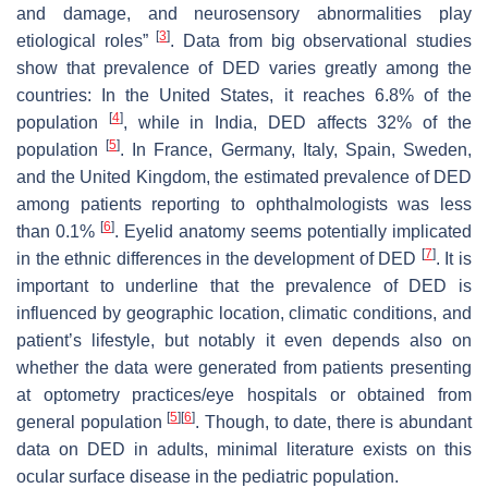
and damage, and neurosensory abnormalities play
[
3
]
etiological roles”
. Data from big observational studies
show that prevalence of DED varies greatly among the
countries: In the United States, it reaches 6.8% of the
[
4
]
population
, while in India, DED affects 32% of the
[
5
]
population
. In France, Germany, Italy, Spain, Sweden,
and the United Kingdom, the estimated prevalence of DED
among patients reporting to ophthalmologists was less
[
6
]
than 0.1%
. Eyelid anatomy seems potentially implicated
[
7
]
in the ethnic differences in the development of DED
. It is
important to underline that the prevalence of DED is
influenced by geographic location, climatic conditions, and
patient’s lifestyle, but notably it even depends also on
whether the data were generated from patients presenting
at optometry practices/eye hospitals or obtained from
[
5
]
[
6
]
general population
. Though, to date, there is abundant
data on DED in adults, minimal literature exists on this
ocular surface disease in the pediatric population.