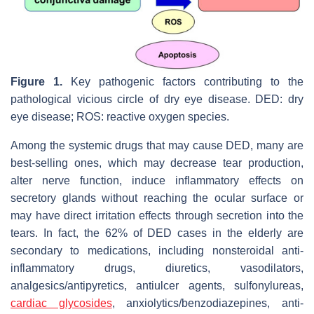
Figure 1.
Key pathogenic factors contributing to the
pathological vicious circle of dry eye disease. DED: dry
eye disease; ROS: reactive oxygen species.
Among the systemic drugs that may cause DED, many are
best-selling ones, which may decrease tear production,
alter nerve function, induce inflammatory effects on
secretory glands without reaching the ocular surface or
may have direct irritation effects through secretion into the
tears. In fact, the 62% of DED cases in the elderly are
secondary to medications, including nonsteroidal anti-
inflammatory drugs, diuretics, vasodilators,
analgesics/antipyretics, antiulcer agents, sulfonylureas,
cardiac glycosides
, anxiolytics/benzodiazepines, anti-