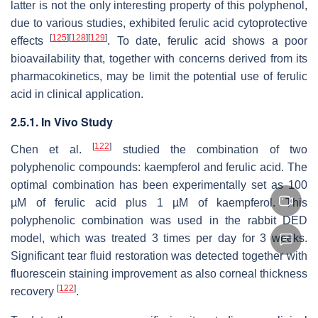
latter is not the only interesting property of this polyphenol,
due to various studies, exhibited ferulic acid cytoprotective
[
125
]
[
128
]
[
129
]
effects
. To date, ferulic acid shows a poor
bioavailability that, together with concerns derived from its
pharmacokinetics, may be limit the potential use of ferulic
acid in clinical application.
2.5.1. In Vivo Study
[
122
]
Chen et al.
studied the combination of two
polyphenolic compounds: kaempferol and ferulic acid. The
optimal combination has been experimentally set as 100
µM of ferulic acid plus 1 µM of kaempferol. This
polyphenolic combination was used in the rabbit DED
model, which was treated 3 times per day for 3 weeks.
Significant tear fluid restoration was detected together with
fluorescein staining improvement as also corneal thickness
[
122
]
recovery
.