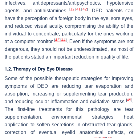
infectives, antidepressants/antipsychotics, hypotensive
[
12
]
[
41
]
[
42
]
agents, and antihistamines
. DED patients can
have the perception of a foreign body in the eye, sore eyes,
and reduced visual acuity, compromising the ability of the
individual to concentrate, particularly for the ones working
[
43
]
[
44
]
at a computer monitor
. Even if the symptoms are not
dangerous, they should not be underestimated, as most of
the patients stated an important reduction in quality of life.
1.2. Therapy of Dry Eye Disease
Some of the possible therapeutic strategies for improving
symptoms of DED are reducing tear evaporation and
absorption, increasing or supplementing tear production,
[
45
]
and reducing ocular inflammation and oxidative stress
.
The first-line treatments for this pathology are tear
supplementation, environmental strategies, heat
application to soften secretions in obstructed tear glands,
correction of eventual eyelid anatomical defects, or