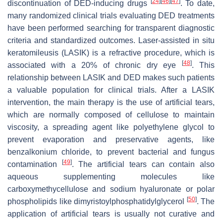
[
24
]
[
46
]
[
47
]
discontinuation of DED-inducing drugs
. To date,
many randomized clinical trials evaluating DED treatments
have been performed searching for transparent diagnostic
criteria and standardized outcomes. Laser-assisted in situ
keratomileusis (LASIK) is a refractive procedure, which is
[
48
]
associated with a 20% of chronic dry eye
. This
relationship between LASIK and DED makes such patients
a valuable population for clinical trials. After a LASIK
intervention, the main therapy is the use of artificial tears,
which are normally composed of cellulose to maintain
viscosity, a spreading agent like polyethylene glycol to
prevent evaporation and preservative agents, like
benzalkonium chloride, to prevent bacterial and fungus
[
49
]
contamination
. The artificial tears can contain also
aqueous supplementing molecules like
carboxymethycellulose and sodium hyaluronate or polar
[
50
]
phospholipids like dimyristoylphosphatidylglycerol
. The
application of artificial tears is usually not curative and