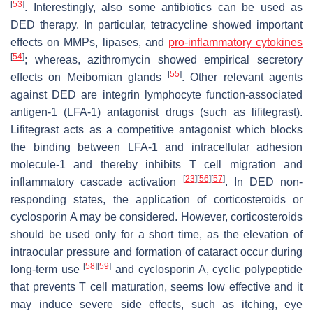
[
53
]
. Interestingly, also some antibiotics can be used as
DED therapy. In particular, tetracycline showed important
effects on MMPs, lipases, and
pro-inflammatory cytokines
[
54
]
; whereas, azithromycin showed empirical secretory
[
55
]
effects on Meibomian glands
. Other relevant agents
against DED are integrin lymphocyte function-associated
antigen-1 (LFA-1) antagonist drugs (such as lifitegrast).
Lifitegrast acts as a competitive antagonist which blocks
the binding between LFA-1 and intracellular adhesion
molecule-1 and thereby inhibits T cell migration and
[
23
]
[
56
]
[
57
]
inflammatory cascade activation
. In DED non-
responding states, the application of corticosteroids or
cyclosporin A may be considered. However, corticosteroids
should be used only for a short time, as the elevation of
intraocular pressure and formation of cataract occur during
[
58
]
[
59
]
long-term use
and cyclosporin A, cyclic polypeptide
that prevents T cell maturation, seems low effective and it
may induce severe side effects, such as itching, eye