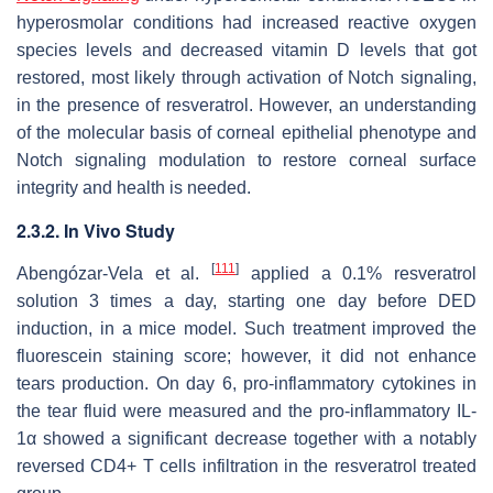
hyperosmolar conditions had increased reactive oxygen
species levels and decreased vitamin D levels that got
restored, most likely through activation of Notch signaling,
in the presence of resveratrol. However, an understanding
of the molecular basis of corneal epithelial phenotype and
Notch signaling modulation to restore corneal surface
integrity and health is needed.
2.3.2. In Vivo Study
[
111
]
Abengózar-Vela et al.
applied a 0.1% resveratrol
solution 3 times a day, starting one day before DED
induction, in a mice model. Such treatment improved the
fluorescein staining score; however, it did not enhance
tears production. On day 6, pro-inflammatory cytokines in
the tear fluid were measured and the pro-inflammatory IL-
1α showed a significant decrease together with a notably
reversed CD4+ T cells infiltration in the resveratrol treated