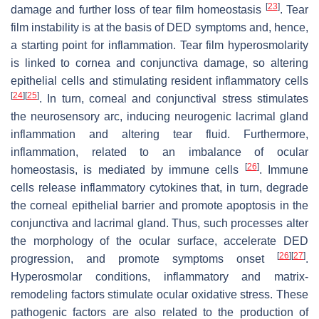
[
23
]
damage and further loss of tear film homeostasis
. Tear
film instability is at the basis of DED symptoms and, hence,
a starting point for inflammation. Tear film hyperosmolarity
is linked to cornea and conjunctiva damage, so altering
epithelial cells and stimulating resident inflammatory cells
[
24
]
[
25
]
. In turn, corneal and conjunctival stress stimulates
the neurosensory arc, inducing neurogenic lacrimal gland
inflammation and altering tear fluid. Furthermore,
inflammation, related to an imbalance of ocular
[
26
]
homeostasis, is mediated by immune cells
. Immune
cells release inflammatory cytokines that, in turn, degrade
the corneal epithelial barrier and promote apoptosis in the
conjunctiva and lacrimal gland. Thus, such processes alter
the morphology of the ocular surface, accelerate DED
[
26
]
[
27
]
progression, and promote symptoms onset
.
Hyperosmolar conditions, inflammatory and matrix-
remodeling factors stimulate ocular oxidative stress. These
pathogenic factors are also related to the production of