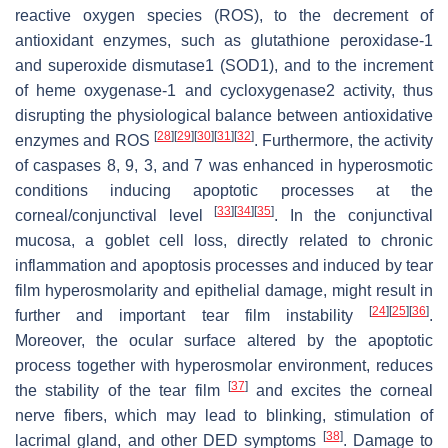
reactive oxygen species (ROS), to the decrement of
antioxidant enzymes, such as glutathione peroxidase-1
and superoxide dismutase1 (SOD1), and to the increment
of heme oxygenase-1 and cycloxygenase2 activity, thus
disrupting the physiological balance between antioxidative
[
28
]
[
29
]
[
30
]
[
31
]
[
32
]
enzymes and ROS
. Furthermore, the activity
of caspases 8, 9, 3, and 7 was enhanced in hyperosmotic
conditions inducing apoptotic processes at the
[
33
]
[
34
]
[
35
]
corneal/conjunctival level
. In the conjunctival
mucosa, a goblet cell loss, directly related to chronic
inflammation and apoptosis processes and induced by tear
film hyperosmolarity and epithelial damage, might result in
[
24
]
[
25
]
[
36
]
further and important tear film instability
.
Moreover, the ocular surface altered by the apoptotic
process together with hyperosmolar environment, reduces
[
37
]
the stability of the tear film
and excites the corneal
nerve fibers, which may lead to blinking, stimulation of
[
38
]
lacrimal gland, and other DED symptoms
. Damage to