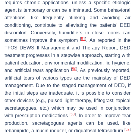
requires chronic applications, unless a specific etiologic
agent is temporary or can be eliminated. Some behavioral
attentions, like frequently blinking and avoiding air
conditioning, contribute to alleviating the patients’ DED
discomfort. Conversely, humidifiers in close rooms can
[
51
]
sometimes improve the symptom
. As reported in the
TFOS DEWS II Management and Therapy Report, DED
treatment progresses in a stepwise approach, starting with
patient education, environmental modification, lid hygiene,
[
50
]
and artificial tears application
. As previously reported,
artificial tears of various types are the mainstay of DED
management. Due to the staged management of DED, if
the initial steps are inadequate, it is possible to consider
other devices (e.g., pulsed light therapy, lifitegrast, topical
secretagogues, etc.) which may be used in conjunction
[
50
]
with prescription medications
. In order to improve tear
production, secretagogues agents can be used, like
[
52
]
rebamipide, a mucin inducer, or diquafosol tetrasodium