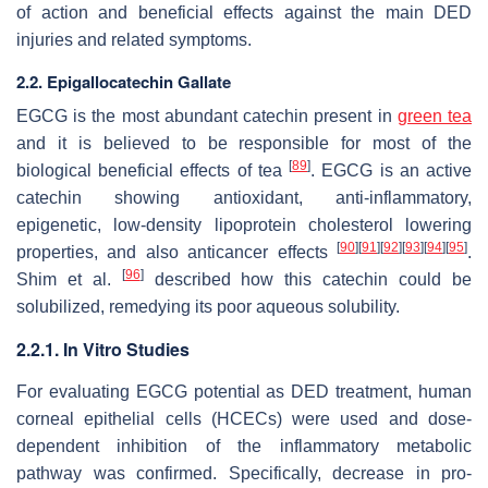
of action and beneficial effects against the main DED
injuries and related symptoms.
2.2. Epigallocatechin Gallate
EGCG is the most abundant catechin present in
green tea
and it is believed to be responsible for most of the
[
89
]
biological beneficial effects of tea
. EGCG is an active
catechin showing antioxidant, anti-inflammatory,
epigenetic, low-density lipoprotein cholesterol lowering
[
90
]
[
91
]
[
92
]
[
93
]
[
94
]
[
95
]
properties, and also anticancer effects
.
[
96
]
Shim et al.
described how this catechin could be
solubilized, remedying its poor aqueous solubility.
2.2.1. In Vitro Studies
For evaluating EGCG potential as DED treatment, human
corneal epithelial cells (HCECs) were used and dose-
dependent inhibition of the inflammatory metabolic
pathway was confirmed. Specifically, decrease in pro-