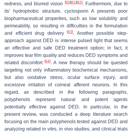
[
60
]
[
61
]
[
62
]
redness, and blurred vision
. Furthermore, due to
its’ hydrophobic structure, cyclosporin A presents poor
biopharmaceutical properties, such as low solubility and
permeability, so resulting in difficulties in the formulation
[
63
]
and efficient drug delivery
. Another possible step-
approach against DED is intense pulsed light that seems
an effective and safe DED treatment option; in fact, it
improves tear film quality and reduces DED symptoms and
[
64
]
related discomfort
. A new therapy should be quested
targeting not only inflammatory biochemical mechanisms,
but also oxidative stress, ocular surface injury, and
excessive irritation of corneal afferent neurons. In this
regard, as described in the following paragraphs,
polyphenols represent natural and potent agents
potentially effective against DED. In particular, in the
present review, was conducted a deep literature search
focusing on the main polyphenols tested against DED and
analyzing related in vitro, in vivo studies, and clinical trials