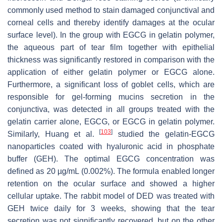
commonly used method to stain damaged conjunctival and
corneal cells and thereby identify damages at the ocular
surface level). In the group with EGCG in gelatin polymer,
the aqueous part of tear film together with epithelial
thickness was significantly restored in comparison with the
application of either gelatin polymer or EGCG alone.
Furthermore, a significant loss of goblet cells, which are
responsible for gel-forming mucins secretion in the
conjunctiva, was detected in all groups treated with the
gelatin carrier alone, EGCG, or EGCG in gelatin polymer.
[
103
]
Similarly, Huang et al.
studied the gelatin-EGCG
nanoparticles coated with hyaluronic acid in phosphate
buffer (GEH). The optimal EGCG concentration was
defined as 20 µg/mL (0.002%). The formula enabled longer
retention on the ocular surface and showed a higher
cellular uptake. The rabbit model of DED was treated with
GEH twice daily for 3 weeks, showing that the tear
secretion was not significantly recovered, but on the other