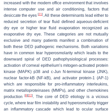
increased with the modern office environment that involves
intense computer use and air conditioning, factors that
[
21
]
desiccate the eyes
. All these determinants lead either to
reduced secretion of tear fluid defined aqueous-deficient
dry eye or higher tear fluid evaporation recognized as
evaporative dry eye. These categories are not mutually
exclusive and many patients manifest a combination of
both these DED pathogenic mechanisms. Both variations
have in common tear hyperosmolarity which leads to the
downward spiral of DED pathophysiological processes:
activation of corneal epithelium’s mitogen-activated protein
kinase (MAPK) p38 and c-Jun N-terminal kinase (JNK),
nuclear factor-kB (NF-kB), and activator protein-1 (AP-1)
which are responsible for pro-inflammatory interleukins,
matrix metalloproteinases (MMPs), and other chemokines
[
8
]
[
22
]
production
. The core of DED etiology is a vicious
cycle, where tear film instability and hyperosmolarity trigger
an inflammatory cascade which lead to ocular surface