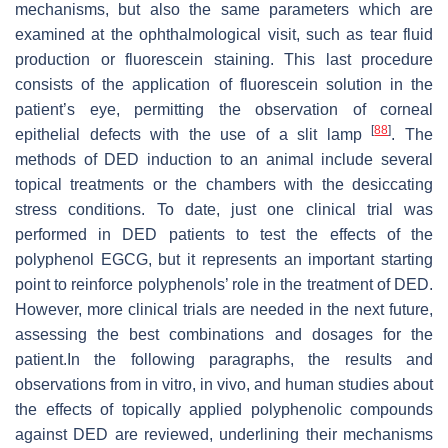
mechanisms, but also the same parameters which are
examined at the ophthalmological visit, such as tear fluid
production or fluorescein staining. This last procedure
consists of the application of fluorescein solution in the
patient’s eye, permitting the observation of corneal
[
88
]
epithelial defects with the use of a slit lamp
. The
methods of DED induction to an animal include several
topical treatments or the chambers with the desiccating
stress conditions. To date, just one clinical trial was
performed in DED patients to test the effects of the
polyphenol EGCG, but it represents an important starting
point to reinforce polyphenols’ role in the treatment of DED.
However, more clinical trials are needed in the next future,
assessing the best combinations and dosages for the
patient.In the following paragraphs, the results and
observations from in vitro, in vivo, and human studies about
the effects of topically applied polyphenolic compounds
against DED are reviewed, underlining their mechanisms