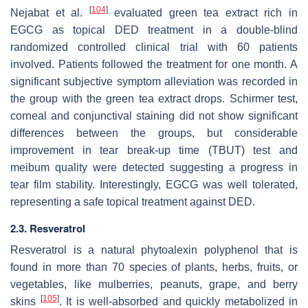
[
104
]
Nejabat et al.
evaluated green tea extract rich in
EGCG as topical DED treatment in a double-blind
randomized controlled clinical trial with 60 patients
involved. Patients followed the treatment for one month. A
significant subjective symptom alleviation was recorded in
the group with the green tea extract drops. Schirmer test,
corneal and conjunctival staining did not show significant
differences between the groups, but considerable
improvement in tear break-up time (TBUT) test and
meibum quality were detected suggesting a progress in
tear film stability. Interestingly, EGCG was well tolerated,
representing a safe topical treatment against DED.
2.3. Resveratrol
Resveratrol is a natural phytoalexin polyphenol that is
found in more than 70 species of plants, herbs, fruits, or
vegetables, like mulberries, peanuts, grape, and berry
[
105
]
skins
. It is well-absorbed and quickly metabolized in