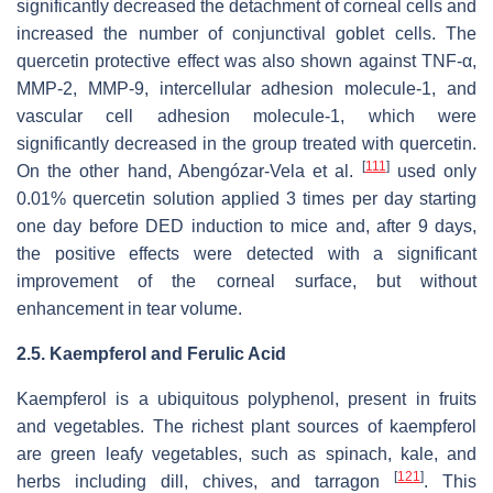
significantly decreased the detachment of corneal cells and
increased the number of conjunctival goblet cells. The
quercetin protective effect was also shown against TNF-α,
MMP-2, MMP-9, intercellular adhesion molecule-1, and
vascular cell adhesion molecule-1, which were
significantly decreased in the group treated with quercetin.
[
111
]
On the other hand, Abengózar-Vela et al.
used only
0.01% quercetin solution applied 3 times per day starting
one day before DED induction to mice and, after 9 days,
the positive effects were detected with a significant
improvement of the corneal surface, but without
enhancement in tear volume.
2.5. Kaempferol and Ferulic Acid
Kaempferol is a ubiquitous polyphenol, present in fruits
and vegetables. The richest plant sources of kaempferol
are green leafy vegetables, such as spinach, kale, and
[
121
]
herbs including dill, chives, and tarragon
. This