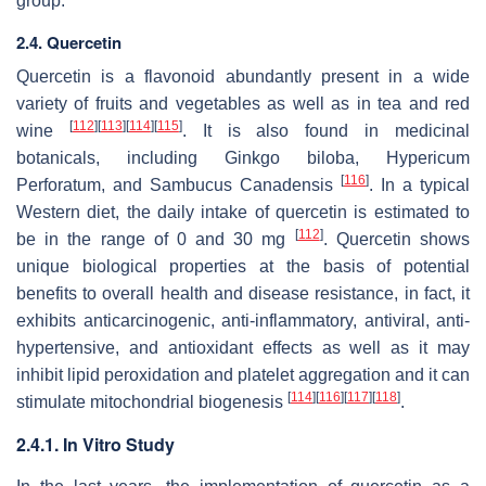
group.
2.4. Quercetin
Quercetin is a flavonoid abundantly present in a wide
variety of fruits and vegetables as well as in tea and red
[
112
]
[
113
]
[
114
]
[
115
]
wine
. It is also found in medicinal
botanicals, including Ginkgo biloba, Hypericum
[
116
]
Perforatum, and Sambucus Canadensis
. In a typical
Western diet, the daily intake of quercetin is estimated to
[
112
]
be in the range of 0 and 30 mg
. Quercetin shows
unique biological properties at the basis of potential
benefits to overall health and disease resistance, in fact, it
exhibits anticarcinogenic, anti-inflammatory, antiviral, anti-
hypertensive, and antioxidant effects as well as it may
inhibit lipid peroxidation and platelet aggregation and it can
[
114
]
[
116
]
[
117
]
[
118
]
stimulate mitochondrial biogenesis
.
2.4.1. In Vitro Study