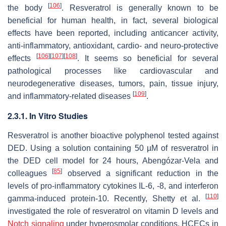
[
106
]
the body
. Resveratrol is generally known to be
beneficial for human health, in fact, several biological
effects have been reported, including anticancer activity,
anti-inflammatory, antioxidant, cardio- and neuro-protective
[
106
]
[
107
]
[
108
]
effects
. It seems so beneficial for several
pathological processes like cardiovascular and
neurodegenerative diseases, tumors, pain, tissue injury,
[
109
]
and inflammatory-related diseases
.
2.3.1. In Vitro Studies
Resveratrol is another bioactive polyphenol tested against
DED. Using a solution containing 50 µM of resveratrol in
the DED cell model for 24 hours, Abengózar-Vela and
[
85
]
colleagues
observed a significant reduction in the
levels of pro-inflammatory cytokines IL-6, -8, and interferon
[
110
]
gamma-induced protein-10. Recently, Shetty et al.
investigated the role of resveratrol on vitamin D levels and
Notch signaling
under hyperosmolar conditions. HCECs in