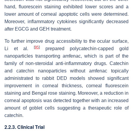
hand, fluorescein staining exhibited lower scores and a
lower amount of corneal apoptotic cells were determined.
Moreover, inflammatory cytokines significantly decreased
after EGCG and GEH treatment.
To further improve drug accessibility to the ocular surface,
[
95
]
Li et al.
prepared polycatechin-capped gold
nanoparticles transporting amfenac, which is part of the
family of non-steroidal anti-inflammatory drugs. Catechin
and catechin nanoparticles without amfenac topically
administrated to rabbit DED models showed significant
improvement in corneal thickness, corneal fluorescein
staining and Bengal rose staining. Moreover, a reduction in
corneal apoptosis was detected together with an increased
amount of goblet cells suggesting a therapeutic role of
catechin.
2.2.3. Clinical Trial