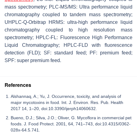
mass spectrometry; PLC-MS/MS: Ultra performance liquid
chromatography coupled to tandem mass spectrometry;
UHPLC-Q-Orbitrap HRMS: ultra-high performance liquid
chromatography coupled to high resolution mass
spectrometry; HPLC-FL: Fluorescence High Performance
Liquid Chromatography; HPLC-FLD with fluorescence
detection (FLD); SF: standard feed; PF: premium feed;
SPF: super premium feed.
References
Alshannaq, A.; Yu, J. Occurrence, toxicity, and analysis of
major mycotoxins in food. Int. J. Environ. Res. Pub. Health
2017 14, 1–20, doi:10.3390/ijerph14060632.
Bueno, D.J.; Silva, J.O.; Oliver, G. Mycoflora in commercial pet
foods. J. Food Protect. 2001, 64, 741–743, doi:10.4315/0362-
028x-64.5.741.