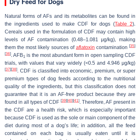
Dry Feed for Dogs
Natural forms of AFs and its metabolites can be found in
the ingredients used to make CDF for dogs (
Table 2
).
Cereals used in the formulation of CDF may contain high
levels of AF contamination (0.48–1.081 μg/kg), making
[
35
]
them the most likely sources of
aflatoxin
contamination
[
36
]
. AFB
is the most abundant form in open sampling CDF
1
trials, with values that vary widely (<0.5 and 4.946 μg/kg)
[
37
]
[
38
]
. CDF is classified into economic, premium, or super
premium types of dog feeds according to the nutritional
quality of the ingredients, but this classification does not
guarantee that it is an AF-free product because they are
[
39
]
[
40
]
[
41
]
found in all types of CDF
. Therefore, AF present in
the CDF are a health risk, which is especially important
because CDF is used as the sole or main component of the
diet during most of a dog’s life; in addition, all the feed
contained on each bag is usually eaten until it is