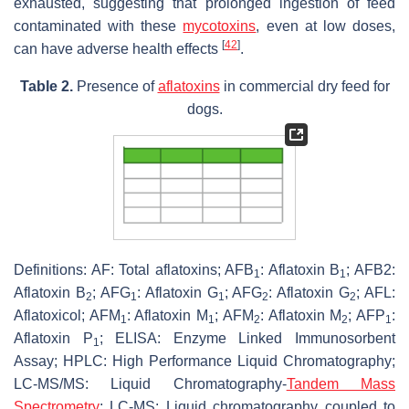
exhausted, suggesting that prolonged ingestion of feed
contaminated with these
mycotoxins
, even at low doses,
[
42
]
can have adverse health effects
.
Table 2.
Presence of
aflatoxins
in commercial dry feed for
dogs.
Definitions: AF: Total aflatoxins; AFB
: Aflatoxin B
; AFB2:
1
1
Aflatoxin B
; AFG
: Aflatoxin G
; AFG
: Aflatoxin G
; AFL:
2
1
1
2
2
Aflatoxicol; AFM
: Aflatoxin M
; AFM
: Aflatoxin M
; AFP
:
1
1
2
2
1
Aflatoxin P
; ELISA: Enzyme Linked Immunosorbent
1
Assay; HPLC: High Performance Liquid Chromatography;
LC-MS/MS: Liquid Chromatography-
Tandem Mass
Spectrometry
; LC-MS: Liquid chromatography coupled to