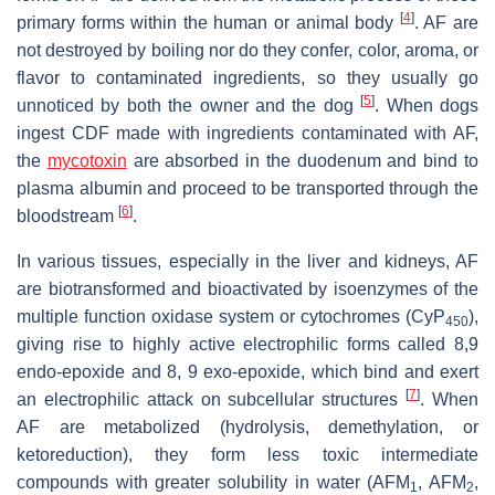
[
4
]
primary forms within the human or animal body
. AF are
not destroyed by boiling nor do they confer, color, aroma, or
flavor to contaminated ingredients, so they usually go
[
5
]
unnoticed by both the owner and the dog
. When dogs
ingest CDF made with ingredients contaminated with AF,
the
mycotoxin
are absorbed in the duodenum and bind to
plasma albumin and proceed to be transported through the
[
6
]
bloodstream
.
In various tissues, especially in the liver and kidneys, AF
are biotransformed and bioactivated by isoenzymes of the
multiple function oxidase system or cytochromes (CyP
),
450
giving rise to highly active electrophilic forms called 8,9
endo-epoxide and 8, 9 exo-epoxide, which bind and exert
[
7
]
an electrophilic attack on subcellular structures
. When
AF are metabolized (hydrolysis, demethylation, or
ketoreduction), they form less toxic intermediate
compounds with greater solubility in water (AFM
, AFM
,
1
2