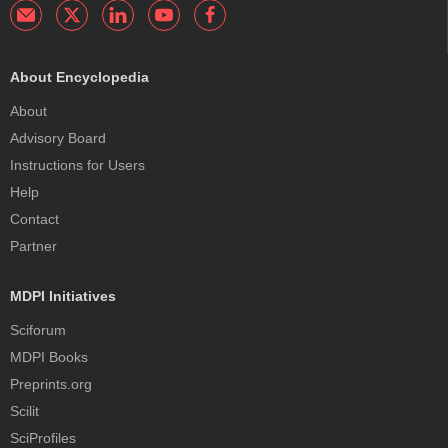
About Encyclopedia
About
Advisory Board
Instructions for Users
Help
Contact
Partner
MDPI Initiatives
Sciforum
MDPI Books
Preprints.org
Scilit
SciProfiles