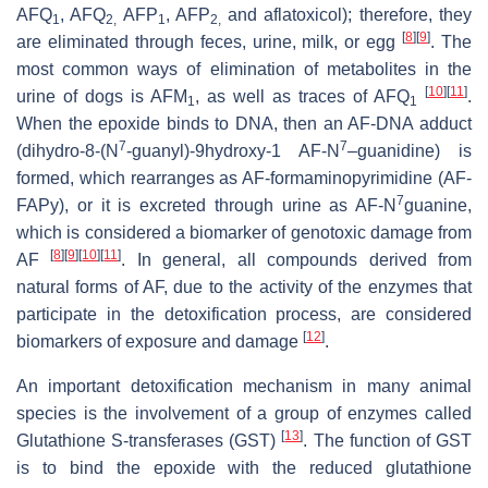
AFQ
, AFQ
AFP
, AFP
and aflatoxicol); therefore, they
1
2,
1
2,
[
8
]
[
9
]
are eliminated through feces, urine, milk, or egg
. The
most common ways of elimination of metabolites in the
[
10
]
[
11
]
urine of dogs is AFM
, as well as traces of AFQ
.
1
1
When the epoxide binds to DNA, then an AF-DNA adduct
7
7
(dihydro-8-(N
-guanyl)-9hydroxy-1 AF-N
–guanidine) is
formed, which rearranges as AF-formaminopyrimidine (AF-
7
FAPy), or it is excreted through urine as AF-N
guanine,
which is considered a biomarker of genotoxic damage from
[
8
]
[
9
]
[
10
]
[
11
]
AF
. In general, all compounds derived from
natural forms of AF, due to the activity of the enzymes that
participate in the detoxification process, are considered
[
12
]
biomarkers of exposure and damage
.
An important detoxification mechanism in many animal
species is the involvement of a group of enzymes called
[
13
]
Glutathione S-transferases (GST)
. The function of GST
is to bind the epoxide with the reduced glutathione