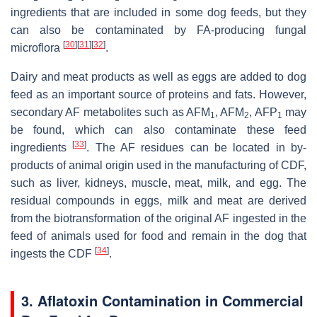
ingredients that are included in some dog feeds, but they
can also be contaminated by FA-producing fungal
[
30
]
[
31
]
[
32
]
microflora
.
Dairy and meat products as well as eggs are added to dog
feed as an important source of proteins and fats. However,
secondary AF metabolites such as AFM
, AFM
, AFP
may
1
2
1
be found, which can also contaminate these feed
[
33
]
ingredients
. The AF residues can be located in by-
products of animal origin used in the manufacturing of CDF,
such as liver, kidneys, muscle, meat, milk, and egg. The
residual compounds in eggs, milk and meat are derived
from the biotransformation of the original AF ingested in the
feed of animals used for food and remain in the dog that
[
34
]
ingests the CDF
.
3. Aflatoxin Contamination in Commercial