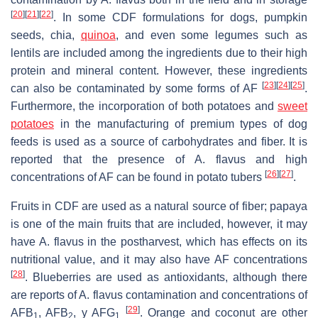
[
20
]
[
21
]
[
22
]
. In some CDF formulations for dogs, pumpkin
seeds, chia,
quinoa
, and even some legumes such as
lentils are included among the ingredients due to their high
protein and mineral content. However, these ingredients
[
23
]
[
24
]
[
25
]
can also be contaminated by some forms of AF
.
Furthermore, the incorporation of both potatoes and
sweet
potatoes
in the manufacturing of premium types of dog
feeds is used as a source of carbohydrates and fiber. It is
reported that the presence of
A. flavus
and high
[
26
]
[
27
]
concentrations of AF can be found in potato tubers
.
Fruits in CDF are used as a natural source of fiber; papaya
is one of the main fruits that are included, however, it may
have
A. flavus
in the postharvest, which has effects on its
nutritional value, and it may also have AF concentrations
[
28
]
. Blueberries are used as antioxidants, although there
are reports of
A. flavus
contamination and concentrations of
[
29
]
AFB
, AFB
, y AFG
. Orange and coconut are other
1
2
1