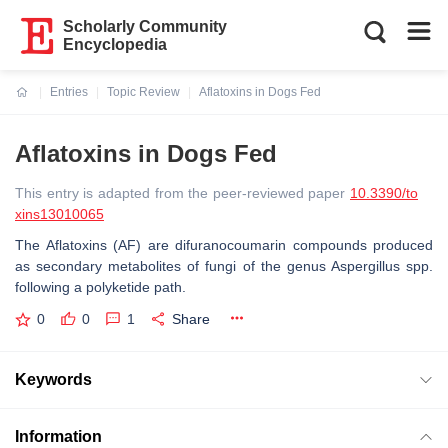
Scholarly Community
Encyclopedia
Entries
Topic Review
Aflatoxins in Dogs Fed
Current:
Aflatoxins in Dogs Fed
This entry is adapted from the peer-reviewed paper
10.3390/to
xins13010065
The Aflatoxins (AF) are difuranocoumarin compounds produced
as secondary metabolites of fungi of the genus
Aspergillus
spp.
following a polyketide path.
0
0
1
Share
Keywords
Information