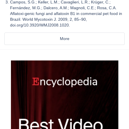
Campos, S.G.; Keller, L.M.; Cavaglieri, L.R.; Krüger, C.;
Fernández, M.G.; Dalcero, A.M.; Magnoli, C.E.; Rosa, C.A.
Aflatoxi-genic fungi and aflatoxin B1 in commercial pet food in
Brazil. World Mycotoxin J. 2009, 2, 85–90,
doi.org/10.3920/WMJ2008.1020.
More