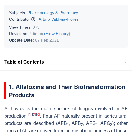
Subjects:
Pharmacology & Pharmacy
Contributor
:
Arturo Valdivia-Flores
View Times:
979
Revisions:
4 times
(View History)
Update Date:
07 Feb 2021
Table of Contents
1. Aflatoxins and Their Biotransformation
Products
A. flavus
is the main species of fungus involved in AF
[
1
]
[
2
]
[
3
]
production
. Four AF naturally present in agricultural
products are described (AFB
, AFB
, AFG
AFG
); other
1
2
1,
2
forms of AF are derived from the metabolic process of these