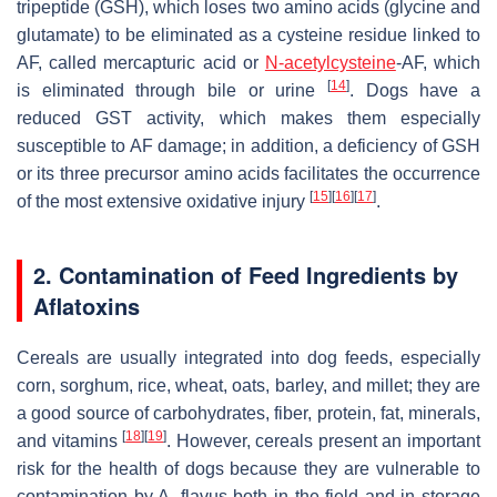
tripeptide (GSH), which loses two amino acids (glycine and
glutamate) to be eliminated as a cysteine residue linked to
AF, called mercapturic acid or
N-acetylcysteine
-AF, which
[
14
]
is eliminated through bile or urine
. Dogs have a
reduced GST activity, which makes them especially
susceptible to AF damage; in addition, a deficiency of GSH
or its three precursor amino acids facilitates the occurrence
[
15
]
[
16
]
[
17
]
of the most extensive oxidative injury
.
2. Contamination of Feed Ingredients by
Aflatoxins
Cereals are usually integrated into dog feeds, especially
corn, sorghum, rice, wheat, oats, barley, and millet; they are
a good source of carbohydrates, fiber, protein, fat, minerals,
[
18
]
[
19
]
and vitamins
. However, cereals present an important
risk for the health of dogs because they are vulnerable to
contamination by
A. flavus
both in the field and in storage