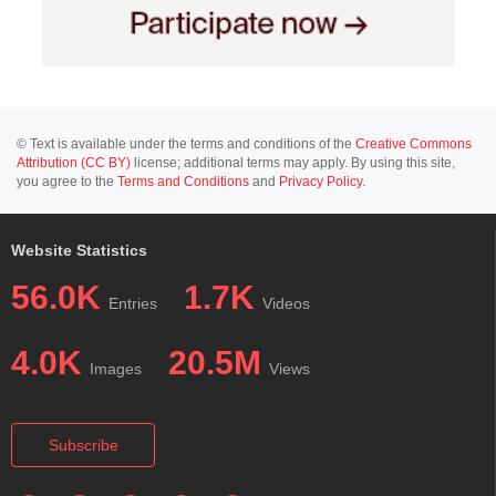
© Text is available under the terms and conditions of the
Creative Commons
Attribution (CC BY)
license; additional terms may apply. By using this site,
you agree to the
Terms and Conditions
and
Privacy Policy
.
Website Statistics
56.0K
1.7K
Entries
Videos
4.0K
20.5M
Images
Views
Subscribe