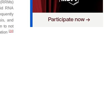
s (RRMs)
pid RNA
equently
sis, and
n to not
[
24
]
zation