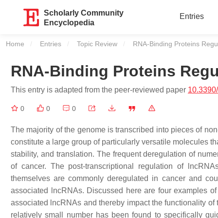
Scholarly Community
Entries
Encyclopedia
Home
Entries
Topic Review
Current:
RNA-Binding Proteins Regu
RNA-Binding Proteins Regu
This entry is adapted from the peer-reviewed paper
10.3390
0
0
0
The majority of the genome is transcribed into pieces of 
constitute a large group of particularly versatile molecules t
stability, and translation. The frequent deregulation of num
of cancer. The post-transcriptional regulation of lncRN
themselves are commonly deregulated in cancer and could 
associated lncRNAs. Discussed here are four examples of w
associated lncRNAs and thereby impact the functionality of t
relatively small number has been found to specifically guid