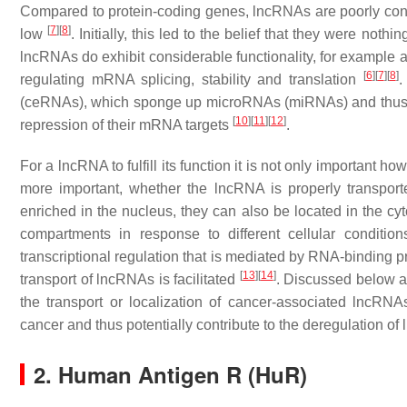
Compared to protein-coding genes, lncRNAs are poorly conse
[
7
]
[
8
]
low
. Initially, this led to the belief that they were nothi
lncRNAs do exhibit considerable functionality, for example as 
[
6
]
[
7
]
[
8
]
regulating mRNA splicing, stability and translation
.
(ceRNAs), which sponge up microRNAs (miRNAs) and thus pr
[
10
]
[
11
]
[
12
]
repression of their mRNA targets
.
For a lncRNA to fulfill its function it is not only important h
more important, whether the lncRNA is properly transporte
enriched in the nucleus, they can also be located in the cy
compartments in response to different cellular conditio
transcriptional regulation that is mediated by RNA-binding 
[
13
]
[
14
]
transport of lncRNAs is facilitated
. Discussed below a
the transport or localization of cancer-associated lncR
cancer and thus potentially contribute to the deregulation of
2. Human Antigen R (HuR)