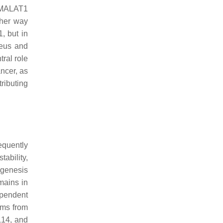
t MALAT1
ther way
, but in
leus and
tral role
ancer, as
ributing
equently
tability,
yogenesis
mains in
ependent
ems from
L14, and