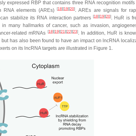
usly expressed RBP that contains three RNA recognition motif
[
18
]
[
19
]
[
20
]
-rich RNA elements (AREs)
. AREs are signals for ra
[
18
]
[
19
]
[
20
]
can stabilize its RNA interaction partners
. HuR is fr
d in many hallmarks of cancer, such as invasion, angiogene
[
18
]
[
19
]
[
21
]
[
22
]
[
23
]
s cancer-related mRNAs
. In addition, HuR is know
lity but has also been found to have an impact on lncRNA locali
rts on its lncRNA targets are illustrated in Figure 1.