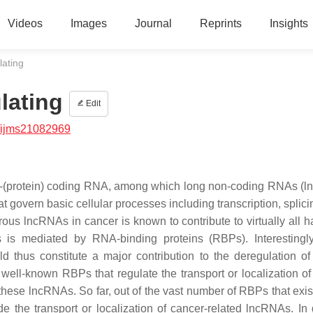
Videos
Images
Journal
Reprints
Insights
lating
lating
Edit
/ijms21082969
non-(protein) coding RNA, among which long non-coding RNAs (
hat govern basic cellular processes including transcription, spli
erous lncRNAs in cancer is known to contribute to virtually all 
As is mediated by RNA-binding proteins (RBPs). Interesting
thus constitute a major contribution to the deregulation of
ell-known RBPs that regulate the transport or localization of
hese lncRNAs. So far, out of the vast number of RBPs that exist
e the transport or localization of cancer-related lncRNAs. In 