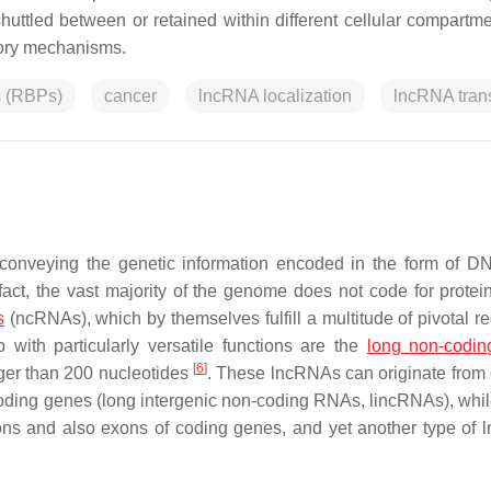
huttled between or retained within different cellular compartm
atory mechanisms.
s (RBPs)
cancer
lncRNA localization
lncRNA tran
conveying the genetic information encoded in the form of D
 fact, the vast majority of the genome does not code for protein
s
(ncRNAs), which by themselves fulfill a multitude of pivotal re
ith particularly versatile functions are the
long non-codi
[
6
]
ger than 200 nucleotides
. These lncRNAs can originate from d
oding genes (long intergenic non-coding RNAs, lincRNAs), whil
trons and also exons of coding genes, and yet another type of