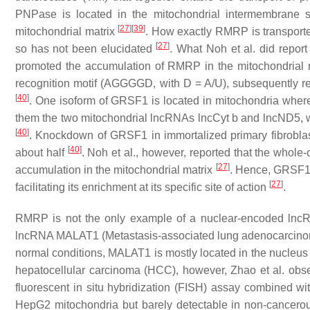
PNPase is located in the mitochondrial intermembrane 
[
27
]
[
39
]
mitochondrial matrix
. How exactly RMRP is transporte
[
27
]
so has not been elucidated
. What Noh et al. did report
promoted the accumulation of RMRP in the mitochondrial 
recognition motif (AGGGGD, with D = A/U), subsequently reg
[
40
]
. One isoform of GRSF1 is located in mitochondria wher
them the two mitochondrial lncRNAs lncCyt b and lncND5, 
[
40
]
. Knockdown of GRSF1 in immortalized primary fibroblas
[
40
]
about half
. Noh et al., however, reported that the whol
[
27
]
accumulation in the mitochondrial matrix
. Hence, GRSF1 
[
27
]
facilitating its enrichment at its specific site of action
.
RMRP is not the only example of a nuclear-encoded lncRN
lncRNA MALAT1 (Metastasis-associated lung adenocarcinoma 
normal conditions, MALAT1 is mostly located in the nucleus 
hepatocellular carcinoma (HCC), however, Zhao et al. obs
fluorescent in situ hybridization (FISH) assay combined w
HepG2 mitochondria but barely detectable in non-cancerou