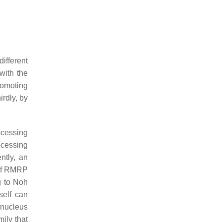
ifferent
with the
romoting
rdly, by
ocessing
cessing
ntly, an
 of RMRP
g to Noh
self can
 nucleus
ily that