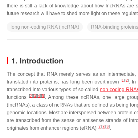
there is still a lack of knowledge about how lncRNAs are s
future research will have to shed more light on these regul
long non-coding RNA (lncRNA)
RNA-binding protein
1. Introduction
The concept that RNA merely serves as an intermediate, 
[
1
]
[
2
]
translated into proteins, has long been overthrown
. In
transcribed into various types of so-called
non-coding RNA
[
2
]
[
3
]
[
4
]
[
5
]
functions
. Among these ncRNAs, one large group w
(lncRNAs), a class of ncRNAs that are defined as being lon
genomic locations. Most are interspersed between protein-c
are transcribed from the sense or antisense strands of in
[
7
]
[
8
]
[
9
]
originates from enhancer regions (eRNA)
.