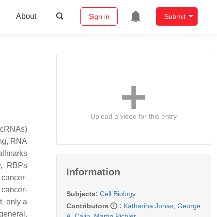
About
Sign in
Submit
Upload a video for this entry
lncRNAs)
cing, RNA
hallmarks
ly, RBPs
Information
 cancer-
 cancer-
Subjects:
Cell Biology
, only a
Contributors
:
Katharina Jonas
,
George
general,
A. Calin
,
Martin Pichler