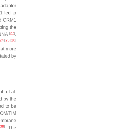
e adaptor
1 led to
and CRM1
cting the
[
27
]
ncRNA
.
24
]
[
25
]
[
26
]
that more
iated by
h et al.
ed by the
ed to be
TOM/TIM
membrane
[
38
]
. The