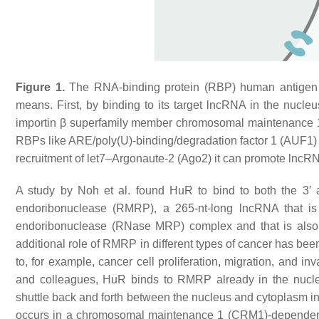
Figure 1.
The RNA-binding protein (RBP) human antigen 
means. First, by binding to its target lncRNA in the nucleus
importin β superfamily member chromosomal maintenance 
RBPs like ARE/poly(U)-binding/degradation factor 1 (AUF1) a
recruitment of let7–Argonaute-2 (Ago2) it can promote lnc
A study by Noh et al. found HuR to bind to both the 3′
endoribonuclease (RMRP), a 265-nt-long lncRNA that i
endoribonuclease (RNase MRP) complex and that is also 
additional role of RMRP in different types of cancer has bee
to, for example, cancer cell proliferation, migration, and 
and colleagues, HuR binds to RMRP already in the nucleu
shuttle back and forth between the nucleus and cytoplasm in 
occurs in a chromosomal maintenance 1 (CRM1)-depende