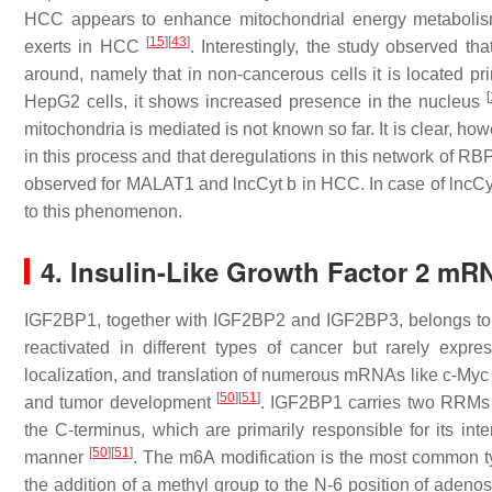
HCC appears to enhance mitochondrial energy metabolism,
[
15
]
[
43
]
exerts in HCC
. Interestingly, the study observed th
around, namely that in non-cancerous cells it is located pr
[
HepG2 cells, it shows increased presence in the nucleus
mitochondria is mediated is not known so far. It is clear, h
in this process and that deregulations in this network of RB
observed for MALAT1 and lncCyt b in HCC. In case of lncCyt 
to this phenomenon.
4. Insulin-Like Growth Factor 2 mR
IGF2BP1, together with IGF2BP2 and IGF2BP3, belongs to a
reactivated in different types of cancer but rarely expr
localization, and translation of numerous mRNAs like c-My
[
50
]
[
51
]
and tumor development
. IGF2BP1 carries two RRMs 
the C-terminus, which are primarily responsible for its i
[
50
]
[
51
]
manner
. The m6A modification is the most common 
the addition of a methyl group to the N-6 position of aden