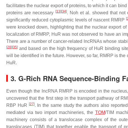
facilitates the nuclear export of proteins, to which it can bin
[
13
]
[
34
]
proteins are necessary
. Noh et al. showed that not
[
significantly reduced cytoplasmic levels of nascent RMRP
were knocked down, highlighting that the nuclear export 
localization of RMRP, HuR was not observed to have an impa
There are a number of cancer-related lncRNAs whose stab
[
28
]
[
35
]
and based on the high frequency of HuR binding sites,
will be identified in the future. However, so far, RMRP is t
HuR.
3. G-Rich RNA Sequence-Binding F
Even though the lncRNA RMRP is encoded in the nucleus, i
uncovered that the first step in the transport pathway of RM
[
27
]
RBP HuR
. In the same study the authors also report
mediated via two import machineries, the
TOM
/TIM mach
machinery consists of a translocase complex of the out
translocases (TIM) that together enable the transport of 