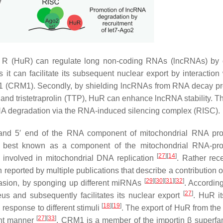
R (HuR) can regulate long non-coding RNAs (lncRNAs) by d
 it can facilitate its subsequent nuclear export by interaction 
1 (CRM1). Secondly, by shielding lncRNAs from RNA decay p
nd tristetraprolin (TTP), HuR can enhance lncRNA stability. Thi
RNA degradation via the RNA-induced silencing complex (RISC).
 and 5′ end of the RNA component of mitochondrial RNA pr
s best known as a component of the mitochondrial RNA-pro
[
27
]
[
14
]
involved in mitochondrial DNA replication
. Rather rece
n reported by multiple publications that describe a contribution
[
29
]
[
30
]
[
31
]
[
32
]
invasion, by sponging up different miRNAs
. Accordin
[
27
]
s and subsequently facilitates its nuclear export
. HuR it
[
18
]
[
19
]
response to different stimuli
. The export of HuR from the
[
27
]
[
33
]
nt manner
. CRM1 is a member of the importin β superfam