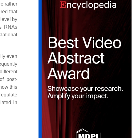
e rather
red that
 level by
us RNAs
lational
ally even
equently
ifferent
of post-
how this
regulate
lated in