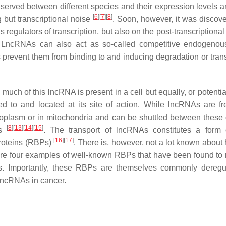
rved between different species and their expression levels ar
[
6
]
[
7
]
[
8
]
ng but transcriptional noise
. Soon, however, it was discove
regulators of transcription, but also on the post-transcriptional
 LncRNAs can also act as so-called competitive endogeno
event them from binding to and inducing degradation or trans
ow much of this lncRNA is present in a cell but equally, or potenti
d to and located at its site of action. While lncRNAs are fr
toplasm or in mitochondria and can be shuttled between these d
[
8
]
[
13
]
[
14
]
[
15
]
ns
. The transport of lncRNAs constitutes a form 
[
16
]
[
17
]
proteins (RBPs)
. There is, however, not a lot known about 
re four examples of well-known RBPs that have been found to 
NAs. Importantly, these RBPs are themselves commonly deregu
 lncRNAs in cancer.