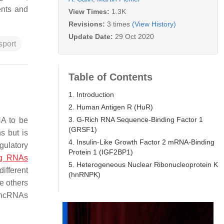
ents and
View Times:
1.3K
Revisions:
3 times
(View History)
Update Date:
29 Oct 2020
sport
Table of Contents
1. Introduction
2. Human Antigen R (HuR)
3. G-Rich RNA Sequence-Binding Factor 1
NA to be
(GRSF1)
s but is
4. Insulin-Like Growth Factor 2 mRNA-Binding
gulatory
Protein 1 (IGF2BP1)
ng RNAs
5. Heterogeneous Nuclear Ribonucleoprotein K
ifferent
(hnRNPK)
e others
 lncRNAs