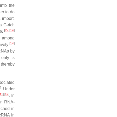
into the
er to do
 import,
a G-rich
[
27
]
[
14
]
ets
s, among
[
14
]
ively
cRNAs by
only its
 thereby
sociated
5
]
. Under
41
]
[
42
]
. In
An RNA-
iched in
ncRNA in