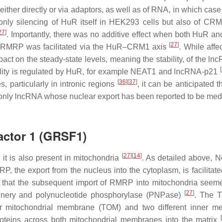
d either directly or via adaptors, as well as of RNA, in which cas
 only silencing of HuR itself in HEK293 cells but also of CRM
27
]
. Importantly, there was no additive effect when both HuR 
[
27
]
of RMRP was facilitated via the HuR–CRM1 axis
. While affe
ct on the steady-state levels, meaning the stability, of the l
[
ility is regulated by HuR, for example NEAT1 and lncRNA-p21
[
36
]
[
37
]
 particularly in intronic regions
, it can be anticipated 
he only lncRNA whose nuclear export has been reported to be med
actor 1 (GRSF1)
[
27
]
[
14
]
t is also present in mitochondria
. As detailed above, No
RP, the export from the nucleus into the cytoplasm, is facilitat
ed that the subsequent import of RMRP into mitochondria seem
[
27
]
inery and polynucleotide phosphorylase (PNPase)
. The 
er mitochondrial membrane (TOM) and two different inner 
proteins across both mitochondrial membranes into the matrix