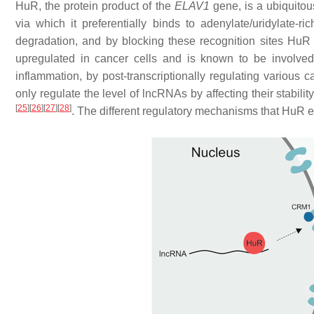
HuR, the protein product of the
ELAV1
gene, is a ubiquito
via which it preferentially binds to adenylate/uridylate
degradation, and by blocking these recognition sites HuR 
upregulated in cancer cells and is known to be involve
inflammation, by post-transcriptionally regulating variou
only regulate the level of lncRNAs by affecting their stabi
[
25
]
[
26
]
[
27
]
[
28
]
. The different regulatory mechanisms that HuR exe