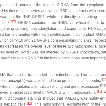
space and promotes the import of RNA from the cytoplasm 
d by these machineries and which RBPs it interacts with in ord
 was that the RBP GRSF1, while not directly contributing to its
[
27
]
matrix
. GRSF1 contains three RRMs via which it binds to 
ulating splicing, polyadenylation, and export of its RNA targ
e it forms granules with newly synthesized mitochondrial RNA
which carry 10 and 21 GRSF1 consensus-binding sites, respect
ts decreased the overall level of these two mitochondrial ln
e-cell level of RMRP was not affected by GRSF1 knockdown, but 
seems to retain RMRP in the matrix once it has been imported,
A that can be transported into mitochondria. The cancer-as
[
1
transcript 1) was also found to be present in mitochondria
[
15
]
[
where it regulates alternative splicing and gene expression
[
15
]
erved an increased level of MALAT1 within mitochondria
. 
ith mitochondrial staining showed that MALAT1 was highly enr
[
15
]
s hepatic cells
. This mitochondrial accumulation of the l