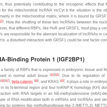
 thus potentially contributing to the oncogenic effects tha
at for the mitochondrial lncRNA lncCyt b the situation is the o
imarily in the mitochondrial matrix, where it is bound by GRSF1
15
]
. How the shuttling of these two lncRNAs between the nuc
owever, that different RBPs, like HuR and GRSF1, must play a cen
Ps are responsible for the aberrant localization of lncRNAs in c
b, a disturbed interaction with GRSF1 could be one factor cont
NA-Binding Protein 1 (IGF2BP1)
 family of RBPs that is expressed in embryonic tissue and fr
[
44
]
[
45
]
essed in normal adult tissue
. Due to its regulation of s
[
46
]
[
47
]
[
48
]
[
49
]
c
,
beta-catenin
, and KRAS
, it plays a role in embr
in its N-terminal region and four hnRNP-K homology (KH) do
nteraction with RNA targets in an N6-methyladenosine (m6A)-d
type of RNA modification both in mRNAs and lncRNAs and st
osine by proteins like methyltransferase-like 3 (METTL3), METT