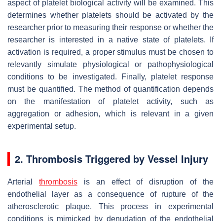
aspect of platelet biological activity will be examined. This
determines whether platelets should be activated by the
researcher prior to measuring their response or whether the
researcher is interested in a native state of platelets. If
activation is required, a proper stimulus must be chosen to
relevantly simulate physiological or pathophysiological
conditions to be investigated. Finally, platelet response
must be quantified. The method of quantification depends
on the manifestation of platelet activity, such as
aggregation or adhesion, which is relevant in a given
experimental setup.
2. Thrombosis Triggered by Vessel Injury
Arterial
thrombosis
is an effect of disruption of the
endothelial layer as a consequence of rupture of the
atherosclerotic plaque. This process in experimental
conditions is mimicked by denudation of the endothelial