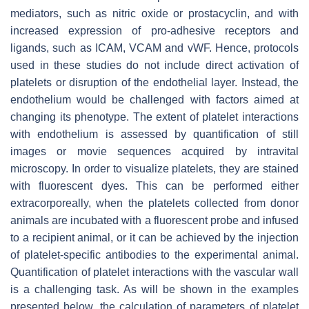
mediators, such as nitric oxide or prostacyclin, and with
increased expression of pro-adhesive receptors and
ligands, such as ICAM, VCAM and vWF. Hence, protocols
used in these studies do not include direct activation of
platelets or disruption of the endothelial layer. Instead, the
endothelium would be challenged with factors aimed at
changing its phenotype. The extent of platelet interactions
with endothelium is assessed by quantification of still
images or movie sequences acquired by intravital
microscopy. In order to visualize platelets, they are stained
with fluorescent dyes. This can be performed either
extracorporeally, when the platelets collected from donor
animals are incubated with a fluorescent probe and infused
to a recipient animal, or it can be achieved by the injection
of platelet-specific antibodies to the experimental animal.
Quantification of platelet interactions with the vascular wall
is a challenging task. As will be shown in the examples
presented below, the calculation of parameters of platelet