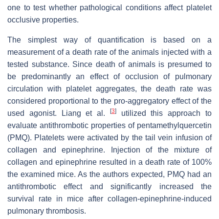
one to test whether pathological conditions affect platelet
occlusive properties.
The simplest way of quantification is based on a
measurement of a death rate of the animals injected with a
tested substance. Since death of animals is presumed to
be predominantly an effect of occlusion of pulmonary
circulation with platelet aggregates, the death rate was
considered proportional to the pro-aggregatory effect of the
[
3
]
used agonist. Liang et al.
utilized this approach to
evaluate antithrombotic properties of pentamethylquercetin
(PMQ). Platelets were activated by the tail vein infusion of
collagen and epinephrine. Injection of the mixture of
collagen and epinephrine resulted in a death rate of 100%
the examined mice. As the authors expected, PMQ had an
antithrombotic effect and significantly increased the
survival rate in mice after collagen-epinephrine-induced
pulmonary thrombosis.