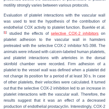
motility strongly varies between various protocols.
Evaluation of platelet interactions with the vascular wall
was used to test the hypothesis of the contribution of
endothelial COX activity to platelet function. Buerkle et al.
[
6
]
studied the effects of
selective COX-2 inhibitors
on
platelet adhesion to the vascular wall in hamsters
pretreated with the selective COX-2 inhibitor NS-398. The
animals were infused with calcein-labeled human platelets,
and platelet interactions with arterioles in the dorsal
skinfold chamber were recorded. Firm adhesion of a
platelet to the vessel wall was defined when a platelet did
not change its position for a period of at least 30 s. In case
of other platelets, their velocities were calculated. It turned
out that the selective COX-2 inhibition led to an increase in
platelet interactions with the vascular wall. Therefore, the
results suggest that it was an effect of a decreased
production of endothelial prostacyclin. Interestingly, COX-2