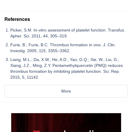
References
Picker, S.M. In-vitro assessment of platelet function. Transfus.
Apher. Sci. 2011, 44, 305–319.
Furie, B.; Furie, B.C. Thrombus formation in vivo. J. Clin.
Investig. 2005, 115, 3355–3362.
Liang, M.L.; Da, X.W.; He, A.D.; Yao, G.Q.; Xie, W.; Liu, G.;
Xiang, J.Z.; Ming, Z.Y. Pentamethylquercetin (PMQ) reduces
thrombus formation by inhibiting platelet function. Sci. Rep.
2015, 5, 11142.
More