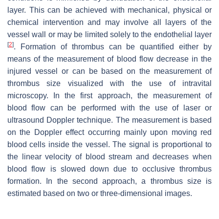
layer. This can be achieved with mechanical, physical or
chemical intervention and may involve all layers of the
vessel wall or may be limited solely to the endothelial layer
[
2
]
. Formation of thrombus can be quantified either by
means of the measurement of blood flow decrease in the
injured vessel or can be based on the measurement of
thrombus size visualized with the use of intravital
microscopy. In the first approach, the measurement of
blood flow can be performed with the use of laser or
ultrasound Doppler technique. The measurement is based
on the Doppler effect occurring mainly upon moving red
blood cells inside the vessel. The signal is proportional to
the linear velocity of blood stream and decreases when
blood flow is slowed down due to occlusive thrombus
formation. In the second approach, a thrombus size is
estimated based on two or three-dimensional images.