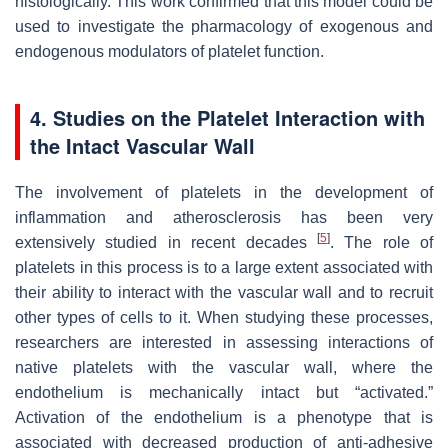
histologically. This work confirmed that this model could be
used to investigate the pharmacology of exogenous and
endogenous modulators of platelet function.
4. Studies on the Platelet Interaction with
the Intact Vascular Wall
The involvement of platelets in the development of
inflammation and atherosclerosis has been very
[
5
]
extensively studied in recent decades
. The role of
platelets in this process is to a large extent associated with
their ability to interact with the vascular wall and to recruit
other types of cells to it. When studying these processes,
researchers are interested in assessing interactions of
native platelets with the vascular wall, where the
endothelium is mechanically intact but “activated.”
Activation of the endothelium is a phenotype that is
associated with decreased production of anti-adhesive