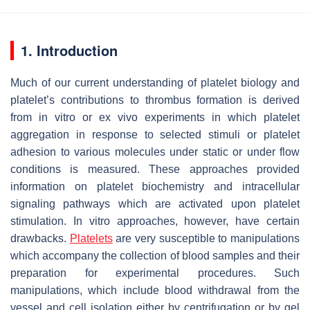
1. Introduction
Much of our current understanding of platelet biology and
platelet’s contributions to thrombus formation is derived
from in vitro or ex vivo experiments in which platelet
aggregation in response to selected stimuli or platelet
adhesion to various molecules under static or under flow
conditions is measured. These approaches provided
information on platelet biochemistry and intracellular
signaling pathways which are activated upon platelet
stimulation. In vitro approaches, however, have certain
drawbacks.
Platelets
are very susceptible to manipulations
which accompany the collection of blood samples and their
preparation for experimental procedures. Such
manipulations, which include blood withdrawal from the
vessel and cell isolation either by centrifugation or by gel