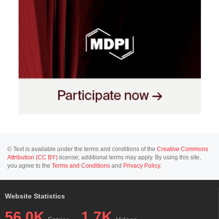
© Text is available under the terms and conditions of the
Creative Commons
Attribution (CC BY)
license; additional terms may apply. By using this site,
you agree to the
Terms and Conditions
and
Privacy Policy
.
Website Statistics
56.0K
1.7K