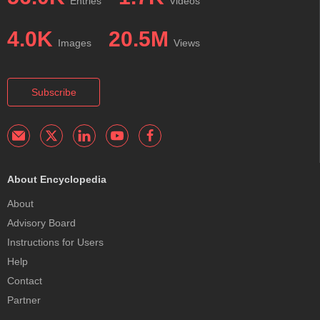
Entries
Videos
4.0K
20.5M
Images
Views
Subscribe
About Encyclopedia
About
Advisory Board
Instructions for Users
Help
Contact
Partner