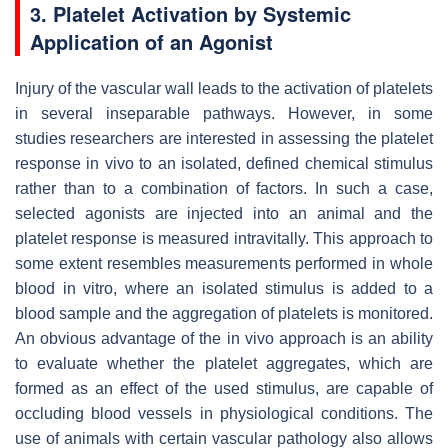
3. Platelet Activation by Systemic
Application of an Agonist
Injury of the vascular wall leads to the activation of platelets
in several inseparable pathways. However, in some
studies researchers are interested in assessing the platelet
response in vivo to an isolated, defined chemical stimulus
rather than to a combination of factors. In such a case,
selected agonists are injected into an animal and the
platelet response is measured intravitally. This approach to
some extent resembles measurements performed in whole
blood in vitro, where an isolated stimulus is added to a
blood sample and the aggregation of platelets is monitored.
An obvious advantage of the in vivo approach is an ability
to evaluate whether the platelet aggregates, which are
formed as an effect of the used stimulus, are capable of
occluding blood vessels in physiological conditions. The
use of animals with certain vascular pathology also allows