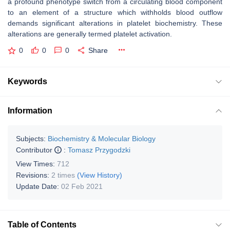
a profound phenotype switch from a circulating blood component
to an element of a structure which withholds blood outflow
demands significant alterations in platelet biochemistry. These
alterations are generally termed platelet activation.
0
0
0
Share
Keywords
Information
Subjects:
Biochemistry & Molecular Biology
Contributor
:
Tomasz Przygodzki
View Times:
712
Revisions:
2 times
(View History)
Update Date:
02 Feb 2021
Table of Contents