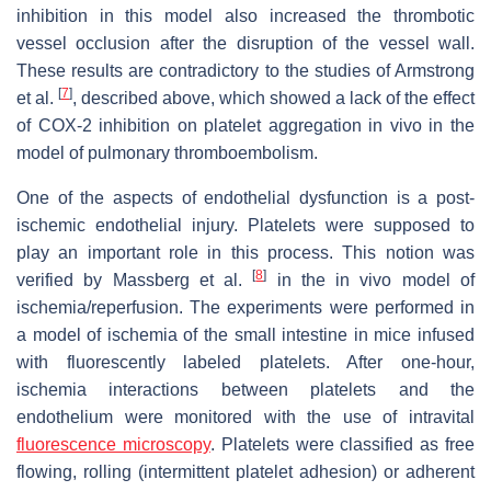
inhibition in this model also increased the thrombotic
vessel occlusion after the disruption of the vessel wall.
These results are contradictory to the studies of Armstrong
[
7
]
et al.
, described above, which showed a lack of the effect
of COX-2 inhibition on platelet aggregation in vivo in the
model of pulmonary thromboembolism.
One of the aspects of endothelial dysfunction is a post-
ischemic endothelial injury. Platelets were supposed to
play an important role in this process. This notion was
[
8
]
verified by Massberg et al.
in the in vivo model of
ischemia/reperfusion. The experiments were performed in
a model of ischemia of the small intestine in mice infused
with fluorescently labeled platelets. After one-hour,
ischemia interactions between platelets and the
endothelium were monitored with the use of intravital
fluorescence microscopy
. Platelets were classified as free
flowing, rolling (intermittent platelet adhesion) or adherent