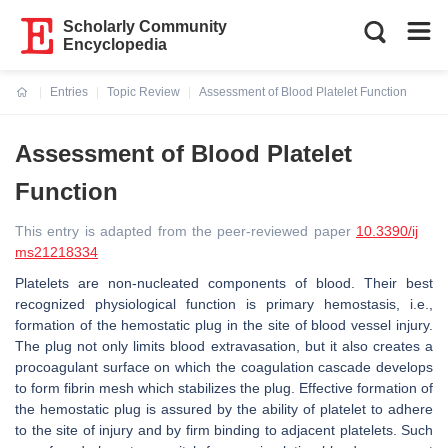
Scholarly Community
Encyclopedia
Entries
Topic Review
Assessment of Blood Platelet Function
Current:
Assessment of Blood Platelet
Function
This entry is adapted from the peer-reviewed paper
10.3390/ij
ms21218334
Platelets are non-nucleated components of blood. Their best
recognized physiological function is primary hemostasis, i.e.,
formation of the hemostatic plug in the site of blood vessel injury.
The plug not only limits blood extravasation, but it also creates a
procoagulant surface on which the coagulation cascade develops
to form fibrin mesh which stabilizes the plug. Effective formation of
the hemostatic plug is assured by the ability of platelet to adhere
to the site of injury and by firm binding to adjacent platelets. Such