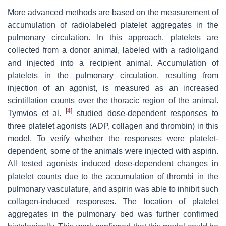
More advanced methods are based on the measurement of
accumulation of radiolabeled platelet aggregates in the
pulmonary circulation. In this approach, platelets are
collected from a donor animal, labeled with a radioligand
and injected into a recipient animal. Accumulation of
platelets in the pulmonary circulation, resulting from
injection of an agonist, is measured as an increased
scintillation counts over the thoracic region of the animal.
[
4
]
Tymvios et al.
studied dose-dependent responses to
three platelet agonists (ADP, collagen and thrombin) in this
model. To verify whether the responses were platelet-
dependent, some of the animals were injected with aspirin.
All tested agonists induced dose-dependent changes in
platelet counts due to the accumulation of thrombi in the
pulmonary vasculature, and aspirin was able to inhibit such
collagen-induced responses. The location of platelet
aggregates in the pulmonary bed was further confirmed