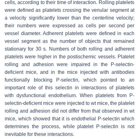
cells, according to their time of interaction. Rolling platelets
were defined as platelets crossing the venular segment at
a velocity significantly lower than the centerline velocity;
their numbers were expressed as cells per second per
vessel diameter. Adherent platelets were defined in each
vessel segment as the number of objects that remained
stationary for 30 s. Numbers of both rolling and adherent
platelets were higher in the postischemic vessels. Platelet
rolling and adhesion were impaired in the P-selectin-
deficient mice, and in the mice injected with antibodies
functionally blocking P-selectin, which pointed to an
important role of this selectin in interactions of platelets
with dysfunctional endothelium. When platelets from P-
selectin-deficient mice were injected to wt mice, the platelet
rolling and adhesion did not differ from that observed in wt
mice, which showed that it is endothelial P-selectin which
determines the process, while platelet P-selectin is not
inevitable for these interactions.