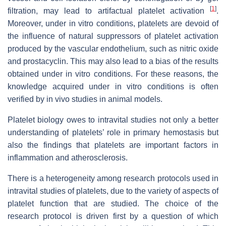
[
1
]
filtration, may lead to artifactual platelet activation
.
Moreover, under in vitro conditions, platelets are devoid of
the influence of natural suppressors of platelet activation
produced by the vascular endothelium, such as nitric oxide
and prostacyclin. This may also lead to a bias of the results
obtained under in vitro conditions. For these reasons, the
knowledge acquired under in vitro conditions is often
verified by in vivo studies in animal models.
Platelet biology owes to intravital studies not only a better
understanding of platelets’ role in primary hemostasis but
also the findings that platelets are important factors in
inflammation and atherosclerosis.
There is a heterogeneity among research protocols used in
intravital studies of platelets, due to the variety of aspects of
platelet function that are studied. The choice of the
research protocol is driven first by a question of which