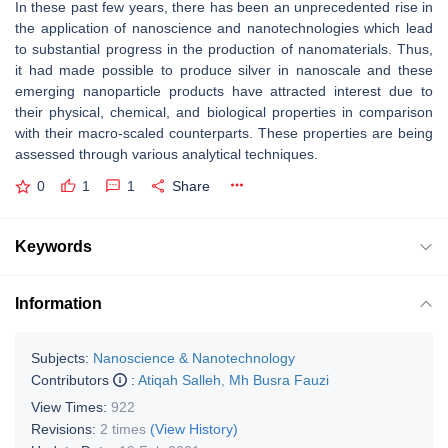
In these past few years, there has been an unprecedented rise in
the application of nanoscience and nanotechnologies which lead
to substantial progress in the production of nanomaterials. Thus,
it had made possible to produce silver in nanoscale and these
emerging nanoparticle products have attracted interest due to
their physical, chemical, and biological properties in comparison
with their macro-scaled counterparts. These properties are being
assessed through various analytical techniques.
0
1
1
Share
Keywords
Information
Subjects:
Nanoscience & Nanotechnology
Contributors
:
Atiqah Salleh
,
Mh Busra Fauzi
View Times:
922
Revisions:
2 times
(View History)