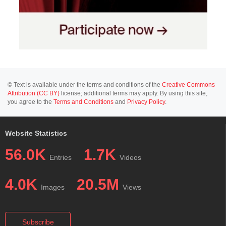
© Text is available under the terms and conditions of the
Creative Commons
Attribution (CC BY)
license; additional terms may apply. By using this site,
you agree to the
Terms and Conditions
and
Privacy Policy
.
Website Statistics
56.0K
1.7K
Entries
Videos
4.0K
20.5M
Images
Views
Subscribe