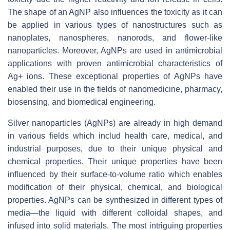
The shape of an AgNP also influences the toxicity as it can
be applied in various types of nanostructures such as
nanoplates, nanospheres, nanorods, and flower-like
nanoparticles. Moreover, AgNPs are used in antimicrobial
applications with proven antimicrobial characteristics of
Ag+ ions. These exceptional properties of AgNPs have
enabled their use in the fields of nanomedicine, pharmacy,
biosensing, and biomedical engineering.
Silver nanoparticles (AgNPs) are already in high demand
in various fields which includ health care, medical, and
industrial purposes, due to their unique physical and
chemical properties. Their unique properties have been
influenced by their surface-to-volume ratio which enables
modification of their physical, chemical, and biological
properties. AgNPs can be synthesized in different types of
media—the liquid with different colloidal shapes, and
infused into solid materials. The most intriguing properties