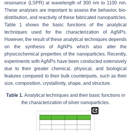
resonance (LSPR) at wavelength of 300 nm to 1100 nm.
These analyses are important to assess the behavior, bio-
distribution, and reactivity of these fabricated nanoparticles.
Table 1 shows the basic functions of the analytical
techniques used for the characterization of AgNPs.
However, the result of these analytical techniques depends
on the synthesis of AgNPs which also alter the
physicochemical properties of the nanoparticles. Recently,
experiments with AgNPs have been conducted extensively
due to their greater chemical, physical, and biological
features compared to their bulk counterparts, such as their
size, composition, crystallinity, shape, and structure.
Table 1.
Analytical techniques and their basic functions in
the characterization of silver nanoparticles.