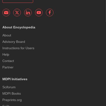
About Encyclopedia
About
Advisory Board
Instructions for Users
Help
Contact
Partner
MDPI Initiatives
Sciforum
MDPI Books
Preprints.org