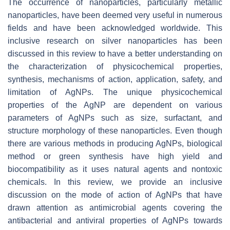
The occurrence of nanoparticles, particularly metallic
nanoparticles, have been deemed very useful in numerous
fields and have been acknowledged worldwide. This
inclusive research on silver nanoparticles has been
discussed in this review to have a better understanding on
the characterization of physicochemical properties,
synthesis, mechanisms of action, application, safety, and
limitation of AgNPs. The unique physicochemical
properties of the AgNP are dependent on various
parameters of AgNPs such as size, surfactant, and
structure morphology of these nanoparticles. Even though
there are various methods in producing AgNPs, biological
method or green synthesis have high yield and
biocompatibility as it uses natural agents and nontoxic
chemicals. In this review, we provide an inclusive
discussion on the mode of action of AgNPs that have
drawn attention as antimicrobial agents covering the
antibacterial and antiviral properties of AgNPs towards