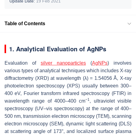
Update Date:
19 Feb 2021
Table of Contents
1. Analytical Evaluation of AgNPs
Evaluation of
silver nanoparticles
(
AgNPs
) involves
various types of analytical techniques which includes X-ray
diffractometry (XRD) at wavelength (λ) = 1.54056 Å, X-ray
photoelectron spectroscopy (XPS) usually between 300–
400 eV, Fourier transform infrared spectroscopy (FTIR) in
−1
wavelength range of 4000–400 cm
, ultraviolet visible
spectroscopy (UV–vis spectroscopy) at the range of 400–
500 nm, transmission electron microscopy (TEM), scanning
electron microscopy (SEM), dynamic light scattering (DLS)
at scattering angle of 173°, and localized surface plasma