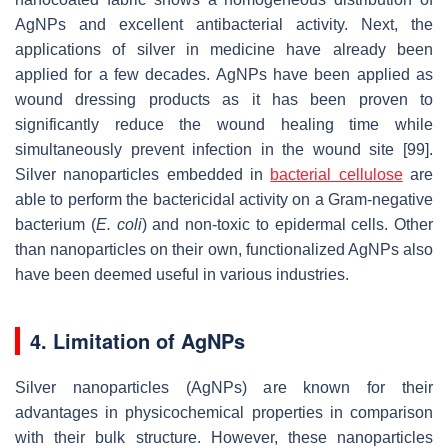
AgNPs and excellent antibacterial activity. Next, the
applications of silver in medicine have already been
applied for a few decades. AgNPs have been applied as
wound dressing products as it has been proven to
significantly reduce the wound healing time while
simultaneously prevent infection in the wound site [99].
Silver nanoparticles embedded in
bacterial cellulose
are
able to perform the bactericidal activity on a Gram-negative
bacterium (
E. coli
) and non-toxic to epidermal cells. Other
than nanoparticles on their own, functionalized AgNPs also
have been deemed useful in various industries.
4. Limitation of AgNPs
Silver nanoparticles (AgNPs) are known for their
advantages in physicochemical properties in comparison
with their bulk structure. However, these nanoparticles