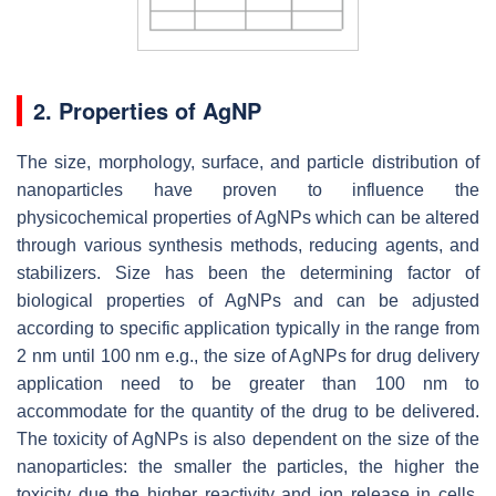
2. Properties of AgNP
The size, morphology, surface, and particle distribution of
nanoparticles have proven to influence the
physicochemical properties of AgNPs which can be altered
through various synthesis methods, reducing agents, and
stabilizers. Size has been the determining factor of
biological properties of AgNPs and can be adjusted
according to specific application typically in the range from
2 nm until 100 nm e.g., the size of AgNPs for drug delivery
application need to be greater than 100 nm to
accommodate for the quantity of the drug to be delivered.
The toxicity of AgNPs is also dependent on the size of the
nanoparticles: the smaller the particles, the higher the
toxicity due the higher reactivity and ion release in cells.