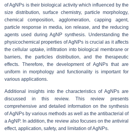
of AgNPs is their biological activity which influenced by the
size distribution, surface chemistry, particle morphology,
chemical composition, agglomeration, capping agent,
particle response in media, ion release, and the reducing
agents used during AgNP synthesis. Understanding the
physicochemical properties of AgNPs is crucial as it affects
the cellular uptake, infiltration into biological membrane or
barriers, the particles distribution, and the therapeutic
effects. Therefore, the development of AgNPs that are
uniform in morphology and functionality is important for
various applications.
Additional insights into the characteristics of AgNPs are
discussed in this review. This review presents
comprehensive and detailed information on the synthesis
of AgNPs by various methods as well as the antibacterial of
a AgNP. In addition, the review also focuses on the antiviral
effect, application, safety, and limitation of AgNPs.