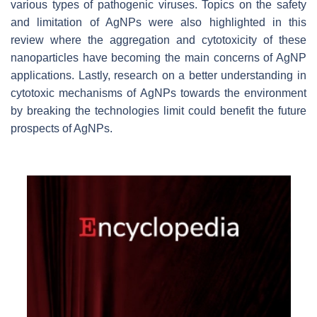
various types of pathogenic viruses. Topics on the safety
and limitation of AgNPs were also highlighted in this
review where the aggregation and cytotoxicity of these
nanoparticles have becoming the main concerns of AgNP
applications. Lastly, research on a better understanding in
cytotoxic mechanisms of AgNPs towards the environment
by breaking the technologies limit could benefit the future
prospects of AgNPs.