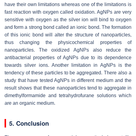
have their own limitations whereas one of the limitations is
fast reaction with oxygen called oxidation. AgNPs are very
sensitive with oxygen as the silver ion will bind to oxygen
and form a strong bond called an ionic bond. The formation
of this ionic bond will alter the structure of nanoparticles,
thus changing the physicochemical properties of
nanoparticles. The oxidized AgNPs also reduce the
antibacterial properties of AgNPs due to its dependence
towards silver ions. Another limitation in AgNPs is the
tendency of these particles to be aggregated. There also a
study that have tested AgNPs in different medium and the
result shows that these nanoparticles tend to aggregate in
dimethylformamide and tetrahydrofurane solutions which
are an organic medium.
5. Conclusion