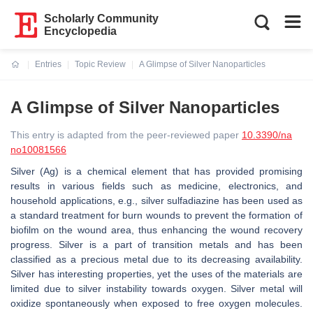
Scholarly Community
Encyclopedia
Entries
Topic Review
A Glimpse of Silver Nanoparticles
Current:
A Glimpse of Silver Nanoparticles
This entry is adapted from the peer-reviewed paper
10.3390/na
no10081566
Silver (Ag) is a chemical element that has provided promising
results in various fields such as medicine, electronics, and
household applications, e.g., silver sulfadiazine has been used as
a standard treatment for burn wounds to prevent the formation of
biofilm on the wound area, thus enhancing the wound recovery
progress. Silver is a part of transition metals and has been
classified as a precious metal due to its decreasing availability.
Silver has interesting properties, yet the uses of the materials are
limited due to silver instability towards oxygen. Silver metal will
oxidize spontaneously when exposed to free oxygen molecules.