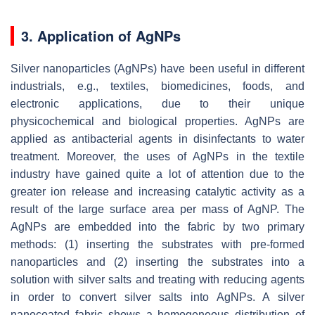
3. Application of AgNPs
Silver nanoparticles (AgNPs) have been useful in different
industrials, e.g., textiles, biomedicines, foods, and
electronic applications, due to their unique
physicochemical and biological properties. AgNPs are
applied as antibacterial agents in disinfectants to water
treatment. Moreover, the uses of AgNPs in the textile
industry have gained quite a lot of attention due to the
greater ion release and increasing catalytic activity as a
result of the large surface area per mass of AgNP. The
AgNPs are embedded into the fabric by two primary
methods: (1) inserting the substrates with pre-formed
nanoparticles and (2) inserting the substrates into a
solution with silver salts and treating with reducing agents
in order to convert silver salts into AgNPs. A silver
nanocoated fabric shows a homogeneous distribution of