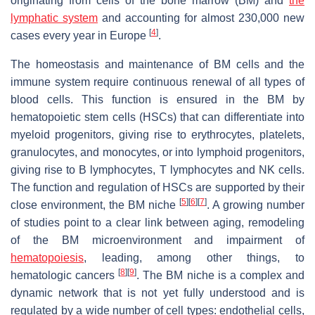
originating from cells of the bone marrow (BM) and
the
lymphatic system
and accounting for almost 230,000 new
[
4
]
cases every year in Europe
.
The homeostasis and maintenance of BM cells and the
immune system require continuous renewal of all types of
blood cells. This function is ensured in the BM by
hematopoietic stem cells (HSCs) that can differentiate into
myeloid progenitors, giving rise to erythrocytes, platelets,
granulocytes, and monocytes, or into lymphoid progenitors,
giving rise to B lymphocytes, T lymphocytes and NK cells.
The function and regulation of HSCs are supported by their
[
5
]
[
6
]
[
7
]
close environment, the BM niche
. A growing number
of studies point to a clear link between aging, remodeling
of the BM microenvironment and impairment of
hematopoiesis
, leading, among other things, to
[
8
]
[
9
]
hematologic cancers
. The BM niche is a complex and
dynamic network that is not yet fully understood and is
regulated by a wide number of cell types: endothelial cells,