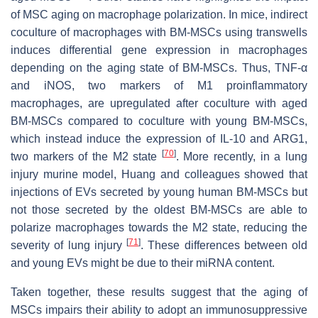
of MSC aging on macrophage polarization. In mice, indirect
coculture of macrophages with BM-MSCs using transwells
induces differential gene expression in macrophages
depending on the aging state of BM-MSCs. Thus, TNF-α
and iNOS, two markers of M1 proinflammatory
macrophages, are upregulated after coculture with aged
BM-MSCs compared to coculture with young BM-MSCs,
which instead induce the expression of IL-10 and ARG1,
[
70
]
two markers of the M2 state
. More recently, in a lung
injury murine model, Huang and colleagues showed that
injections of EVs secreted by young human BM-MSCs but
not those secreted by the oldest BM-MSCs are able to
polarize macrophages towards the M2 state, reducing the
[
71
]
severity of lung injury
. These differences between old
and young EVs might be due to their miRNA content.
Taken together, these results suggest that the aging of
MSCs impairs their ability to adopt an immunosuppressive