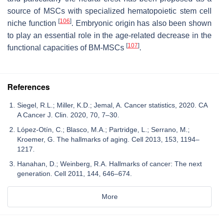
source of MSCs with specialized hematopoietic stem cell
[
106
]
niche function
. Embryonic origin has also been shown
to play an essential role in the age-related decrease in the
[
107
]
functional capacities of BM-MSCs
.
References
Siegel, R.L.; Miller, K.D.; Jemal, A. Cancer statistics, 2020. CA
A Cancer J. Clin. 2020, 70, 7–30.
López-Otín, C.; Blasco, M.A.; Partridge, L.; Serrano, M.;
Kroemer, G. The hallmarks of aging. Cell 2013, 153, 1194–
1217.
Hanahan, D.; Weinberg, R.A. Hallmarks of cancer: The next
generation. Cell 2011, 144, 646–674.
More