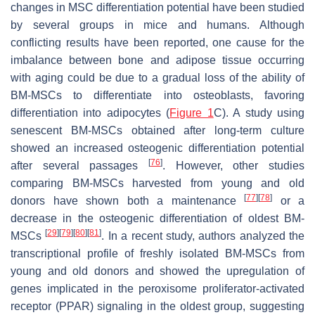
changes in MSC differentiation potential have been studied
by several groups in mice and humans. Although
conflicting results have been reported, one cause for the
imbalance between bone and adipose tissue occurring
with aging could be due to a gradual loss of the ability of
BM-MSCs to differentiate into osteoblasts, favoring
differentiation into adipocytes (
Figure 1
C). A study using
senescent BM-MSCs obtained after long-term culture
showed an increased osteogenic differentiation potential
[
76
]
after several passages
. However, other studies
comparing BM-MSCs harvested from young and old
[
77
]
[
78
]
donors have shown both a maintenance
or a
decrease in the osteogenic differentiation of oldest BM-
[
29
]
[
79
]
[
80
]
[
81
]
MSCs
. In a recent study, authors analyzed the
transcriptional profile of freshly isolated BM-MSCs from
young and old donors and showed the upregulation of
genes implicated in the peroxisome proliferator-activated
receptor (PPAR) signaling in the oldest group, suggesting