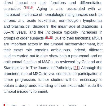
direct impact on their functions and differentiation
[
18
]
[
19
]
capacities
. Aging is also associated with an
increased incidence of hematologic malignancies such as
chronic and acute leukemias, non-Hodgkin lymphomas
and plasma cell disorders: the mean age at diagnosis is
65–70 years, and the incidence typically increases in
[
4
]
[
20
]
groups of older subjects
. Due to their functions, MSCs
are important actors in the tumoral microenvironment, but
their exact role remains ambiguous. Indeed, different
studies carried out to date show both a protumoral and an
antitumoral function of MSCs, as reviewed by Galland and
Stamenkovic in
The Journal of Pathology
[
21
]. Although the
prominent role of MSCs in vivo seems to be participation in
tumor progression, further studies will be necessary to
obtain a deep understanding of their exact role inside the
tumoral microenvironment.