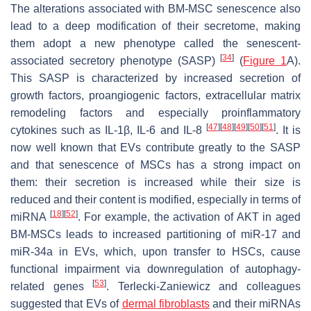
The alterations associated with BM-MSC senescence also
lead to a deep modification of their secretome, making
them adopt a new phenotype called the senescent-
[
34
]
associated secretory phenotype (SASP)
(
Figure 1
A).
This SASP is characterized by increased secretion of
growth factors, proangiogenic factors, extracellular matrix
remodeling factors and especially proinflammatory
[
47
]
[
48
]
[
49
]
[
50
]
[
51
]
cytokines such as IL-1β, IL-6 and IL-8
. It is
now well known that EVs contribute greatly to the SASP
and that senescence of MSCs has a strong impact on
them: their secretion is increased while their size is
reduced and their content is modified, especially in terms of
[
18
]
[
52
]
miRNA
. For example, the activation of AKT in aged
BM-MSCs leads to increased partitioning of miR-17 and
miR-34a in EVs, which, upon transfer to HSCs, cause
functional impairment via downregulation of autophagy-
[
53
]
related genes
. Terlecki-Zaniewicz and colleagues
suggested that EVs of
dermal fibroblasts
and their miRNAs