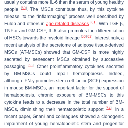
usually contains more IL-6 than the serum of young healthy
[
60
]
people
. The MSCs contribute thus, by this cytokine
release, to the “inflammaging” process well described by
[
61
]
Fulop and others in
age-related diseases
. With TGF-β,
TNF-α and GM-CSF, IL-6 also promotes the differentiation
[
50
]
[
62
]
of HSCs towards the myeloid lineage
. Interestingly, a
recent analysis of the secretome of adipose tissue-derived
MSCs (AT-MSCs) showed that GM-CSF is more highly
secreted by senescent MSCs obtained by successive
[
63
]
passaging
. Other proinflammatory cytokines secreted
by BM-MSCs could impair hematopoiesis. Indeed,
although IFN-γ promotes stem cell factor (SCF) expression
in mouse BM-MSCs, an important factor for the support of
hematopoiesis, chronic exposure of BM-MSCs to this
cytokine leads to a decrease in the total number of BM-
[
64
]
MSCs, diminishing their hematopoietic support
. In a
recent paper, Gnani and colleagues showed a clonogenic
impairment of young hematopoietic stem and progenitor