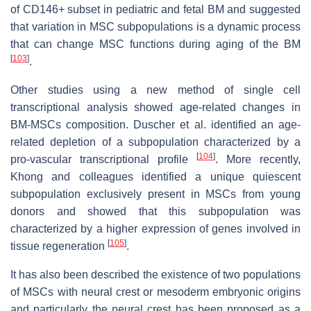
of CD146+ subset in pediatric and fetal BM and suggested
that variation in MSC subpopulations is a dynamic process
that can change MSC functions during aging of the BM
[
103
]
.
Other studies using a new method of single cell
transcriptional analysis showed age-related changes in
BM-MSCs composition. Duscher et al. identified an age-
related depletion of a subpopulation characterized by a
[
104
]
pro-vascular transcriptional profile
. More recently,
Khong and colleagues identified a unique quiescent
subpopulation exclusively present in MSCs from young
donors and showed that this subpopulation was
characterized by a higher expression of genes involved in
[
105
]
tissue regeneration
.
It has also been described the existence of two populations
of MSCs with neural crest or mesoderm embryonic origins
and particularly the neural crest has been proposed as a