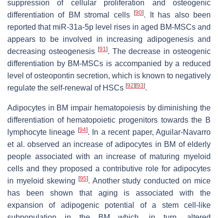
suppression of cellular proliferation and osteogenic
[
90
]
differentiation of BM stromal cells
. It has also been
reported that miR-31a-5p level rises in aged BM-MSCs and
appears to be involved in increasing adipogenesis and
[
91
]
decreasing osteogenesis
. The decrease in osteogenic
differentiation by BM-MSCs is accompanied by a reduced
level of osteopontin secretion, which is known to negatively
[
92
]
[
93
]
regulate the self-renewal of HSCs
.
Adipocytes in BM impair hematopoiesis by diminishing the
differentiation of hematopoietic progenitors towards the B
[
94
]
lymphocyte lineage
. In a recent paper, Aguilar-Navarro
et al. observed an increase of adipocytes in BM of elderly
people associated with an increase of maturing myeloid
cells and they proposed a contributive role for adipocytes
[
95
]
in myeloid skewing
. Another study conducted on mice
has been shown that aging is associated with the
expansion of adipogenic potential of a stem cell-like
subpopulation in the BM which, in turn, altered