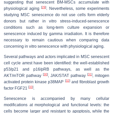
suggesting that senescent BM-MSCs accumulate with
[
29
]
physiological aging
. Nevertheless, some experiments
studying MSC senescence do not use cells form elderly
donors but rather in vitro stress-induced-senescence
conditions such as long-term culture expansion or
senescence induced by gamma irradiation. It is therefore
necessary to remain cautious when comparing data
concerning in vitro senescence with physiological aging.
Several pathways and actors implicated in MSC senescent
cell cycle arrest have been identified: the well-established
p53/p21 and p16/pRB pathways, as well as the
[
30
]
[
31
]
AKT/mTOR pathway
, JAK/STAT pathway
, mitogen
[
32
]
activated protein kinase p38MAP
and fibroblast growth
[
33
]
factor FGF21
.
Senescence is accompanied by many cellular
modifications at morphological and functional levels: the
cells become larger and resistant to apoptosis, while the