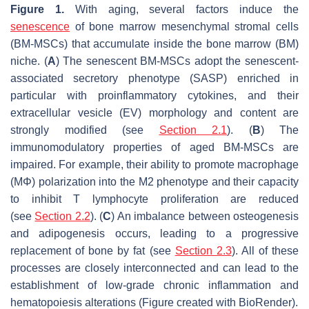
Figure 1.
With aging, several factors induce the
senescence
of bone marrow mesenchymal stromal cells
(BM-MSCs) that accumulate inside the bone marrow (BM)
niche. (
A
) The senescent BM-MSCs adopt the senescent-
associated secretory phenotype (SASP) enriched in
particular with proinflammatory cytokines, and their
extracellular vesicle (EV) morphology and content are
strongly modified (see
Section 2.1
). (
B
) The
immunomodulatory properties of aged BM-MSCs are
impaired. For example, their ability to promote macrophage
(MΦ) polarization into the M2 phenotype and their capacity
to inhibit T lymphocyte proliferation are reduced
(see
Section 2.2
). (
C
) An imbalance between osteogenesis
and adipogenesis occurs, leading to a progressive
replacement of bone by fat (see
Section 2.3
). All of these
processes are closely interconnected and can lead to the
establishment of low-grade chronic inflammation and
hematopoiesis alterations (Figure created with BioRender).