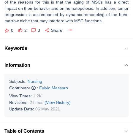
of the reasons for this is that the aging of MSCs has a direct
impact on their behavior and on hematopoiesis. In addition, tumor
progression is accompanied by dynamic remodeling of the bone
marrow niche that may interfere with MSC functions.
0
2
3
Share
Keywords
Information
Subjects:
Nursing
Contributor
:
Fulvio Massaro
View Times:
1.2K
Revisions:
2 times
(View History)
Update Date:
06 May 2021
Table of Contents