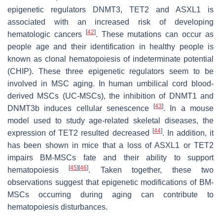
epigenetic regulators DNMT3, TET2 and ASXL1 is
associated with an increased risk of developing
[
42
]
hematologic cancers
. These mutations can occur as
people age and their identification in healthy people is
known as clonal hematopoiesis of indeterminate potential
(CHIP). These three epigenetic regulators seem to be
involved in MSC aging. In human umbilical cord blood-
derived MSCs (UC-MSCs), the inhibition of DNMT1 and
[
43
]
DNMT3b induces cellular senescence
. In a mouse
model used to study age-related skeletal diseases, the
[
44
]
expression of TET2 resulted decreased
. In addition, it
has been shown in mice that a loss of ASXL1 or TET2
impairs BM-MSCs fate and their ability to support
[
45
]
[
46
]
hematopoiesis
. Taken together, these two
observations suggest that epigenetic modifications of BM-
MSCs occurring during aging can contribute to
hematopoiesis disturbances.