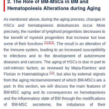
2. The Role of BM-MSCs in BM and
Hematopoiesis Alterations during Aging
As mentioned above, during the aging process, changes in
HSCs and hematopoiesis disturbances occur. More
precisely, the number of lymphoid progenitors decreases to
the benefit of myeloid progenitors that increase but lose
[
21
]
[
22
]
some of their functions
. The result is an alteration of
the immune system, leading to an increased susceptibility
to infections and to the development of autoimmune
diseases and cancers. The aging of HSCs is due in part to
cell-intrinsic factors, as reviewed by Mejia-Ramirez and
[
23
]
Florian in
Haematologica
, but also by external signals
from the aging microenvironment of which BM-MSCs are a
part. In this section, we will discuss the main features of
BM-MSC aging and its consequences on hematopoiesis
and the inflammatory state of BM through the modifications
of BM-MSC secretome, the imbalance of their