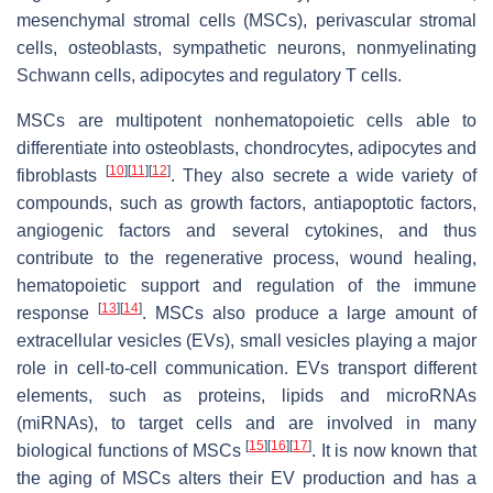
mesenchymal stromal cells (MSCs), perivascular stromal
cells, osteoblasts, sympathetic neurons, nonmyelinating
Schwann cells, adipocytes and regulatory T cells.
MSCs are multipotent nonhematopoietic cells able to
differentiate into osteoblasts, chondrocytes, adipocytes and
[
10
]
[
11
]
[
12
]
fibroblasts
. They also secrete a wide variety of
compounds, such as growth factors, antiapoptotic factors,
angiogenic factors and several cytokines, and thus
contribute to the regenerative process, wound healing,
hematopoietic support and regulation of the immune
[
13
]
[
14
]
response
. MSCs also produce a large amount of
extracellular vesicles (EVs), small vesicles playing a major
role in cell-to-cell communication. EVs transport different
elements, such as proteins, lipids and microRNAs
(miRNAs), to target cells and are involved in many
[
15
]
[
16
]
[
17
]
biological functions of MSCs
. It is now known that
the aging of MSCs alters their EV production and has a