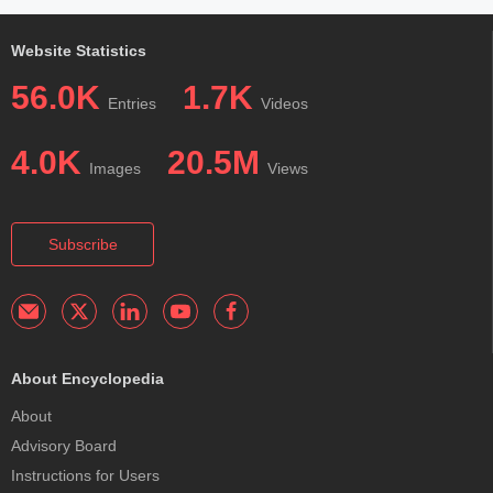
Website Statistics
56.0K
1.7K
Entries
Videos
4.0K
20.5M
Images
Views
Subscribe
About Encyclopedia
About
Advisory Board
Instructions for Users