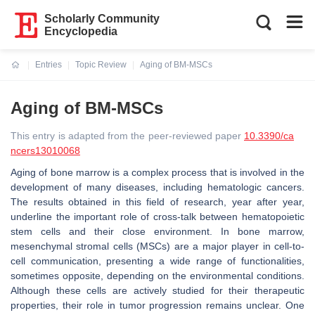
Scholarly Community
Encyclopedia
Entries
Topic Review
Aging of BM-MSCs
Current:
Aging of BM-MSCs
This entry is adapted from the peer-reviewed paper
10.3390/ca
ncers13010068
Aging of bone marrow is a complex process that is involved in the
development of many diseases, including hematologic cancers.
The results obtained in this field of research, year after year,
underline the important role of cross-talk between hematopoietic
stem cells and their close environment. In bone marrow,
mesenchymal stromal cells (MSCs) are a major player in cell-to-
cell communication, presenting a wide range of functionalities,
sometimes opposite, depending on the environmental conditions.
Although these cells are actively studied for their therapeutic
properties, their role in tumor progression remains unclear. One