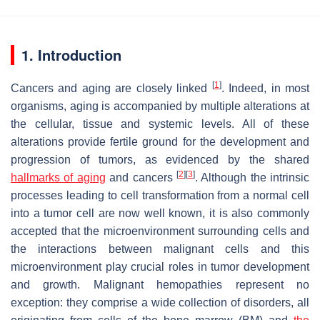
1. Introduction
[
1
]
Cancers and aging are closely linked
. Indeed, in most
organisms, aging is accompanied by multiple alterations at
the cellular, tissue and systemic levels. All of these
alterations provide fertile ground for the development and
progression of tumors, as evidenced by the shared
[
2
]
[
3
]
hallmarks of aging
and cancers
. Although the intrinsic
processes leading to cell transformation from a normal cell
into a tumor cell are now well known, it is also commonly
accepted that the microenvironment surrounding cells and
the interactions between malignant cells and this
microenvironment play crucial roles in tumor development
and growth. Malignant hemopathies represent no
exception: they comprise a wide collection of disorders, all