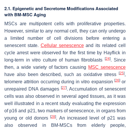
2.1. Epigenetic and Secretome Modifications Associated
with BM-MSC Aging
MSCs are multipotent cells with proliferative properties.
However, similar to any normal cell, they can only undergo
a limited number of cell divisions before entering a
senescent state.
Cellular senescence
and its related cell
cycle arrest were observed for the first time by Hayflick in
[
24
]
long-term in vitro culture of human fibroblasts
. Since
then, a wide variety of factors causing
MSC senescence
[
25
]
have also been described, such as oxidative stress
,
[
26
]
telomere attrition occurring during in vitro expansion
or
[
27
]
unrepaired DNA damages
. Accumulation of senescent
cells was also observed in several aged tissues, as it was
well illustrated in a recent study evaluating the expression
of p16 and p21, two markers of senescence, in organs from
[
28
]
young or old donors
. An increased level of p21 was
also observed in BM-MSCs from elderly people,