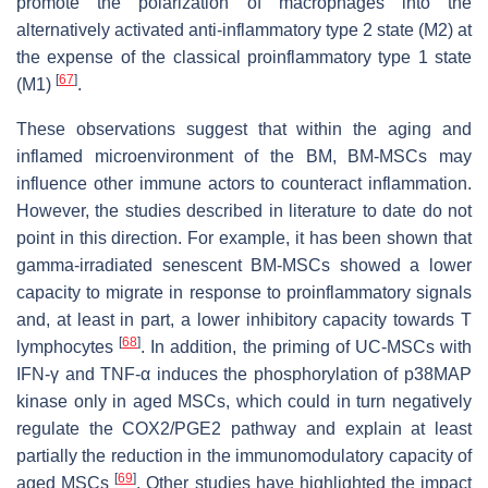
promote the polarization of macrophages into the
alternatively activated anti-inflammatory type 2 state (M2) at
the expense of the classical proinflammatory type 1 state
[
67
]
(M1)
.
These observations suggest that within the aging and
inflamed microenvironment of the BM, BM-MSCs may
influence other immune actors to counteract inflammation.
However, the studies described in literature to date do not
point in this direction. For example, it has been shown that
gamma-irradiated senescent BM-MSCs showed a lower
capacity to migrate in response to proinflammatory signals
and, at least in part, a lower inhibitory capacity towards T
[
68
]
lymphocytes
. In addition, the priming of UC-MSCs with
IFN-γ and TNF-α induces the phosphorylation of p38MAP
kinase only in aged MSCs, which could in turn negatively
regulate the COX2/PGE2 pathway and explain at least
partially the reduction in the immunomodulatory capacity of
[
69
]
aged MSCs
. Other studies have highlighted the impact