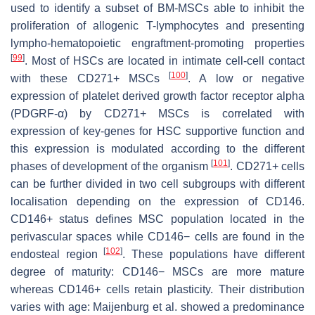
used to identify a subset of BM-MSCs able to inhibit the
proliferation of allogenic T-lymphocytes and presenting
lympho-hematopoietic engraftment-promoting properties
[
99
]
. Most of HSCs are located in intimate cell-cell contact
[
100
]
with these CD271+ MSCs
. A low or negative
expression of platelet derived growth factor receptor alpha
(PDGRF-α) by CD271+ MSCs is correlated with
expression of key-genes for HSC supportive function and
this expression is modulated according to the different
[
101
]
phases of development of the organism
. CD271+ cells
can be further divided in two cell subgroups with different
localisation depending on the expression of CD146.
CD146+ status defines MSC population located in the
perivascular spaces while CD146− cells are found in the
[
102
]
endosteal region
. These populations have different
degree of maturity: CD146− MSCs are more mature
whereas CD146+ cells retain plasticity. Their distribution
varies with age: Maijenburg et al. showed a predominance