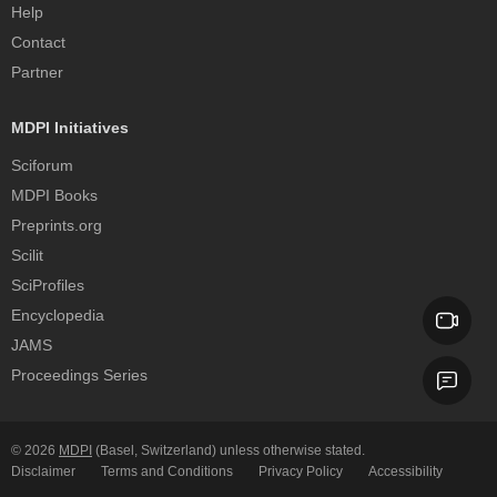
Help
Contact
Partner
MDPI Initiatives
Sciforum
MDPI Books
Preprints.org
Scilit
SciProfiles
Encyclopedia
JAMS
Proceedings Series
© 2026
MDPI
(Basel, Switzerland) unless otherwise stated.
Disclaimer
Terms and Conditions
Privacy Policy
Accessibility