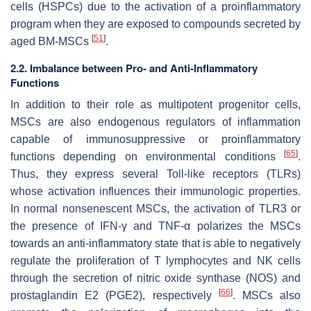
cells (HSPCs) due to the activation of a proinflammatory
program when they are exposed to compounds secreted by
[
51
]
aged BM-MSCs
.
2.2. Imbalance between Pro- and Anti-Inflammatory
Functions
In addition to their role as multipotent progenitor cells,
MSCs are also endogenous regulators of inflammation
capable of immunosuppressive or proinflammatory
[
65
]
functions depending on environmental conditions
.
Thus, they express several Toll-like receptors (TLRs)
whose activation influences their immunologic properties.
In normal nonsenescent MSCs, the activation of TLR3 or
the presence of IFN-γ and TNF-α polarizes the MSCs
towards an anti-inflammatory state that is able to negatively
regulate the proliferation of T lymphocytes and NK cells
through the secretion of nitric oxide synthase (NOS) and
[
66
]
prostaglandin E2 (PGE2), respectively
. MSCs also