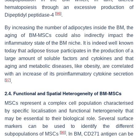
hematopoiesis through an excessive production of
[
96
]
Dipeptidyl peptidase-4
.
By increasing the number of adipocytes inside the BM, the
aging of BM-MSCs could also indirectly impact the
inflammatory state of the BM niche. It is indeed well known
today that adipose tissue participates in the production of a
large amount of soluble factors and cytokines and that
aging and metabolic diseases, like obesity, are correlated
with an increase of its proinflammatory cytokine secretion
[
97
]
.
2.4. Functional and Spatial Heterogeneity of BM-MSCs
MSCs represent a complex cell population characterised
by specific localisation and functional heterogeneity that
may be essential to their biological role. Several surface
markers can be used to identify the different
[
98
]
subpopulations of MSCs
. In BM, CD271 antigen can be