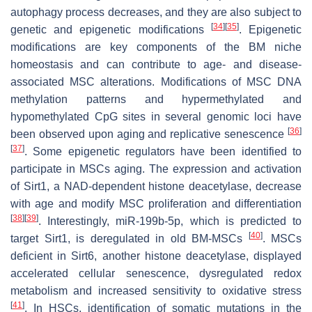
autophagy process decreases, and they are also subject to
[
34
]
[
35
]
genetic and epigenetic modifications
. Epigenetic
modifications are key components of the BM niche
homeostasis and can contribute to age- and disease-
associated MSC alterations. Modifications of MSC DNA
methylation patterns and hypermethylated and
hypomethylated CpG sites in several genomic loci have
[
36
]
been observed upon aging and replicative senescence
[
37
]
. Some epigenetic regulators have been identified to
participate in MSCs aging. The expression and activation
of Sirt1, a NAD-dependent histone deacetylase, decrease
with age and modify MSC proliferation and differentiation
[
38
]
[
39
]
. Interestingly, miR-199b-5p, which is predicted to
[
40
]
target Sirt1, is deregulated in old BM-MSCs
. MSCs
deficient in Sirt6, another histone deacetylase, displayed
accelerated cellular senescence, dysregulated redox
metabolism and increased sensitivity to oxidative stress
[
41
]
. In HSCs, identification of somatic mutations in the