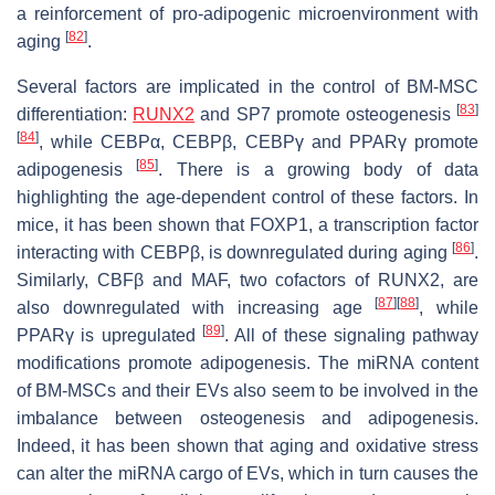
a reinforcement of pro-adipogenic microenvironment with
[
82
]
aging
.
Several factors are implicated in the control of BM-MSC
[
83
]
differentiation:
RUNX2
and SP7 promote osteogenesis
[
84
]
, while CEBPα, CEBPβ, CEBPγ and PPARγ promote
[
85
]
adipogenesis
. There is a growing body of data
highlighting the age-dependent control of these factors. In
mice, it has been shown that FOXP1, a transcription factor
[
86
]
interacting with CEBPβ, is downregulated during aging
.
Similarly, CBFβ and MAF, two cofactors of RUNX2, are
[
87
]
[
88
]
also downregulated with increasing age
, while
[
89
]
PPARγ is upregulated
. All of these signaling pathway
modifications promote adipogenesis. The miRNA content
of BM-MSCs and their EVs also seem to be involved in the
imbalance between osteogenesis and adipogenesis.
Indeed, it has been shown that aging and oxidative stress
can alter the miRNA cargo of EVs, which in turn causes the