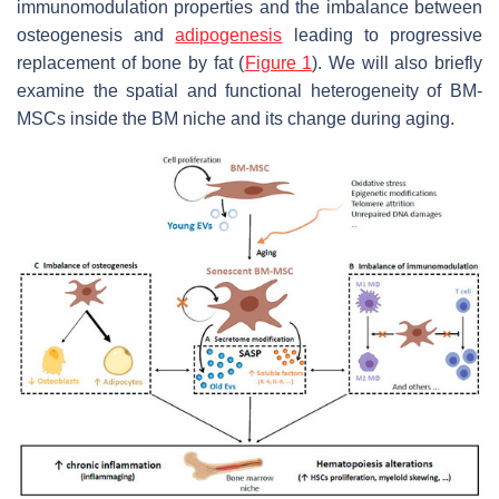
immunomodulation properties and the imbalance between
osteogenesis and
adipogenesis
leading to progressive
replacement of bone by fat (
Figure 1
). We will also briefly
examine the spatial and functional heterogeneity of BM-
MSCs inside the BM niche and its change during aging.