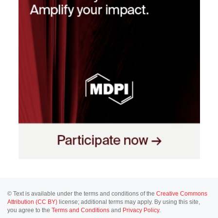
© Text is available under the terms and conditions of the
Creative Commons
Attribution (CC BY)
license; additional terms may apply. By using this site,
you agree to the
Terms and Conditions
and
Privacy Policy
.