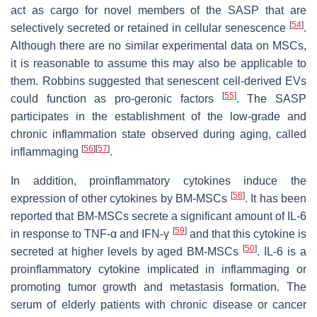
act as cargo for novel members of the SASP that are
[
54
]
selectively secreted or retained in cellular senescence
.
Although there are no similar experimental data on MSCs,
it is reasonable to assume this may also be applicable to
them. Robbins suggested that senescent cell-derived EVs
[
55
]
could function as pro-geronic factors
. The SASP
participates in the establishment of the low-grade and
chronic inflammation state observed during aging, called
[
56
]
[
57
]
inflammaging
.
In addition, proinflammatory cytokines induce the
[
58
]
expression of other cytokines by BM-MSCs
. It has been
reported that BM-MSCs secrete a significant amount of IL-6
[
59
]
in response to TNF-α and IFN-γ
and that this cytokine is
[
50
]
secreted at higher levels by aged BM-MSCs
. IL-6 is a
proinflammatory cytokine implicated in inflammaging or
promoting tumor growth and metastasis formation. The
serum of elderly patients with chronic disease or cancer