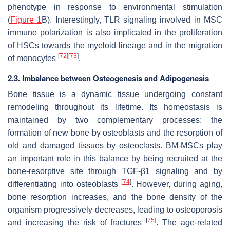
phenotype in response to environmental stimulation
(
Figure 1
B). Interestingly, TLR signaling involved in MSC
immune polarization is also implicated in the proliferation
of HSCs towards the myeloid lineage and in the migration
[
72
]
[
73
]
of monocytes
.
2.3. Imbalance between Osteogenesis and Adipogenesis
Bone tissue is a dynamic tissue undergoing constant
remodeling throughout its lifetime. Its homeostasis is
maintained by two complementary processes: the
formation of new bone by osteoblasts and the resorption of
old and damaged tissues by osteoclasts. BM-MSCs play
an important role in this balance by being recruited at the
bone-resorptive site through TGF-β1 signaling and by
[
74
]
differentiating into osteoblasts
. However, during aging,
bone resorption increases, and the bone density of the
organism progressively decreases, leading to osteoporosis
[
75
]
and increasing the risk of fractures
. The age-related