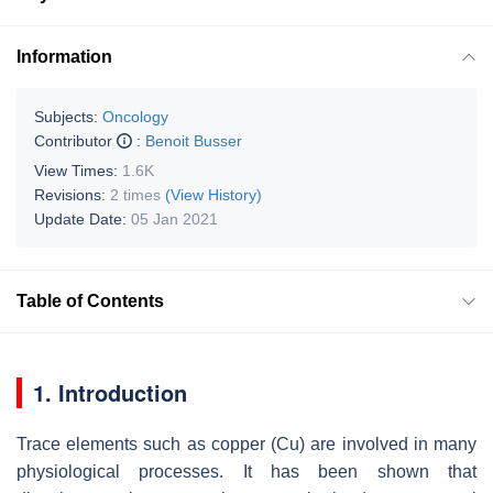
Information
Subjects:
Oncology
Contributor
:
Benoit Busser
View Times:
1.6K
Revisions:
2 times
(View History)
Update Date:
05 Jan 2021
Table of Contents
1. Introduction
Trace elements such as copper (Cu) are involved in many
physiological processes. It has been shown that