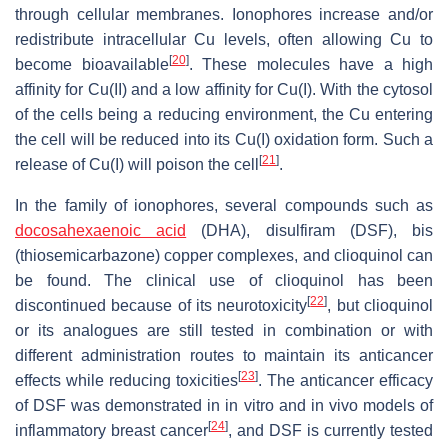
through cellular membranes. Ionophores increase and/or
redistribute intracellular Cu levels, often allowing Cu to
[
20
]
become bioavailable
. These molecules have a high
affinity for Cu(II) and a low affinity for Cu(I). With the cytosol
of the cells being a reducing environment, the Cu entering
the cell will be reduced into its Cu(I) oxidation form. Such a
[
21
]
release of Cu(I) will poison the cell
.
In the family of ionophores, several compounds such as
docosahexaenoic acid
(DHA), disulfiram (DSF), bis
(thiosemicarbazone) copper complexes, and clioquinol can
be found. The clinical use of clioquinol has been
[
22
]
discontinued because of its neurotoxicity
, but clioquinol
or its analogues are still tested in combination or with
different administration routes to maintain its anticancer
[
23
]
effects while reducing toxicities
. The anticancer efficacy
of DSF was demonstrated in in vitro and in vivo models of
[
24
]
inflammatory breast cancer
, and DSF is currently tested