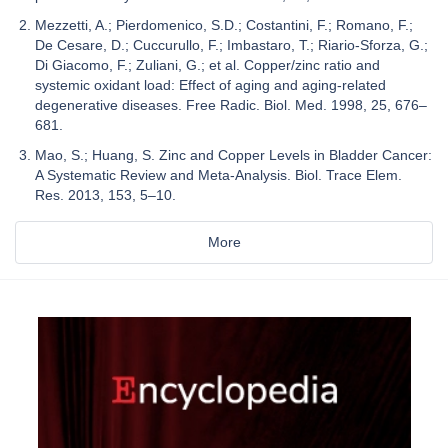
Mezzetti, A.; Pierdomenico, S.D.; Costantini, F.; Romano, F.;
De Cesare, D.; Cuccurullo, F.; Imbastaro, T.; Riario-Sforza, G.;
Di Giacomo, F.; Zuliani, G.; et al. Copper/zinc ratio and
systemic oxidant load: Effect of aging and aging-related
degenerative diseases. Free Radic. Biol. Med. 1998, 25, 676–
681.
Mao, S.; Huang, S. Zinc and Copper Levels in Bladder Cancer:
A Systematic Review and Meta-Analysis. Biol. Trace Elem.
Res. 2013, 153, 5–10.
More