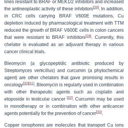
lines resistant to BRAF or MEK1/2 inhibitors and increased
[
28
]
the antineoplastic activity of these inhibitors
. In addition,
in CRC cells carrying BRAF V600E mutations, Cu
depletion induced by pharmacological treatment with TTM
reduced the growth of BRAF V600E cells in colon cancers
[
29
]
that were resistant to BRAF inhibitors
. Currently, this
chelator is evaluated as an adjuvant therapy in various
cancer clinical trials.
Bleomycin (a glycopeptidic antibiotic produced by
Streptomyces verticillus
) and curcumin (a phytochemical
agent) are other chelators that gave promising results in
[
30
]
[
31
]
oncology
. Bleomycin is regularly used in combination
with other therapeutic agents such as cisplatin and
[
32
]
etoposide in testicular cancer
. Curcumin may be used
in monotherapy or in combination with other anticancer
[
33
]
agents potentially for the prevention of cancer
.
Copper ionophores are molecules that transport Cu ions