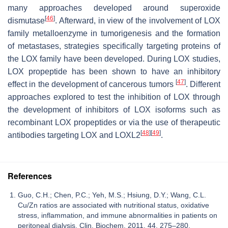
many approaches developed around superoxide
[
46
]
dismutase
. Afterward, in view of the involvement of LOX
family metalloenzyme in tumorigenesis and the formation
of metastases, strategies specifically targeting proteins of
the LOX family have been developed. During LOX studies,
LOX propeptide has been shown to have an inhibitory
[
47
]
effect in the development of cancerous tumors
. Different
approaches explored to test the inhibition of LOX through
the development of inhibitors of LOX isoforms such as
recombinant LOX propeptides or via the use of therapeutic
[
48
]
[
49
]
antibodies targeting LOX and LOXL2
.
References
Guo, C.H.; Chen, P.C.; Yeh, M.S.; Hsiung, D.Y.; Wang, C.L.
Cu/Zn ratios are associated with nutritional status, oxidative
stress, inflammation, and immune abnormalities in patients on
peritoneal dialysis. Clin. Biochem. 2011, 44, 275–280.