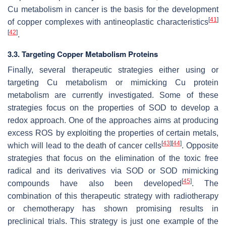
Cu metabolism in cancer is the basis for the development
[
41
]
of copper complexes with antineoplastic characteristics
[
42
]
.
3.3. Targeting Copper Metabolism Proteins
Finally, several therapeutic strategies either using or
targeting Cu metabolism or mimicking Cu protein
metabolism are currently investigated. Some of these
strategies focus on the properties of SOD to develop a
redox approach. One of the approaches aims at producing
excess ROS by exploiting the properties of certain metals,
[
43
]
[
44
]
which will lead to the death of cancer cells
. Opposite
strategies that focus on the elimination of the toxic free
radical and its derivatives via SOD or SOD mimicking
[
45
]
compounds have also been developed
. The
combination of this therapeutic strategy with radiotherapy
or chemotherapy has shown promising results in
preclinical trials. This strategy is just one example of the