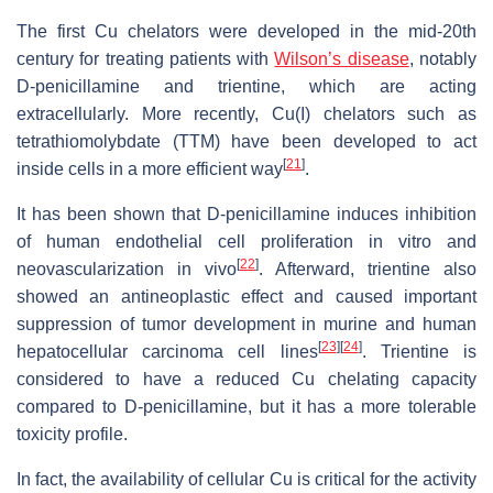
The first Cu chelators were developed in the mid-20th
century for treating patients with
Wilson’s disease
, notably
D-penicillamine and trientine, which are acting
extracellularly. More recently, Cu(I) chelators such as
tetrathiomolybdate (TTM) have been developed to act
[
21
]
inside cells in a more efficient way
.
It has been shown that D-penicillamine induces inhibition
of human endothelial cell proliferation in vitro and
[
22
]
neovascularization in vivo
. Afterward, trientine also
showed an antineoplastic effect and caused important
suppression of tumor development in murine and human
[
23
]
[
24
]
hepatocellular carcinoma cell lines
. Trientine is
considered to have a reduced Cu chelating capacity
compared to D-penicillamine, but it has a more tolerable
toxicity profile.
In fact, the availability of cellular Cu is critical for the activity