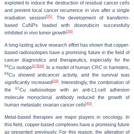
exploited to induce the destruction of residual cancer cells
and prevent local cancer recurrence in vivo after a single
[
35
]
irradiation session
. The development of transferrin-
based CuNPs loaded with doxorubicin successfully
[
36
]
inhibited in vivo tumor growth
.
A long-lasting active research effort has shown that copper-
based radioisotopes have a promising future in the field of
cancer diagnostics and therapeutics, especially for the
64
[
37
]
[
38
]
Cu isotope
. In a model of human CRC in hamsters,
64
Cu showed anticancer activity, and the survival was
[
39
]
significantly increased
. Interestingly, the combination of
67
the
Cu radioisotope with an anti-L1-cell adhesion
molecule monoclonal antibody reduced the growth of
[
40
]
human metastatic ovarian cancer cells
.
Metal-based therapies are major players in oncology. In
this field, copper-based complexes have a promising future
as presented previously. For this reason, the alteration of