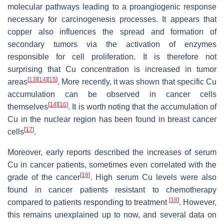
molecular pathways leading to a proangiogenic response
necessary for carcinogenesis processes. It appears that
copper also influences the spread and formation of
secondary tumors via the activation of enzymes
responsible for cell proliferation. It is therefore not
surprising that Cu concentration is increased in tumor
[
13
]
[
14
]
[
15
]
areas
. More recently, it was shown that specific Cu
accumulation can be observed in cancer cells
[
14
]
[
16
]
themselves
. It is worth noting that the accumulation of
Cu in the nuclear region has been found in breast cancer
[
17
]
cells
.
Moreover, early reports described the increases of serum
Cu in cancer patients, sometimes even correlated with the
[
18
]
grade of the cancer
. High serum Cu levels were also
found in cancer patients resistant to chemotherapy
[
18
]
compared to patients responding to treatment
. However,
this remains unexplained up to now, and several data on