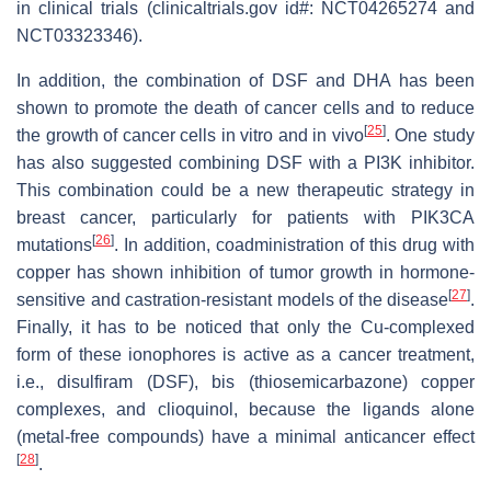
in clinical trials (clinicaltrials.gov id#: NCT04265274 and
NCT03323346).
In addition, the combination of DSF and DHA has been
shown to promote the death of cancer cells and to reduce
[
25
]
the growth of cancer cells in vitro and in vivo
. One study
has also suggested combining DSF with a PI3K inhibitor.
This combination could be a new therapeutic strategy in
breast cancer, particularly for patients with PIK3CA
[
26
]
mutations
. In addition, coadministration of this drug with
copper has shown inhibition of tumor growth in hormone-
[
27
]
sensitive and castration-resistant models of the disease
.
Finally, it has to be noticed that only the Cu-complexed
form of these ionophores is active as a cancer treatment,
i.e., disulfiram (DSF), bis (thiosemicarbazone) copper
complexes, and clioquinol, because the ligands alone
(metal-free compounds) have a minimal anticancer effect
[
28
]
.