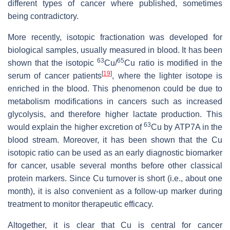
different types of cancer where published, sometimes
being contradictory.
More recently, isotopic fractionation was developed for
biological samples, usually measured in blood. It has been
63
65
shown that the isotopic
Cu/
Cu ratio is modified in the
[
19
]
serum of cancer patients
, where the lighter isotope is
enriched in the blood. This phenomenon could be due to
metabolism modifications in cancers such as increased
glycolysis, and therefore higher lactate production. This
63
would explain the higher excretion of
Cu by ATP7A in the
blood stream. Moreover, it has been shown that the Cu
isotopic ratio can be used as an early diagnostic biomarker
for cancer, usable several months before other classical
protein markers. Since Cu turnover is short (i.e., about one
month), it is also convenient as a follow-up marker during
treatment to monitor therapeutic efficacy.
Altogether, it is clear that Cu is central for cancer