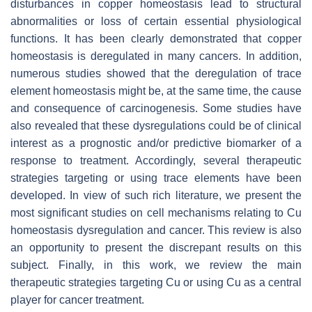
disturbances in copper homeostasis lead to structural
abnormalities or loss of certain essential physiological
functions. It has been clearly demonstrated that copper
homeostasis is deregulated in many cancers. In addition,
numerous studies showed that the deregulation of trace
element homeostasis might be, at the same time, the cause
and consequence of carcinogenesis. Some studies have
also revealed that these dysregulations could be of clinical
interest as a prognostic and/or predictive biomarker of a
response to treatment. Accordingly, several therapeutic
strategies targeting or using trace elements have been
developed. In view of such rich literature, we present the
most significant studies on cell mechanisms relating to Cu
homeostasis dysregulation and cancer. This review is also
an opportunity to present the discrepant results on this
subject. Finally, in this work, we review the main
therapeutic strategies targeting Cu or using Cu as a central
player for cancer treatment.