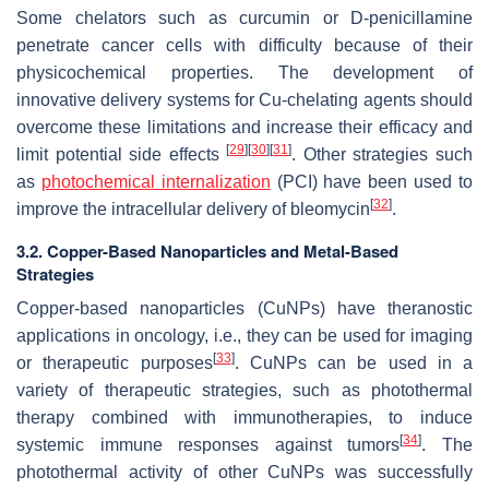
Some chelators such as curcumin or D-penicillamine
penetrate cancer cells with difficulty because of their
physicochemical properties. The development of
innovative delivery systems for Cu-chelating agents should
overcome these limitations and increase their efficacy and
[
29
]
[
30
]
[
31
]
limit potential side effects
. Other strategies such
as
photochemical internalization
(PCI) have been used to
[
32
]
improve the intracellular delivery of bleomycin
.
3.2. Copper-Based Nanoparticles and Metal-Based
Strategies
Copper-based nanoparticles (CuNPs) have theranostic
applications in oncology, i.e., they can be used for imaging
[
33
]
or therapeutic purposes
. CuNPs can be used in a
variety of therapeutic strategies, such as photothermal
therapy combined with immunotherapies, to induce
[
34
]
systemic immune responses against tumors
. The
photothermal activity of other CuNPs was successfully