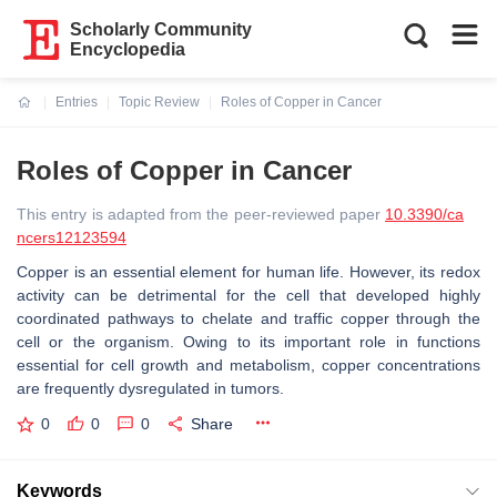
Scholarly Community
Encyclopedia
Entries
Topic Review
Roles of Copper in Cancer
Current:
Roles of Copper in Cancer
This entry is adapted from the peer-reviewed paper
10.3390/ca
ncers12123594
Copper is an essential element for human life. However, its redox
activity can be detrimental for the cell that developed highly
coordinated pathways to chelate and traffic copper through the
cell or the organism. Owing to its important role in functions
essential for cell growth and metabolism, copper concentrations
are frequently dysregulated in tumors.
0
0
0
Share
Keywords