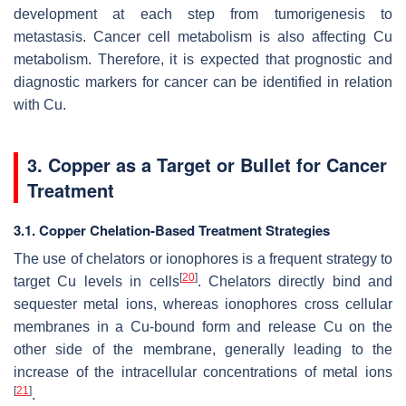
development at each step from tumorigenesis to
metastasis. Cancer cell metabolism is also affecting Cu
metabolism. Therefore, it is expected that prognostic and
diagnostic markers for cancer can be identified in relation
with Cu.
3. Copper as a Target or Bullet for Cancer
Treatment
3.1. Copper Chelation-Based Treatment Strategies
The use of chelators or ionophores is a frequent strategy to
[
20
]
target Cu levels in cells
. Chelators directly bind and
sequester metal ions, whereas ionophores cross cellular
membranes in a Cu-bound form and release Cu on the
other side of the membrane, generally leading to the
increase of the intracellular concentrations of metal ions
[
21
]
.