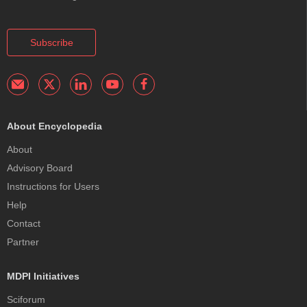
Subscribe
About Encyclopedia
About
Advisory Board
Instructions for Users
Help
Contact
Partner
MDPI Initiatives
Sciforum