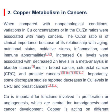
2. Copper Metabolism in Cancers
When compared with nonpathological conditions,
variations in Cu concentrations or in the Cu/Zn ratios were
associated with many cancers. The Cu/Zn ratio is of
clinical importance because of its relationship with aging,
nutritional status, oxidative stress, inflammation, and
[
1
]
[
2
]
immune abnormalities
. Increased Cu levels were
associated with decreased Zn levels in a meta-analysis in
[
3
]
bladder cancer
and in breast cancer, colorectal cancer
[
4
]
[
5
]
[
6
]
[
7
]
[
8
]
[
9
]
[
10
]
(CRC), and prostate cancers
. Importantly,
some discrepant studies reported decreases in Cu levels in
[
11
]
[
12
]
CRC and breast cancers
.
Cu is important for functions involved in proliferation or
angiogenesis, which are central for tumorigenesis and
cancer development. Copper is acting on different