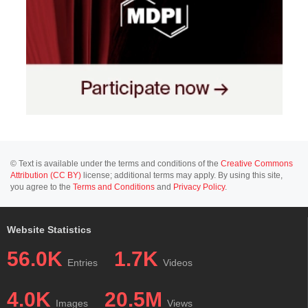
© Text is available under the terms and conditions of the
Creative Commons
Attribution (CC BY)
license; additional terms may apply. By using this site,
you agree to the
Terms and Conditions
and
Privacy Policy
.
Website Statistics
56.0K
1.7K
Entries
Videos
4.0K
20.5M
Images
Views