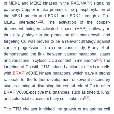
of MEK1 and MEK2 kinases in the RAS/MAPK signaling
pathway. Copper intake promotes the phosphorylation of
the MEK1 protein and ERK1 and ERK2 through a Cu–
[
25
]
MEK1 interaction
. The activation of the copper-
dependent mitogen-activated kinase (MAP) pathway is
thus a key player in the promotion of tumor growth, and
targeting Cu was proven to be a relevant strategy against
cancer progression. In a cornerstone study, Brady et al.
demonstrated the link between cancer mutational status
[
26
]
and variations in cytosolic Cu content in melanoma
. The
targeting of Cu with TTM induced antitumor effects in cells
with
BRAF
V600E kinase mutations, which gave a strong
rationale for the further development of several secondary
studies aiming at disrupting the central role of Cu in other
BRAF V600E-positive malignancies, such as thyroid, lung,
[
27
]
and colorectal cancers or hairy cell leukemia
.
The TTM chelator inhibited the growth of melanoma cell