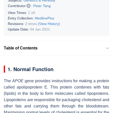
Subjects:
Genetics & Heredity
Contributor
:
Peter Tang
View Times:
1.1K
Entry Collection:
MedlinePlus
Revisions:
2 times
(View History)
Update Date:
04 Jan 2021
Table of Contents
1. Normal Function
The
APOE
gene provides instructions for making a protein
called apolipoprotein E. This protein combines with fats
(lipids) in the body to form molecules called lipoproteins.
Lipoproteins are responsible for packaging cholesterol and
other fats and carrying them through the bloodstream.
Maintaining normal levels of cholesterol is essential for the