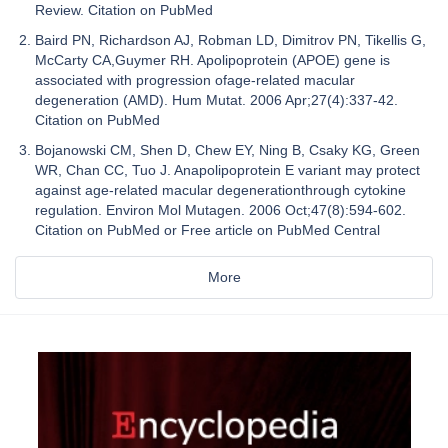
Review. Citation on PubMed
Baird PN, Richardson AJ, Robman LD, Dimitrov PN, Tikellis G,
McCarty CA,Guymer RH. Apolipoprotein (APOE) gene is
associated with progression ofage-related macular
degeneration (AMD). Hum Mutat. 2006 Apr;27(4):337-42.
Citation on PubMed
Bojanowski CM, Shen D, Chew EY, Ning B, Csaky KG, Green
WR, Chan CC, Tuo J. Anapolipoprotein E variant may protect
against age-related macular degenerationthrough cytokine
regulation. Environ Mol Mutagen. 2006 Oct;47(8):594-602.
Citation on PubMed or Free article on PubMed Central
More