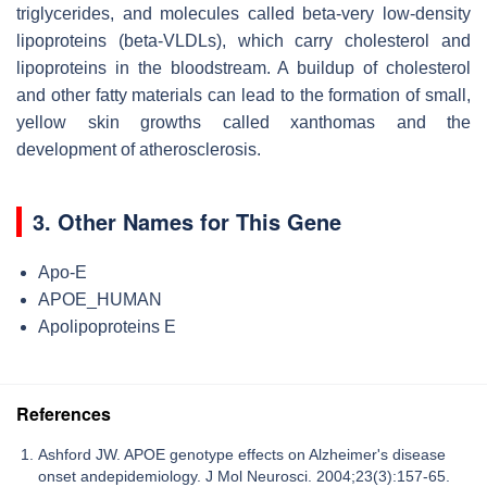
triglycerides, and molecules called beta-very low-density
lipoproteins (beta-VLDLs), which carry cholesterol and
lipoproteins in the bloodstream. A buildup of cholesterol
and other fatty materials can lead to the formation of small,
yellow skin growths called xanthomas and the
development of atherosclerosis.
3. Other Names for This Gene
Apo-E
APOE_HUMAN
Apolipoproteins E
References
Ashford JW. APOE genotype effects on Alzheimer's disease
onset andepidemiology. J Mol Neurosci. 2004;23(3):157-65.