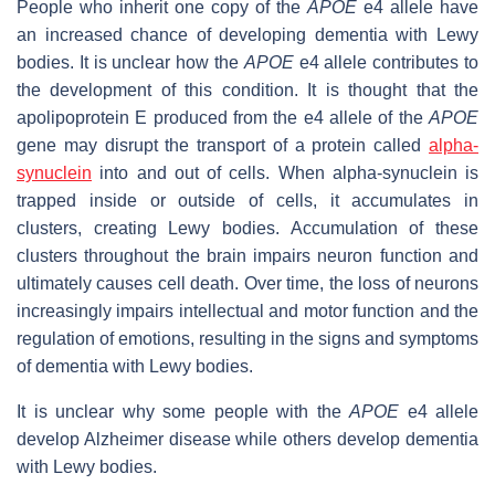
People who inherit one copy of the
APOE
e4 allele have
an increased chance of developing dementia with Lewy
bodies. It is unclear how the
APOE
e4 allele contributes to
the development of this condition. It is thought that the
apolipoprotein E produced from the e4 allele of the
APOE
gene may disrupt the transport of a protein called
alpha-
synuclein
into and out of cells. When alpha-synuclein is
trapped inside or outside of cells, it accumulates in
clusters, creating Lewy bodies. Accumulation of these
clusters throughout the brain impairs neuron function and
ultimately causes cell death. Over time, the loss of neurons
increasingly impairs intellectual and motor function and the
regulation of emotions, resulting in the signs and symptoms
of dementia with Lewy bodies.
It is unclear why some people with the
APOE
e4 allele
develop Alzheimer disease while others develop dementia
with Lewy bodies.