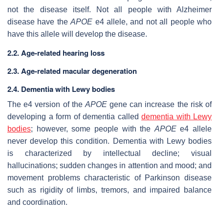
not the disease itself. Not all people with Alzheimer
disease have the
APOE
e4 allele, and not all people who
have this allele will develop the disease.
2.2. Age-related hearing loss
2.3. Age-related macular degeneration
2.4. Dementia with Lewy bodies
The e4 version of the
APOE
gene can increase the risk of
developing a form of dementia called
dementia with Lewy
bodies
; however, some people with the
APOE
e4 allele
never develop this condition. Dementia with Lewy bodies
is characterized by intellectual decline; visual
hallucinations; sudden changes in attention and mood; and
movement problems characteristic of Parkinson disease
such as rigidity of limbs, tremors, and impaired balance
and coordination.