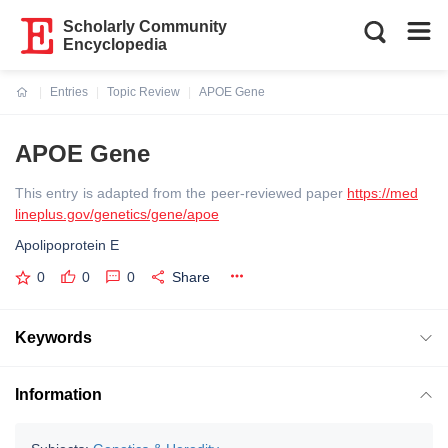
Scholarly Community
Encyclopedia
Entries
Topic Review
APOE Gene
Current:
APOE Gene
This entry is adapted from the peer-reviewed paper
https://med
lineplus.gov/genetics/gene/apoe
Apolipoprotein E
0
0
0
Share
Keywords
Information