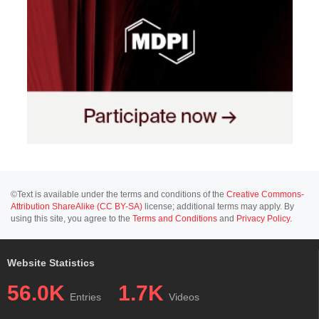
©Text is available under the terms and conditions of the
Creative Commons-
Attribution ShareAlike (CC BY-SA)
license; additional terms may apply. By
using this site, you agree to the
Terms and Conditions
and
Privacy Policy
.
Website Statistics
56.0K
1.7K
Entries
Videos