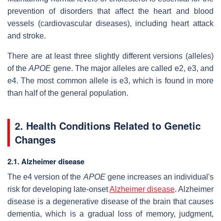
prevention of disorders that affect the heart and blood
vessels (cardiovascular diseases), including heart attack
and stroke.
There are at least three slightly different versions (alleles)
of the
APOE
gene. The major alleles are called e2, e3, and
e4. The most common allele is e3, which is found in more
than half of the general population.
2. Health Conditions Related to Genetic
Changes
2.1. Alzheimer disease
The e4 version of the
APOE
gene increases an individual's
risk for developing late-onset
Alzheimer disease
. Alzheimer
disease is a degenerative disease of the brain that causes
dementia, which is a gradual loss of memory, judgment,