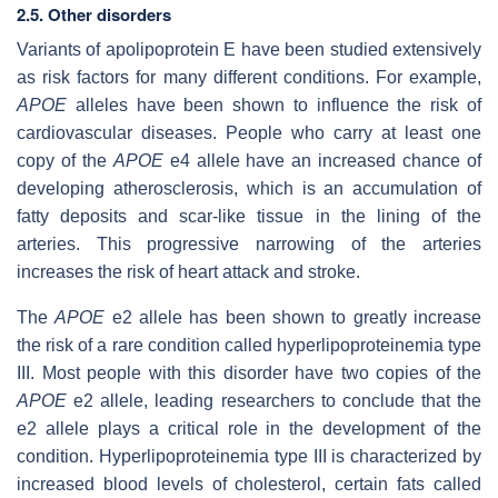
2.5. Other disorders
Variants of apolipoprotein E have been studied extensively
as risk factors for many different conditions. For example,
APOE
alleles have been shown to influence the risk of
cardiovascular diseases. People who carry at least one
copy of the
APOE
e4 allele have an increased chance of
developing atherosclerosis, which is an accumulation of
fatty deposits and scar-like tissue in the lining of the
arteries. This progressive narrowing of the arteries
increases the risk of heart attack and stroke.
The
APOE
e2 allele has been shown to greatly increase
the risk of a rare condition called hyperlipoproteinemia type
III. Most people with this disorder have two copies of the
APOE
e2 allele, leading researchers to conclude that the
e2 allele plays a critical role in the development of the
condition. Hyperlipoproteinemia type III is characterized by
increased blood levels of cholesterol, certain fats called