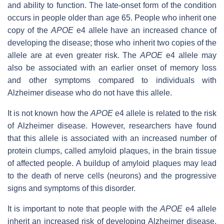
and ability to function. The late-onset form of the condition
occurs in people older than age 65. People who inherit one
copy of the
APOE
e4 allele have an increased chance of
developing the disease; those who inherit two copies of the
allele are at even greater risk. The
APOE
e4 allele may
also be associated with an earlier onset of memory loss
and other symptoms compared to individuals with
Alzheimer disease who do not have this allele.
It is not known how the
APOE
e4 allele is related to the risk
of Alzheimer disease. However, researchers have found
that this allele is associated with an increased number of
protein clumps, called amyloid plaques, in the brain tissue
of affected people. A buildup of amyloid plaques may lead
to the death of nerve cells (neurons) and the progressive
signs and symptoms of this disorder.
It is important to note that people with the
APOE
e4 allele
inherit an increased risk of developing Alzheimer disease,