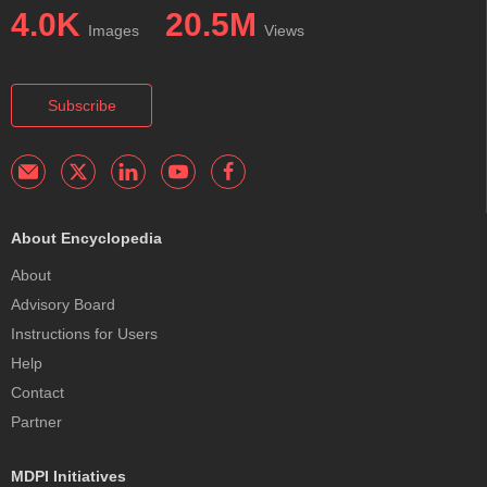
4.0K
20.5M
Images
Views
Subscribe
About Encyclopedia
About
Advisory Board
Instructions for Users
Help
Contact
Partner
MDPI Initiatives