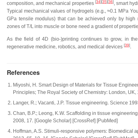
[
34
]
[
35
]
[
36
]
composition, and mechanical properties
, smart hyd
Typical mechanical values of hydrogels (e.g., ≈0.1 MPa Young
GPa tensile modulus) that can be achieved only by high
zones of T/L into muscle or bone need a gradient of propert
As the field of 4D (bio-)printing continues to grow, in th
[
39
]
regenerative medicine, robotics, and medical devices
.
References
Miyoshi, H. Smart Design of Materials for Tissue Enginee
Principles; The Royal Society of Chemistry: London, UK
Langer, R.; Vacanti, J.P. Tissue engineering. Science 1
Chan, B.P.; Leong, K.W. Scaffolding in tissue engineering
2008, 17. [Google Scholar] [CrossRef] [PubMed]
Hoffman, A.S. Stimuli-responsive polymers: Biomedical app