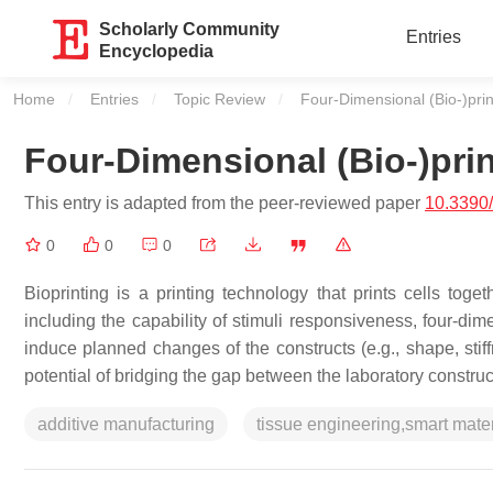
Scholarly Community
Entries
Encyclopedia
Home
Entries
Topic Review
Current:
Four-Dimensional (Bio-)prin
Four-Dimensional (Bio-)pri
This entry is adapted from the peer-reviewed paper
10.3390
0
0
0
Bioprinting is a printing technology that prints cells tog
including the capability of stimuli responsiveness, four-di
induce planned changes of the constructs (e.g., shape, stif
potential of bridging the gap between the laboratory constru
additive manufacturing
tissue engineering,smart mater