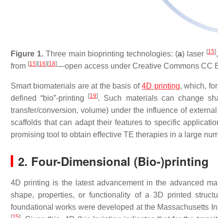
[
15
]
Figure 1.
Three main bioprinting technologies: (
a
) laser
[
15
]
[
16
]
[
18
]
from
—open access under Creative Commons CC BY
Smart biomaterials are at the basis of
4D printing
, which, fo
[
19
]
defined “bio”-printing
. Such materials can change shape
transfer/conversion, volume) under the influence of external 
scaffolds that can adapt their features to specific applicati
promising tool to obtain effective TE therapies in a large num
2. Four-Dimensional (Bio-)printing
4D printing is the latest advancement in the advanced ma
shape, properties, or functionality of a 3D printed stru
foundational works were developed at the Massachusetts Inst
[
25
]