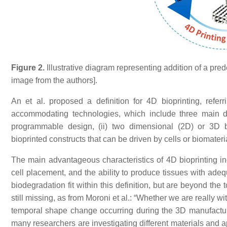
Figure 2.
Illustrative diagram representing addition of a pre
image from the authors].
An et al. proposed a definition for 4D bioprinting, referr
accommodating technologies, which include three main d
programmable design, (ii) two dimensional (2D) or 3D bi
bioprinted constructs that can be driven by cells or biomater
The main advantageous characteristics of 4D bioprinting in
cell placement, and the ability to produce tissues with adeq
biodegradation fit within this definition, but are beyond the t
still missing, as from Moroni et al.: “Whether we are really
temporal shape change occurring during the 3D manufacturing i
many researchers are investigating different materials and 