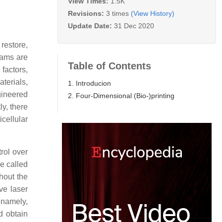
View Times:
1.5K
Revisions:
3 times
(View History)
Update Date:
31 Dec 2020
 restore,
teams are
Table of Contents
 factors,
terials,
1. Introducion
gineered
2. Four-Dimensional (Bio-)printing
ly, there
cellular
rol over
ue called
hout the
ive laser
 namely,
d obtain