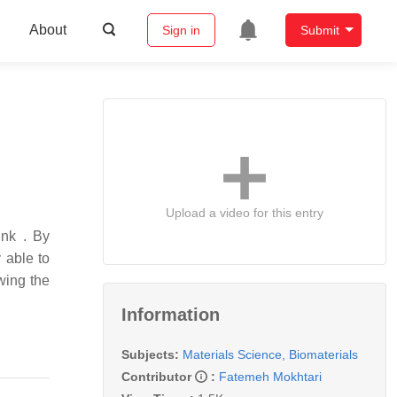
About
Sign in
Submit
Upload a video for this entry
ink . By
 able to
wing the
Information
Subjects:
Materials Science, Biomaterials
Contributor
:
Fatemeh Mokhtari