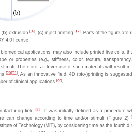
[
16
]
[
17
]
, (
b
) extrusion
, (
c
) inject printing
. Parts of the figure are 
 4.0 license.
r biomedical applications, may also include printed live cells, t
 or properties (e.g., stiffness, color, texture, transparency
stimuli. Therefore, a clever use of such materials will result in
[
20
]
[
21
]
ons
. As an innovative field, 4D (bio-)printing is suggeste
[
22
]
ber of clinical applications
.
[
23
]
nufacturing field
. It was initially defined as a procedure w
[
cture can change according to time and/or stimuli (Figure 2)
itute of Technology (MIT), by considering time as the fourth d