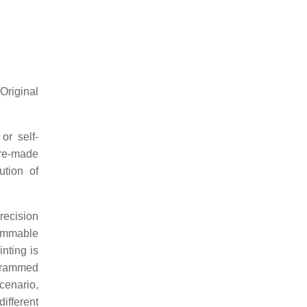
[Original
or self-
ure-made
ution of
recision
rammable
inting is
rogrammed
scenario,
ifferent