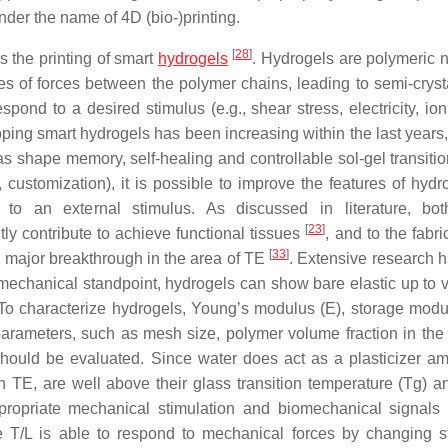
nder the name of 4D (bio-)printing.
[
28
]
is the printing of smart
hydrogels
. Hydrogels are polymeric 
pes of forces between the polymer chains, leading to semi-crysta
pond to a desired stimulus (e.g., shear stress, electricity, ion
loping smart hydrogels has been increasing within the last years
s shape memory, self-healing and controllable sol-gel transitio
 customization), it is possible to improve the features of hydr
ing to an external stimulus. As discussed in literature, bo
[
23
]
tly contribute to achieve functional tissues
, and to the fabri
[
33
]
 major breakthrough in the area of TE
. Extensive research 
mechanical standpoint, hydrogels can show bare elastic up to 
 To characterize hydrogels, Young’s modulus (E), storage modul
parameters, such as mesh size, polymer volume fraction in the
should be evaluated. Since water does act as a plasticizer a
in TE, are well above their glass transition temperature (Tg) 
ppropriate mechanical stimulation and biomechanical signals
ve T/L is able to respond to mechanical forces by changing st