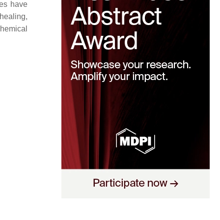
ces have
healing,
chemical