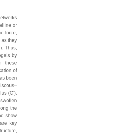
networks
lline or
ic force,
, as they
n. Thus,
ogels by
th these
cation of
has been
viscous–
us (G′),
 swollen
mong the
and show
 are key
ructure,