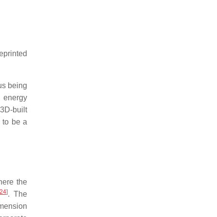
reprinted
hus being
, energy
 3D-built
d to be a
here the
24
]
. The
imension