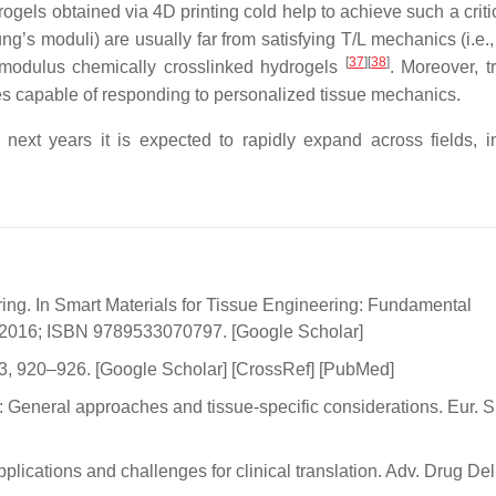
rogels obtained via 4D printing cold help to achieve such a criti
’s moduli) are usually far from satisfying T/L mechanics (i.e.,
[
37
]
[
38
]
 modulus chemically crosslinked hydrogels
. Moreover, t
ies capable of responding to personalized tissue mechanics.
e next years it is expected to rapidly expand across fields, i
ring. In Smart Materials for Tissue Engineering: Fundamental
, 2016; ISBN 9789533070797. [Google Scholar]
993, 920–926. [Google Scholar] [CrossRef] [PubMed]
: General approaches and tissue-specific considerations. Eur. S
lications and challenges for clinical translation. Adv. Drug Del