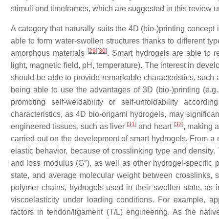
stimuli and timeframes, which are suggested in this review u
A category that naturally suits the 4D (bio-)printing concept 
able to form water-swollen structures thanks to different ty
[
29
]
[
30
]
amorphous materials
. Smart hydrogels are able to res
light, magnetic field, pH, temperature). The interest in deve
should be able to provide remarkable characteristics, such a
being able to use the advantages of 3D (bio-)printing (e.g.,
promoting self-weldability or self-unfoldability accord
characteristics, as 4D bio-origami hydrogels, may significan
[
31
]
[
32
]
engineered tissues, such as liver
and heart
, making a
carried out on the development of smart hydrogels. From a 
elastic behavior, because of crosslinking type and density.
and loss modulus (G″), as well as other hydrogel-specific 
state, and average molecular weight between crosslinks, 
polymer chains, hydrogels used in their swollen state, as 
viscoelasticity under loading conditions. For example, a
factors in tendon/ligament (T/L) engineering. As the nati