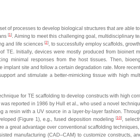
et of processes to develop biological structures that are able to
[
1
]
gans
. Aiming to meet this challenging goal, multidisciplinary 
[
2
]
ing and life sciences
, to successfully employ scaffolds, growth
of TE. Initially, devices were mostly produced from bioinert ma
cing minimal responses from the host tissues. Then, bioen
 implant site and follow a certain degradation rate. More recent
upport and stimulate a better-mimicking tissue with high multi
chnique for TE scaffolding to develop constructs with high cont
ce was reported in 1986 by Hull et al., who used a novel techniq
ing a resin with a UV source in a layer-by-layer fashion. Throug
[
10
]
loped (Figure 1), e.g., fused deposition modeling
, select
hare a great advantage over conventional scaffolding techniques,
ssisted manufacturing (CAD–CAM) to customize constructs, an