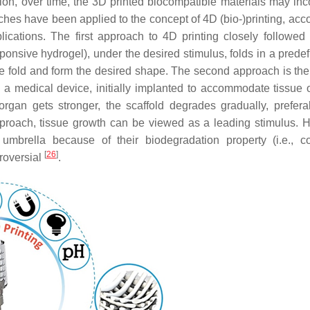
nsition, over time, the 3D printed biocompatible materials may in
ches have been applied to the concept of 4D (bio-)printing, acco
plications. The first approach to 4D printing closely followed
sponsive hydrogel), under the desired stimulus, folds in a prede
ate fold and form the desired shape. The second approach is the 
s a medical device, initially implanted to accommodate tissue 
organ gets stronger, the scaffold degrades gradually, prefera
pproach, tissue growth can be viewed as a leading stimulus. 
umbrella because of their biodegradation property (i.e., co
[
26
]
roversial
.