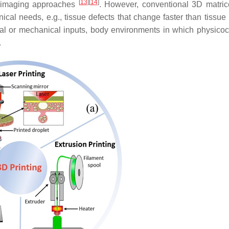
[
13
]
[
14
]
l imaging approaches
. However, conventional 3D matri
ical needs, e.g., tissue defects that change faster than tissue 
ical or mechanical inputs, body environments in which physico
.