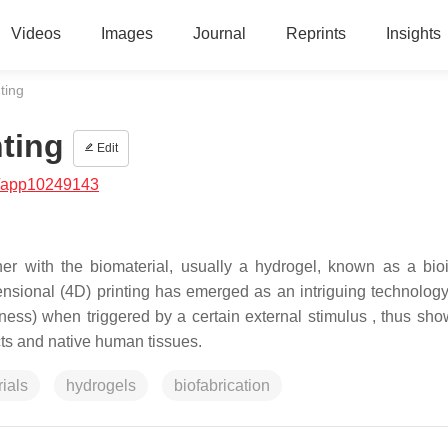
Videos
Images
Journal
Reprints
Insights
ting
nting
Edit
/app10249143
ether with the biomaterial, usually a hydrogel, known as a bio
mensional (4D) printing has emerged as an intriguing technology
fness) when triggered by a certain external stimulus , thus sho
cts and native human tissues.
ials
hydrogels
biofabrication