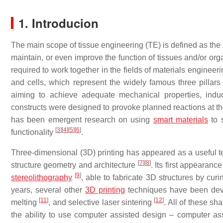
1. Introducion
The main scope of tissue engineering (TE) is defined as the s
maintain, or even improve the function of tissues and/or or
required to work together in the fields of materials engineer
and cells, which represent the widely famous three pillars 
aiming to achieve adequate mechanical properties, indu
constructs were designed to provoke planned reactions at the
has been emergent research on using
smart materials
to s
[
3
]
[
4
]
[
5
]
[
6
]
functionality
.
Three-dimensional (3D) printing has appeared as a useful te
[
7
]
[
8
]
structure geometry and architecture
. Its first appearan
[
9
]
stereolithography
, able to fabricate 3D structures by cur
years, several other
3D printing
techniques have been deve
[
11
]
[
12
]
melting
, and selective laser sintering
. All of these s
the ability to use computer assisted design – computer a