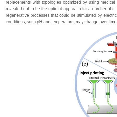
replacements with topologies optimized by using medica
revealed not to be the optimal approach for a number of clin
regenerative processes that could be stimulated by electr
conditions, such pH and temperature, may change over time