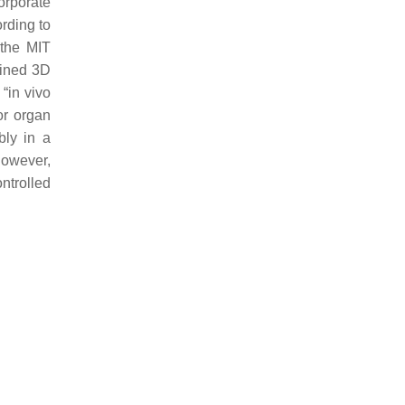
corporate
rding to
 the MIT
fined 3D
“in vivo
or organ
bly in a
However,
ntrolled