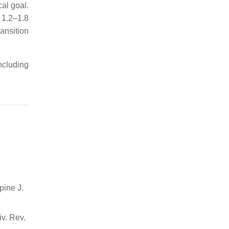
cal goal.
 1.2–1.8
ransition
ncluding
pine J.
iv. Rev.