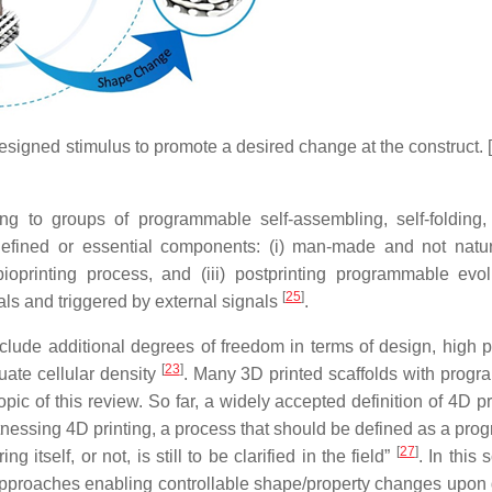
designed stimulus to promote a desired change at the construct. 
ing to groups of programmable self-assembling, self-folding, 
efined or essential components: (i) man-made and not nat
oprinting process, and (iii) postprinting programmable evol
[
25
]
ials and triggered by external signals
.
clude additional degrees of freedom in terms of design, high p
[
23
]
uate cellular density
. Many 3D printed scaffolds with prog
opic of this review. So far, a widely accepted definition of 4D pr
 witnessing 4D printing, a process that should be defined as a p
[
27
]
tself, or not, is still to be clarified in the field”
. In this 
approaches enabling controllable shape/property changes upon d