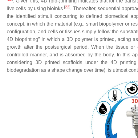
. Given this, 4D (bio-)printing indicates that for the tra
[
22
]
live cells by using bioinks
. Thereafter, sequential approa
the identified stimuli concurring to defined biomedical ap
concept, in which the material (e.g., smart biopolymer or re
configuration, and cells or tissues simply follow the substr
4D bioprinting” in which a 3D polymer is printed, acting a
growth after the postsurgical period. When the tissue or 
controlled manner, and is absorbed by the body. In this a
considering 3D printed scaffolds under the 4D printing 
biodegradation as a shape change over time), is utmost cont