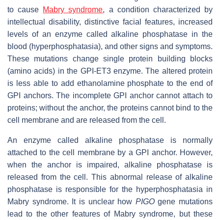
to cause
Mabry syndrome
, a condition characterized by
intellectual disability, distinctive facial features, increased
levels of an enzyme called alkaline phosphatase in the
blood (hyperphosphatasia), and other signs and symptoms.
These mutations change single protein building blocks
(amino acids) in the GPI-ET3 enzyme. The altered protein
is less able to add ethanolamine phosphate to the end of
GPI anchors. The incomplete GPI anchor cannot attach to
proteins; without the anchor, the proteins cannot bind to the
cell membrane and are released from the cell.
An enzyme called alkaline phosphatase is normally
attached to the cell membrane by a GPI anchor. However,
when the anchor is impaired, alkaline phosphatase is
released from the cell. This abnormal release of alkaline
phosphatase is responsible for the hyperphosphatasia in
Mabry syndrome. It is unclear how
PIGO
gene mutations
lead to the other features of Mabry syndrome, but these