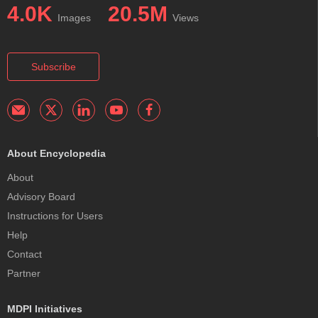
4.0K
20.5M
Images
Views
Subscribe
About Encyclopedia
About
Advisory Board
Instructions for Users
Help
Contact
Partner
MDPI Initiatives