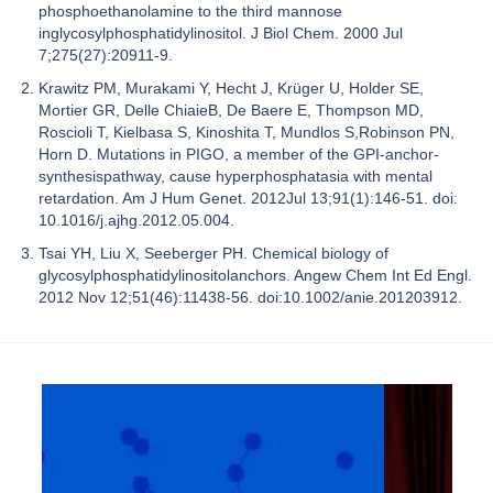
phosphoethanolamine to the third mannose
inglycosylphosphatidylinositol. J Biol Chem. 2000 Jul
7;275(27):20911-9.
Krawitz PM, Murakami Y, Hecht J, Krüger U, Holder SE,
Mortier GR, Delle ChiaieB, De Baere E, Thompson MD,
Roscioli T, Kielbasa S, Kinoshita T, Mundlos S,Robinson PN,
Horn D. Mutations in PIGO, a member of the GPI-anchor-
synthesispathway, cause hyperphosphatasia with mental
retardation. Am J Hum Genet. 2012Jul 13;91(1):146-51. doi:
10.1016/j.ajhg.2012.05.004.
Tsai YH, Liu X, Seeberger PH. Chemical biology of
glycosylphosphatidylinositolanchors. Angew Chem Int Ed Engl.
2012 Nov 12;51(46):11438-56. doi:10.1002/anie.201203912.