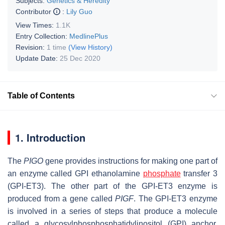
Subjects:
Genetics & Heredity
Contributor
:
Lily Guo
View Times:
1.1K
Entry Collection:
MedlinePlus
Revision:
1 time
(View History)
Update Date:
25 Dec 2020
Table of Contents
1. Introduction
The
PIGO
gene provides instructions for making one part of
an enzyme called GPI ethanolamine
phosphate
transfer 3
(GPI-ET3). The other part of the GPI-ET3 enzyme is
produced from a gene called
PIGF
. The GPI-ET3 enzyme
is involved in a series of steps that produce a molecule
called a glycosylphosphosphatidylinositol (GPI) anchor.