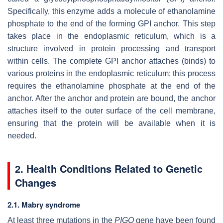
Specifically, this enzyme adds a molecule of ethanolamine
phosphate to the end of the forming GPI anchor. This step
takes place in the endoplasmic reticulum, which is a
structure involved in protein processing and transport
within cells. The complete GPI anchor attaches (binds) to
various proteins in the endoplasmic reticulum; this process
requires the ethanolamine phosphate at the end of the
anchor. After the anchor and protein are bound, the anchor
attaches itself to the outer surface of the cell membrane,
ensuring that the protein will be available when it is
needed.
2. Health Conditions Related to Genetic
Changes
2.1. Mabry syndrome
At least three mutations in the
PIGO
gene have been found