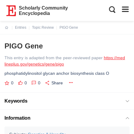
Scholarly Community
Encyclopedia
Entries
Topic Review
PIGO Gene
Current:
PIGO Gene
This entry is adapted from the peer-reviewed paper
https://med
lineplus.gov/genetics/gene/pigo
phosphatidylinositol glycan anchor biosynthesis class O
0
0
0
Share
Keywords
Information