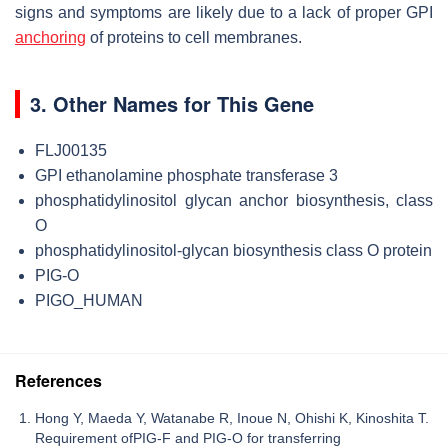
signs and symptoms are likely due to a lack of proper GPI
anchoring
of proteins to cell membranes.
3. Other Names for This Gene
FLJ00135
GPI ethanolamine phosphate transferase 3
phosphatidylinositol glycan anchor biosynthesis, class
O
phosphatidylinositol-glycan biosynthesis class O protein
PIG-O
PIGO_HUMAN
References
Hong Y, Maeda Y, Watanabe R, Inoue N, Ohishi K, Kinoshita T.
Requirement ofPIG-F and PIG-O for transferring