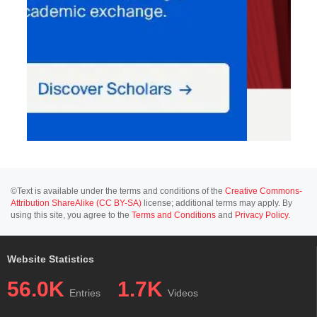
©Text is available under the terms and conditions of the
Creative Commons-
Attribution ShareAlike (CC BY-SA)
license; additional terms may apply. By
using this site, you agree to the
Terms and Conditions
and
Privacy Policy
.
Website Statistics
56.0K
1.7K
Entries
Videos