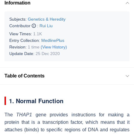
Information
Subjects:
Genetics & Heredity
Contributor
:
Rui Liu
View Times:
1.1K
Entry Collection:
MedlinePlus
Revision:
1 time
(View History)
Update Date:
25 Dec 2020
Table of Contents
1. Normal Function
The
THAP1
gene provides instructions for making a
protein that is a transcription factor, which means that it
attaches (binds) to specific regions of DNA and regulates