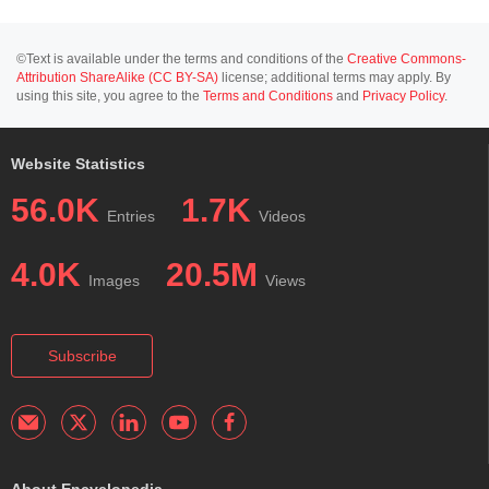
©Text is available under the terms and conditions of the
Creative Commons-
Attribution ShareAlike (CC BY-SA)
license; additional terms may apply. By
using this site, you agree to the
Terms and Conditions
and
Privacy Policy
.
Website Statistics
56.0K
1.7K
Entries
Videos
4.0K
20.5M
Images
Views
Subscribe