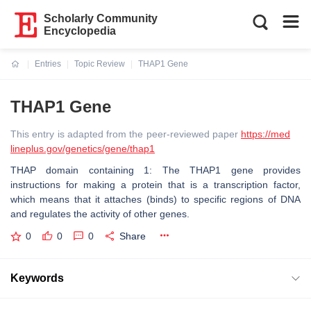
Scholarly Community
Encyclopedia
Entries
Topic Review
THAP1 Gene
Current:
THAP1 Gene
This entry is adapted from the peer-reviewed paper
https://med
lineplus.gov/genetics/gene/thap1
THAP domain containing 1: The THAP1 gene provides
instructions for making a protein that is a transcription factor,
which means that it attaches (binds) to specific regions of DNA
and regulates the activity of other genes.
0
0
0
Share
Keywords