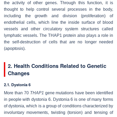
the activity of other genes. Through this function, it is
thought to help control several processes in the body,
including the growth and division (proliferation) of
endothelial cells, which line the inside surface of blood
vessels and other circulatory system structures called
lymphatic vessels. The THAP1 protein also plays a role in
the self-destruction of cells that are no longer needed
(apoptosis).
2. Health Conditions Related to Genetic
Changes
2.1. Dystonia 6
More than 70
THAP1
gene mutations have been identified
in people with dystonia 6. Dystonia 6 is one of many forms
of dystonia, which is a group of conditions characterized by
involuntary movements, twisting (torsion) and tensing of