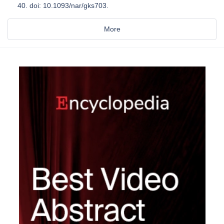
40. doi: 10.1093/nar/gks703.
More