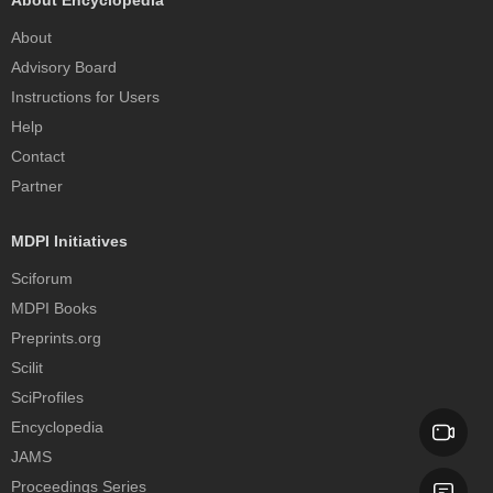
About Encyclopedia
About
Advisory Board
Instructions for Users
Help
Contact
Partner
MDPI Initiatives
Sciforum
MDPI Books
Preprints.org
Scilit
SciProfiles
Encyclopedia
JAMS
Proceedings Series