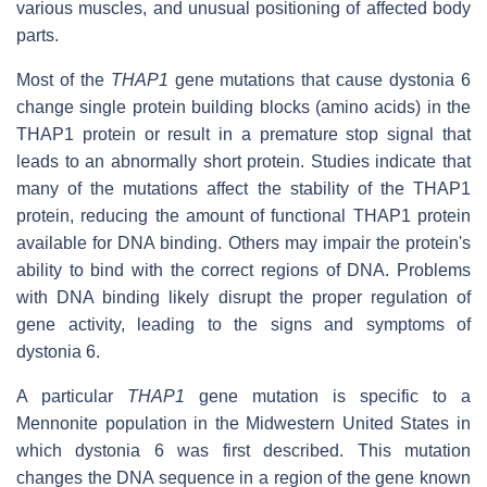
various muscles, and unusual positioning of affected body
parts.
Most of the
THAP1
gene mutations that cause dystonia 6
change single protein building blocks (amino acids) in the
THAP1 protein or result in a premature stop signal that
leads to an abnormally short protein. Studies indicate that
many of the mutations affect the stability of the THAP1
protein, reducing the amount of functional THAP1 protein
available for DNA binding. Others may impair the protein's
ability to bind with the correct regions of DNA. Problems
with DNA binding likely disrupt the proper regulation of
gene activity, leading to the signs and symptoms of
dystonia 6.
A particular
THAP1
gene mutation is specific to a
Mennonite population in the Midwestern United States in
which dystonia 6 was first described. This mutation
changes the DNA sequence in a region of the gene known