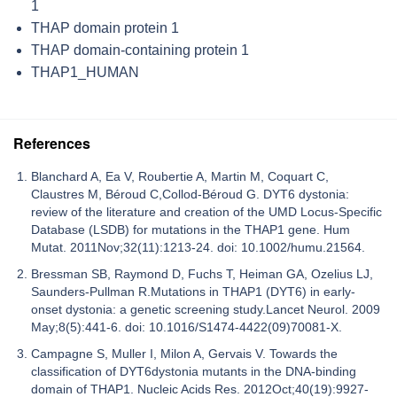
1
THAP domain protein 1
THAP domain-containing protein 1
THAP1_HUMAN
References
Blanchard A, Ea V, Roubertie A, Martin M, Coquart C,
Claustres M, Béroud C,Collod-Béroud G. DYT6 dystonia:
review of the literature and creation of the UMD Locus-Specific
Database (LSDB) for mutations in the THAP1 gene. Hum
Mutat. 2011Nov;32(11):1213-24. doi: 10.1002/humu.21564.
Bressman SB, Raymond D, Fuchs T, Heiman GA, Ozelius LJ,
Saunders-Pullman R.Mutations in THAP1 (DYT6) in early-
onset dystonia: a genetic screening study.Lancet Neurol. 2009
May;8(5):441-6. doi: 10.1016/S1474-4422(09)70081-X.
Campagne S, Muller I, Milon A, Gervais V. Towards the
classification of DYT6dystonia mutants in the DNA-binding
domain of THAP1. Nucleic Acids Res. 2012Oct;40(19):9927-