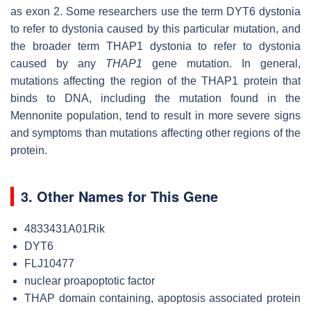
as exon 2. Some researchers use the term DYT6 dystonia
to refer to dystonia caused by this particular mutation, and
the broader term THAP1 dystonia to refer to dystonia
caused by any
THAP1
gene mutation. In general,
mutations affecting the region of the THAP1 protein that
binds to DNA, including the mutation found in the
Mennonite population, tend to result in more severe signs
and symptoms than mutations affecting other regions of the
protein.
3. Other Names for This Gene
4833431A01Rik
DYT6
FLJ10477
nuclear proapoptotic factor
THAP domain containing, apoptosis associated protein