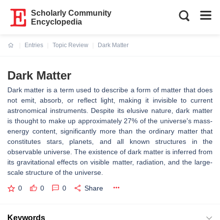
Scholarly Community
Encyclopedia
Entries
Topic Review
Dark Matter
Current:
Dark Matter
Dark matter is a term used to describe a form of matter that does
not emit, absorb, or reflect light, making it invisible to current
astronomical instruments. Despite its elusive nature, dark matter
is thought to make up approximately 27% of the universe's mass-
energy content, significantly more than the ordinary matter that
constitutes stars, planets, and all known structures in the
observable universe. The existence of dark matter is inferred from
its gravitational effects on visible matter, radiation, and the large-
scale structure of the universe.
0
0
0
Share
Keywords