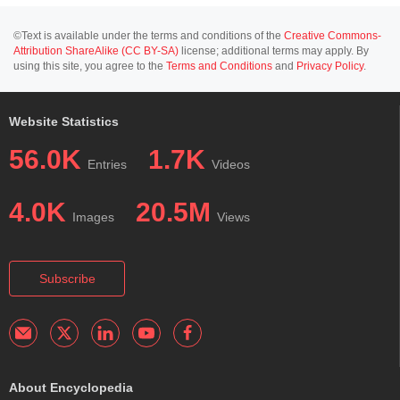
©Text is available under the terms and conditions of the
Creative Commons-
Attribution ShareAlike (CC BY-SA)
license; additional terms may apply. By
using this site, you agree to the
Terms and Conditions
and
Privacy Policy
.
Website Statistics
56.0K
1.7K
Entries
Videos
4.0K
20.5M
Images
Views
Subscribe
About Encyclopedia