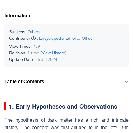
Information
Subjects:
Others
Contributor
:
Encyclopedia Editorial Office
View Times:
759
Revision:
1 time
(View History)
Update Date:
25 Jul 2024
Table of Contents
1. Early Hypotheses and Observations
The hypothesis of dark matter has a rich and intricate
history. The concept was first alluded to in the late 19th