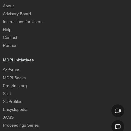
About
Advisory Board
Instructions for Users
Help
Contact
Partner
MDPI Initiatives
Sciforum
MDPI Books
Preprints.org
Scilit
SciProfiles
Encyclopedia
JAMS
Proceedings Series