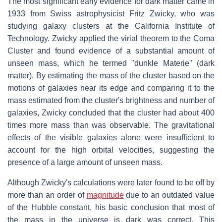
The most significant early evidence for dark matter came in
1933 from Swiss astrophysicist Fritz Zwicky, who was
studying galaxy clusters at the California Institute of
Technology. Zwicky applied the virial theorem to the Coma
Cluster and found evidence of a substantial amount of
unseen mass, which he termed "dunkle Materie" (dark
matter). By estimating the mass of the cluster based on the
motions of galaxies near its edge and comparing it to the
mass estimated from the cluster's brightness and number of
galaxies, Zwicky concluded that the cluster had about 400
times more mass than was observable. The gravitational
effects of the visible galaxies alone were insufficient to
account for the high orbital velocities, suggesting the
presence of a large amount of unseen mass.
Although Zwicky's calculations were later found to be off by
more than an order of
magnitude
due to an outdated value
of the Hubble constant, his basic conclusion that most of
the mass in the universe is dark was correct. This