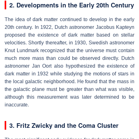
2. Developments in the Early 20th Century
The idea of dark matter continued to develop in the early
20th century. In 1922, Dutch astronomer Jacobus Kapteyn
proposed the existence of dark matter based on stellar
velocities. Shortly thereafter, in 1930, Swedish astronomer
Knut Lundmark recognized that the universe must contain
much more mass than could be observed directly. Dutch
astronomer Jan Oort also hypothesized the existence of
dark matter in 1932 while studying the motions of stars in
the local galactic neighborhood. He found that the mass in
the galactic plane must be greater than what was visible,
although this measurement was later determined to be
inaccurate.
3. Fritz Zwicky and the Coma Cluster