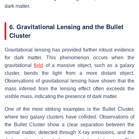
dark matter.
6. Gravitational Lensing and the Bullet
Cluster
Gravitational lensing has provided further robust evidence
for dark matter. This phenomenon occurs when the
gravitational
field
of a massive object, such as a galaxy
cluster, bends the light from a more distant object.
Observations of gravitational lensing have shown that the
mass inferred from the lensing effect often exceeds the
visible mass, indicating the presence of dark matter.
One of the most striking examples is the Bullet Cluster,
where two galaxy clusters have collided. Observations of
the Bullet Cluster show a clear separation between the
normal matter, detected through X-ray emissions, and the