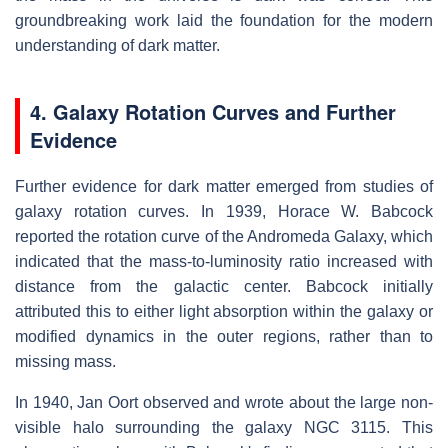
groundbreaking work laid the foundation for the modern
understanding of dark matter.
4. Galaxy Rotation Curves and Further
Evidence
Further evidence for dark matter emerged from studies of
galaxy rotation curves. In 1939, Horace W. Babcock
reported the rotation curve of the Andromeda Galaxy, which
indicated that the mass-to-luminosity ratio increased with
distance from the galactic center. Babcock initially
attributed this to either light absorption within the galaxy or
modified dynamics in the outer regions, rather than to
missing mass.
In 1940, Jan Oort observed and wrote about the large non-
visible halo surrounding the galaxy NGC 3115. This