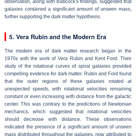
observation, along with Babcock's findings, suggested that
galaxies contained a significant amount of unseen mass,
further supporting the dark matter hypothesis.
5. Vera Rubin and the Modern Era
The modern era of dark matter research began in the
1970s with the work of Vera Rubin and Kent Ford. Their
study of the rotational curves of spiral galaxies provided
compelling evidence for dark matter. Rubin and Ford found
that the outer regions of these galaxies rotated at
unexpected speeds, with rotational velocities remaining
constant or even increasing with distance from the galactic
center. This was contrary to the predictions of Newtonian
mechanics, which suggested that rotational velocities
should decrease with distance. These observations
indicated the presence of a significant amount of unseen
mass distributed throughout the galaxies, now attributed to