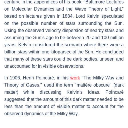
century. In the appendices of his book, "Baltimore Lectures
on Molecular Dynamics and the Wave Theory of Light,"
based on lectures given in 1884, Lord Kelvin speculated
on the possible number of stars surrounding the Sun.
Using the observed velocity dispersion of nearby stars and
assuming the Sun's age to be between 20 and 100 million
years, Kelvin considered the scenario where there were a
billion stars within one kiloparsec of the Sun. He concluded
that many of these stars could be dark bodies, unseen and
unaccounted for in visible observations.
In 1906, Henri Poincaré, in his
work
"The Milky Way and
Theory of Gases," used the term "matière obscure" (dark
matter) while discussing Kelvin's ideas. Poincaré
suggested that the amount of this dark matter needed to be
less than the amount of visible matter to account for the
observed dynamics of the Milky Way.