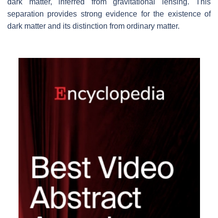
dark matter, inferred from gravitational lensing. This
separation provides strong evidence for the existence of
dark matter and its distinction from ordinary matter.