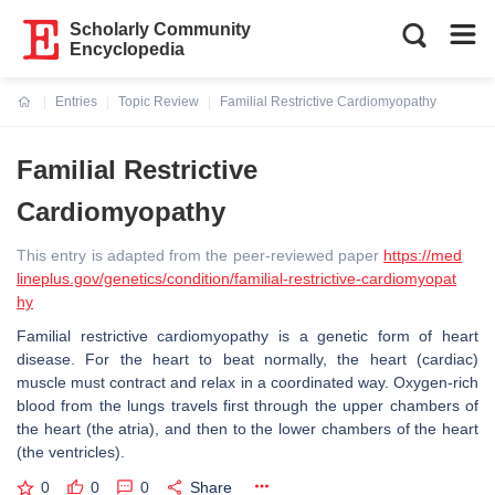
Scholarly Community
Encyclopedia
Entries
Topic Review
Familial Restrictive Cardiomyopathy
Current:
Familial Restrictive
Cardiomyopathy
This entry is adapted from the peer-reviewed paper
https://med
lineplus.gov/genetics/condition/familial-restrictive-cardiomyopat
hy
Familial restrictive cardiomyopathy is a genetic form of heart
disease. For the heart to beat normally, the heart (cardiac)
muscle must contract and relax in a coordinated way. Oxygen-rich
blood from the lungs travels first through the upper chambers of
the heart (the atria), and then to the lower chambers of the heart
(the ventricles).
0
0
0
Share