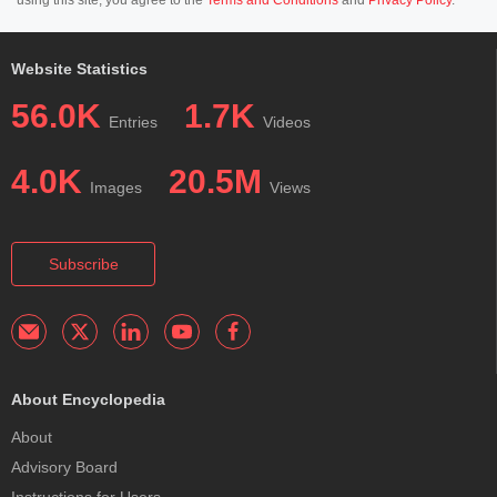
Website Statistics
56.0K
1.7K
Entries
Videos
4.0K
20.5M
Images
Views
Subscribe
About Encyclopedia
About
Advisory Board