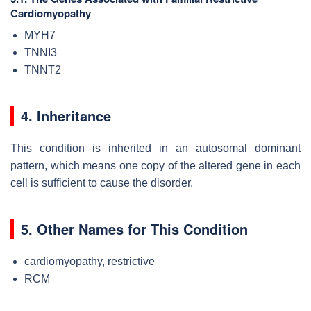
Cardiomyopathy
MYH7
TNNI3
TNNT2
4. Inheritance
This condition is inherited in an autosomal dominant
pattern, which means one copy of the altered gene in each
cell is sufficient to cause the disorder.
5. Other Names for This Condition
cardiomyopathy, restrictive
RCM