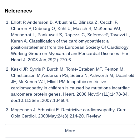
References
Elliott P, Andersson B, Arbustini E, Bilinska Z, Cecchi F,
Charron P, Dubourg O, Kühl U, Maisch B, McKenna WJ,
Monserrat L, Pankuweit S, Rapezzi C, SeferovicP, Tavazzi L,
Keren A. Classification of the cardiomyopathies: a
positionstatement from the European Society Of Cardiology
Working Group on Myocardial andPericardial Diseases. Eur
Heart J. 2008 Jan;29(2):270-6.
Kaski JP, Syrris P, Burch M, Tomé-Esteban MT, Fenton M,
Christiansen M,Andersen PS, Sebire N, Ashworth M, Deanfield
JE, McKenna WJ, Elliott PM.Idiopathic restrictive
cardiomyopathy in children is caused by mutations incardiac
sarcomere protein genes. Heart. 2008 Nov;94(11):1478-84.
doi:10.1136/hrt.2007.134684.
Mogensen J, Arbustini E. Restrictive cardiomyopathy. Curr
Opin Cardiol. 2009May;24(3):214-20. Review.
More