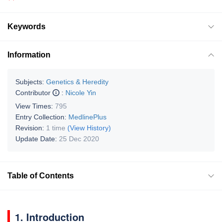
Keywords
Information
Subjects:
Genetics & Heredity
Contributor
:
Nicole Yin
View Times:
795
Entry Collection:
MedlinePlus
Revision:
1 time
(View History)
Update Date:
25 Dec 2020
Table of Contents
1. Introduction