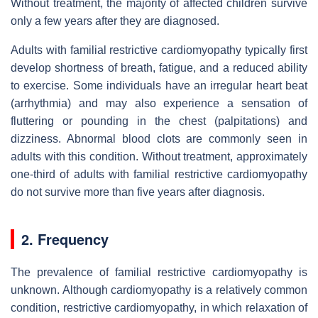
Without treatment, the majority of affected children survive
only a few years after they are diagnosed.
Adults with familial restrictive cardiomyopathy typically first
develop shortness of breath, fatigue, and a reduced ability
to exercise. Some individuals have an irregular heart beat
(arrhythmia) and may also experience a sensation of
fluttering or pounding in the chest (palpitations) and
dizziness. Abnormal blood clots are commonly seen in
adults with this condition. Without treatment, approximately
one-third of adults with familial restrictive cardiomyopathy
do not survive more than five years after diagnosis.
2. Frequency
The prevalence of familial restrictive cardiomyopathy is
unknown. Although cardiomyopathy is a relatively common
condition, restrictive cardiomyopathy, in which relaxation of