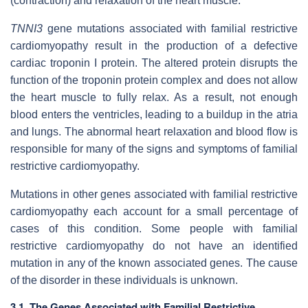
(contraction) and relaxation of the heart muscle.
TNNI3
gene mutations associated with familial restrictive
cardiomyopathy result in the production of a defective
cardiac troponin I protein. The altered protein disrupts the
function of the troponin protein complex and does not allow
the heart muscle to fully relax. As a result, not enough
blood enters the ventricles, leading to a buildup in the atria
and lungs. The abnormal heart relaxation and blood flow is
responsible for many of the signs and symptoms of familial
restrictive cardiomyopathy.
Mutations in other genes associated with familial restrictive
cardiomyopathy each account for a small percentage of
cases of this condition. Some people with familial
restrictive cardiomyopathy do not have an identified
mutation in any of the known associated genes. The cause
of the disorder in these individuals is unknown.
3.1. The Genes Associated with Familial Restrictive