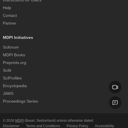
Instructions for Users
Help
Contact
Partner
MDPI Initiatives
Sciforum
MDPI Books
Preprints.org
Scilit
SciProfiles
Encyclopedia
JAMS
Proceedings Series
© 2026
MDPI
(Basel, Switzerland) unless otherwise stated.
Disclaimer
Terms and Conditions
Privacy Policy
Accessibility