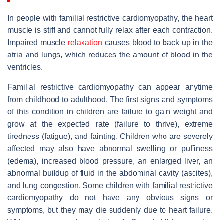
In people with familial restrictive cardiomyopathy, the heart
muscle is stiff and cannot fully relax after each contraction.
Impaired muscle
relaxation
causes blood to back up in the
atria and lungs, which reduces the amount of blood in the
ventricles.
Familial restrictive cardiomyopathy can appear anytime
from childhood to adulthood. The first signs and symptoms
of this condition in children are failure to gain weight and
grow at the expected rate (failure to thrive), extreme
tiredness (fatigue), and fainting. Children who are severely
affected may also have abnormal swelling or puffiness
(edema), increased blood pressure, an enlarged liver, an
abnormal buildup of fluid in the abdominal cavity (ascites),
and lung congestion. Some children with familial restrictive
cardiomyopathy do not have any obvious signs or
symptoms, but they may die suddenly due to heart failure.