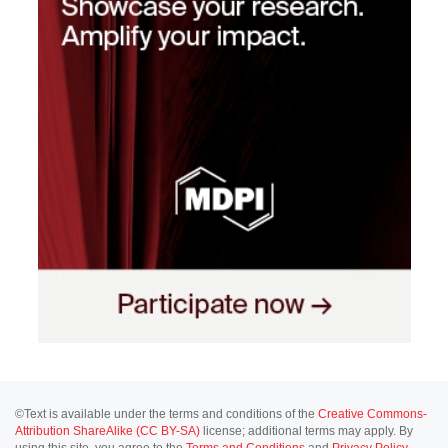
©Text is available under the terms and conditions of the
Creative Commons-
Attribution ShareAlike (CC BY-SA)
license; additional terms may apply. By
using this site, you agree to the
Terms and Conditions
and
Privacy Policy
.