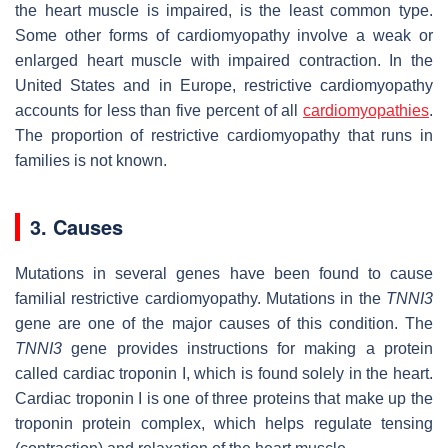
the heart muscle is impaired, is the least common type.
Some other forms of cardiomyopathy involve a weak or
enlarged heart muscle with impaired contraction. In the
United States and in Europe, restrictive cardiomyopathy
accounts for less than five percent of all
cardiomyopathies
.
The proportion of restrictive cardiomyopathy that runs in
families is not known.
3. Causes
Mutations in several genes have been found to cause
familial restrictive cardiomyopathy. Mutations in the
TNNI3
gene are one of the major causes of this condition. The
TNNI3
gene provides instructions for making a protein
called cardiac troponin I, which is found solely in the heart.
Cardiac troponin I is one of three proteins that make up the
troponin protein complex, which helps regulate tensing